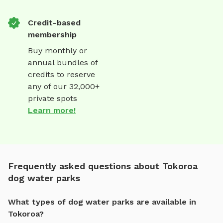
Credit-based
membership
Buy monthly or
annual bundles of
credits to reserve
any of our 32,000+
private spots
Learn more!
Frequently asked questions about Tokoroa
dog water parks
What types of dog water parks are available in
Tokoroa?