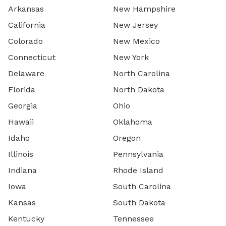
Arkansas
New Hampshire
California
New Jersey
Colorado
New Mexico
Connecticut
New York
Delaware
North Carolina
Florida
North Dakota
Georgia
Ohio
Hawaii
Oklahoma
Idaho
Oregon
Illinois
Pennsylvania
Indiana
Rhode Island
Iowa
South Carolina
Kansas
South Dakota
Kentucky
Tennessee