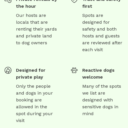
the hour
first
Our hosts are
Spots are
locals that are
designed for
renting their yards
safety and both
and private land
hosts and guests
to dog owners
are reviewed after
each visit
Designed for
Reactive dogs
private play
welcome
Only the people
Many of the spots
and dogs in your
we list are
booking are
designed with
allowed in the
sensitive dogs in
spot during your
mind
visit