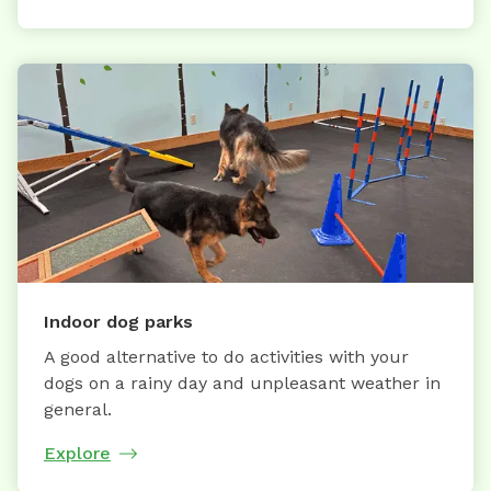
Indoor dog parks
A good alternative to do activities with your
dogs on a rainy day and unpleasant weather in
general.
Explore