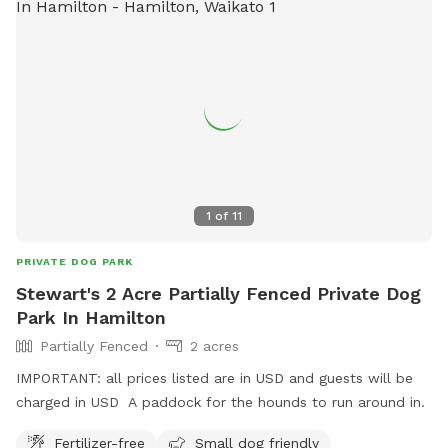
1
of
11
PRIVATE DOG PARK
Stewart's 2 Acre Partially Fenced Private Dog
Park In Hamilton
Partially Fenced
2 acres
IMPORTANT: all prices listed are in USD and guests will be
charged in USD A paddock for the hounds to run around in.
Fertilizer-free
Small dog friendly