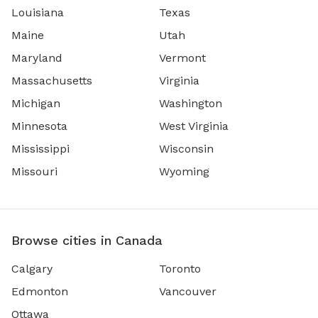
Louisiana
Texas
Maine
Utah
Maryland
Vermont
Massachusetts
Virginia
Michigan
Washington
Minnesota
West Virginia
Mississippi
Wisconsin
Missouri
Wyoming
Browse cities in Canada
Calgary
Toronto
Edmonton
Vancouver
Ottawa