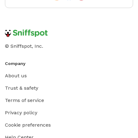
© Sniffspot, Inc.
Company
About us
Trust & safety
Terms of service
Privacy policy
Cookie preferences
Help Center