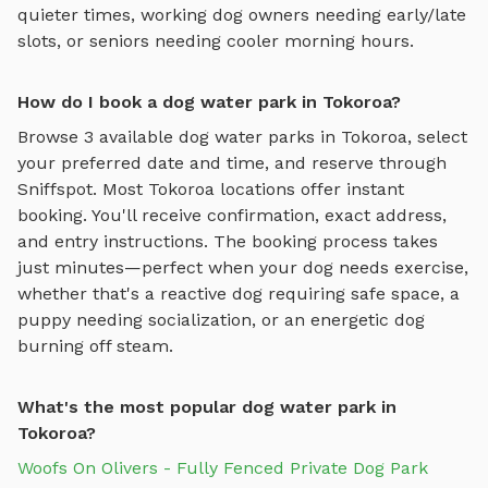
quieter times, working dog owners needing early/late
slots, or seniors needing cooler morning hours.
How do I book a dog water park in Tokoroa?
Browse
3
available
dog water parks
in
Tokoroa
, select
your preferred date and time, and reserve through
Sniffspot. Most
Tokoroa
locations offer instant
booking. You'll receive confirmation, exact address,
and entry instructions. The booking process takes
just minutes—perfect when your dog needs exercise,
whether that's a reactive dog requiring safe space, a
puppy needing socialization, or an energetic dog
burning off steam.
What's the most popular dog water park in
Tokoroa?
Woofs On Olivers - Fully Fenced Private Dog Park