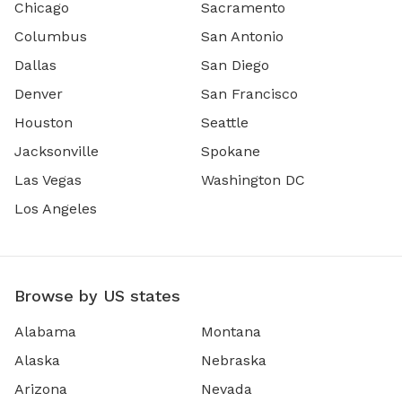
Chicago
Sacramento
Columbus
San Antonio
Dallas
San Diego
Denver
San Francisco
Houston
Seattle
Jacksonville
Spokane
Las Vegas
Washington DC
Los Angeles
Browse by US states
Alabama
Montana
Alaska
Nebraska
Arizona
Nevada