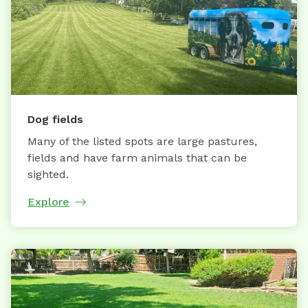
Dog fields
Many of the listed spots are large pastures,
fields and have farm animals that can be
sighted.
Explore