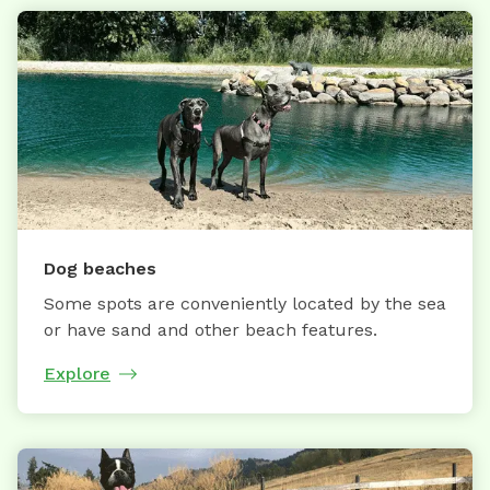
Dog beaches
Some spots are conveniently located by the sea
or have sand and other beach features.
Explore