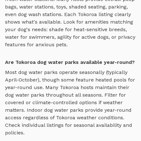
bags, water stations, toys, shaded seating, parking,
even dog wash stations. Each
Tokoroa
listing clearly
shows what's available. Look for amenities matching
your dog's needs: shade for heat-sensitive breeds,
water for swimmers, agility for active dogs, or privacy
features for anxious pets.
Are Tokoroa dog water parks available year-round?
Most dog water parks operate seasonally (typically
April-October), though some feature heated pools for
year-round use.
Many
Tokoroa
hosts maintain their
dog water parks
throughout all seasons. Filter for
covered or climate-controlled options if weather
matters. Indoor
dog water parks
provide year-round
access regardless of
Tokoroa
weather conditions.
Check individual listings for seasonal availability and
policies.