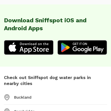
Download Sniffspot iOS and
Android Apps
Check out Sniffspot dog water parks in
nearby cities
Buckland