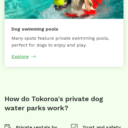
Dog swimming pools
Many spots feature private swimming pools,
perfect for dogs to enjoy and play.
Explore
How do Tokoroa's private dog
water parks work?
Private rentals by
Trust and safety