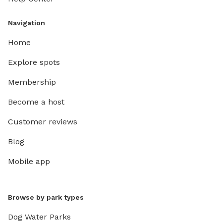
Navigation
Home
Explore spots
Membership
Become a host
Customer reviews
Blog
Mobile app
Browse by park types
Dog Water Parks