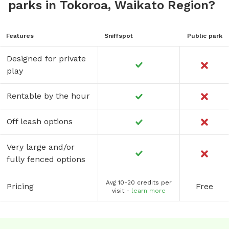
parks in Tokoroa, Waikato Region?
Features
Sniffspot
Public park
Designed for private
play
Rentable by the hour
Off leash options
Very large and/or
fully fenced options
Avg 10-20 credits per
Pricing
Free
visit -
learn more