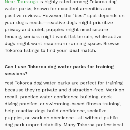
Near Tauranga
is highly rated among
Tokoroa
dog
water parks
, known for excellent amenities and
positive reviews.
However, the "best" spot depends on
your dog's needs—reactive dogs might prioritize
privacy and quiet, puppies might need secure
fencing, seniors might want flat terrain, while active
dogs might want maximum running space. Browse
Tokoroa
listings to find your ideal match.
Can I use Tokoroa dog water parks for training
sessions?
Yes!
Tokoroa
dog water parks
are perfect for training
because they're private and distraction-free. Work on
recall, practice
water confidence building, dock
diving practice, or swimming-based fitness training
,
help reactive dogs build confidence, socialize
puppies, or work on obedience—all without public
dog park unpredictability. Many
Tokoroa
professional