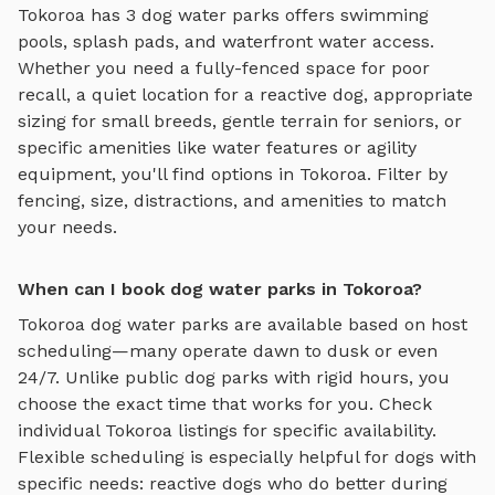
Tokoroa
has
3
dog water parks
offers
swimming
pools, splash pads, and waterfront water access
.
Whether you need a fully-fenced space for poor
recall, a quiet location for a reactive dog, appropriate
sizing for small breeds, gentle terrain for seniors, or
specific amenities like water features or agility
equipment, you'll find options in
Tokoroa
. Filter by
fencing, size, distractions, and amenities to match
your needs.
When can I book dog water parks in Tokoroa?
Tokoroa
dog water parks
are available based on host
scheduling—many operate dawn to dusk or even
24/7. Unlike public dog parks with rigid hours, you
choose the exact time that works for you. Check
individual
Tokoroa
listings for specific availability.
Flexible scheduling is especially helpful for dogs with
specific needs: reactive dogs who do better during