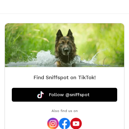
Find Sniffspot on TikTok!
Follow @sniffspot
Also find us on