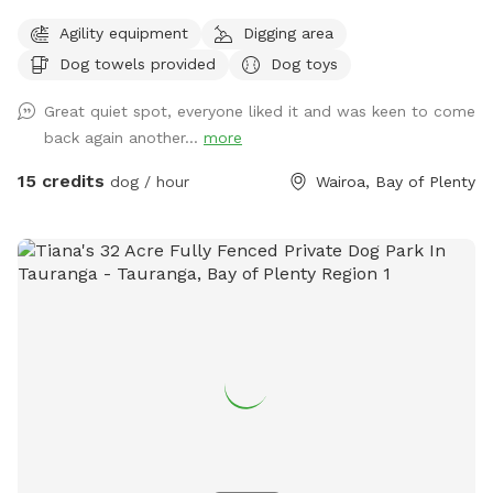
before going ahead with booking Come and discover our
Agility equipment
Digging area
hidden gem near Tauranga City. Fully fenced park with 1.8
Dog towels provided
Dog toys
metre high chain link fencing nearly 2 acres big! Lots of
space for small and large dogs to play! Filled with
Great quiet spot, everyone liked it and was keen to come
obstacles to jump and hop over! And a pond perfect for a
back again another...
more
splash or dig a muddy hole! Options are endless! On-site 2
vehicle bay parking space right next to the - front double
15 credits
dog / hour
Wairoa, Bay of Plenty
gated gate for extra safety! 30square metre shelter with
dog kennels/crates that open onto the sunny deck in the
park/ dog bath and towels to wash before hometime if
needed (cold water only) *booking fee is charged in USD*