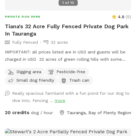
1
of
10
4.8
(
5
)
PRIVATE DOG PARK
Tiana's 32 Acre Fully Fenced Private Dog Park
In Tauranga
Fully Fenced
32 acres
IMPORTANT: all prices listed are in USD and guests will be
charged in USD 32 acres of green rolling hills with some
creeks and pond some bush area stunning views rural farm
Digging area
Pesticide-free
property we have stock in rotation but farm us big enough
Small dog friendly
Trash can
to ensure dogs and cattle are on opposite sides of farm can
always arrange group bookings also plenty of car parking
Really spacious farmland with a fun pond for our dog to
dive into. Fencing ...
more
20 credits
dog / hour
Tauranga, Bay of Plenty Region