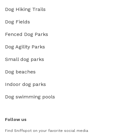
Dog Hiking Trails
Dog Fields
Fenced Dog Parks
Dog Agility Parks
Small dog parks
Dog beaches
Indoor dog parks
Dog swimming pools
Follow us
Find Sniffspot on your favorite social media