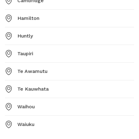
Cambridge
Hamilton
Huntly
Taupiri
Te Awamutu
Te Kauwhata
Waihou
Waiuku