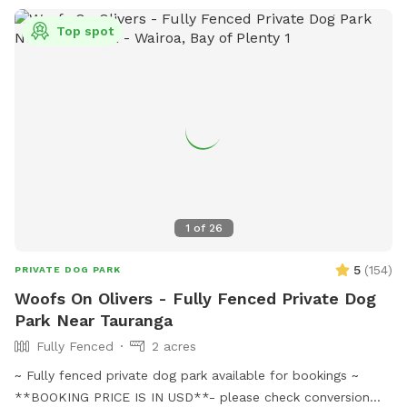
Top spot
1
of
26
5
(
154
)
PRIVATE DOG PARK
Woofs On Olivers - Fully Fenced Private Dog
Park Near Tauranga
Fully Fenced
2 acres
~ Fully fenced private dog park available for bookings ~
**BOOKING PRICE IS IN USD**- please check conversion