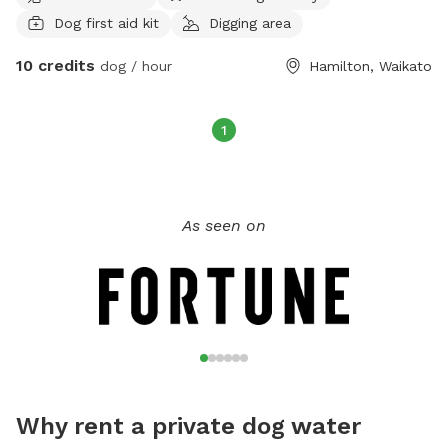
Dog first aid kit
Digging area
10 credits
dog / hour
Hamilton, Waikato
1
As seen on
Why rent a private dog water