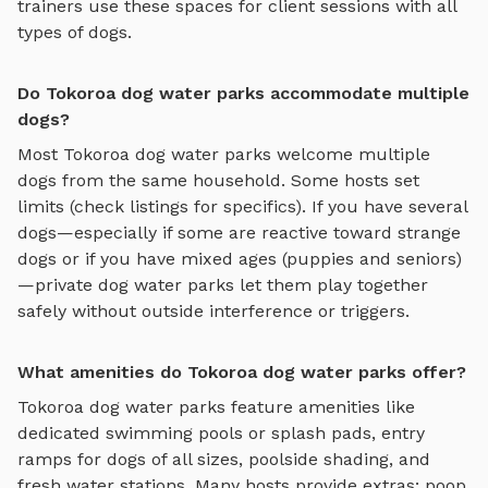
trainers use these spaces for client sessions with all
types of dogs.
Do Tokoroa dog water parks accommodate multiple
dogs?
Most
Tokoroa
dog water parks
welcome multiple
dogs from the same household. Some hosts set
limits (check listings for specifics). If you have several
dogs—especially if some are reactive toward strange
dogs or if you have mixed ages (puppies and seniors)
—private
dog water parks
let them play together
safely without outside interference or triggers.
What amenities do Tokoroa dog water parks offer?
Tokoroa
dog water parks
feature amenities like
dedicated swimming pools or splash pads, entry
ramps for dogs of all sizes, poolside shading, and
fresh water stations
. Many hosts provide extras: poop