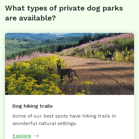
What types of private dog parks
are available?
Dog hiking trails
Some of our best spots have hiking trails in
wonderful natural settings.
Explore