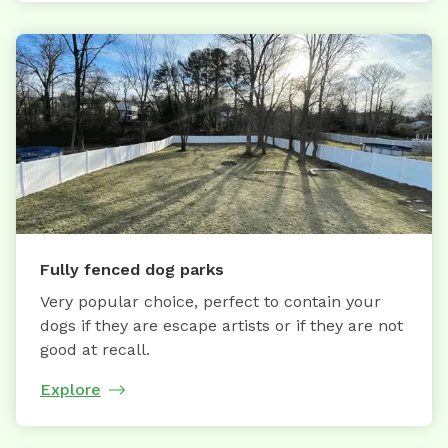
Fully fenced dog parks
Very popular choice, perfect to contain your
dogs if they are escape artists or if they are not
good at recall.
Explore