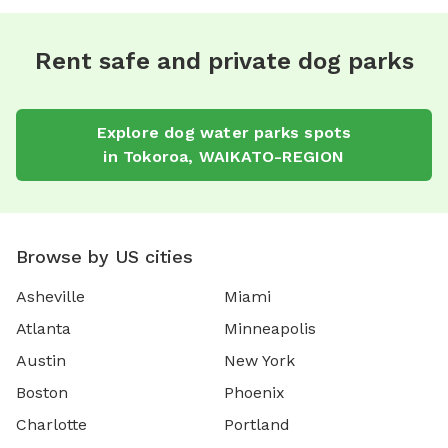
Rent safe and private dog parks
Explore
dog water parks
spots
in
Tokoroa
,
WAIKATO-REGION
Browse by US cities
Asheville
Miami
Atlanta
Minneapolis
Austin
New York
Boston
Phoenix
Charlotte
Portland