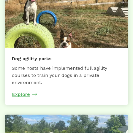
Dog agility parks
Some hosts have implemented full agility
courses to train your dogs in a private
environment.
Explore