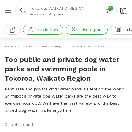
Tokoroa, WAIKATO-REGION
5
Any date
•
Any time
Public park
Private park
Full
Home
All Dog Parks
Waikato Region
Tokoroa
Dog Water Parks
Top public and private dog water
parks and swimming pools in
Tokoroa, Waikato Region
Rent safe and private dog water parks all around the world.
Sniffspot's private dog water parks are the best way to
exercise your dog. We have the best variety and the best
priced dog water parks anywhere!
3 spots found