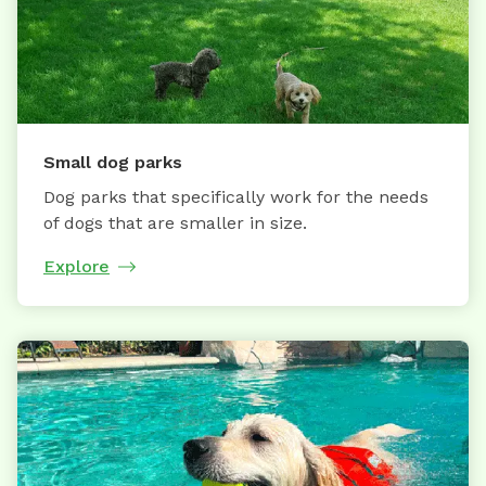
Small dog parks
Dog parks that specifically work for the needs
of dogs that are smaller in size.
Explore