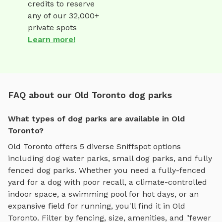
credits to reserve
any of our 32,000+
private spots
Learn more!
FAQ about our Old Toronto dog parks
What types of dog parks are available in Old
Toronto?
Old Toronto
offers
5
diverse Sniffspot options
including
dog water parks
,
small dog parks
, and
fully
fenced dog parks
. Whether you need a fully-fenced
yard for a dog with poor recall, a climate-controlled
indoor space, a swimming pool for hot days, or an
expansive field for running, you'll find it in
Old
Toronto
. Filter by fencing, size, amenities, and "fewer