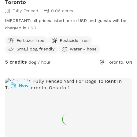
Toronto
Fully Fenced
0.06 acres
IMPORTANT: all prices listed are in USD and guests will be
charged in USD
Fertilizer-free
Pesticide-free
Small dog friendly
Water - hose
5 credits
dog / hour
Toronto, ON
New