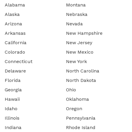
Alabama
Montana
Alaska
Nebraska
Arizona
Nevada
Arkansas
New Hampshire
California
New Jersey
Colorado
New Mexico
Connecticut
New York
Delaware
North Carolina
Florida
North Dakota
Georgia
Ohio
Hawaii
Oklahoma
Idaho
Oregon
Illinois
Pennsylvania
Indiana
Rhode Island