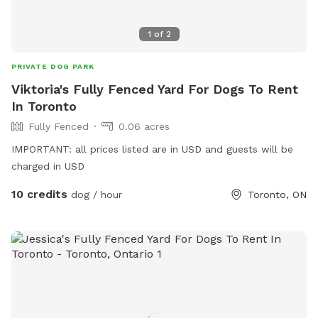
1
of
2
PRIVATE DOG PARK
Viktoria's Fully Fenced Yard For Dogs To Rent
In Toronto
Fully Fenced
0.06 acres
IMPORTANT: all prices listed are in USD and guests will be
charged in USD
10 credits
dog / hour
Toronto, ON