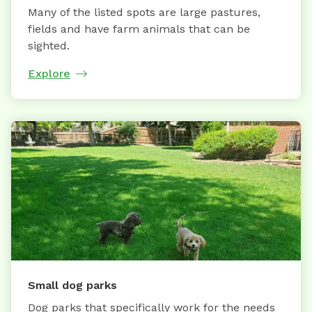
Many of the listed spots are large pastures,
fields and have farm animals that can be
sighted.
Explore
Small dog parks
Dog parks that specifically work for the needs