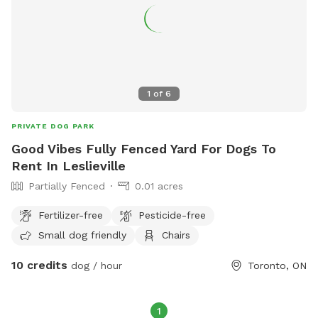
1
of
6
PRIVATE DOG PARK
Good Vibes Fully Fenced Yard For Dogs To
Rent In Leslieville
Partially Fenced
0.01 acres
Fertilizer-free
Pesticide-free
Small dog friendly
Chairs
10 credits
dog / hour
Toronto, ON
1