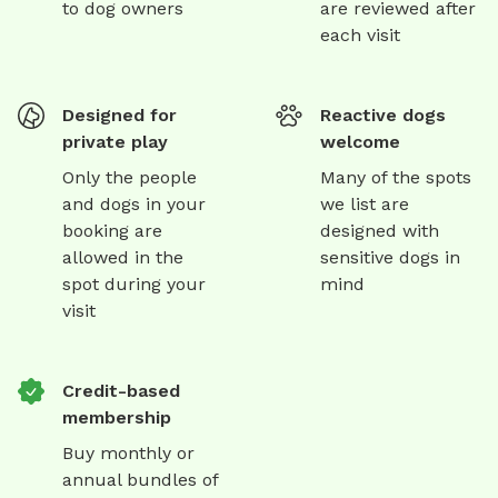
to dog owners
are reviewed after
each visit
Designed for
Reactive dogs
private play
welcome
Only the people
Many of the spots
and dogs in your
we list are
booking are
designed with
allowed in the
sensitive dogs in
spot during your
mind
visit
Credit-based
membership
Buy monthly or
annual bundles of