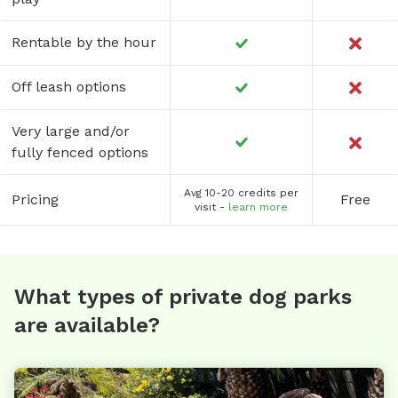
Rentable by the hour
Off leash options
Very large and/or
fully fenced options
Avg 10-20 credits per
Pricing
Free
visit -
learn more
What types of private dog parks
are available?