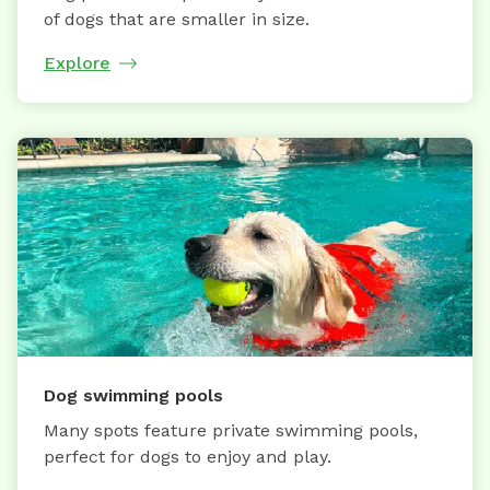
of dogs that are smaller in size.
Explore
Dog swimming pools
Many spots feature private swimming pools,
perfect for dogs to enjoy and play.