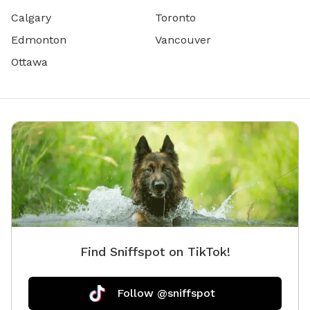
Calgary
Toronto
Edmonton
Vancouver
Ottawa
Find Sniffspot on TikTok!
Follow @sniffspot