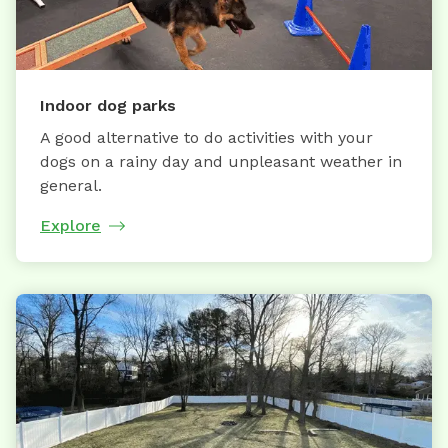
Indoor dog parks
A good alternative to do activities with your
dogs on a rainy day and unpleasant weather in
general.
Explore