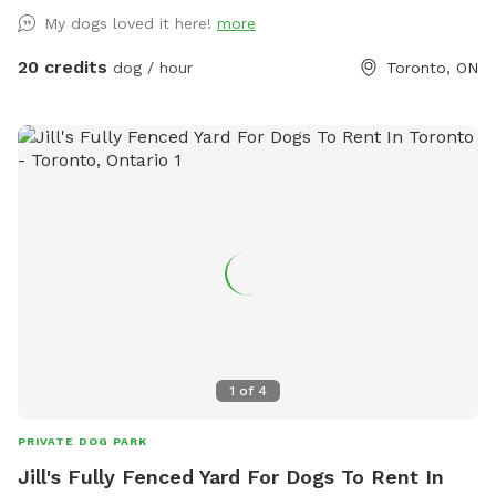
My dogs loved it here!
more
20 credits
dog / hour
Toronto, ON
1
of
4
PRIVATE DOG PARK
Jill's Fully Fenced Yard For Dogs To Rent In