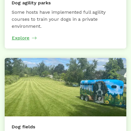
Dog agility parks
Some hosts have implemented full agility
courses to train your dogs in a private
environment.
Explore
Dog fields