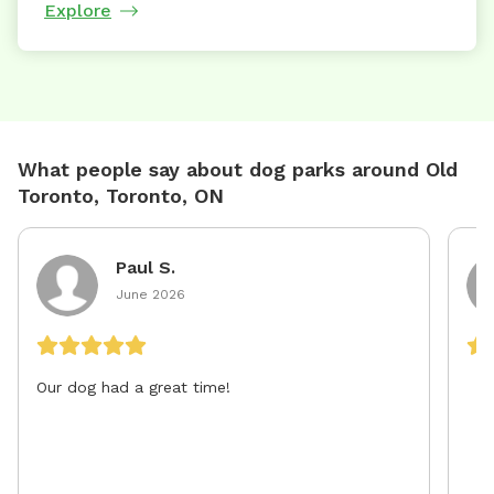
Explore
What people say about dog parks around Old
Toronto, Toronto, ON
Paul S.
June 2026
Our dog had a great time!