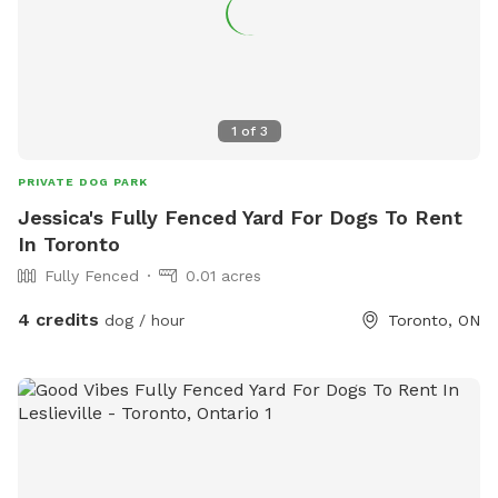
1
of
3
PRIVATE DOG PARK
Jessica's Fully Fenced Yard For Dogs To Rent
In Toronto
Fully Fenced
0.01 acres
4 credits
dog / hour
Toronto, ON