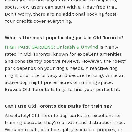
spots. New users can start with a 7-day free trial.
Don't worry, there are no additional booking fees!
Your credits cover everything.
What's the most popular dog park in Old Toronto?
HIGH PARK GARDENS: Unleash & Unwind
is highly
rated in
Old Toronto
, known for excellent amenities
and consistently positive reviews. However, the "best"
park depends on your dog's needs. A reactive dog
might prioritize privacy and secure fencing, while an
active dog might prefer acres of running space.
Browse
Old Toronto
listings to find your perfect fit.
Can I use Old Toronto dog parks for training?
Absolutely!
Old Toronto
dog parks are excellent for
training because they're private and distraction-free.
Work on recall, practice agility, socialize puppies, or