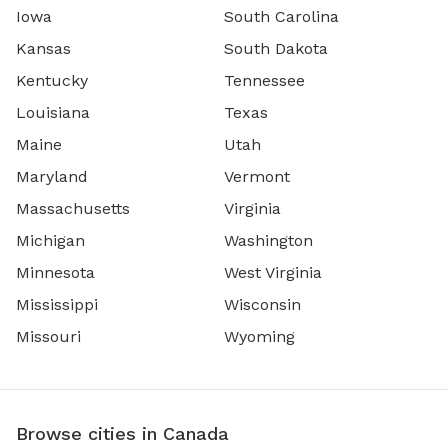
Iowa
South Carolina
Kansas
South Dakota
Kentucky
Tennessee
Louisiana
Texas
Maine
Utah
Maryland
Vermont
Massachusetts
Virginia
Michigan
Washington
Minnesota
West Virginia
Mississippi
Wisconsin
Missouri
Wyoming
Browse cities in Canada