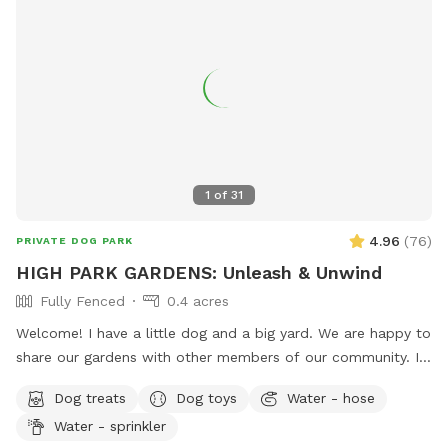
1
of
31
4.96
(
76
)
PRIVATE DOG PARK
HIGH PARK GARDENS: Unleash & Unwind
Fully Fenced
0.4 acres
Welcome! I have a little dog and a big yard. We are happy to
share our gardens with other members of our community. I
hope that your pup has an enriching off-leash experience,
Dog treats
Dog toys
Water - hose
and that you feel at peace surrounded by trees, flowers,
Water - sprinkler
blue jays and butterflies.