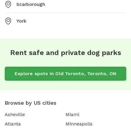
Scarborough
York
Rent safe and private dog parks
Explore spots in Old Toronto, Toronto, ON
Browse by US cities
Asheville
Miami
Atlanta
Minneapolis