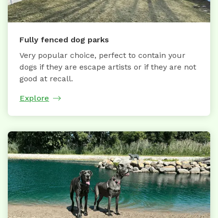
Fully fenced dog parks
Very popular choice, perfect to contain your
dogs if they are escape artists or if they are not
good at recall.
Explore