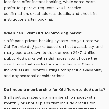
locations offer instant booking, while some hosts
prefer to approve requests. You'll receive
confirmation, exact address details, and check-in
instructions after booking.
When can I visit Old Toronto dog parks?
Sniffspot's private booking system lets you reserve
Old Toronto
dog parks based on host availability, and
many operate dawn to dusk or even 24/7. Unlike
public dog parks with rigid hours, you choose the
exact time that works for your schedule. Check
individual
Old Toronto
listings for specific availability
and any seasonal considerations.
Do I need a membership for Old Toronto dog parks?
Sniffspot operates on a membership model with
monthly or annual plans that include credits for
bookings. Members get discounts at participating