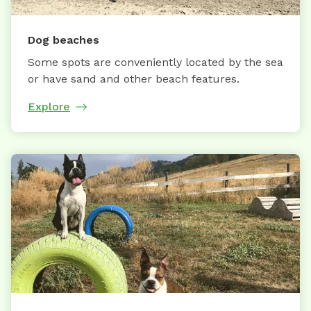
Dog beaches
Some spots are conveniently located by the sea
or have sand and other beach features.
Explore