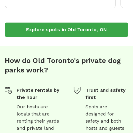
Explore spots in
Old Toronto
,
ON
How do Old Toronto's private dog
parks work?
Private rentals by
Trust and safety
the hour
first
Our hosts are
Spots are
locals that are
designed for
renting their yards
safety and both
and private land
hosts and guests