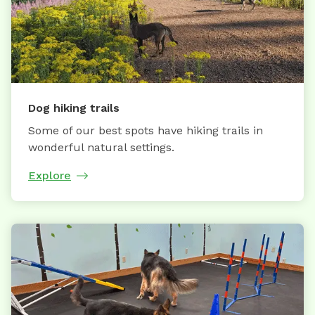
Dog hiking trails
Some of our best spots have hiking trails in
wonderful natural settings.
Explore