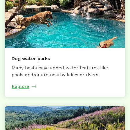
Dog water parks
Many hosts have added water features like
pools and/or are nearby lakes or rivers.
Explore