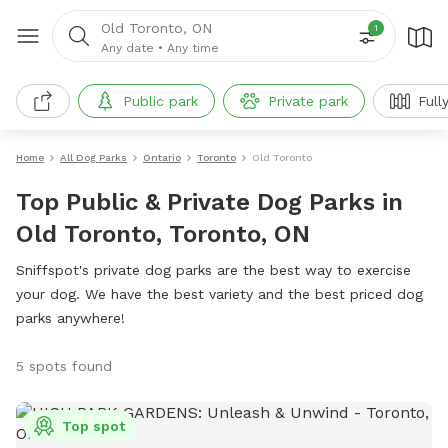
Old Toronto, ON
1
Any date
•
Any time
Public park
Private park
Full
Home
All Dog Parks
Ontario
Toronto
Old Toronto
Top Public & Private Dog Parks in
Old Toronto, Toronto, ON
Sniffspot's private dog parks are the best way to exercise
your dog. We have the best variety and the best priced dog
parks anywhere!
5 spots found
Top spot