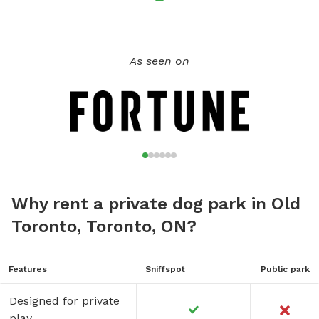
As seen on
Why rent a private dog park in Old
Toronto, Toronto, ON?
Features
Sniffspot
Public park
Designed for private
play