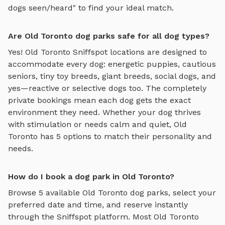
dogs seen/heard" to find your ideal match.
Are Old Toronto dog parks safe for all dog types?
Yes!
Old Toronto
Sniffspot locations are designed to
accommodate every dog: energetic puppies, cautious
seniors, tiny toy breeds, giant breeds, social dogs, and
yes—reactive or selective dogs too. The completely
private bookings mean each dog gets the exact
environment they need. Whether your dog thrives
with stimulation or needs calm and quiet,
Old
Toronto
has
5
options to match their personality and
needs.
How do I book a dog park in Old Toronto?
Browse
5
available
Old Toronto
dog parks, select your
preferred date and time, and reserve instantly
through the Sniffspot platform. Most
Old Toronto