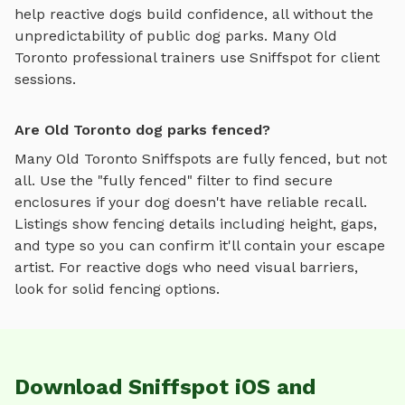
help reactive dogs build confidence, all without the
unpredictability of public dog parks. Many
Old
Toronto
professional trainers use Sniffspot for client
sessions.
Are Old Toronto dog parks fenced?
Many
Old Toronto
Sniffspots are fully fenced, but not
all. Use the "fully fenced" filter to find secure
enclosures if your dog doesn't have reliable recall.
Listings show fencing details including height, gaps,
and type so you can confirm it'll contain your escape
artist. For reactive dogs who need visual barriers,
look for solid fencing options.
Download Sniffspot iOS and