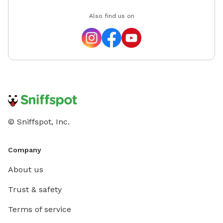
Also find us on
© Sniffspot, Inc.
Company
About us
Trust & safety
Terms of service