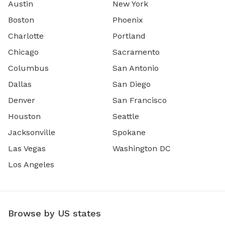
Austin
New York
Boston
Phoenix
Charlotte
Portland
Chicago
Sacramento
Columbus
San Antonio
Dallas
San Diego
Denver
San Francisco
Houston
Seattle
Jacksonville
Spokane
Las Vegas
Washington DC
Los Angeles
Browse by US states