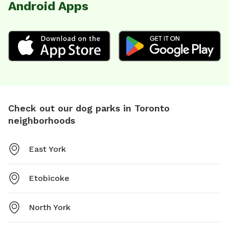
Android Apps
Check out our dog parks in Toronto
neighborhoods
East York
Etobicoke
North York