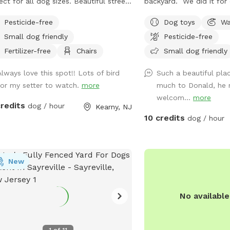
ect for all dog sizes. Beautiful street
backyard. We did it for 
 plenty of street parking.
grandchildren who are al
Pesticide-free
Dog toys
Wa
So we decided to open i
Small dog friendly
Pesticide-free
to enjoy please bring yo
her run around. There's
Fertilizer-free
Chairs
Small dog friendly
toys there's a bowl for 
Always love this spot!! Lots of bird
Such a beautiful pla
dump it when you are do
for my setter to watch.
more
much to Donald, he 
the toys back to the bu
welcom...
more
credits
dog / hour
Kearny, NJ
10 credits
dog / hour
New
No availabl
1
of
11