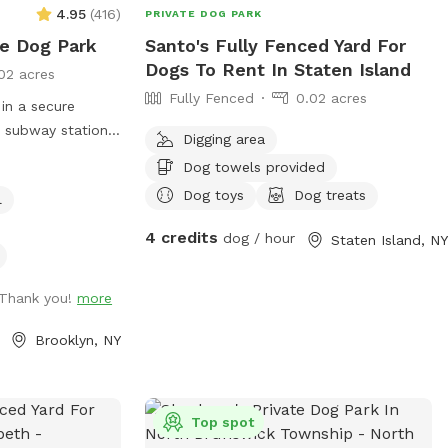
, playground,
4.95
(
416
)
PRIVATE DOG PARK
e sun included.
te Dog Park
Santo's Fully Fenced Yard For
many options of
Dogs To Rent In Staten Island
02 acres
he firepit in a
Fully Fenced
0.02 acres
ould
 in a secure
please don’t
a subway station,
Digging area
 booking. 2
ries. We provide
Dog towels provided
luded. Any
ted backyard
 per person.
Dog toys
Dog treats
l
ater, comfortable
thin.
py pool, and a
4 credits
dog / hour
Staten Island, NY
lable for guests'
ntments are
guests are
 Thank you!
more
ard rentals for
Brooklyn, NY
atherings. Our
ties to either
st come to lounge
Top spot
ents. Dog training