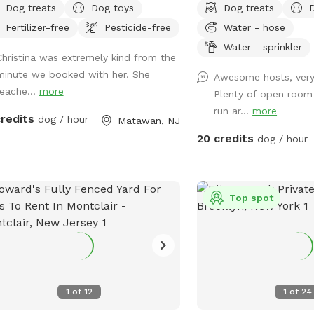
Dog treats
Dog toys
Dog treats
lovers and have three of our own
additional fee. Please see
Fertilizer-free
Pesticide-free
Water - hose
h will be kept indoors during your
pool? No yard? Don’t lik
. Doggie poop bags and some toys
dog park? Want a large 
Water - sprinkler
Christina was extremely kind from the
e available for your use. Thank you
with no interruptions all
minute we booked with her. She
Awesome hosts, ver
considering us as we are newly
Bring your pup to there 
reache...
more
Plenty of open room
nning our Sniffspot. Love, Tom & Tina
oasis. They can do zoo
run ar...
more
big yard, swim in the lar
credits
dog / hour
Matawan, NJ
cool off in the large a
20 credits
dog / hour
areas, even go down a s
playground. The pups: 
water, treats, yard, pla
access,scooper with bag
Top spot
responsible for picking u
dog*-the yard is checke
after each visit. 🚨pool access is an
additional charge. It a 
daily maintenance. Plea
1
of
12
1
of
24
The humans: Included-Wa