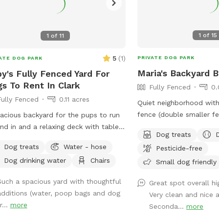
1
of
15
1
of
11
5
(
1
)
PRIVATE DOG PARK
ATE DOG PARK
Maria's Backyard 
y's Fully Fenced Yard For
s To Rent In Clark
Fully Fenced
0.
Fully Fenced
0.11 acres
Quiet neighborhood with 
fence (double smaller f
acious backyard for the pups to run
inside) ALL DOG BREED
nd in and a relaxing deck with tables,
Dog treats
**UPGRADED STADIUM 
rs and a sofa to relax on.
Dog treats
Water - hose
Pesticide-free
DAYLIGHT SAVINGS/LAT
Dog drinking water
Chairs
BOOKINGS** If you have any issues or
Small dog friendly
questions, please mess
Such a spacious yard with thoughtful
Great spot overall h
additions (water, poop bags and dog
Very clean and nice a
r...
more
Seconda...
more