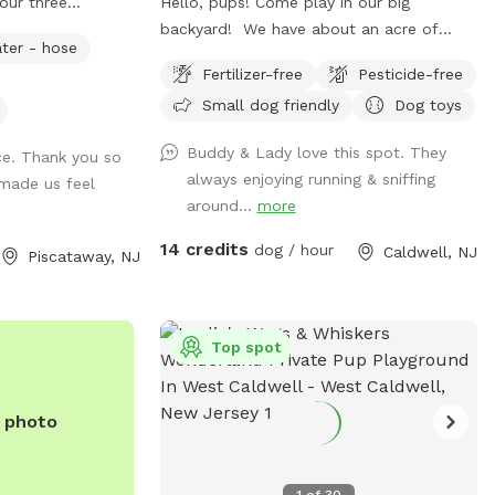
our three
Hello, pups! Come play in our big
l full grown now.
backyard! We have about an acre of
ter - hose
t up for others
land, and about half of that is in the back
Fertilizer-free
Pesticide-free
ur dog let him or
where you can hang out. There are
Small dog friendly
Dog toys
 a bucket with dog
three levels of yard, and the farthest
water please
back area is a big field perfect for running
Buddy & Lady love this spot. They
ce. Thank you so
ne and return all
and playing. There is water, poop bags
always enjoying running & sniffing
made us feel
cket.
and a garbage can near the entrance
around...
more
gate. Note: there is no outdoor lighting
provided at night
14 credits
dog / hour
Caldwell, NJ
Piscataway, NJ
Top spot
e photo
1
of
30