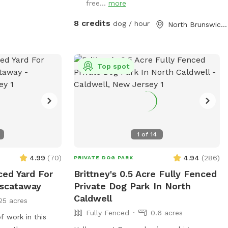
free...
more
a backyard.
8 credits
dog / hour
North Brunswick Township, NJ
Top spot
1
of
14
4.99
(
70
)
4.94
(
286
)
PRIVATE DOG PARK
ced Yard For
Brittney's 0.5 Acre Fully Fenced
iscataway
Private Dog Park In North
Caldwell
25 acres
Fully Fenced
0.6 acres
f work in this