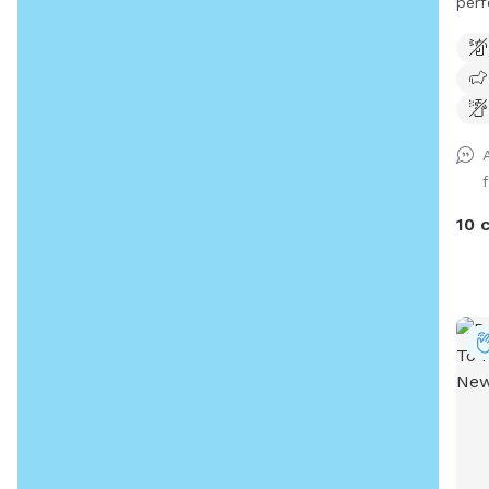
perf
with
10 