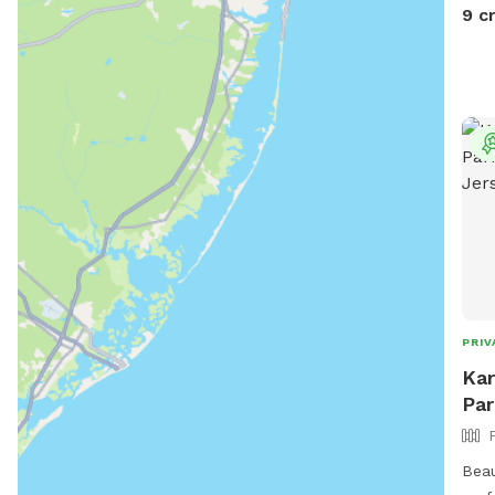
9 c
PRIV
Kar
Par
Beau