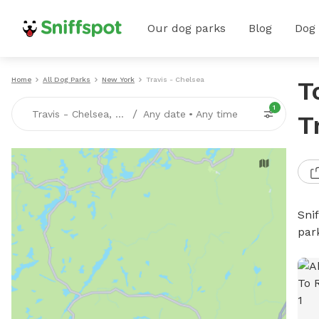
Our dog parks
Blog
Dog
Home
All Dog Parks
New York
Travis - Chelsea
T
1
/
Travis - Chelsea, NY
Any date
•
Any time
T
Sni
par