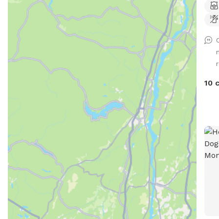
dog 
whic
stay
will b
for 
begi
10 