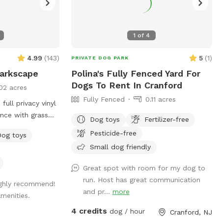
1
of
4
4.99
(
143
)
5
(
1
)
PRIVATE DOG PARK
Barkscape
Polina's Fully Fenced Yard For
Dogs To Rent In Cranford
02 acres
Fully Fenced
0.11 acres
full privacy vinyl
ence with grass
Dog toys
Fertilizer-free
S WELCOME :)
Pesticide-free
Dog toys
LIGHTING FOR
Small dog friendly
ER IN THE DAY
Great spot with room for my dog to
age me!
run. Host has great communication
ighly recommend!
and pr...
more
menities.
4 credits
dog / hour
Cranford, NJ