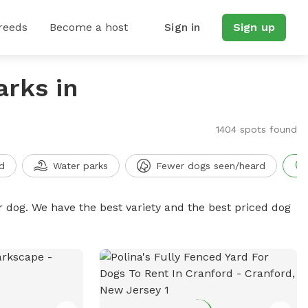
reeds
Become a host
Sign in
Sign up
arks in
1404 spots found
d
Water parks
Fewer dogs seen/heard
r dog. We have the best variety and the best priced dog