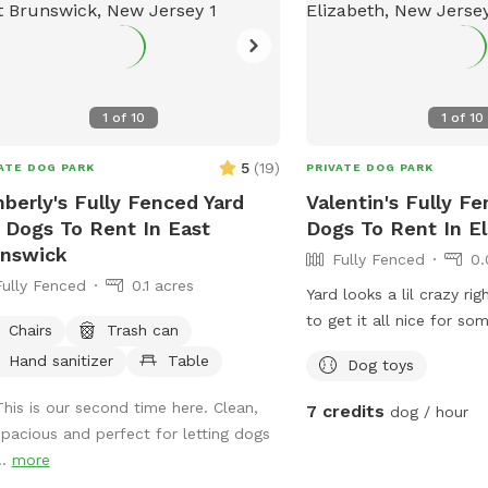
space. Pet meditation s
dog park. Pet washing s
party Event Space. Dog 
1
of
10
1
of
10
5
(
19
)
ATE DOG PARK
PRIVATE DOG PARK
berly's Fully Fenced Yard
Valentin's Fully F
 Dogs To Rent In East
Dogs To Rent In E
unswick
Fully Fenced
0.
Fully Fenced
0.1 acres
Yard looks a lil crazy rig
to get it all nice for so
Chairs
Trash can
around
Hand sanitizer
Table
Dog toys
This is our second time here. Clean,
7 credits
dog / hour
spacious and perfect for letting dogs
..
more