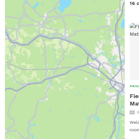
16 
PRIV
Fie
Ma
Welc
room
secu