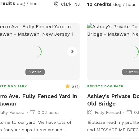
credits
dog / hour
10 credits
Clark, NJ
dog / hour
1
of
12
1
of
21
5
(
1
)
ATE DOG PARK
PRIVATE DOG PARK
rro Ave. Fully Fenced Yard in
Ashley's Private D
tawan
Old Bridge
Fully Fenced
0.02 acres
Fully Fenced
0.
ome to our yard! We have lots of
🚨please read my profile 
 for your pups to run around
and MESSAGE ME BEFOR
rely in a fully fenced in area. We are
pool is open REMINDER-t