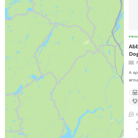
PRIV
Abb
Dog
A sp
arou
chai
t