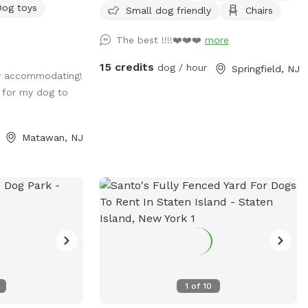
Dog toys
Small dog friendly
Chairs
 extras🚨 No
e going to the
The best !!!!❤️❤️❤️
more
private space
 to your self ?
15 credits
dog / hour
Springfield, NJ
y accommodating!
very own private
 for my dog to
mies around the
ge in ground pool,
mounts of shaded
Matawan, NJ
lide on the
Included:Toys,
yground
s. *You are
p after your
d before and
costly upkeep for
se see extras.🚨
1
of
10
ter, snacks,