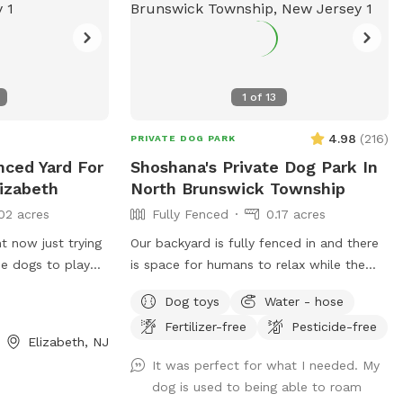
pace. Brooklyn
tation. Dog day
PPl
1
of
13
4.98
(
216
)
PRIVATE DOG PARK
enced Yard For
Shoshana's Private Dog Park In
lizabeth
North Brunswick Township
02 acres
Fully Fenced
0.17 acres
ht now just trying
Our backyard is fully fenced in and there
me dogs to play
is space for humans to relax while the
pup is relaxing! As we are young
Dog toys
Water - hose
professionals we have lived in apartments
Fertilizer-free
Pesticide-free
until this year and want to help other
Elizabeth, NJ
humans and dogs. We offer discounts if
It was perfect for what I needed. My
you can’t afford our price, because we
dog is used to being able to roam
want every dog to have a opportunity to