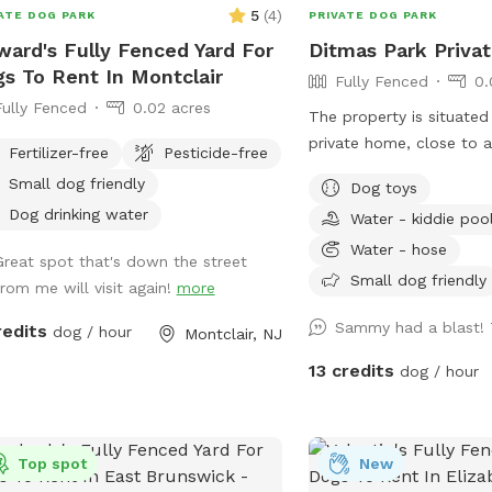
games, basketball court
5
(
4
)
ATE DOG PARK
PRIVATE DOG PARK
lounge chairs to take th
ard's Fully Fenced Yard For
Ditmas Park Priva
You can also sit in the 
s To Rent In Montclair
Fully Fenced
0.
shaded areas or rest at t
Fully Fenced
0.02 acres
beautiful Adirondack chair. If you w
The property is situated
like anything additional 
private home, close to 
Fertilizer-free
Pesticide-free
hesitate to ask prior to
coffee shops, and groce
Small dog friendly
people max per visit inc
Dog toys
a spacious and quiet ga
additional person(s) is 7
Dog drinking water
Water - kiddie poo
rental with access to w
Parties over 5-Inquire wi
seating, dog toys, a pup
Water - hose
Great spot that's down the street
convenient driveway avai
Small dog friendly
from me will visit again!
more
use. Late evening appoi
available, and multiple 
Sammy had a blast!
redits
dog / hour
Montclair, NJ
welcome. We offer backy
13 credits
dog / hour
dog parties and social g
space provides the ameni
exercise your pup or ju
around with them. New York backyard
Top spot
New
rentals. Canine social ev