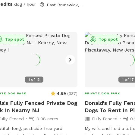
redits
dog / hour
East Brunswick, NJ
Top spot
Top spot
1
of
13
1
of
17
4.99
(
337
)
ATE DOG PARK
PRIVATE DOG PARK
la's Fully Fenced Private Dog
Donald's Fully Fen
k In Kearny NJ
Dogs To Rent In P
Fully Fenced
0.08 acres
Fully Fenced
0.
tiful, long, pesticide-free yard
My wife and I did a lot o