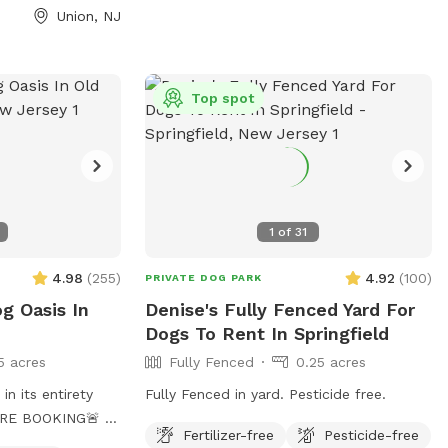
Union, NJ
Top spot
1
of
31
4.98
(
255
)
4.92
(
100
)
PRIVATE DOG PARK
og Oasis In
Denise's Fully Fenced Yard For
Dogs To Rent In Springfield
5 acres
Fully Fenced
0.25 acres
in its entirety
Fully Fenced in yard. Pesticide free.
E BOOKING🚨 🚨
Fertilizer-free
Pesticide-free
his is an