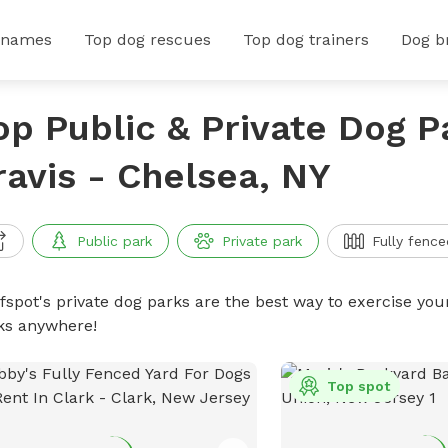
 names
Top dog rescues
Top dog trainers
Dog b
op Public & Private Dog P
ravis - Chelsea, NY
Public park
Private park
Fully fence
ffspot's private dog parks are the best way to exercise you
ks anywhere!
Top spot