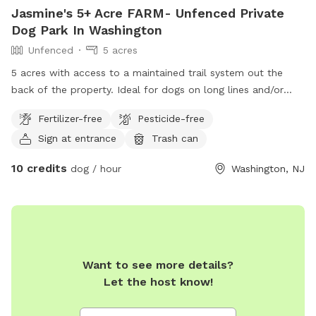
Jasmine's 5+ Acre FARM- Unfenced Private
Dog Park In Washington
Unfenced
5 acres
5 acres with access to a maintained trail system out the
back of the property. Ideal for dogs on long lines and/or
with great recall skills. Recall sessions can be purchased
Fertilizer-free
Pesticide-free
from the live-in dog trainer.
Sign at entrance
Trash can
10 credits
dog / hour
Washington, NJ
Want to see more details?
Let the host know!