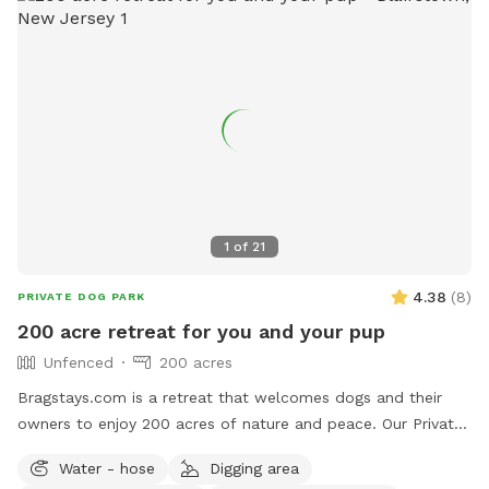
1
of
21
4.38
(
8
)
PRIVATE DOG PARK
200 acre retreat for you and your pup
Unfenced
200 acres
Bragstays.com is a retreat that welcomes dogs and their
owners to enjoy 200 acres of nature and peace. Our Private
Estate has a 6 acre private lake that your pup can enjoy.
Water - hose
Digging area
There are many trails for long walks in the forest and many