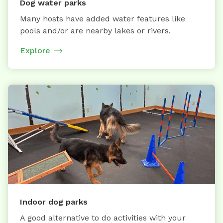
Dog water parks
Many hosts have added water features like
pools and/or are nearby lakes or rivers.
Explore
Indoor dog parks
A good alternative to do activities with your