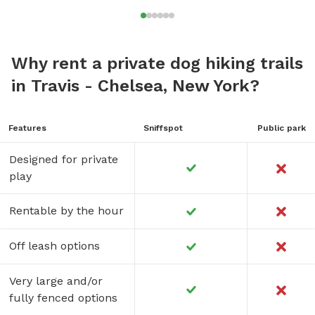
Why rent a private dog hiking trails
in Travis - Chelsea, New York?
Features
Sniffspot
Public park
Designed for private
play
Rentable by the hour
Off leash options
Very large and/or
fully fenced options