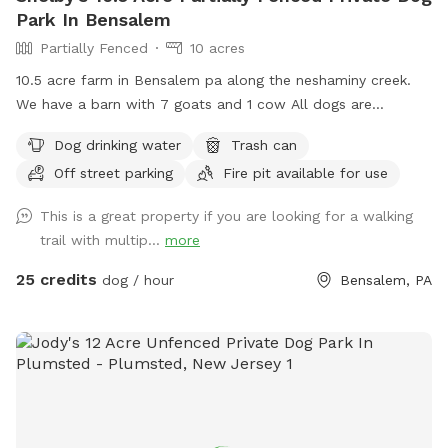
your own private escape! Footwear: Because our trails
Park In Bensalem
feature authentic, natural mountain terrain with dirt, steep
Partially Fenced
10 acres
slopes, and rocks, proper hiking shoes or sneakers are highly
10.5 acre farm in Bensalem pa along the neshaminy creek.
recommended.
We have a barn with 7 goats and 1 cow All dogs are
welcome to utilize the trail and creek. Our property is
Dog drinking water
Trash can
partially fenced in but lots of space to run. Creek is perfect
Off street parking
Fire pit available for use
for the dogs to take a dip and trail is walkable. Excited to
share our beautiful property with you and your four legged
This is a great property if you are looking for a walking
babies 🫶🏻
trail with multip...
more
25 credits
dog / hour
Bensalem, PA