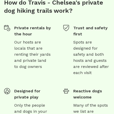
How do Travis - Chelsea's private
dog hiking trails work?
Private rentals by
Trust and safety
the hour
first
Our hosts are
Spots are
locals that are
designed for
renting their yards
safety and both
and private land
hosts and guests
to dog owners
are reviewed after
each visit
Designed for
Reactive dogs
private play
welcome
Only the people
Many of the spots
and dogs in your
we list are