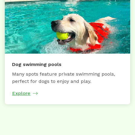
Dog swimming pools
Many spots feature private swimming pools,
perfect for dogs to enjoy and play.
Explore