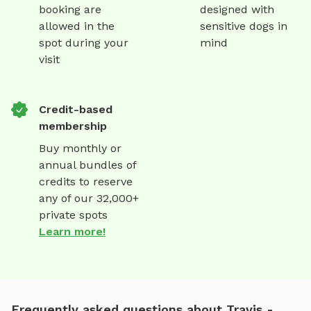
booking are
designed with
allowed in the
sensitive dogs in
spot during your
mind
visit
Credit-based
membership
Buy monthly or
annual bundles of
credits to reserve
any of our 32,000+
private spots
Learn more!
Frequently asked questions about Travis -