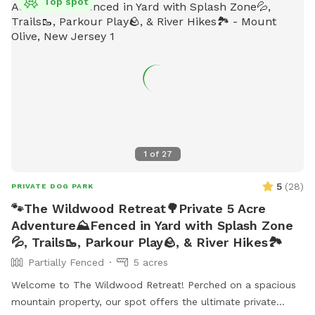
Top spot
1
of
27
5
(
28
)
PRIVATE DOG PARK
🐾The Wildwood Retreat🌳Private 5 Acre
Adventure⛰️Fenced in Yard with Splash Zone
💦, Trails🥾, Parkour Play🪨, & River Hikes🏞️
Partially Fenced
5 acres
Welcome to The Wildwood Retreat! Perched on a spacious
mountain property, our spot offers the ultimate private