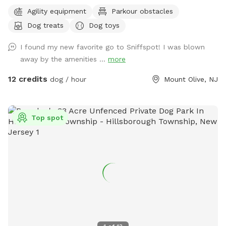
escape for you and your pups. Enjoy a fully fenced backyard
Agility equipment
Parkour obstacles
featuring a stunning gazebo with 2 comfortable leather
Dog treats
Dog toys
couches/futons, optional netted or solid enclosures, a
wrought iron chandelier, a portable sturdy Bluetooth
I found my new favorite go to Sniffspot! I was blown
speaker, a stocked fridge, and an attached secure dog run.
away by the amenities ...
more
Beyond the yard, explore 5 acres of open land, private trails
leading toward a beautiful river/creek, a scenic farm view,
12 credits
dog / hour
Mount Olive, NJ
and massive indigenous rock structures that act as a natural
agility course. (Please note: While our main in-ground pool
with a waterfall is currently undergoing tile and coping
Top spot
renovations, our alternative Splash Zone pool is open and
ready for action!) 🏡 The Base Camp (Backyard & Amenities)
Wind down before or after your hike in our fully fenced
backyard. Kick back in the shade on the comfortable leather
couches beneath the gazebo (equipped with optional netting
or solid enclosures), crank up your favorite playlist on the
portable sturdy Bluetooth speaker, charge your devices, and
help yourself to a complimentary snack or drink while your
dog cools down and rehydrates. (Check our complete