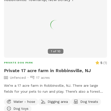
1
of
10
5
(
1
)
PRIVATE DOG PARK
Private 17 acre farm in Robbinsville, NJ
Unfenced
17 acres
We’re a 17 acre farm in Robbinsville, NJ. There are large
fields for your pets to run and play. There’s also a forest
where you can take them for walks to explore as well if you
Water - hose
Digging area
Dog treats
please. Please know that there is no fence around our farm.
Dog toys
However, we are surrounded by thick forest on all sides