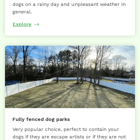
dogs on a rainy day and unpleasant weather in
general.
Explore
Fully fenced dog parks
Very popular choice, perfect to contain your
dogs if they are escape artists or if they are not