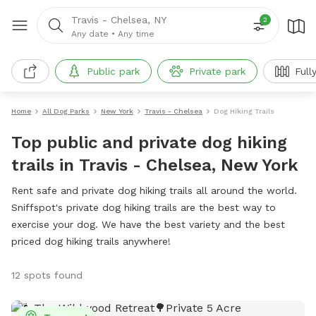
Travis - Chelsea, NY
2
Any date
•
Any time
Public park
Private park
Full
Home
All Dog Parks
New York
Travis - Chelsea
Dog Hiking Trails
Top public and private dog hiking
trails in Travis - Chelsea, New York
Rent safe and private dog hiking trails all around the world.
Sniffspot's private dog hiking trails are the best way to
exercise your dog. We have the best variety and the best
priced dog hiking trails anywhere!
12 spots found