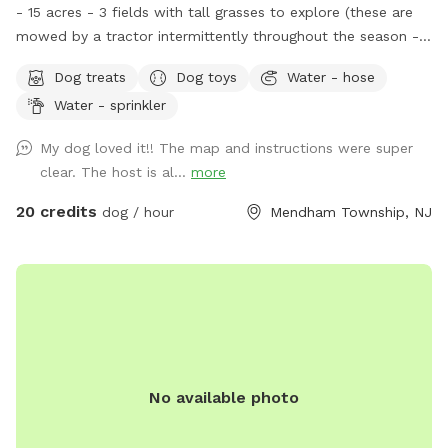
- 15 acres - 3 fields with tall grasses to explore (these are
mowed by a tractor intermittently throughout the season -
feel free to message for updates - multiple cleared acres -
Dog treats
Dog toys
Water - hose
trail - pool (additional cost) - fishing * - swimming for dogs
Water - sprinkler
in pond * **Pond will be under going routine
treatment/maintenance from our management company this
My dog loved it!! The map and instructions were super
coming week (7/13)*** Property & fields will still be
clear. The host is al...
more
accessible, but swimming & fishing will not be available
during this time. Please message for more up to date
20 credits
dog / hour
Mendham Township, NJ
details. We are a newer spot & have been happy to offer
our property for dogs & owners to enjoy and explore. We
have plans to continue improving our property to make it
even more enjoyable and appealing. This includes treatment
and management of our pond (this will help with any
overgrown of invasive species such as so many cattails and
keep any algae and weeds at bay during the summer months
No available photo
to insure a clear swimming, boating & fishing environment),
we will be clearing out more overgrown foliage near the
front dam & adding a bridge to create an additional access