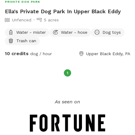
PRIVATE DOG PARK
Ella's Private Dog Park In Upper Black Eddy
Unfenced
5 acres
Water - mister
Water - hose
Dog toys
Trash can
10 credits
dog / hour
Upper Black Eddy, PA
1
As seen on