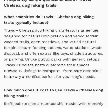
Chelsea dog hiking trails
What amenities do Travis - Chelsea dog hiking
trails typically include?
Travis - Chelsea
dog hiking trails
feature amenities
designed for
natural exploration and varied terrain
:
wooded trails, open meadows, and varied natural
terrain
, secure fencing options, water stations, waste
disposal, and often extras like toys, shade structures,
or parking. Unlike public parks with generic setups,
Travis - Chelsea
hosts customize their spaces.
Browse
12
listings to compare—from bare essentials
to luxury amenities perfect for your dog's needs.
How much does it cost to use Travis - Chelsea dog
hiking trails?
Sniffspot runs on a membership model with monthly