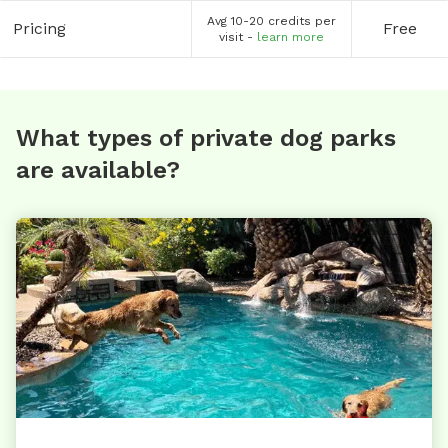
Avg 10-20 credits per
Pricing
Free
visit -
learn more
What types of private dog parks
are available?