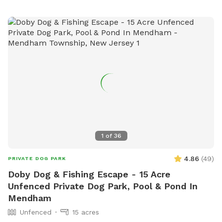
1
of
36
4.86
(
49
)
PRIVATE DOG PARK
Doby Dog & Fishing Escape - 15 Acre
Unfenced Private Dog Park, Pool & Pond In
Mendham
Unfenced
15 acres