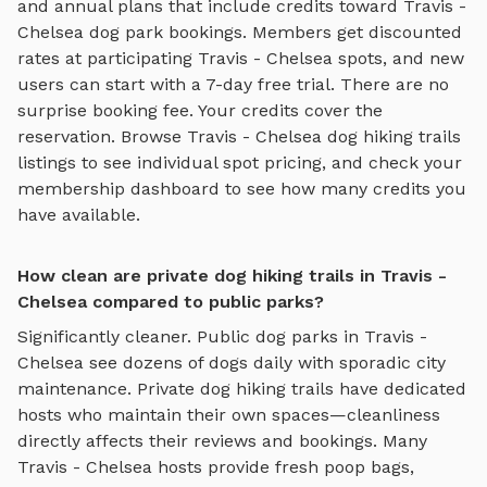
and annual plans that include credits toward
Travis -
Chelsea
dog park bookings. Members get discounted
rates at participating
Travis - Chelsea
spots, and new
users can start with a 7-day free trial. There are no
surprise booking fee. Your credits cover the
reservation. Browse
Travis - Chelsea
dog hiking trails
listings to see individual spot pricing, and check your
membership dashboard to see how many credits you
have available.
How clean are private dog hiking trails in Travis -
Chelsea compared to public parks?
Significantly cleaner. Public dog parks in
Travis -
Chelsea
see dozens of dogs daily with sporadic city
maintenance. Private
dog hiking trails
have dedicated
hosts who maintain their own spaces—cleanliness
directly affects their reviews and bookings. Many
Travis - Chelsea
hosts provide fresh poop bags,