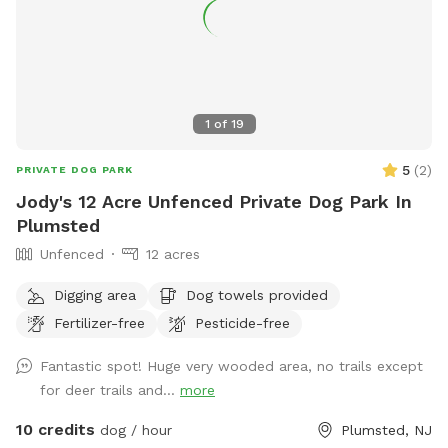
1
of
19
5
(
2
)
PRIVATE DOG PARK
Jody's 12 Acre Unfenced Private Dog Park In
Plumsted
Unfenced
12 acres
Digging area
Dog towels provided
Fertilizer-free
Pesticide-free
Fantastic spot! Huge very wooded area, no trails except
for deer trails and...
more
10 credits
dog / hour
Plumsted, NJ