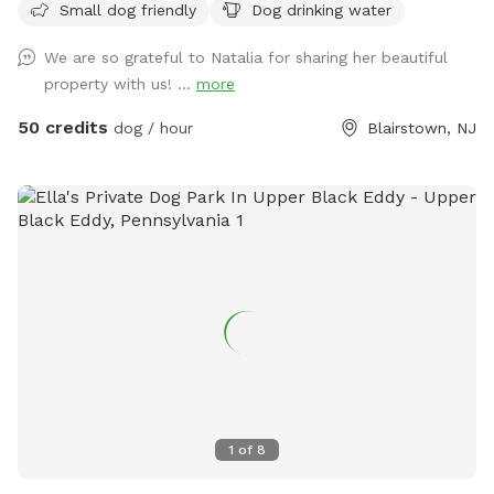
Small dog friendly
Dog drinking water
streams. If you need anything during your visit feel free to
contact us! Please note we do have other guests on the
We are so grateful to Natalia for sharing her beautiful
property so respect the privacy of the cabins you see. We
property with us! ...
more
also have two horses so once you see them please keep
your pup on a leash. We have a lot of wildlife make sure
50 credits
dog / hour
Blairstown, NJ
your pup has a tick preventative.
1
of
8