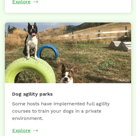
Explore
Dog agility parks
Some hosts have implemented full agility
courses to train your dogs in a private
environment.
Explore