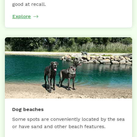
good at recall.
Explore
Dog beaches
Some spots are conveniently located by the sea
or have sand and other beach features.