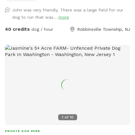
providing 100% privacy.
John was very friendly. There was a large field for our
dog to run that was...
more
40 credits
dog / hour
Robbinsville Township, NJ
1
of
10
PRIVATE DOG PARK