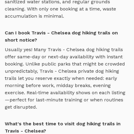
sanitized water stations, and regular grounds
cleaning. With only one booking at a time, waste
accumulation is minimal.
Can I book Travis - Chelsea dog hiking trails on
short notice?
Usually yes! Many
Travis - Chelsea
dog hiking trails
offer same-day or next-day availability with instant
booking. Unlike public parks that might be crowded
unpredictably,
Travis - Chelsea
private
dog hiking
trails
let you reserve exactly when needed: early
morning before work, midday breaks, evening
exercise. Real-time availability shows on each listing
—perfect for last-minute training or when routines
get disrupted.
What's the best time to visit dog hiking trails in
Travis - Chelsea?