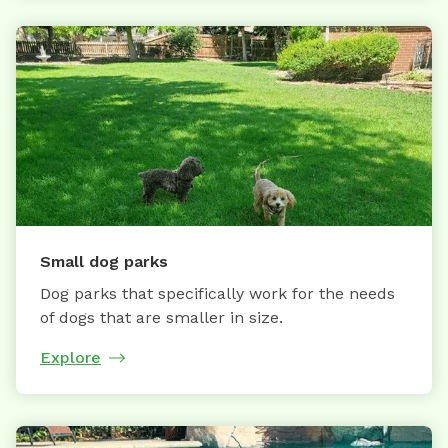
Small dog parks
Dog parks that specifically work for the needs
of dogs that are smaller in size.
Explore