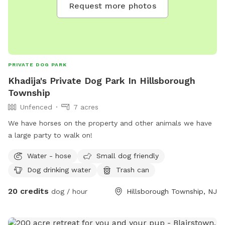
Request more photos
PRIVATE DOG PARK
Khadija's Private Dog Park In Hillsborough
Township
Unfenced
7 acres
We have horses on the property and other animals we have
a large party to walk on!
Water - hose
Small dog friendly
Dog drinking water
Trash can
20 credits
dog / hour
Hillsborough Township, NJ