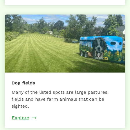
Dog fields
Many of the listed spots are large pastures,
fields and have farm animals that can be
sighted.
Explore