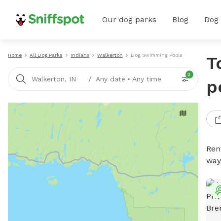
Our dog parks
Blog
Dog
Home
All Dog Parks
Indiana
Walkerton
Dog Swimming Pools
T
2
/
Walkerton, IN
Any date
•
Any time
p
Ren
way