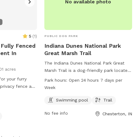
No available photo
5
(
1
)
PUBLIC DOG PARK
 Fully Fenced
Indiana Dunes National Park
ent In
Great Marsh Trail
The Indiana Dunes National Park Great
01 acres
Marsh Trail is a dog-friendly park located
in Chesterton, Indiana. It offers a
for your furry
Park hours:
Open 24 hours 7 days per
swimming pool and a scenic trail for dogs
a privacy fence and
Week
and their owners to enjoy. The park is
 I offer treats
open 24 hours a day, 7 days a week and
Swimming pool
Trail
 a dog be a dog!!
can be contacted at 219-395-1882 or via
r pet wants a
No fee info
Chesterton, IN
email at
aacrn@nps.gov
. For more
ve it exclusively
information, visit their website at nps.gov.