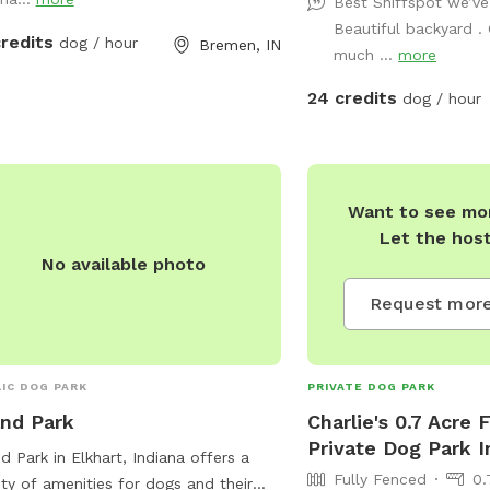
Best Sniffspot we’ve
Beautiful backyard .
credits
dog / hour
Bremen, IN
much ...
more
24 credits
dog / hour
Want to see mor
Let the hos
No available photo
Request more
IC DOG PARK
PRIVATE DOG PARK
and Park
Charlie's 0.7 Acre 
Private Dog Park I
nd Park in Elkhart, Indiana offers a
Fully Fenced
0.
ety of amenities for dogs and their