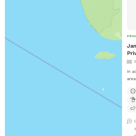
PRIV
Jam
Pri
In a
area
that isn
envi
scent
coup
use 
expl