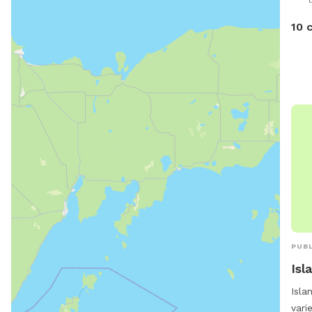
10 
PUBL
Isl
Isla
vari