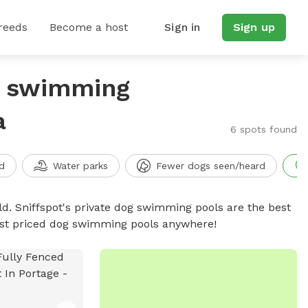
reeds
Become a host
Sign in
Sign up
g swimming
a
6 spots found
d
Water parks
Fewer dogs seen/heard
d. Sniffspot's private dog swimming pools are the best
best priced dog swimming pools anywhere!