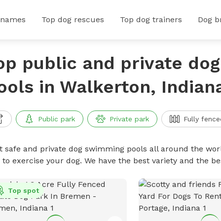
 names
Top dog rescues
Top dog trainers
Dog b
op public and private do
ools in Walkerton, Indian
Public park
Private park
Fully fence
t safe and private dog swimming pools all around the worl
 to exercise your dog. We have the best variety and the 
Top spot