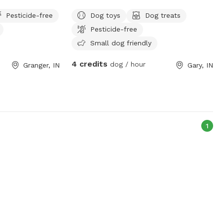
Pesticide-free
Dog toys
Dog treats
Pesticide-free
Small dog friendly
4 credits
dog / hour
Granger, IN
Gary, IN
1