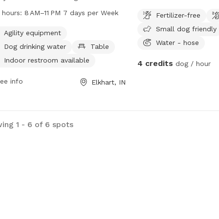
rs including agility equipment,
 hours:
8 AM–11 PM 7 days per Week
Fertilizer-free
king water, tables, an indoor
Small dog friendly
room, a swimming pool, a river,
Agility equipment
Water - hose
am or creek, and trails. The park is
Dog drinking water
Table
 7 days a week from 8 AM to 11 PM.
Indoor restroom available
4 credits
dog / hour
more information, visit the website at
artindiana.org or call 574-295-7275.
ee info
Elkhart, IN
ing 1 - 6 of 6 spots