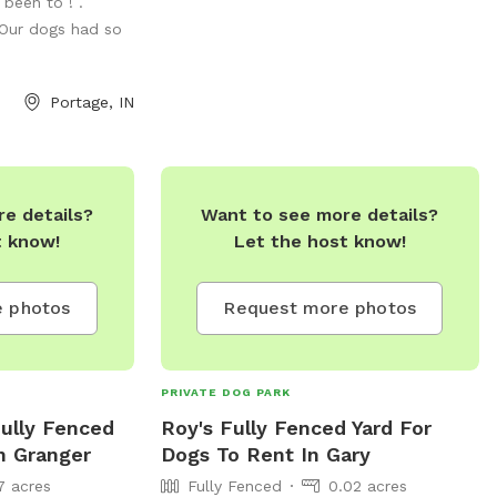
 been to ! .
 Our dogs had so
Portage, IN
e details?
Want to see more details?
t know!
Let the host know!
 photos
Request more photos
PRIVATE DOG PARK
Fully Fenced
Roy's Fully Fenced Yard For
n Granger
Dogs To Rent In Gary
7 acres
Fully Fenced
0.02 acres