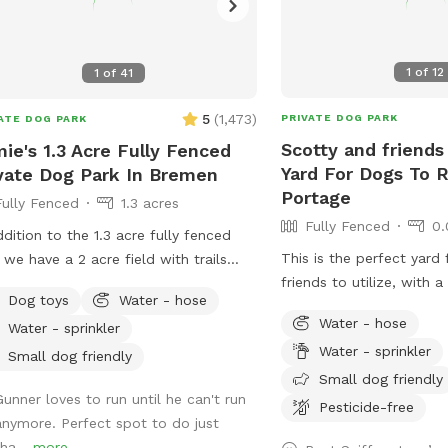
1
of
12
1
of
41
5
(
1,473
)
PRIVATE DOG PARK
ATE DOG PARK
Scotty and friends
ie's 1.3 Acre Fully Fenced
Yard For Dogs To R
vate Dog Park In Bremen
Portage
Fully Fenced
1.3 acres
Fully Fenced
0.
ddition to the 1.3 acre fully fenced
This is the perfect yard 
 we have a 2 acre field with trails
friends to utilize, with 
’t fenced. It’s a different
Dog toys
Water - hose
pool that dogs can enjoy,
ronment full of sights, sounds, and
Water - hose
Water - sprinkler
and chairs just come let
s for you dog to enjoy. I have a
Water - sprinkler
I also have a dog if you
le long leashes available for you to
Small dog friendly
Friend or you can just ha
Small dog friendly
so your dog has some freedom to
Gunner loves to run until he can't run
to yourself
ore.
Pesticide-free
anymore. Perfect spot to do just
tha...
more