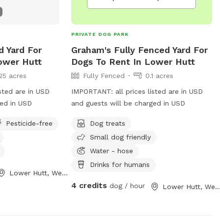
PRIVATE DOG PARK
d Yard For
Graham's Fully Fenced Yard For
ower Hutt
Dogs To Rent In Lower Hutt
25 acres
Fully Fenced
0.1 acres
sted are in USD
IMPORTANT: all prices listed are in USD
ged in USD
and guests will be charged in USD
Pesticide-free
Dog treats
Small dog friendly
Water - hose
Drinks for humans
Lower Hutt, Wellington Region
4 credits
dog / hour
Lower Hutt, Wellington Re