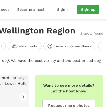
reeds
Become a host
Sign in
Sign up
 Wellington Region
3 spots found
d
Water parks
Fewer dogs seen/heard
r dog. We have the best variety and the best priced dog
Want to see more details?
Let the host know!
Request more photos