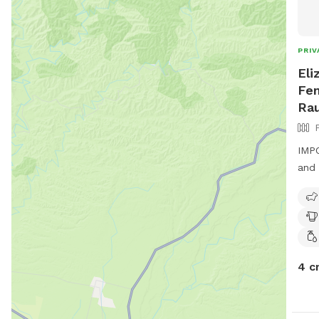
PRIV
Eli
Fen
Ra
IMPO
and 
4 c