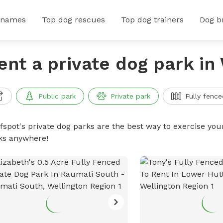
 names
Top dog rescues
Top dog trainers
Dog b
ent a private dog park in
Public park
Private park
Fully fence
ffspot's private dog parks are the best way to exercise you
ks anywhere!