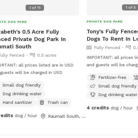
1
of
5
1
of
11
PRIVATE DOG PARK
ATE DOG PARK
Tony's Fully Fence
zabeth's 0.5 Acre Fully
Dogs To Rent In L
ced Private Dog Park In
umati South
Fully Fenced
0.
Fully Fenced
0.5 acres
IMPORTANT: all prices li
and guests will be char
RTANT: all prices listed are in USD
guests will be charged in USD
Fertilizer-free
Small dog friendly
Small dog friendly
Dog drinking water
Dog drinking water
Hand sanitizer
Trash can
4 credits
dog / hour
redits
dog / hour
Raumati South, Wellington Region