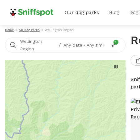
Our dog parks
Blog
Dog
Home
All Dog Parks
Wellington Region
R
Wellington
1
/
Any date
•
Any time
Region
Sni
par