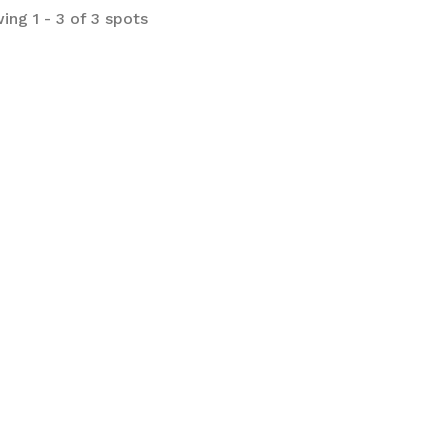
ing 1 - 3 of 3 spots