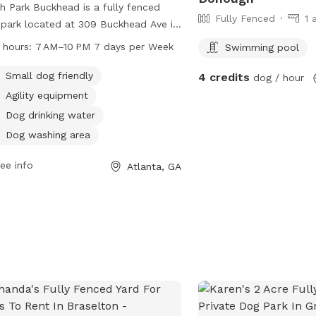
h Park Buckhead is a fully fenced
Fully Fenced
1 
park located at 309 Buckhead Ave in
nta, Georgia. This park is small dog
 hours:
7 AM–10 PM 7 days per Week
Swimming pool
ndly and offers amenities such as dog
king water, tables, and a swimming
Small dog friendly
4 credits
dog / hour
 for furry friends to enjoy. It is open
Agility equipment
 7 AM to 10 PM 7 days a week,
Dog drinking water
iding a safe and fun environment for
Dog washing area
 to socialize and play.
ee info
Atlanta, GA