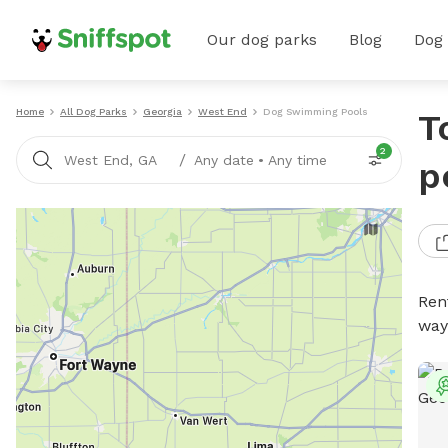
Our dog parks
Blog
Dog
Home
All Dog Parks
Georgia
West End
Dog Swimming Pools
T
2
/
West End, GA
Any date
•
Any time
p
Ren
way