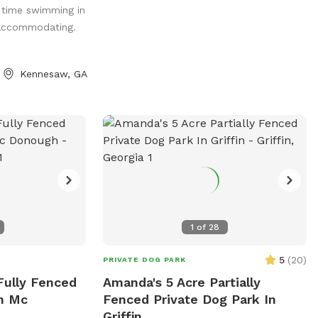
 time swimming in
for Humans &
 accommodating.
Very Private! Free
dults/Kids
 Games Floats &
Kennesaw, GA
 Info
eel free to text
 Zen Cove
1
of
28
5
(
20
)
PRIVATE DOG PARK
Fully Fenced
Amanda's 5 Acre Partially
In Mc
Fenced Private Dog Park In
Griffin