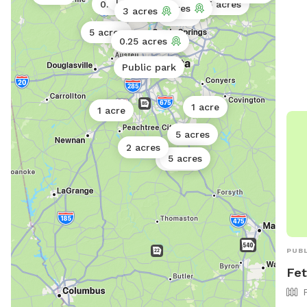
1 acre
0.5 acres
0.25 acres
0.25 acres
0.11 acres
3 acres
1 acre
5 acres
0.25 acres
Public park
Public park
1 acre
1 acre
5 acres
2 acres
5 acres
2 acres
PUBL
Fet