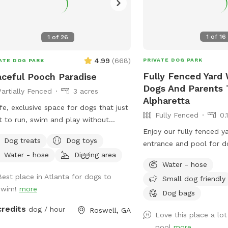
1
of
16
1
of
26
4.99
(
668
)
PRIVATE DOG PARK
ATE DOG PARK
Fully Fenced Yard 
ceful Pooch Paradise
Dogs And Parents 
Partially Fenced
3 acres
Alpharetta
fe, exclusive space for dogs that just
Fully Fenced
0.
 to run, swim and play without
Enjoy our fully fenced y
nge dogs and people interrupting! Our
Dog treats
Dog toys
entrance and pool for d
dise is every dog's dream while also
Water - hose
Digging area
swim together.
iding a comfortable, relaxing
Water - hose
onment for humans. (Ask about
Best place in Atlanta for dogs to
Small dog friendly
ounts for current foster & shelter
swim!
more
Dog bags
In-Ground
ool Expansive clean, and safe
credits
dog / hour
Roswell, GA
Love this place a lot
 with steps and a dog safe ramp.
pool
more