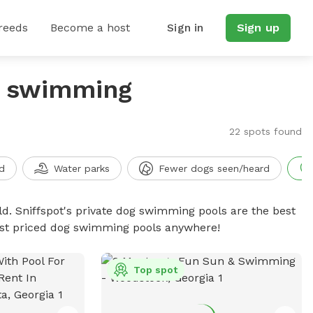
reeds
Become a host
Sign in
Sign up
g swimming
22 spots found
d
Water parks
Fewer dogs seen/heard
d. Sniffspot's private dog swimming pools are the best
best priced dog swimming pools anywhere!
Top spot