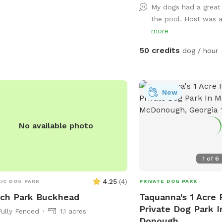
My dogs had a great
Fenced Fun & Relaxing 
the pool. Host was
Dogs! Yard/grass space. 
more
& Paid Amenities! Tall A
Waterslide! Firepit Grill
50 credits
dog / hour
More! Bath/Changing Room *More
Being Added but please f
questions. Thank you! 
4048404843
New
No available photo
1
of
6
4.25
(
4
)
IC DOG PARK
PRIVATE DOG PARK
ch Park Buckhead
Taquanna's 1 Acre 
Private Dog Park 
Fully Fenced
1.1 acres
Donough