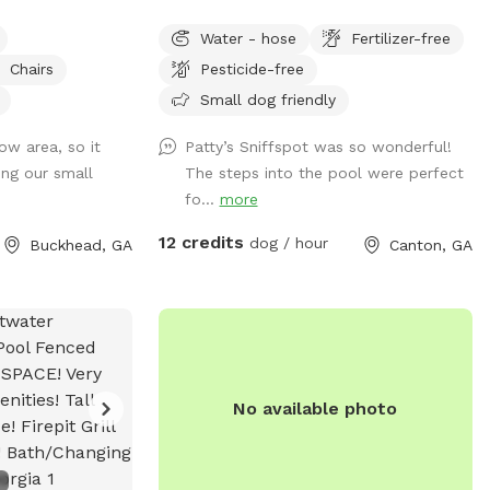
 the perfect
currently fenced in, but can be accessed
Water - hose
Fertilizer-free
shade, and safety
through a gate in the back of the yard.
Chairs
Pesticide-free
 to run, sniff,
We have plenty of room for your baby to
ll enjoy: A
run, and the pool makes for a nice place
Small dog friendly
d—perfect for
for your pup to play if they like the water.
ow area, so it
Patty’s Sniffspot was so wonderful!
ing swimming pool
We live at the end of a cul de sac, so
ing our small
The steps into the pool were perfect
ith supervision) A
there is street parking, and the yard is
fo...
more
 a premium
accessible from the driveway!
 Plenty of space
12 credits
dog / hour
Buckhead, GA
Canton, GA
 just lounging in
oving host with
e created this
fort in mind.
 to burn off
oy a change of
No available photo
ul, safe space for
h out with any
ost you and your