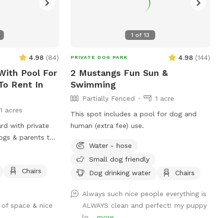
1
of
13
4.98
(
84
)
4.98
(
144
)
PRIVATE DOG PARK
With Pool For
2 Mustangs Fun Sun &
To Rent In
Swimming
Partially Fenced
1 acre
11 acres
This spot includes a pool for dog and
ard with private
human (extra fee) use.
ogs & parents to
Water - hose
Small dog friendly
Chairs
Dog drinking water
Chairs
Always such nice people everything is
 of space & nice
ALWAYS clean and perfect! my puppy
lo...
more