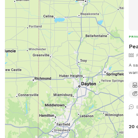
PRIV
Pea
A sa
want
stra
para
prov
envir
disc
dogs) *Large heated 
Swimming P
20 
pool