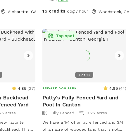
15 credits
dog / hour
Alpharetta, GA
Woodstock, GA
Top spot
1
of
13
4.85
(
27
)
4.95
(
44
)
PRIVATE DOG PARK
n Buckhead
Patty's Fully Fenced Yard and
Fenced Yard
Pool In Canton
25 acres
Fully Fenced
0.25 acres
new favorite
We have a 1/4 of an acre fenced and 3/4
 Buckhead! This
of an acre of wooded land that is not