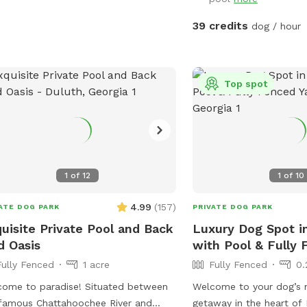
ect spot for newbies and experienced
ne swimmers as well as a great
39 credits
dog / hour
or seniors, working through
ries, arthritis or surgery recovery that
d benefit from water therapy ❤️‍🩹
Top spot
ned and serviced regularly.
mmend life vests for inexperienced
swimmers - help build confidence &
gue. **Can rent as an extra**
umans welcome to swim with your
, enjoy the pool and yard but don't
1
of
12
1
of
10
re your dog while lounging in the pool
4.99
(
157
)
ATE DOG PARK
PRIVATE DOG PARK
cres, with access to a fire pit (extra),
uisite Private Pool and Back
Luxury Dog Spot i
ing pit, sensory gardens, bird
d Oasis
with Pool & Fully 
hing and other add ons (check
Fully Fenced
1 acre
Fully Fenced
0.
s!) to make your time special. Trails
a serene creek. You and your dog can
 to paradise! Situated between
Welcome to your dog’s 
y walks and playtime in nature.
famous Chattahoochee River and
getaway in the heart of