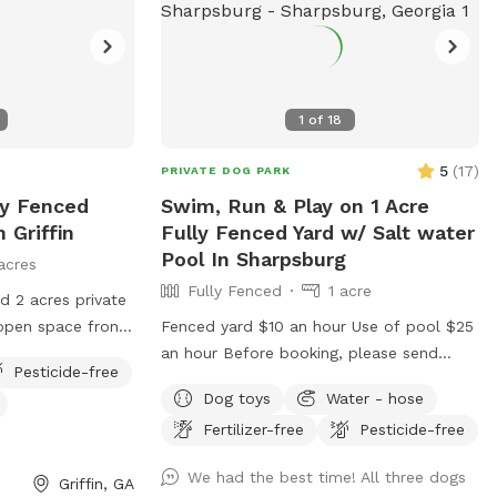
others.
1
of
18
5
(
17
)
PRIVATE DOG PARK
ly Fenced
Swim, Run & Play on 1 Acre
 Griffin
Fully Fenced Yard w/ Salt water
Pool In Sharpsburg
acres
Fully Fenced
1 acre
 2 acres private
open space front
Fenced yard $10 an hour Use of pool $25
backyard. We have
an hour Before booking, please send
Pesticide-free
e digging and
message to confirm availability. You will
Dog toys
Water - hose
ed by woods that
not be able to enter the property without
Fertilizer-free
Pesticide-free
 separated from
speaking to Owner first. We must be here
e also have a pool
to bring our dogs and cats indoors and
We had the best time! All three dogs
Griffin, GA
y request only.
unlock the gate for entrance. There will