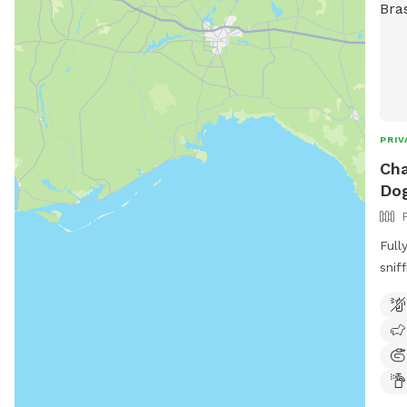
PRIV
Cha
Dog
Full
sniffing! Dog friendly
to r
outdoors. Human
abou
like
can 