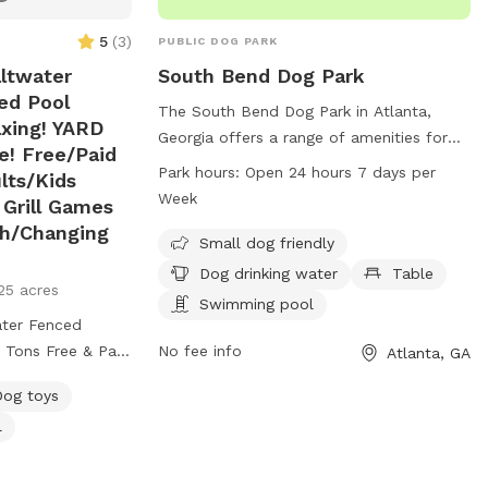
5
(
3
)
PUBLIC DOG PARK
ltwater
South Bend Dog Park
ed Pool
The South Bend Dog Park in Atlanta,
xing! YARD
Georgia offers a range of amenities for
e! Free/Paid
dogs and their owners. Located at 2000
Park hours:
Open 24 hours 7 days per
lts/Kids
Lakewood Ave, the park is small dog
Week
 Grill Games
friendly and features a swimming pool,
th/Changing
table, and drinking water for dogs. The
Small dog friendly
park is open 24 hours a day, 7 days a
Dog drinking water
Table
25 acres
week, providing ample opportunity for
Swimming pool
dogs to run and play in a safe and
ter Fenced
enclosed environment.
 Tons Free & Paid
No fee info
Atlanta, GA
ing added soon!💜
Dog toys
ter Fenced
l
 Tons Free & Paid
Heated Pool