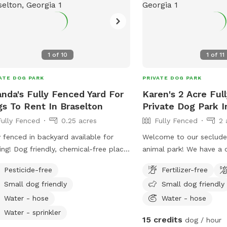
1
of
10
1
of
11
ATE DOG PARK
PRIVATE DOG PARK
nda's Fully Fenced Yard For
Karen's 2 Acre Ful
s To Rent In Braselton
Private Dog Park In
Fully Fenced
0.25 acres
Fully Fenced
2 
y fenced in backyard available for
Welcome to our secluded
, chemical-free place
animal park! We have a 
omp around, or just enjoy the
yard& a fully fenced in 
Pesticide-free
Fertilizer-free
 friendly too! Ask me
a bonus separate privat
Small dog friendly
Small dog friendly
t my pet-sitting rates if you would
exploring area surround
 me to watch your pet for you so you
is always fesced in but
Water - hose
Water - hose
run errands!
the regular backyard. W
Water - sprinkler
15 credits
dog / hour
we are willing to open b