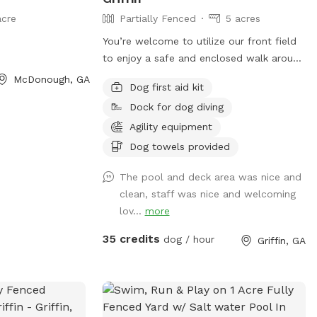
acre
Partially Fenced
5 acres
You’re welcome to utilize our front field
to enjoy a safe and enclosed walk around
the property to enjoy sights of the wild
McDonough, GA
Dog first aid kit
life or just enjoy a fresh nature walk.
Dock for dog diving
There is training facilities and faculty on
site and additional options available to
Agility equipment
improve your visit! Ask us about having a
Dog towels provided
pool party or field or facility rental for
your special event! The pool is an add-on
The pool and deck area was nice and
available by appointment only! Guests
clean, staff was nice and welcoming
should be using the designated front
lov...
more
area, unless otherwise specified and
35 credits
dog / hour
Griffin, GA
coordinated with staff, which is
separated from other guests. Other
guests may be visible or audible in
separate fenced areas during a visit but
your pets will be safely isolated from