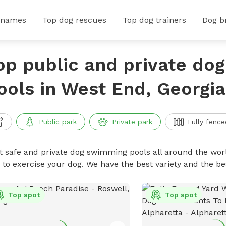
 names
Top dog rescues
Top dog trainers
Dog b
op public and private do
ools in West End, Georgia
Public park
Private park
Fully fence
t safe and private dog swimming pools all around the worl
 to exercise your dog. We have the best variety and the 
Top spot
Top spot