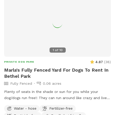
1
of
10
4.87
(
38
)
PRIVATE DOG PARK
Marla's Fully Fenced Yard For Dogs To Rent In
Bethel Park
Fully Fenced
0.06 acres
Plenty of seats in the shade or sun for you while your
dog/dogs run free!! They can run around like crazy and live
their best lives in my fully fenced/small dog approved yard
Water - hose
Fertilizer-free