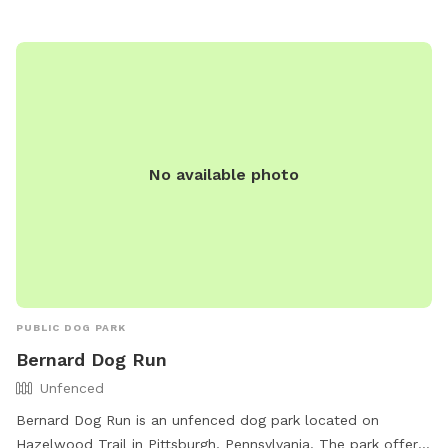
at (412) 255-2539 or email
snowangels@pittsburghpa.gov
.
No available photo
PUBLIC DOG PARK
Bernard Dog Run
Unfenced
Bernard Dog Run is an unfenced dog park located on
Hazelwood Trail in Pittsburgh, Pennsylvania. The park offers