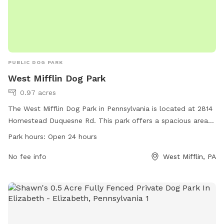
PUBLIC DOG PARK
West Mifflin Dog Park
0.97 acres
The West Mifflin Dog Park in Pennsylvania is located at 2814
Homestead Duquesne Rd. This park offers a spacious area
for dogs to run and play, with plenty of shade and seating
Park hours:
Open 24 hours
for owners. The park is open 24 hours a day, allowing for
convenient access for both morning and evening visits.
No fee info
West Mifflin, PA
Additionally, the park is equipped with waste disposal
stations to ensure a clean environment for all visitors.