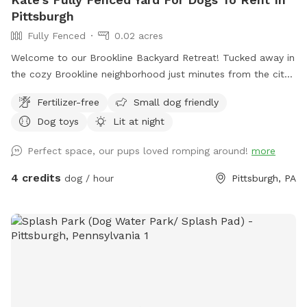
Pittsburgh
Fully Fenced
0.02 acres
Welcome to our Brookline Backyard Retreat! Tucked away in
the cozy Brookline neighborhood just minutes from the city,
our fully fenced yard is the perfect place for your pup to
Fertilizer-free
Small dog friendly
play, sniff, and unwind. The space includes benches and
Dog toys
Lit at night
chairs for you to relax while your dog explores, plus toys
and a water bowl ready to go. Parking is a breeze with free
Perfect space, our pups loved romping around!
more
on-street options or our long, narrow Pittsburgh-style
driveway. Our resident pup, Maple (a sweet Cattle Collie
4 credits
dog / hour
Pittsburgh, PA
mix), will be happily hanging out inside during your visit—so
your dog has the yard all to themselves! Come let your dog
stretch their legs, sniff to their heart’s content, and enjoy a
peaceful escape right in the city.