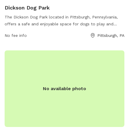
Dickson Dog Park
The Dickson Dog Park located in Pittsburgh, Pennsylvania,
offers a safe and enjoyable space for dogs to play and
socialize. The park provides various amenities for both dogs
No fee info
Pittsburgh, PA
and their owners, such as fenced-in areas, water stations,
and waste disposal facilities. For more information, visit
their website at edgewood.pgh.pa.us or contact them at
412-242-4824 or
office@edgewoodboro.com
.
No available photo