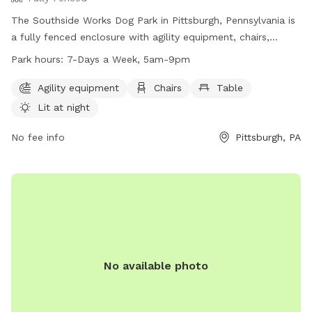
The Southside Works Dog Park in Pittsburgh, Pennsylvania is
a fully fenced enclosure with agility equipment, chairs,
tables, and a field for dogs to play in. The park is lit at night
Park hours:
7-Days a Week, 5am-9pm
for evening visits and is open 7 days a week from 5am to
9pm. For more information, visit their website at
Agility equipment
Chairs
Table
https://southsideworks.com/dog-park/ or call 412-710-7220.
Lit at night
No fee info
Pittsburgh, PA
No available photo