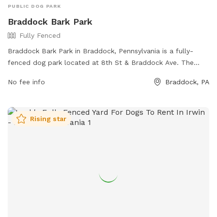
PUBLIC DOG PARK
Braddock Bark Park
Fully Fenced
Braddock Bark Park in Braddock, Pennsylvania is a fully-
fenced dog park located at 8th St & Braddock Ave. The
park offers various amenities for dogs and their owners to
No fee info
Braddock, PA
enjoy. For more information, visit the park's website at
https://www.braddockborough.com/ or contact them via
phone at (412) 271-1018 or email at
Rising star
BraddockBorough@Comcast.net
.