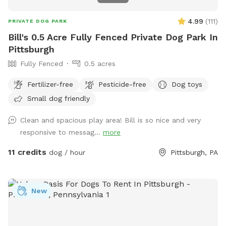
4.99
(
111
)
PRIVATE DOG PARK
Bill's 0.5 Acre Fully Fenced Private Dog Park In
Pittsburgh
Fully Fenced
0.5 acres
Fertilizer-free
Pesticide-free
Dog toys
Small dog friendly
Clean and spacious play area! Bill is so nice and very
responsive to messag...
more
11 credits
dog / hour
Pittsburgh, PA
New