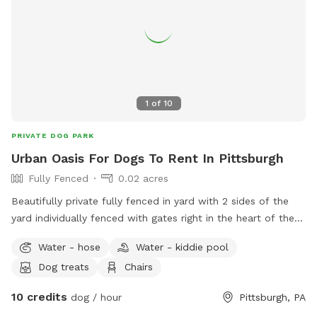
1
of
10
PRIVATE DOG PARK
Urban Oasis For Dogs To Rent In Pittsburgh
Fully Fenced
0.02 acres
Beautifully private fully fenced in yard with 2 sides of the
yard individually fenced with gates right in the heart of the
city. Excellent spot for medium to small dogs for training or
Water - hose
Water - kiddie pool
general off leash fun. Full access to the porch with
Dog treats
Chairs
umbrella, electricity, water, and wifi - we also have a
collapsible dog pool that would be available as well. We
10 credits
dog / hour
Pittsburgh, PA
have chairs and a table to relax at. We have a friendly 3