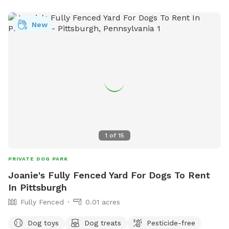
month old doberman but we would make sure she is
upstairs with us during any visits. Neighbors on either side
New
but typically not around. We are located right in Polish Hill .
Ideally no more than 2 dogs and 3 guests for a visit. My
partner works from home so we really would only need a
few hours notice to get the yard ready and unlock the gate.
Totally up to you if we interact or just prefer to have the
gate unlocked.
1
of
15
PRIVATE DOG PARK
Joanie's Fully Fenced Yard For Dogs To Rent
In Pittsburgh
Fully Fenced
0.01 acres
Dog toys
Dog treats
Pesticide-free