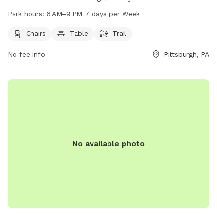
chairs, tables, and a trail for dogs and their owners to enjoy.
Park hours:
6 AM–9 PM 7 days per Week
The park is open from 6 AM to 9 PM seven days a week. For
more information, contact Bernard Dog Run at 412-913-0744
Chairs
Table
Trail
or email
bernardrunpgh@gmail.com
.
No fee info
Pittsburgh, PA
No available photo