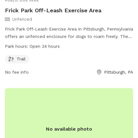
PUBLIC DOG PARK
Frick Park Off-Leash Exercise Area
Unfenced
Frick Park Off-Leash Exercise Area in Pittsburgh, Pennsylvania
offers an unfenced enclosure for dogs to roam freely. The
park features a trail for dogs and their owners to explore.
Park hours:
Open 24 hours
With 24-hour access, this park provides ample opportunity
for exercise and socialization for furry friends. For more
Trail
information, visit the website at pittsburghpa.gov or contact
No fee info
Pittsburgh, PA
Sally Stadelman at
sally.stadelman@pittsburghpa.gov
or
412-255-2539.
No available photo