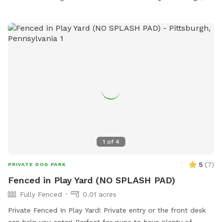
1
of
4
5
(
7
)
PRIVATE DOG PARK
Fenced in Play Yard (NO SPLASH PAD)
Fully Fenced
0.01 acres
Private Fenced In Play Yard! Private entry or the front desk