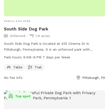
PUBLIC DOG PARK
South Side Dog Park
Unfenced
1.9 acres
South Side Dog Park is located at 425 Cinema Dr in
Pittsburgh, Pennsylvania. It is an unfenced park with
amenities including a table and trail for dogs to enjoy. The
Park hours:
6 AM–9 PM 7 days per Week
park is open from 6 AM to 9 PM every day of the week. For
more information, visit their website at wagwalking.com or
Table
Trail
contact them at 412-255-2539 or
No fee info
Pittsburgh, PA
activations@wagwalking.com
.
Top spot