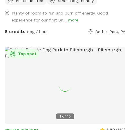
Pesticide-free
Small dog friendly
Plenty of room to run and burn off energy. Good
experience for our first Sn...
more
8 credits
dog / hour
Bethel Park, PA
Top spot
1
of
18
4.99
(
148
)
PRIVATE DOG PARK