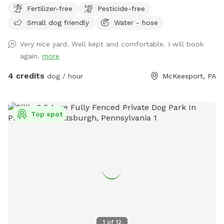
Fertilizer-free
Pesticide-free
Small dog friendly
Water - hose
Very nice yard. Well kept and comfortable. I will book
again.
more
4 credits
dog / hour
McKeesport, PA
Top spot
1
of
12