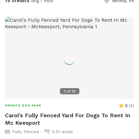
15 credits
dog / hour
Verona, PA
1
of
10
5
(
4
)
PRIVATE DOG PARK
Carol's Fully Fenced Yard For Dogs To Rent In
Mc Keesport
Fully Fenced
0.01 acres