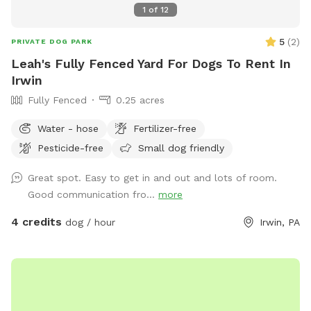
1
of
12
5
(
2
)
PRIVATE DOG PARK
Leah's Fully Fenced Yard For Dogs To Rent In
Irwin
Fully Fenced
0.25 acres
Water - hose
Fertilizer-free
Pesticide-free
Small dog friendly
Great spot. Easy to get in and out and lots of room.
Good communication fro...
more
4 credits
dog / hour
Irwin, PA