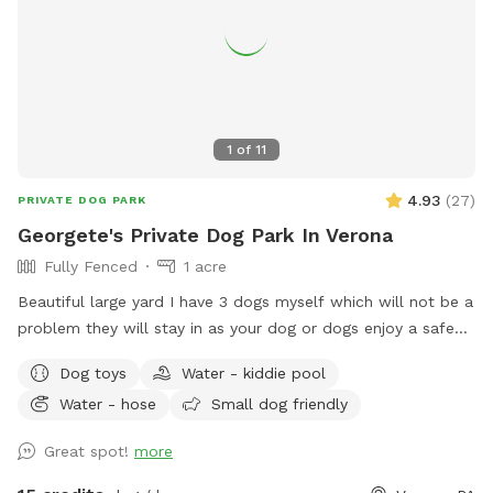
1
of
11
4.93
(
27
)
PRIVATE DOG PARK
Georgete's Private Dog Park In Verona
Fully Fenced
1 acre
Beautiful large yard I have 3 dogs myself which will not be a
problem they will stay in as your dog or dogs enjoy a safe
fun lots and lots of toys running spot. Call ahead I will get
Dog toys
Water - kiddie pool
all ready you will not be bothered or disappointed thank you
Water - hose
Small dog friendly
Great spot!
more