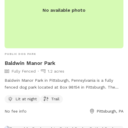
No available photo
PUBLIC DOG PARK
Baldwin Manor Park
Fully Fenced
1.2 acres
Baldwin Manor Park in Pittsburgh, Pennsylvania is a fully
fenced dog park located at Box 98154 in Pittsburgh. The
park features amenities such as lighting for nighttime use
Lit at night
Trail
and a trail for dogs to explore. For more information, visit
their website baldwinmanor.org or contact them via email at
No fee info
Pittsburgh, PA
admin@baldwinmanor.org
.