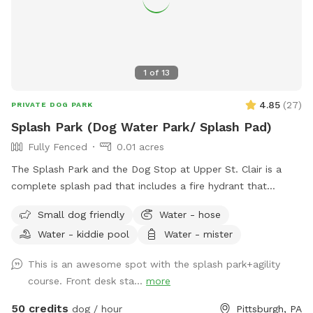
1
of
13
4.85
(
27
)
PRIVATE DOG PARK
Splash Park (Dog Water Park/ Splash Pad)
Fully Fenced
0.01 acres
The Splash Park and the Dog Stop at Upper St. Clair is a
complete splash pad that includes a fire hydrant that
shoots water out, a sprinkling tennis ball, rotating splash
Small dog friendly
Water - hose
action with FRESH water and a completely fenced in yard.
Water - kiddie pool
Water - mister
This is a private reservation for you and your pups to have
full access to the splash pad! This is a seperate part of our
This is an awesome spot with the splash park+agility
facility and is fully fenced for your to have the space all to
course. Front desk sta...
more
yourself!
50 credits
dog / hour
Pittsburgh, PA