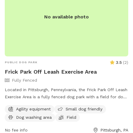
No available photo
3.5
(
2
)
PUBLIC DOG PARK
Frick Park Off Leash Exercise Area
Fully Fenced
Located in Pittsburgh, Pennsylvania, the Frick Park Off Leash
Exercise Area is a fully fenced dog park with a field for dogs
to run and play. With a convenient location at Riverview Trail
Agility equipment
Small dog friendly
& Beechwood Blvd, this park offers a safe and designated
Dog washing area
Field
area for dogs to exercise and socialize off-leash. For more
information, visit their website at
No fee info
Pittsburgh, PA
https://pittsburghpa.gov/citiparks/dog-parks or contact them