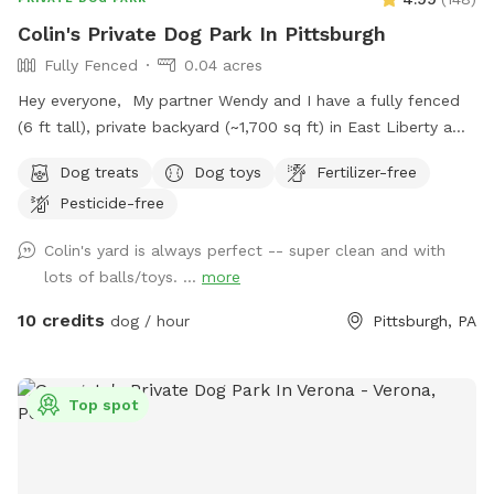
Colin's Private Dog Park In Pittsburgh
Fully Fenced
0.04 acres
Hey everyone, My partner Wendy and I have a fully fenced
(6 ft tall), private backyard (~1,700 sq ft) in East Liberty a
few blocks from the Target and in the middle of the East
Dog treats
Dog toys
Fertilizer-free
End of Pittsburgh. We don’t use the backyard as much as
Pesticide-free
we should, so we’re offering it to you and your pets! And
our indoor cats, Binks and Tonks, will really enjoy seeing your
Colin's yard is always perfect -- super clean and with
dogs run around back there. We have chairs for owners, a
lots of balls/toys. ...
more
deck for shade, toys and water for the pups, and street
parking is available. We’re happy to add a place for your
10 credits
dog / hour
Pittsburgh, PA
pets to run and play! Best, Colin and Wendy
Top spot