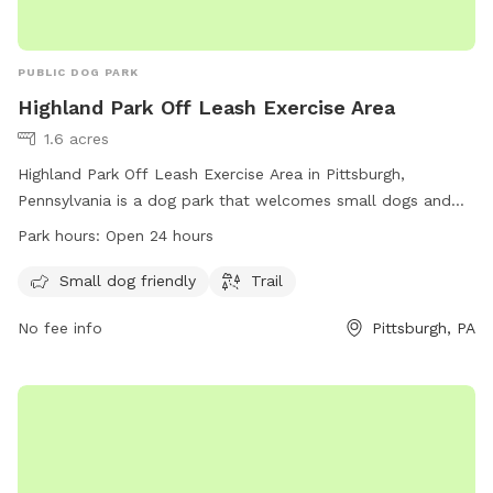
PUBLIC DOG PARK
Highland Park Off Leash Exercise Area
1.6 acres
Highland Park Off Leash Exercise Area in Pittsburgh,
Pennsylvania is a dog park that welcomes small dogs and
offers a trail for them to run and play. Located at
Park hours:
Open 24 hours
Pittsburgh, PA 15206, this park is open 24 hours a day for
dogs and their owners to enjoy a safe and spacious
Small dog friendly
Trail
environment for exercise and socialization.
No fee info
Pittsburgh, PA