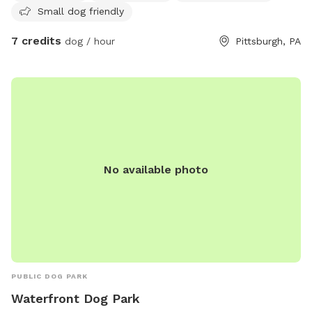
Small dog friendly
7 credits
dog / hour
Pittsburgh, PA
No available photo
PUBLIC DOG PARK
Waterfront Dog Park