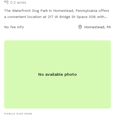
0.2 acres
The Waterfront Dog Park in Homestead, Pennsylvania offers
a convenient location at 217 W Bridge St Space 008 with
various amenities for dogs and their owners to enjoy. Some
No fee info
Homestead, PA
of the amenities include a fenced-in area for off-leash play,
agility equipment for training and exercise, water stations for
hydration, and waste disposal stations for cleanliness. The
park provides a safe and welcoming environment for dogs
to socialize and have fun, making it a popular destination for
pet owners in the area.
No available photo
PUBLIC DOG PARK