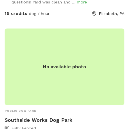
questions! Yard was clean and ...
more
15 credits
dog / hour
Elizabeth, PA
No available photo
PUBLIC DOG PARK
Southside Works Dog Park
Fully Fenced