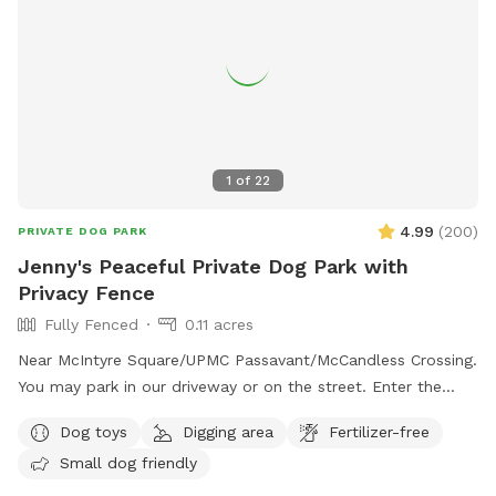
1
of
22
4.99
(
200
)
PRIVATE DOG PARK
Jenny's Peaceful Private Dog Park with
Privacy Fence
Fully Fenced
0.11 acres
Near McIntyre Square/UPMC Passavant/McCandless Crossing.
You may park in our driveway or on the street. Enter the
backyard via either gate and enjoy! - Water jug under the
Dog toys
Digging area
Fertilizer-free
deck (attn: may be frozen in winter) - Poop bags by the
Small dog friendly
water jug - Trash can under the deck for poop bags - Bin of
dog toys for your use - flirt pole, chuck it balls, tug, frisbee