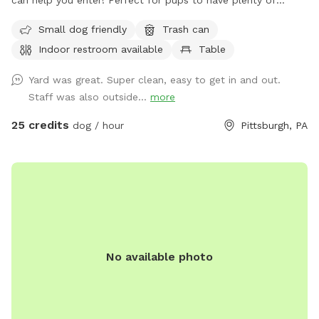
can help you enter! Perfect for pups to have plenty of
space to run and play! Agility equipment is set up as well
Small dog friendly
Trash can
you can use. THIS IS NOT THE SPLASH PARK. This is a
Indoor restroom available
Table
seperate yard the water park is NOT included in this spot/
reservation.
Yard was great. Super clean, easy to get in and out.
Staff was also outside...
more
25 credits
dog / hour
Pittsburgh, PA
No available photo