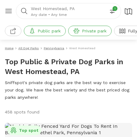
West Homestead, PA
1
Any date
•
Any time
Public park
Private park
Full
Home
All Dog Parks
Pennsylvania
West Homestead
Top Public & Private Dog Parks in
West Homestead, PA
Sniffspot's private dog parks are the best way to exercise
your dog. We have the best variety and the best priced dog
parks anywhere!
458 spots found
Top spot