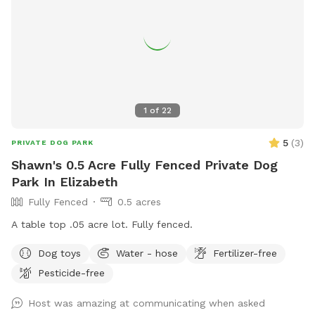
1
of
22
5
(
3
)
PRIVATE DOG PARK
Shawn's 0.5 Acre Fully Fenced Private Dog
Park In Elizabeth
Fully Fenced
0.5 acres
A table top .05 acre lot. Fully fenced.
Dog toys
Water - hose
Fertilizer-free
Pesticide-free
Host was amazing at communicating when asked