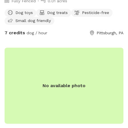
Fully Fenced
0.01 acres
Dog toys
Dog treats
Pesticide-free
Small dog friendly
7 credits
dog / hour
Pittsburgh, PA
No available photo