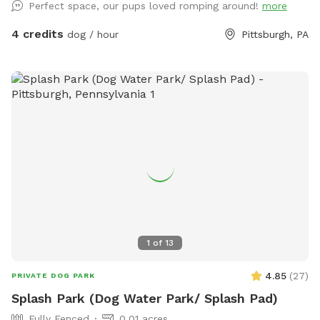
Perfect space, our pups loved romping around!
more
on-street options or our long, narrow Pittsburgh-style
driveway. Our resident pup, Maple (a sweet Cattle Collie
4 credits
dog / hour
Pittsburgh, PA
mix), will be happily hanging out inside during your visit—so
your dog has the yard all to themselves! Come let your dog
stretch their legs, sniff to their heart’s content, and enjoy a
peaceful escape right in the city.
1
of
13
4.85
(
27
)
PRIVATE DOG PARK
Splash Park (Dog Water Park/ Splash Pad)
Fully Fenced
0.01 acres