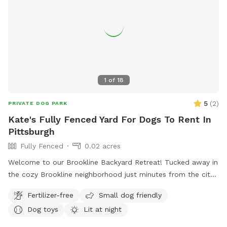
1
of
18
5
(
2
)
PRIVATE DOG PARK
Kate's Fully Fenced Yard For Dogs To Rent In
Pittsburgh
Fully Fenced
0.02 acres
Welcome to our Brookline Backyard Retreat! Tucked away in
the cozy Brookline neighborhood just minutes from the city,
our fully fenced yard is the perfect place for your pup to
Fertilizer-free
Small dog friendly
play, sniff, and unwind. The space includes benches and
Dog toys
Lit at night
chairs for you to relax while your dog explores, plus toys
and a water bowl ready to go. Parking is a breeze with free