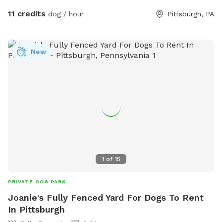
11 credits
dog / hour
Pittsburgh, PA
New
1
of
15
PRIVATE DOG PARK
Joanie's Fully Fenced Yard For Dogs To Rent
In Pittsburgh