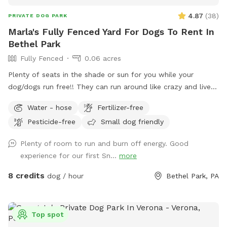
4.87
(
38
)
PRIVATE DOG PARK
Marla's Fully Fenced Yard For Dogs To Rent In
Bethel Park
Fully Fenced
0.06 acres
Plenty of seats in the shade or sun for you while your
dog/dogs run free!! They can run around like crazy and live
their best lives in my fully fenced/small dog approved yard
Water - hose
Fertilizer-free
Pesticide-free
Small dog friendly
Plenty of room to run and burn off energy. Good
experience for our first Sn...
more
8 credits
dog / hour
Bethel Park, PA
Top spot