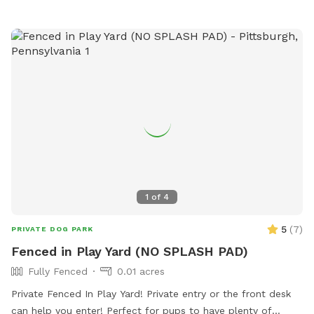
chipmunks, voles, birds, bunnies and ground hogs all trek
through regularly. Many dogs love to climb up on the stone
walls and sniff everything. Running around on the huge deck
is also popular! Note: The large deck has bird feeders
containing safflower and sunflower seed. They are mostly
out of reach, but safe for dogs just in case. DO NOT ENTER
OTHER PEOPLE'S YARDS IN THE NEIGHBORHOOD. **Please
use caution in winter as everything will be snowy and
slippery. The backyard and deck are not cleared in winter.
1
of
4
5
(
7
)
PRIVATE DOG PARK
Fenced in Play Yard (NO SPLASH PAD)
Fully Fenced
0.01 acres
Private Fenced In Play Yard! Private entry or the front desk
can help you enter! Perfect for pups to have plenty of