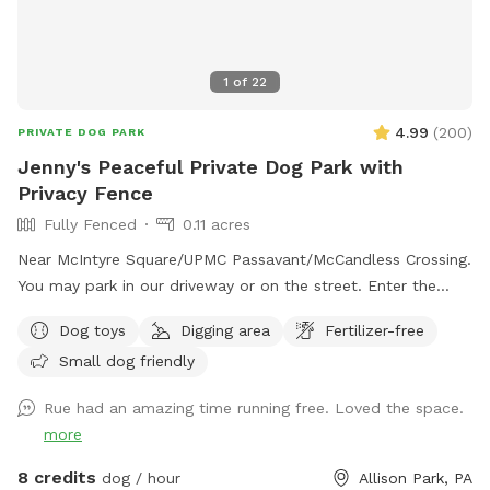
1
of
22
4.99
(
200
)
PRIVATE DOG PARK
Jenny's Peaceful Private Dog Park with
Privacy Fence
Fully Fenced
0.11 acres
Near McIntyre Square/UPMC Passavant/McCandless Crossing.
You may park in our driveway or on the street. Enter the
backyard via either gate and enjoy! - Water jug under the
Dog toys
Digging area
Fertilizer-free
deck (attn: may be frozen in winter) - Poop bags by the
Small dog friendly
water jug - Trash can under the deck for poop bags - Bin of
dog toys for your use - flirt pole, chuck it balls, tug, frisbee
Rue had an amazing time running free. Loved the space.
- Table and chairs in the yard and also on the deck If your
more
dog likes to dig, they may dig freely in the dirt under the
deck. This is a yard full of great sniffs - squirrels,
8 credits
dog / hour
Allison Park, PA