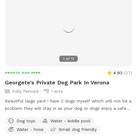
1
of
11
4.93
(
27
)
PRIVATE DOG PARK
Georgete's Private Dog Park In Verona
Fully Fenced
1 acre
Beautiful large yard I have 3 dogs myself which will not be a
problem they will stay in as your dog or dogs enjoy a safe
fun lots and lots of toys running spot. Call ahead I will get
Dog toys
Water - kiddie pool
all ready you will not be bothered or disappointed thank you
Water - hose
Small dog friendly