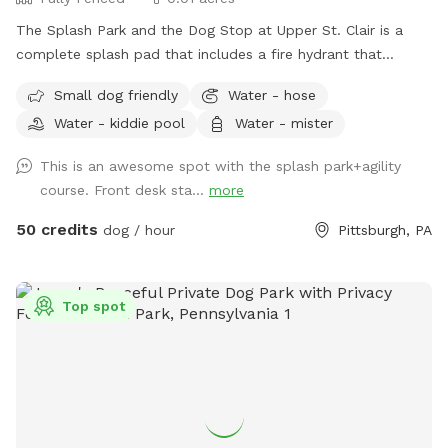
The Splash Park and the Dog Stop at Upper St. Clair is a
complete splash pad that includes a fire hydrant that
shoots water out, a sprinkling tennis ball, rotating splash
Small dog friendly
Water - hose
action with FRESH water and a completely fenced in yard.
Water - kiddie pool
Water - mister
This is a private reservation for you and your pups to have
full access to the splash pad! This is a seperate part of our
This is an awesome spot with the splash park+agility
facility and is fully fenced for your to have the space all to
course. Front desk sta...
more
yourself!
50 credits
dog / hour
Pittsburgh, PA
Top spot