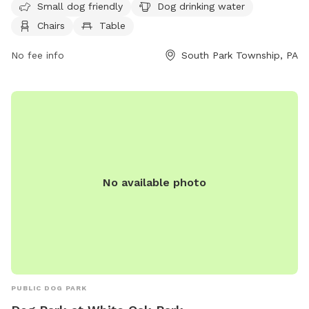
12 AM seven days a week. For more information, contact the
Small dog friendly
Dog drinking water
park at 412-350-7275.
Chairs
Table
No fee info
South Park Township, PA
No available photo
PUBLIC DOG PARK