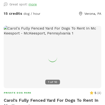
Great spot!
more
15 credits
dog / hour
Verona, PA
1
of
10
5
(
4
)
PRIVATE DOG PARK
Carol's Fully Fenced Yard For Dogs To Rent In