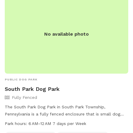
garden is also fun for curious noses. The yard is mostly flat
with lots of open grass, plus mature shade trees to help
keep things cool on warm days. Whether your dog wants to
zoom, sniff, or just lounge in the grass, there's plenty of
space to enjoy! ✅ Fully fenced yard ✅ Approx. 0.4-acre
No available photo
play area ✅ Patio with seating ✅ Seasonal above-ground
pool ✅ Shade trees ✅ Water available on request (if
applicable) ✅ Chickens securely enclosed (not visible to
most dogs) ✅ Fenced vegetable garden
PUBLIC DOG PARK
South Park Dog Park
Fully Fenced
The South Park Dog Park in South Park Township,
Pennsylvania is a fully fenced enclosure that is small dog
friendly and equipped with amenities such as dog drinking
Park hours:
6 AM–12 AM 7 days per Week
water, chairs, and tables. The park is open from 6 AM to