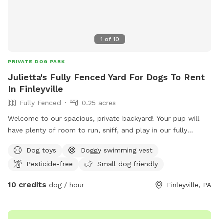
1
of
10
PRIVATE DOG PARK
Julietta's Fully Fenced Yard For Dogs To Rent
In Finleyville
Fully Fenced
0.25 acres
Welcome to our spacious, private backyard! Your pup will
have plenty of room to run, sniff, and play in our fully
fenced yard. One side features a 6' solid privacy fence, while
Dog toys
Doggy swimming vest
the other three sides are secure chain link. Relax while your
Pesticide-free
Small dog friendly
dog explores with access to a patio, outdoor seating,
tables, and (seasonally) an above-ground pool. We also
10 credits
dog / hour
Finleyville, PA
have a small flock of chickens, but they're always safely
contained in a fully enclosed run with solid lower walls, so
dogs can't see or access them. A small fenced vegetable