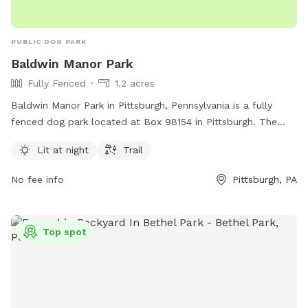
PUBLIC DOG PARK
Baldwin Manor Park
Fully Fenced
1.2 acres
Baldwin Manor Park in Pittsburgh, Pennsylvania is a fully
fenced dog park located at Box 98154 in Pittsburgh. The
park features amenities such as lighting for nighttime use
Lit at night
Trail
and a trail for dogs to explore. For more information, visit
their website baldwinmanor.org or contact them via email at
No fee info
Pittsburgh, PA
admin@baldwinmanor.org
.
Top spot