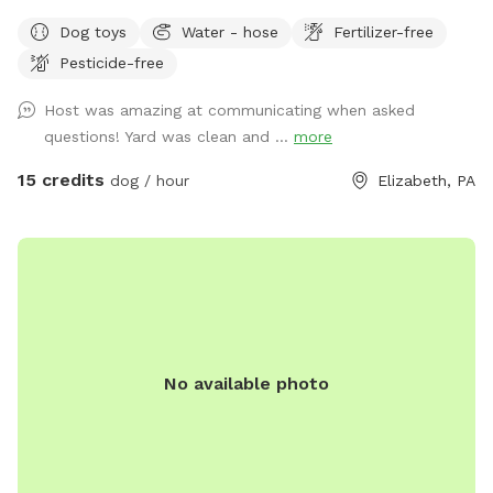
Dog toys
Water - hose
Fertilizer-free
Pesticide-free
Host was amazing at communicating when asked
questions! Yard was clean and ...
more
15 credits
dog / hour
Elizabeth, PA
No available photo