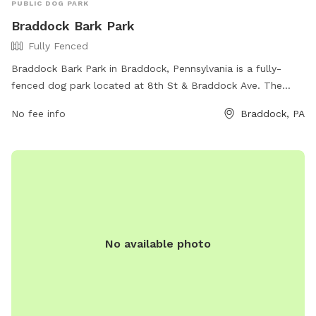
PUBLIC DOG PARK
Braddock Bark Park
Fully Fenced
Braddock Bark Park in Braddock, Pennsylvania is a fully-
fenced dog park located at 8th St & Braddock Ave. The
park offers various amenities for dogs and their owners to
No fee info
Braddock, PA
enjoy. For more information, visit the park's website at
https://www.braddockborough.com/ or contact them via
phone at (412) 271-1018 or email at
BraddockBorough@Comcast.net
.
No available photo