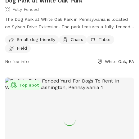
Dog Park at White Oak Park
Fully Fenced
The Dog Park at White Oak Park in Pennsylvania is located
on Sylvan Drive Extension. The park features a fully-fenced
enclosure, making it a safe place for dogs to play off-leash.
Small dog friendly
Chairs
Table
Amenities include a small dog area, chairs, tables, and a
Field
field for dogs to run and play. For more information, visit
their website at
No fee info
White Oak, PA
https://www.alleghenycounty.us/parks/activities/off-leash-
dog-areas.aspx or contact them at (412) 678-3774.
Top spot