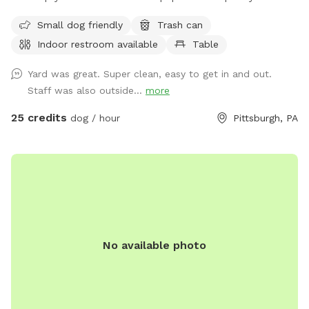
space to run and play! Agility equipment is set up as well
Small dog friendly
Trash can
you can use. THIS IS NOT THE SPLASH PARK. This is a
Indoor restroom available
Table
seperate yard the water park is NOT included in this spot/
reservation.
Yard was great. Super clean, easy to get in and out.
Staff was also outside...
more
25 credits
dog / hour
Pittsburgh, PA
No available photo