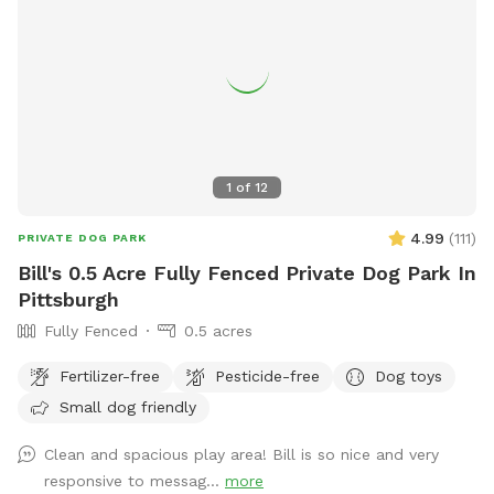
partner works from home so we really would only need a
few hours notice to get the yard ready and unlock the gate.
Totally up to you if we interact or just prefer to have the
gate unlocked.
1
of
12
4.99
(
111
)
PRIVATE DOG PARK
Bill's 0.5 Acre Fully Fenced Private Dog Park In
Pittsburgh
Fully Fenced
0.5 acres
Fertilizer-free
Pesticide-free
Dog toys
Small dog friendly
Clean and spacious play area! Bill is so nice and very
responsive to messag...
more