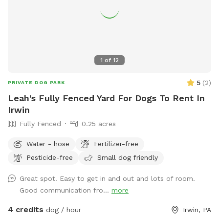
1
of
12
5
(
2
)
PRIVATE DOG PARK
Leah's Fully Fenced Yard For Dogs To Rent In
Irwin
Fully Fenced
0.25 acres
Water - hose
Fertilizer-free
Pesticide-free
Small dog friendly
Great spot. Easy to get in and out and lots of room.
Good communication fro...
more
4 credits
dog / hour
Irwin, PA