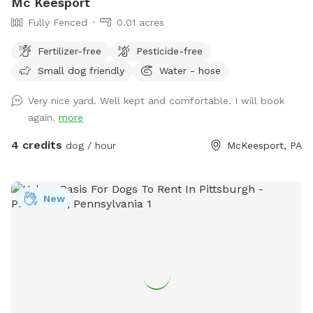
Mc Keesport
Fully Fenced
0.01 acres
Fertilizer-free
Pesticide-free
Small dog friendly
Water - hose
Very nice yard. Well kept and comfortable. I will book
again.
more
4 credits
dog / hour
McKeesport, PA
New