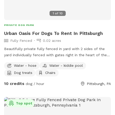
1
of
10
PRIVATE DOG PARK
Urban Oasis For Dogs To Rent In Pittsburgh
Fully Fenced
0.02 acres
Beautifully private fully fenced in yard with 2 sides of the
yard individually fenced with gates right in the heart of the
city. Excellent spot for medium to small dogs for training or
Water - hose
Water - kiddie pool
general off leash fun. Full access to the porch with
Dog treats
Chairs
umbrella, electricity, water, and wifi - we also have a
collapsible dog pool that would be available as well. We
10 credits
dog / hour
Pittsburgh, PA
have chairs and a table to relax at. We have a friendly 3
month old doberman but we would make sure she is
upstairs with us during any visits. Neighbors on either side
Top spot
but typically not around. We are located right in Polish Hill .
Ideally no more than 2 dogs and 3 guests for a visit. My