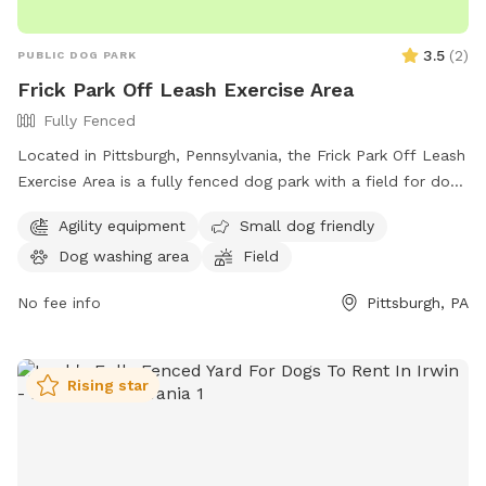
3.5
(
2
)
PUBLIC DOG PARK
Frick Park Off Leash Exercise Area
Fully Fenced
Located in Pittsburgh, Pennsylvania, the Frick Park Off Leash
Exercise Area is a fully fenced dog park with a field for dogs
to run and play. With a convenient location at Riverview Trail
Agility equipment
Small dog friendly
& Beechwood Blvd, this park offers a safe and designated
Dog washing area
Field
area for dogs to exercise and socialize off-leash. For more
information, visit their website at
No fee info
Pittsburgh, PA
https://pittsburghpa.gov/citiparks/dog-parks or contact them
at (412) 255-2539 or email
snowangels@pittsburghpa.gov
.
Rising star