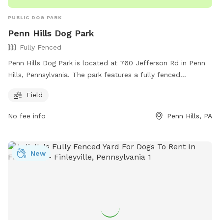
PUBLIC DOG PARK
Penn Hills Dog Park
Fully Fenced
Penn Hills Dog Park is located at 760 Jefferson Rd in Penn
Hills, Pennsylvania. The park features a fully fenced
enclosure with a large field for dogs to run and play. Visitors
Field
can reach the park by calling (412) 795-3500.
No fee info
Penn Hills, PA
New