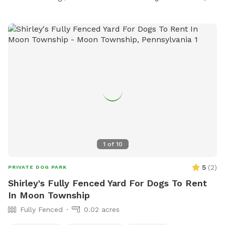
1
of
10
5
(
2
)
PRIVATE DOG PARK
Shirley's Fully Fenced Yard For Dogs To Rent
In Moon Township
Fully Fenced
0.02 acres