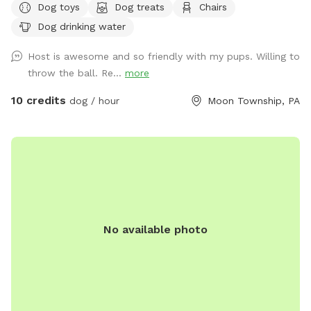
Dog toys
Dog treats
Chairs
Dog drinking water
Host is awesome and so friendly with my pups. Willing to
throw the ball. Re...
more
10 credits
dog / hour
Moon Township, PA
No available photo