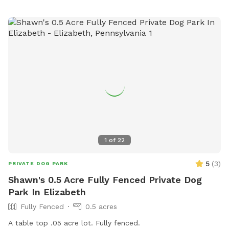
1
of
22
5
(
3
)
PRIVATE DOG PARK
Shawn's 0.5 Acre Fully Fenced Private Dog
Park In Elizabeth
Fully Fenced
0.5 acres
A table top .05 acre lot. Fully fenced.