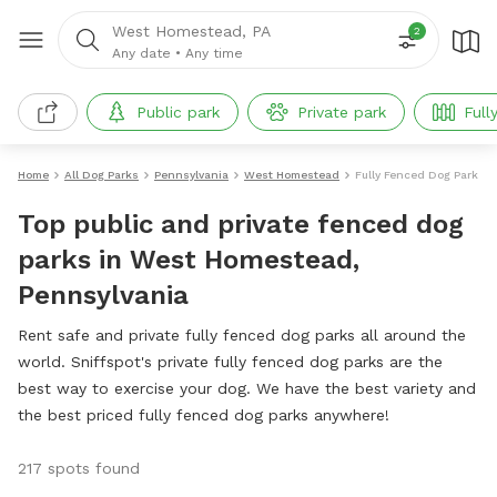
West Homestead, PA
2
Any date
•
Any time
Public park
Private park
Full
Home
All Dog Parks
Pennsylvania
West Homestead
Fully Fenced Dog Parks
Top public and private fenced dog
parks in West Homestead,
Pennsylvania
Rent safe and private fully fenced dog parks all around the
world. Sniffspot's private fully fenced dog parks are the
best way to exercise your dog. We have the best variety and
the best priced fully fenced dog parks anywhere!
217 spots found