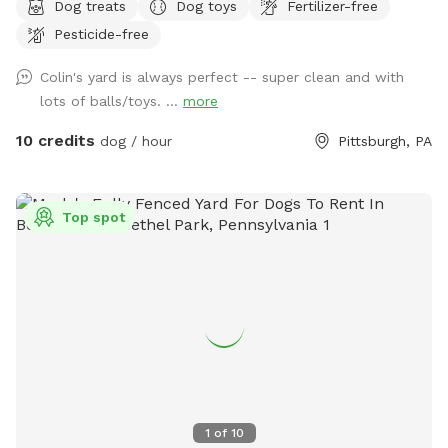
Dog treats
Dog toys
Fertilizer-free
End of Pittsburgh. We don’t use the backyard as much as
Pesticide-free
we should, so we’re offering it to you and your pets! And
our indoor cats, Binks and Tonks, will really enjoy seeing your
Colin's yard is always perfect -- super clean and with
dogs run around back there. We have chairs for owners, a
lots of balls/toys. ...
more
deck for shade, toys and water for the pups, and street
parking is available. We’re happy to add a place for your
10 credits
dog / hour
Pittsburgh, PA
pets to run and play! Best, Colin and Wendy
Top spot
1
of
10