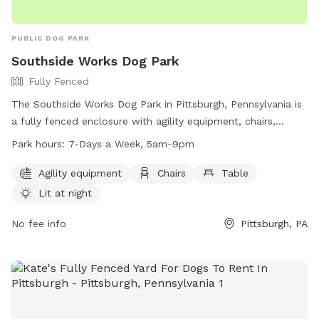
PUBLIC DOG PARK
Southside Works Dog Park
Fully Fenced
The Southside Works Dog Park in Pittsburgh, Pennsylvania is
a fully fenced enclosure with agility equipment, chairs,
tables, and a field for dogs to play in. The park is lit at night
Park hours:
7-Days a Week, 5am-9pm
for evening visits and is open 7 days a week from 5am to
9pm. For more information, visit their website at
Agility equipment
Chairs
Table
https://southsideworks.com/dog-park/ or call 412-710-7220.
Lit at night
No fee info
Pittsburgh, PA