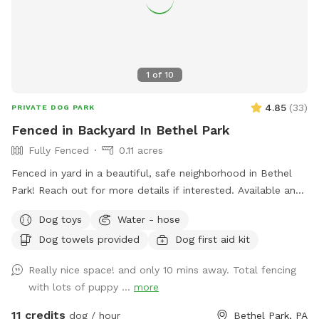
1
of
10
4.85
(
33
)
PRIVATE DOG PARK
Fenced in Backyard In Bethel Park
Fully Fenced
0.11 acres
Fenced in yard in a beautiful, safe neighborhood in Bethel
Park! Reach out for more details if interested. Available any
days of the week. Also close to the Montour trail if you
Dog toys
Water - hose
want to walk your dog afterwards! Water is available for
Dog towels provided
Dog first aid kit
dogs and guests!
Really nice space! and only 10 mins away. Total fencing
with lots of puppy ...
more
11 credits
dog / hour
Bethel Park, PA