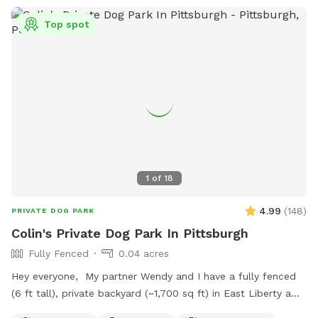
Top spot
1
of
18
4.99
(
148
)
PRIVATE DOG PARK
Colin's Private Dog Park In Pittsburgh
Fully Fenced
0.04 acres
Hey everyone, My partner Wendy and I have a fully fenced
(6 ft tall), private backyard (~1,700 sq ft) in East Liberty a
few blocks from the Target and in the middle of the East