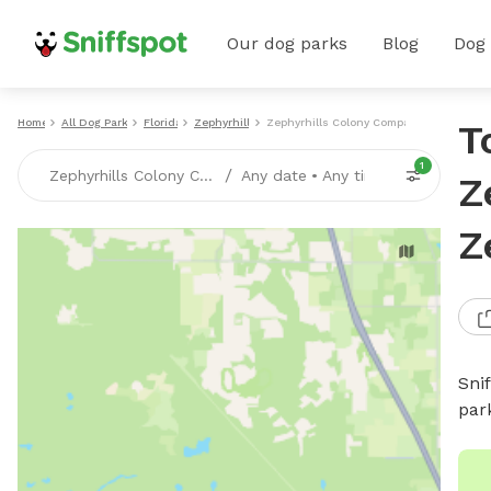
Our dog parks
Blog
Dog
Home
All Dog Parks
Florida
Zephyrhills
Zephyrhills Colony Company
T
1
/
Zephyrhills Colony Company, Zephyrhills, FL
Any date
•
Any time
Z
Z
Sni
par