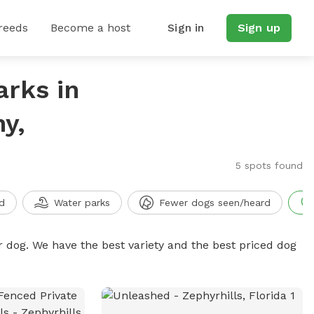
reeds
Become a host
Sign in
Sign up
arks in
y,
5 spots found
d
Water parks
Fewer dogs seen/heard
r dog. We have the best variety and the best priced dog