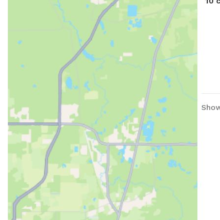
10 
Show