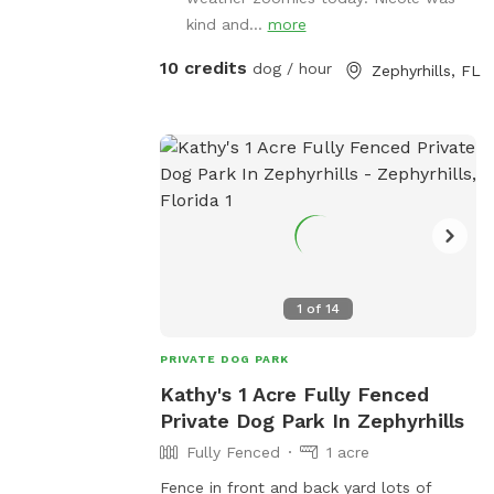
us, we'd love to have you.
kind and...
more
10 credits
dog / hour
Zephyrhills, FL
1
of
14
PRIVATE DOG PARK
Kathy's 1 Acre Fully Fenced
Private Dog Park In Zephyrhills
Fully Fenced
1 acre
Fence in front and back yard lots of