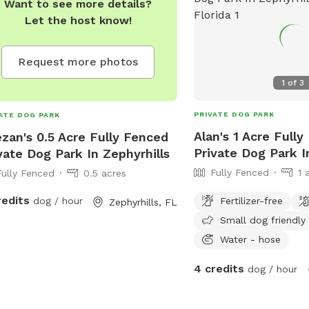
Want to see more details?
Let the host know!
Request more photos
1
of
3
PRIVATE DOG PARK
ATE DOG PARK
Alan's 1 Acre Full
zan's 0.5 Acre Fully Fenced
Private Dog Park I
vate Dog Park In Zephyrhills
Fully Fenced
1 
Fully Fenced
0.5 acres
redits
Fertilizer-free
dog / hour
Zephyrhills, FL
Small dog friendly
Water - hose
4 credits
dog / hour