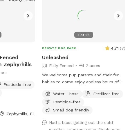
1
of
26
4.71
(
7
)
PRIVATE DOG PARK
y Fenced
Unleashed
n Zephyrhills
Fully Fenced
2 acres
acre
We welcome pup parents and their fur
babies to come enjoy endless hours of
Pesticide-free
open space to get fresh air and as little
Water - hose
Fertilizer-free
or as much exercise needed. Over a acre
Pesticide-free
of secured area specially designed for our
loving pets and parents. As we are just
Small dog friendly
Zephyrhills, FL
getting up and going with our spot,
Had a blast getting out the cold
amenities will be added soon. Come join
weather zoomies today! Nicole was