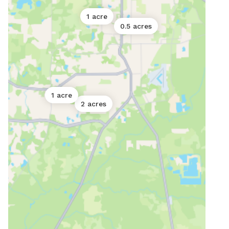
1 acre
0.5 acres
1 acre
2 acres