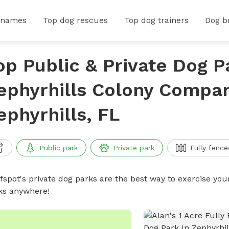
 names
Top dog rescues
Top dog trainers
Dog b
op Public & Private Dog P
ephyrhills Colony Compan
ephyrhills, FL
Public park
Private park
Fully fence
ffspot's private dog parks are the best way to exercise you
ks anywhere!