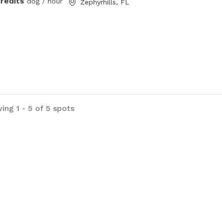
credits
dog / hour
Zephyrhills, FL
ing 1 - 5 of 5 spots