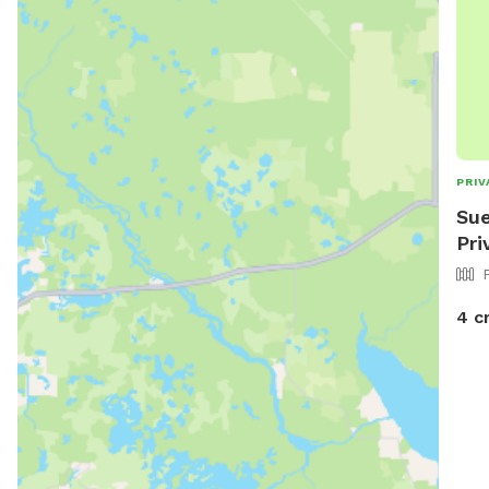
PRIV
Sue
Pri
4 c