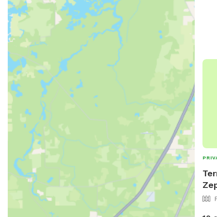
PRIV
Ter
Zep