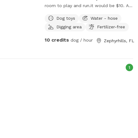
room to play and run.it would be $10. A
hour
Dog toys
Water - hose
Digging area
Fertilizer-free
10 credits
dog / hour
Zephyrhills, FL
1