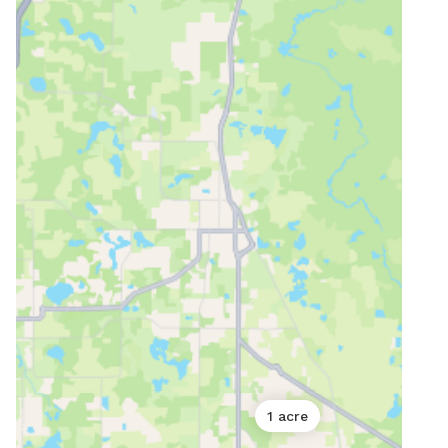
1 acre