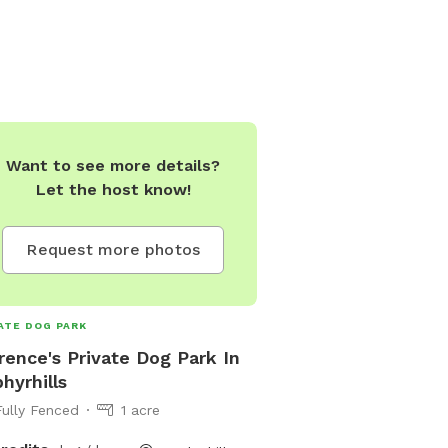
Want to see more details?
Let the host know!
Request more photos
ATE DOG PARK
rence's Private Dog Park In
hyrhills
Fully Fenced
1 acre