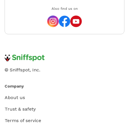
Also find us on
© Sniffspot, Inc.
Company
About us
Trust & safety
Terms of service