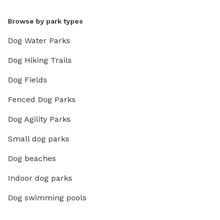
Browse by park types
Dog Water Parks
Dog Hiking Trails
Dog Fields
Fenced Dog Parks
Dog Agility Parks
Small dog parks
Dog beaches
Indoor dog parks
Dog swimming pools