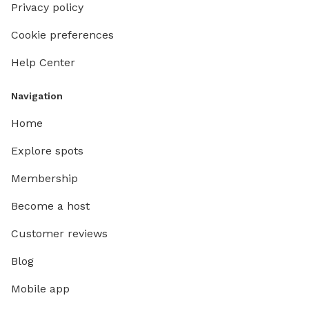
Privacy policy
Cookie preferences
Help Center
Navigation
Home
Explore spots
Membership
Become a host
Customer reviews
Blog
Mobile app