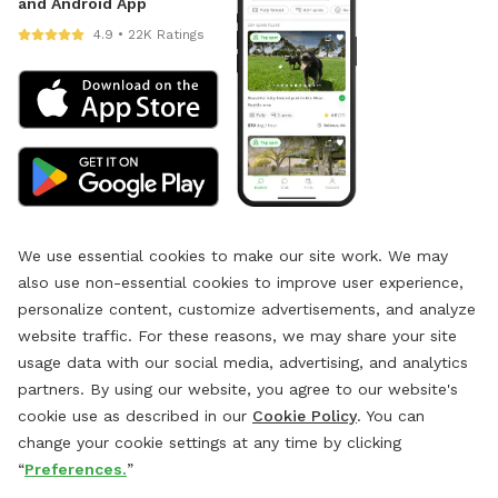
and Android App
4.9 • 22K Ratings
We use essential cookies to make our site work. We may
also use non-essential cookies to improve user experience,
personalize content, customize advertisements, and analyze
website traffic. For these reasons, we may share your site
usage data with our social media, advertising, and analytics
partners. By using our website, you agree to our website's
cookie use as described in our
Cookie Policy
. You can
change your cookie settings at any time by clicking
“
Preferences.
”