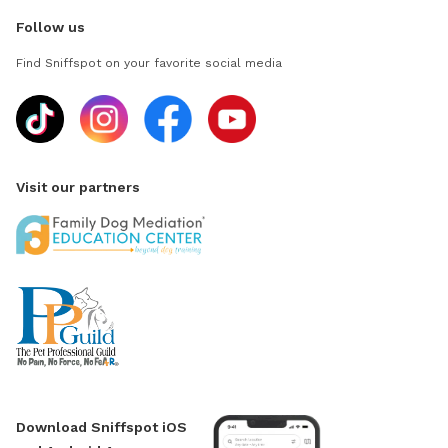
Follow us
Find Sniffspot on your favorite social media
Visit our partners
Download Sniffspot iOS