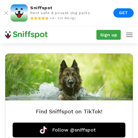
Sniffspot
GET
Rent safe & private dog parks
4.9 • 22K Ratings
Sign up
Find Sniffspot on TikTok!
Follow @sniffspot