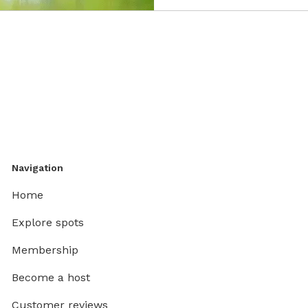
Navigation
Home
Explore spots
Membership
Become a host
Customer reviews