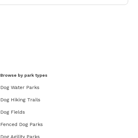
Browse by park types
Dog Water Parks
Dog Hiking Trails
Dog Fields
Fenced Dog Parks
Dog Agility Parks