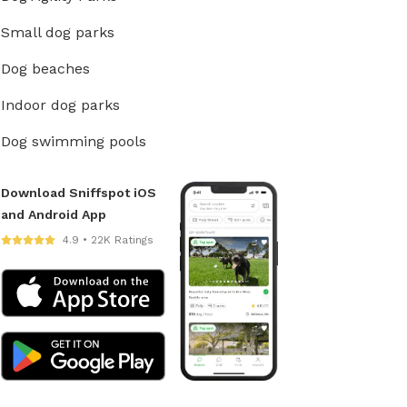
Small dog parks
Dog beaches
Indoor dog parks
Dog swimming pools
Download Sniffspot iOS
and Android App
4.9 • 22K Ratings