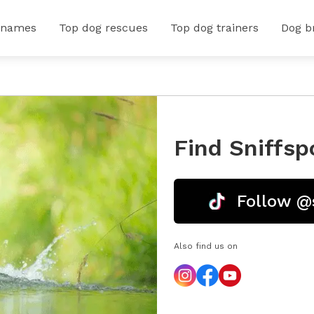
 names
Top dog rescues
Top dog trainers
Dog b
Find Sniffsp
Follow @
Also find us on