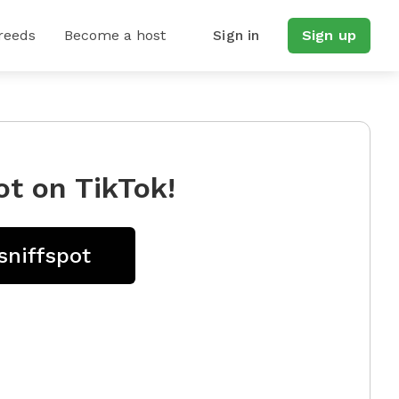
reeds
Become a host
Sign in
Sign up
ot on TikTok!
sniffspot