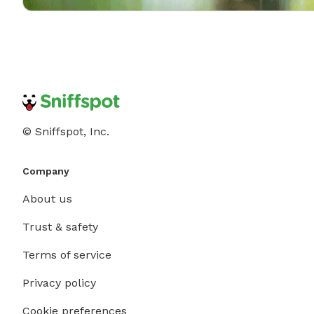
© Sniffspot, Inc.
Company
About us
Trust & safety
Terms of service
Privacy policy
Cookie preferences