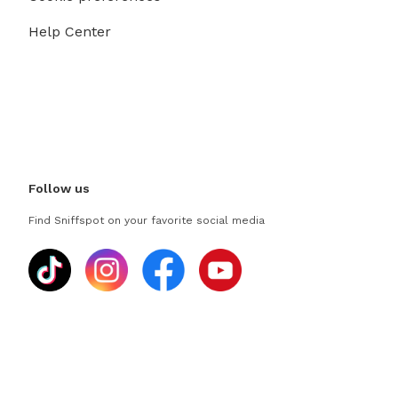
Help Center
Follow us
Find Sniffspot on your favorite social media