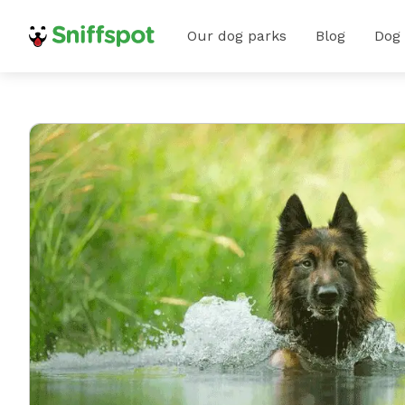
Our dog parks
Blog
Dog