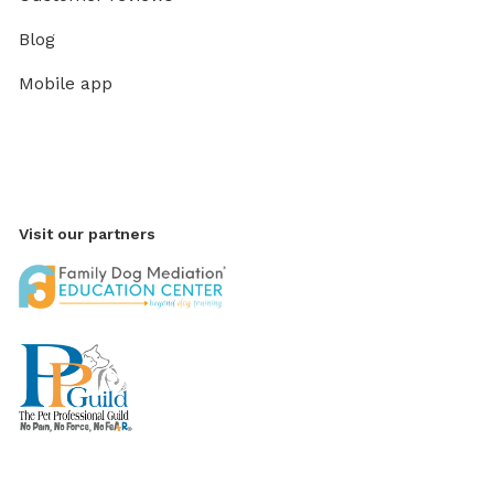
Blog
Mobile app
Visit our partners