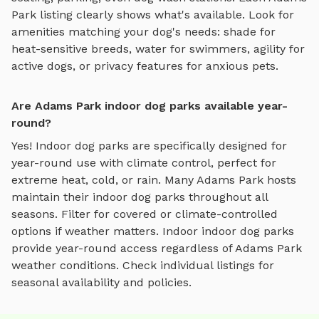
Park
listing clearly shows what's available. Look for
amenities matching your dog's needs: shade for
heat-sensitive breeds, water for swimmers, agility for
active dogs, or privacy features for anxious pets.
Are Adams Park indoor dog parks available year-
round?
Yes! Indoor dog parks are specifically designed for
year-round use with climate control, perfect for
extreme heat, cold, or rain.
Many
Adams Park
hosts
maintain their
indoor dog parks
throughout all
seasons. Filter for covered or climate-controlled
options if weather matters. Indoor
indoor dog parks
provide year-round access regardless of
Adams Park
weather conditions. Check individual listings for
seasonal availability and policies.