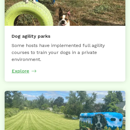
Dog agility parks
Some hosts have implemented full agility
courses to train your dogs in a private
environment.
Explore