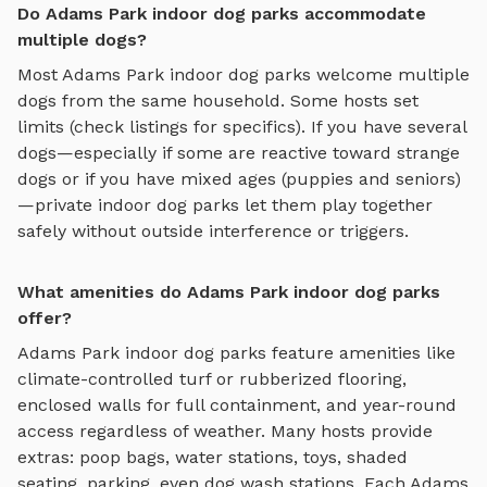
Do Adams Park indoor dog parks accommodate
multiple dogs?
Most
Adams Park
indoor dog parks
welcome multiple
dogs from the same household. Some hosts set
limits (check listings for specifics). If you have several
dogs—especially if some are reactive toward strange
dogs or if you have mixed ages (puppies and seniors)
—private
indoor dog parks
let them play together
safely without outside interference or triggers.
What amenities do Adams Park indoor dog parks
offer?
Adams Park
indoor dog parks
feature amenities like
climate-controlled turf or rubberized flooring,
enclosed walls for full containment, and year-round
access regardless of weather
. Many hosts provide
extras: poop bags, water stations, toys, shaded
seating, parking, even dog wash stations. Each
Adams