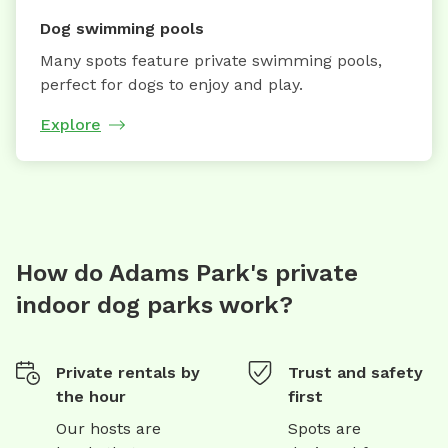
Dog swimming pools
Many spots feature private swimming pools,
perfect for dogs to enjoy and play.
Explore
How do Adams Park's private
indoor dog parks work?
Private rentals by
Trust and safety
the hour
first
Our hosts are
Spots are