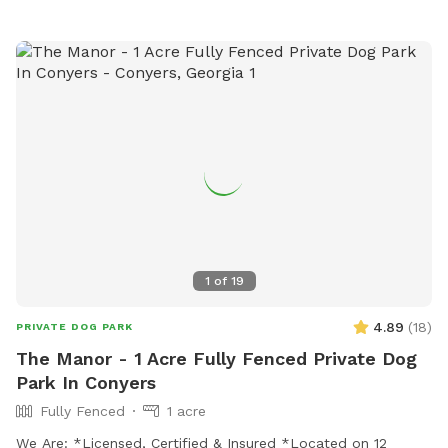
1
of
19
4.89
(
18
)
PRIVATE DOG PARK
The Manor - 1 Acre Fully Fenced Private Dog
Park In Conyers
Fully Fenced
1 acre
We Are: *Licensed, Certified & Insured *Located on 12