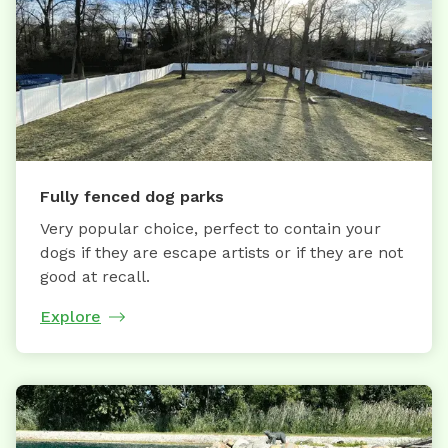
Fully fenced dog parks
Very popular choice, perfect to contain your
dogs if they are escape artists or if they are not
good at recall.
Explore