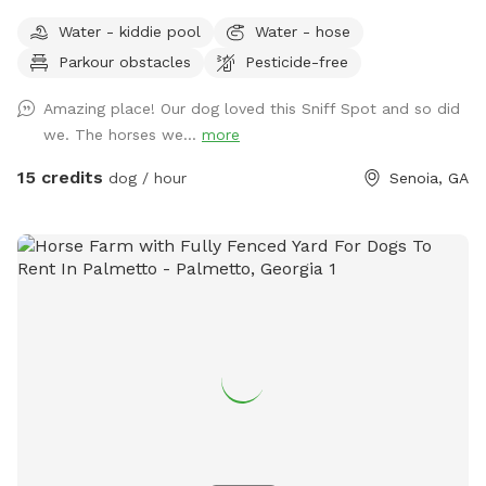
required. I can still accommodate dogs, I just need to
Water - kiddie pool
Water - hose
carefully coordinate sniff spot visitors to ensure a great
Parkour obstacles
Pesticide-free
experience and safety for all. Please send a message to
enquire about availability. :) Fields, trails, woods, pastures,
Amazing place! Our dog loved this Sniff Spot and so did
stream, covered arena ! In addition to multiple pastures,
we. The horses we...
more
trails and woods, we offer a large, lighted (no shadow
lighting) covered arena (poles cones for agility equipment)
15 credits
dog / hour
Senoia, GA
for rainy days, hot days, or secured space.