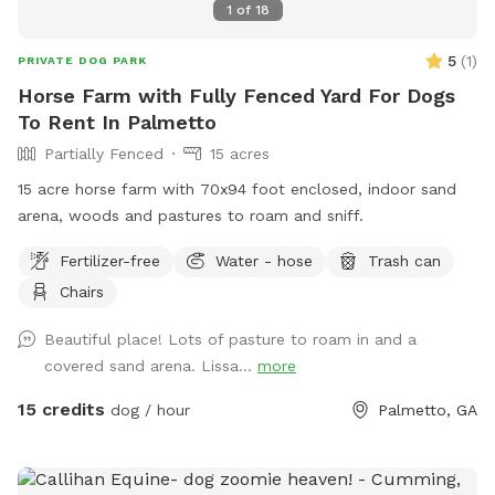
1
of
18
5
(
1
)
PRIVATE DOG PARK
Horse Farm with Fully Fenced Yard For Dogs
To Rent In Palmetto
Partially Fenced
15 acres
15 acre horse farm with 70x94 foot enclosed, indoor sand
arena, woods and pastures to roam and sniff.
Fertilizer-free
Water - hose
Trash can
Chairs
Beautiful place! Lots of pasture to roam in and a
covered sand arena. Lissa...
more
15 credits
dog / hour
Palmetto, GA