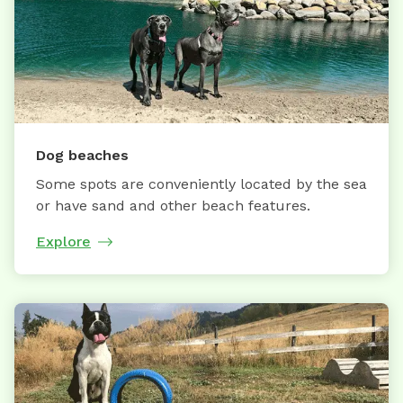
Dog beaches
Some spots are conveniently located by the sea
or have sand and other beach features.
Explore