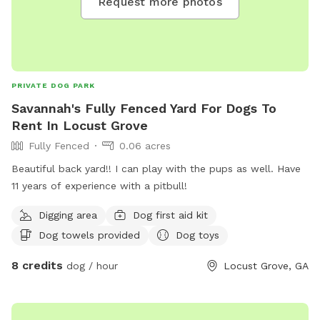
Request more photos
PRIVATE DOG PARK
Savannah's Fully Fenced Yard For Dogs To
Rent In Locust Grove
Fully Fenced
0.06 acres
Beautiful back yard!! I can play with the pups as well. Have
11 years of experience with a pitbull!
Digging area
Dog first aid kit
Dog towels provided
Dog toys
8 credits
dog / hour
Locust Grove, GA