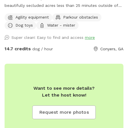
beautifully secluded acres less than 25 minutes outside of
Atlanta *Facility includes the LUXOR K9LOSIUM *Training
Agility equipment
Parkour obstacles
Building complete with an agility course *Equipped with a
Dog toys
Water - mister
state-of-the-art training facility *Equipped with a 24-hour
on-site Registered Veterinary Technician (RVT) *Reiki &
Super clean! Easy to find and access
more
natural home remedy certified to help ensure your dog is
safe, comfortable and relaxed! *Bathroom available
14.7 credits
dog / hour
Conyers, GA
Want to see more details?
Let the host know!
Request more photos