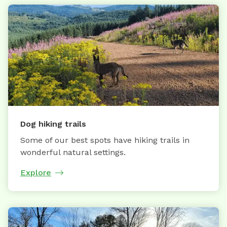
Dog hiking trails
Some of our best spots have hiking trails in
wonderful natural settings.
Explore