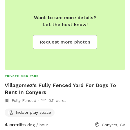
Want to see more details?
Let the host know!
Request more photos
PRIVATE DOG PARK
Villagomez's Fully Fenced Yard For Dogs To
Rent In Conyers
Fully Fenced
0.11 acres
Indoor play space
4 credits
dog / hour
Conyers, GA