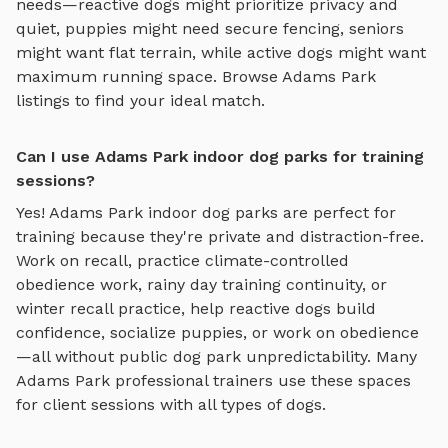
needs—reactive dogs might prioritize privacy and
quiet, puppies might need secure fencing, seniors
might want flat terrain, while active dogs might want
maximum running space. Browse
Adams Park
listings to find your ideal match.
Can I use Adams Park indoor dog parks for training
sessions?
Yes!
Adams Park
indoor dog parks
are perfect for
training because they're private and distraction-free.
Work on recall, practice
climate-controlled
obedience work, rainy day training continuity, or
winter recall practice
, help reactive dogs build
confidence, socialize puppies, or work on obedience
—all without public dog park unpredictability. Many
Adams Park
professional trainers use these spaces
for client sessions with all types of dogs.