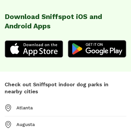
Download Sniffspot iOS and
Android Apps
Check out Sniffspot indoor dog parks in
nearby cities
Atlanta
Augusta