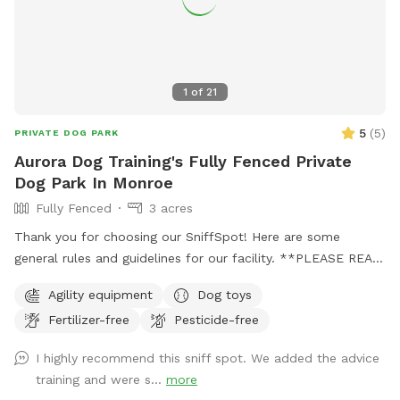
1
of
21
5
(
5
)
PRIVATE DOG PARK
Aurora Dog Training's Fully Fenced Private
Dog Park In Monroe
Fully Fenced
3 acres
Thank you for choosing our SniffSpot! Here are some
general rules and guidelines for our facility. **PLEASE READ
THIS ENTIRE MESSAGE TO ENSURE A SAFE AND
Agility equipment
Dog toys
ENJOYABLE EXPERIENCE FOR EVERYONE!!**: ‼️We have 3
Fertilizer-free
Pesticide-free
options for your SniffSpot time with us! We have a large
*fully-fenced* open field know as “The Back Pasture”. We
I highly recommend this sniff spot. We added the advice
have an indoor, climate controlled training building known as
training and were s...
more
“The Building”. Finally, we have a large fully fenced 100’x200’