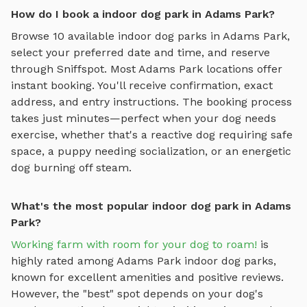
How do I book a indoor dog park in Adams Park?
Browse
10
available
indoor dog parks
in
Adams Park
,
select your preferred date and time, and reserve
through Sniffspot. Most
Adams Park
locations offer
instant booking. You'll receive confirmation, exact
address, and entry instructions. The booking process
takes just minutes—perfect when your dog needs
exercise, whether that's a reactive dog requiring safe
space, a puppy needing socialization, or an energetic
dog burning off steam.
What's the most popular indoor dog park in Adams
Park?
Working farm with room for your dog to roam!
is
highly rated among
Adams Park
indoor dog parks
,
known for excellent amenities and positive reviews.
However, the "best" spot depends on your dog's