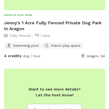
PRIVATE DOG PARK
Jenny's 1 Acre Fully Fenced Private Dog Park
In Aragon
Fully Fenced
1 acre
Swimming pool
Indoor play space
4 credits
dog / hour
Aragon, GA
Want to see more details?
Let the host know!