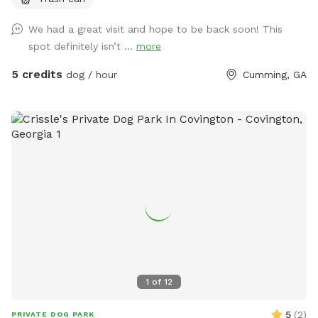
that is grassy and flat and a fenced pasture that is hilly.
Horses live here- they will not be out if ample notice is
We had a great visit and hope to be back soon! This
given. If your looking for indoor play- you can shut the barn
spot definitely isn’t ...
more
doors and have a 300 ft sawdust hallway perfect for
running!
5 credits
dog / hour
Cumming, GA
1
of
12
5
(
2
)
PRIVATE DOG PARK