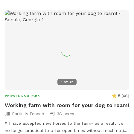
1
of
32
5
(
48
)
PRIVATE DOG PARK
Working farm with room for your dog to roam!
Partially Fenced
38 acres
* I have accepted new horses to the farm- as a result it’s
no longer practical to offer open times without much notice