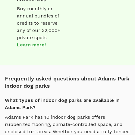
Buy monthly or
annual bundles of
credits to reserve
any of our 32,000+
private spots
Learn more!
Frequently asked questions about Adams Park
indoor dog parks
What types of indoor dog parks are available in
Adams Park?
Adams Park
has
10
indoor dog parks
offers
rubberized flooring, climate-controlled space, and
enclosed turf areas
. Whether you need a fully-fenced