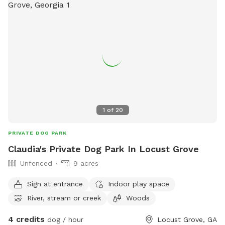
1
of
20
PRIVATE DOG PARK
Claudia's Private Dog Park In Locust Grove
Unfenced
9 acres
Sign at entrance
Indoor play space
River, stream or creek
Woods
4 credits
dog / hour
Locust Grove, GA