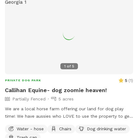
1
of
5
5
(
1
)
PRIVATE DOG PARK
Callihan Equine- dog zoomie heaven!
Partially Fenced
5 acres
We are a local horse farm offering our land for dog play
time! We have aussies who LOVE to use the property to get
their zoomies out. The entire property is fenced in horse
Water - hose
Chairs
Dog drinking water
fencing. There is a separate area that we use as an arena
Trash can