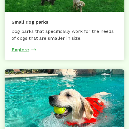
Small dog parks
Dog parks that specifically work for the needs
of dogs that are smaller in size.
Explore