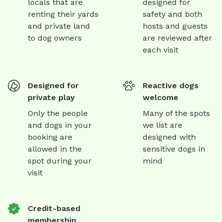
locals that are
designed for
renting their yards
safety and both
and private land
hosts and guests
to dog owners
are reviewed after
each visit
Designed for
Reactive dogs
private play
welcome
Only the people
Many of the spots
and dogs in your
we list are
booking are
designed with
allowed in the
sensitive dogs in
spot during your
mind
visit
Credit-based
membership