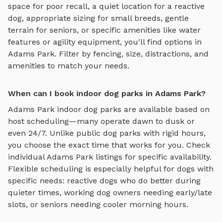
space for poor recall, a quiet location for a reactive
dog, appropriate sizing for small breeds, gentle
terrain for seniors, or specific amenities like water
features or agility equipment, you'll find options in
Adams Park
. Filter by fencing, size, distractions, and
amenities to match your needs.
When can I book indoor dog parks in Adams Park?
Adams Park
indoor dog parks
are available based on
host scheduling—many operate dawn to dusk or
even 24/7. Unlike public dog parks with rigid hours,
you choose the exact time that works for you. Check
individual
Adams Park
listings for specific availability.
Flexible scheduling is especially helpful for dogs with
specific needs: reactive dogs who do better during
quieter times, working dog owners needing early/late
slots, or seniors needing cooler morning hours.