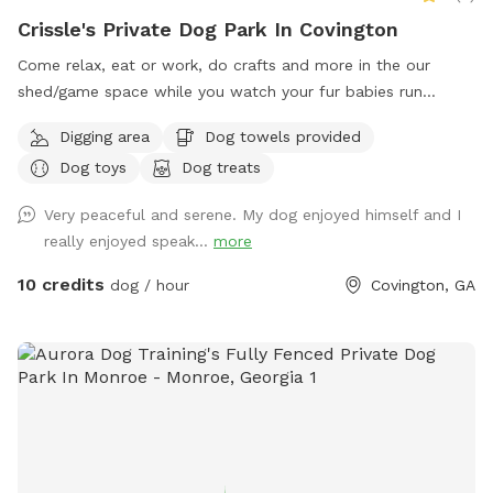
Crissle's Private Dog Park In Covington
Come relax, eat or work, do crafts and more in the our
shed/game space while you watch your fur babies run
around a fence yard!!
Digging area
Dog towels provided
Dog toys
Dog treats
Very peaceful and serene. My dog enjoyed himself and I
really enjoyed speak...
more
10 credits
dog / hour
Covington, GA