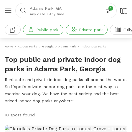
Adams Park, GA
2
Any date
•
Any time
Public park
Private park
Full
Home
All Dog Parks
Georgia
Adams Park
Indoor Dog Parks
Top public and private indoor dog
parks in Adams Park, Georgia
Rent safe and private indoor dog parks all around the world.
Sniffspot's private indoor dog parks are the best way to
exercise your dog. We have the best variety and the best
priced indoor dog parks anywhere!
10 spots found