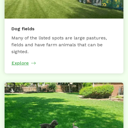
Dog fields
Many of the listed spots are large pastures,
fields and have farm animals that can be
sighted.
Explore