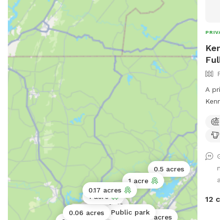
PRIV
Ken
Ful
A pr
Kennesaw. This
Equip
both
0.5 acres
a
1 acre
0.17 acres
1 acre
12 
0.5 acres
0.06 acres
Public park
0.06 acres
0.25 acres
5 acres