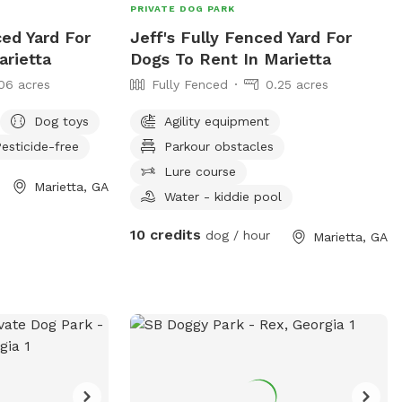
PRIVATE DOG PARK
ced Yard For
Jeff's Fully Fenced Yard For
arietta
Dogs To Rent In Marietta
06 acres
Fully Fenced
0.25 acres
Dog toys
Agility equipment
esticide-free
Parkour obstacles
Lure course
Marietta, GA
Water - kiddie pool
10 credits
dog / hour
Marietta, GA