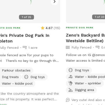
1
of
33
1
of
25
4.67
(
115
)
PRIVATE DOG PARK
ATE DOG PARK
Zeno's Backyard B
in's Private Dog Park In
Westside Beltline)
bleton
Fully Fenced
0.
Fully Fenced
1 acre
Follow us on IG @zenosbark
ole fenced acre for your pups to
Water access is limited 
! There’s no key to go through the
months.
. The chain is loose and is there to
Dog toys
Parkour obstacles
 it from the wind opening it during
Water - kiddie poo
Dog treats
Dog toys
 visit 🐶 Feel free to park in the gravel
Water - sprinkler
he gate
Water - kiddie pool
Digging area
I like the country atmosphere and the
ize of his property. It was perfect...
Very cute! And also 
more