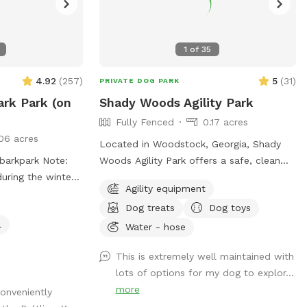
1
of
35
4.92
(
257
)
5
(
31
)
PRIVATE DOG PARK
ark Park (on
Shady Woods Agility Park
Fully Fenced
0.17 acres
06 acres
Located in Woodstock, Georgia, Shady
park Note:
Woods Agility Park offers a safe, clean
during the winter
and relaxing space for you and your pet.
Agility equipment
The park is fully fenced and surrounded
Dog treats
Dog toys
by woods, where your dog(s) can play
l
and train in a peaceful, engaging
Water - hose
environment. Our property is mostly
This is extremely well maintained with
shaded, quiet and stress free making it
lots of options for my dog to explor...
perfect for all dogs and pups to explore
more
conveniently
and learn. The agility equipment includes