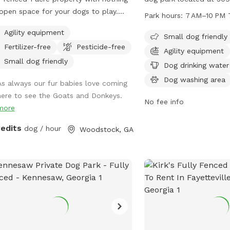
open space for your dogs to play.
Atlanta, Georgia. This pa
Park hours:
7 AM–10 PM 
ounded by beautiful views of the
friendly and offers amen
Agility equipment
hboring farm where goats and
drinking water, tables, 
Small dog friendly
Fertilizer-free
Pesticide-free
eys graze. No structures or buildings
pool for furry friends to 
Agility equipment
he lot and you can come and go as
from 7 AM to 10 PM 7 d
Small dog friendly
Dog drinking water
please with total privacy and
providing a safe and fun
Dog washing area
As always our fur babies love coming
eful enjoyment with your dog(s).
dogs to socialize and pl
here to see the Goats and Donkeys.
y peaceful farm animals in
No fee info
more
hboring fields and a great view of
by scenic pond and farmland
redits
dog / hour
Woodstock, GA