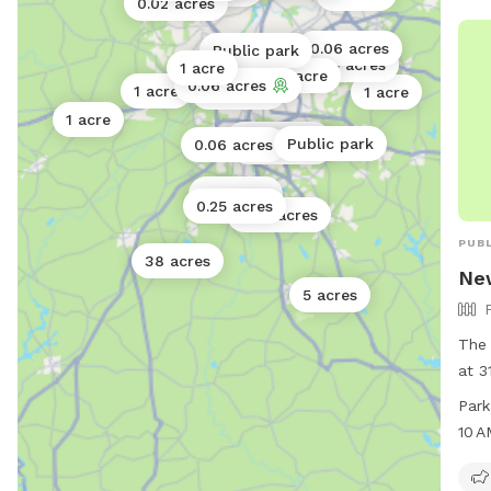
0.02 acres
0.06 acres
Public park
0.25 acres
1 acre
1 acre
0.06 acres
1 acre
0.3 acres
1 acre
1 acre
0.06 acres
Public park
0.06 acres
0.25 acres
0.5 acres
0.25 acres
0.02 acres
PUBL
38 acres
Ne
5 acres
The
at 3
Geor
Park
vari
10 
owne
9 PM