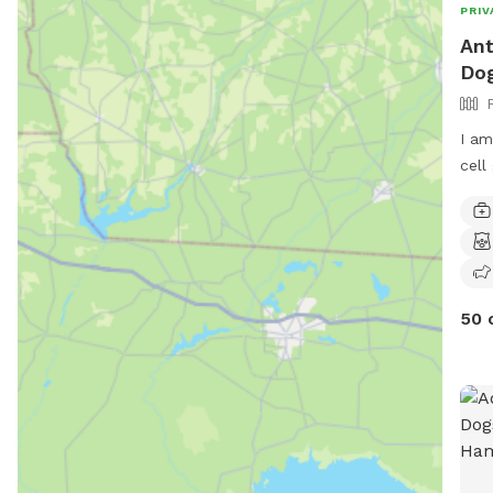
PRIV
Ant
Dog
I am
cell
50 