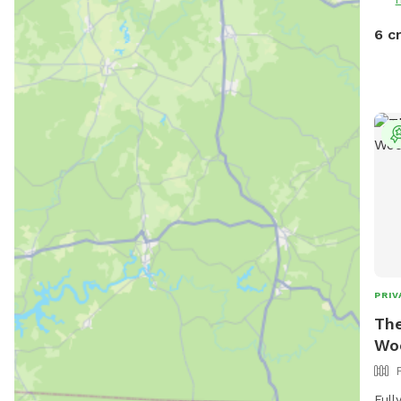
6 c
PRIV
The
Wo
Full