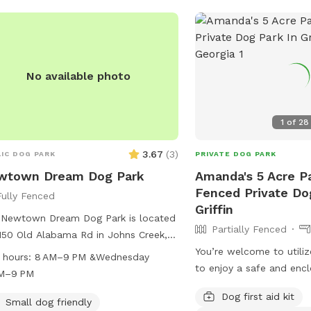
No available photo
1
of
28
3.67
(
3
)
IC DOG PARK
PRIVATE DOG PARK
wtown Dream Dog Park
Amanda's 5 Acre Pa
Fenced Private Do
Fully Fenced
Griffin
 Newtown Dream Dog Park is located
Partially Fenced
150 Old Alabama Rd in Johns Creek,
gia, United States. The park offers
You’re welcome to utiliz
 hours:
8 AM–9 PM &Wednesday
ous amenities for dogs and their
to enjoy a safe and enc
AM–9 PM
rs to enjoy. It is open from 8 AM to
the property to enjoy si
Dog first aid kit
 except on Wednesdays when it
life or just enjoy a fresh
Small dog friendly