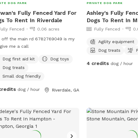
ATE DOG PARK
PRIVATE DOG PARK
wan's Fully Fenced Yard For
Ashley's Fully Fen
s To Rent In Riverdale
Dogs To Rent In M
Fully Fenced
0.06 acres
Fully Fenced
0.
 off the main rd 6782769049 is my
Agility equipment
 give me a call
Dog treats
P
Dog first aid kit
Dog toys
4 credits
dog / hour
Dog treats
Small dog friendly
credits
dog / hour
Riverdale, GA