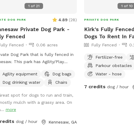
1
of
21
1
of
10
4.89
(
28
)
ATE DOG PARK
PRIVATE DOG PARK
nesaw Private Dog Park -
Kirk's Fully Fenced
ly Fenced
Dogs To Rent In Fa
Fully Fenced
0.06 acres
Fully Fenced
0.
ivate Dog Park that is fully fenced in
Fertilizer-free
 park has Agility/Play
Parkour obstacles
ment and a potty center. It has
Agility equipment
Dog bags
Water - hose
 grass and mulch.
Dog drinking water
Chairs
7 credits
dog / hour
Great spot for dogs to run and train,
mostly mulch with a grassy area. On
...
more
credits
dog / hour
Kennesaw, GA