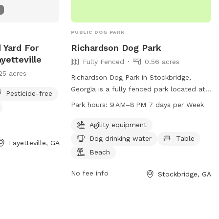
natural surroundings 🐾 Plenty of space
to run and play We are proud to host
through Sniffspot and look forward to
PUBLIC DOG PARK
welcoming you and your pups. Your
 Yard For
Richardson Dog Park
hosts, 🐾 Boris & Maria LuxPaw Society 🐾
yetteville
Fully Fenced
0.56 acres
Opening Special: To celebrate our
25 acres
opening, early guests will receive a
Richardson Dog Park in Stockbridge,
special introductory rate and extra treats
Georgia is a fully fenced park located at
Pesticide-free
for their pups!
3779 Union Church Rd. This park offers
Park hours:
9 AM–8 PM 7 days per Week
agility equipment for dogs to play on, a
table for pet owners to relax, a beach
Agility equipment
area for dogs to cool off, and drinking
Dog drinking water
Table
Fayetteville, GA
water for pets. The park is open from
Beach
9AM to 8PM, 7 days a week, providing a
safe and enjoyable environment for dogs
No fee info
Stockbridge, GA
and their owners to socialize and
exercise.