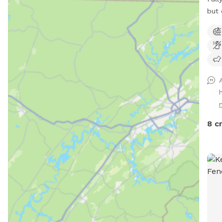
but 
Surr
neig
donk
on t
you 
peac
Enjo
neig
near
8 c