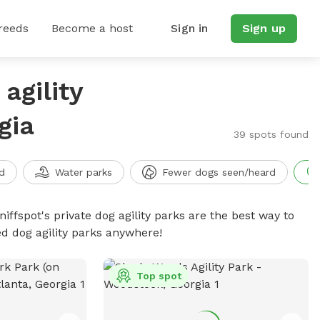
reeds
Become a host
Sign in
Sign up
agility
gia
39 spots found
d
Water parks
Fewer dogs seen/heard
niffspot's private dog agility parks are the best way to
ed dog agility parks anywhere!
Top spot