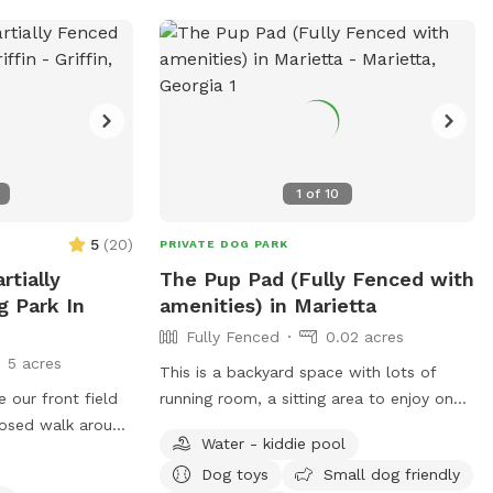
1
of
10
5
(
20
)
PRIVATE DOG PARK
rtially
The Pup Pad (Fully Fenced with
g Park In
amenities) in Marietta
Fully Fenced
0.02 acres
5 acres
This is a backyard space with lots of
e our front field
running room, a sitting area to enjoy on
losed walk around
hot days or if raining and includes a tv.
Water - kiddie pool
ghts of the wild
Doggie bags with trash cans conveniently
Dog toys
Small dog friendly
 nature walk.
placed outside with water bowl and