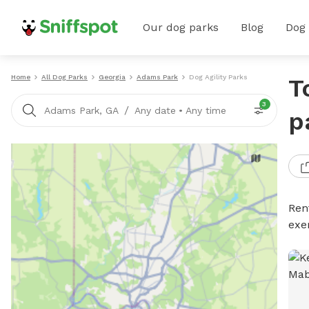
Our dog parks
Blog
Dog
Home
All Dog Parks
Georgia
Adams Park
Dog Agility Parks
T
3
/
Adams Park, GA
Any date
•
Any time
p
Rent
exe