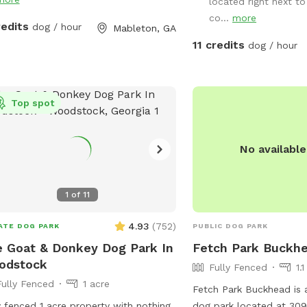
located right next to
co...
more
redits
dog / hour
Mableton, GA
11 credits
dog / hour
Top spot
No availabl
1
of
11
4.93
(
752
)
ATE DOG PARK
PUBLIC DOG PARK
 Goat & Donkey Dog Park In
Fetch Park Buckh
odstock
Fully Fenced
1.
Fully Fenced
1 acre
Fetch Park Buckhead is a
y fenced 1 acre property with nothing
dog park located at 309