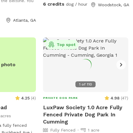
 the Beltline. You
three tunnels, hurdles, a see saw, dog
6 credits
dog / hour
Woodstock, GA
walk, weave poles, an A-frame, a tire
jump, pause box, wrap poles and a
Atlanta, GA
training platform. We provide many
amenities including plenty of fresh well
water. Thank you for choosing Shady
Woods. ***Shady Woods Agility Park is
Top spot
private property. Use at your own risk.
***The new "Playmates" feature is not
e photo
permitted at this Sniffspot location. All
dogs in your booking must be acquainted.
JULY/AUGUST SPECIAL: $6 one dog FOR
1
of
110
SUMMER: Large Dog Pool Extra Available
4.25
(
4
)
4.98
(
47
)
PRIVATE DOG PARK
ead
LuxPaw Society 1.0 Acre Fully
Fenced Private Dog Park In
1 acres
Cumming
 fully fenced
Fully Fenced
1 acre
 Buckhead Ave in