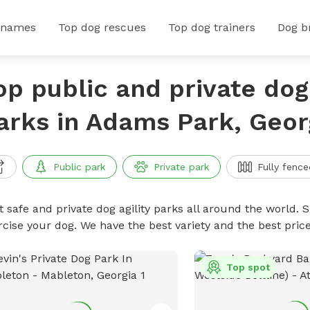
 names
Top dog rescues
Top dog trainers
Dog b
op public and private dog 
arks in Adams Park, Geor
Public park
Private park
Fully fence
 safe and private dog agility parks all around the world. S
rcise your dog. We have the best variety and the best pric
Top spot