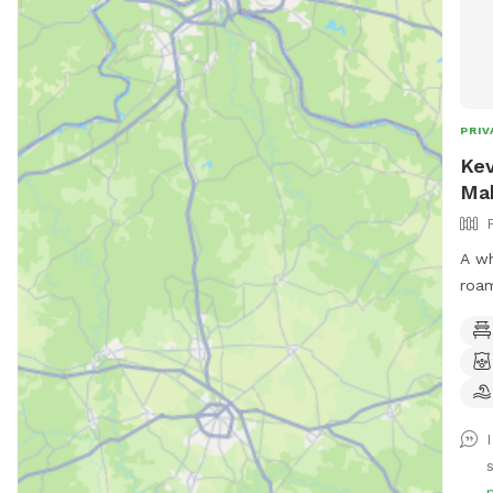
PRIV
Kev
Ma
A wh
roam
gate
hold
your
by t
s