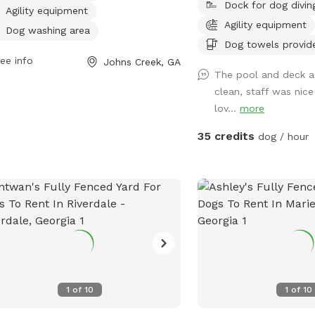
Dock for dog divin
s at 10 AM. For more information,
There is training faciliti
Agility equipment
tors can contact the park at 678-512-
site and additional optio
Agility equipment
Dog washing area
.
improve your visit! Ask 
Dog towels provid
pool party or field or fac
ee info
Johns Creek, GA
your special event! The 
The pool and deck a
available by appointmen
clean, staff was nic
should be using the des
lov...
more
area, unless otherwise s
35 credits
dog / hour
coordinated with staff, 
separated from other gu
guests may be visible or
separate fenced areas du
your pets will be safely
others.
1
of
10
1
of
10