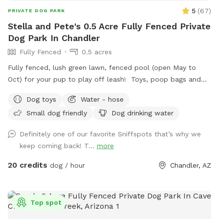
each person. All dogs swim for free. Ask about the super
5
(
67
)
PRIVATE DOG PARK
fun DOGGIE RAVE set up!!
Stella and Pete's 0.5 Acre Fully Fenced Private
Dog Park In Chandler
Fully Fenced
0.5 acres
Fully fenced, lush green lawn, fenced pool (open May to
Oct) for your pup to play off leash! Toys, poop bags and
water provided. Comfortable couch for hoomans and pups
Dog toys
Water - hose
to lounge on. Shade available. Pool is open from May to
Small dog friendly
Dog drinking water
October. Pool fence has been REMOVED as of June 13,
2026. Keep in mind the pool is only for the dogs. If you
Definitely one of our favorite Sniffspots that’s why we
need to get in for a minute to help your dog that is fine, but
keep coming back! T...
more
otherwise no humans swimming. There are two Adirondack
chairs for humans to sit on and play with their dog. Those
20 credits
dog / hour
Chandler, AZ
who do not follow these rules will not get a 5 star reviews
or be allowed to book again. There are websites you can
book pools through for human use. Thank you for
Top spot
understanding. ***Summer grass is struggling this year so