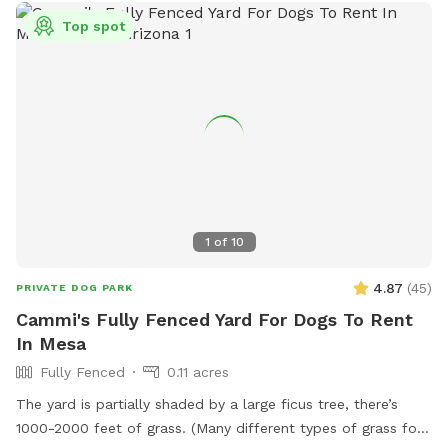
Top spot
1
of
10
4.87
(
45
)
PRIVATE DOG PARK
Cammi's Fully Fenced Yard For Dogs To Rent
In Mesa
Fully Fenced
0.11 acres
The yard is partially shaded by a large ficus tree, there’s
1000-2000 feet of grass. (Many different types of grass for