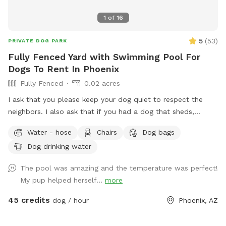
1
of
16
5
(
53
)
PRIVATE DOG PARK
Fully Fenced Yard with Swimming Pool For
Dogs To Rent In Phoenix
Fully Fenced
0.02 acres
I ask that you please keep your dog quiet to respect the
neighbors. I also ask that if you had a dog that sheds,
please skim the top of pool after if able to. Thanks! Fully
Water - hose
Chairs
Dog bags
fenced in backyard to single family home in central Phoenix.
Dog drinking water
Swimming pool with Baja shelf and deck jets (water that
shoots out of the deck, dogs love!). Gravel and turf only. No
The pool was amazing and the temperature was perfect!
real grass, no dirt, no mud. Covered back patio with
My pup helped herself...
more
comfortable couch, chairs and outdoor dining table. Hose
accessible for post swim clean up.
45 credits
dog / hour
Phoenix, AZ