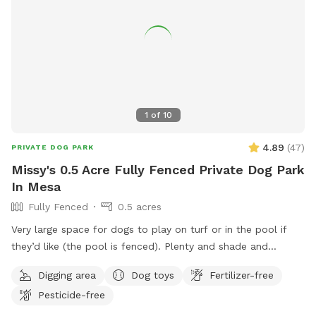
1
of
10
4.89
(
47
)
PRIVATE DOG PARK
Missy's 0.5 Acre Fully Fenced Private Dog Park
In Mesa
Fully Fenced
0.5 acres
Very large space for dogs to play on turf or in the pool if
they’d like (the pool is fenced). Plenty and shade and
seating for both dogs and humans. A pickleball court with
Digging area
Dog toys
Fertilizer-free
balls provided. A hose to cool down if necessary. Only one
Pesticide-free
side of the yard is shared with neighbors so it feels very
private.