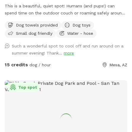
This is a beautiful, quiet spot! Humans (and pups!) can
spend time on the outdoor couch or roaming safely around
the yard! This yard is perfect for both humans and dogs. We
Dog towels provided
Dog toys
have lighting available for nighttime swimming, pickleball and
Small dog friendly
Water - hose
basketball! Follow us on IG: Winniejosniffspot - tag us in all
of your fun!! Please use #winniejosniffspot on your social
Such a wonderful spot to cool off and run around on a
media posts so we can see all the fun you are having!
summer evening! Thank...
more
15 credits
dog / hour
Mesa, AZ
Top spot