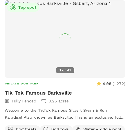
Top spot
1
of
41
4.98
(
1,272
)
PRIVATE DOG PARK
Tik Tok Famous Barksville
Fully Fenced
0.25 acres
Welcome to the TikTok Famous Gilbert Swim & Run
Paradise! Also known as Barksville. This is an exclusive, fully
fenced private dog park designed for off-leash fun all to
Dog treats
Dog toys
Water - kiddie pool