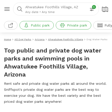
Ahwatukee Foothills Village, AZ
5
Any date
•
Any time
Public park
Private park
Full
Home
All Dog Parks
Arizona
Ahwatukee Foothills Village
Dog Water Parks
Top public and private dog water
parks and swimming pools in
Ahwatukee Foothills Village,
Arizona
Rent safe and private dog water parks all around the world.
Sniffspot's private dog water parks are the best way to
exercise your dog. We have the best variety and the best
priced dog water parks anywhere!