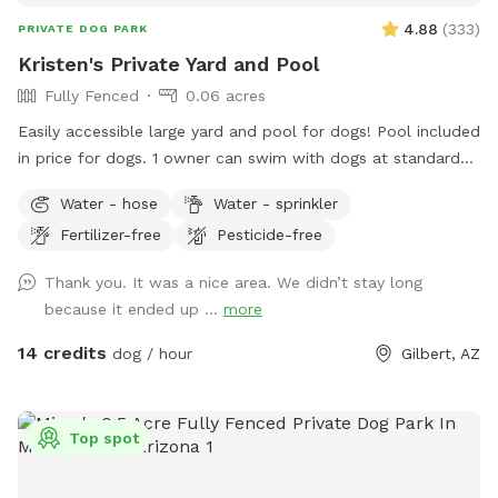
4.88
(
333
)
PRIVATE DOG PARK
Kristen's Private Yard and Pool
Fully Fenced
0.06 acres
Easily accessible large yard and pool for dogs! Pool included
in price for dogs. 1 owner can swim with dogs at standard
price, option to add 1 additional person during booking.
Water - hose
Water - sprinkler
Large clean turf area to run and play. Turf is sprayed
Fertilizer-free
Pesticide-free
regularly for sanitation and cooling. Bags, pooper scooper,
and trash can are immediately available. Plenty of shade and
Thank you. It was a nice area. We didn’t stay long
seating provided.
because it ended up ...
more
14 credits
dog / hour
Gilbert, AZ
Top spot