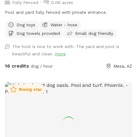
Fully Fenced
0.06 acres
to replace it multiple times due to damage, and we'd love
to keep it available for everyone to enjoy. ⚠️ The slide is
Pool and yard fully fenced with private entrance.
currently cracked and unavailable for use. Thank you for
Dog toys
Water - hose
understanding! Thank you for supporting rescue while giving
your pups a safe place to play!
Dog towels provided
Small dog friendly
The host is nice to work with. The yard and pool is
beautiful and clean.
more
16 credits
dog / hour
Mesa, AZ
Rising star