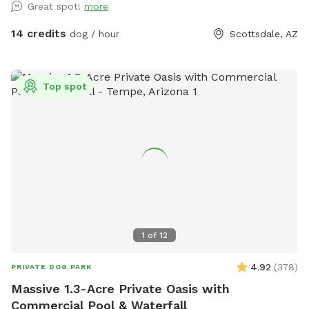
Great spot!
more
offers a private, peaceful environment for dogs of all sizes.
Whether you’re looking for off-leash exercise, training space,
14 credits
dog / hour
Scottsdale, AZ
or a relaxing outdoor adventure with your furry friend, this
backyard is a great place to visit.
Top spot
1
of
12
4.92
(
378
)
PRIVATE DOG PARK
Massive 1.3-Acre Private Oasis with
Commercial Pool & Waterfall