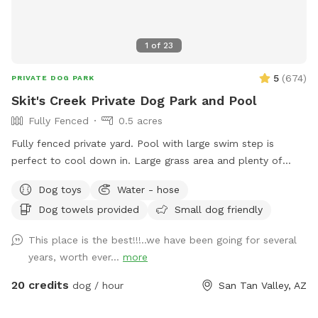
1
of
23
5
(
674
)
PRIVATE DOG PARK
Skit's Creek Private Dog Park and Pool
Fully Fenced
0.5 acres
Fully fenced private yard. Pool with large swim step is
perfect to cool down in. Large grass area and plenty of
room to run and play. Paw-rents are welcome to swim with
Dog toys
Water - hose
their pups.
Dog towels provided
Small dog friendly
This place is the best!!!..we have been going for several
years, worth ever...
more
20 credits
dog / hour
San Tan Valley, AZ