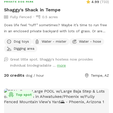
4.99
(
733
)
PRIVATE DOG PARK
Shaggy's Shack in Tempe
Fully Fenced
0.5 acres
Does life feel “ruff” sometimes? Maybe it’s time to run free
in an enclosed private backyard with lots of grass. Or are
you looking to “make your mark” in this world? Or perhaps
Dog toys
Water - mister
Water - hose
you just want to “paws” and relax in the shade. If so, then
Digging area
Shaggy’s Shack Sniffspot is for you....and your awesome
human, too! Shaggy’s Shack in Tempe has lots of grass for
Great little spot. Shaggy's hostess now provides
running, chasing balls, and doing the zoomies! It’s fully
individual biodegradable ...
more
enclosed with a 5 to 6-foot block wall and more than 25
trees and bushes to explore. You can play fetch with tons of
20 credits
dog / hour
Tempe, AZ
toys and there’s a designated digging spot, too. Or maybe
you just want to cool off in a diving pool that’s
professionally cleaned every Wednesday–even during
Top spot
Tempe’s cold months. Oh, and Shaggy’s Shack also has
features shaded chairs for your human to relax as they
watch you explore, play fetch, swim, and have a pawsitively