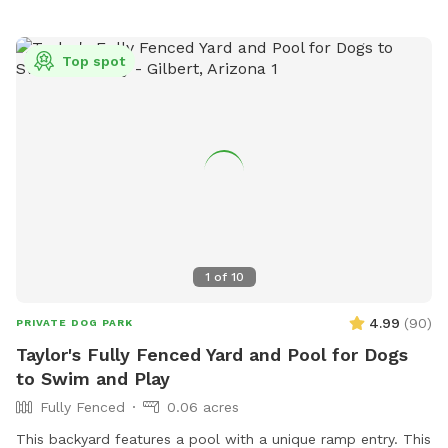
Top spot
1
of
10
4.99
(
90
)
PRIVATE DOG PARK
Taylor's Fully Fenced Yard and Pool for Dogs
to Swim and Play
Fully Fenced
0.06 acres
This backyard features a pool with a unique ramp entry. This