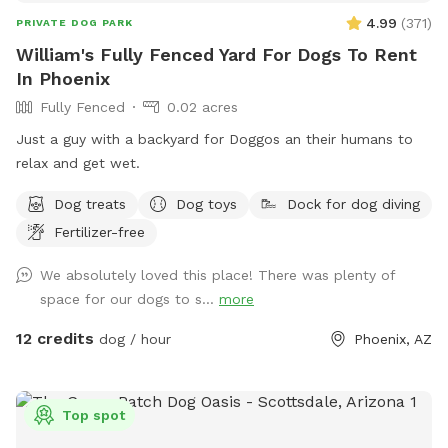
4.99
(
371
)
PRIVATE DOG PARK
William's Fully Fenced Yard For Dogs To Rent
In Phoenix
Fully Fenced
0.02 acres
Just a guy with a backyard for Doggos an their humans to
relax and get wet.
Dog treats
Dog toys
Dock for dog diving
Fertilizer-free
We absolutely loved this place! There was plenty of
space for our dogs to s...
more
12 credits
dog / hour
Phoenix, AZ
Top spot