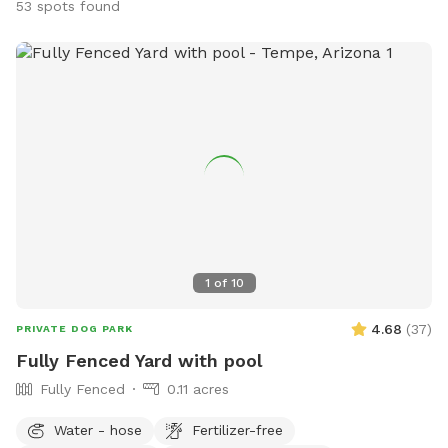
53 spots found
1
of
10
4.68
(
37
)
PRIVATE DOG PARK
Fully Fenced Yard with pool
Fully Fenced
0.11 acres
Water - hose
Fertilizer-free