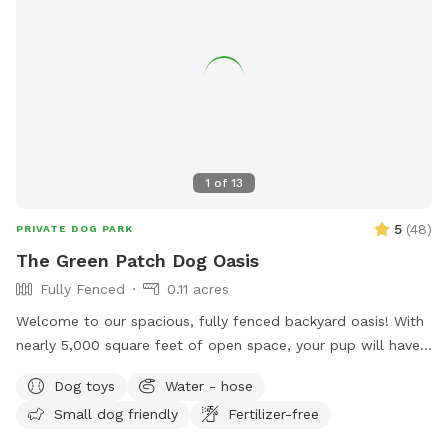
1
of
13
5
(
48
)
PRIVATE DOG PARK
The Green Patch Dog Oasis
Fully Fenced
0.11 acres
Welcome to our spacious, fully fenced backyard oasis! With
nearly 5,000 square feet of open space, your pup will have
plenty of room to run, explore, and play. The yard features
Dog toys
Water - hose
a large grassy area perfect for fetch and zoomies, shaded
Small dog friendly
Fertilizer-free
spots under mature trees, and plenty of room to sniff
around. The property is located on a quiet cul-de-sac and