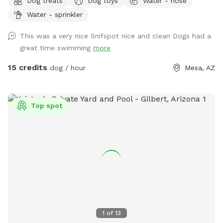
Dog treats
Dog toys
Water - hose
into the water! Seating, tables , umbrellas , lounge chairs
Water - sprinkler
and Bluetooth speakers available for you! Dog wash area
provided with pup wash, spa attachment for hose and
This was a very nice Snifspot nice and clean Dogs had a
towels for no charge. - Complementary drinks for you and
great time swimming
more
pups - towels provided for humans and pups - balls,
frisbees and rope toys
15 credits
dog / hour
Mesa, AZ
Top spot
1
of
13