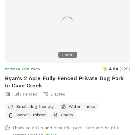
there are brown spots! We are dealing with a gopher who is
killing it. *Video surveillance on site. GATE ENTRANCE is to
the LEFT/EAST of the front door, you can not view the gate
from the road. The RV gate remains locked. Details for
entrance will be sent 1 hour prior to your first visit. AlL dogs
must be on leash when entering and exiting the property!
1
of
10
4.94
(
229
)
PRIVATE DOG PARK
Ryan's 2 Acre Fully Fenced Private Dog Park
In Cave Creek
Fully Fenced
2 acres
Small dog friendly
Water - hose
Water - mister
Chairs
Thank you! Fun and beautiful pool! Kind and helpful