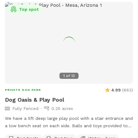
Top spot
1
of
12
4.99
(
663
)
PRIVATE DOG PARK
Dog Oasis & Play Pool
Fully Fenced
0.25 acres
We have a 5ft deep large play pool with a stair entrance and
a low bench seat on each side. Balls and toys provided to
throw in the pool and have some awesome splashdowns