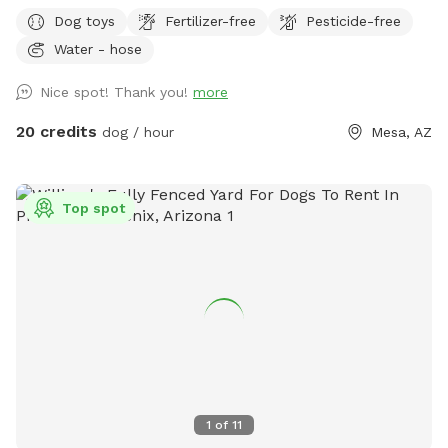
the pups nibbling pleasure). Great yard for Zumiez. Large
Dog toys
Fertilizer-free
Pesticide-free
pool to cool off in or practice doggy paddling. Covered
Water - hose
cabana by the pool and back patio with a couch to relax
and watch pups run around. There is also a table that seats
Nice spot! Thank you!
more
8+ with a large umbrella. We’ve hosted doggy birthday
parties, slow intros for aggressive dogs, and many many
20 credits
dog / hour
Mesa, AZ
playdates.
Top spot
1
of
11