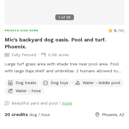
1
of
28
5
(
19
)
PRIVATE DOG PARK
Mic's backyard dog oasis. Pool and turf.
Phoenix.
Fully Fenced
0.06 acres
Large turf grass area with shade tree near pool area. Pool
with large Baja shelf and umbrellas. 2 humans allowed to
swim with their dogs each additional is $5/hr with a max of
Dog treats
Dog toys
Water - kiddie pool
5 swimmers please. Please be careful with kids. Travertine
Water - hose
tile can be slippery if wet. 😇 Also there’s a cooler with cold
water, ice pack and RO ice for humans or dogs. It says open
Beautiful yard and pool !
more
me on lid.
20 credits
dog / hour
Phoenix, AZ