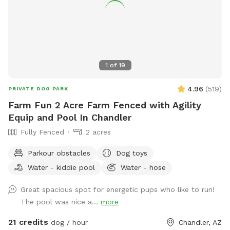
1
of
19
4.96
(
519
)
PRIVATE DOG PARK
Farm Fun 2 Acre Farm Fenced with Agility
Equip and Pool In Chandler
Fully Fenced
2 acres
Parkour obstacles
Dog toys
Water - kiddie pool
Water - hose
Great spacious spot for energetic pups who like to run!
The pool was nice a...
more
21 credits
dog / hour
Chandler, AZ