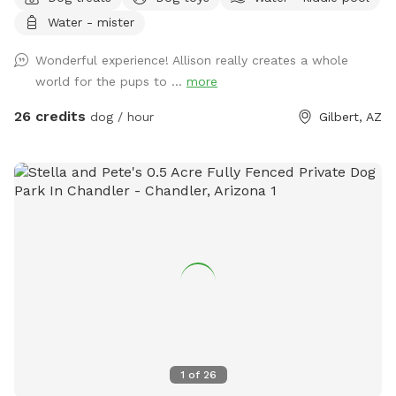
yourself! Whether your pup would love to explore the 25
Water - mister
themed dog houses for photo ops, play ball, splash in the
main pool, baby pools or just relax in a safe and serene
Wonderful experience! Allison really creates a whole
environment, this is the ultimate destination. What We Offer:
world for the pups to ...
more
✔️ Private, Hourly Rentals – Enjoy an exclusive space just for
you and your furry friends. No crowds, no stress! ✔️ Crystal
26 credits
dog / hour
Gilbert, AZ
Clear Dog-Friendly Pool – Perfect for swimming, splashing,
and cooling off on hot Arizona days. ✔️ Expansive Running
Space – A lush, open area designed for zoomies, fetch, and
free play. Endless toys and balls for your pup to enjoy.! ✔️
lots of shaded seating and lounge areas – comfortable
spots for humans to relax while pups play. ✔️ Event Hosting
& Dog Birthday Parties – Custom celebrations with dog
cakes, goodie bags, balloon arches, catering, and more!
Message for prices. Whether you’re looking for a safe and
fun outing with your pup or planning an unforgettable doggy
celebration, TikTok Famous Gilbert Swim & Run Paradise is
the perfect spot! 2 human swimmers are included per
1
of
26
reservation. Extra human swimmers past two people is $20