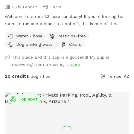
Fully Fenced
1 acre
Welcome to a rare 1.3-acre sanctuary! If you’re looking for
room to run and a place to cool off, this is one of the
largest private dog parks in the area. Our space is fully
Water - hose
Pesticide-free
fenced and designed for both high-energy play and ultimate
Dog drinking water
Chairs
relaxation. Our centerpiece is a commercial -sized pool,
featuring a waterfall, a diving board for the brave pups, and
This place and this app is a godsend! My pup is
a dedicated lounge area. Please note(Warm weather Pool
recovering from a knee inj...
more
Access): To maintain the highest standards of water quality
and safety, the pool is now a premium add-on feature. Why
20 credits
dog / hour
Tempe, AZ
the extra fee? Doggy paddles are fun, but they require
significantly more maintenance, specialized cleaning, and a
higher balance of skin-safe chemicals to keep the water
Top spot
pristine for everyone. If you’d like to include the pool access
in your visit, please ensure you select the extra add on
feature during booking.