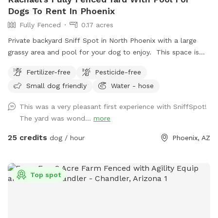
Dogs To Rent In Phoenix
Fully Fenced
0.17 acres
Private backyard Sniff Spot in North Phoenix with a large
grassy area and pool for your dog to enjoy. This space is
perfect for dogs who just need room to run, sniff, explore,
Fertilizer-free
Pesticide-free
and burn off energy in a safe, fully fenced environment.
Small dog friendly
Water - hose
Whether your dog loves zooming around the grass or
splashing in the pool, there’s plenty of space to play and
This was a very pleasant first experience with SniffSpot!
relax. Great for solo adventures, shy dogs, or anyone
The yard was wond...
more
looking to skip crowded parks and give their dog a stress
free outing. Clean, quiet, and all yours during your booking.
25 credits
dog / hour
Phoenix, AZ
Just show up and let your dog have fun.
Top spot