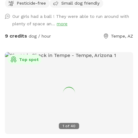
Pesticide-free
Small dog friendly
Our girls had a ball ! They were able to run around with
plenty of space an...
more
9 credits
dog / hour
Tempe, AZ
Top spot
1
of
40