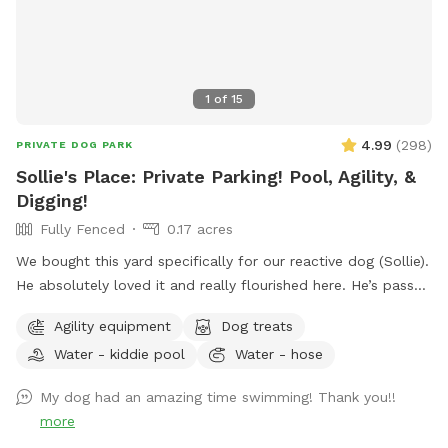
1
of
15
4.99
(
298
)
PRIVATE DOG PARK
Sollie's Place: Private Parking! Pool, Agility, &
Digging!
Fully Fenced
0.17 acres
We bought this yard specifically for our reactive dog (Sollie).
He absolutely loved it and really flourished here. He’s passed
away now, so we want to share our yard with more doggies!
Agility equipment
Dog treats
Do agility, jump in the pool, dig some holes, and just
Water - kiddie pool
Water - hose
generally create chaos. If you know for sure that you won't
use the pool, send me a message. I might be open-minded
My dog had an amazing time swimming! Thank you!!
to a discount. 😊 Agility equipment is the portable type, so
more
it’s just 2 jumps and weave poles. Feel free to move it