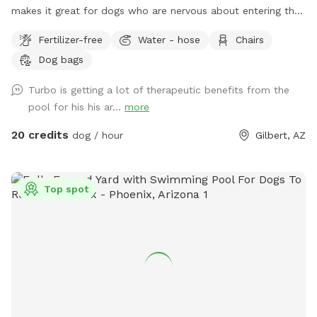
makes it great for dogs who are nervous about entering the
pool. The yard also features a turf area for dogs to play.
Fertilizer-free
Water - hose
Chairs
Dog bowls and water are available at the tiki bar as well as
Dog bags
dog bags.
Turbo is getting a lot of therapeutic benefits from the
pool for his his ar...
more
20 credits
dog / hour
Gilbert, AZ
Top spot