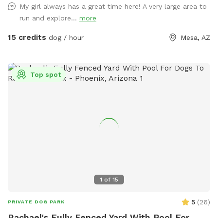
My girl always has a great time here! A very large area to
run and explore...
more
15 credits
dog / hour
Mesa, AZ
Top spot
1
of
15
5
(
26
)
PRIVATE DOG PARK
Rachael's Fully Fenced Yard With Pool For