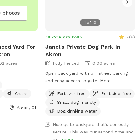
 photos
1
of
10
5
(
6
)
PRIVATE DOG PARK
nced Yard For
Janel's Private Dog Park In
kron
Akron
02 acres
Fully Fenced
0.06 acres
Open back yard with off street parking
and easy access to gate. More
improvements coming soon :)
Chairs
Fertilizer-free
Pesticide-free
Small dog friendly
Akron, OH
Dog drinking water
Nice quite backyard that’s perfectly
secure. This was our second time and
m...
more