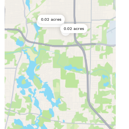
0.02 acres
0.06 acres
0.02 acres