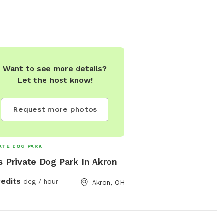
Want to see more details?
Let the host know!
Request more photos
ATE DOG PARK
s Private Dog Park In Akron
redits
dog / hour
Akron, OH