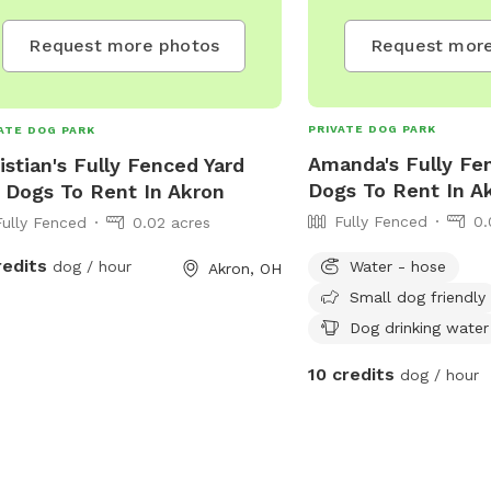
Request more
Request more photos
PRIVATE DOG PARK
ATE DOG PARK
Amanda's Fully Fe
istian's Fully Fenced Yard
Dogs To Rent In A
 Dogs To Rent In Akron
Fully Fenced
0.
Fully Fenced
0.02 acres
redits
Water - hose
dog / hour
Akron, OH
Small dog friendly
Dog drinking water
10 credits
dog / hour