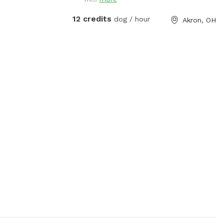
12 credits
dog / hour
Akron, OH