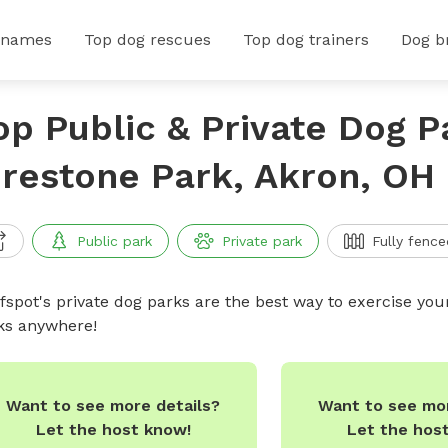
 names
Top dog rescues
Top dog trainers
Dog b
op Public & Private Dog P
irestone Park, Akron, OH
Public park
Private park
Fully fence
ffspot's private dog parks are the best way to exercise you
ks anywhere!
Want to see mor
Want to see more details?
Let the hos
Let the host know!