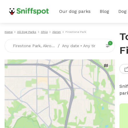
Our dog parks
Blog
Dog
Home
All Dog Parks
Ohio
Akron
Firestone Park
T
1
/
Firestone Park, Akron, OH
Any date
•
Any time
F
Sni
par