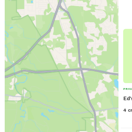
PRIV
Ed'
4 c