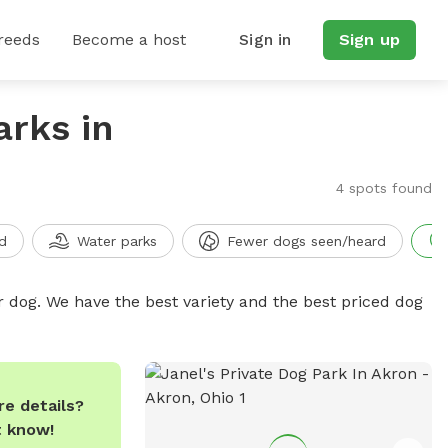
reeds
Become a host
Sign in
Sign up
arks in
4 spots found
d
Water parks
Fewer dogs seen/heard
r dog. We have the best variety and the best priced dog
e details?
t know!