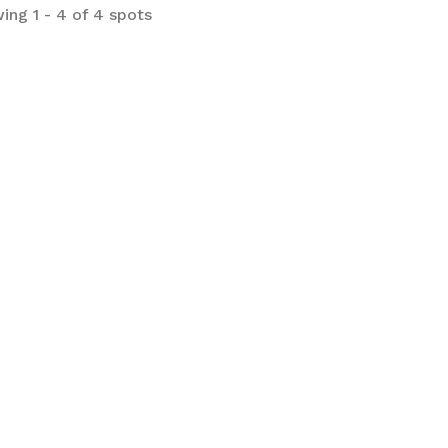
ing 1 - 4 of 4 spots