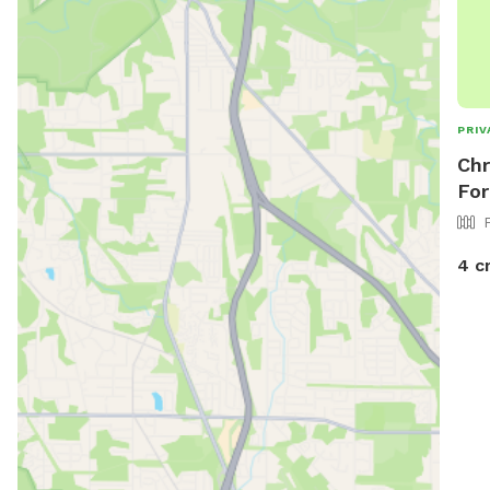
PRIV
Chr
For
4 c