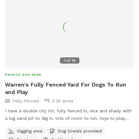
1
of
18
PRIVATE DOG PARK
Warren's Fully Fenced Yard For Dogs To Run
and Play
Fully Fenced
0.25 acres
I have a double city lot, fully fenced in, nice and shady with
a big sand pit to dig in, lots of room to run, toys to play
with and my awesome playful pup to have fun with (if they
Digging area
Dog towels provided
want).