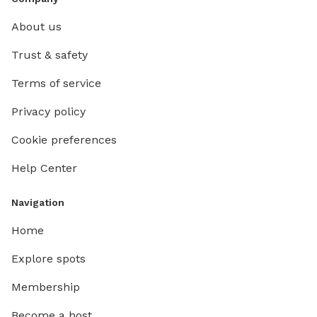
About us
Trust & safety
Terms of service
Privacy policy
Cookie preferences
Help Center
Navigation
Home
Explore spots
Membership
Become a host