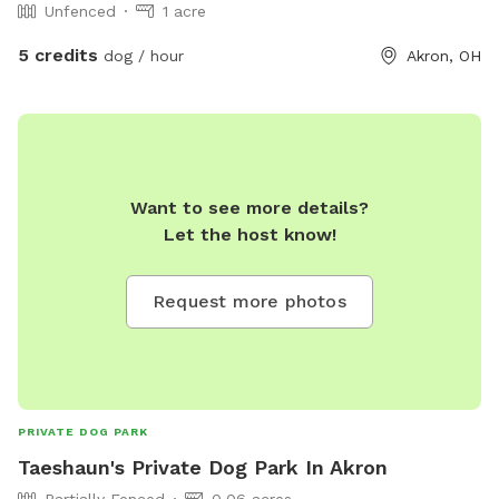
Unfenced
1 acre
5 credits
dog / hour
Akron, OH
Want to see more details?
Let the host know!
Request more photos
PRIVATE DOG PARK
Taeshaun's Private Dog Park In Akron
Partially Fenced
0.06 acres