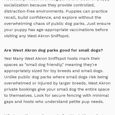
socialization because they provide controlled,
distraction-free environments. Puppies can practice
recall, build confidence, and explore without the
overwhelming chaos of public dog parks. Just ensure
your puppy has age-appropriate vaccinations before
visiting any
West Akron
Sniffspot.
Are West Akron dog parks good for small dogs?
Yes! Many
West Akron
Sniffspot hosts mark their
spaces as "small dog friendly," meaning they're
appropriately sized for toy breeds and small dogs.
Unlike public dog parks where small dogs risk being
overwhelmed or injured by larger breeds,
West Akron
private bookings give your small dog the entire space
to themselves. Look for secure fencing with minimal
gaps and hosts who understand petite pup needs.