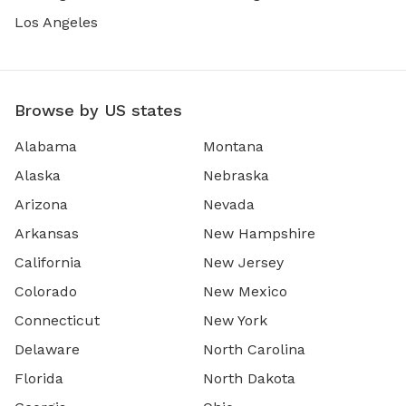
Los Angeles
Browse by US states
Alabama
Montana
Alaska
Nebraska
Arizona
Nevada
Arkansas
New Hampshire
California
New Jersey
Colorado
New Mexico
Connecticut
New York
Delaware
North Carolina
Florida
North Dakota