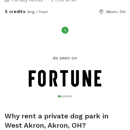
5 credits
dog / hour
Akron, OH
1
As seen on
Why rent a private dog park in
West Akron, Akron, OH?