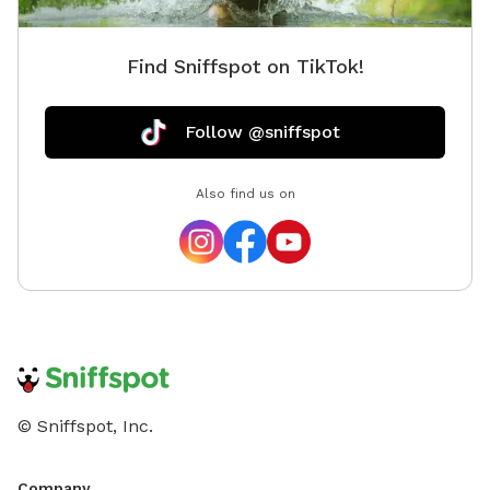
Find Sniffspot on TikTok!
Follow @sniffspot
Also find us on
© Sniffspot, Inc.
Company