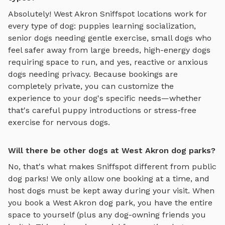
Absolutely!
West Akron
Sniffspot locations work for
every type of dog: puppies learning socialization,
senior dogs needing gentle exercise, small dogs who
feel safer away from large breeds, high-energy dogs
requiring space to run, and yes, reactive or anxious
dogs needing privacy. Because bookings are
completely private, you can customize the
experience to your dog's specific needs—whether
that's careful puppy introductions or stress-free
exercise for nervous dogs.
Will there be other dogs at West Akron dog parks?
No, that's what makes Sniffspot different from public
dog parks! We only allow one booking at a time, and
host dogs must be kept away during your visit. When
you book a
West Akron
dog park, you have the entire
space to yourself (plus any dog-owning friends you