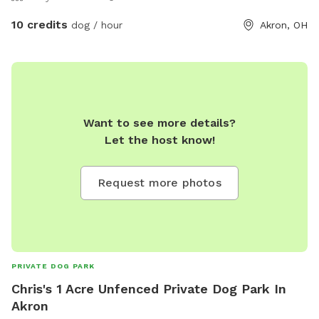
10 credits
dog / hour
Akron, OH
Want to see more details?
Let the host know!
Request more photos
PRIVATE DOG PARK
Chris's 1 Acre Unfenced Private Dog Park In
Akron