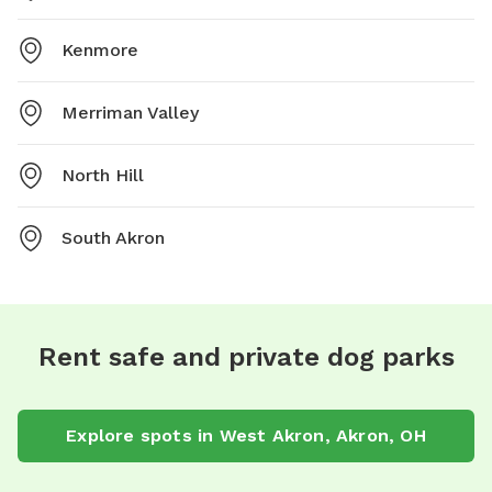
Kenmore
Merriman Valley
North Hill
South Akron
Rent safe and private dog parks
Explore spots in West Akron, Akron, OH