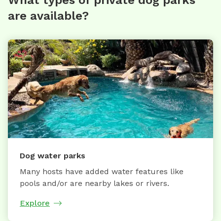
are available?
Dog water parks
Many hosts have added water features like
pools and/or are nearby lakes or rivers.
Explore