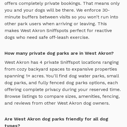
offers completely private bookings. That means only
you and your dogs will be there. We enforce 30-
minute buffers between visits so you won't run into
other park users when arriving or leaving. This
makes
West Akron
Sniffspots perfect for reactive
dogs who need safe off-leash exercise.
How many private dog parks are in West Akron?
West Akron
has
4
private Sniffspot locations ranging
from cozy backyard spaces to expansive properties
spanning
1
+ acres. You'll find
dog water parks
,
small
dog parks
, and
fully fenced dog parks
options, each
offering complete privacy during your reserved time.
Browse listings to compare sizes, amenities, fencing,
and reviews from other
West Akron
dog owners.
Are West Akron dog parks friendly for all dog
types?