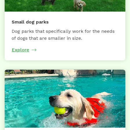
Small dog parks
Dog parks that specifically work for the needs
of dogs that are smaller in size.
Explore