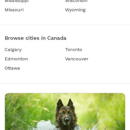
Mississippi
Wisconsin
Missouri
Wyoming
Browse cities in Canada
Calgary
Toronto
Edmonton
Vancouver
Ottawa