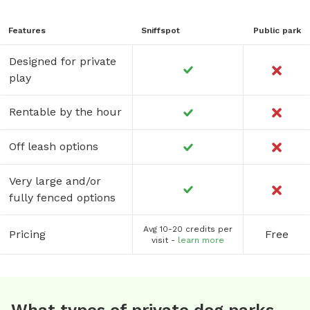
Features
Sniffspot
Public park
Designed for private
play
Rentable by the hour
Off leash options
Very large and/or
fully fenced options
Avg 10-20 credits per
Pricing
Free
visit -
learn more
What types of private dog parks