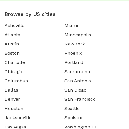
Browse by US cities
Asheville
Miami
Atlanta
Minneapolis
Austin
New York
Boston
Phoenix
Charlotte
Portland
Chicago
Sacramento
Columbus
San Antonio
Dallas
San Diego
Denver
San Francisco
Houston
Seattle
Jacksonville
Spokane
Las Vegas
Washington DC