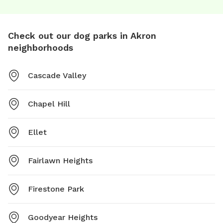
Check out our dog parks in Akron
neighborhoods
Cascade Valley
Chapel Hill
Ellet
Fairlawn Heights
Firestone Park
Goodyear Heights