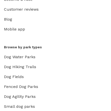
Customer reviews
Blog
Mobile app
Browse by park types
Dog Water Parks
Dog Hiking Trails
Dog Fields
Fenced Dog Parks
Dog Agility Parks
Small dog parks