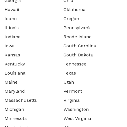
Georgia
Ohio
Hawaii
Oklahoma
Idaho
Oregon
Illinois
Pennsylvania
Indiana
Rhode Island
Iowa
South Carolina
Kansas
South Dakota
Kentucky
Tennessee
Louisiana
Texas
Maine
Utah
Maryland
Vermont
Massachusetts
Virginia
Michigan
Washington
Minnesota
West Virginia