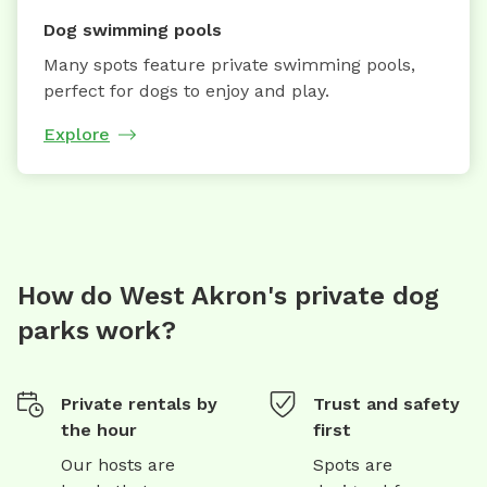
Dog swimming pools
Many spots feature private swimming pools,
perfect for dogs to enjoy and play.
Explore
How do West Akron's private dog
parks work?
Private rentals by
Trust and safety
the hour
first
Our hosts are
Spots are