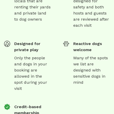
locals that are
designed for
renting their yards
safety and both
and private land
hosts and guests
to dog owners
are reviewed after
each visit
Designed for
Reactive dogs
private play
welcome
Only the people
Many of the spots
and dogs in your
we list are
booking are
designed with
allowed in the
sensitive dogs in
spot during your
mind
visit
Credit-based
membership