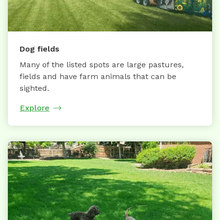
Dog fields
Many of the listed spots are large pastures,
fields and have farm animals that can be
sighted.
Explore