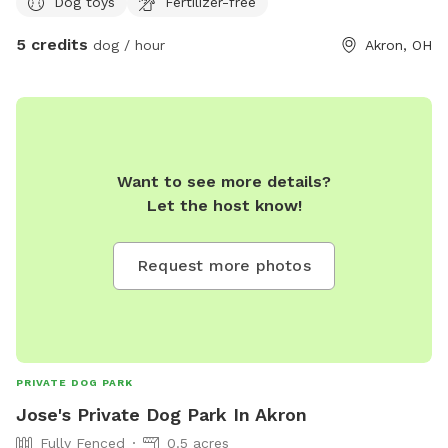
Dog toys
Fertilizer-free
5 credits
dog / hour
Akron, OH
Want to see more details?
Let the host know!
Request more photos
PRIVATE DOG PARK
Jose's Private Dog Park In Akron
Fully Fenced
0.5 acres