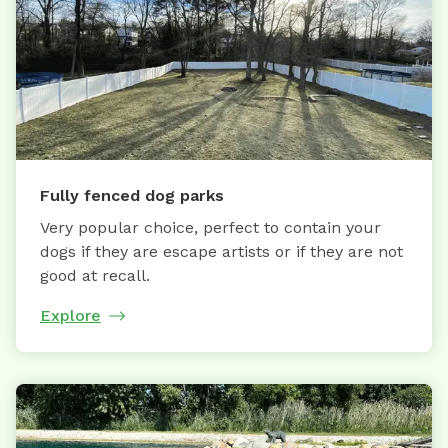
Fully fenced dog parks
Very popular choice, perfect to contain your
dogs if they are escape artists or if they are not
good at recall.
Explore