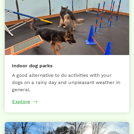
Indoor dog parks
A good alternative to do activities with your
dogs on a rainy day and unpleasant weather in
general.
Explore