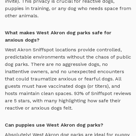
invite). This privacy is crucial for reactive dogs,
puppies in training, or any dog who needs space from
other animals.
What makes West Akron dog parks safe for
anxious dogs?
West Akron
Sniffspot locations provide controlled,
predictable environments without the chaos of public
dog parks. There are no aggressive dogs, no
inattentive owners, and no unexpected encounters
that could traumatize anxious or fearful dogs. All
guests must have vaccinated dogs (or titers), and
hosts maintain clean spaces. 93% of Sniffspot reviews
are 5 stars, with many highlighting how safe their
reactive or anxious dogs felt.
Can puppies use West Akron dog parks?
Absolutely!
West Akron
dog parks are ideal for puppy