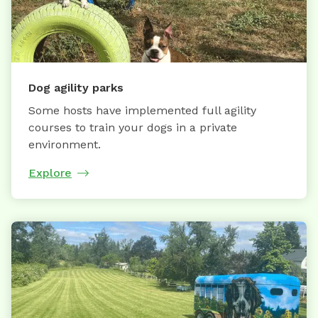
Dog agility parks
Some hosts have implemented full agility
courses to train your dogs in a private
environment.
Explore