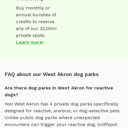
Buy monthly or
annual bundles of
credits to reserve
any of our 32,000+
private spots
Learn more!
FAQ about our West Akron dog parks
Are there dog parks in West Akron for reactive
dogs?
Yes!
West Akron
has
4
private dog parks specifically
designed for reactive, anxious, or dog-selective pets.
Unlike public dog parks where unexpected
encounters can trigger your reactive dog, Sniffspot