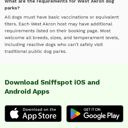
What are the requirements for West Akron dog
parks?
All dogs must have basic vaccinations or equivalent
titers. Each
West Akron
host may have additional
requirements listed on their booking page. Most
welcome all breeds, sizes, and temperament levels,
including reactive dogs who can't safely visit
traditional public dog parks.
Download Sniffspot iOS and
Android Apps