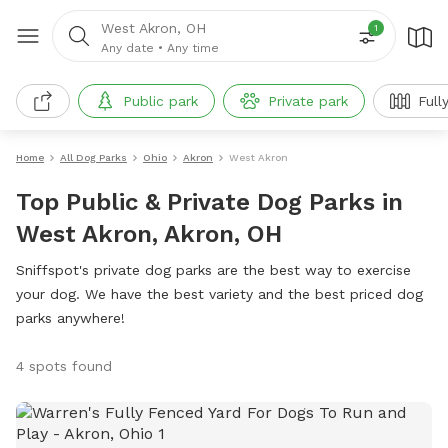
West Akron, OH
1
Any date
•
Any time
Public park
Private park
Full
Home
All Dog Parks
Ohio
Akron
West Akron
Top Public & Private Dog Parks in
West Akron, Akron, OH
Sniffspot's private dog parks are the best way to exercise
your dog. We have the best variety and the best priced dog
parks anywhere!
4 spots found