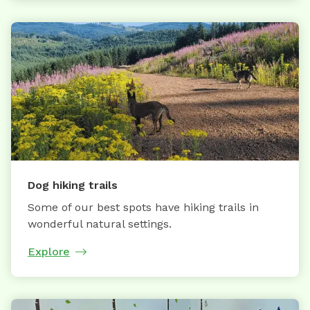
Dog hiking trails
Some of our best spots have hiking trails in
wonderful natural settings.
Explore