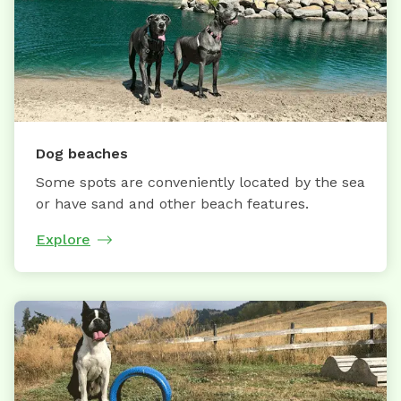
Dog beaches
Some spots are conveniently located by the sea
or have sand and other beach features.
Explore