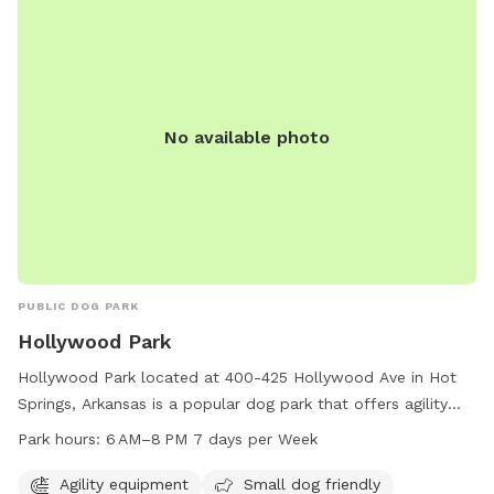
No available photo
PUBLIC DOG PARK
Hollywood Park
Hollywood Park located at 400-425 Hollywood Ave in Hot
Springs, Arkansas is a popular dog park that offers agility
equipment, a designated area for small dogs, open field
Park hours:
6 AM–8 PM 7 days per Week
space, and a trail for walking. The park is open from 6 AM to
8 PM seven days per week. For more information, visit their
Agility equipment
Small dog friendly