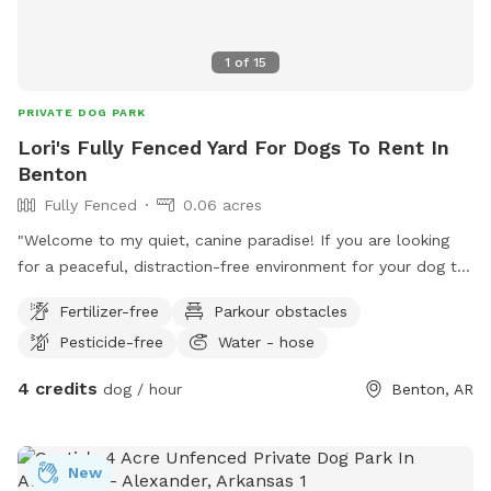
1
of
15
PRIVATE DOG PARK
Lori's Fully Fenced Yard For Dogs To Rent In
Benton
Fully Fenced
0.06 acres
"Welcome to my quiet, canine paradise! If you are looking
for a peaceful, distraction-free environment for your dog to
sprint, sniff, and play, this is it. My property is tucked away
Fertilizer-free
Parkour obstacles
in a very quiet neighborhood. The back of the yard opens up
Pesticide-free
Water - hose
to a peaceful empty lot, one side features a secure privacy
fence, and the other side looks out over a beautiful, woodsy
4 credits
dog / hour
Benton, AR
creek area. Your dog will love the natural sights and smells
without the stress of strange dogs or busy traffic. Fully
fenced and ready for zoomies!"
New