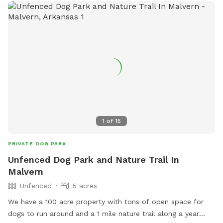
1
of
15
PRIVATE DOG PARK
Unfenced Dog Park and Nature Trail In
Malvern
Unfenced
5 acres
We have a 100 acre property with tons of open space for
dogs to run around and a 1 mile nature trail along a year