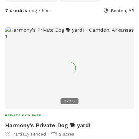
7 credits
dog / hour
Benton, AR
1
of
6
PRIVATE DOG PARK
Harmony's Private Dog 🐕 yard!
Partially Fenced
2 acres