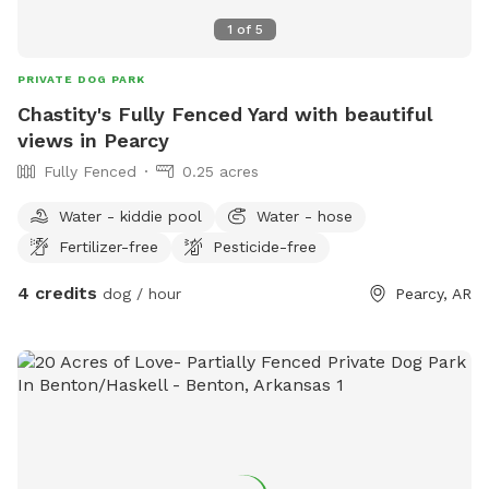
1
of
5
PRIVATE DOG PARK
Chastity's Fully Fenced Yard with beautiful
views in Pearcy
Fully Fenced
0.25 acres
Water - kiddie pool
Water - hose
Fertilizer-free
Pesticide-free
4 credits
dog / hour
Pearcy, AR