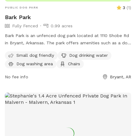
3
(
1
)
PUBLIC DOG PARK
Bark Park
Fully Fenced
0.99 acres
Bark Park is an unfenced dog park located at 1110 Shobe Rd
in Bryant, Arkansas. The park offers amenities such as a dog
drinking water area, a dog washing area, chairs, and tables
Small dog friendly
Dog drinking water
for owners to relax. For more information, contact Bark Park
Dog washing area
Chairs
at 501-943-0444 or email
parks@cityofbryant.com
.
No fee info
Bryant, AR