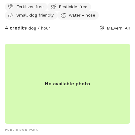
round creek
Fertilizer-free
Pesticide-free
Small dog friendly
Water - hose
4 credits
dog / hour
Malvern, AR
No available photo
PUBLIC DOG PARK