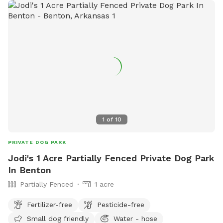
1
of
10
PRIVATE DOG PARK
Jodi's 1 Acre Partially Fenced Private Dog Park
In Benton
Partially Fenced
1 acre
Fertilizer-free
Pesticide-free
Small dog friendly
Water - hose