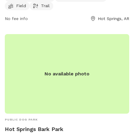
website at cityhs.net or contact
ajackson@cityhs.net
via
Field
Trail
email.
No fee info
Hot Springs, AR
No available photo
PUBLIC DOG PARK
Hot Springs Bark Park