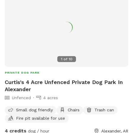
1
of
10
PRIVATE DOG PARK
Curtis's 4 Acre Unfenced Private Dog Park In
Alexander
Unfenced
4 acres
Small dog friendly
Chairs
Trash can
Fire pit available for use
4 credits
dog / hour
Alexander, AR