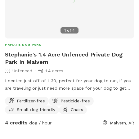
1
of
4
PRIVATE DOG PARK
Stephanie's 1.4 Acre Unfenced Private Dog
Park In Malvern
Unfenced
1.4 acres
Located just off of I-30, perfect for your dog to run, if you
are traveling or just need more space for your dog to get
energy out! There is a creek located through the path to the
Fertilizer-free
Pesticide-free
woods. Our house does have a fenced area for our own
Small dog friendly
Chairs
dogs who live indoors, if we know you are coming we will
make sure they are in if you tell us in the comments. Enjoy!
4 credits
dog / hour
Malvern, AR