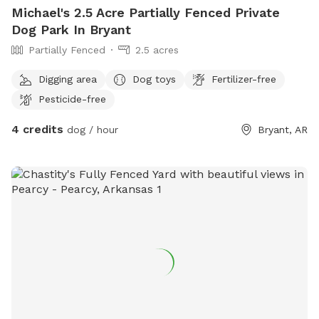
Michael's 2.5 Acre Partially Fenced Private
Dog Park In Bryant
Partially Fenced
2.5 acres
Digging area
Dog toys
Fertilizer-free
Pesticide-free
4 credits
dog / hour
Bryant, AR