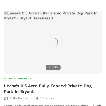
1
of
10
PRIVATE DOG PARK
Leesa's 0.5 Acre Fully Fenced Private Dog
Park In Bryant
Fully Fenced
0.5 acres
Large, safe yard with no other homes on three sides. Fourth