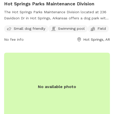
Hot Springs Parks Maintenance Division
The Hot Springs Parks Maintenance Division located at 236
Davidson Dr in Hot Springs, Arkansas offers a dog park with
amenities such as a swimming pool and a field for dogs to
Small dog friendly
Swimming pool
Field
play and exercise. The park is small dog friendly, providing a
safe and enjoyable environment for all furry friends. For
No fee info
Hot Springs, AR
more information, contact the park at 501-262-1519.
No available photo