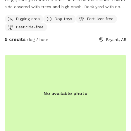
side covered with trees and high brush. Back yard with no
street access. Conveniently located .5 mile off Reynolds
Digging area
Dog toys
Fertilizer-free
Road near Bryant Junior High.
Pesticide-free
5 credits
dog / hour
Bryant, AR
No available photo