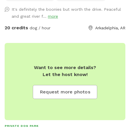
It's definitely the boonies but worth the drive. Peaceful
and great river f...
more
20 credits
dog / hour
Arkadelphia, AR
Want to see more details?
Let the host know!
Request more photos
PRIVATE DOG PARK