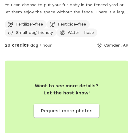
You can choose to put your fur-baby in the fenced yard or
let them enjoy the space without the fence. There is a large
fire 🔥 pit and chairs to relax in while your dog is stretching
Fertilizer-free
Pesticide-free
their legs!
Small dog friendly
Water - hose
20 credits
dog / hour
Camden, AR
Want to see more details?
Let the host know!
Request more photos