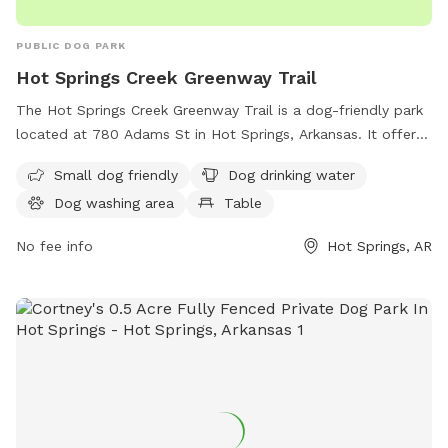
PUBLIC DOG PARK
Hot Springs Creek Greenway Trail
The Hot Springs Creek Greenway Trail is a dog-friendly park
located at 780 Adams St in Hot Springs, Arkansas. It offers
amenities such as a dog washing area, drinking water for
Small dog friendly
Dog drinking water
dogs, and tables for picnics. The park features a river,
Dog washing area
Table
stream, or creek where dogs can cool off and play. There is
also a field and trail for dogs to exercise and explore. This
No fee info
Hot Springs, AR
park is the perfect destination for dog owners looking for a
peaceful and enjoyable outdoor experience with their furry
friends.