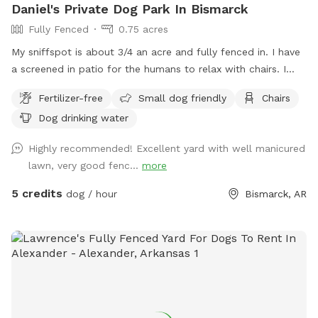
Daniel's Private Dog Park In Bismarck
Fully Fenced
0.75 acres
My sniffspot is about 3/4 an acre and fully fenced in. I have
a screened in patio for the humans to relax with chairs. I
also offer coffee and hot chocolate for $2 and bottled
Fertilizer-free
Small dog friendly
Chairs
water for $1. I have 3 dogs that love having other dogs over
Dog drinking water
to play with.
Highly recommended! Excellent yard with well manicured
lawn, very good fenc...
more
5 credits
dog / hour
Bismarck, AR