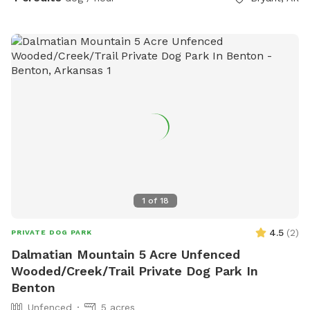
1
of
18
4.5
(
2
)
PRIVATE DOG PARK
Dalmatian Mountain 5 Acre Unfenced
Wooded/Creek/Trail Private Dog Park In
Benton
Unfenced
5 acres