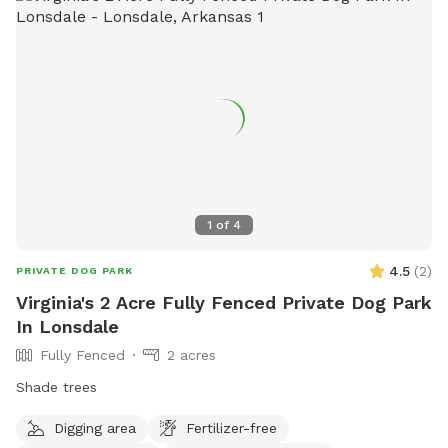
1
of
4
4.5
(
2
)
PRIVATE DOG PARK
Virginia's 2 Acre Fully Fenced Private Dog Park
In Lonsdale
Fully Fenced
2 acres
Shade trees
Digging area
Fertilizer-free