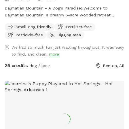
Dalmatian Mountain - A Dog's Paradise! Welcome to
Dalmatian Mountain, a dreamy 5-acre wooded retreat
perfect for you and your pup to explore! Located
Small dog friendly
Fertilizer-free
conveniently in central Benton, Arkansas, this private,
Pesticide-free
Digging area
secluded haven offers the ultimate off-leash adventure for
dogs of all sizes. Features: Scenic Wooded Trails: Stroll
We had so much fun just walking throughout, It was easy
through lush forest trails with your furry friend, letting them
to find, and clean!
more
sniff, explore, and enjoy the natural beauty. Creek & Springs:
Let your dog cool off and splash around in the clear,
25 credits
dog / hour
Benton, AR
refreshing creek or playful springs scattered throughout the
property. Wildlife Encounters: Your pup will love discovering
frogs, turtles, lizards, and more as they romp through the
wild. Spacious & Secure: With acres of fenced wooded area,
your dog can run free safely and joyfully. Easy Parking &
Accessibility: Park right at the entrance and step straight
into nature’s playground. Whether your dog loves to run
wild, explore new scents, or simply lounge by the creek,
Dalmatian Mountain offers a one-of-a-kind dog park