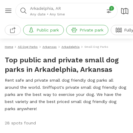
Arkadelphia, AR
2
Any date
•
Any time
Public park
Private park
Full
Home
All Dog Parks
Arkansas
Arkadelphia
Small Dog Parks
Top public and private small dog
parks in Arkadelphia, Arkansas
Rent safe and private small dog friendly dog parks all
around the world. Sniffspot's private small dog friendly dog
parks are the best way to exercise your dog. We have the
best variety and the best priced small dog friendly dog
parks anywhere!
28 spots found