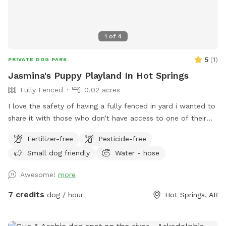
experience. Book your visit today and give your pup the
off-leash adventure of their dreams!
1
of
4
5
(
1
)
PRIVATE DOG PARK
Jasmina's Puppy Playland In Hot Springs
Fully Fenced
0.02 acres
I love the safety of having a fully fenced in yard i wanted to
share it with those who don’t have access to one of their
own. I know what it’s like to not have the precious gift that
Fertilizer-free
Pesticide-free
is a fenced in yard for my fur babies to run around freely in.
Small dog friendly
Water - hose
We are New to this so upon booking if you have any advice
on how we can make it more comfortable for you and your
Awesome!
more
pets lets us know! I look forward to hosting you!
7 credits
dog / hour
Hot Springs, AR