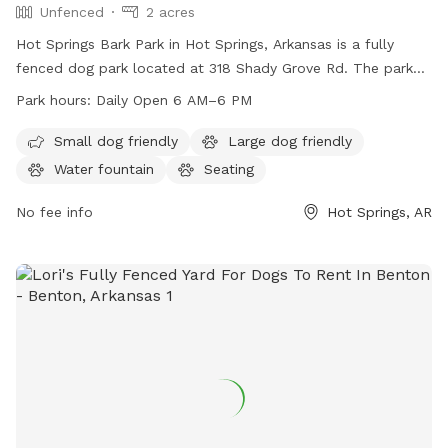
Unfenced
2 acres
Hot Springs Bark Park in Hot Springs, Arkansas is a fully
fenced dog park located at 318 Shady Grove Rd. The park
offers amenities such as a small dog friendly area, dog
Park hours:
Daily Open 6 AM–6 PM
drinking water, a dog washing area, a field, and a trail for
dogs to enjoy. The park is open from 6 AM–6 PM, 7 days a
Small dog friendly
Large dog friendly
week. For more information, visit the park's website at
Water fountain
Seating
cityhs.net or contact them at 501-262-2091 or
info@cityhs.net
No fee info
.
Hot Springs, AR