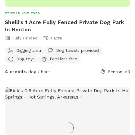
PRIVATE DOG PARK
Shelli's 1 Acre Fully Fenced Private Dog Park
In Benton
Fully Fenced
1 acre
Digging area
Dog towels provided
Dog toys
Fertilizer-free
4 credits
dog / hour
Benton, AR