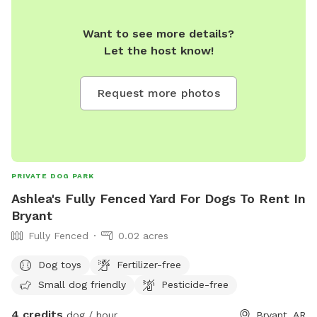
Want to see more details?
Let the host know!
Request more photos
PRIVATE DOG PARK
Ashlea's Fully Fenced Yard For Dogs To Rent In
Bryant
Fully Fenced
0.02 acres
Dog toys
Fertilizer-free
Small dog friendly
Pesticide-free
4 credits
dog / hour
Bryant, AR