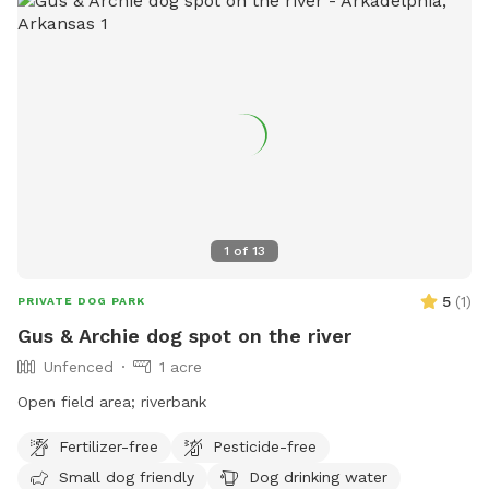
1
of
13
5
(
1
)
PRIVATE DOG PARK
Gus & Archie dog spot on the river
Unfenced
1 acre
Open field area; riverbank
Fertilizer-free
Pesticide-free
Small dog friendly
Dog drinking water