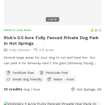
1
of
9
2
(
1
)
PRIVATE DOG PARK
Rick's 0.5 Acre Fully Fenced Private Dog Park
In Hot Springs
Fully Fenced
0.5 acres
Several large areas for your dog to run and have fun. You
can park in he driveway next t the gate {driveway facing
Willowbrook Pl. entering the gate the are two running areas
Fertilizer-free
Pesticide-free
but go down the stairs on the left is a long area, there is a
Small dog friendly
Water - hose
large pool and pavilion the extra fee is for cleaning, come
and try us out we are new at this so we will be added
10 credits
dog / hour
Hot Springs, AR
ammonites daily, your feed back is welcome.