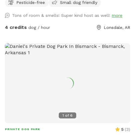
Pesticide-free
Small dog friendly
Tons of room & smells! Super kind host as well!
more
4 credits
dog / hour
Lonsdale, AR
1
of
6
5
(
3
)
PRIVATE DOG PARK