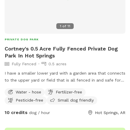
1
of
11
PRIVATE DOG PARK
Cortney's 0.5 Acre Fully Fenced Private Dog
Park In Hot Springs
Fully Fenced
0.5 acres
I have a smaller lower yard with a garden area that connects
to the upper yard or field that is all fenced in and safe for
you to let your dogs run off leash and have all the fun. ￼
Water - hose
Fertilizer-free
Pesticide-free
Small dog friendly
10 credits
dog / hour
Hot Springs, AR