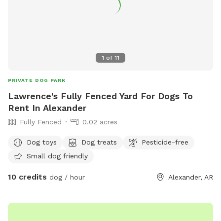
1
of
11
PRIVATE DOG PARK
Lawrence's Fully Fenced Yard For Dogs To
Rent In Alexander
Fully Fenced
0.02 acres
Dog toys
Dog treats
Pesticide-free
Small dog friendly
10 credits
dog / hour
Alexander, AR