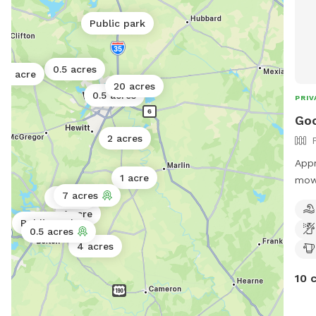
Public park
0.5 acres
1 acre
20 acres
0.5 acres
PRIV
Go
2 acres
Appr
1 acre
mowe
7 acres
and 
7 acres
place fo
1 acre
Public park
fenc
0.5 acres
4 acres
10 