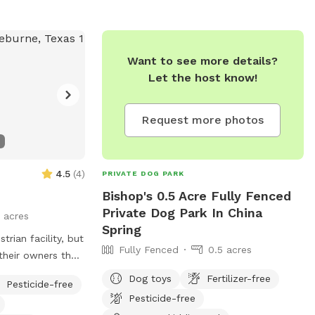
MY YARD.
Want to see more details?
Let the host know!
Request more photos
4.5
(
4
)
PRIVATE DOG PARK
Bishop's 0.5 Acre Fully Fenced
Private Dog Park In China
 acres
Spring
trian facility, but
Fully Fenced
0.5 acres
their owners the
stretch their
Dog toys
Fertilizer-free
Pesticide-free
Pesticide-free