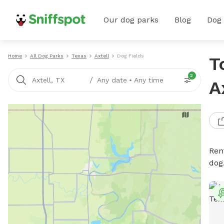
Our dog parks
Blog
Dog
Home
All Dog Parks
Texas
Axtell
Dog Fields
T
2
/
Axtell, TX
Any date
•
Any time
A
Rent
dog