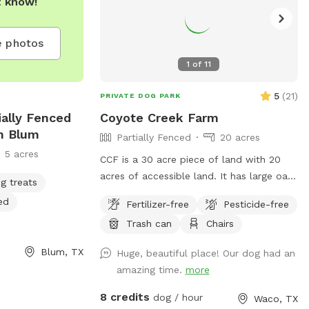
t know!
at all dogs be
shed while
 photos
 park, and have
1
of
11
5
(
21
)
PRIVATE DOG PARK
ially Fenced
Coyote Creek Farm
In Blum
Partially Fenced
20 acres
5 acres
CCF is a 30 acre piece of land with 20
acres of accessible land. It has large oak
g treats
trees and pecan trees. There is a stock
ed
Fertilizer-free
Pesticide-free
tank on the property that I try to keep
Trash can
Chairs
mowed. The spot for Sniff clients will
not be shared. However, a Sniff client
Blum, TX
Huge, beautiful place! Our dog had an
may go out of the designated areas.
amazing time.
more
Please do not allow your dog to poop at
the campsites that are on the Farm. DO
8 credits
dog / hour
Waco, TX
NOT ALLOW YOUR DOGS TO COME UP IN