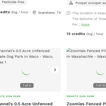
Pesticide-free
Pooper scooper av
redits
dog / hour
Grandview, TX
This location is beau
The epitome of Texas
Per...
more
15 credits
dog / hour
1
of
3
1
of
12
ATE DOG PARK
PRIVATE DOG PARK
nnel's 0.5 Acre Unfenced
Zoomies Fenced P