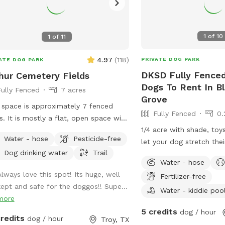
1
of
10
1
of
11
4.97
(
118
)
PRIVATE DOG PARK
ATE DOG PARK
DKSD Fully Fenced
hur Cemetery Fields
Dogs To Rent In B
Fully Fenced
7 acres
Grove
 space is approximately 7 fenced
Fully Fenced
0.
s. It is mostly a flat, open space with
1/4 acre with shade, toy
 grass. I keep a walking trail mowed
Water - hose
Pesticide-free
let your dog stretch thei
nd the perimeter of the space.
Dog drinking water
Trail
Water - hose
Always love this spot! Its huge, well
Fertilizer-free
kept and safe for the doggos!! Supe...
Water - kiddie poo
more
5 credits
dog / hour
credits
dog / hour
Troy, TX