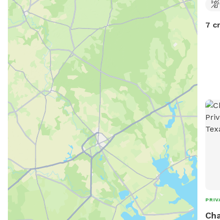
7 c
PRIV
Cha