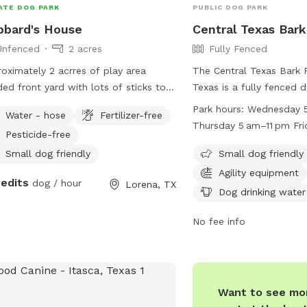
ATE DOG PARK
PUBLIC DOG PARK
bard's House
Central Texas Bark
Unfenced
2 acres
Fully Fenced
oximately 2 acrres of play area
The Central Texas Bark 
ed front yard with lots of sticks to
Texas is a fully fenced 
 with. Backyard is open field with
from dawn to dusk with 
Park hours:
Wednesday 5
Water - hose
Fertilizer-free
 to run and play. Yard is not fenced.
for maintenance and spe
Thursday 5 am–11 pm Fri
Pesticide-free
Children under 12 must
Saturday 5 am–11 pm Su
by an adult, and it is 
Small dog friendly
Small dog friendly
Monday (Memorial Day) 
animals be spayed and 
Agility equipment
might differ Tuesday 5 
redits
dog / hour
Lorena, TX
dogs in heat are not per
Dog drinking water
dogs showing aggressio
and removed immediatel
No fee info
are responsible for repa
caused by their dogs, c
immediately, and keepin
closed. The park offers 
Want to see mor
agility equipment, chairs