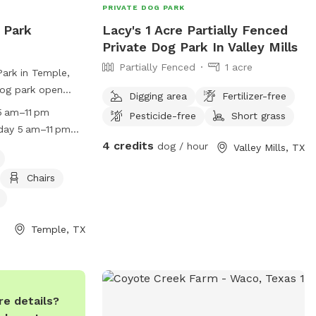
PRIVATE DOG PARK
 Park
Lacy's 1 Acre Partially Fenced
Private Dog Park In Valley Mills
Partially Fenced
1 acre
Park in Temple,
dog park open
Digging area
Fertilizer-free
periodic closings
 am–11 pm
Pesticide-free
Short grass
cial events.
day 5 am–11 pm
 be accompanied
4 credits
nday 5 am–11 pm
dog / hour
Valley Mills, TX
recommended that
5 am–11 pm Hours
neutered. Female
Chairs
am–11 pm
mitted, and any
n must be leashed
y. Dog owners
Temple, TX
iring any damage
leaning up waste
g the park gate
amenities such as
e details?
, and dog drinking