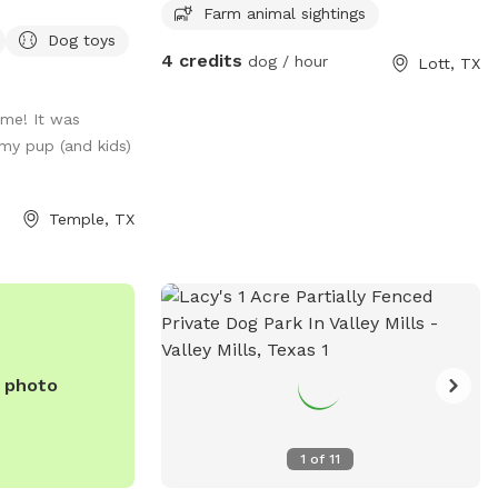
Farm animal sightings
a safe, stress-
Dog toys
r your furry
4 credits
dog / hour
Lott, TX
ytime, needs extra
o explore without
ime! It was
s designed for
my pup (and kids)
en space, a well-
a hassle-free
x while your pup
Temple, TX
n, sniff, and play
visit and let your
ect getaway—tail
e photo
1
of
11