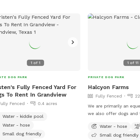
1
of
1
1
of
11
ATE DOG PARK
PRIVATE DOG PARK
sten's Fully Fenced Yard For
Halcyon Farms
s To Rent In Grandview
Fully Fenced
22
Fully Fenced
0.4 acres
We are primarily an eques
we also offer dogs and 
Water - kiddie pool
option to come out and 
Water - hose
Water - hose
legs!
Small dog friendly
Small dog friendly