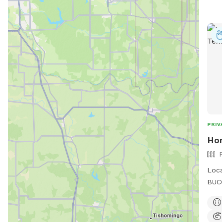
PRIV
Ho
Loca
BUCC
some
quie
outd