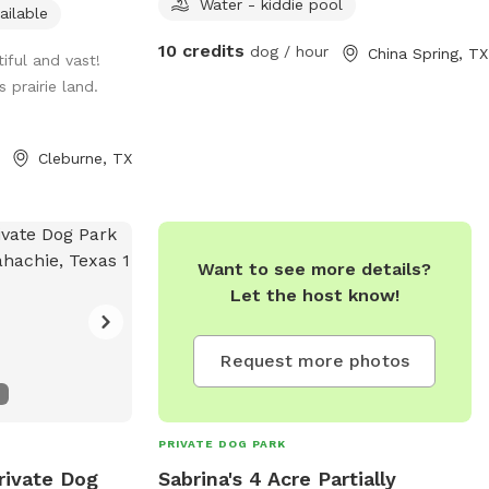
Water - kiddie pool
ailable
10 credits
dog / hour
China Spring, TX
tiful and vast!
 prairie land.
Cleburne, TX
Want to see more details?
Let the host know!
Request more photos
PRIVATE DOG PARK
rivate Dog
Sabrina's 4 Acre Partially