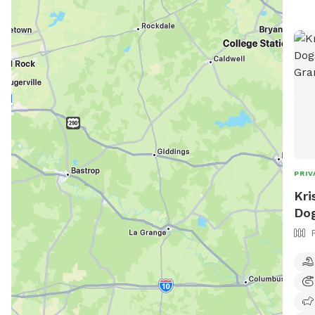
PRIV
Kri
Dog