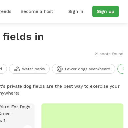
reeds
Become a host
Sign in
Sign up
fields in
21 spots found
d
Water parks
Fewer dogs seen/heard
t's private dog fields are the best way to exercise your
anywhere!