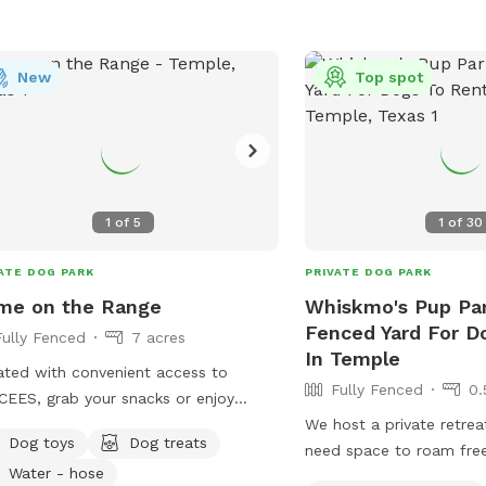
New
Top spot
1
of
5
1
of
30
ATE DOG PARK
PRIVATE DOG PARK
me on the Range
Whiskmo's Pup Par
Fenced Yard For D
Fully Fenced
7 acres
In Temple
ted with convenient access to
Fully Fenced
0.
EES, grab your snacks or enjoy
 of ours as you head on over. A
We host a private retre
Dog toys
Dog treats
t and tranquil environment a pond,
need space to roam free
Water - hose
oor patio, and lots of scenic nature
thrives in a busy public