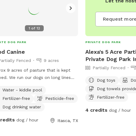
Let the hos
water. It is important th
under voice control, lea
Request more
entering and exiting the
current vaccinations.
1
of
12
ATE DOG PARK
PRIVATE DOG PARK
od Canine
Alexa's 5 Acre Part
Private Dog Park 
Partially Fenced
9 acres
Partially Fenced
ox 9 acres of pasture that is kept
d. We run our dogs on long lines
Dog toys
Do
the ones trained are off leash. Great
Dog towels provid
Water - kiddie pool
r ball or frisby. We will be adding
Fertilizer-free
Fertilizer-free
Pesticide-free
ing and fun activities in the near
future. Come visit
Dog drinking water
4 credits
dog / hour
credits
dog / hour
Itasca, TX