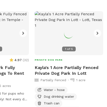
1
of
5
4.97
(
32
)
PRIVATE DOG PARK
k Fully
Kayla's 1 Acre Partially Fenced
ogs To Rent
Private Dog Park In Lott
Partially Fenced
1 acre
5 acres
Water - hose
at for pups who
Dog drinking water
ly! Not every dog
Trash can
 park, and we