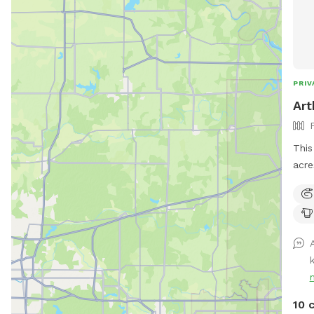
PRIV
Art
This
acre
tall
arou
10 