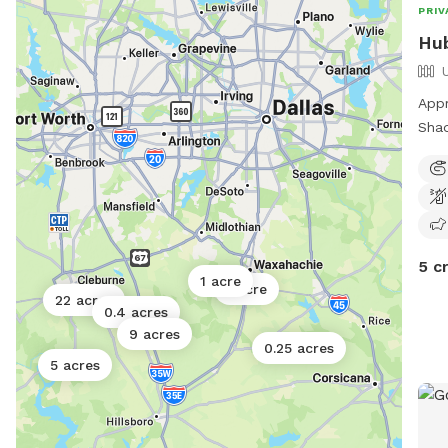
PRIV
Hub
Appr
Shad
play
room
5 c
1 acre
1 acre
22 acres
0.4 acres
9 acres
0.25 acres
5 acres