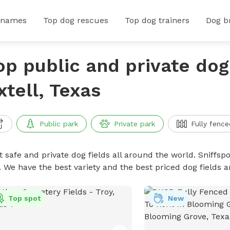
 names
Top dog rescues
Top dog trainers
Dog b
op public and private dog 
xtell, Texas
Public park
Private park
Fully fence
 safe and private dog fields all around the world. Sniffspo
. We have the best variety and the best priced dog fields 
Top spot
New