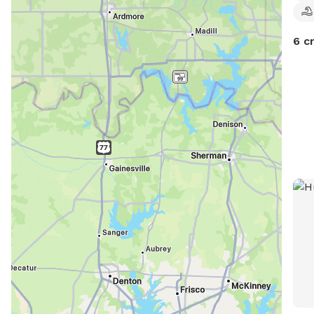
to e
6 c