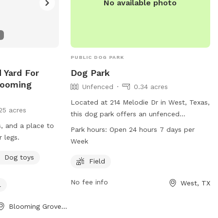
No available photo
PUBLIC DOG PARK
 Yard For
Dog Park
looming
Unfenced
0.34 acres
Located at 214 Melodie Dr in West, Texas,
25 acres
this dog park offers an unfenced
s, and a place to
enclosure for dogs to enjoy. The park
Park hours:
Open 24 hours 7 days per
r legs.
features a field where dogs can run and
Week
play freely. Open 24 hours a day, 7 days a
Dog toys
week, this park provides a convenient and
Field
accessible space for dog owners to bring
No fee info
West, TX
their pets for exercise and socialization.
l
Blooming Grove, TX