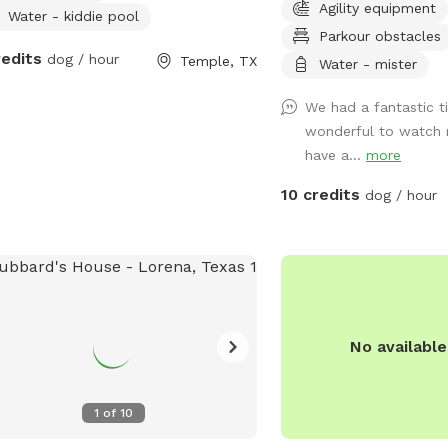
Agility equipment
njoy as your pup explores.
understand the need for 
Water - kiddie pool
Parkour obstacles
free environment. Whethe
redits
dog / hour
Temple, TX
friend prefers quiet pla
Water - mister
security, or just loves t
We had a fantastic t
interruptions, our park i
wonderful to watch 
them. With plenty of op
have a...
more
maintained setting, and 
experience, you can rela
10 credits
dog / hour
enjoys the freedom to ru
at their own pace. Come 
dog experience the perf
wags guaranteed!
No availabl
1
of
10