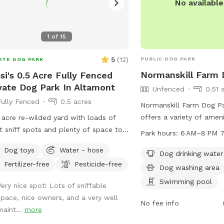
No availabl
1
of
15
5
(
12
)
PUBLIC DOG PARK
ATE DOG PARK
Normanskill Farm 
si's 0.5 Acre Fully Fenced
vate Dog Park In Altamont
Unfenced
0.51 
Fully Fenced
0.5 acres
Normanskill Farm Dog Pa
offers a variety of amen
 acre re-wilded yard with loads of
their owners to enjoy. T
t sniff spots and plenty of space to
Park hours:
6 AM–8 PM 7
swimming pool, dog washi
 Seating and shade available for you
Dog toys
Water - hose
and a table for picnickin
Dog drinking water
all your messy pickup amenities
Fertilizer-free
Pesticide-free
enclosure is unfenced, t
ided! Pool may be available during
Dog washing area
from 6 AM to 8 PM seve
er months and on request.
Swimming pool
Very nice spot! Lots of sniffable
Dog owners can contact 
space, nice owners, and a very well
434-2489 or email
No fee info
maint...
more
recreation@albanyny.go