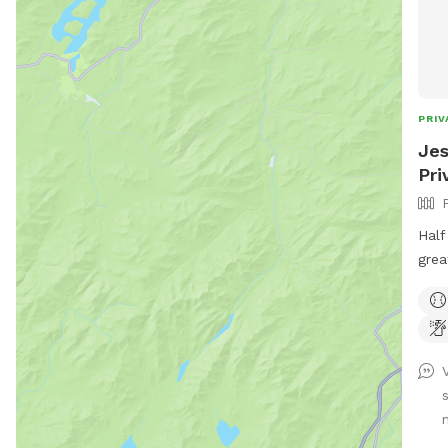
PRIV
Jes
Pri
Half
grea
run.
and 
prov
warm