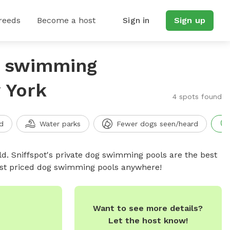
reeds
Become a host
Sign in
Sign up
g swimming
 York
4 spots found
d
Water parks
Fewer dogs seen/heard
d. Sniffspot's private dog swimming pools are the best
best priced dog swimming pools anywhere!
Want to see more details?
Let the host know!