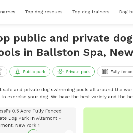
 names
Top dog rescues
Top dog trainers
Dog b
op public and private do
ools in Ballston Spa, New
Public park
Private park
Fully fence
t safe and private dog swimming pools all around the worl
 to exercise your dog. We have the best variety and the 