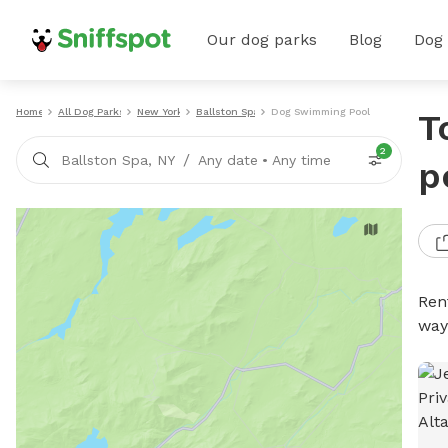
Our dog parks
Blog
Dog
Home
All Dog Parks
New York
Ballston Spa
Dog Swimming Pools
T
2
/
Ballston Spa, NY
Any date
•
Any time
p
Ren
way