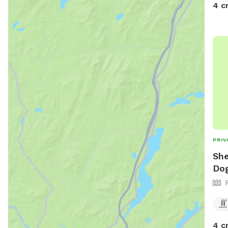
4 c
PRIV
She
Dog
4 c