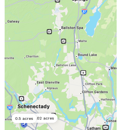
0.02 acres
0.5 acres