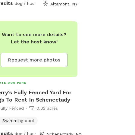
information.
redits
dog / hour
Altamont, NY
Want to see more details?
Let the host know!
Request more photos
ATE DOG PARK
rry's Fully Fenced Yard For
s To Rent In Schenectady
Fully Fenced
0.02 acres
Swimming pool
redits
dog / hour
Schenectady, NY