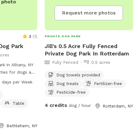
e photo
Request more photos
3
(
1
)
PRIVATE DOG PARK
Dog Park
Jill's 0.5 Acre Fully Fenced
Private Dog Park In Rotterdam
acres
Fully Fenced
0.5 acres
rk in Albany, NY
ities for dogs and
Dog towels provided
he park features a
 days per Week
Dog treats
Fertilizer-free
ng area, trail,
Pesticide-free
g. While the
he park is open
Table
4 credits
dog / hour
Rotterdam, NY
n days a week.
the park at 518-
Bethlehem, NY
v
for more