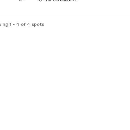
ing 1 - 4 of 4 spots