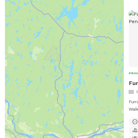
PRIV
Fur
Furr
Walk
Atte
offe
pawr