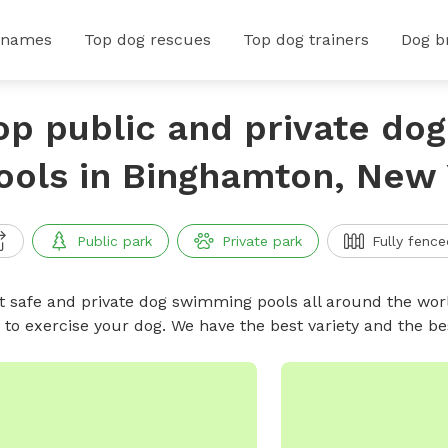
 names
Top dog rescues
Top dog trainers
Dog b
op public and private do
ools in Binghamton, New
Public park
Private park
Fully fence
t safe and private dog swimming pools all around the worl
 to exercise your dog. We have the best variety and the 