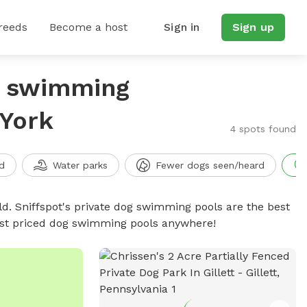
reeds
Become a host
Sign in
Sign up
g swimming
 York
4 spots found
d
Water parks
Fewer dogs seen/heard
d. Sniffspot's private dog swimming pools are the best
best priced dog swimming pools anywhere!