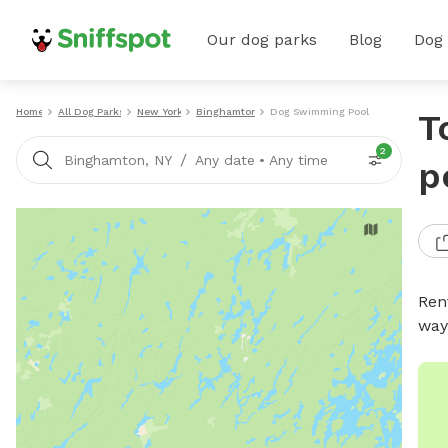
Our dog parks
Blog
Dog
Home
All Dog Parks
New York
Binghamton
Dog Swimming Pools
T
2
/
Binghamton, NY
Any date
•
Any time
p
Ren
way