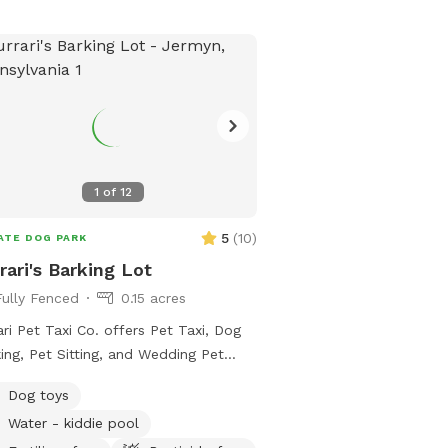
1
of
12
5
(
10
)
ATE DOG PARK
rari's Barking Lot
Fully Fenced
0.15 acres
ari Pet Taxi Co. offers Pet Taxi, Dog
ing, Pet Sitting, and Wedding Pet
ndant services. We are happy to now
Dog toys
r a private dog park for pups and
Water - kiddie pool
ents to enjoy! 🐾 Furrari's Barking