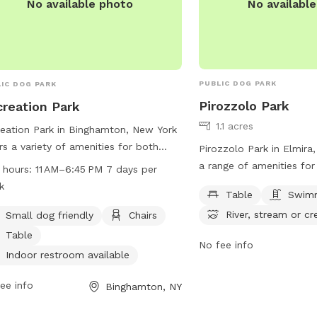
No availabl
No available photo
PUBLIC DOG PARK
IC DOG PARK
Pirozzolo Park
reation Park
1.1 acres
eation Park in Binghamton, New York
rs a variety of amenities for both
Pirozzolo Park in Elmira
 and their owners. This dog park is
a range of amenities fo
 hours:
11 AM–6:45 PM 7 days per
l dog friendly and features chairs,
their owners to enjoy. 
k
Table
Swimm
es, an indoor restroom, a swimming
Water St, the park featu
River, stream or cr
, and a trail for walking and
Small dog friendly
Chairs
picnics, a swimming poo
oring. The park is open seven days a
cool off in, and access t
Table
No fee info
 from 11 AM to 6:45 PM, providing
or creek for additional 
Indoor restroom available
e time for visitors to enjoy all the
information, contact th
lities. For more information, visitors
734-2031.
ee info
Binghamton, NY
contact the park at 607-722-9166.