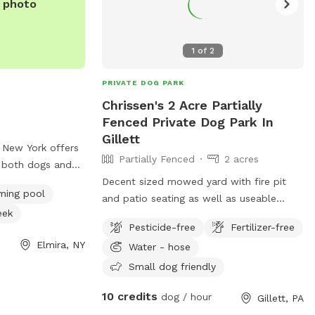
e photo
1
of
2
PRIVATE DOG PARK
Chrissen's 2 Acre Partially
Fenced Private Dog Park In
Gillett
, New York offers
Partially Fenced
2 acres
r both dogs and
Located at 1255 W
Decent sized mowed yard with fire pit
ing pool
res a table for
and patio seating as well as useable
eek
l for dogs to
grilling area and lighted pop out
Pesticide-free
Fertilizer-free
o a river, stream,
umbrellas. Kid friendly backyard with
Elmira, NY
Water - hose
fun. For more
swing set and other children/human
e park at 607-
friendly amenities such as a swimming
Small dog friendly
pool with a deck , and easy access to
10 credits
dog / hour
Gillett, PA
backyard creek and mini beach-like pond