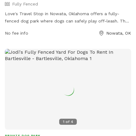
Fully Fenced
Love's Travel Stop in Nowata, Oklahoma offers a fully-
fenced dog park where dogs can safely play off-leash. The
park is located at 106 Airport Drive and can be contacted at
No fee info
Nowata, OK
(918) 273-5640. For more information, visit their website at
https://www.loves.com/locations/636.
1
of
4
PRIVATE DOG PARK