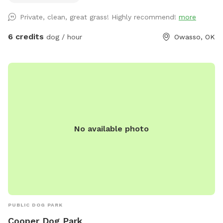
dogs can truly enjoy.
Private, clean, great grass! Highly recommend!
more
6 credits
dog / hour
Owasso, OK
No available photo
PUBLIC DOG PARK
Cooper Dog Park