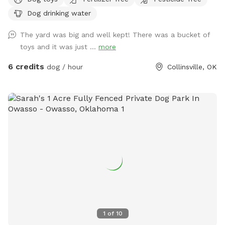
with dog toys additional water if needed, doggie bags and
Dog drinking water
bug spray, and hand sanitizer and sunscreen. There is a
pooper scooper available and a ceiling fan duster that you
The yard was big and well kept! There was a bucket of
can use to sweep off any grass your dog might have got on
toys and it was just ...
more
them playing in the field. I have cornhole next to the dog
toy tote and a baseball net and some softballs and a bat
6 credits
dog / hour
Collinsville, OK
out there as well feel free to hit a few balls, you can move
the net even the chairs anywhere you like on the property
just put them back at the end of your stay. Please enjoy my
space I hope you find it relaxing and peaceful and the dogs
find it adventurous.. I recently purchased an 18ft above
ground pool that is now located in the pasture area, the
pool is not dog friendly.
1
of
10