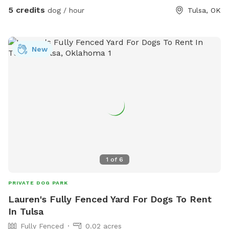
5 credits
dog / hour
Tulsa, OK
New
1
of
6
PRIVATE DOG PARK
Lauren's Fully Fenced Yard For Dogs To Rent
In Tulsa
Fully Fenced
0.02 acres