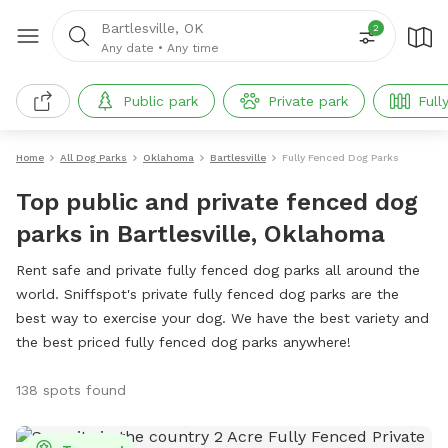
Bartlesville, OK
2
Any date
•
Any time
Public park
Private park
Full
Home
All Dog Parks
Oklahoma
Bartlesville
Fully Fenced Dog Parks
Top public and private fenced dog
parks in Bartlesville, Oklahoma
Rent safe and private fully fenced dog parks all around the
world. Sniffspot's private fully fenced dog parks are the
best way to exercise your dog. We have the best variety and
the best priced fully fenced dog parks anywhere!
138 spots found