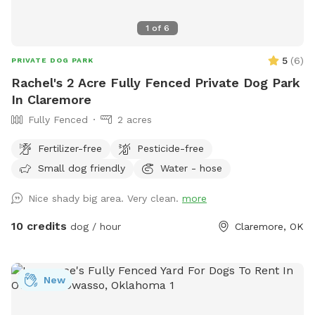
1
of
6
5
(
6
)
PRIVATE DOG PARK
Rachel's 2 Acre Fully Fenced Private Dog Park
In Claremore
Fully Fenced
2 acres
Fertilizer-free
Pesticide-free
Small dog friendly
Water - hose
Nice shady big area. Very clean.
more
10 credits
dog / hour
Claremore, OK
New