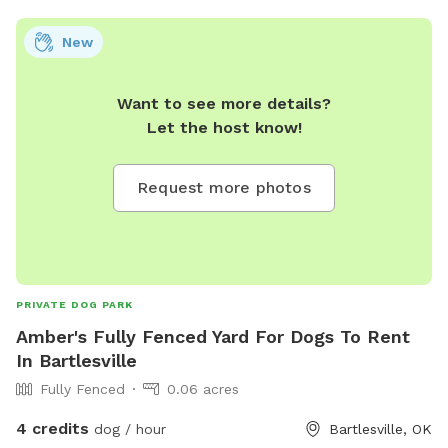
New
Want to see more details?
Let the host know!
Request more photos
PRIVATE DOG PARK
Amber's Fully Fenced Yard For Dogs To Rent
In Bartlesville
Fully Fenced
0.06 acres
4 credits
dog / hour
Bartlesville, OK