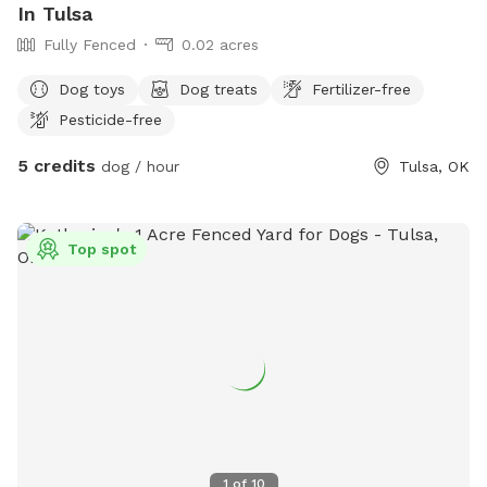
In Tulsa
Fully Fenced
0.02 acres
Dog toys
Dog treats
Fertilizer-free
Pesticide-free
5 credits
dog / hour
Tulsa, OK
Top spot
1
of
10