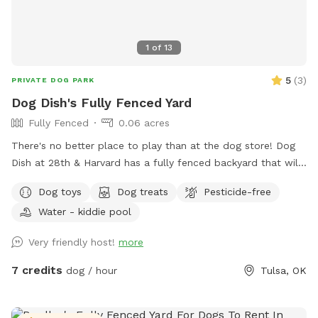
1
of
13
5
(
3
)
PRIVATE DOG PARK
Dog Dish's Fully Fenced Yard
Fully Fenced
0.06 acres
There's no better place to play than at the dog store! Dog
Dish at 28th & Harvard has a fully fenced backyard that will
delight your dog. The yard is accessible through the shop's
Dog toys
Dog treats
Pesticide-free
front door or through a side gate. Guests have access to our
Water - kiddie pool
restroom during our business hours.
Very friendly host!
more
7 credits
dog / hour
Tulsa, OK