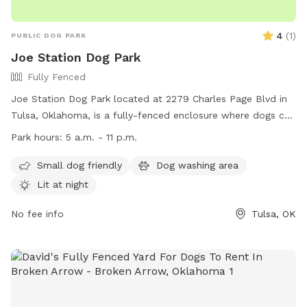
4
(
1
)
PUBLIC DOG PARK
Joe Station Dog Park
Fully Fenced
Joe Station Dog Park located at 2279 Charles Page Blvd in
Tulsa, Oklahoma, is a fully-fenced enclosure where dogs can
roam off-leash. Owners must adhere to strict rules including
Park hours:
5 a.m. - 11 p.m.
supervision of their dogs, keeping dogs on leashes outside
the park, and promptly cleaning up after their pets. The park
Small dog friendly
Dog washing area
is open daily from 5 a.m. to 11 p.m., with amenities such as
Lit at night
small dog areas and nighttime lighting. The park prohibits
certain items and activities such as food, professional dog
No fee info
Tulsa, OK
training, and aggressive dog behavior. In case of incidents,
contact the Tulsa Police Department. For more information,
visit their Facebook page or contact them at (918) 596-7275
or
tulsaparks@cityoftulsa.org
.