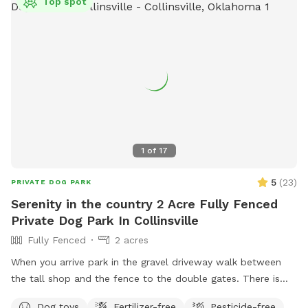
Top spot
1
of
17
5
(
23
)
PRIVATE DOG PARK
Serenity in the country 2 Acre Fully Fenced
Private Dog Park In Collinsville
Fully Fenced
2 acres
When you arrive park in the gravel driveway walk between
the tall shop and the fence to the double gates. There is
chairs and a bowl of water for dogs, as well as a black tote
Dog toys
Fertilizer-free
Pesticide-free