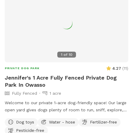
1
of
10
4.27
(
11
)
PRIVATE DOG PARK
Jennifer's 1 Acre Fully Fenced Private Dog
Park In Owasso
Fully Fenced
1 acre
Welcome to our private 1-acre dog-friendly space! Our large
open yard gives dogs plenty of room to run, sniff, explore,
and play safely off leash. We’re dog lovers ourselves and
Dog toys
Water - hose
Fertilizer-free
share our home with a sweet Yellow Lab and an energetic
Pesticide-free
reverse brindle Belgian Malinois, so we created a space that