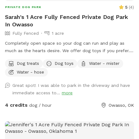
5
(
4
)
PRIVATE DOG PARK
Sarah's 1 Acre Fully Fenced Private Dog Park
In Owasso
Fully Fenced
1 acre
Completely open space so your dog can run and play as
much as the hearts desire. We offer dog toys if you prefer.
We have water and shade as well.
Dog treats
Dog toys
Water - mister
Water - hose
Great spot! I was able to park in the driveway and have
immediate access to...
more
4 credits
dog / hour
Owasso, OK