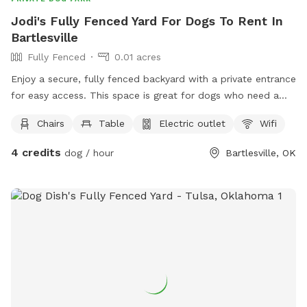
Jodi's Fully Fenced Yard For Dogs To Rent In
Bartlesville
Fully Fenced
0.01 acres
Enjoy a secure, fully fenced backyard with a private entrance
for easy access. This space is great for dogs who need a
safe area to run, sniff, play, and explore without visual
Chairs
Table
Electric outlet
Wifi
contact with other dogs. While neighboring dogs are not
visible from the yard, you may occasionally hear a dog
4 credits
dog / hour
Bartlesville, OK
barking from behind a nearby privacy fence. The yard offers
a quiet, private environment where your pup can enjoy off
leash time, training sessions, or simply burn off some energy
at their own pace. Feel free to make yourself at home and
enjoy the space with your furry friend! 🐾