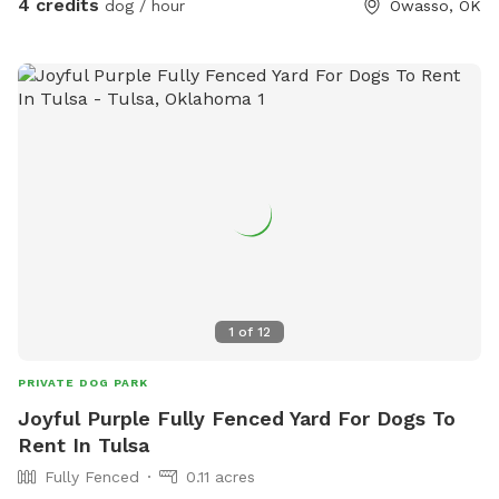
4 credits
dog / hour
Owasso, OK
patio fan for the upcoming hot summer evenings. Water,
fetch toys, waste bags provided. This would be a great stop
along your road trip through town or a regular weekly
outing! Any requirements or special requests, just
communicate to host.
1
of
12
PRIVATE DOG PARK
Joyful Purple Fully Fenced Yard For Dogs To
Rent In Tulsa
Fully Fenced
0.11 acres