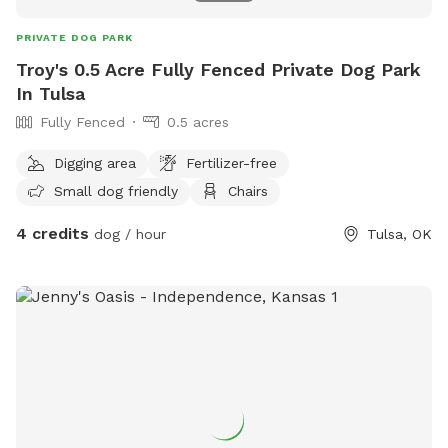
PRIVATE DOG PARK
Troy's 0.5 Acre Fully Fenced Private Dog Park
In Tulsa
Fully Fenced
0.5 acres
Digging area
Fertilizer-free
Small dog friendly
Chairs
4 credits
dog / hour
Tulsa, OK