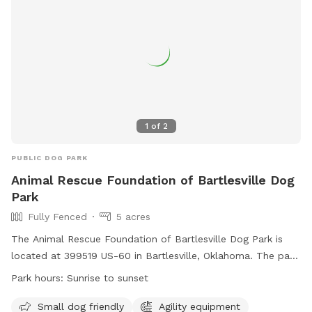
1
of
2
PUBLIC DOG PARK
Animal Rescue Foundation of Bartlesville Dog
Park
Fully Fenced
5 acres
The Animal Rescue Foundation of Bartlesville Dog Park is
located at 399519 US-60 in Bartlesville, Oklahoma. The park
is fully fenced and has specific rules that must be followed,
Park hours:
Sunrise to sunset
including spaying or neutering your dog, current vaccinations,
and a limit of 3 dogs per person. There are designated areas
Small dog friendly
Agility equipment