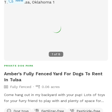
New
1
of
8
PRIVATE DOG PARK
Amber's Fully Fenced Yard For Dogs To Rent
In Tulsa
Fully Fenced
0.06 acres
Come hang out in my backyard with your pup! Lots of toys
for your furry friend to play with and plenty of space for
them to run their energy out. Private gate entrance for those
Dog toys
Fertilizer-free
Pesticide-free