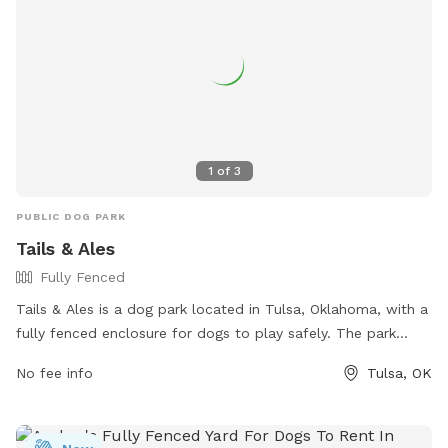
1
of
3
PUBLIC DOG PARK
Tails & Ales
Fully Fenced
Tails & Ales is a dog park located in Tulsa, Oklahoma, with a
fully fenced enclosure for dogs to play safely. The park
offers various amenities for both dogs and their owners to
No fee info
Tulsa, OK
enjoy. For more information, visit their website at
https://www.tailsandalestulsa.com/ or contact them at (918)
236-7649 or
info@tailsandalestulsa.com
.