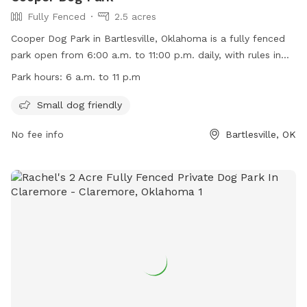
Fully Fenced
2.5 acres
Cooper Dog Park in Bartlesville, Oklahoma is a fully fenced
park open from 6:00 a.m. to 11:00 p.m. daily, with rules in
place to ensure a safe and enjoyable experience for all
Park hours:
6 a.m. to 11 p.m
visitors. Dogs must be leashed when entering or leaving the
fenced area, and owners are responsible for their pets'
Small dog friendly
behavior. Children under 12 must be supervised, and
No fee info
Bartlesville, OK
aggressive dogs will be removed. Amenities include a section
for small dogs. The park is closed during lawn mowing and
dogs in heat are prohibited. Visitors can find more
information on the park's website or by calling (918) 331-
8031.