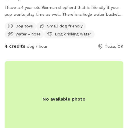
I have a 4 year old German shepherd that is friendly if your
pup wants play time as well. There is a huge water bucket
and toys for your pup to enjoy
Dog toys
Small dog friendly
Water - hose
Dog drinking water
4 credits
dog / hour
Tulsa, OK
No available photo