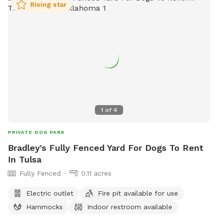
Rising star
1
of
4
PRIVATE DOG PARK
Bradley's Fully Fenced Yard For Dogs To Rent
In Tulsa
Fully Fenced
0.11 acres
Electric outlet
Fire pit available for use
Hammocks
Indoor restroom available