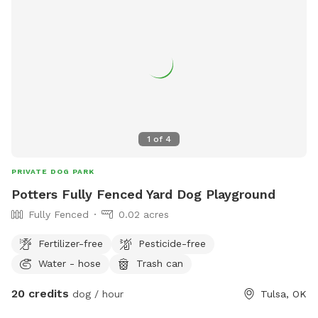
1
of
4
PRIVATE DOG PARK
Potters Fully Fenced Yard Dog Playground
Fully Fenced
0.02 acres
Fertilizer-free
Pesticide-free
Water - hose
Trash can
20 credits
dog / hour
Tulsa, OK