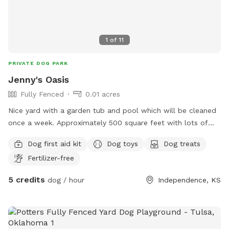
1
of
11
PRIVATE DOG PARK
Jenny's Oasis
Fully Fenced
0.01 acres
Nice yard with a garden tub and pool which will be cleaned
once a week. Approximately 500 square feet with lots of
shade. Furry friends next door for extra fun for myour BFF
Dog first aid kit
Dog toys
Dog treats
Fertilizer-free
5 credits
dog / hour
Independence, KS