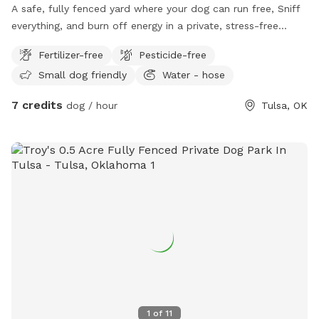
A safe, fully fenced yard where your dog can run free, Sniff
everything, and burn off energy in a private, stress-free
space
Fertilizer-free
Pesticide-free
Small dog friendly
Water - hose
7 credits
dog / hour
Tulsa, OK
1
of
11