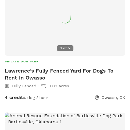
1
of
5
PRIVATE DOG PARK
Lawrence's Fully Fenced Yard For Dogs To
Rent In Owasso
Fully Fenced
0.02 acres
4 credits
dog / hour
Owasso, OK