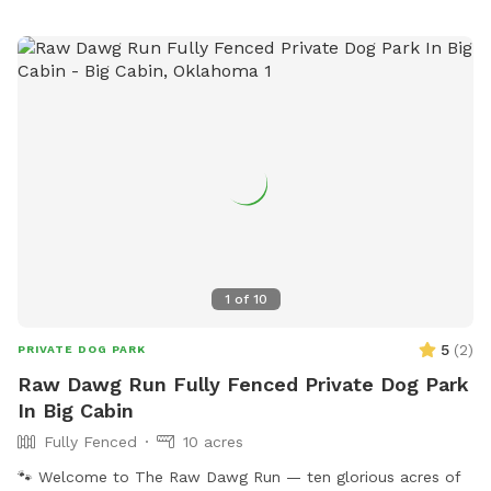
1
of
10
5
(
2
)
PRIVATE DOG PARK
Raw Dawg Run Fully Fenced Private Dog Park
In Big Cabin
Fully Fenced
10 acres
🐾 Welcome to The Raw Dawg Run — ten glorious acres of