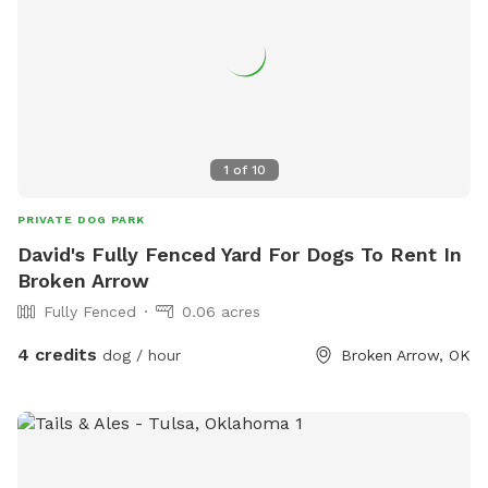
1
of
10
PRIVATE DOG PARK
David's Fully Fenced Yard For Dogs To Rent In
Broken Arrow
Fully Fenced
0.06 acres
4 credits
dog / hour
Broken Arrow, OK