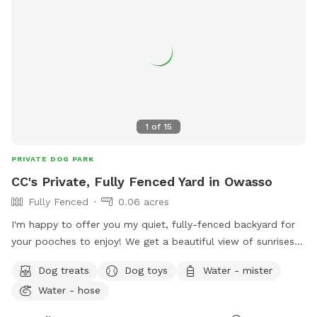
1
of
15
PRIVATE DOG PARK
CC's Private, Fully Fenced Yard in Owasso
Fully Fenced
0.06 acres
I'm happy to offer you my quiet, fully-fenced backyard for
your pooches to enjoy! We get a beautiful view of sunrises
with the East-facing porch and lots of birds and critters
Dog treats
Dog toys
Water - mister
around. We back up to an equestrian neighborhood so you
Water - hose
can see the neighbors donkey & paint horse, as well as
others riding by sometimes! There is full shade & an outdoor