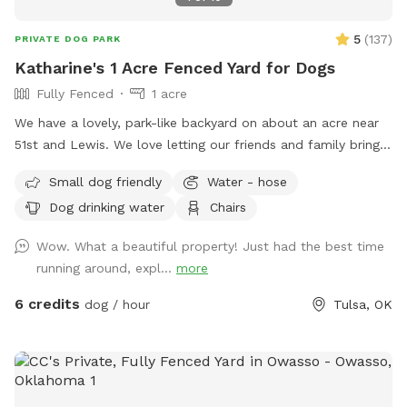
5
(
137
)
PRIVATE DOG PARK
Katharine's 1 Acre Fenced Yard for Dogs
Fully Fenced
1 acre
We have a lovely, park-like backyard on about an acre near
51st and Lewis. We love letting our friends and family bring
their dogs to run and would love to see more dogs enjoy it!
Small dog friendly
Water - hose
Note for dogs who are big jumpers: there are a couple of
Dog drinking water
Chairs
sagging spots on the east side chain link fence, so a very
determined dog could potentially get over into the next
Wow. What a beautiful property! Just had the best time
yard. It has not been an issue, but please be aware.
running around, expl...
more
6 credits
dog / hour
Tulsa, OK