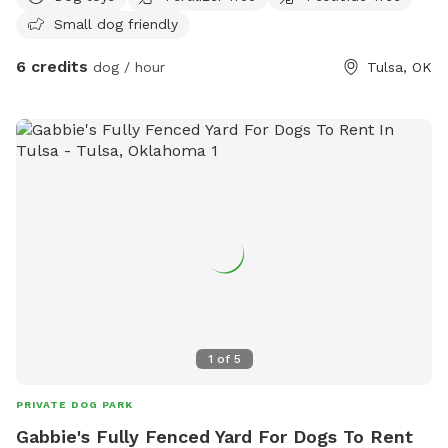
who prefer no contact. Oversized comfy patio chair for
Small dog friendly
humans. Along with lights that can be set to any color and a
speaker side table! Mosquito Thermal pod also available!
6 credits
dog / hour
Tulsa, OK
1
of
5
PRIVATE DOG PARK
Gabbie's Fully Fenced Yard For Dogs To Rent