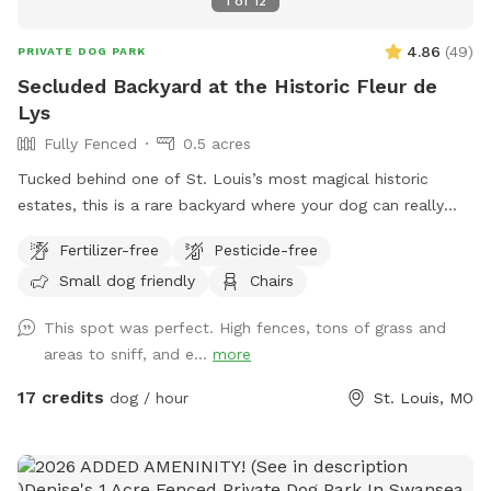
1
of
12
4.86
(
49
)
PRIVATE DOG PARK
Secluded Backyard at the Historic Fleur de
Lys
Fully Fenced
0.5 acres
Tucked behind one of St. Louis’s most magical historic
estates, this is a rare backyard where your dog can really
open up and run. There’s enough open ground for high-
Fertilizer-free
Pesticide-free
speed zoomies, plus the privacy of being set back from the
Small dog friendly
Chairs
street and shielded by the property itself. It’s quiet,
secluded, and feels a world away from the city, even though
This spot was perfect. High fences, tons of grass and
you’re right in the middle of it. The Fleur de Lys is a piece of
areas to sniff, and e...
more
St. Louis history, and the backyard carries that same
character: mature landscaping, room to roam, and a sense
17 credits
dog / hour
St. Louis, MO
of stepping into somewhere special. Whether your pup
wants to sprint full-out or just sniff around at their own
pace, there’s space for it. About the host Hi, I’m Brennan.