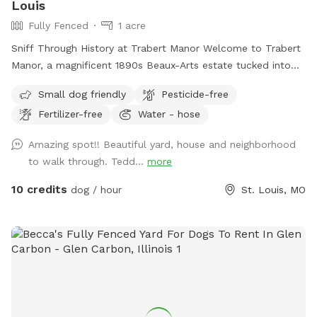
Louis
Fully Fenced
1 acre
Sniff Through History at Trabert Manor Welcome to Trabert
Manor, a magnificent 1890s Beaux-Arts estate tucked into
the historic Compton Heights neighborhood. This fully
Small dog friendly
Pesticide-free
fenced one-acre lawnscape offers pups a safe and spacious
Fertilizer-free
Water - hose
place to roam, zoom, sniff, and explore beneath the elegant
architecture and mature trees of one of the city’s most
Amazing spot!! Beautiful yard, house and neighborhood
beautiful historic districts. What truly makes this spot
to walk through. Tedd...
more
special, however, isn’t just the setting — it’s the incredible
community of dogs and dog lovers who visit. Over time
10 credits
dog / hour
St. Louis, MO
we’ve welcomed the most delightful parade of pups: joyful
zoomers, thoughtful sniffers, gentle seniors, curious puppies,
and the occasional dramatic stick-collector. Their humans
are just as wonderful — kind, respectful, and clearly
devoted to their four-legged companions. We’re grateful for
each of you who helps make this space feel so welcoming.
Your pup will find plenty of room to roam, a polished lawn