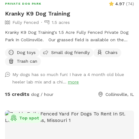
will NOT allow bookings. However if you do book during a
4.97
(
74
)
PRIVATE DOG PARK
winter month, when the lake is questionable, you resume
Kranky K9 Dog Training
100% responsibility for your pup and yourself. THE 2026
Fully Fenced
1.5 acres
ADDED AMENINITY: Fishing is allowed! Have some fun too
while your pup is having a good time! BRING YOUR OWN
Kranky K9 Dog Training's 1.5 Acre Fully Fenced Private Dog
POLE AND BAIT. We throw our fish back, but if you catch a
Park In Collinsville. Our grassed field is available on the
nice size catfish, you are welcome to keep. ONE PER VISIT
weekends Saturdays & Sundays from 8am-8pm as well as
Dog toys
Small dog friendly
Chairs
THOUGH. Please be responsible with any hooks or bait.
Mondays & Tuesdays from 4pm-8pm
Please do not leave hooks or bait on property and avoid
Trash can
hooks getting left in trees and the lake. Water bowl, toys
My dogs has so much fun! I have a 4 month old blue
and poop bags available for your use while here. Please do
heeler lab mix and a chi...
more
clean up after your pooch/pooches. ENJOY!🐶😊💕
15 credits
dog / hour
Collinsville, IL
Top spot