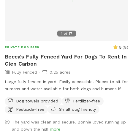
perfect for running or rolling, and a calm, upscale
environment where dogs can simply be dogs. We provide
water, toys, and clean-up supplies so you can relax and
enjoy the visit. Reservations are kept intentionally spacious
and peaceful, allowing every dog the time to explore
1
of
17
without feeling rushed. Before or after your visit, we warmly
encourage you to take a stroll through the beautiful tree-
5
(
8
)
PRIVATE DOG PARK
lined streets of Compton Heights. The historic homes,
Becca's Fully Fenced Yard For Dogs To Rent In
gardens, and views of nearby Compton Hill Reservoir Park
Glen Carbon
make for a lovely walk with your pup. Thank you to all the
Fully Fenced
0.25 acres
wonderful dogs and devoted owners who have made
Trabert Manor such a joyful place for wagging tails and
Large fully fenced in yard. Easily accessible. Places to sit for
happy memories. We look forward to welcoming you and
humans and water available for both dogs and humans if
your four-legged friend. — Trabert Manor
requested.
Dog towels provided
Fertilizer-free
Pesticide-free
Small dog friendly
The yard was clean and secure. Bonnie loved running up
and down the hill!
more