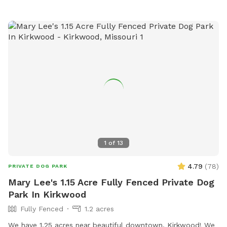
1
of
13
4.79
(
78
)
PRIVATE DOG PARK
Mary Lee's 1.15 Acre Fully Fenced Private Dog
Park In Kirkwood
Fully Fenced
1.2 acres
We have 1.25 acres near beautiful downtown, Kirkwood! We