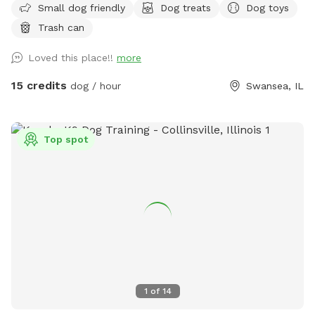
Small dog friendly
Dog treats
Dog toys
a ramp leading directly into the water near our dock.
Trash can
However if your fur baby loves to swim TOO much, and
decides to exit the lake on the opposite side of our property
Loved this place!!
more
or in a neighbor’s yard, then you may have to hop in your car
and retrieve them around the block, but If they have good
15 credits
dog / hour
Swansea, IL
recall, awesome! Bring a picnic blanket and relax under a
tree!! Lots of shade, several seating areas, and wildlife
(ducks, geese, squirrels, raccoons) Do not let your dog harm
Top spot
any of the wildlife. If your dog is a “prey” dog and you fear
it will chase and catch a duck, goose, raccoon, then this
may not be the place for you. “Leave It” is one of the best
learned commands a pooch can have! 😁Please note, the
lower half our our property is gated, but you are welcome
to roam back there with dog on leash, it is all fenced as
well but just still be very mindful it is just a wired fence.
Also the lower half of yard is hilly with some stumps/stones
here and there, so use caution…roam at your own risk. 😊
1
of
14
During the winter, if the lake is freezing over or frozen, we