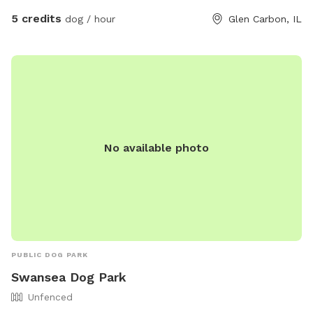
5 credits
dog / hour
Glen Carbon, IL
No available photo
PUBLIC DOG PARK
Swansea Dog Park
Unfenced