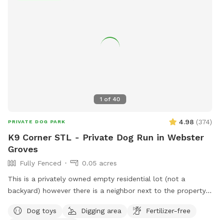
1
of
40
4.98
(
374
)
PRIVATE DOG PARK
K9 Corner STL - Private Dog Run in Webster
Groves
Fully Fenced
0.05 acres
This is a privately owned empty residential lot (not a
backyard) however there is a neighbor next to the property
with a driveway in between. Property is a “pie shape”
Dog toys
Digging area
Fertilizer-free
approximately 2,000 sqft. Fenced section is approximately