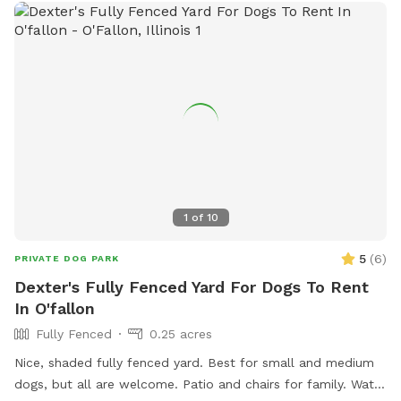
1
of
10
5
(
6
)
PRIVATE DOG PARK
Dexter's Fully Fenced Yard For Dogs To Rent
In O'fallon
Fully Fenced
0.25 acres
Nice, shaded fully fenced yard. Best for small and medium
dogs, but all are welcome. Patio and chairs for family. Water