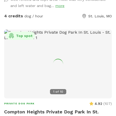
and left water and bag...
more
4 credits
dog / hour
St. Louis, MO
Top spot
1
of
10
4.92
(
107
)
PRIVATE DOG PARK
Compton Heights Private Dog Park In St.