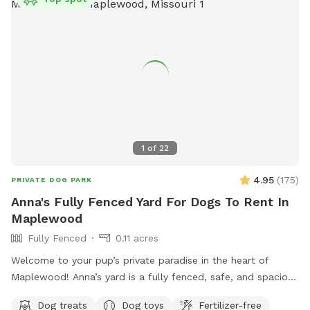
1
of
22
4.95
(
175
)
PRIVATE DOG PARK
Anna's Fully Fenced Yard For Dogs To Rent In
Maplewood
Fully Fenced
0.11 acres
Welcome to your pup’s private paradise in the heart of
Maplewood! Anna’s yard is a fully fenced, safe, and spacious
outdoor escape designed for dogs to run, sniff, and play
Dog treats
Dog toys
Fertilizer-free