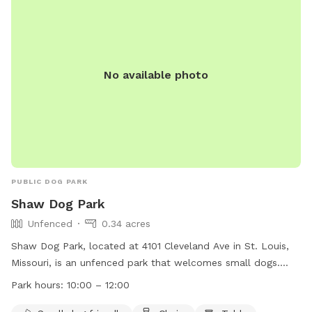
comptonhilldogpark@gmail.com
.
No available photo
PUBLIC DOG PARK
Shaw Dog Park
Unfenced
0.34 acres
Shaw Dog Park, located at 4101 Cleveland Ave in St. Louis,
Missouri, is an unfenced park that welcomes small dogs.
The park is equipped with amenities such as chairs, tables,
Park hours:
10:00 – 12:00
and a swimming pool. It is open from 10:00 AM to 12:00 PM.