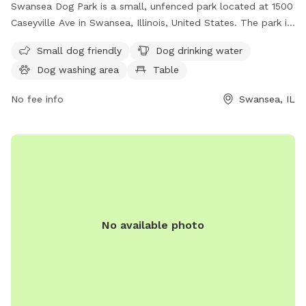
Swansea Dog Park is a small, unfenced park located at 1500
Caseyville Ave in Swansea, Illinois, United States. The park is
designed for small dogs and offers amenities such as
Small dog friendly
Dog drinking water
drinking water, a washing area, and a table for pet owners.
Dog washing area
Table
For more information, visit their website at
https://www.swanseail.org/2204/Dog-Park or contact them
No fee info
Swansea, IL
at (618) 234-0044 or email
rtucker@swanseail.org
.
No available photo