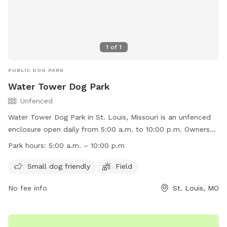
1
of
1
PUBLIC DOG PARK
Water Tower Dog Park
Unfenced
Water Tower Dog Park in St. Louis, Missouri is an unfenced
enclosure open daily from 5:00 a.m. to 10:00 p.m. Owners
must be responsible for their dogs and any injuries caused
Park hours:
5:00 a.m. – 10:00 p.m
by them, no vicious dogs are allowed, and leash laws apply
outside the fenced area. Children under 8 must be
Small dog friendly
Field
accompanied by an adult, dogs must have proof of rabies
No fee info
St. Louis, MO
vaccination, and a limit of 3 dogs per owner is enforced.
Failure to comply with rules will result in loss of privileges.
Amenities include a small dog friendly area and a field.
Contact them at (314) 773-0948 or