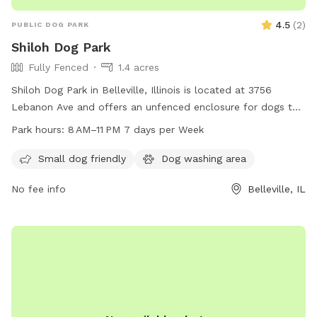
4.5
(
2
)
PUBLIC DOG PARK
Shiloh Dog Park
Fully Fenced
1.4 acres
Shiloh Dog Park in Belleville, Illinois is located at 3756
Lebanon Ave and offers an unfenced enclosure for dogs to
roam freely. The park is open from 8 AM to 11 PM seven days
Park hours:
8 AM–11 PM 7 days per Week
per week. Contact the park at 618-632-1022 for more
information.
Small dog friendly
Dog washing area
No fee info
Belleville, IL