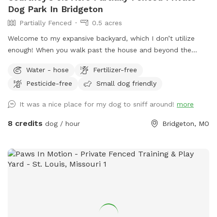
Dog Park In Bridgeton
Partially Fenced
0.5 acres
Welcome to my expansive backyard, which I don’t utilize
enough! When you walk past the house and beyond the
single tree, it feels like you’ve stepped into another world;
Water - hose
Fertilizer-free
it’s actually quite peaceful back there. I try to keep the
Pesticide-free
Small dog friendly
grass semi-trimmed, and you’ll often notice many deer
roaming around! There is a hammock and chairs available
It was a nice place for my dog to sniff around!
more
under the single tree. Bug spray and dog bags can also be
found there. Near the deck, you will find a hose and a water
8 credits
dog / hour
Bridgeton, MO
container. Additionally, there is a trash can in my driveway on
your right as you exit. Other than that, your dog has a wide
open area to run as much as they want! 🐶