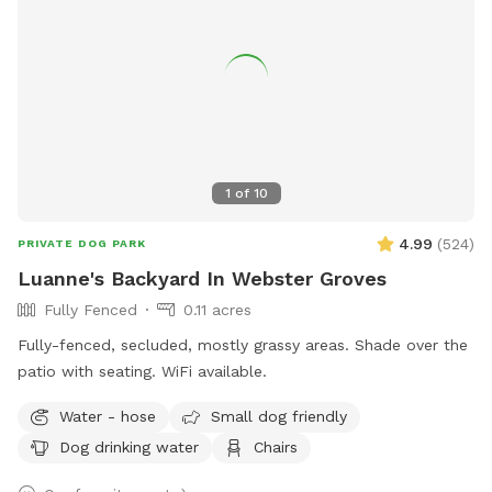
1
of
10
4.99
(
524
)
PRIVATE DOG PARK
Luanne's Backyard In Webster Groves
Fully Fenced
0.11 acres
Fully-fenced, secluded, mostly grassy areas. Shade over the
patio with seating. WiFi available.
Water - hose
Small dog friendly
Dog drinking water
Chairs