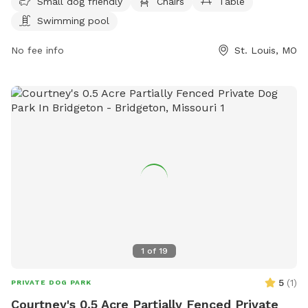
For more information, visit their website
Small dog friendly
Chairs
Table
https://shawstlouis.org/attractions-amenities/shaw-dog-
Swimming pool
park/ or contact them at (314) 771-3101 or via email at
shawdogpark@shawstlouis.org
No fee info
.
St. Louis, MO
1
of
19
5
(
1
)
PRIVATE DOG PARK
Courtney's 0.5 Acre Partially Fenced Private