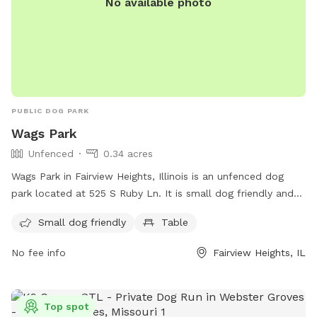
No available photo
PUBLIC DOG PARK
Wags Park
Unfenced
0.34 acres
Wags Park in Fairview Heights, Illinois is an unfenced dog
park located at 525 S Ruby Ln. It is small dog friendly and
features a table for owners to relax while their furry friends
Small dog friendly
Table
play.
No fee info
Fairview Heights, IL
Top spot