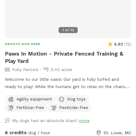
1
of
10
4.92
(
12
)
PRIVATE DOG PARK
Paws In Motion - Private Fenced Training &
Play Yard
Fully Fenced
0.02 acres
Welcome to our little oasis! Our yard is fully turfed and
ready to play! While the humans get to relax on the chairs,
there’s lots of open space for the dogs to run around and
Agility equipment
Dog toys
stretch their legs. Help yourself to the tennis balls, frisbees,
Fertilizer-free
Pesticide-free
and bowl of water to make your stay even more fun!
My dogs had an absolute blast!
more
6 credits
dog / hour
St. Louis, MO