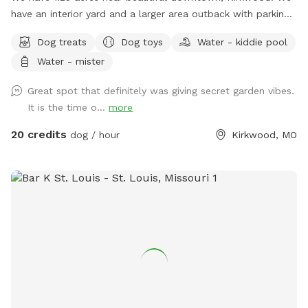
have an interior yard and a larger area outback with parking.
There’s sheltered seating, water, bowl, dog, toys, and poop
Dog treats
Dog toys
Water - kiddie pool
bags with accessible ￼trashcan. We also have a pot towel
Water - mister
hanging out. Please always let me know if you have any
questions! We basically have 2 yards it seems most dogs
Great spot that definitely was giving secret garden vibes.
appreciate the outer yard beyond the driveway the most! ￼
It is the time o...
more
20 credits
dog / hour
Kirkwood, MO