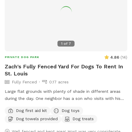
1
of
7
4.86
(
14
)
PRIVATE DOG PARK
Zach's Fully Fenced Yard For Dogs To Rent In
St. Louis
Fully Fenced
0.17 acres
Large flat grounds with plenty of shade in different areas
during the day. One neighbor has a son who visits with his
dog abiut twice a week. Your dogs can have a great view
Dog first aid kit
Dog toys
through the chain link fence over looking the cemetery and
Dog towels provided
Dog treats
groundskeepers. Excellent spot for fetch, running laps,
sunbathing or taking a break in the shade!
Well fenced and kept area! Host was very considerate