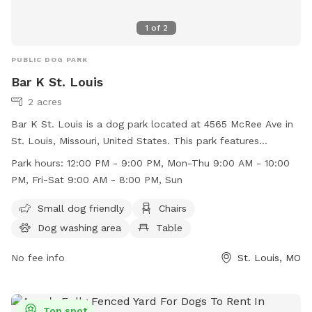
1
of
2
PUBLIC DOG PARK
Bar K St. Louis
2 acres
Bar K St. Louis is a dog park located at 4565 McRee Ave in
St. Louis, Missouri, United States. This park features
amenities such as a small dog friendly area, chairs, a dog
Park hours:
12:00 PM - 9:00 PM, Mon-Thu 9:00 AM - 10:00
washing area, tables, and a field for dogs to play in. The
PM, Fri-Sat 9:00 AM - 8:00 PM, Sun
park is open from 12:00 PM to 9:00 PM, Monday to
Thursday, 9:00 AM to 10:00 PM on Friday and Saturday, and
Small dog friendly
Chairs
9:00 AM to 8:00 PM on Sundays. For more information, visit
Dog washing area
Table
their website at https://barkdogbar.com/locations/st-louis-
mo/ or contact them at (314) 530-9990.
No fee info
St. Louis, MO
Top spot