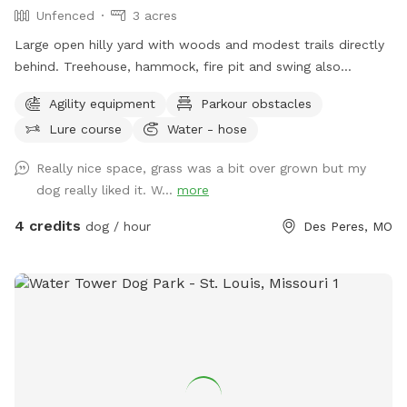
Unfenced
3 acres
Large open hilly yard with woods and modest trails directly
behind. Treehouse, hammock, fire pit and swing also
available for use in woods.
Agility equipment
Parkour obstacles
Lure course
Water - hose
Really nice space, grass was a bit over grown but my
dog really liked it. W...
more
4 credits
dog / hour
Des Peres, MO