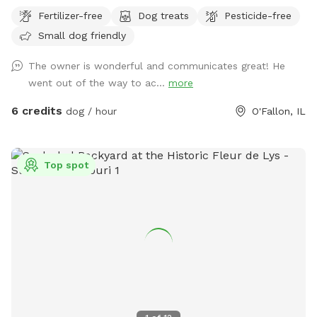
hose and bowl also available.
Fertilizer-free
Dog treats
Pesticide-free
Small dog friendly
The owner is wonderful and communicates great! He
went out of the way to ac...
more
6 credits
dog / hour
O'Fallon, IL
Top spot