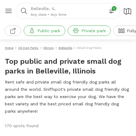
Belleville, IL
2
Any date
•
Any time
Public park
Private park
Full
Home
All Dog Parks
Illinois
Belleville
Small Dog Parks
Top public and private small dog
parks in Belleville, Illinois
Rent safe and private small dog friendly dog parks all
around the world. Sniffspot's private small dog friendly dog
parks are the best way to exercise your dog. We have the
best variety and the best priced small dog friendly dog
parks anywhere!
170 spots found