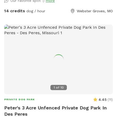
Our favorite spot :)
more
14 credits
dog / hour
Webster Groves, MO
1
of
10
4.45
(
11
)
PRIVATE DOG PARK
Peter's 3 Acre Unfenced Private Dog Park In
Des Peres