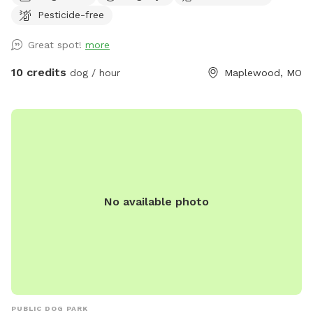
freely. Whether your dog loves to fetch, zoom, or simply
Pesticide-free
explore at their own pace, this secure yard offers the
perfect setting. Our yard is ideal for: 🐾 Dogs who need off-
Great spot!
more
leash time without the stress of a dog park 🐾 Reactive pups
who benefit from private play 🐾 Bonding time with your
10 credits
dog / hour
Maplewood, MO
furry best friend Features include: ✔️ Fully fenced yard for
peace of mind ✔️ Shaded areas for hot days ✔️ Clean-up
supplies provided ✔️ Easy parking and access ✔️ Clean water
for dogs Conveniently located in Maplewood, this spot is
perfect for locals and visitors looking to give their dogs a
fun and safe outdoor experience. Free street parking is often
available right across the street from the house. If it’s
No available photo
temporarily taken, there’s typically space within a house or
two on the same block. Book your visit today—your dog will
thank you!
PUBLIC DOG PARK