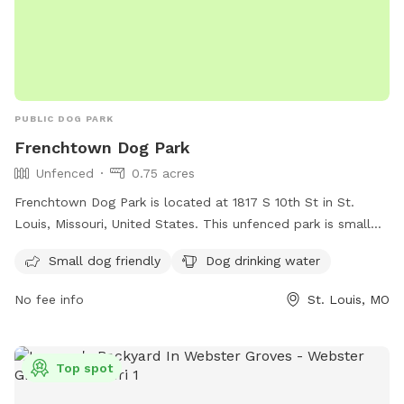
all visitors to have a great experience at K9 Corner.* **This
spot is not a business to make money for profit. All
proceeds are considered donation for upkeep of the dog
run, lawn maintenance, dog toys, etc. If you have
questions/comments/concerns, please text 314-384-2279.**
PUBLIC DOG PARK
Frenchtown Dog Park
Unfenced
0.75 acres
Frenchtown Dog Park is located at 1817 S 10th St in St.
Louis, Missouri, United States. This unfenced park is small
dog friendly and provides drinking water for your furry
Small dog friendly
Dog drinking water
friends. For more information, visit their website at
https://frenchtowndogpark.com/contact-us/ or contact
No fee info
St. Louis, MO
them at (314) 283-8513 or email
frenchtowndogpark@gmail.com
. Enjoy a fun and safe
environment for your dogs to socialize and play in
Top spot
Frenchtown Dog Park.