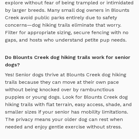
explore without fear of being trampled or intimidated
by larger breeds. Many small dog owners in
Blounts
Creek
avoid public parks entirely due to safety
concerns—
dog hiking trails
eliminate that worry.
Filter for appropriate sizing, secure fencing with no
gaps, and hosts who understand petite pup needs.
Do Blounts Creek dog hiking trails work for senior
dogs?
Yes! Senior dogs thrive at
Blounts Creek
dog hiking
trails
because they can move at their own pace
without being knocked over by rambunctious
puppies or young dogs. Look for
Blounts Creek
dog
hiking trails
with flat terrain, easy access, shade, and
smaller sizes if your senior has mobility limitations.
The privacy means your older dog can rest when
needed and enjoy gentle exercise without stress.