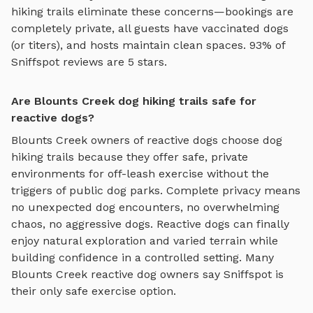
hiking trails
eliminate these concerns—bookings are
completely private, all guests have vaccinated dogs
(or titers), and hosts maintain clean spaces. 93% of
Sniffspot reviews are 5 stars.
Are Blounts Creek dog hiking trails safe for
reactive dogs?
Blounts Creek
owners of reactive dogs choose
dog
hiking trails
because they offer safe, private
environments for off-leash exercise without the
triggers of public dog parks. Complete privacy means
no unexpected dog encounters, no overwhelming
chaos, no aggressive dogs. Reactive dogs can finally
enjoy
natural exploration and varied terrain
while
building confidence in a controlled setting. Many
Blounts Creek
reactive dog owners say Sniffspot is
their only safe exercise option.