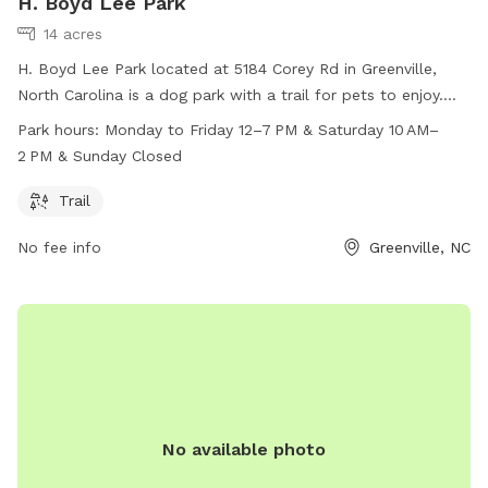
H. Boyd Lee Park
14 acres
H. Boyd Lee Park located at 5184 Corey Rd in Greenville,
North Carolina is a dog park with a trail for pets to enjoy.
The park is open Monday to Friday from 12pm to 7pm and
Park hours:
Monday to Friday 12–7 PM & Saturday 10 AM–
on Saturday from 10am to 2pm. Unfortunately, the park is
2 PM & Sunday Closed
closed on Sundays. For more information, you can contact
the park at 252-329-4550.
Trail
No fee info
Greenville, NC
No available photo