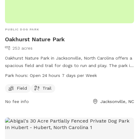
PUBLIC DOG PARK
Oakhurst Nature Park
253 acres
Oakhurst Nature Park in Jacksonville, North Carolina offers a
spacious field and trail for dogs to run and play. The park is
open 24 hours a day, 7 days a week, providing ample
Park hours:
Open 24 hours 7 days per Week
opportunity for dog owners to bring their pets for exercise
and socialization. For more information, visit the park's
Field
Trail
website at onslowcountync.gov.
No fee info
Jacksonville, NC