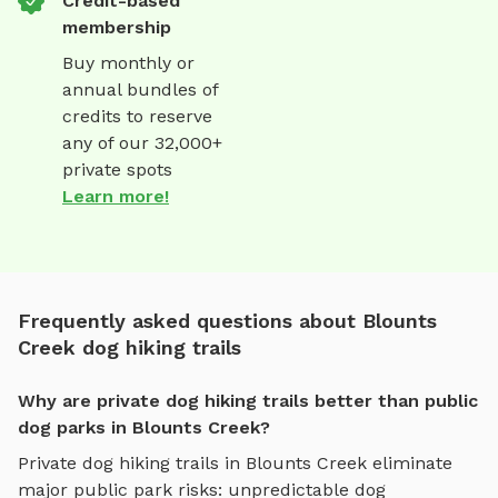
Credit-based
membership
Buy monthly or
annual bundles of
credits to reserve
any of our 32,000+
private spots
Learn more!
Frequently asked questions about Blounts
Creek dog hiking trails
Why are private dog hiking trails better than public
dog parks in Blounts Creek?
Private
dog hiking trails
in
Blounts Creek
eliminate
major public park risks: unpredictable dog