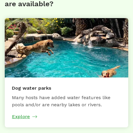
are available?
Dog water parks
Many hosts have added water features like
pools and/or are nearby lakes or rivers.
Explore