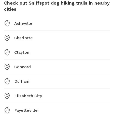
Check out Sniffspot dog hiking trails in nearby
cities
Asheville
Charlotte
Clayton
Concord
Durham
Elizabeth City
Fayetteville