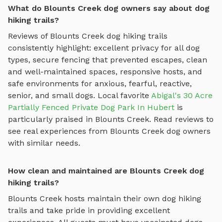
What do Blounts Creek dog owners say about dog
hiking trails?
Reviews of
Blounts Creek
dog hiking trails
consistently highlight: excellent privacy for all dog
types, secure fencing that prevented escapes, clean
and well-maintained spaces, responsive hosts, and
safe environments for anxious, fearful, reactive,
senior, and small dogs.
Local favorite
Abigal's 30 Acre
Partially Fenced Private Dog Park In Hubert
is
particularly praised in
Blounts Creek
.
Read reviews to
see real experiences from
Blounts Creek
dog owners
with similar needs.
How clean and maintained are Blounts Creek dog
hiking trails?
Blounts Creek
hosts maintain their own
dog hiking
trails
and take pride in providing excellent