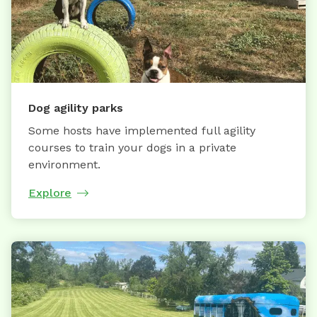
Dog agility parks
Some hosts have implemented full agility
courses to train your dogs in a private
environment.
Explore