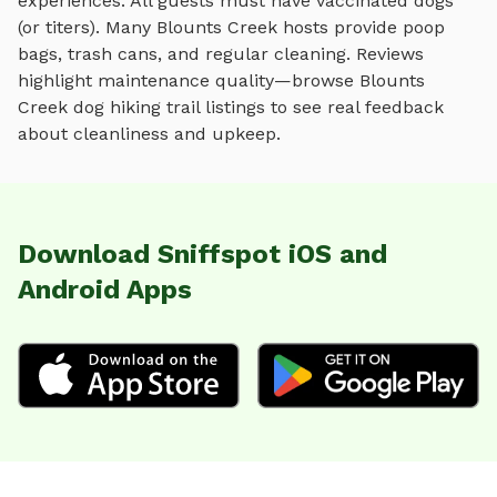
experiences. All guests must have vaccinated dogs
(or titers). Many
Blounts Creek
hosts provide poop
bags, trash cans, and regular cleaning. Reviews
highlight maintenance quality—browse
Blounts
Creek
dog hiking trail
listings to see real feedback
about cleanliness and upkeep.
Download Sniffspot iOS and
Android Apps