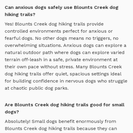
Can anxious dogs safely use Blounts Creek dog
hiking trails?
Yes!
Blounts Creek
dog hiking trails
provide
controlled environments perfect for anxious or
fearful dogs. No other dogs means no triggers, no
overwhelming situations. Anxious dogs can explore
a
natural outdoor path where dogs can explore varied
terrain off-leash in a safe, private environment
at
their own pace without stress. Many
Blounts Creek
dog hiking trails
offer quiet, spacious settings ideal
for building confidence in nervous dogs who struggle
at chaotic public dog parks.
Are Blounts Creek dog hiking trails good for small
dogs?
Absolutely! Small dogs benefit enormously from
Blounts Creek
dog hiking trails
because they can