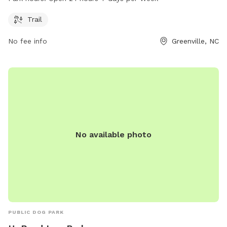
information, visit the Pitt County website or call 252-902-
1975.
Trail
No fee info
Greenville, NC
No available photo
PUBLIC DOG PARK