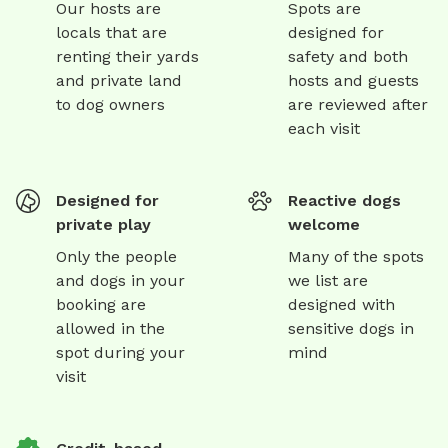
Our hosts are
Spots are
locals that are
designed for
renting their yards
safety and both
and private land
hosts and guests
to dog owners
are reviewed after
each visit
Designed for
Reactive dogs
private play
welcome
Only the people
Many of the spots
and dogs in your
we list are
booking are
designed with
allowed in the
sensitive dogs in
spot during your
mind
visit