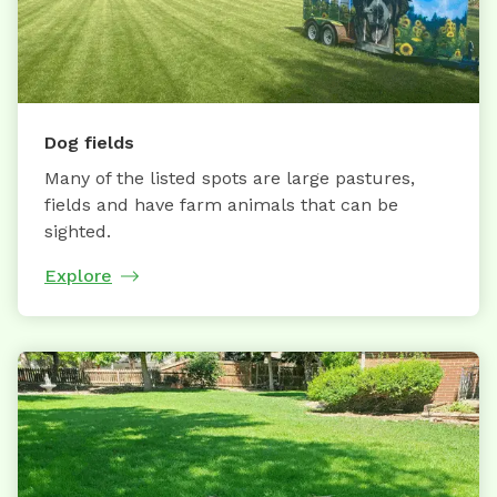
Dog fields
Many of the listed spots are large pastures,
fields and have farm animals that can be
sighted.
Explore