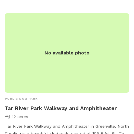
No available photo
PUBLIC DOG PARK
Tar River Park Walkway and Amphitheater
12 acres
Tar River Park Walkway and Amphitheater in Greenville, North
Carolina is a beautiful dog park located at 105 E 1st St. The