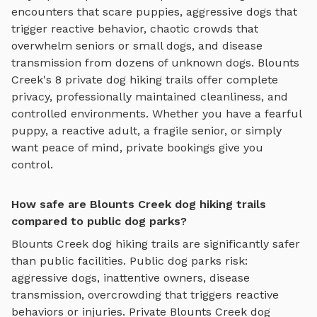
encounters that scare puppies, aggressive dogs that
trigger reactive behavior, chaotic crowds that
overwhelm seniors or small dogs, and disease
transmission from dozens of unknown dogs.
Blounts
Creek
's
8
private
dog hiking trails
offer complete
privacy, professionally maintained cleanliness, and
controlled environments. Whether you have a fearful
puppy, a reactive adult, a fragile senior, or simply
want peace of mind, private bookings give you
control.
How safe are Blounts Creek dog hiking trails
compared to public dog parks?
Blounts Creek
dog hiking trails
are significantly safer
than public facilities. Public dog parks risk:
aggressive dogs, inattentive owners, disease
transmission, overcrowding that triggers reactive
behaviors or injuries. Private
Blounts Creek
dog