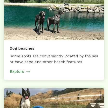
Dog beaches
Some spots are conveniently located by the sea
or have sand and other beach features.
Explore