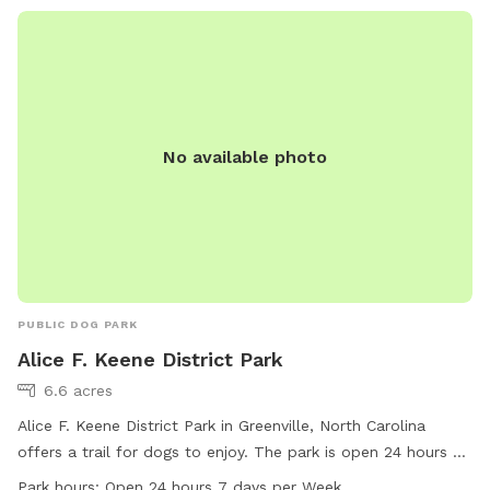
No available photo
PUBLIC DOG PARK
Alice F. Keene District Park
6.6 acres
Alice F. Keene District Park in Greenville, North Carolina
offers a trail for dogs to enjoy. The park is open 24 hours a
day, 7 days a week for maximum convenience. For more
Park hours:
Open 24 hours 7 days per Week