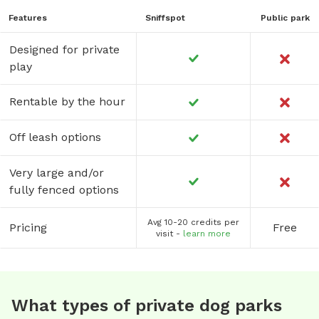
Features
Sniffspot
Public park
Designed for private
play
Rentable by the hour
Off leash options
Very large and/or
fully fenced options
Avg 10-20 credits per
Pricing
Free
visit -
learn more
What types of private dog parks