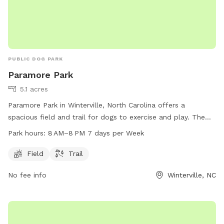
PUBLIC DOG PARK
Paramore Park
5.1 acres
Paramore Park in Winterville, North Carolina offers a
spacious field and trail for dogs to exercise and play. The
park is open from 8 AM to 8 PM seven days a week. For
Park hours:
8 AM–8 PM 7 days per Week
more information, visit greenvillenc.gov or contact the park
at 252-329-4567 or email
RHudson@greenvillenc.gov
.
Field
Trail
No fee info
Winterville, NC