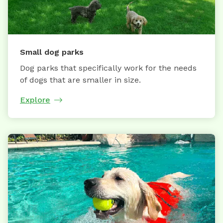
Small dog parks
Dog parks that specifically work for the needs
of dogs that are smaller in size.
Explore