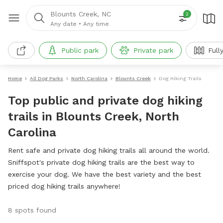
Blounts Creek, NC
2
Any date
•
Any time
Public park
Private park
Full
Home
All Dog Parks
North Carolina
Blounts Creek
Dog Hiking Trails
Top public and private dog hiking
trails in Blounts Creek, North
Carolina
Rent safe and private dog hiking trails all around the world.
Sniffspot's private dog hiking trails are the best way to
exercise your dog. We have the best variety and the best
priced dog hiking trails anywhere!
8 spots found