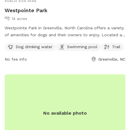
PUBLIC DOG PARK
Westpointe Park
14 acres
Westpointe Park in Greenville, North Carolina offers a variety
of amenities for dogs and their owners to enjoy. Located at
1821 Gretna Dr, this park features a swimming pool, a trail
Dog drinking water
Swimming pool
Trail
for walking or running, and a designated area for dogs to
drink water. It is a great spot for both exercise and
No fee info
Greenville, NC
socialization for your furry friends.
No available photo