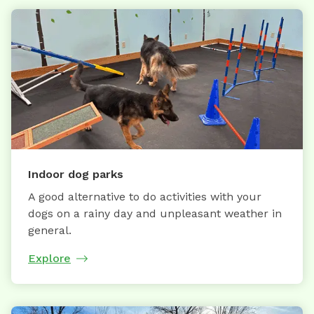
Indoor dog parks
A good alternative to do activities with your
dogs on a rainy day and unpleasant weather in
general.
Explore