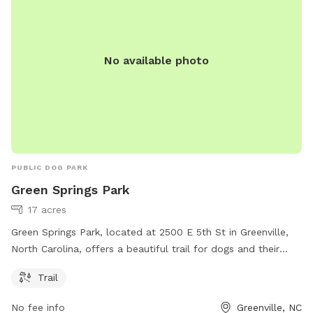
No available photo
PUBLIC DOG PARK
Green Springs Park
17 acres
Green Springs Park, located at 2500 E 5th St in Greenville,
North Carolina, offers a beautiful trail for dogs and their
owners to enjoy. For more information, visit greenvillenc.gov
Trail
or contact the park at 252-329-4567 or email
RHudson@greenvillenc.gov
.
No fee info
Greenville, NC