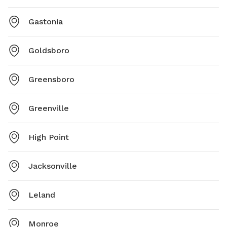
Gastonia
Goldsboro
Greensboro
Greenville
High Point
Jacksonville
Leland
Monroe