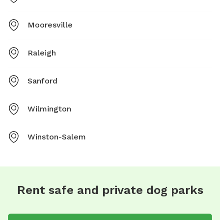
Mooresville
Raleigh
Sanford
Wilmington
Winston-Salem
Rent safe and private dog parks