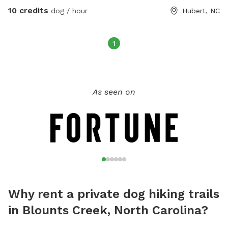
10 credits
dog / hour
Hubert, NC
1
As seen on
Why rent a private dog hiking trails
in Blounts Creek, North Carolina?