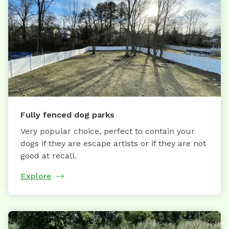
Fully fenced dog parks
Very popular choice, perfect to contain your
dogs if they are escape artists or if they are not
good at recall.
Explore