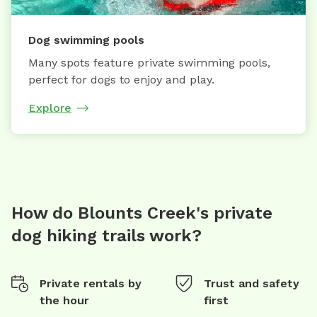
Dog swimming pools
Many spots feature private swimming pools,
perfect for dogs to enjoy and play.
Explore
How do Blounts Creek's private
dog hiking trails work?
Private rentals by
Trust and safety
the hour
first