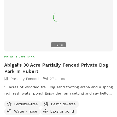
1
of
6
PRIVATE DOG PARK
Abigal's 30 Acre Partially Fenced Private Dog
Park In Hubert
Partially Fenced
27 acres
15 acres of wooded trail, big sand footing arena and a spring
fed fresh water pond! Enjoy the farm setting and say hello
to our equine friends who live here!
Fertilizer-free
Pesticide-free
Water - hose
Lake or pond