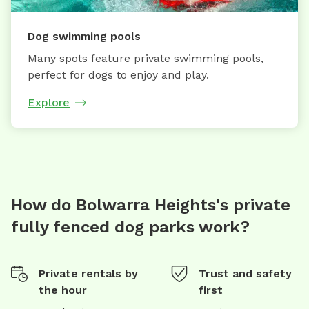
Dog swimming pools
Many spots feature private swimming pools,
perfect for dogs to enjoy and play.
Explore
How do Bolwarra Heights's private
fully fenced dog parks work?
Private rentals by
Trust and safety
the hour
first