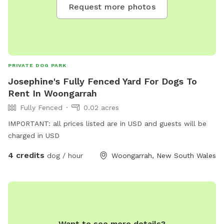
Request more photos
PRIVATE DOG PARK
Josephine's Fully Fenced Yard For Dogs To
Rent In Woongarrah
Fully Fenced
0.02 acres
IMPORTANT: all prices listed are in USD and guests will be
charged in USD
4 credits
dog / hour
Woongarrah, New South Wales
Want to see more details?