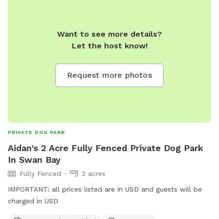
Want to see more details?
Let the host know!
Request more photos
PRIVATE DOG PARK
Aidan's 2 Acre Fully Fenced Private Dog Park
In Swan Bay
Fully Fenced
2 acres
IMPORTANT: all prices listed are in USD and guests will be
charged in USD