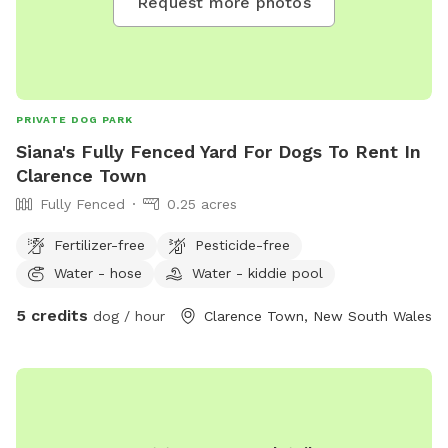
Request more photos
PRIVATE DOG PARK
Siana's Fully Fenced Yard For Dogs To Rent In
Clarence Town
Fully Fenced
0.25 acres
Fertilizer-free
Pesticide-free
Water - hose
Water - kiddie pool
5 credits
dog / hour
Clarence Town, New South Wales