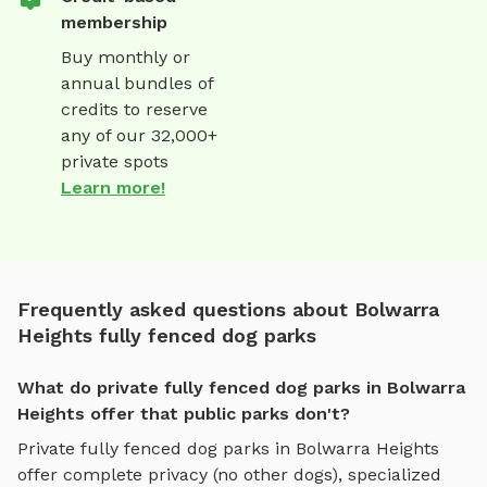
membership
Buy monthly or
annual bundles of
credits to reserve
any of our 32,000+
private spots
Learn more!
Frequently asked questions about Bolwarra
Heights fully fenced dog parks
What do private fully fenced dog parks in Bolwarra
Heights offer that public parks don't?
Private
fully fenced dog parks
in
Bolwarra Heights
offer complete privacy (no other dogs), specialized