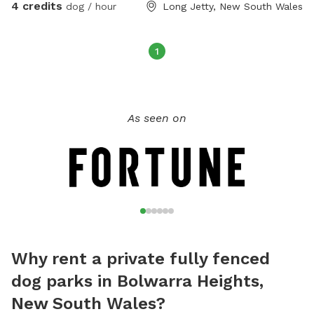
4 credits
dog / hour
Long Jetty, New South Wales
1
As seen on
Why rent a private fully fenced
dog parks in Bolwarra Heights,
New South Wales?