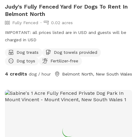
Judy's Fully Fenced Yard For Dogs To Rent In
Belmont North
Fully Fenced
0.02 acres
IMPORTANT: all prices listed are in USD and guests will be
charged in USD
Dog treats
Dog towels provided
Dog toys
Fertilizer-free
4 credits
dog / hour
Belmont North, New South Wales