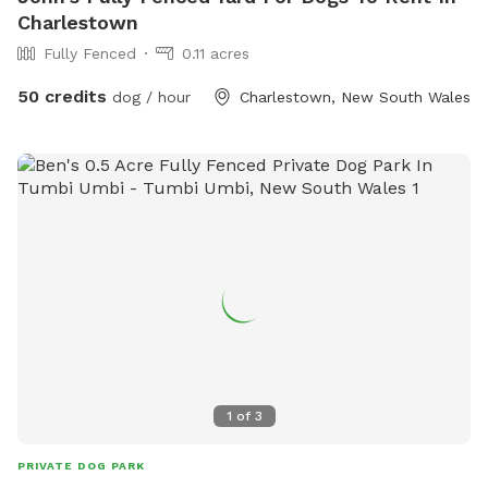
Charlestown
Fully Fenced
0.11 acres
50 credits
dog / hour
Charlestown, New South Wales
1
of
3
PRIVATE DOG PARK