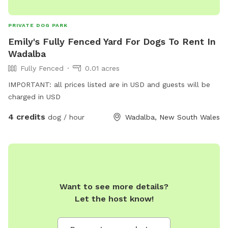
PRIVATE DOG PARK
Emily's Fully Fenced Yard For Dogs To Rent In
Wadalba
Fully Fenced
0.01 acres
IMPORTANT: all prices listed are in USD and guests will be
charged in USD
4 credits
dog / hour
Wadalba, New South Wales
Want to see more details?
Let the host know!