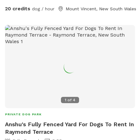
20 credits
dog / hour
Mount Vincent, New South Wales
1
of
4
PRIVATE DOG PARK
Anshu's Fully Fenced Yard For Dogs To Rent In
Raymond Terrace