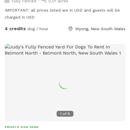
Fully Fenced
0.01 acres
IMPORTANT: all prices listed are in USD and guests will be
charged in USD
4 credits
dog / hour
Wyong, New South Wales
1
of
8
PRIVATE DOG PARK