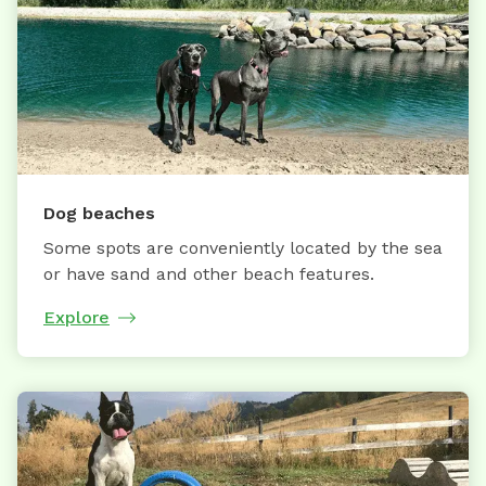
Dog beaches
Some spots are conveniently located by the sea
or have sand and other beach features.
Explore