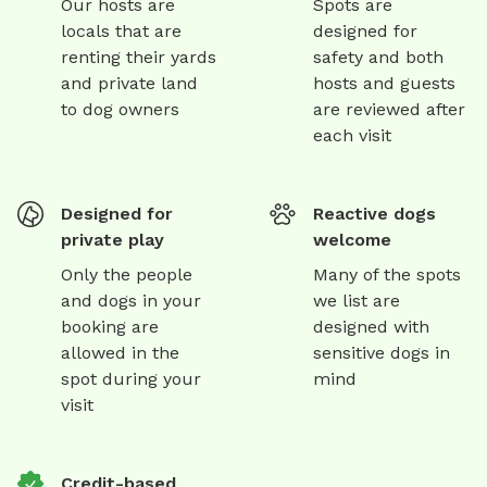
Our hosts are
Spots are
locals that are
designed for
renting their yards
safety and both
and private land
hosts and guests
to dog owners
are reviewed after
each visit
Designed for
Reactive dogs
private play
welcome
Only the people
Many of the spots
and dogs in your
we list are
booking are
designed with
allowed in the
sensitive dogs in
spot during your
mind
visit
Credit-based