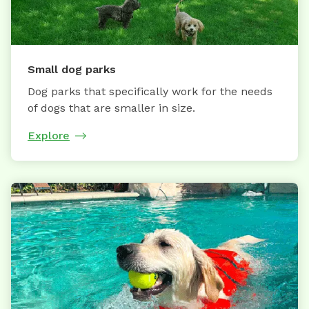
Small dog parks
Dog parks that specifically work for the needs
of dogs that are smaller in size.
Explore