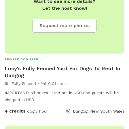
Want to see more details?
Let the host know!
Request more photos
PRIVATE DOG PARK
Lucy's Fully Fenced Yard For Dogs To Rent In
Dungog
Fully Fenced
0.01 acres
IMPORTANT: all prices listed are in USD and guests will be
charged in USD
4 credits
dog / hour
Dungog, New South Wales