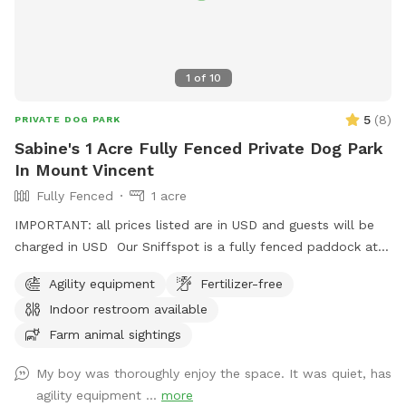
1
of
10
5
(
8
)
PRIVATE DOG PARK
Sabine's 1 Acre Fully Fenced Private Dog Park
In Mount Vincent
Fully Fenced
1 acre
IMPORTANT: all prices listed are in USD and guests will be
charged in USD Our Sniffspot is a fully fenced paddock at
the back of our property with picnic shelter, agility obstacle
Agility equipment
Fertilizer-free
course & toilet facilities. We have horses & alpacas roaming
Indoor restroom available
in other paddocks and a variety of wildlife regularly visit. We
have forest trails available for keen walkers with a dam &
Farm animal sightings
creek for dogs to swim.
My boy was thoroughly enjoy the space. It was quiet, has
agility equipment ...
more