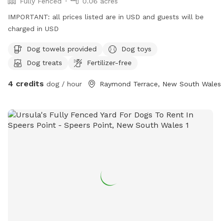
Fully Fenced
0.06 acres
IMPORTANT: all prices listed are in USD and guests will be
charged in USD
Dog towels provided
Dog toys
Dog treats
Fertilizer-free
4 credits
dog / hour
Raymond Terrace, New South Wales