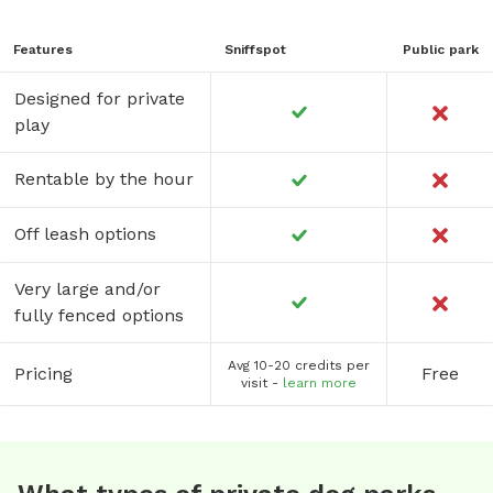
Features
Sniffspot
Public park
Designed for private
play
Rentable by the hour
Off leash options
Very large and/or
fully fenced options
Avg 10-20 credits per
Pricing
Free
visit -
learn more