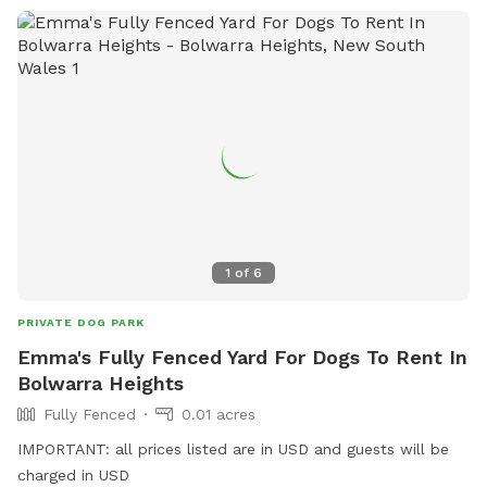
1
of
6
PRIVATE DOG PARK
Emma's Fully Fenced Yard For Dogs To Rent In
Bolwarra Heights
Fully Fenced
0.01 acres
IMPORTANT: all prices listed are in USD and guests will be
charged in USD