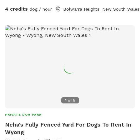
4 credits
dog / hour
Bolwarra Heights, New South Wales
1
of
5
PRIVATE DOG PARK
Neha's Fully Fenced Yard For Dogs To Rent In
Wyong