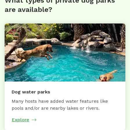
What types of private dog parks
are available?
Dog water parks
Many hosts have added water features like
pools and/or are nearby lakes or rivers.
Explore