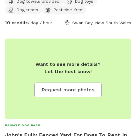
Dog towels provided
Dog toys
Dog treats
Pesticide-free
10 credits
dog / hour
Swan Bay, New South Wales
Want to see more details?
Let the host know!
Request more photos
PRIVATE DOG PARK
John's Fully Fenced Yard For Dogs To Rent In