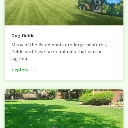
Dog fields
Many of the listed spots are large pastures,
fields and have farm animals that can be
sighted.
Explore