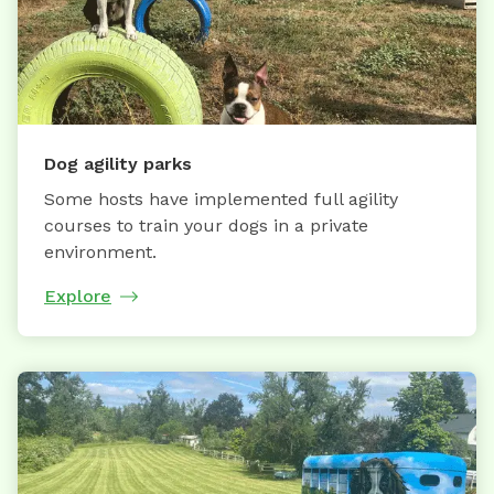
Dog agility parks
Some hosts have implemented full agility
courses to train your dogs in a private
environment.
Explore