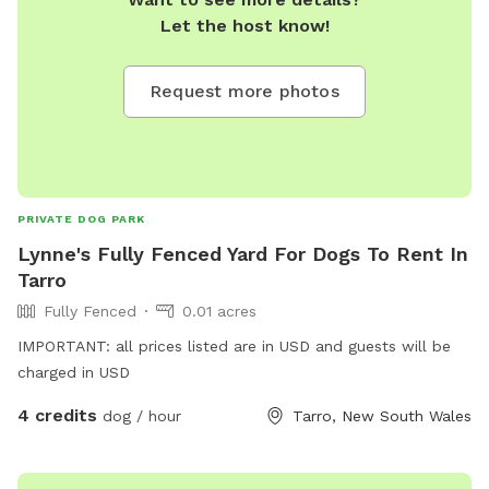
Let the host know!
Request more photos
PRIVATE DOG PARK
Lynne's Fully Fenced Yard For Dogs To Rent In
Tarro
Fully Fenced
0.01 acres
IMPORTANT: all prices listed are in USD and guests will be
charged in USD
4 credits
dog / hour
Tarro, New South Wales