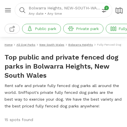
Bolwarra Heights, NEW-SOUTH-WALES
2
Any date
•
Any time
Public park
Private park
Full
Home
All Dog Parks
New South Wales
Bolwarra Heights
Fully Fenced Dog Pa
Top public and private fenced dog
parks in Bolwarra Heights, New
South Wales
Rent safe and private fully fenced dog parks all around the
world. Sniffspot's private fully fenced dog parks are the
best way to exercise your dog. We have the best variety and
the best priced fully fenced dog parks anywhere!
15 spots found