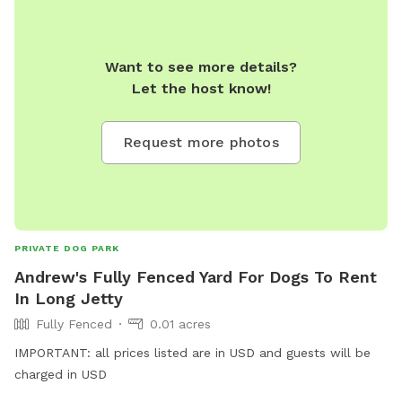
Want to see more details?
Let the host know!
Request more photos
PRIVATE DOG PARK
Andrew's Fully Fenced Yard For Dogs To Rent
In Long Jetty
Fully Fenced
0.01 acres
IMPORTANT: all prices listed are in USD and guests will be
charged in USD