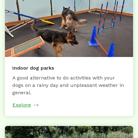
Indoor dog parks
A good alternative to do activities with your
dogs on a rainy day and unpleasant weather in
general.
Explore