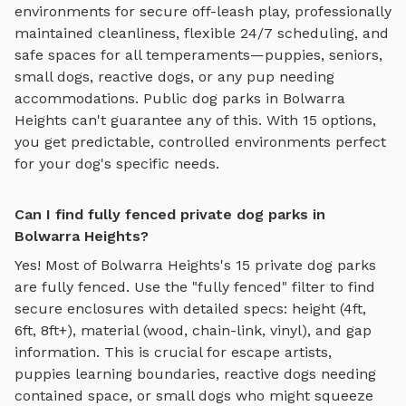
environments for
secure off-leash play
, professionally
maintained cleanliness, flexible 24/7 scheduling, and
safe spaces for all temperaments—puppies, seniors,
small dogs, reactive dogs, or any pup needing
accommodations. Public dog parks in
Bolwarra
Heights
can't guarantee any of this. With
15
options,
you get predictable, controlled environments perfect
for your dog's specific needs.
Can I find fully fenced private dog parks in
Bolwarra Heights?
Yes! Most of
Bolwarra Heights
's
15
private dog parks
are fully fenced. Use the "fully fenced" filter to find
secure enclosures with detailed specs: height (4ft,
6ft, 8ft+), material (wood, chain-link, vinyl), and gap
information. This is crucial for escape artists,
puppies learning boundaries, reactive dogs needing
contained space, or small dogs who might squeeze