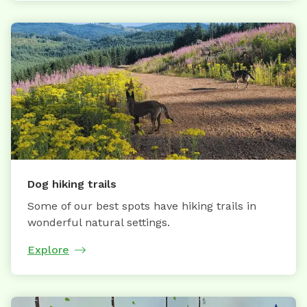
Dog hiking trails
Some of our best spots have hiking trails in
wonderful natural settings.
Explore