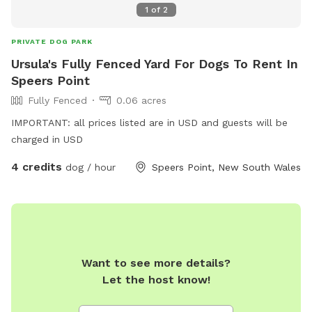
1
of
2
PRIVATE DOG PARK
Ursula's Fully Fenced Yard For Dogs To Rent In
Speers Point
Fully Fenced
0.06 acres
IMPORTANT: all prices listed are in USD and guests will be
charged in USD
4 credits
dog / hour
Speers Point, New South Wales
Want to see more details?
Let the host know!