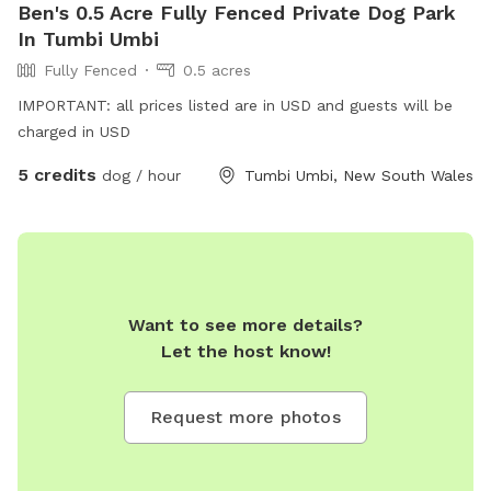
Ben's 0.5 Acre Fully Fenced Private Dog Park
In Tumbi Umbi
Fully Fenced
0.5 acres
IMPORTANT: all prices listed are in USD and guests will be
charged in USD
5 credits
dog / hour
Tumbi Umbi, New South Wales
Want to see more details?
Let the host know!
Request more photos