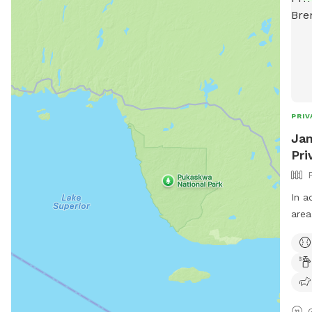
PRIV
Jam
Pri
In a
area
that isn
envi
scent
coup
use 