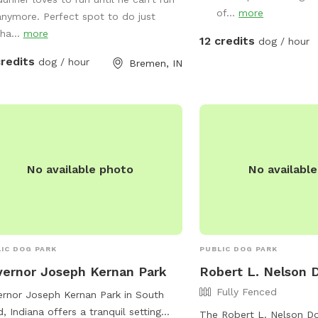
ore.
of...
more
anymore. Perfect spot to do just
tha...
more
12 credits
dog / hour
credits
dog / hour
Bremen, IN
No available photo
No availabl
IC DOG PARK
PUBLIC DOG PARK
ernor Joseph Kernan Park
Robert L. Nelson 
Fully Fenced
rnor Joseph Kernan Park in South
, Indiana offers a tranquil setting
The Robert L. Nelson Do