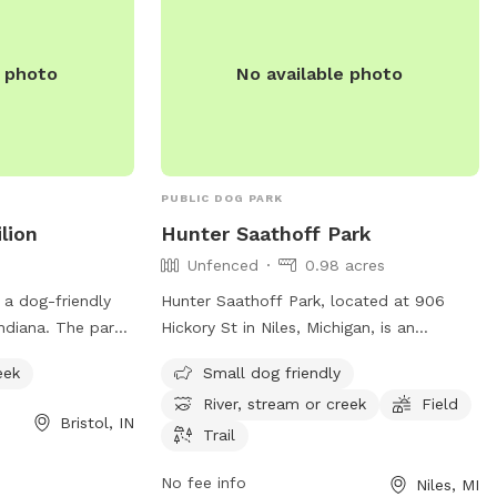
e photo
No available photo
PUBLIC DOG PARK
lion
Hunter Saathoff Park
Unfenced
0.98 acres
 a dog-friendly
Hunter Saathoff Park, located at 906
Indiana. The park
Hickory St in Niles, Michigan, is an
 or creek for dogs
unfenced dog park that is small dog
eek
Small dog friendly
 With a convenient
friendly. The park features a river, stream
River, stream or creek
Field
itors can easily
or creek, as well as a field and trail for
Bristol, IN
ral surroundings
dogs to enjoy. This park provides a safe
Trail
ime with their
and natural environment for dogs to play
No fee info
Niles, MI
or dog owners
and socialize with other furry friends.