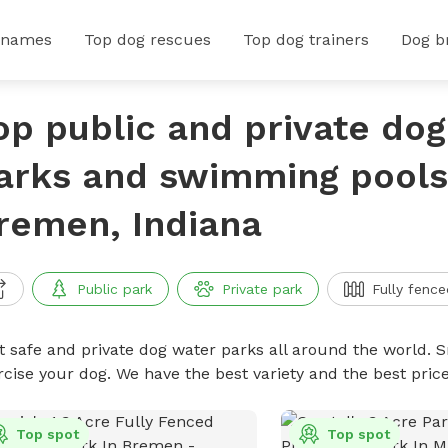
 names
Top dog rescues
Top dog trainers
Dog b
op public and private do
arks and swimming pools
remen, Indiana
Public park
Private park
Fully fence
t safe and private dog water parks all around the world. S
rcise your dog. We have the best variety and the best pri
Top spot
Top spot