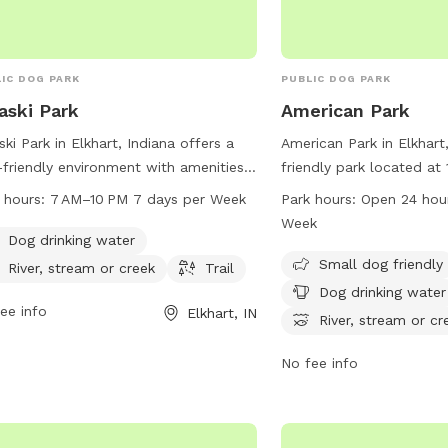
IC DOG PARK
PUBLIC DOG PARK
aski Park
American Park
ski Park in Elkhart, Indiana offers a
American Park in Elkhart,
friendly environment with amenities
friendly park located at
 as dog drinking water, a river,
It offers amenities such
 hours:
7 AM–10 PM 7 days per Week
Park hours:
Open 24 hou
am, or creek, and a trail for outdoor
area, dog drinking water,
Week
s and exercise. The park is open
picnics, and access to a 
Dog drinking water
 7AM to 10PM every day of the week,
creek. The park is open 
Small dog friendly
River, stream or creek
Trail
iding ample time for pet owners to
days a week, allowing fo
Dog drinking water
y quality time with their furry friends
ee info
for dogs and their owner
Elkhart, IN
River, stream or cr
 beautiful natural setting.
space. For more informa
American Park at 574-2
No fee info