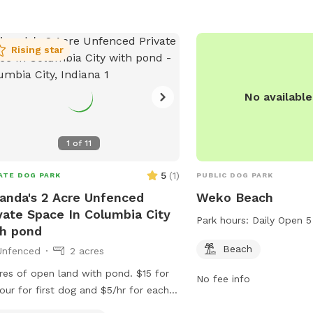
looking for a relaxing o
their pets to romp arou
Rising star
No availabl
1
of
11
5
(
1
)
ATE DOG PARK
PUBLIC DOG PARK
anda's 2 Acre Unfenced
Weko Beach
vate Space In Columbia City
Park hours:
Daily Open 5
h pond
Beach
Unfenced
2 acres
res of open land with pond. $15 for
No fee info
our for first dog and $5/hr for each
tional dog.