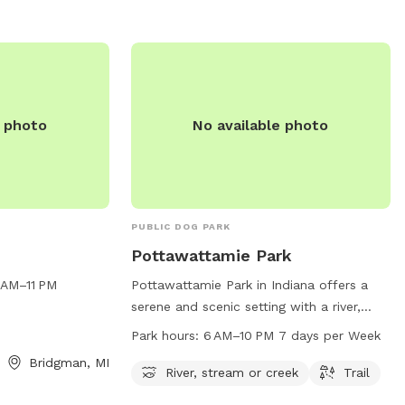
utdoor space for
nd and explore.
e photo
No available photo
PUBLIC DOG PARK
Pottawattamie Park
 AM–11 PM
Pottawattamie Park in Indiana offers a
serene and scenic setting with a river,
stream or creek running through it.
Park hours:
6 AM–10 PM 7 days per Week
Visitors can enjoy walking or running on
Bridgman, MI
the trail that winds through the park. The
River, stream or creek
Trail
park is open from 6 AM to 10 PM every