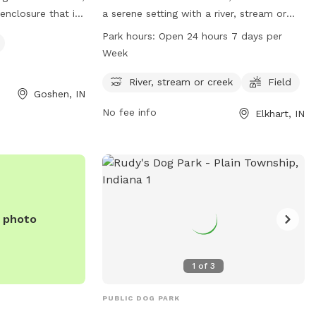
 enclosure that is
a serene setting with a river, stream or
eatures a lake or
creek for dogs to play in. The park also
Park hours:
Open 24 hours 7 days per
Visitors can find
has a spacious field for dogs to run and
Week
eir Facebook page
play. Studebaker Park is conveniently
) 875-5102.
open 24 hours a day, 7 days a week,
River, stream or creek
Field
Goshen, IN
providing ample opportunities for dogs
No fee info
Elkhart, IN
and their owners to enjoy the park at any
time. For more information, you can
contact the park at 574-295-7275.
e photo
1
of
3
PUBLIC DOG PARK