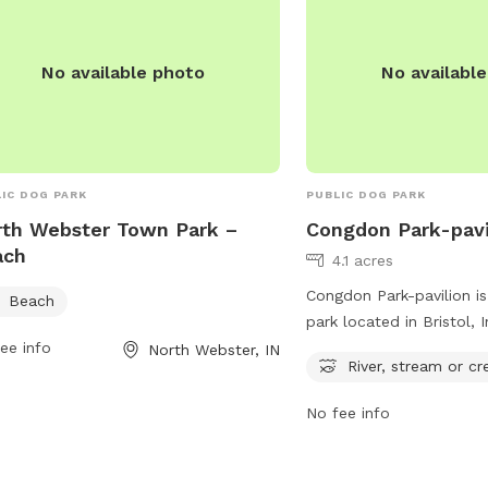
No available photo
No availabl
IC DOG PARK
PUBLIC DOG PARK
th Webster Town Park –
Congdon Park-pavi
ach
4.1 acres
Congdon Park-pavilion is
Beach
park located in Bristol, 
ee info
features a river, stream,
North Webster, IN
River, stream or cr
to play in and cool off.
address at P5FM+FCF, vis
No fee info
enjoy the beautiful natu
while spending quality t
furry friends. Perfect f