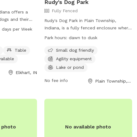
Rudy's Dog Park
Fully Fenced
ndiana offers a
 dogs and their
Rudy's Dog Park in Plain Township,
 equipment,
Indiana, is a fully fenced enclosure where
7 days per Week
n indoor
dogs can play and socialize. The park has
Park hours:
dawn to dusk
l, a river,
strict rules, including requirements for
ls. The park is
vaccinations, leash regulations, and
Table
Small dog friendly
 8 AM to 11 PM.
behavioral expectations. Only members
ailable
Agility equipment
sit the website at
are allowed entry, and owners must
Lake or pond
ll 574-295-7275.
supervise their dogs at all times. The park
Elkhart, IN
offers amenities such as agility equipment
No fee info
Plain Township, IN
and a pond for swimming. Park hours are
from dawn to dusk, and cleanliness is
emphasized, with owners responsible for
cleaning up after their pets. Any violations
of park rules may result in membership
cancellation without refund. For more
e photo
No available photo
information, visit