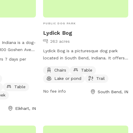
http://www.rudysdogpark.org/ or contact
info@RudysDogPark.org
or 574.267.8511.
PUBLIC DOG PARK
Lydick Bog
263 acres
 Indiana is a dog-
 100 Goshen Ave.
Lydick Bog is a picturesque dog park
 as a small dog
located in South Bend, Indiana. It offers
rs 7 days per
 tables for
amenities such as chairs, tables, a lake or
Chairs
Table
river, stream, or
pond, and trails for both dogs and their
24 hours a day, 7
Lake or pond
Trail
owners to enjoy. For more information,
r plenty of time
visitors can visit the website
Table
No fee info
South Bend, IN
s to enjoy the
heinzetrust.org or contact the park at
eek
tion, contact
219-242-8558 or
95-7275.
volunteer@heinzetrust.org
.
Elkhart, IN