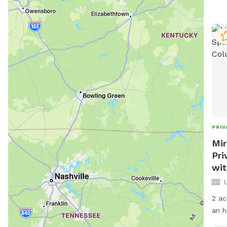
PRIV
Mir
Pri
wit
2 ac
an h
addi