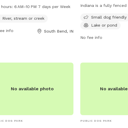
 a river, stream, or creek for dogs to
Indiana is a fully fenced
 hours:
6 AM–10 PM 7 days per Week
y. The park is open from 6 AM–10 PM,
small dog friendly and f
Small dog friendly
n days per week. Visitors can find
River, stream or creek
pond for dogs to enjoy. 
 information on the park's amenities
Lake or pond
more information on th
ee info
South Bend, IN
events on the website sbvpa.org or
or contact them at (574
No fee info
ontacting the park at 574-299-4765
mail
aroush@southbendin.gov
.
No available photo
No availabl
IC DOG PARK
PUBLIC DOG PARK