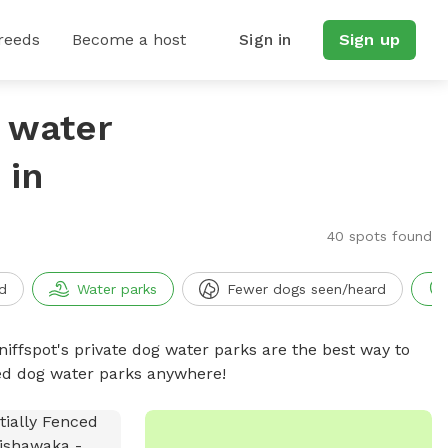
reeds
Become a host
Sign in
Sign up
g water
 in
40 spots found
d
Water parks
Fewer dogs seen/heard
niffspot's private dog water parks are the best way to
ced dog water parks anywhere!