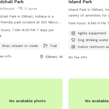
dzhali Park
Island Park
Unfenced
1.1 acres
Island Park in Elkhart, I
variety of amenities for
zhali Park in Elkhart, Indiana is a
owners including agility
friendly park located at 303 Nibco
Park hours:
8 AM–11 PM 
drinking water, tables, a
. Although the park is unfenced, it
 hours:
7 AM–9:30 PM 7 days per
restroom, a swimming poo
Agility equipment
rs a river, stream or creek, and a trail
k
stream or creek, and trai
dogs to explore and enjoy. The park is
Dog drinking water
open 7 days a week from
 from 7 AM to 9:30 PM every day of
River, stream or creek
Trail
Indoor restroom av
For more information, vi
week. For more information, contact
ee info
elkhartindiana.org or ca
Elkhart, IN
park at 57-429-57275.
No fee info
No available photo
No availabl