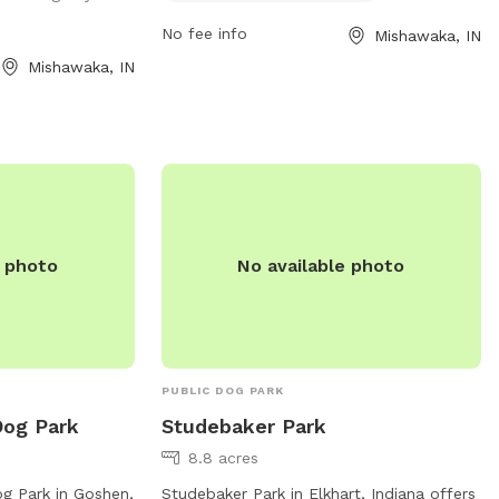
No fee info
Mishawaka, IN
Mishawaka, IN
e photo
No available photo
PUBLIC DOG PARK
Dog Park
Studebaker Park
8.8 acres
g Park in Goshen,
Studebaker Park in Elkhart, Indiana offers