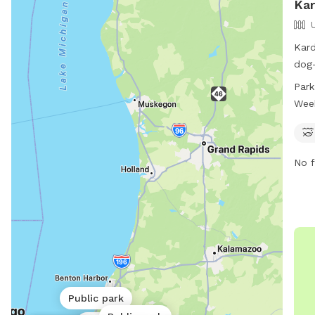
Kar
Kard
dog-
Pkwy
Park
offe
Wee
for 
open
the 
No f
the 
Public park