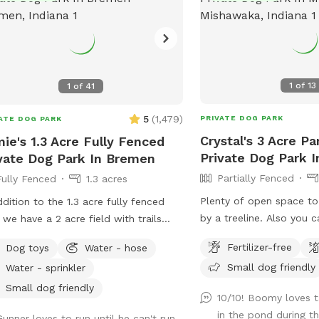
1
of
13
1
of
41
5
(
1,479
)
PRIVATE DOG PARK
ATE DOG PARK
Crystal's 3 Acre Pa
ie's 1.3 Acre Fully Fenced
Private Dog Park 
vate Dog Park In Bremen
Partially Fenced
Fully Fenced
1.3 acres
Plenty of open space t
ddition to the 1.3 acre fully fenced
by a treeline. Also you c
 we have a 2 acre field with trails
and seating. There is a l
’t fenced. It’s a different
Fertilizer-free
Dog toys
Water - hose
then you can walk a trail
ronment full of sights, sounds, and
Small dog friendly
Water - sprinkler
the pond, then there is a
s for you dog to enjoy. I have a
spot in back of pond.
le long leashes available for you to
Small dog friendly
10/10! Boomy loves ta
so your dog has some freedom to
in the pond during t
Gunner loves to run until he can't run