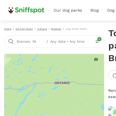
Our dog parks
Blog
Dog
Home
All Dog Parks
Indiana
Bremen
Dog Water Parks
T
5
/
Bremen, IN
Any date
•
Any time
p
B
Ren
exe