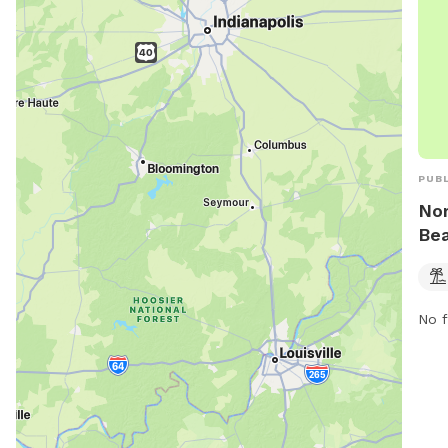
PUBL
Nor
Be
No f