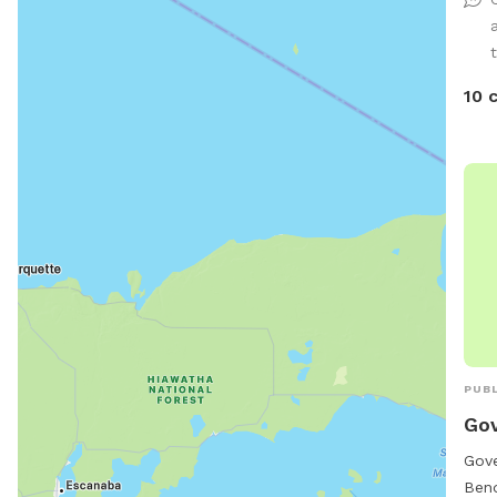
expl
10 
PUBL
Gov
Gove
Bend