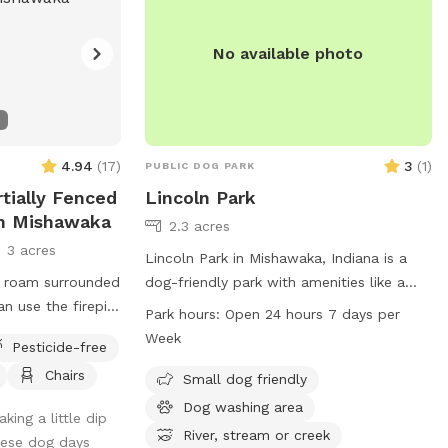
No available photo
4.94
(
17
)
3
(
1
)
PUBLIC DOG PARK
rtially Fenced
Lincoln Park
In Mishawaka
2.3 acres
3 acres
Lincoln Park in Mishawaka, Indiana is a
o roam surrounded
dog-friendly park with amenities like a
an use the firepit
river, stream, or creek. It is open 24 hours
Park hours:
Open 24 hours 7 days per
arge grassy plot,
a day, 7 days a week for dogs of all sizes
Week
Pesticide-free
 on either side of
to enjoy. For more information, visit their
Chairs
 large prairie
website at mishawakacity.com or contact
Small dog friendly
them at 574-258-1664 or
Dog washing area
king a little dip
planning@mishawakacity.com
.
River, stream or creek
hese dog days