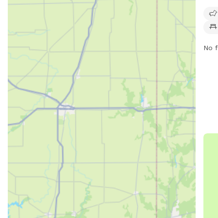
1927
frie
chai
roam
No f
park
info