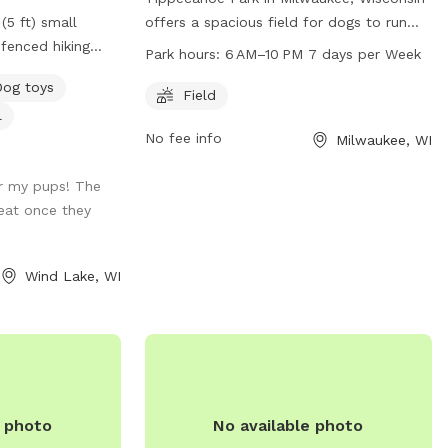
(5 ft) small
offers a spacious field for dogs to run
fenced hiking
and play. The park is open from 6 AM to
Park hours:
6 AM–10 PM 7 days per Week
) and a large
10 PM, seven days a week. Located at 1411
Dog toys
nce is partially
E Warnimont Ave, the park can be
Field
l
ire pulled
reached at 414-482-4270. Enjoy a fun and
No fee info
Milwaukee, WI
 terrain is a mix
safe environment for your furry friend to
eas with small
socialize and exercise.
r my pups! The
he woods.
eat once they
spot: - Poop
 – A Basket of
r the back door
Wind Lake, WI
r dogs before
r dog to cool off
your supervision,
und, however; the
e photo
No available photo
its. **The