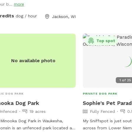
our b...
more
paved walks, except in 
 farm lane. You will also very
off-leash area. For mor
ly hear our dogs from inside the
credits
dog / hour
Jackson, WI
park rules, contact the 
e; they're just jealous they aren't out
Recreation Department. V
e with you.
website for more details
485-1474 or email
Top spot
brookfield@rectrac.com
No available photo
1
of
25
IC DOG PARK
PRIVATE DOG PARK
nooka Dog Park
Sophie's Pet Parad
Unfenced
19 acres
Fully Fenced
0.
Minooka Dog Park in Waukesha,
My Sniffspot is just sou
onsin is an unfenced park located at
across from Lower Nem