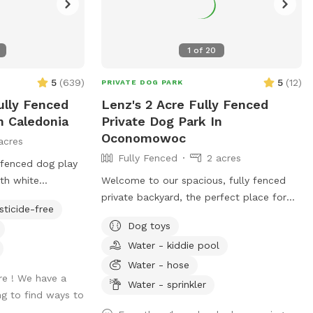
1
of
20
5
(
639
)
5
(
12
)
PRIVATE DOG PARK
ully Fenced
Lenz's 2 Acre Fully Fenced
n Caledonia
Private Dog Park In
Oconomowoc
acres
Fully Fenced
2 acres
fenced dog play
th white
Welcome to our spacious, fully fenced
the double entry
private backyard, the perfect place for
sticide-free
acing the white
your pup to run, play, sniff, and explore
Dog toys
 sign. ( DO NOT
safely! Our large yard provides plenty of
Water - kiddie pool
hat is a separate
room for zoomies, fetch, and off-leash
ently located off
fun. We have toys and balls available for
Water - hose
re ! We have a
 A&W.
play, as well as a convenient clean-up
Water - sprinkler
ng to find ways to
station with waste bags to help keep the