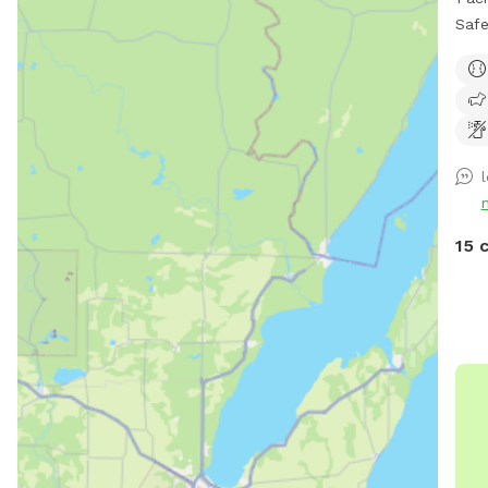
Safe 
fenced No other dogs
park
ensu
15 