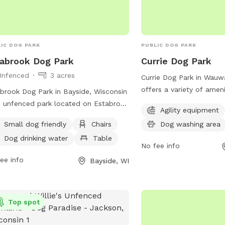
host is not responsible 
caused to you, your chil
while using the swing se
IC DOG PARK
PUBLIC DOG PARK
abrook Dog Park
Currie Dog Park
Unfenced
3 acres
Currie Dog Park in Wauw
offers a variety of amen
brook Dog Park in Bayside, Wisconsin
dogs and their owners t
n unfenced park located on Estabrook
Agility equipment
features agility equipme
way. The park is small dog friendly
Small dog friendly
Chairs
Dog washing area
play and exercise on, as 
offers amenities such as chairs, a
and tables for owners t
Dog drinking water
Table
e, dog drinking water, and a field for
No fee info
watch. Additionally, ther
 to run and play. Visitors can contact
ee info
Bayside, WI
field for dogs to run an
park at (414) 964-0064 or email
information or to inquir
o@milwaukeedogparks.org
for more
you can contact them at
rmation.
Top spot