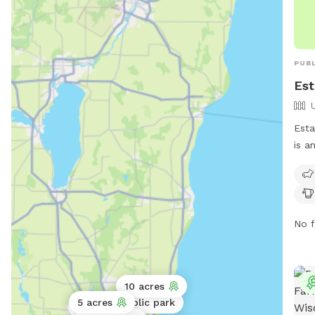
PUBL
Est
Esta
is a
Park
and 
tabl
dogs
No f
the 
inf
info
10 acres
5 acres
Public park
Public park