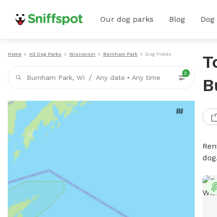
Our dog parks
Blog
Dog
Home
All Dog Parks
Wisconsin
Burnham Park
Dog Fields
T
2
/
Burnham Park, WI
Any date
•
Any time
B
Rent
dog