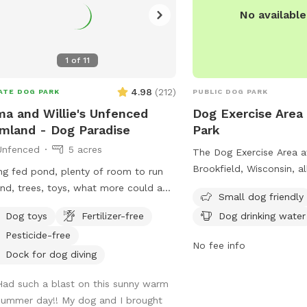
No availabl
1
of
11
4.98
(
212
)
ATE DOG PARK
PUBLIC DOG PARK
a and Willie's Unfenced
Dog Exercise Area 
mland - Dog Paradise
Park
Unfenced
5 acres
The Dog Exercise Area at
Brookfield, Wisconsin, a
ng fed pond, plenty of room to run
be off-leash under owner 
nd, trees, toys, what more could a
Small dog friendly
equipped with amenities 
 owners can utilize the
Dog toys
Fertilizer-free
Dog drinking water
dog drinking water, and 
 for fishing or a dip to cool off as
to play in. Motorized veh
Pesticide-free
1/2 mile
No fee info
allowed in designated a
if you’d like to take a walk. We do
Dock for dog diving
alcoholic beverages are 
 on an active farm so especially during
Had such a blast on this sunny warm
with a permit. Dogs and
ting and harvesting seasons, there
summer day!! My dog and I brought
must be leashed on park
 be farm equipment moving up and