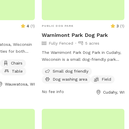
for any harm
dren, or your pets
t.**
4
(
1
)
3
(
1
)
PUBLIC DOG PARK
Warnimont Park Dog Park
Fully Fenced
5 acres
atosa, Wisconsin
ities for both
The Warnimont Park Dog Park in Cudahy,
o enjoy. The park
Wisconsin is a small dog-friendly park
Chairs
nt for dogs to
with a field for dogs to roam and play
Table
Small dog friendly
well as chairs
off-leash. Although the enclosure is
o relax and
Dog washing area
Field
unfenced, the park provides a safe space
Wauwatosa, WI
e is a spacious
for dogs to socialize and exercise. For
No fee info
Cudahy, WI
d play. For more
more information, contact the park at
e about the park,
(414) 762-1550 or email
 (414) 476-4510.
parksmarketing@milwaukeecountywi.gov
.