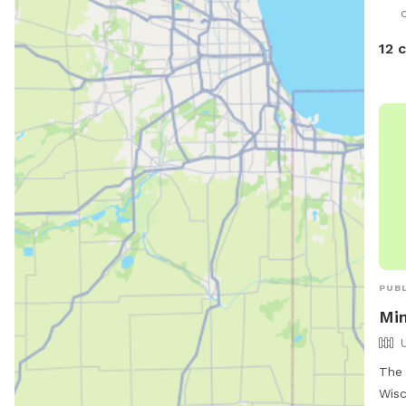
down the
like
12 
hous
ther
PUBL
Mi
The 
Wisc