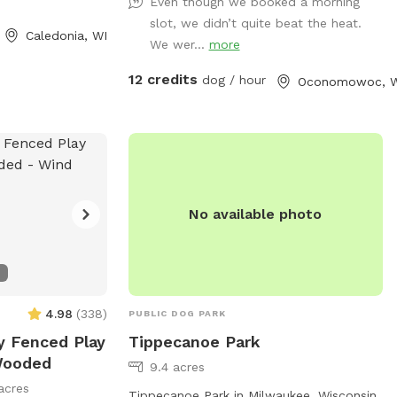
space enjoyable for everyone. On warm
Even though we booked a morning
days, your dog can cool off in the doggy
slot, we didn’t quite beat the heat.
Caledonia, WI
pool or splash pad (available upon
We wer...
more
request or seasonally). Human guests are
12 credits
dog / hour
Oconomowoc, W
welcome to relax while their pups play,
and children are welcome to enjoy the
backyard swings during your visit. We take
pride in providing a clean, safe, and
peaceful environment where dogs of all
sizes can have fun. Whether you’re
No available photo
looking for a secure place to exercise
your pup, work on training, or simply let
them sniff and explore, we’d love to host
you! We can’t wait to welcome you and
your four-legged friend!
4.98
(
338
)
PUBLIC DOG PARK
ly Fenced Play
Tippecanoe Park
 Wooded
9.4 acres
acres
Tippecanoe Park in Milwaukee, Wisconsin