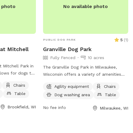
e photo
No available photo
5
(
1
)
PUBLIC DOG PARK
at Mitchell
Granville Dog Park
Fully Fenced
10 acres
 Mitchell Park in
The Granville Dog Park in Milwaukee,
llows for dogs to
Wisconsin offers a variety of amenities
supervision. It is
for dogs and their owners to enjoy.
Chairs
Agility equipment
Chairs
such as chairs,
Located at 11745 Fond Du Lac Ave, the
Table
a field for dogs
Dog washing area
Table
park features agility equipment, chairs,
icles are only
tables, a field for play, access to a river,
Brookfield, WI
No fee info
Milwaukee, WI
reas, and
stream or creek, and even a swimming
prohibited unless
pool for dogs to cool off in. For more
 other animals
information or to inquire about the park,
ing lots and
individuals can contact the park office at