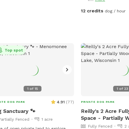
12 credits
dog / hour
Top spot
1
of
15
1
of
23
4.91
(
77
)
ATE DOG PARK
PRIVATE DOG PARK
 Sanctuary 🐾
Reilly's 2 Acre Ful
Space - Partially
Partially Fenced
1 acre
Fully Fenced
2 
re of open private land to explore