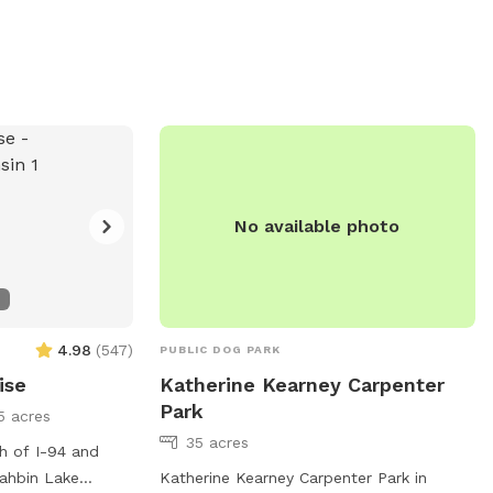
the designated
(414) 257-7275. An ideal place for
e information on
outdoor fun and socializing for dogs and
Parks and
their owners.
isit their
 or call (708)
.
No available photo
4.98
(
547
)
PUBLIC DOG PARK
ise
Katherine Kearney Carpenter
Park
5 acres
35 acres
th of I-94 and
ahbin Lake
Katherine Kearney Carpenter Park in