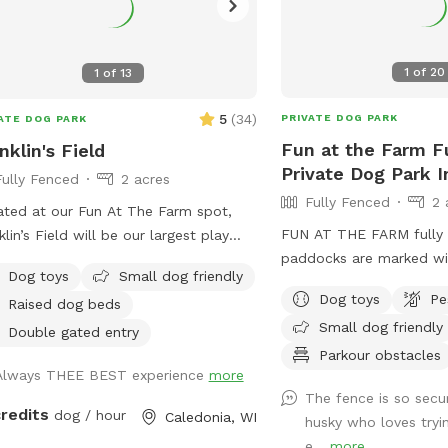
1
of
20
1
of
13
5
(
34
)
PRIVATE DOG PARK
ATE DOG PARK
Fun at the Farm F
nklin's Field
Private Dog Park I
Fully Fenced
2 acres
Fully Fenced
2 
ted at our Fun At The Farm spot,
FUN AT THE FARM fully 
klin’s Field will be our largest play
paddocks are marked wi
 with over an acre to run and play.
Dog toys
Small dog friendly
Sniffspot logo signs on 
Dog toys
Pe
Raised dog beds
gates. Park up the hill f
Small dog friendly
Fun At The Farm parking
Double gated entry
use Franklin’s Field as t
Parkour obstacles
Always THEE BEST experience
more
booking/pricing) Conveni
The fence is so secu
I94 down the road from
credits
dog / hour
Caledonia, WI
husky who loves tryi
e...
more