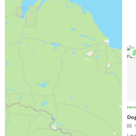
PRIV
Dog
1 ac