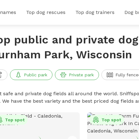
 names
Top dog rescues
Top dog trainers
Dog b
op public and private dog 
urnham Park, Wisconsin
Public park
Private park
Fully fence
 safe and private dog fields all around the world. Sniffspo
. We have the best variety and the best priced dog fields 
Top spot
Top spot