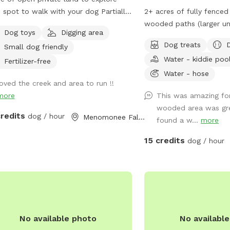
spot to walk with your dog Partially
2+ acres of fully fenced 
 present Please
wooded paths (larger un
Dog toys
Digging area
 on road. It is your responsibility to
space available in extras
Dog treats
Small dog friendly
re your dog is safe at all times.
grass area to run. The fe
Water - kiddie poo
chain link and partially w
Fertilizer-free
between wood posts. The
Water - hose
loved the creek and area to run !!
of grass and wooded ar
more
This was amazing fo
walking paths through t
wooded area was gr
Included in your time at our 
credits
dog / hour
Menomonee Falls, WI
found a w...
more
Bags - Towel for drying
Toys - Hose located nea
15 credits
dog / hour
for you to hose boots o
heading home. - The kiddie pool will be
out on hot days for you
in! Swing set available for kids to use, at
your own risk and under 
while their pet runs aro
No available photo
No availabl
trampoline is strictly off-lim