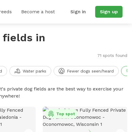
reeds
Become a host
Sign in
Sign up
fields in
71 spots found
d
Water parks
Fewer dogs seen/heard
t's private dog fields are the best way to exercise your
anywhere!
Top spot