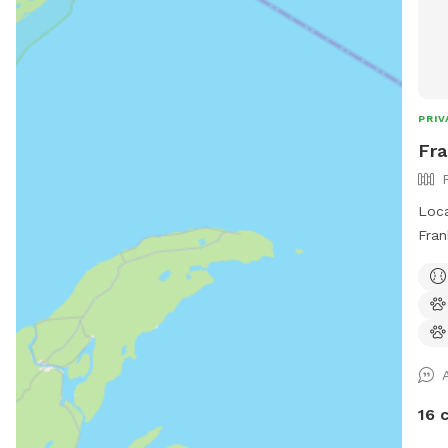
PRIV
Fra
Loca
Fran
area
16 