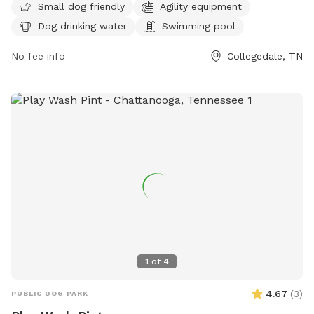
Small dog friendly
Agility equipment
equipment, dog drinking water, and a swimming pool.
Dog drinking water
Swimming pool
Visitors can find more information on the park's website at
https://collegedaleparksandrec.com/parks/ or contact them
No fee info
Collegedale, TN
via email at
parksandrec@collegedaletn.gov
.
1
of
4
4.67
(
3
)
PUBLIC DOG PARK