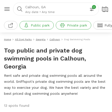
Calhoun, GA
2
Any date
•
Any time
Public park
Private park
Full
Home
All Dog Parks
Georgia
Calhoun
Dog Swimming Pools
Top public and private dog
swimming pools in Calhoun,
Georgia
Rent safe and private dog swimming pools all around the
world. Sniffspot's private dog swimming pools are the best
way to exercise your dog. We have the best variety and the
best priced dog swimming pools anywhere!
13 spots found