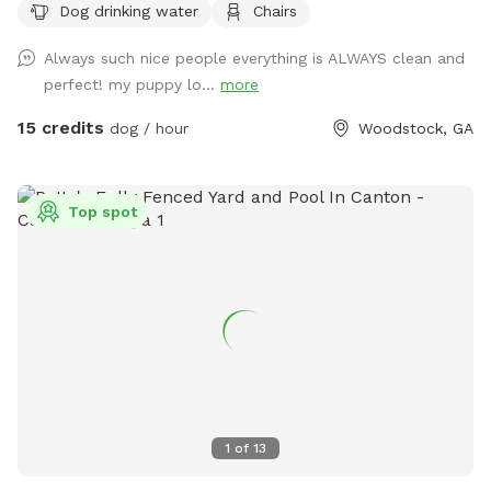
Dog drinking water
Chairs
Always such nice people everything is ALWAYS clean and
perfect! my puppy lo...
more
15 credits
dog / hour
Woodstock, GA
Top spot
1
of
13