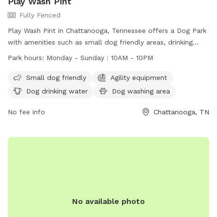
Play Wash Pint
Fully Fenced
Play Wash Pint in Chattanooga, Tennessee offers a Dog Park
with amenities such as small dog friendly areas, drinking
water, fields, and even a swimming pool. Dogs must have a
Park hours:
Monday - Sunday : 10AM - 10PM
one-time pass or membership, be up-to-date on
vaccinations, and be spayed or neutered if over a year old.
Small dog friendly
Agility equipment
Children under 16 are not allowed in off-leash areas and
Dog drinking water
Dog washing area
must be supervised at all times. Members are responsible
for cleaning up after their dogs and aggressive behavior will
No fee info
Chattanooga, TN
not be tolerated. The park is non-smoking and closes during
severe weather or maintenance. Membership is non-
refundable and at your own risk.
No available photo