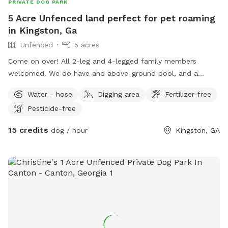
PRIVATE DOG PARK
5 Acre Unfenced land perfect for pet roaming
in Kingston, Ga
Unfenced
5 acres
Come on over! All 2-leg and 4-legged family members
welcomed. We do have and above-ground pool, and a
covered porch with a fairplace and seating. We ask that you
Water - hose
Digging area
Fertilizer-free
please read the Additional Rules under Preferences prior to
Pesticide-free
booking.
15 credits
dog / hour
Kingston, GA