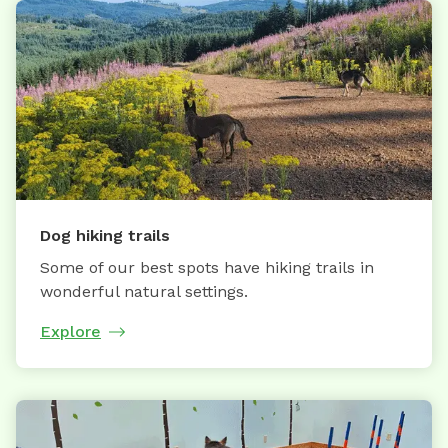
Dog hiking trails
Some of our best spots have hiking trails in
wonderful natural settings.
Explore