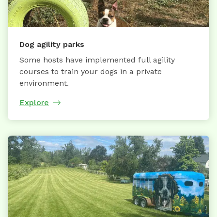
Dog agility parks
Some hosts have implemented full agility
courses to train your dogs in a private
environment.
Explore