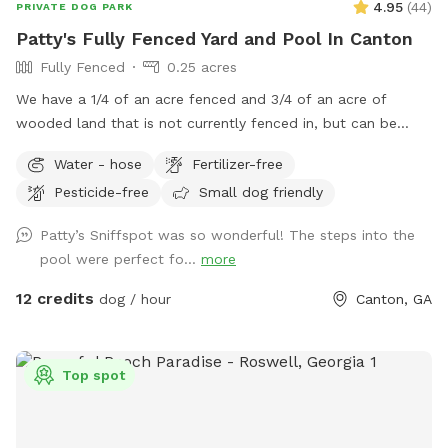
4.95
(
44
)
PRIVATE DOG PARK
Patty's Fully Fenced Yard and Pool In Canton
Fully Fenced
0.25 acres
We have a 1/4 of an acre fenced and 3/4 of an acre of
wooded land that is not currently fenced in, but can be
accessed through a gate in the back of the yard. We have
Water - hose
Fertilizer-free
plenty of room for your baby to run, and the pool makes for
Pesticide-free
Small dog friendly
a nice place for your pup to play if they like the water. We
live at the end of a cul de sac, so there is street parking,
Patty’s Sniffspot was so wonderful! The steps into the
and the yard is accessible from the driveway!
pool were perfect fo...
more
12 credits
dog / hour
Canton, GA
Top spot