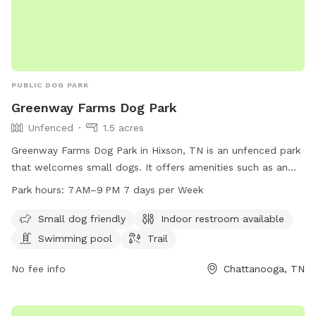
PUBLIC DOG PARK
Greenway Farms Dog Park
Unfenced
1.5 acres
Greenway Farms Dog Park in Hixson, TN is an unfenced park
that welcomes small dogs. It offers amenities such as an
indoor restroom, a swimming pool, and a trail for dogs to
Park hours:
7 AM–9 PM 7 days per Week
explore. The park is open from 7 AM to 9 PM seven days a
week. For more information, visit their website at
Small dog friendly
Indoor restroom available
northchick.org or contact them at 423-643-6311 or
Swimming pool
Trail
contact@northchick.org
.
No fee info
Chattanooga, TN