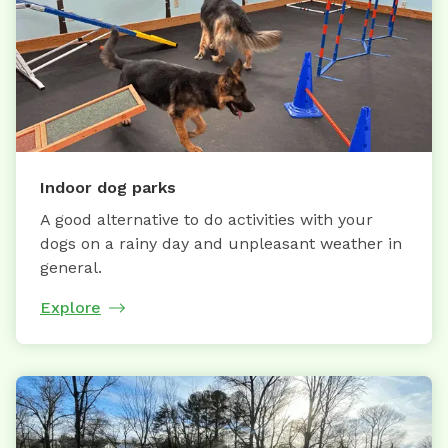
Indoor dog parks
A good alternative to do activities with your
dogs on a rainy day and unpleasant weather in
general.
Explore