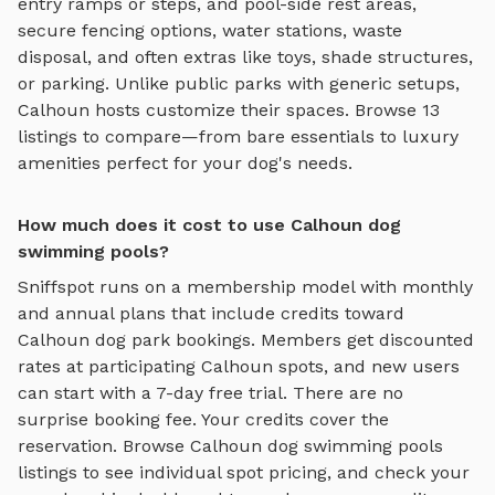
entry ramps or steps, and pool-side rest areas
,
secure fencing options, water stations, waste
disposal, and often extras like toys, shade structures,
or parking. Unlike public parks with generic setups,
Calhoun
hosts customize their spaces. Browse
13
listings to compare—from bare essentials to luxury
amenities perfect for your dog's needs.
How much does it cost to use Calhoun dog
swimming pools?
Sniffspot runs on a membership model with monthly
and annual plans that include credits toward
Calhoun
dog park bookings. Members get discounted
rates at participating
Calhoun
spots, and new users
can start with a 7-day free trial. There are no
surprise booking fee. Your credits cover the
reservation. Browse
Calhoun
dog swimming pools
listings to see individual spot pricing, and check your