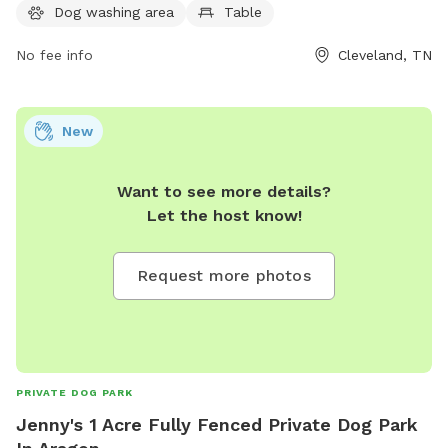
information can be found on their website clevelandtn.gov
Dog washing area
Table
or by contacting them at 423-479-4129 or
jfivas@clevelandtn.gov
No fee info
.
Cleveland, TN
New
Want to see more details?
Let the host know!
Request more photos
PRIVATE DOG PARK
Jenny's 1 Acre Fully Fenced Private Dog Park