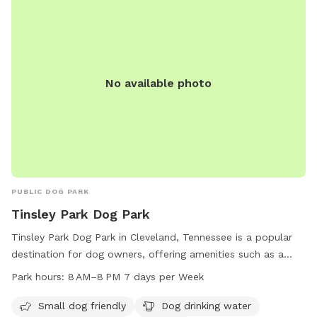
No available photo
PUBLIC DOG PARK
Tinsley Park Dog Park
Tinsley Park Dog Park in Cleveland, Tennessee is a popular
destination for dog owners, offering amenities such as a
small dog area, dog drinking water, a washing area, tables, a
Park hours:
8 AM–8 PM 7 days per Week
swimming pool, and a field for dogs to play in. The park is
open from 8 AM–8 PM seven days a week and more
Small dog friendly
Dog drinking water