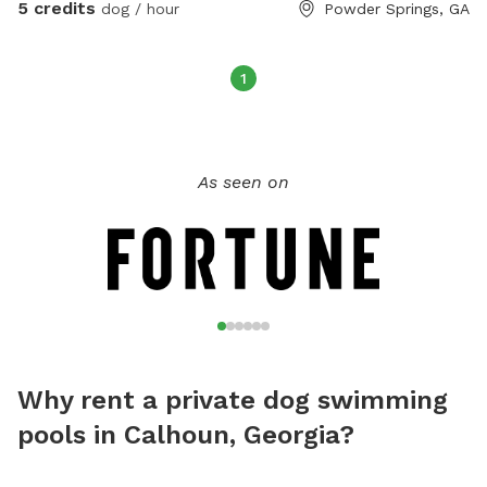
5 credits
dog / hour
Powder Springs, GA
1
As seen on
Why rent a private dog swimming
pools in Calhoun, Georgia?