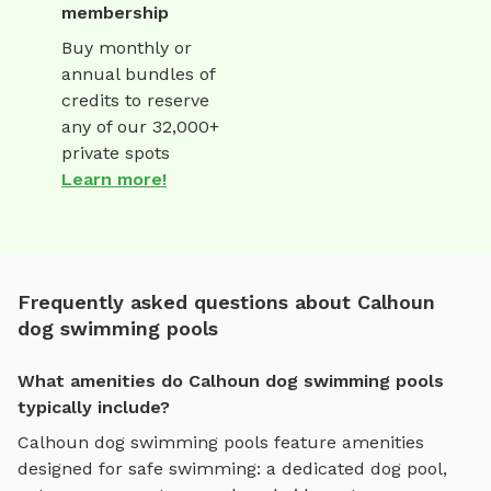
membership
Buy monthly or
annual bundles of
credits to reserve
any of our 32,000+
private spots
Learn more!
Frequently asked questions about Calhoun
dog swimming pools
What amenities do Calhoun dog swimming pools
typically include?
Calhoun
dog swimming pools
feature amenities
designed for
safe swimming
:
a dedicated dog pool,