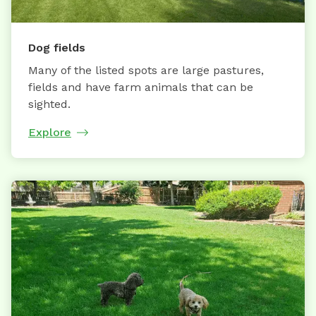
Dog fields
Many of the listed spots are large pastures,
fields and have farm animals that can be
sighted.
Explore