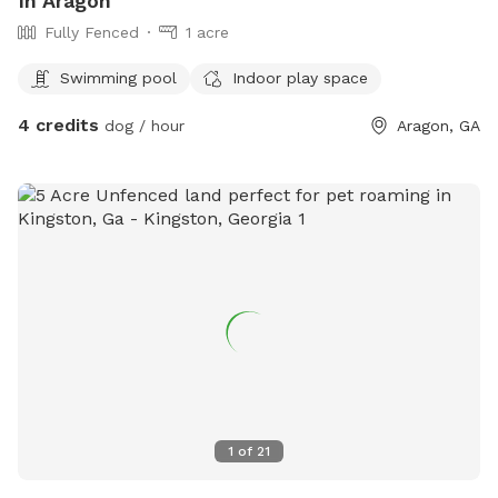
In Aragon
Fully Fenced
1 acre
Swimming pool
Indoor play space
4 credits
dog / hour
Aragon, GA
1
of
21