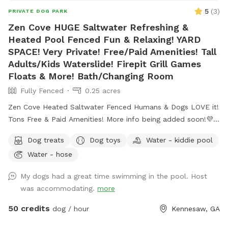
5
(
3
)
PRIVATE DOG PARK
Zen Cove HUGE Saltwater Refreshing &
Heated Pool Fenced Fun & Relaxing! YARD
SPACE! Very Private! Free/Paid Amenities! Tall
Adults/Kids Waterslide! Firepit Grill Games
Floats & More! Bath/Changing Room
Fully Fenced
0.25 acres
Zen Cove Heated Saltwater Fenced Humans & Dogs LOVE it!
Tons Free & Paid Amenities! More info being added soon!💜
Zen Cove Heated Saltwater Fenced Humans & Dogs LOVE it!
Dog treats
Dog toys
Water - kiddie pool
Tons Free & Paid Amenities! Waterslide! Zen Cove HUGE
Water - hose
Saltwater Refreshing & Heated Pool Fenced Fun & Relaxing
for Humans & Dogs! Yard/grass space. Very Private! Free &
My dogs had a great time swimming in the pool. Host
Paid Amenities! Tall Adults/Kids Waterslide! Firepit Grill
was accommodating.
more
Games Floats & More! Bath/Changing Room *More Info
Being Added but please feel free to text questions. Thank
50 credits
dog / hour
Kennesaw, GA
you! 💜 Zen Cove 4048404843