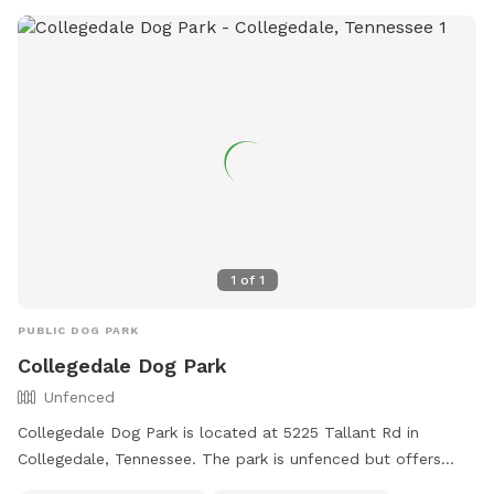
1
of
1
PUBLIC DOG PARK
Collegedale Dog Park
Unfenced
Collegedale Dog Park is located at 5225 Tallant Rd in
Collegedale, Tennessee. The park is unfenced but offers
amenities such as small dog-friendly areas, agility