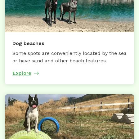
Dog beaches
Some spots are conveniently located by the sea
or have sand and other beach features.
Explore