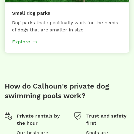
Small dog parks
Dog parks that specifically work for the needs
of dogs that are smaller in size.
Explore
How do Calhoun's private dog
swimming pools work?
Private rentals by
Trust and safety
the hour
first
Our hosts are
Spots are