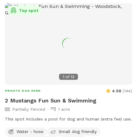
Top spot
1
of
13
4.98
(
144
)
PRIVATE DOG PARK
2 Mustangs Fun Sun & Swimming
Partially Fenced
1 acre
This spot includes a pool for dog and human (extra fee) use.
Water - hose
Small dog friendly