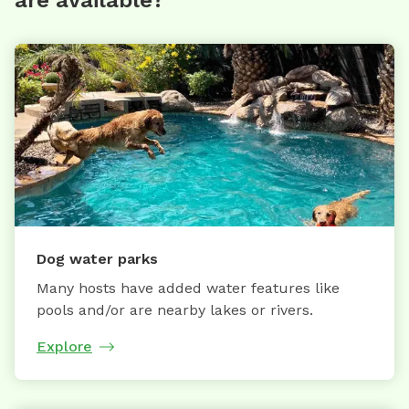
are available?
Dog water parks
Many hosts have added water features like
pools and/or are nearby lakes or rivers.
Explore