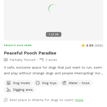
1
of
26
4.99
(
668
)
PRIVATE DOG PARK
Peaceful Pooch Paradise
Partially Fenced
3 acres
A safe, exclusive space for dogs that just want to run, swim
and play without strange dogs and people interrupting! Our
paradise is every dog's dream while also providing a
Dog treats
Dog toys
Water - hose
comfortable, relaxing environment for humans. (Ask about
Digging area
discounts for current foster & shelter dogs) *Large heated
In-Ground Swimming Pool Expansive clean, and safe pool
Best place in Atlanta for dogs to swim!
more
with steps and a dog safe ramp. Perfect spot for newbies