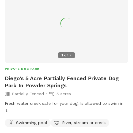
1
of
7
PRIVATE DOG PARK
Diego's 5 Acre Partially Fenced Private Dog
Park In Powder Springs
Partially Fenced
5 acres
Fresh water creek safe for your dog. Is allowed to swim in
it.
Swimming pool
River, stream or creek