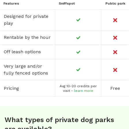
Features
Sniffspot
Public park
Designed for private
play
Rentable by the hour
Off leash options
Very large and/or
fully fenced options
Avg 10-20 credits per
Pricing
Free
visit -
learn more
What types of private dog parks