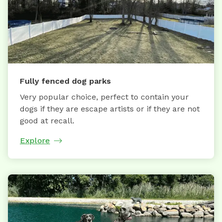
Fully fenced dog parks
Very popular choice, perfect to contain your
dogs if they are escape artists or if they are not
good at recall.
Explore