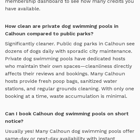
membership dashboard to see how many credits you
have available.
How clean are private dog swimming pools in
Calhoun compared to public parks?
Significantly cleaner. Public dog parks in
Calhoun
see
dozens of dogs daily with sporadic city maintenance.
Private
dog swimming pools
have dedicated hosts
who maintain their own spaces—cleanliness directly
affects their reviews and bookings. Many
Calhoun
hosts provide fresh poop bags, sanitized water
stations, and regular grounds cleaning. With only one
booking at a time, waste accumulation is minimal.
Can I book Calhoun dog swimming pools on short
notice?
Usually yes! Many
Calhoun
dog swimming pools
offer
same-day or next-day availability with instant