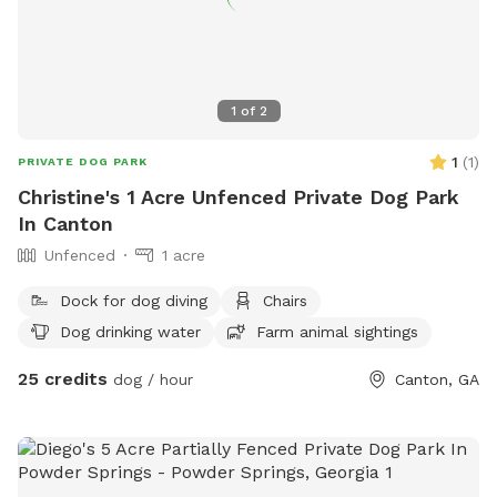
1
of
2
1
(
1
)
PRIVATE DOG PARK
Christine's 1 Acre Unfenced Private Dog Park
In Canton
Unfenced
1 acre
Dock for dog diving
Chairs
Dog drinking water
Farm animal sightings
25 credits
dog / hour
Canton, GA