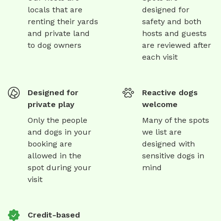
locals that are
designed for
renting their yards
safety and both
and private land
hosts and guests
to dog owners
are reviewed after
each visit
Designed for
Reactive dogs
private play
welcome
Only the people
Many of the spots
and dogs in your
we list are
booking are
designed with
allowed in the
sensitive dogs in
spot during your
mind
visit
Credit-based