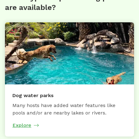
are available?
Dog water parks
Many hosts have added water features like
pools and/or are nearby lakes or rivers.
Explore