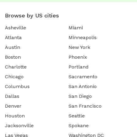
Browse by US cities
Asheville
Miami
Atlanta
Minneapolis
Austin
New York
Boston
Phoenix
Charlotte
Portland
Chicago
Sacramento
Columbus
San Antonio
Dallas
San Diego
Denver
San Francisco
Houston
Seattle
Jacksonville
Spokane
Las Vegas
Washington DC