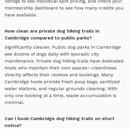
listings to see individual spot pricing, and check your
membership dashboard to see how many credits you
have available.
How clean are private dog hiking trails in
Cambridge compared to public parks?
Significantly cleaner. Public dog parks in
Cambridge
see dozens of dogs daily with sporadic city
maintenance. Private
dog hiking trails
have dedicated
hosts who maintain their own spaces—cleanliness
directly affects their reviews and bookings. Many
Cambridge
hosts provide fresh poop bags, sanitized
water stations, and regular grounds cleaning. With
only one booking at a time, waste accumulation is
minimal.
Can I book Cambridge dog hiking trails on short
notice?