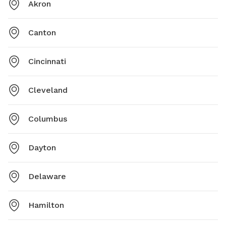
Akron
Canton
Cincinnati
Cleveland
Columbus
Dayton
Delaware
Hamilton