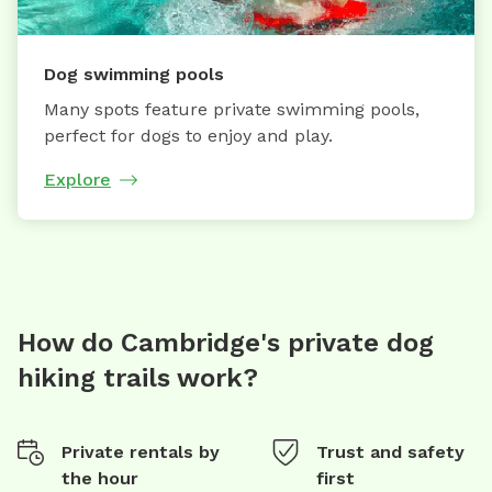
Dog swimming pools
Many spots feature private swimming pools,
perfect for dogs to enjoy and play.
Explore
How do Cambridge's private dog
hiking trails work?
Private rentals by
Trust and safety
the hour
first