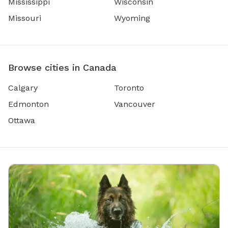
Mississippi
Wisconsin
Missouri
Wyoming
Browse cities in Canada
Calgary
Toronto
Edmonton
Vancouver
Ottawa