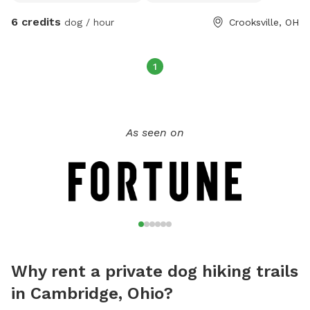
and something for your dog to ward off ticks.
6 credits
dog / hour
Crooksville, OH
1
As seen on
Why rent a private dog hiking trails
in Cambridge, Ohio?