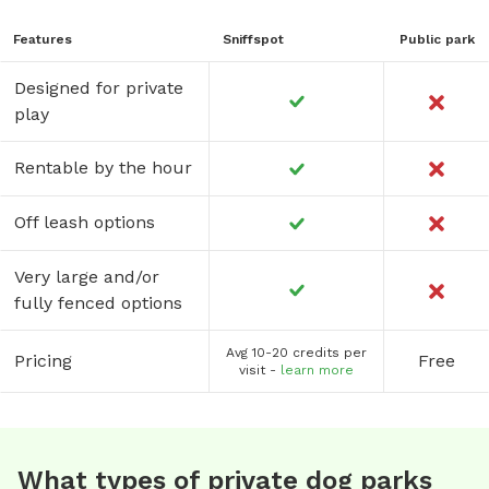
Features
Sniffspot
Public park
Designed for private
play
Rentable by the hour
Off leash options
Very large and/or
fully fenced options
Avg 10-20 credits per
Pricing
Free
visit -
learn more
What types of private dog parks