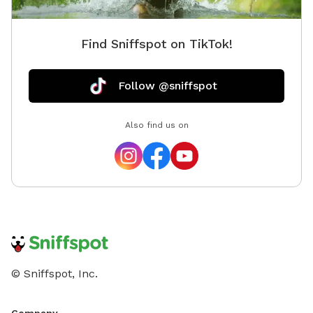
Find Sniffspot on TikTok!
Follow @sniffspot
Also find us on
© Sniffspot, Inc.
Company