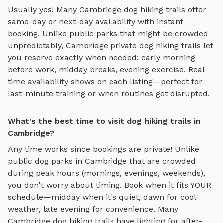
Usually yes! Many
Cambridge
dog hiking trails
offer
same-day or next-day availability with instant
booking. Unlike public parks that might be crowded
unpredictably,
Cambridge
private
dog hiking trails
let
you reserve exactly when needed: early morning
before work, midday breaks, evening exercise. Real-
time availability shows on each listing—perfect for
last-minute training or when routines get disrupted.
What's the best time to visit dog hiking trails in
Cambridge?
Any time works since bookings are private! Unlike
public dog parks in
Cambridge
that are crowded
during peak hours (mornings, evenings, weekends),
you don't worry about timing. Book when it fits YOUR
schedule—midday when it's quiet, dawn for cool
weather, late evening for convenience. Many
Cambridge
dog hiking trails
have lighting for after-