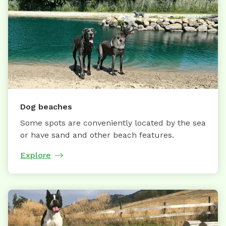
Dog beaches
Some spots are conveniently located by the sea
or have sand and other beach features.
Explore