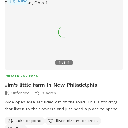
New
1
of
11
PRIVATE DOG PARK
Jim's little farm In New Philadelphia
Unfenced
9 acres
Wide open area secluded off of the road. This is for dogs
that listen to their owners and just need a place to spend
some energy. Great for frisbee throwing, training a hunting
Lake or pond
River, stream or creek
dog, or just a fun swim in the pond. 4 acres is mowed so no