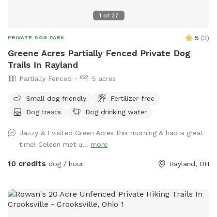
1
of
27
5
(
3
)
PRIVATE DOG PARK
Greene Acres Partially Fenced Private Dog
Trails In Rayland
Partially Fenced
5 acres
Small dog friendly
Fertilizer-free
Dog treats
Dog drinking water
Jazzy & I visited Green Acres this morning & had a great
time! Coleen met u...
more
10 credits
dog / hour
Rayland, OH