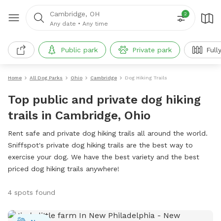
Cambridge, OH
2
Any date
•
Any time
Public park
Private park
Full
Home
All Dog Parks
Ohio
Cambridge
Dog Hiking Trails
Top public and private dog hiking
trails in Cambridge, Ohio
Rent safe and private dog hiking trails all around the world.
Sniffspot's private dog hiking trails are the best way to
exercise your dog. We have the best variety and the best
priced dog hiking trails anywhere!
4 spots found