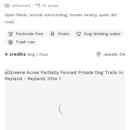
Unfenced
10 acres
Open fields, woods surrounding, horses nearby, quiet dirt
road.
Pesticide-free
Chairs
Dog drinking water
Trash can
4 credits
dog / hour
Jewett, OH