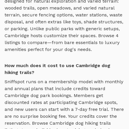
designed for
natural exploration and varied terrain
:
wooded trails, open meadows, and varied natural
terrain
, secure fencing options, water stations, waste
disposal, and often extras like toys, shade structures,
or parking. Unlike public parks with generic setups,
Cambridge
hosts customize their spaces. Browse
4
listings to compare—from bare essentials to luxury
amenities perfect for your dog's needs.
How much does it cost to use Cambridge dog
hiking trails?
Sniffspot runs on a membership model with monthly
and annual plans that include credits toward
Cambridge
dog park bookings. Members get
discounted rates at participating
Cambridge
spots,
and new users can start with a 7-day free trial. There
are no surprise booking fee. Your credits cover the
reservation. Browse
Cambridge
dog hiking trails