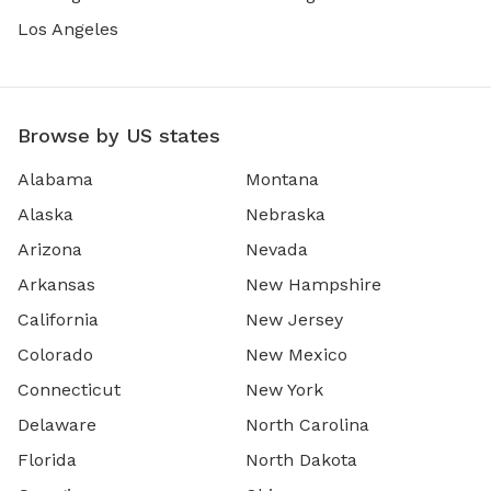
Los Angeles
Browse by US states
Alabama
Montana
Alaska
Nebraska
Arizona
Nevada
Arkansas
New Hampshire
California
New Jersey
Colorado
New Mexico
Connecticut
New York
Delaware
North Carolina
Florida
North Dakota