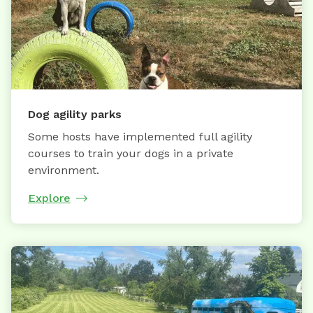
Dog agility parks
Some hosts have implemented full agility
courses to train your dogs in a private
environment.
Explore