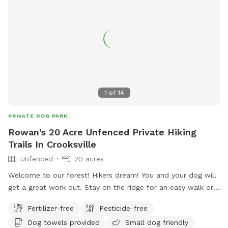
1
of
14
PRIVATE DOG PARK
Rowan's 20 Acre Unfenced Private Hiking
Trails In Crooksville
Unfenced
20 acres
Welcome to our forest! Hikers dream! You and your dog will
get a great work out. Stay on the ridge for an easy walk or
brave the single or double loop with large elevation changes.
Fertilizer-free
Pesticide-free
You won't see anyone else on your hike- maybe just a
Dog towels provided
Small dog friendly
squirrel, deer or turkey. We recommend bug spray for you