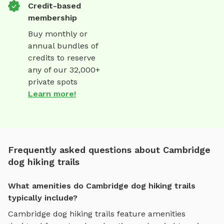
Credit-based
membership
Buy monthly or
annual bundles of
credits to reserve
any of our 32,000+
private spots
Learn more!
Frequently asked questions about Cambridge
dog hiking trails
What amenities do Cambridge dog hiking trails
typically include?
Cambridge
dog hiking trails
feature amenities