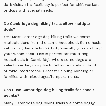
dark visits. This flexibility is perfect for shift workers
or dogs with special needs.
Do Cambridge dog hiking trails allow multiple
dogs?
Yes! Most
Cambridge
dog hiking trails
welcome
multiple dogs from the same household. Some hosts
set limits (check listings), but generally you can bring
your whole pack. This is perfect for multi-dog
households in
Cambridge
where some dogs are
selective—they can play together privately without
outside interference. Great for sibling bonding or
families with mixed ages/temperaments.
Can I use Cambridge dog hiking trails for special
events?
Many
Cambridge
dog hiking trails
welcome doggy