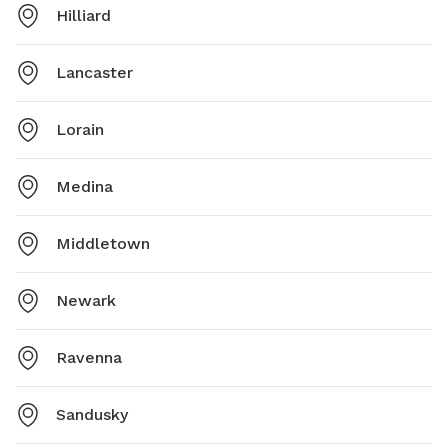
Hilliard
Lancaster
Lorain
Medina
Middletown
Newark
Ravenna
Sandusky