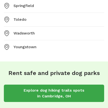
Springfield
Toledo
Wadsworth
Youngstown
Rent safe and private dog parks
Explore
dog hiking trails
spots
in
Cambridge
,
OH