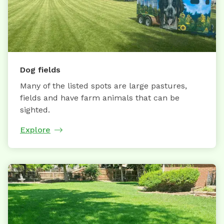
Dog fields
Many of the listed spots are large pastures,
fields and have farm animals that can be
sighted.
Explore