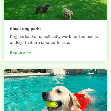
Small dog parks
Dog parks that specifically work for the needs
of dogs that are smaller in size.
Explore