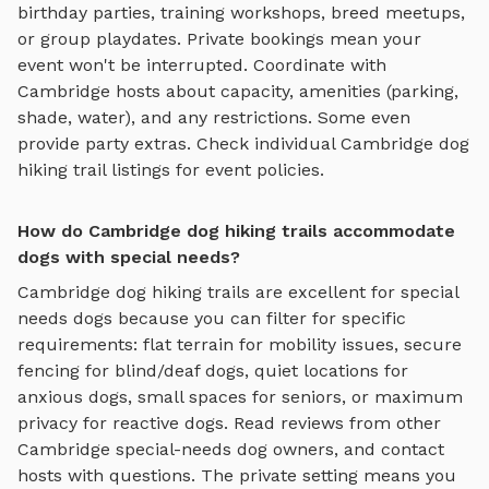
birthday parties, training workshops, breed meetups,
or group playdates. Private bookings mean your
event won't be interrupted. Coordinate with
Cambridge
hosts about capacity, amenities (parking,
shade, water), and any restrictions. Some even
provide party extras. Check individual
Cambridge
dog
hiking trail
listings for event policies.
How do Cambridge dog hiking trails accommodate
dogs with special needs?
Cambridge
dog hiking trails
are excellent for special
needs dogs because you can filter for specific
requirements: flat terrain for mobility issues, secure
fencing for blind/deaf dogs, quiet locations for
anxious dogs, small spaces for seniors, or maximum
privacy for reactive dogs. Read reviews from other
Cambridge
special-needs dog owners, and contact
hosts with questions. The private setting means you