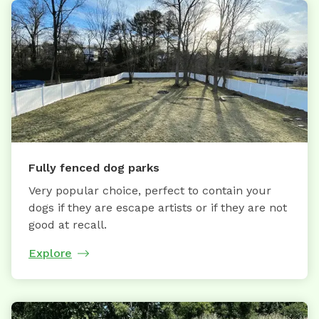
Fully fenced dog parks
Very popular choice, perfect to contain your
dogs if they are escape artists or if they are not
good at recall.
Explore