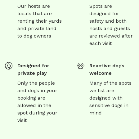
Our hosts are
Spots are
locals that are
designed for
renting their yards
safety and both
and private land
hosts and guests
to dog owners
are reviewed after
each visit
Designed for
Reactive dogs
private play
welcome
Only the people
Many of the spots
and dogs in your
we list are
booking are
designed with
allowed in the
sensitive dogs in
spot during your
mind
visit