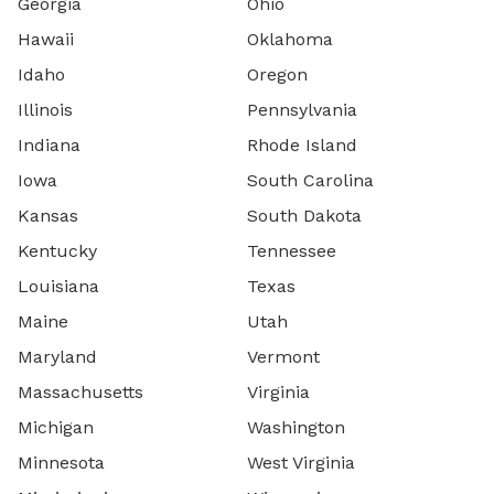
Georgia
Ohio
Hawaii
Oklahoma
Idaho
Oregon
Illinois
Pennsylvania
Indiana
Rhode Island
Iowa
South Carolina
Kansas
South Dakota
Kentucky
Tennessee
Louisiana
Texas
Maine
Utah
Maryland
Vermont
Massachusetts
Virginia
Michigan
Washington
Minnesota
West Virginia