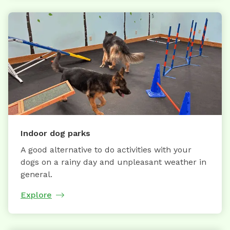
Indoor dog parks
A good alternative to do activities with your
dogs on a rainy day and unpleasant weather in
general.
Explore