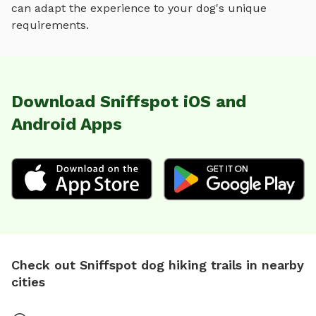
can adapt the experience to your dog's unique
requirements.
Download Sniffspot iOS and
Android Apps
Check out Sniffspot dog hiking trails in nearby
cities