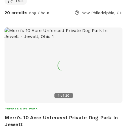
Trail
ticks/flees, but if you want to run a dog in the fields you’re
welcome to.
20 credits
dog / hour
New Philadelphia, OH
1
of
20
PRIVATE DOG PARK
Merri's 10 Acre Unfenced Private Dog Park In
Jewett