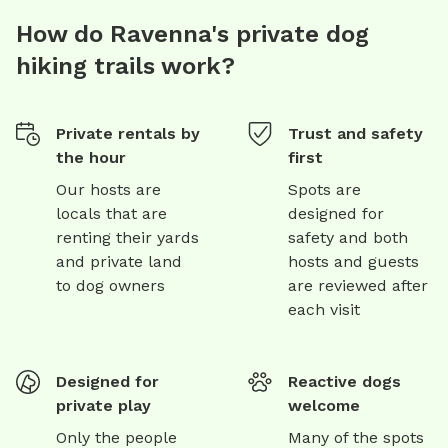
How do Ravenna's private dog
hiking trails work?
Private rentals by
Trust and safety
the hour
first
Our hosts are
Spots are
locals that are
designed for
renting their yards
safety and both
and private land
hosts and guests
to dog owners
are reviewed after
each visit
Designed for
Reactive dogs
private play
welcome
Only the people
Many of the spots