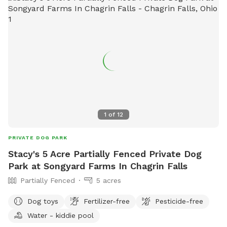
1
of
12
PRIVATE DOG PARK
Stacy's 5 Acre Partially Fenced Private Dog
Park at Songyard Farms In Chagrin Falls
Partially Fenced
5 acres
Dog toys
Fertilizer-free
Pesticide-free
Water - kiddie pool