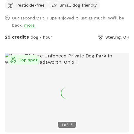
Pesticide-free
Small dog friendly
your pets can cool off and enjoy a refreshing swim on hot
days. Perfect for off-leash adventures in a private rural
Our second visit. Pups enjoyed it just as much. We’ll be
setting. (7 Day Advanced Booking Window) 70 wooded
back.
more
acres. 20 open field acres. 3 acre lake. *The cabin is open
and may be used as shelter during inclement weather* *No
25 credits
dog / hour
Sterling, OH
fencing* *No Alcohol permitted on premises* *⚠️ Swim at
Your Own Risk ⚠️* This is a privately owned pond with no
lifeguard on duty. By entering the water, you assume all
Top spot
responsibility and risk for your own safety and the safety of
anyone or pet under your supervision. The property owner is
not liable for injury, loss, or death resulting from swimming,
wading, or any use of the pond or surrounding area. Entering
this area constitutes agreement to these terms.
1
of
15