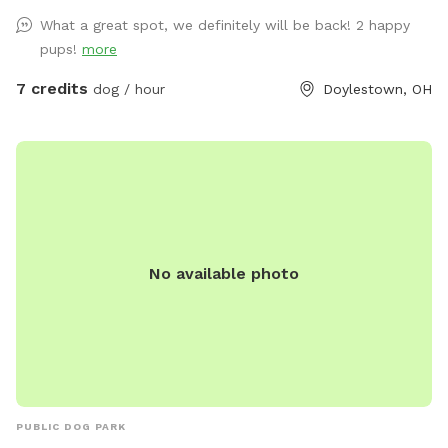
don't. Let your dog go where it's nose leads! There is partial
What a great spot, we definitely will be back! 2 happy
fencing on two sides. If you come on a Thursday, Friday or
pups!
more
Saturday, finish your experience by visiting Silver Run Winery,
which boarders the property. Email with any questions!
7 credits
dog / hour
Doylestown, OH
No available photo
PUBLIC DOG PARK