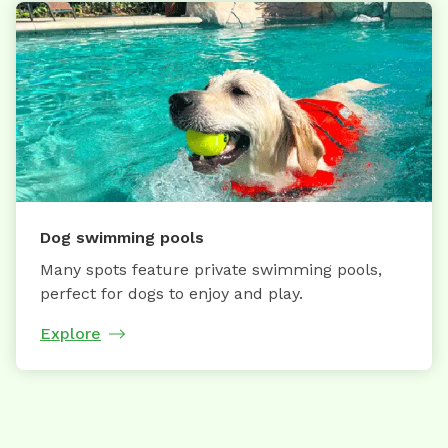
Dog swimming pools
Many spots feature private swimming pools,
perfect for dogs to enjoy and play.
Explore