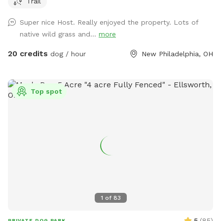
Trail
ticks/flees, but if you want to run a dog in the fields you’re
welcome to.
Super nice Host. Really enjoyed the property. Lots of
native wild grass and...
more
20 credits
dog / hour
New Philadelphia, OH
Top spot
1
of
83
5
(
85
)
PRIVATE DOG PARK