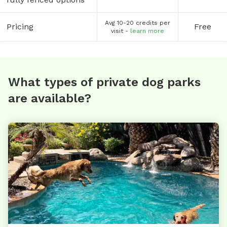
Avg 10-20 credits per
Pricing
Free
visit -
learn more
What types of private dog parks
are available?