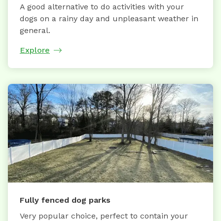
A good alternative to do activities with your
dogs on a rainy day and unpleasant weather in
general.
Explore
Fully fenced dog parks
Very popular choice, perfect to contain your