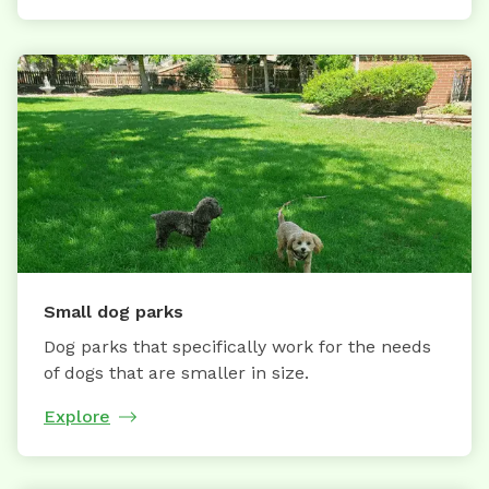
Small dog parks
Dog parks that specifically work for the needs
of dogs that are smaller in size.
Explore