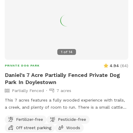
1
of
14
4.94
(
64
)
PRIVATE DOG PARK
Daniel's 7 Acre Partially Fenced Private Dog
Park In Doylestown
Partially Fenced
7 acres
This 7 acres features a fully wooded experience with trails,
a creek, and plenty of room to run. There is a small cattle
farm to one side, and is otherwise landlocked, aside from
Fertilizer-free
Pesticide-free
the 400 foot entrance. The trails are not professional, and
Off street parking
Woods
the location offers a wilderness of fun. Stay on the trail, or