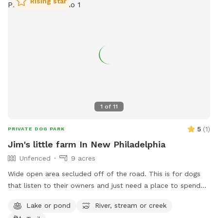
Rising star
1
of
11
5
(
1
)
PRIVATE DOG PARK
Jim's little farm In New Philadelphia
Unfenced
9 acres
Wide open area secluded off of the road. This is for dogs
that listen to their owners and just need a place to spend
some energy. Great for frisbee throwing, training a hunting
Lake or pond
River, stream or creek
dog, or just a fun swim in the pond. 4 acres is mowed so no