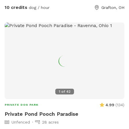
10 credits
dog / hour
Grafton, OH
1
of
42
4.99
(
134
)
PRIVATE DOG PARK
Private Pond Pooch Paradise
Unfenced
28 acres