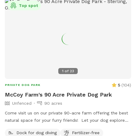
Top spot
1
of
23
5
(
104
)
PRIVATE DOG PARK
McCoy Farm's 90 Acre Private Dog Park
Unfenced
90 acres
Come visit us on our private 90-acre farm offering the best
natural space for your furry friends! Let your dog explore
scenic trails and wooded areas. Open fields for fetch and
Dock for dog diving
Fertilizer-free
play. A swimming lake with a sandy beach where you and