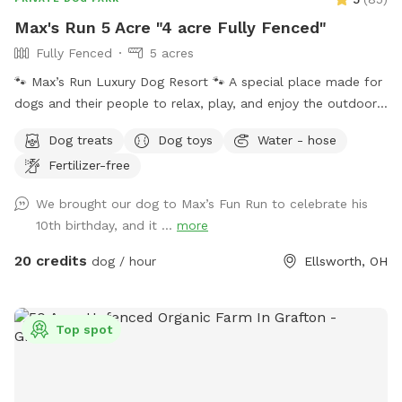
Max's Run 5 Acre "4 acre Fully Fenced"
Fully Fenced
5 acres
🐾 Max’s Run Luxury Dog Resort 🐾 A special place made for
dogs and their people to relax, play, and enjoy the outdoors
together. Whether your pup loves to run through open fields,
Dog treats
Dog toys
Water - hose
splash in the pond, or explore wooded trails, there’s
Fertilizer-free
something here for everyone to enjoy. Please take a moment
to read through the information below to help make your
We brought our dog to Max’s Fun Run to celebrate his
visit safe and fun! If a date and time you are interested in is
10th birthday, and it ...
more
blocked, message me we may be able to work things out!
About the property: 4 acres are completely fenced with
20 credits
dog / hour
Ellsworth, OH
square goat fencing. Please keep this in mind if you have
smaller dogs such as Chihuahuas. 1.5 acres of peaceful
wooded area with groomed walking trails for exploring.
Top spot
Please be aware that, as with any natural wooded
environment, there may be uneven ground, tree roots, sticks,
fallen branches, rocks, insects, poison ivy, mushrooms and