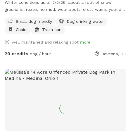
Winter conditions as of 2/5/26: about a foot of snow,
ground is frozen, no mud, wear boots, dress warm, your dog
will love it! Some paths were plowed to knock down the
Small dog friendly
Dog drinking water
snow height, path in woods plowed. Our property sits 1200+
Chairs
Trash can
feet off of the main road and is a total of 28 acres. There
are neighboring properties that are 50 acres and 80 acres so
well maintained and relaxing spot
more
no close homes in most directions. We are located
approximately 1 mile from West Branch State Park. The
20 credits
dog / hour
Ravenna, OH
property has a clean swimming pond, a walkable forest area
with some established trails that are currently covered with
leaves. We are a working farm with about 8 acres of crops.
There is a large 3 acre wheat field in the front great for ball
throwing. The remaining non crop acres are walking paths
with some cut grass and yard. We do not have any
livestock but our neighbors have cows. There is a secure
fence on one side of our property that keeps the cows in
their pasture. They’ve never visited us! Neighboring
properties are also farms with over 100 acres of open land,
woods and crops surrounding our property with no main or