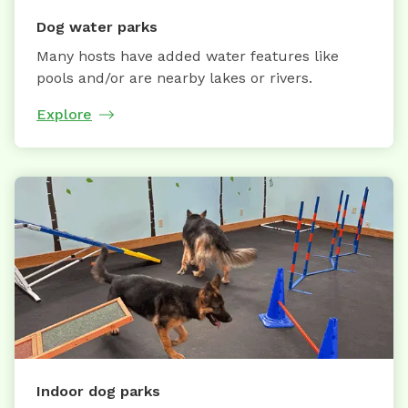
Dog water parks
Many hosts have added water features like
pools and/or are nearby lakes or rivers.
Explore
Indoor dog parks