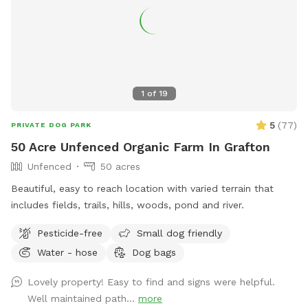
other natural outdoor hazards. A ⅓-acre pond for dogs
who love to splash and swim during the summer heat. The
shallower side of the pond is near the bridge, with water
starting at about 1 foot deep and gradually sloping to
around 5 feet at the deepest end 2 acres of open fields
perfect for running, chasing balls, and stretching those legs.
1
of
19
1 acre near the house is not fenced
5
(
77
)
PRIVATE DOG PARK
50 Acre Unfenced Organic Farm In Grafton
Unfenced
50 acres
Beautiful, easy to reach location with varied terrain that
includes fields, trails, hills, woods, pond and river.
Pesticide-free
Small dog friendly
Water - hose
Dog bags
Lovely property! Easy to find and signs were helpful.
Well maintained path...
more