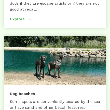
dogs if they are escape artists or if they are not
good at recall.
Explore
Dog beaches
Some spots are conveniently located by the sea
or have sand and other beach features.