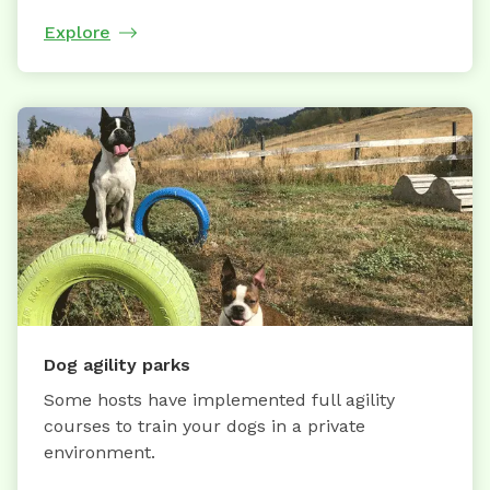
Explore
Dog agility parks
Some hosts have implemented full agility
courses to train your dogs in a private
environment.