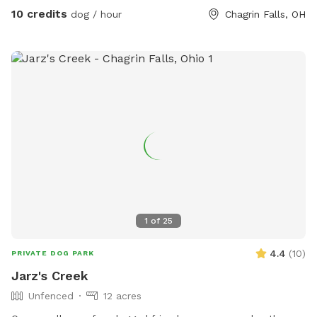
10 credits
dog / hour
Chagrin Falls, OH
1
of
25
4.4
(
10
)
PRIVATE DOG PARK
Jarz's Creek
Unfenced
12 acres