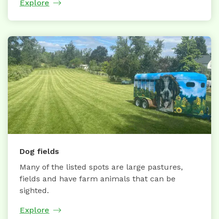
Explore
Dog fields
Many of the listed spots are large pastures,
fields and have farm animals that can be
sighted.
Explore