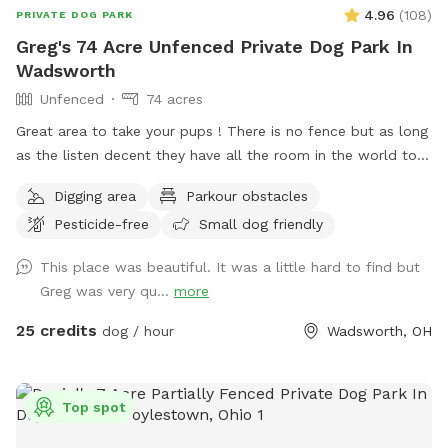
4.96
(
108
)
PRIVATE DOG PARK
Greg's 74 Acre Unfenced Private Dog Park In
Wadsworth
Unfenced
74 acres
Great area to take your pups ! There is no fence but as long
as the listen decent they have all the room in the world to
run . Because of its size I will try to host more than one dog
Digging area
Parkour obstacles
at a time . There is a lake to swim and almost fully wooded.
Pesticide-free
Small dog friendly
Thanks again for taking the time .
This place was beautiful. It was a little hard to find but
Greg was very qu...
more
25 credits
dog / hour
Wadsworth, OH
Top spot