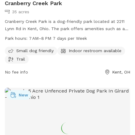
Cranberry Creek Park
35 acres
Cranberry Creek Park is a dog-friendly park located at 2211
Lynn Rd in Kent, Ohio. The park offers amenities such as a
designated area for small dogs, an indoor restroom, and a
Park hours:
7 AM–8 PM 7 days per Week
trail for walking. The park is open from 7 AM to 8 PM seven
days a week. For more information, visit the website
Small dog friendly
Indoor restroom available
brimfieldohio.gov or contact the park at 330-221-0103.
Trail
No fee info
Kent, OH
New