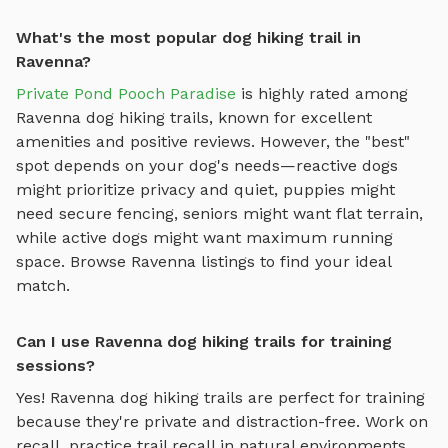
What's the most popular dog hiking trail in
Ravenna?
Private Pond Pooch Paradise
is highly rated among
Ravenna
dog hiking trails
, known for excellent
amenities and positive reviews.
However, the "best"
spot depends on your dog's needs—reactive dogs
might prioritize privacy and quiet, puppies might
need secure fencing, seniors might want flat terrain,
while active dogs might want maximum running
space. Browse
Ravenna
listings to find your ideal
match.
Can I use Ravenna dog hiking trails for training
sessions?
Yes!
Ravenna
dog hiking trails
are perfect for training
because they're private and distraction-free. Work on
recall, practice
trail recall in natural environments,