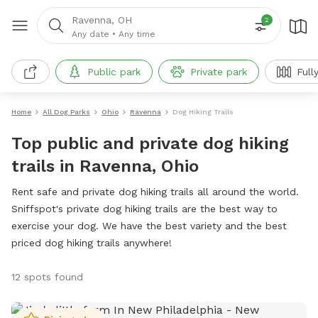
Ravenna, OH
2
Any date
•
Any time
Public park
Private park
Full
Home
All Dog Parks
Ohio
Ravenna
Dog Hiking Trails
Top public and private dog hiking
trails in Ravenna, Ohio
Rent safe and private dog hiking trails all around the world.
Sniffspot's private dog hiking trails are the best way to
exercise your dog. We have the best variety and the best
priced dog hiking trails anywhere!
12 spots found