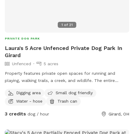
1
of
21
PRIVATE DOG PARK
Laura's 5 Acre Unfenced Private Dog Park In
Girard
Unfenced
5 acres
Property features private open spaces for running and
playing, walking trails, a creek, and wildlife. The entire
property including trails is over 10 acres
Digging area
Small dog friendly
Water - hose
Trash can
3 credits
dog / hour
Girard, OH