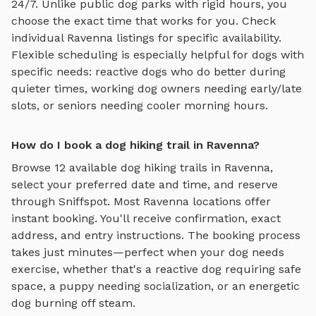
24/7. Unlike public dog parks with rigid hours, you
choose the exact time that works for you. Check
individual
Ravenna
listings for specific availability.
Flexible scheduling is especially helpful for dogs with
specific needs: reactive dogs who do better during
quieter times, working dog owners needing early/late
slots, or seniors needing cooler morning hours.
How do I book a dog hiking trail in Ravenna?
Browse
12
available
dog hiking trails
in
Ravenna
,
select your preferred date and time, and reserve
through Sniffspot. Most
Ravenna
locations offer
instant booking. You'll receive confirmation, exact
address, and entry instructions. The booking process
takes just minutes—perfect when your dog needs
exercise, whether that's a reactive dog requiring safe
space, a puppy needing socialization, or an energetic
dog burning off steam.