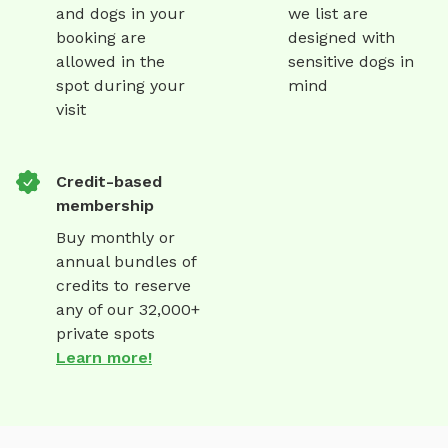
and dogs in your
we list are
booking are
designed with
allowed in the
sensitive dogs in
spot during your
mind
visit
Credit-based
membership
Buy monthly or
annual bundles of
credits to reserve
any of our 32,000+
private spots
Learn more!