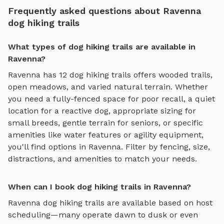
Frequently asked questions about Ravenna
dog hiking trails
What types of dog hiking trails are available in
Ravenna?
Ravenna
has
12
dog hiking trails
offers
wooded trails,
open meadows, and varied natural terrain
. Whether
you need a fully-fenced space for poor recall, a quiet
location for a reactive dog, appropriate sizing for
small breeds, gentle terrain for seniors, or specific
amenities like water features or agility equipment,
you'll find options in
Ravenna
. Filter by fencing, size,
distractions, and amenities to match your needs.
When can I book dog hiking trails in Ravenna?
Ravenna
dog hiking trails
are available based on host
scheduling—many operate dawn to dusk or even