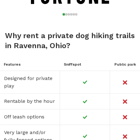
Why rent a private dog hiking trails
in Ravenna, Ohio?
Features
Sniffspot
Public park
Designed for private
play
Rentable by the hour
Off leash options
Very large and/or
fully fenced options