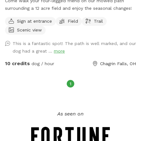
Come walk your four-legged friend on our mowed path
surrounding a 12 acre field and enjoy the seasonal changes!
Sign at entrance
Field
Trail
Scenic view
This is a fantastic spot! The path is well marked, and our
dog had a great ...
more
10 credits
dog / hour
Chagrin Falls, OH
1
As seen on