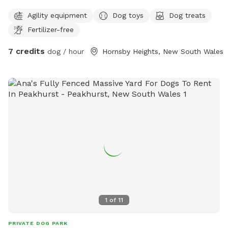
Agility equipment
Dog toys
Dog treats
Fertilizer-free
7 credits
dog / hour
Hornsby Heights, New South Wales
1
of
11
PRIVATE DOG PARK