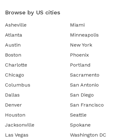
Browse by US cities
Asheville
Miami
Atlanta
Minneapolis
Austin
New York
Boston
Phoenix
Charlotte
Portland
Chicago
Sacramento
Columbus
San Antonio
Dallas
San Diego
Denver
San Francisco
Houston
Seattle
Jacksonville
Spokane
Las Vegas
Washington DC