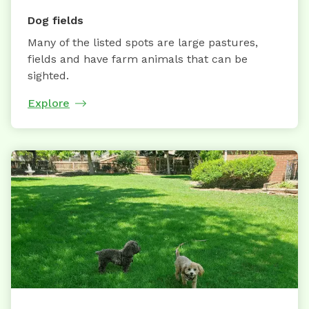
Dog fields
Many of the listed spots are large pastures,
fields and have farm animals that can be
sighted.
Explore