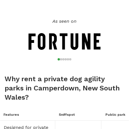
As seen on
Why rent a private dog agility
parks in Camperdown, New South
Wales?
Features
Sniffspot
Public park
Designed for private