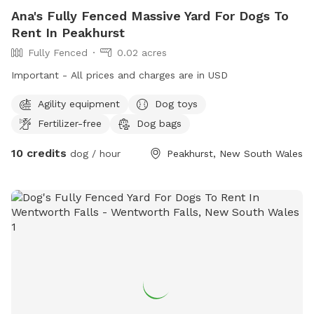
Ana's Fully Fenced Massive Yard For Dogs To
Rent In Peakhurst
Fully Fenced
0.02 acres
Important - All prices and charges are in USD
Agility equipment
Dog toys
Fertilizer-free
Dog bags
10 credits
dog / hour
Peakhurst, New South Wales