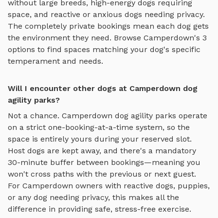
without large breeds, high-energy dogs requiring
space, and reactive or anxious dogs needing privacy.
The completely private bookings mean each dog gets
the environment they need. Browse
Camperdown
's
3
options to find spaces matching your dog's specific
temperament and needs.
Will I encounter other dogs at Camperdown dog
agility parks?
Not a chance.
Camperdown
dog agility parks
operate
on a strict one-booking-at-a-time system, so the
space is entirely yours during your reserved slot.
Host dogs are kept away, and there's a mandatory
30-minute buffer between bookings—meaning you
won't cross paths with the previous or next guest.
For
Camperdown
owners with reactive dogs, puppies,
or any dog needing privacy, this makes all the
difference in providing safe, stress-free exercise.