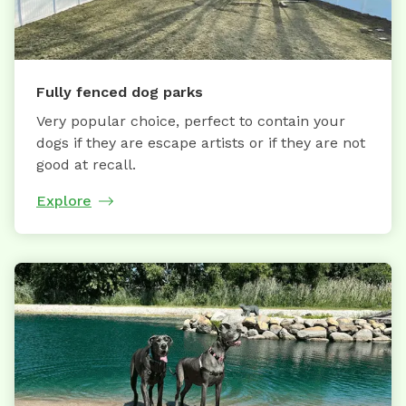
Fully fenced dog parks
Very popular choice, perfect to contain your
dogs if they are escape artists or if they are not
good at recall.
Explore