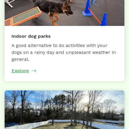
Indoor dog parks
A good alternative to do activities with your
dogs on a rainy day and unpleasant weather in
general.
Explore