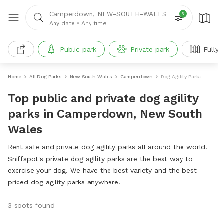
Camperdown, NEW-SOUTH-WALES
3
Any date
•
Any time
Public park
Private park
Full
Home
All Dog Parks
New South Wales
Camperdown
Dog Agility Parks
Top public and private dog agility
parks in Camperdown, New South
Wales
Rent safe and private dog agility parks all around the world.
Sniffspot's private dog agility parks are the best way to
exercise your dog. We have the best variety and the best
priced dog agility parks anywhere!
3 spots found