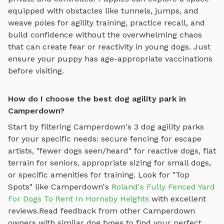
equipped with obstacles like tunnels, jumps, and
weave poles for agility training
, practice recall, and
build confidence without the overwhelming chaos
that can create fear or reactivity in young dogs. Just
ensure your puppy has age-appropriate vaccinations
before visiting.
How do I choose the best dog agility park in
Camperdown?
Start by filtering
Camperdown
's
3
dog agility parks
for your specific needs: secure fencing for escape
artists, "fewer dogs seen/heard" for reactive dogs, flat
terrain for seniors, appropriate sizing for small dogs,
or specific amenities for training.
Look for "Top
Spots" like
Camperdown
's
Roland's Fully Fenced Yard
For Dogs To Rent In Hornsby Heights
with excellent
reviews.
Read feedback from other
Camperdown
owners with similar dog types to find your perfect