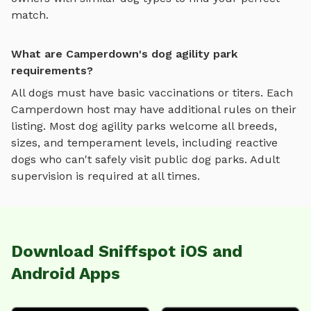
match.
What are Camperdown's dog agility park
requirements?
All dogs must have basic vaccinations or titers. Each
Camperdown
host may have additional rules on their
listing. Most
dog agility parks
welcome all breeds,
sizes, and temperament levels, including reactive
dogs who can't safely visit public dog parks. Adult
supervision is required at all times.
Download Sniffspot iOS and
Android Apps