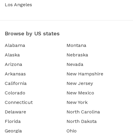
Los Angeles
Browse by US states
Alabama
Montana
Alaska
Nebraska
Arizona
Nevada
Arkansas
New Hampshire
California
New Jersey
Colorado
New Mexico
Connecticut
New York
Delaware
North Carolina
Florida
North Dakota
Georgia
Ohio