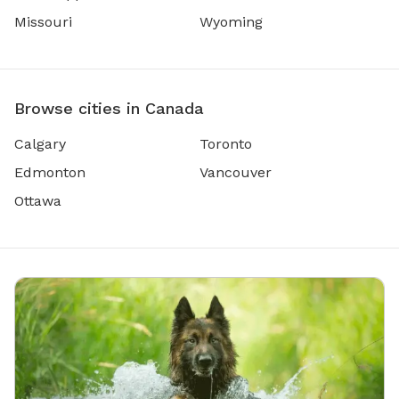
Missouri
Wyoming
Browse cities in Canada
Calgary
Toronto
Edmonton
Vancouver
Ottawa