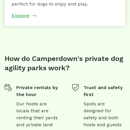
perfect for dogs to enjoy and play.
Explore
How do Camperdown's private dog
agility parks work?
Private rentals by
Trust and safety
the hour
first
Our hosts are
Spots are
locals that are
designed for
renting their yards
safety and both
and private land
hosts and guests