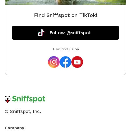
Find Sniffspot on TikTok!
Follow @sniffspot
Also find us on
© Sniffspot, Inc.
Company