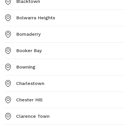
Blacktown
Bolwarra Heights
Bomaderry
Booker Bay
Bowning
Charlestown
Chester Hill
Clarence Town