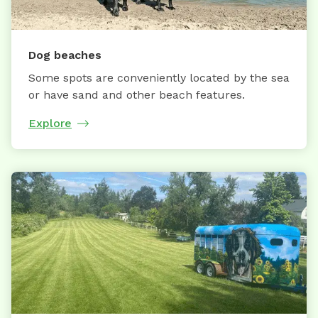
Dog beaches
Some spots are conveniently located by the sea
or have sand and other beach features.
Explore