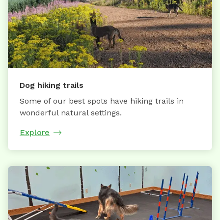
Dog hiking trails
Some of our best spots have hiking trails in
wonderful natural settings.
Explore