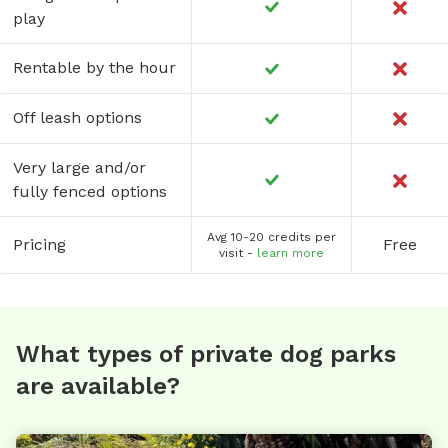
play
Rentable by the hour
Off leash options
Very large and/or
fully fenced options
Avg 10-20 credits per
Pricing
Free
visit -
learn more
What types of private dog parks
are available?