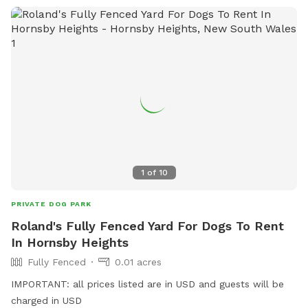
1
of
10
PRIVATE DOG PARK
Roland's Fully Fenced Yard For Dogs To Rent
In Hornsby Heights
Fully Fenced
0.01 acres
IMPORTANT: all prices listed are in USD and guests will be
charged in USD