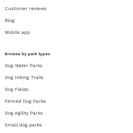
Customer reviews
Blog
Mobile app
Browse by park types
Dog Water Parks
Dog Hiking Trails
Dog Fields
Fenced Dog Parks
Dog Agility Parks
Small dog parks