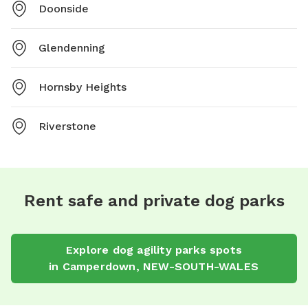
Doonside
Glendenning
Hornsby Heights
Riverstone
Rent safe and private dog parks
Explore
dog agility parks
spots
in
Camperdown
,
NEW-SOUTH-WALES