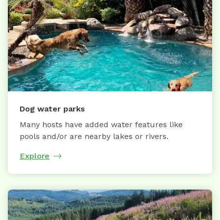
Dog water parks
Many hosts have added water features like
pools and/or are nearby lakes or rivers.
Explore