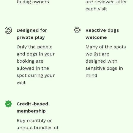
to dog owners
are reviewed after
each visit
Designed for
Reactive dogs
private play
welcome
Only the people
Many of the spots
and dogs in your
we list are
booking are
designed with
allowed in the
sensitive dogs in
spot during your
mind
visit
Credit-based
membership
Buy monthly or
annual bundles of