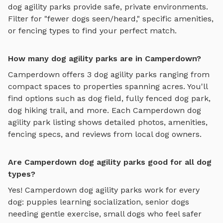
dog agility parks
provide safe, private environments.
Filter for "fewer dogs seen/heard," specific amenities,
or fencing types to find your perfect match.
How many dog agility parks are in Camperdown?
Camperdown
offers
3
dog agility parks
ranging from
compact spaces to properties spanning acres. You'll
find options such as
dog field, fully fenced dog park,
dog hiking trail
, and more. Each
Camperdown
dog
agility park
listing shows detailed photos, amenities,
fencing specs, and reviews from local dog owners.
Are Camperdown dog agility parks good for all dog
types?
Yes!
Camperdown
dog agility parks
work for every
dog: puppies learning socialization, senior dogs
needing gentle exercise, small dogs who feel safer