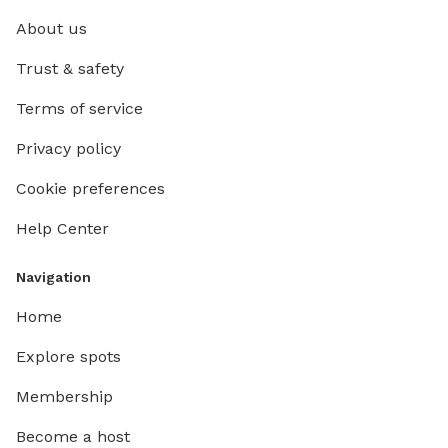
About us
Trust & safety
Terms of service
Privacy policy
Cookie preferences
Help Center
Navigation
Home
Explore spots
Membership
Become a host