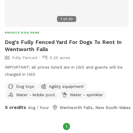
1
of
20
PRIVATE DOG PARK
Dog's Fully Fenced Yard For Dogs To Rent In
Wentworth Falls
Fully Fenced
0.25 acres
IMPORTANT: all prices listed are in USD and guests will be
charged in USD
Dog toys
Agility equipment
Water - kiddie pool
Water - sprinkler
5 credits
dog / hour
Wentworth Falls, New South Wales
1