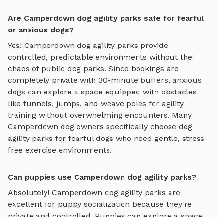
Are Camperdown dog agility parks safe for fearful
or anxious dogs?
Yes!
Camperdown
dog agility parks
provide
controlled, predictable environments without the
chaos of public dog parks. Since bookings are
completely private with 30-minute buffers, anxious
dogs can explore
a space equipped with obstacles
like tunnels, jumps, and weave poles for agility
training
without overwhelming encounters. Many
Camperdown
dog owners specifically choose
dog
agility parks
for fearful dogs who need gentle, stress-
free exercise environments.
Can puppies use Camperdown dog agility parks?
Absolutely!
Camperdown
dog agility parks
are
excellent for puppy socialization because they're
private and controlled. Puppies can explore
a space