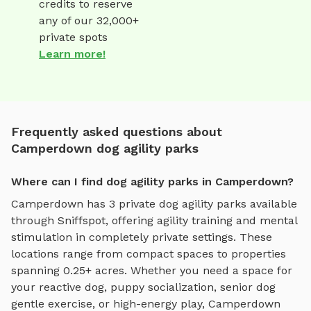
credits to reserve
any of our 32,000+
private spots
Learn more!
Frequently asked questions about
Camperdown dog agility parks
Where can I find dog agility parks in Camperdown?
Camperdown
has
3
private
dog agility parks
available
through Sniffspot, offering
agility training and mental
stimulation
in completely private settings.
These
locations range from compact spaces to properties
spanning 0.25+ acres.
Whether you need a space for
your reactive dog, puppy socialization, senior dog
gentle exercise, or high-energy play,
Camperdown