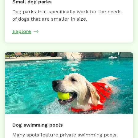
Small dog parks
Dog parks that specifically work for the needs
of dogs that are smaller in size.
Explore
Dog swimming pools
Many spots feature private swimming pools,