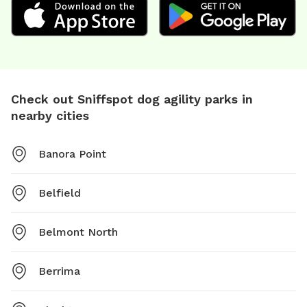
Check out Sniffspot dog agility parks in
nearby cities
Banora Point
Belfield
Belmont North
Berrima