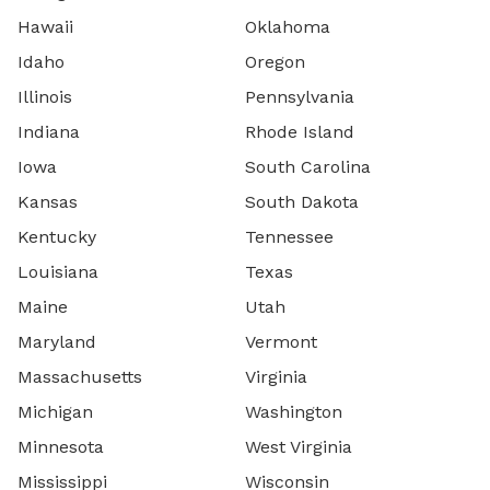
Hawaii
Oklahoma
Idaho
Oregon
Illinois
Pennsylvania
Indiana
Rhode Island
Iowa
South Carolina
Kansas
South Dakota
Kentucky
Tennessee
Louisiana
Texas
Maine
Utah
Maryland
Vermont
Massachusetts
Virginia
Michigan
Washington
Minnesota
West Virginia
Mississippi
Wisconsin