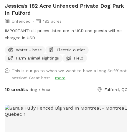
dock and chairs where you can relax at the sound of frogs
Jessica's 182 Acre Unfenced Private Dog Park
and birds while your pup plays. In season, you may also see
In Fulford
turtles and ducks. Deers, rabbits, owls fox and wild turkeys
Unfenced
182 acres
live there too. We also have a chicken coop with a secure
enclosure. A perfect place to run, explore, or just enjoy the
IMPORTANT: all prices listed are in USD and guests will be
quiet countryside. *EXTRAS* Enjoy the terrace of 10x30'
charged in USD
covered and beautifully furnished 4 seasons ,not heated but
Water - hose
Electric outlet
sheltered from the wind. Propane fireplace on the terrace
and round fire with Adirondack on the ground floor. Limited
Farm animal sightings
Field
quantity of wood supplied. Large grassy field at the foot of
This is our go to when we want to have a long SniffSpot
the terrace to play with your dog. This area is partially
session! Great host...
more
fenced. See in Extras.
10 credits
dog / hour
Fulford, QC