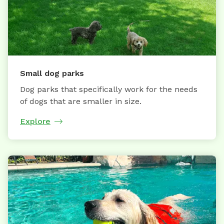
Small dog parks
Dog parks that specifically work for the needs
of dogs that are smaller in size.
Explore