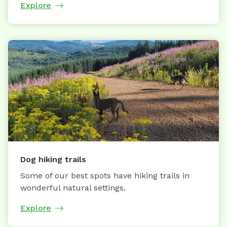
Explore
Dog hiking trails
Some of our best spots have hiking trails in
wonderful natural settings.
Explore