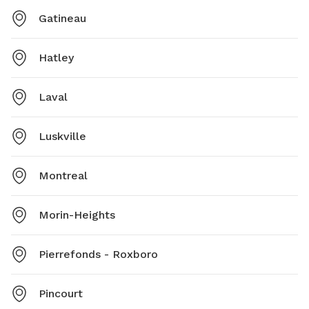
Gatineau
Hatley
Laval
Luskville
Montreal
Morin-Heights
Pierrefonds - Roxboro
Pincourt