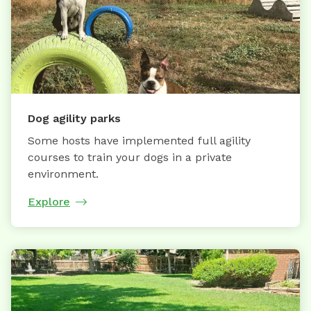
Dog agility parks
Some hosts have implemented full agility
courses to train your dogs in a private
environment.
Explore