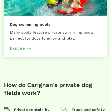
Dog swimming pools
Many spots feature private swimming pools,
perfect for dogs to enjoy and play.
Explore
How do Carignan's private dog
fields work?
Private rentals by
Trust and safety