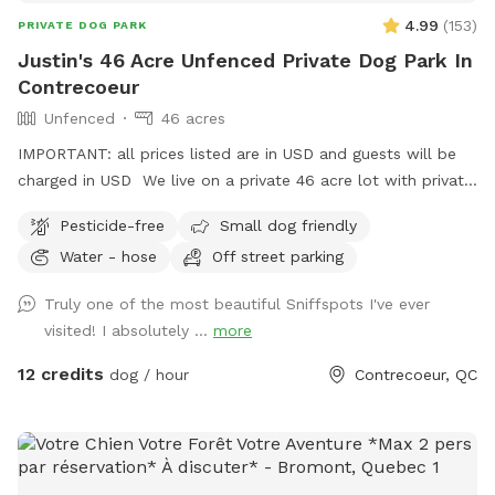
4.99
(
153
)
PRIVATE DOG PARK
Justin's 46 Acre Unfenced Private Dog Park In
Contrecoeur
Unfenced
46 acres
IMPORTANT: all prices listed are in USD and guests will be
charged in USD We live on a private 46 acre lot with private
walking trails, perfect for walking your dog!
Pesticide-free
Small dog friendly
Water - hose
Off street parking
Truly one of the most beautiful Sniffspots I've ever
visited! I absolutely ...
more
12 credits
dog / hour
Contrecoeur, QC