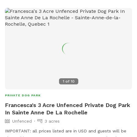
1
of
10
PRIVATE DOG PARK
Francesca's 3 Acre Unfenced Private Dog Park
In Sainte Anne De La Rochelle
Unfenced
3 acres
IMPORTANT: all prices listed are in USD and guests will be