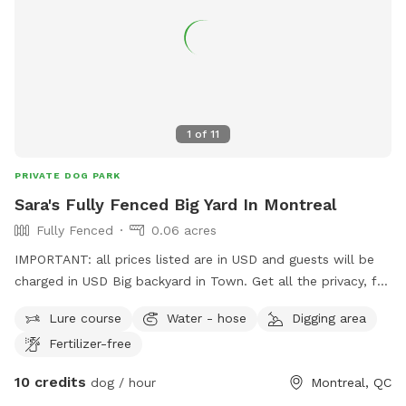
1
of
11
PRIVATE DOG PARK
Sara's Fully Fenced Big Yard In Montreal
Fully Fenced
0.06 acres
IMPORTANT: all prices listed are in USD and guests will be
charged in USD Big backyard in Town. Get all the privacy, fun
and confort time you need!
Lure course
Water - hose
Digging area
Fertilizer-free
10 credits
dog / hour
Montreal, QC