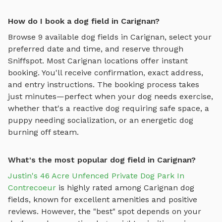
How do I book a dog field in Carignan?
Browse
9
available
dog fields
in
Carignan
, select your
preferred date and time, and reserve through
Sniffspot. Most
Carignan
locations offer instant
booking. You'll receive confirmation, exact address,
and entry instructions. The booking process takes
just minutes—perfect when your dog needs exercise,
whether that's a reactive dog requiring safe space, a
puppy needing socialization, or an energetic dog
burning off steam.
What's the most popular dog field in Carignan?
Justin's 46 Acre Unfenced Private Dog Park In
Contrecoeur
is highly rated among
Carignan
dog
fields
, known for excellent amenities and positive
reviews.
However, the "best" spot depends on your