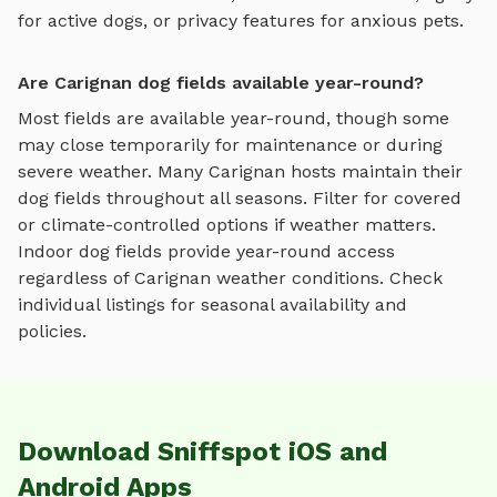
for active dogs, or privacy features for anxious pets.
Are Carignan dog fields available year-round?
Most fields are available year-round, though some
may close temporarily for maintenance or during
severe weather.
Many
Carignan
hosts maintain their
dog fields
throughout all seasons. Filter for covered
or climate-controlled options if weather matters.
Indoor
dog fields
provide year-round access
regardless of
Carignan
weather conditions. Check
individual listings for seasonal availability and
policies.
Download Sniffspot iOS and
Android Apps