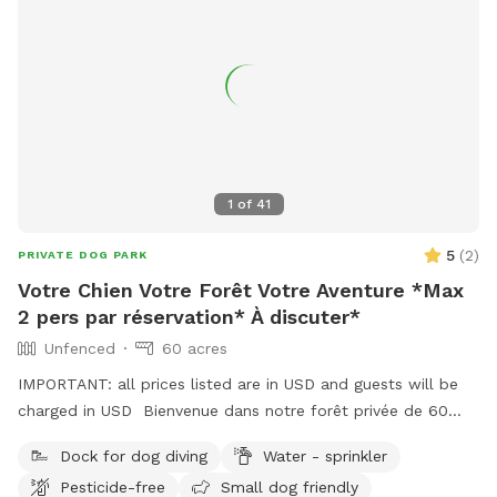
1
of
41
5
(
2
)
PRIVATE DOG PARK
Votre Chien Votre Forêt Votre Aventure *Max
2 pers par réservation* À discuter*
Unfenced
60 acres
IMPORTANT: all prices listed are in USD and guests will be
charged in USD Bienvenue dans notre forêt privée de 60
acres à Bromont, idéale pour les chiens et leurs humains qui
Dock for dog diving
Water - sprinkler
cherchent un moment de liberté dans la Vraie nature ! Situé
Pesticide-free
Small dog friendly
juste derrière notre maison, ce domaine paisible comprend