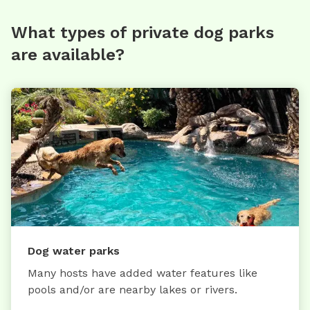
What types of private dog parks
are available?
Dog water parks
Many hosts have added water features like
pools and/or are nearby lakes or rivers.