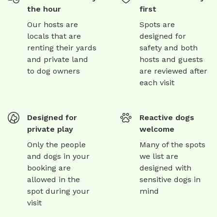
the hour
first
Our hosts are
Spots are
locals that are
designed for
renting their yards
safety and both
and private land
hosts and guests
to dog owners
are reviewed after
each visit
Designed for
Reactive dogs
private play
welcome
Only the people
Many of the spots
and dogs in your
we list are
booking are
designed with
allowed in the
sensitive dogs in
spot during your
mind
visit