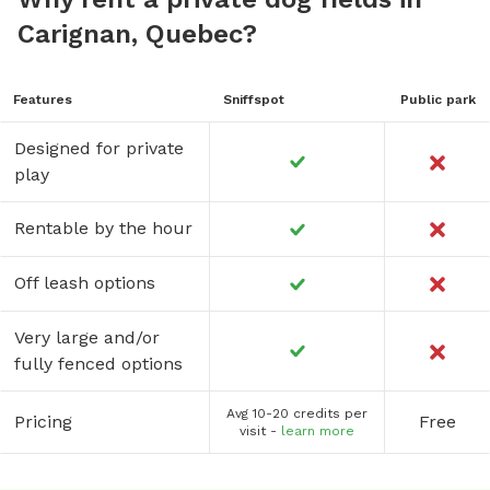
Carignan, Quebec?
Features
Sniffspot
Public park
Designed for private
play
Rentable by the hour
Off leash options
Very large and/or
fully fenced options
Avg 10-20 credits per
Pricing
Free
visit -
learn more