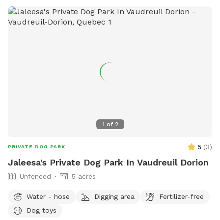
1
of
2
5
(
3
)
PRIVATE DOG PARK
Jaleesa's Private Dog Park In Vaudreuil Dorion
Unfenced
5 acres
Water - hose
Digging area
Fertilizer-free
Dog toys