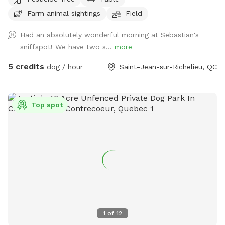
facturés en USD. Regenerative Farm with large open hay
Farm animal sightings
Field
field at the back. Perfect for letting your dog run and
exercise! IMPORTANT: all prices listed are in USD and guests
Had an absolutely wonderful morning at Sebastian's
will be charged in USD
sniffspot! We have two s...
more
5 credits
dog / hour
Saint-Jean-sur-Richelieu, QC
Top spot
1
of
12