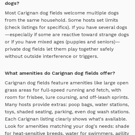
dogs?
Most
Carignan
dog fields
welcome multiple dogs
from the same household. Some hosts set limits
(check listings for specifics). If you have several dogs
—especially if some are reactive toward strange dogs
or if you have mixed ages (puppies and seniors)—
private
dog fields
let them play together safely
without outside interference or triggers.
What amenities do Carignan dog fields offer?
Carignan
dog fields
feature amenities like
large open
grass areas for full-speed running and fetch, with
room for frisbee, lure coursing, and off-leash sprints
.
Many hosts provide extras: poop bags, water stations,
toys, shaded seating, parking, even dog wash stations.
Each
Carignan
listing clearly shows what's available.
Look for amenities matching your dog's needs: shade
for heat-sensitive breeds, water for swimmers, agility