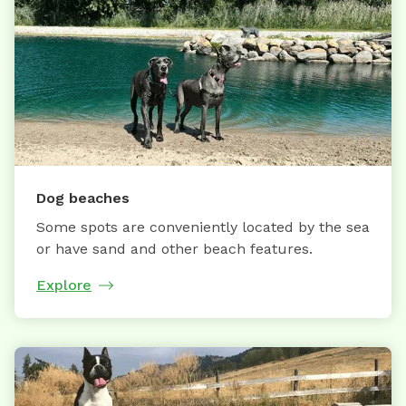
Dog beaches
Some spots are conveniently located by the sea
or have sand and other beach features.
Explore