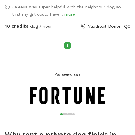
Jaleesa was super helpful with the neighbour dog so
that my girl could have...
more
10 credits
dog / hour
Vaudreuil-Dorion, QC
1
As seen on
Why rent a private dog fields in