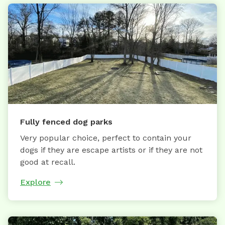
Fully fenced dog parks
Very popular choice, perfect to contain your
dogs if they are escape artists or if they are not
good at recall.
Explore