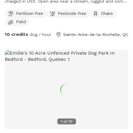
charged in USD. Open area near a stream, rugged and some
field area. Well away from the road.
Fertilizer-free
Pesticide-free
Chairs
Field
10 credits
dog / hour
Sainte-Anne-de-la-Rochelle, QC
1
of
10