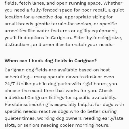
fields, fetch lanes, and open running space
. Whether
you need a fully-fenced space for poor recall, a quiet
location for a reactive dog, appropriate sizing for
small breeds, gentle terrain for seniors, or specific
amenities like water features or agility equipment,
you'll find options in
Carignan
. Filter by fencing, size,
distractions, and amenities to match your needs.
When can I book dog fields in Carignan?
Carignan
dog fields
are available based on host
scheduling—many operate dawn to dusk or even
24/7. Unlike public dog parks with rigid hours, you
choose the exact time that works for you. Check
individual
Carignan
listings for specific availability.
Flexible scheduling is especially helpful for dogs with
specific needs: reactive dogs who do better during
quieter times, working dog owners needing early/late
slots, or seniors needing cooler morning hours.