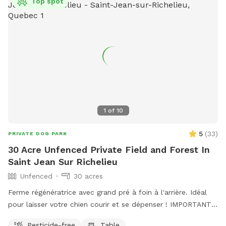
Top spot
1
of
10
5
(
33
)
PRIVATE DOG PARK
30 Acre Unfenced Private Field and Forest In
Saint Jean Sur Richelieu
Unfenced
30 acres
Ferme régénératrice avec grand pré à foin à l'arrière. Idéal
pour laisser votre chien courir et se dépenser ! IMPORTANT :
Tous les prix indiqués sont en USD et les clients seront
Pesticide-free
Table