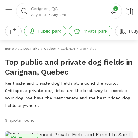
Carignan, QC
2
Any date
•
Any time
Public park
Private park
Full
Home
All Dog Parks
Quebec
Carignan
Dog Fields
Top public and private dog fields in
Carignan, Quebec
Rent safe and private dog fields all around the world.
Sniffspot's private dog fields are the best way to exercise
your dog. We have the best variety and the best priced dog
fields anywhere!
9 spots found