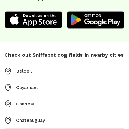
Check out Sniffspot dog fields in nearby cities
Beloeil
Cayamant
Chapeau
Chateauguay