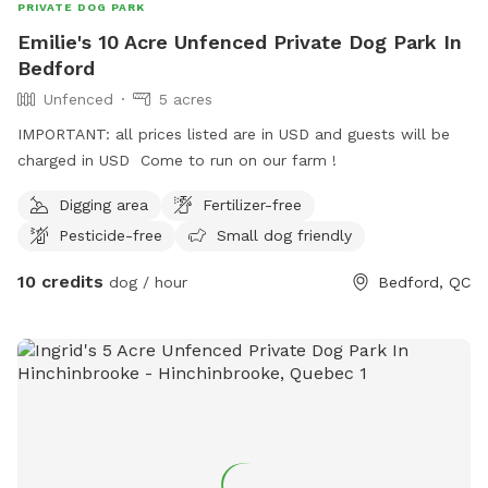
PRIVATE DOG PARK
Emilie's 10 Acre Unfenced Private Dog Park In
Bedford
Unfenced
5 acres
IMPORTANT: all prices listed are in USD and guests will be
charged in USD Come to run on our farm !
Digging area
Fertilizer-free
Pesticide-free
Small dog friendly
10 credits
dog / hour
Bedford, QC