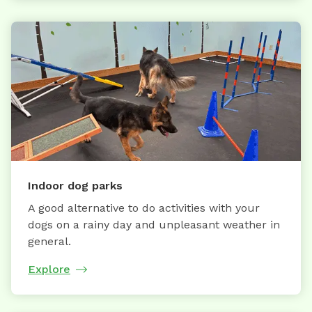
Indoor dog parks
A good alternative to do activities with your
dogs on a rainy day and unpleasant weather in
general.
Explore