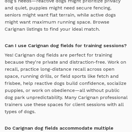
dog's needs—reactive dogs might prioritize privacy
and quiet, puppies might need secure fencing,
seniors might want flat terrain, while active dogs
might want maximum running space. Browse
Carignan
listings to find your ideal match.
Can I use Carignan dog fields for training sessions?
Yes!
Carignan
dog fields
are perfect for training
because they're private and distraction-free. Work on
recall, practice
long-distance recall across open
space, running drills, or field sports like fetch and
frisbee
, help reactive dogs build confidence, socialize
puppies, or work on obedience—all without public
dog park unpredictability. Many
Carignan
professional
trainers use these spaces for client sessions with all
types of dogs.
Do Carignan dog fields accommodate multiple