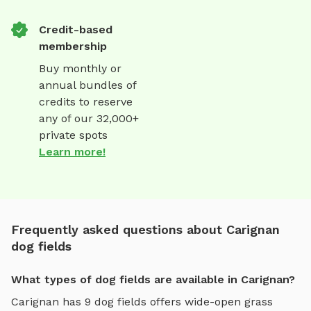
Credit-based
membership
Buy monthly or
annual bundles of
credits to reserve
any of our 32,000+
private spots
Learn more!
Frequently asked questions about Carignan
dog fields
What types of dog fields are available in Carignan?
Carignan
has
9
dog fields
offers
wide-open grass