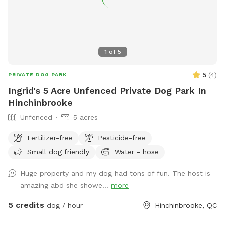
1
of
5
5
(
4
)
PRIVATE DOG PARK
Ingrid's 5 Acre Unfenced Private Dog Park In
Hinchinbrooke
Unfenced
5 acres
Fertilizer-free
Pesticide-free
Small dog friendly
Water - hose
Huge property and my dog had tons of fun. The host is
amazing abd she showe...
more
5 credits
dog / hour
Hinchinbrooke, QC