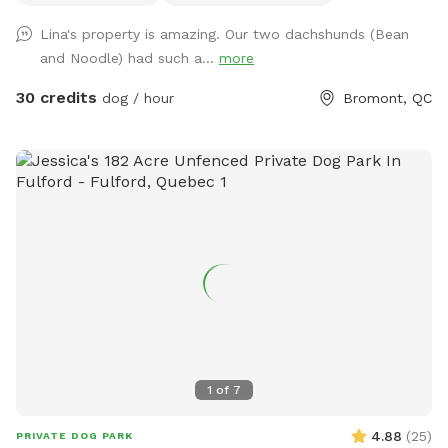
+- 3 km de sentiers entretenus 4 saisons, un étang baignable
Lina's property is amazing. Our two dachshunds (Bean
pour les chiens dans lequel habitent poissons, grenouilles,
and Noodle) had such a...
more
tortues ainsi que des bernaches et canards en saison. S’y
trouve aussi un quai et des chaises pour relaxer au son des
30 credits
dog / hour
Bromont, QC
oiseaux et des grenouilles pendant que votre chien se baigne
et s’amuse. Chevreuils, dindes sauvages, chouettes, lapins et
renards y vivent. Œufs de mes poules en liberté à vendre $6
douzaine selon disponibilité. * EXTRAS * Réservez la
terrasse de 10'x30' couverte et joliment meublée 4 saisons ,
non chauffée mais à l'abri du vent. Foyer au propane sur la
terrasse et rond de feu avec Adirondack au parterre.
Quantité de bois fournie. Grand terrain plat et gazonné au
pied de la terrasse pour jouer avec votre chien. Partiellement
clôturée. Welcome to our 60-acre private forest in
Bromont — the perfect spot for dogs and their humans
looking to enjoy some off-leash freedom in nature! Located
1
of
7
just behind our home, this peaceful space offers about 3 km
of maintained trails, a dog-friendly swimming pond with a
4.88
(
25
)
PRIVATE DOG PARK