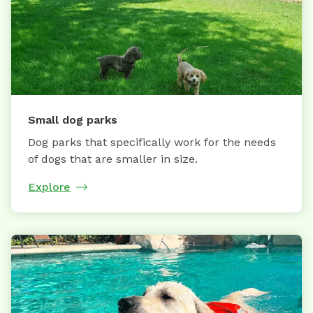
Small dog parks
Dog parks that specifically work for the needs
of dogs that are smaller in size.
Explore