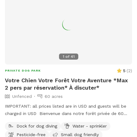
1
of
41
5
(
2
)
PRIVATE DOG PARK
Votre Chien Votre Forêt Votre Aventure *Max
2 pers par réservation* À discuter*
Unfenced
60 acres
IMPORTANT: all prices listed are in USD and guests will be
charged in USD Bienvenue dans notre forêt privée de 60
acres à Bromont, idéale pour les chiens et leurs humains qui
Dock for dog diving
Water - sprinkler
cherchent un moment de liberté dans la Vraie nature ! Situé
Pesticide-free
Small dog friendly
juste derrière notre maison, ce domaine paisible comprend