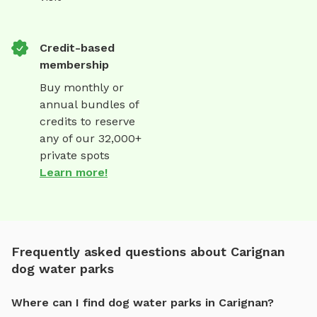
Credit-based
membership
Buy monthly or
annual bundles of
credits to reserve
any of our 32,000+
private spots
Learn more!
Frequently asked questions about Carignan
dog water parks
Where can I find dog water parks in Carignan?