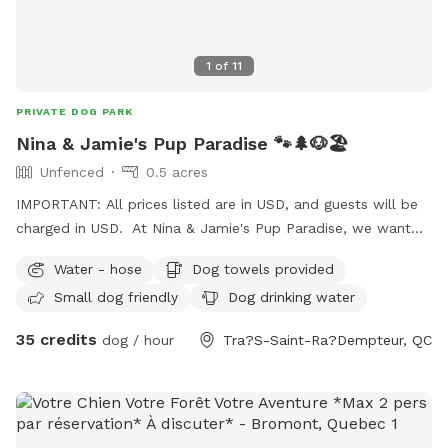
1
of
11
PRIVATE DOG PARK
Nina & Jamie's Pup Paradise 🐾🌲🐶🏖️
Unfenced
0.5 acres
IMPORTANT: All prices listed are in USD, and guests will be
charged in USD. At Nina & Jamie's Pup Paradise, we want
you to feel relaxed and comfortable. Fresh towels and
Water - hose
Dog towels provided
water will be provided for your pup(s). Feel free to use our
Small dog friendly
Dog drinking water
fire pit at no extra charge, but please bring your own
firewood. Whether you’re unwinding by the pool, enjoying
35 credits
dog / hour
Tra?S-Saint-Ra?Dempteur, QC
the warmth of a fire, or playing fetch among our magical
wooded grounds, we can’t wait to welcome you! 😊