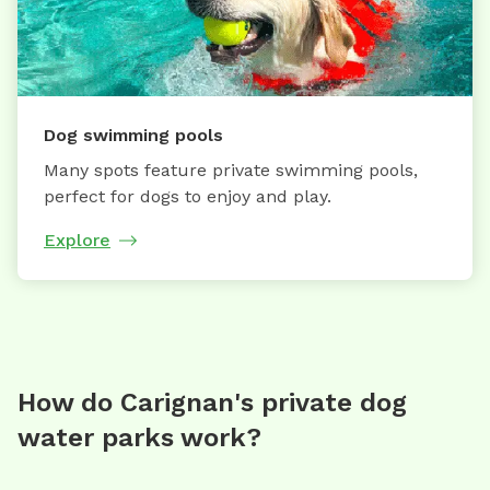
Dog swimming pools
Many spots feature private swimming pools,
perfect for dogs to enjoy and play.
Explore
How do Carignan's private dog
water parks work?