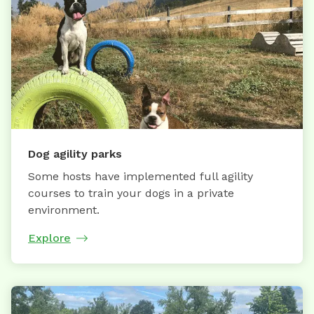
Dog agility parks
Some hosts have implemented full agility
courses to train your dogs in a private
environment.
Explore