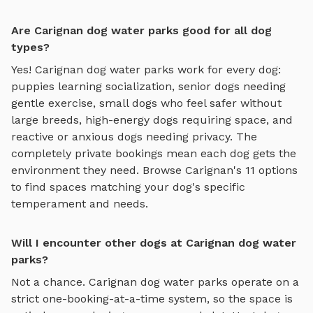
Are Carignan dog water parks good for all dog
types?
Yes!
Carignan
dog water parks
work for every dog:
puppies learning socialization, senior dogs needing
gentle exercise, small dogs who feel safer without
large breeds, high-energy dogs requiring space, and
reactive or anxious dogs needing privacy. The
completely private bookings mean each dog gets the
environment they need. Browse
Carignan
's
11
options
to find spaces matching your dog's specific
temperament and needs.
Will I encounter other dogs at Carignan dog water
parks?
Not a chance.
Carignan
dog water parks
operate on a
strict one-booking-at-a-time system, so the space is