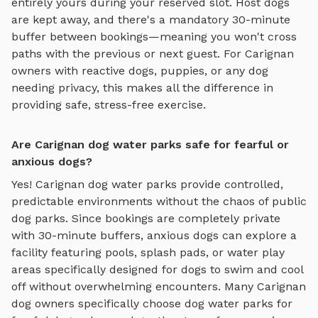
entirely yours during your reserved slot. Host dogs
are kept away, and there's a mandatory 30-minute
buffer between bookings—meaning you won't cross
paths with the previous or next guest. For
Carignan
owners with reactive dogs, puppies, or any dog
needing privacy, this makes all the difference in
providing safe, stress-free exercise.
Are Carignan dog water parks safe for fearful or
anxious dogs?
Yes!
Carignan
dog water parks
provide controlled,
predictable environments without the chaos of public
dog parks. Since bookings are completely private
with 30-minute buffers, anxious dogs can explore
a
facility featuring pools, splash pads, or water play
areas specifically designed for dogs to swim and cool
off
without overwhelming encounters. Many
Carignan
dog owners specifically choose
dog water parks
for