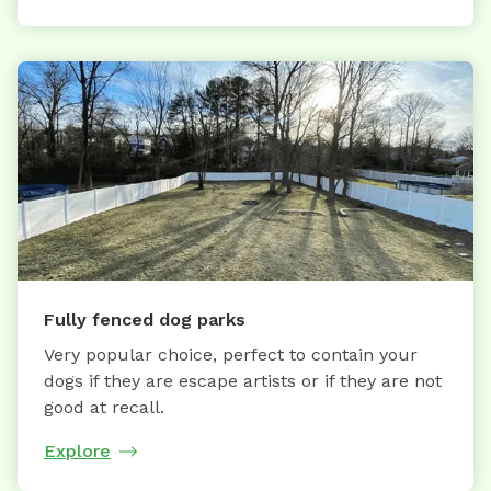
Fully fenced dog parks
Very popular choice, perfect to contain your
dogs if they are escape artists or if they are not
good at recall.
Explore