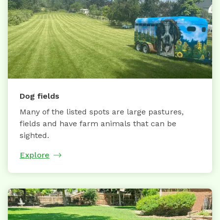
Dog fields
Many of the listed spots are large pastures,
fields and have farm animals that can be
sighted.
Explore