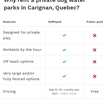
parks in Carignan, Quebec?
Features
Sniffspot
Public park
Designed for private
play
Rentable by the hour
Off leash options
Very large and/or
fully fenced options
Avg 10-20 credits per
Pricing
Free
visit -
learn more