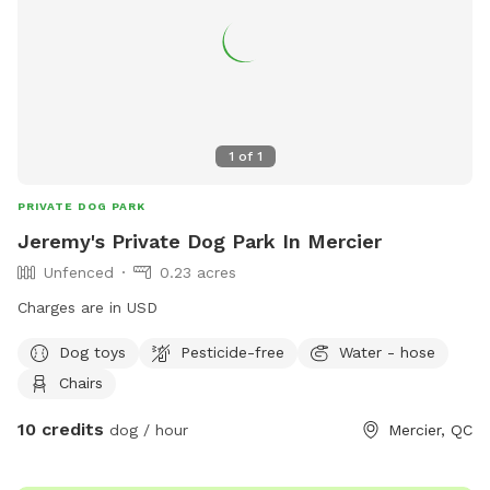
1
of
1
PRIVATE DOG PARK
Jeremy's Private Dog Park In Mercier
Unfenced
0.23 acres
Charges are in USD
Dog toys
Pesticide-free
Water - hose
Chairs
10 credits
dog / hour
Mercier, QC