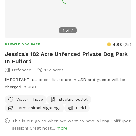
1
of
7
4.88
(
25
)
PRIVATE DOG PARK
Jessica's 182 Acre Unfenced Private Dog Park
In Fulford
Unfenced
182 acres
IMPORTANT: all prices listed are in USD and guests will be
charged in USD
Water - hose
Electric outlet
Farm animal sightings
Field
This is our go to when we want to have a long SniffSpot
session! Great host...
more