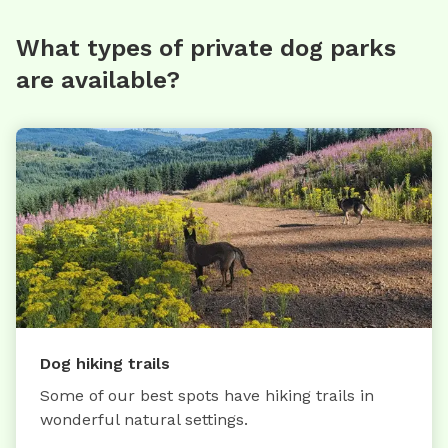
What types of private dog parks
are available?
Dog hiking trails
Some of our best spots have hiking trails in
wonderful natural settings.