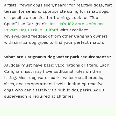
artists, "fewer dogs seen/heard" for reactive dogs, flat
terrain for seniors, appropriate sizing for small dogs,
or specific amenities for training.
Look for "Top
Spots" like
Carignan
's
Jessica's 182 Acre Unfenced
Private Dog Park In Fulford
with excellent
reviews.
Read feedback from other
Carignan
owners
with similar dog types to find your perfect match.
What are Carignan's dog water park requirements?
All dogs must have basic vaccinations or titers. Each
Carignan
host may have additional rules on their
listing. Most
dog water parks
welcome all breeds,
sizes, and temperament levels, including reactive
dogs who can't safely visit public dog parks. Adult
supervision is required at all times.