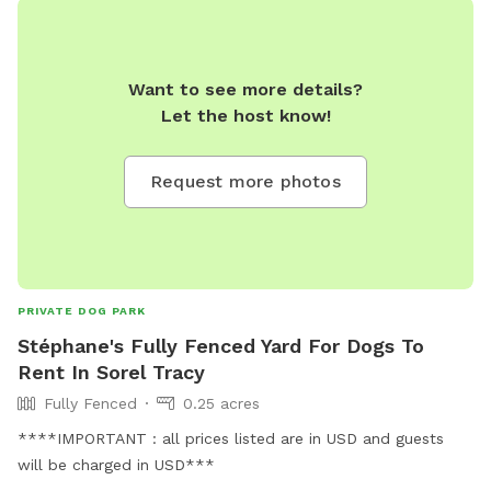
Want to see more details?
Let the host know!
Request more photos
PRIVATE DOG PARK
Stéphane's Fully Fenced Yard For Dogs To
Rent In Sorel Tracy
Fully Fenced
0.25 acres
****IMPORTANT : all prices listed are in USD and guests
will be charged in USD***