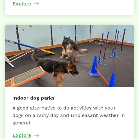
Explore
Indoor dog parks
A good alternative to do activities with your
dogs on a rainy day and unpleasant weather in
general.
Explore