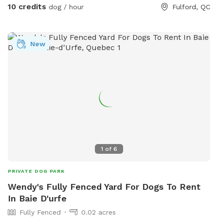
10 credits
dog / hour
Fulford, QC
New
1
of
6
PRIVATE DOG PARK
Wendy's Fully Fenced Yard For Dogs To Rent
In Baie D'urfe
Fully Fenced
0.02 acres