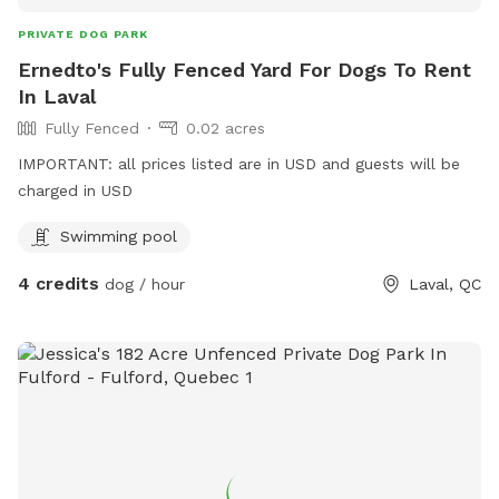
PRIVATE DOG PARK
Ernedto's Fully Fenced Yard For Dogs To Rent
In Laval
Fully Fenced
0.02 acres
IMPORTANT: all prices listed are in USD and guests will be
charged in USD
Swimming pool
4 credits
dog / hour
Laval, QC