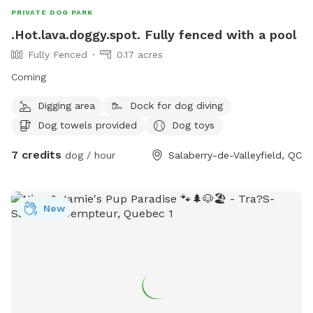
PRIVATE DOG PARK
.Hot.lava.doggy.spot. Fully fenced with a pool
Fully Fenced
0.17 acres
Coming
Digging area
Dock for dog diving
Dog towels provided
Dog toys
7 credits
dog / hour
Salaberry-de-Valleyfield, QC
New