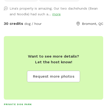
+- 3 km de sentiers entretenus 4 saisons, un étang baignable
Lina's property is amazing. Our two dachshunds (Bean
pour les chiens dans lequel habitent poissons, grenouilles,
and Noodle) had such a...
more
tortues ainsi que des bernaches et canards en saison. S’y
trouve aussi un quai et des chaises pour relaxer au son des
30 credits
dog / hour
Bromont, QC
oiseaux et des grenouilles pendant que votre chien se baigne
et s’amuse. Chevreuils, dindes sauvages, chouettes, lapins et
renards y vivent. Œufs de mes poules en liberté à vendre $6
douzaine selon disponibilité. * EXTRAS * Réservez la
terrasse de 10'x30' couverte et joliment meublée 4 saisons ,
Want to see more details?
non chauffée mais à l'abri du vent. Foyer au propane sur la
Let the host know!
terrasse et rond de feu avec Adirondack au parterre.
Quantité de bois fournie. Grand terrain plat et gazonné au
pied de la terrasse pour jouer avec votre chien. Partiellement
Request more photos
clôturée. Welcome to our 60-acre private forest in
Bromont — the perfect spot for dogs and their humans
looking to enjoy some off-leash freedom in nature! Located
just behind our home, this peaceful space offers about 3 km
of maintained trails, a dog-friendly swimming pond with a
PRIVATE DOG PARK