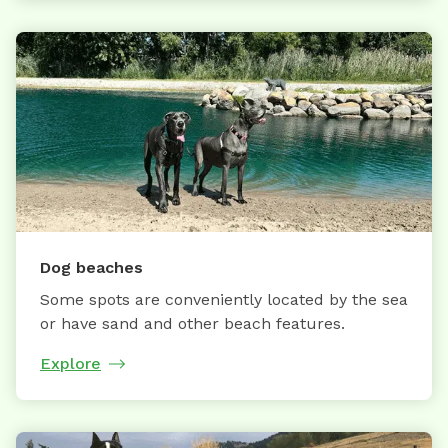
Dog beaches
Some spots are conveniently located by the sea
or have sand and other beach features.
Explore