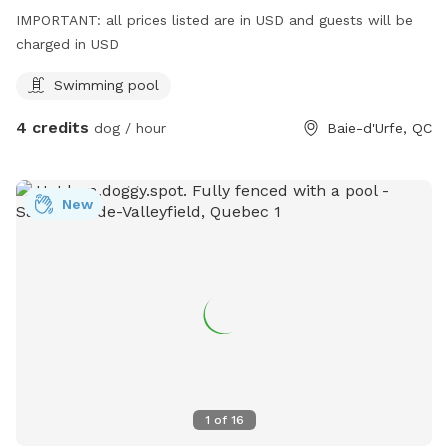
IMPORTANT: all prices listed are in USD and guests will be
charged in USD
Swimming pool
4 credits
dog / hour
Baie-d'Urfe, QC
New
1
of
16