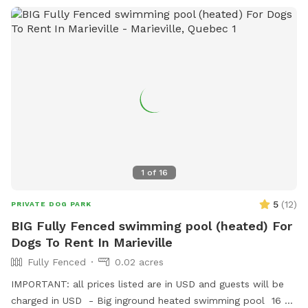
1
of
16
5
(
12
)
PRIVATE DOG PARK
BIG Fully Fenced swimming pool (heated) For
Dogs To Rent In Marieville
Fully Fenced
0.02 acres
IMPORTANT: all prices listed are in USD and guests will be
charged in USD - Big inground heated swimming pool 16 ×