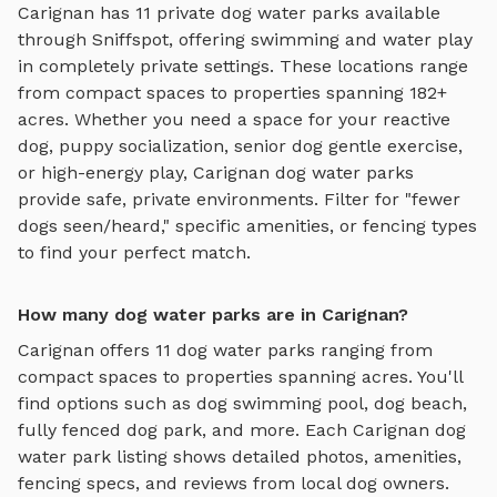
Carignan
has
11
private
dog water parks
available
through Sniffspot, offering
swimming and water play
in completely private settings.
These locations range
from compact spaces to properties spanning 182+
acres.
Whether you need a space for your reactive
dog, puppy socialization, senior dog gentle exercise,
or high-energy play,
Carignan
dog water parks
provide safe, private environments. Filter for "fewer
dogs seen/heard," specific amenities, or fencing types
to find your perfect match.
How many dog water parks are in Carignan?
Carignan
offers
11
dog water parks
ranging from
compact spaces to properties spanning acres. You'll
find options such as
dog swimming pool, dog beach,
fully fenced dog park
, and more. Each
Carignan
dog
water park
listing shows detailed photos, amenities,
fencing specs, and reviews from local dog owners.