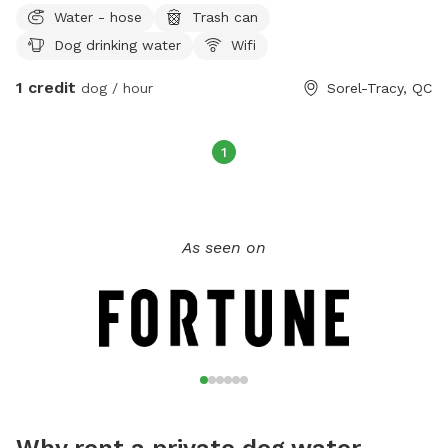
Water - hose
Trash can
Dog drinking water
Wifi
1 credit
dog / hour
Sorel-Tracy, QC
1
As seen on
Why rent a private dog water