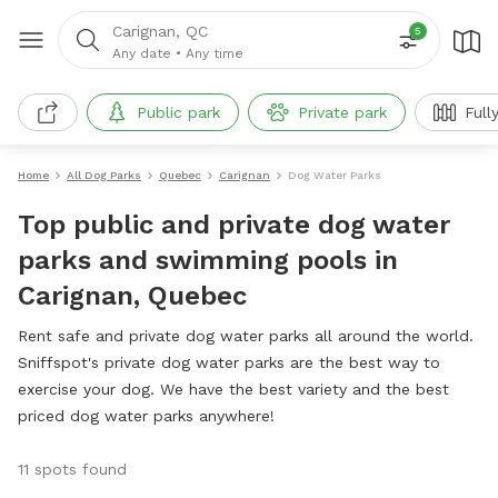
Carignan, QC
5
Any date
•
Any time
Public park
Private park
Full
Home
All Dog Parks
Quebec
Carignan
Dog Water Parks
Top public and private dog water
parks and swimming pools in
Carignan, Quebec
Rent safe and private dog water parks all around the world.
Sniffspot's private dog water parks are the best way to
exercise your dog. We have the best variety and the best
priced dog water parks anywhere!
11 spots found