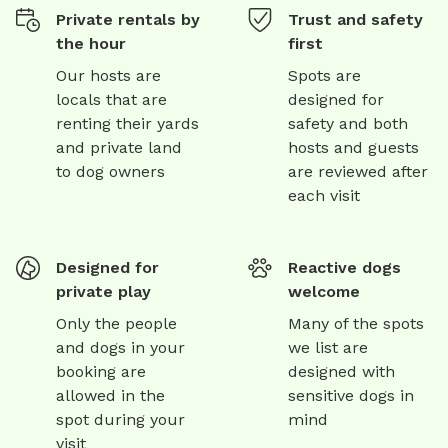
Private rentals by
Trust and safety
the hour
first
Our hosts are
Spots are
locals that are
designed for
renting their yards
safety and both
and private land
hosts and guests
to dog owners
are reviewed after
each visit
Designed for
Reactive dogs
private play
welcome
Only the people
Many of the spots
and dogs in your
we list are
booking are
designed with
allowed in the
sensitive dogs in
spot during your
mind
visit