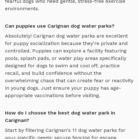
fearful dogs who need gentle, stress-free exercise
environments.
Can puppies use Carignan dog water parks?
Absolutely!
Carignan
dog water parks
are excellent
for puppy socialization because they're private and
controlled. Puppies can explore
a facility featuring
pools, splash pads, or water play areas specifically
designed for dogs to swim and cool off
, practice
recall, and build confidence without the
overwhelming chaos that can create fear or reactivity
in young dogs. Just ensure your puppy has age-
appropriate vaccinations before visiting.
How do I choose the best dog water park in
Carignan?
Start by filtering
Carignan
's
11
dog water parks
for
your specific needs: secure fencing for escape