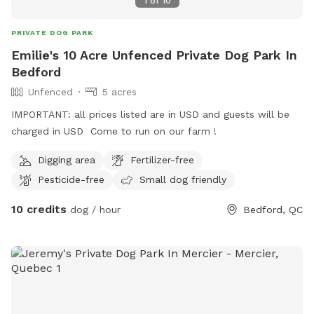
1
of
10
PRIVATE DOG PARK
Emilie's 10 Acre Unfenced Private Dog Park In
Bedford
Unfenced
5 acres
IMPORTANT: all prices listed are in USD and guests will be
charged in USD Come to run on our farm !
Digging area
Fertilizer-free
Pesticide-free
Small dog friendly
10 credits
dog / hour
Bedford, QC