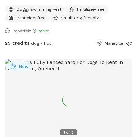
32 square foot. / Grosse piscine creusée, chauffée pour
Doggy swimming vest
Fertilizer-free
chiens de 16 x 32 pieds carrés. - Resting spot with hammoc
Pesticide-free
Small dog friendly
and outdoor furnitures and a dog bed. / Spot de repos avec
hamac avec salon extérieur et lit pour chien. - Safe
Paaarfait 😍
more
environment to have fun and play in the pool with your
dog./ Environnement sécuritaire pour jouer avec avec votre
25 credits
dog / hour
Marieville, QC
chien et vous amuser dans la piscine.
New
1
of
8