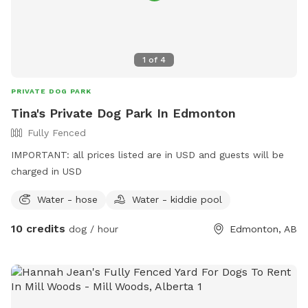
1
of
4
PRIVATE DOG PARK
Tina's Private Dog Park In Edmonton
Fully Fenced
IMPORTANT: all prices listed are in USD and guests will be
charged in USD
Water - hose
Water - kiddie pool
10 credits
dog / hour
Edmonton, AB