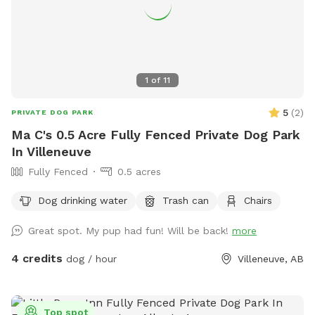
1
of
11
5
(
2
)
PRIVATE DOG PARK
Ma C's 0.5 Acre Fully Fenced Private Dog Park
In Villeneuve
Fully Fenced
0.5 acres
Dog drinking water
Trash can
Chairs
Great spot. My pup had fun! Will be back!
more
4 credits
dog / hour
Villeneuve, AB
Top spot