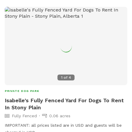
1
of
4
PRIVATE DOG PARK
Isabelle's Fully Fenced Yard For Dogs To Rent
In Stony Plain
Fully Fenced
0.06 acres
IMPORTANT: all prices listed are in USD and guests will be