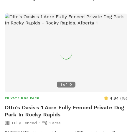
1
of
10
4.94
(
18
)
PRIVATE DOG PARK
Otto's Oasis's 1 Acre Fully Fenced Private Dog
Park In Rocky Rapids
Fully Fenced
1 acre