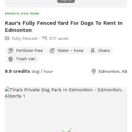
1
of
11
PRIVATE DOG PARK
Kaur's Fully Fenced Yard For Dogs To Rent In
Edmonton
Fully Fenced
0.17 acres
Fertilizer-free
Water - hose
Chairs
Trash can
9.9 credits
dog / hour
Edmonton, AB