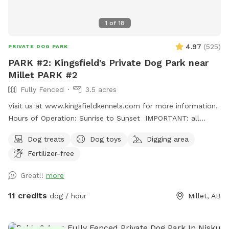
1
of
18
4.97
(
525
)
PRIVATE DOG PARK
PARK #2: Kingsfield's Private Dog Park near
Millet PARK #2
Fully Fenced
3.5 acres
Visit us at www.kingsfieldkennels.com for more information.
Hours of Operation: Sunrise to Sunset IMPORTANT: all
prices listed are in USD and guests will be charged in USD
Dog treats
Dog toys
Digging area
For PARK #2, please continue PASSED(south) of the
Fertilizer-free
Kingsfield Kennels yellow sign 100m. Park #2 gate is on the
right hand side with its own Park# 2 sign. Pull up, open gate,
Great!!
more
drive in and close securely behind you before letting out
your dogs. Fully fenced 3.5 acre private dog park. There is a
11 credits
dog / hour
Millet, AB
small gap (8"at the most) under the entrance gate. This
park is more rustic and best for MEDIUM SIZED and up
dogs. There is a large field and forest paths to explore and