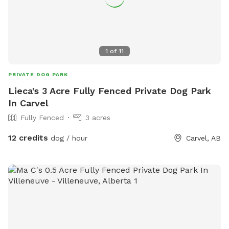
1
of
11
PRIVATE DOG PARK
Lieca's 3 Acre Fully Fenced Private Dog Park
In Carvel
Fully Fenced
3 acres
12 credits
dog / hour
Carvel, AB