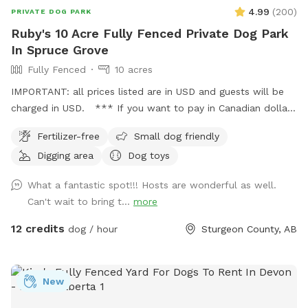
4.99
(
200
)
PRIVATE DOG PARK
Ruby's 10 Acre Fully Fenced Private Dog Park
In Spruce Grove
Fully Fenced
10 acres
IMPORTANT: all prices listed are in USD and guests will be
charged in USD. *** If you want to pay in Canadian dollars
contact me directly I take credit, debit and have a separate
Fertilizer-free
Small dog friendly
booking process**** Ruby’s 10 Acre Fully Fenced Private
Digging area
Dog toys
Dog Park 🐾 Please book through Sniffspot for your first
visit, or message me directly if you’d like information on
What a fantastic spot!!! Hosts are wonderful as well.
setting up a private booking account after your first walk! 📍
Can't wait to bring t...
more
5 minutes north of Spruce Grove 📍 15 minutes from St.
Albert 📍 20 minutes from Edmonton Bring your pup out to
12 credits
dog / hour
Sturgeon County, AB
enjoy a safe, private walk or hike on our fully fenced 10-acre
treed property. The spot includes: . Lit back field for night
walks • Fully fenced 10 acres • Trail looping the entire
New
perimeter • Forest walking trail • Large mowed fetch field •
Secure gated parking • Garbage bins & dumpster on site •