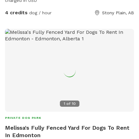
charged in USD
4 credits
dog / hour
Stony Plain, AB
1
of
10
PRIVATE DOG PARK
Melissa's Fully Fenced Yard For Dogs To Rent
In Edmonton