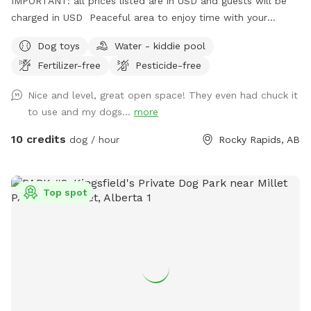
IMPORTANT: all prices listed are in USD and guests will be
charged in USD Peaceful area to enjoy time with your
pooch
Dog toys
Water - kiddie pool
Fertilizer-free
Pesticide-free
Nice and level, great open space! They even had chuck it
to use and my dogs...
more
10 credits
dog / hour
Rocky Rapids, AB
Top spot