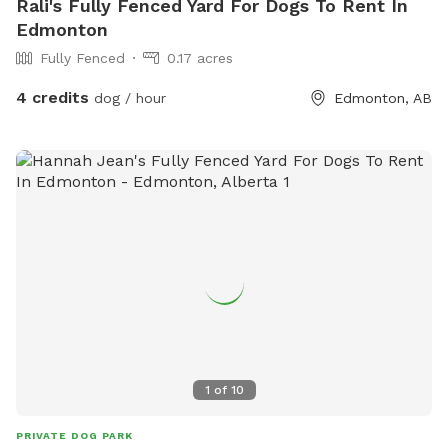
Rali's Fully Fenced Yard For Dogs To Rent In
Edmonton
Fully Fenced
0.17 acres
4 credits
dog / hour
Edmonton, AB
1
of
10
PRIVATE DOG PARK