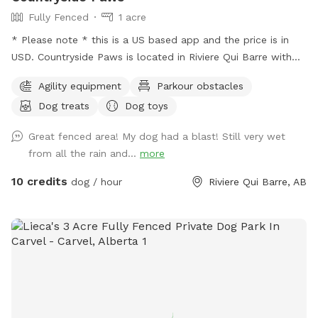
Fully Fenced
1 acre
* Please note * this is a US based app and the price is in
USD. Countryside Paws is located in Riviere Qui Barre with
over an acre of completely fenced roaming space for your
Agility equipment
Parkour obstacles
paws! Winter: - We snowplow trails for ease of accessing
Dog treats
Dog toys
and walking through the park. Spring/Summer we offer: - A
kiddie pool so your pups can cool down! There is a fence
Great fenced area! My dog had a blast! Still very wet
around the kiddie pool in case you decide you'd like to keep
from all the rain and...
more
your pups' paws dry. - We maintain the grass at a
reasonably short level. - Drinking water for the pups and a
10 credits
dog / hour
Riviere Qui Barre, AB
bowl. - Sunscreen and bug spray. Please note: The fencing
is 4 feet high at its lowest point, with wire fencing suitable
for most dogs! Very small dogs may be able to sneak
through the wire. The park is in a country neighbourhood
where there are other animals, such as dogs, horses or cats,
that may be seen or heard from the park. Our park is
connected to a farm so wildlife is part of the adventure!