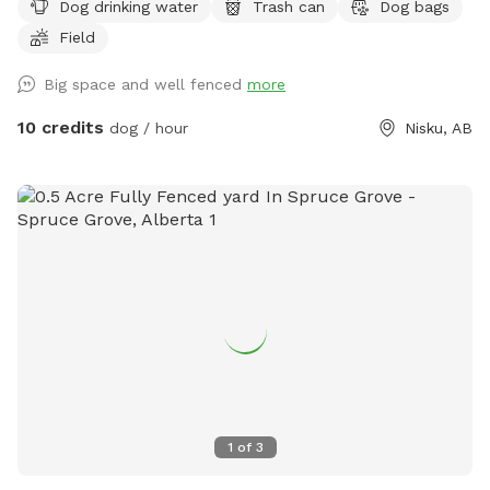
Dog drinking water
Trash can
Dog bags
Field
Big space and well fenced
more
10 credits
dog / hour
Nisku, AB
1
of
3