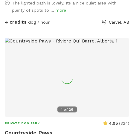
The lighted path is lovely. Its a nice quiet area with
Welcome to dog paradise! One of the most favorite
plenty of spots to ...
more
Sniffspot locations for many visitors (for dogs and people
too - kids love it). A little piece of Heaven for your dogs and
4 credits
dog / hour
Carvel, AB
you to explore! 4 fully fenced acres of grassy meadows,
forest, and trails. If you are looking for a magical nighttime
walk, the trail is fully lit up and there are motion sensor
lights in other areas. Agility equipment and lots of toys to
play with during visits (agility is closed during winter).
Seasonal photo op displays for guests to enjoy too! Free
WiFi available. Direct contact info: Text (780) 982-6151 or
email snoopnsniff@gmail.com ***Charges will be in
USD***
1
of
26
4.95
(
324
)
PRIVATE DOG PARK
Countryside Paws