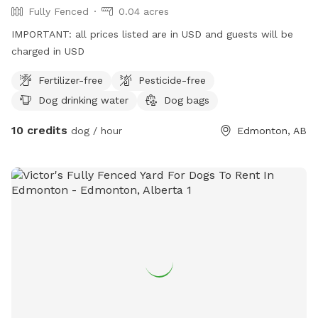
Fully Fenced
0.04 acres
IMPORTANT: all prices listed are in USD and guests will be
charged in USD
Fertilizer-free
Pesticide-free
Dog drinking water
Dog bags
10 credits
dog / hour
Edmonton, AB