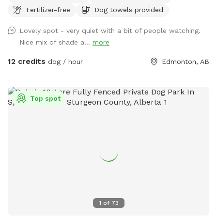
Fertilizer-free
Dog towels provided
6,000 sq. ft. of open play space, agility equipment, shaded
seating areas, and plenty of room to sniff, zoom, and burn
Lovely spot - very quiet with a bit of people watching.
off energy. Perfect for reactive dogs, private playdates,
Nice mix of shade a...
more
training sessions, family outings, or special doggy
celebrations. Enjoy a clean, secure environment designed
12 credits
dog / hour
Edmonton, AB
with both dogs and their humans in mind. Whether you're
looking for a peaceful one-on-one outing or a fun gathering
with friends and their pups, our backyard oasis is ready for
Top spot
you. Private • Secure • Spacious • Dog-Friendly Fun
1
of
73