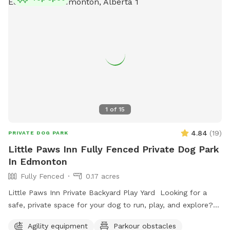
1
of
15
4.84
(
19
)
PRIVATE DOG PARK
Little Paws Inn Fully Fenced Private Dog Park
In Edmonton
Fully Fenced
0.17 acres
Little Paws Inn Private Backyard Play Yard Looking for a
safe, private space for your dog to run, play, and explore?
Welcome to the Little Paws Inn Backyard Play Yard! Our
Agility equipment
Parkour obstacles
fully fenced 8,000 sq. ft. private dog park features over