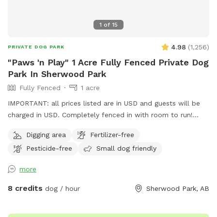
1
of
15
4.98
(
1,256
)
PRIVATE DOG PARK
"Paws 'n Play" 1 Acre Fully Fenced Private Dog
Park In Sherwood Park
Fully Fenced
1 acre
IMPORTANT: all prices listed are in USD and guests will be
charged in USD. Completely fenced in with room to run!
Long dog run area for throwing a ball, dry grassy area for
Digging area
Fertilizer-free
running and play; trees to sniff. Perfect for small or large
Pesticide-free
Small dog friendly
dogs. Sprinkler to play in, during the summer. The entrance
is on the east side of our property, NOT via our
more
house/garage. You can park on the street, or drive right into
the yard, if that's easier. We have 2 dogs on the property
8 credits
dog / hour
Sherwood Park, AB
but they will not be allowed in the reserved area. They are
in a separate area that is fenced and they are not visible.