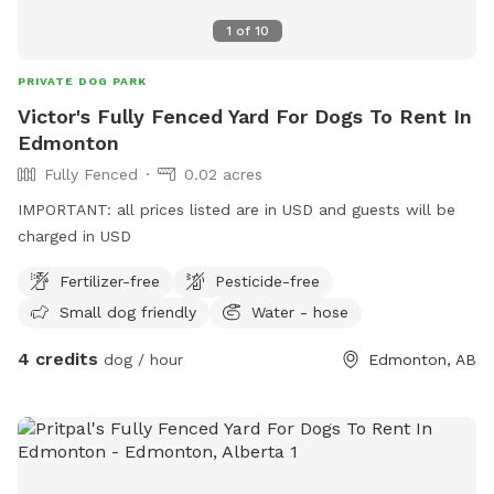
1
of
10
PRIVATE DOG PARK
Victor's Fully Fenced Yard For Dogs To Rent In
Edmonton
Fully Fenced
0.02 acres
IMPORTANT: all prices listed are in USD and guests will be
charged in USD
Fertilizer-free
Pesticide-free
Small dog friendly
Water - hose
4 credits
dog / hour
Edmonton, AB