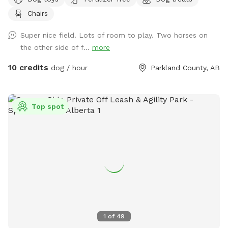
without any stress because of other dogs?? Come on out
Chairs
seven minutes from Spruce Grove three minutes from
STONY PLAIN spending time with your dog should not be
Super nice field. Lots of room to play. Two horses on
added stress! We are 2 km west of the fifth Meridian right
the other side of f...
more
on Highway 16… Super easy to find!
10 credits
dog / hour
Parkland County, AB
Top spot
1
of
49