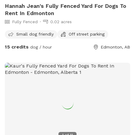
Hannah Jean's Fully Fenced Yard For Dogs To
Rent In Edmonton
Fully Fenced
0.02 acres
Small dog friendly
Off street parking
15 credits
dog / hour
Edmonton, AB