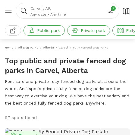
Carvel, AB
2
Any date
•
Any time
Public park
Private park
Full
Home
All Dog Parks
Alberta
Carvel
Fully Fenced Dog Parks
Top public and private fenced dog
parks in Carvel, Alberta
Rent safe and private fully fenced dog parks all around the
world. Sniffspot's private fully fenced dog parks are the
best way to exercise your dog. We have the best variety and
the best priced fully fenced dog parks anywhere!
97 spots found