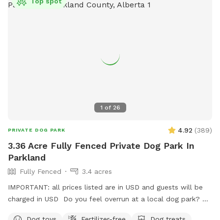
Top spot
1
of
26
4.92
(
389
)
PRIVATE DOG PARK
3.36 Acre Fully Fenced Private Dog Park In
Parkland
Fully Fenced
3.4 acres
IMPORTANT: all prices listed are in USD and guests will be
charged in USD Do you feel overrun at a local dog park? Or
in the process of training or really want to let your dog run
Dog toys
Fertilizer-free
Dog treats