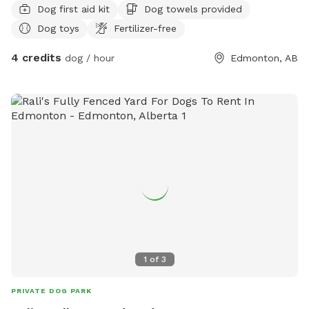
Dog first aid kit
Dog towels provided
Dog toys
Fertilizer-free
4 credits
dog / hour
Edmonton, AB
1
of
3
PRIVATE DOG PARK