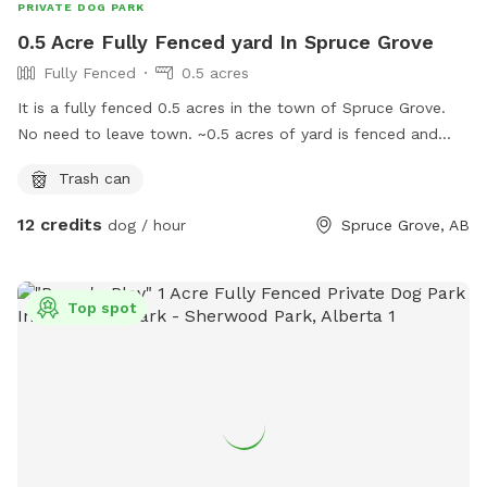
PRIVATE DOG PARK
0.5 Acre Fully Fenced yard In Spruce Grove
Fully Fenced
0.5 acres
It is a fully fenced 0.5 acres in the town of Spruce Grove.
No need to leave town. ~0.5 acres of yard is fenced and
possibly more in future as it is a work in progress. Just
Trash can
gauging interest here to see if this worth it for me since me
and my 4 dogs use this yard a lot as well. Likely will
12 credits
dog / hour
Spruce Grove, AB
maximize the bookings to 3 hours per day between the
hours of 8am and 10pm.
Top spot