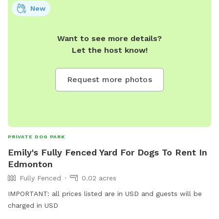
NOTE: Please remember to keep an eye on your dogs while
New
visiting the property, and pick up after them. Thank you!
Want to see more details?
Let the host know!
Request more photos
PRIVATE DOG PARK
Emily's Fully Fenced Yard For Dogs To Rent In
Edmonton
Fully Fenced
0.02 acres
IMPORTANT: all prices listed are in USD and guests will be
charged in USD