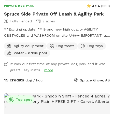
4.94
(
550
)
PRIVATE DOG PARK
Spruce Side Private Off Leash & Agility Park
Fully Fenced
2 acres
**Exciting update!!** Brand new high quality AGILITY
OBSTACLES and WASHROOM on site 🐶🚻👀 IMPORTANT: all
prices listed are in USD and guests will be charged in USD
Agility equipment
Dog treats
Dog toys
WARNING: The park can be quite muddy in
Water - kiddie pool
spring/rain/melting temperatures. Please note this possibility
when booking your time slot, and come prepared with
It was our first time at any private dog park and it was
towels, wipes etc. **We are in the process of further
great! Easy instru...
more
developing the ground to better this** SOLAR EVENING
LIGHTING NOW AVAILABLE!! 💡💡 Beautiful 2 acre fully
15 credits
dog / hour
Spruce Grove, AB
fenced private off leash park located just minutes outside
of Spruce Grove, AB Amenities include: -Agility obstacles 🐶
🐾 -Covered and heated🔥 automatic dog waterer💧 -Doggy
Top spot
pool 💦 -access to hose 💦 -Disposable waste bags &
garbage bin🗑️ -Pooper scooper💩 -Dog first aid kit 🩹 -Dog