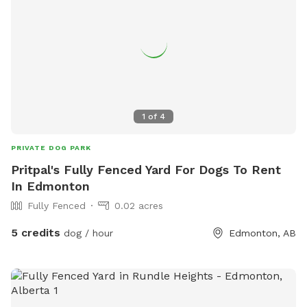
1
of
4
PRIVATE DOG PARK
Pritpal's Fully Fenced Yard For Dogs To Rent
In Edmonton
Fully Fenced
0.02 acres
5 credits
dog / hour
Edmonton, AB