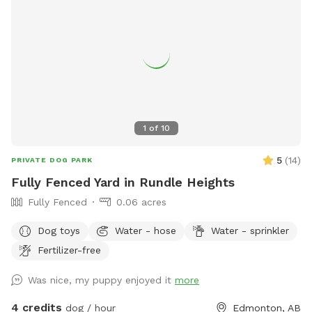
1
of
10
5
(
14
)
PRIVATE DOG PARK
Fully Fenced Yard in Rundle Heights
Fully Fenced
0.06 acres
Dog toys
Water - hose
Water - sprinkler
Fertilizer-free
Was nice, my puppy enjoyed it
more
4 credits
dog / hour
Edmonton, AB