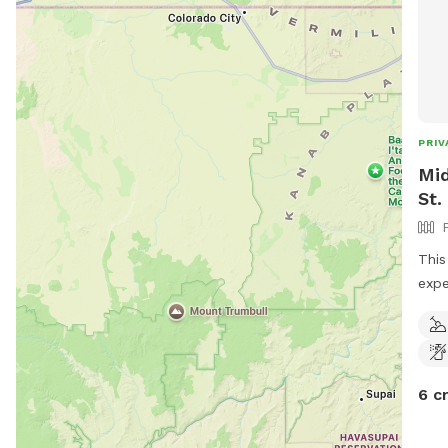
PRIV
Mid
St.
This
expe
wild
the 
won’
smel
6 c
grou
spec