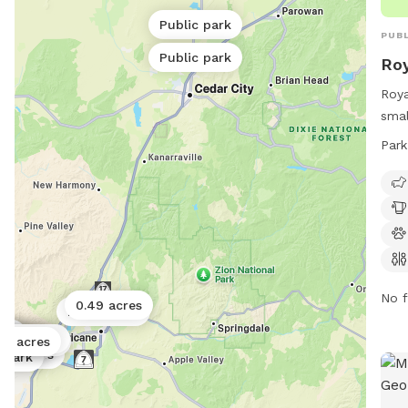
Public park
PUBL
Public park
Roy
Roya
smal
1400
Park
such
dog 
rest
10 P
info
627
No f
0.49 acres
Public park
ark
ark
ublic park
ic park
 acres
02 acres
ublic park
2 acres
.25 acres
c park