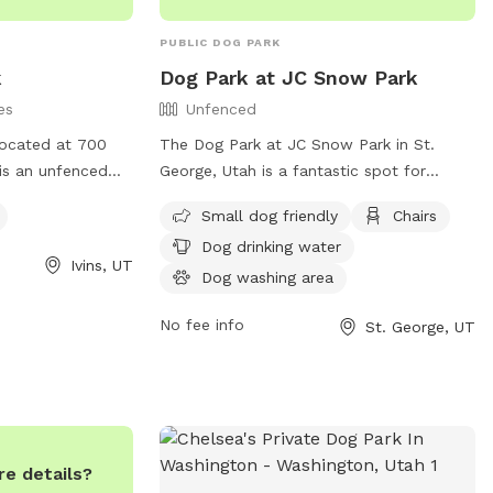
PUBLIC DOG PARK
k
Dog Park at JC Snow Park
es
Unfenced
located at 700
The Dog Park at JC Snow Park in St.
 is an unfenced
George, Utah is a fantastic spot for
iendly. The park
owners to bring their furry friends for
Small dog friendly
Chairs
lcoming
some off-leash fun. While the enclosure
Dog drinking water
gs to socialize
is unfenced, the park offers amenities
Ivins, UT
such as a small dog area, chairs, dog
Dog washing area
drinking water, a dog washing area,
No fee info
St. George, UT
tables, and even a swimming pool for the
pups to enjoy. The park can be contacted
at (435) 627-4530 for more information.
e details?