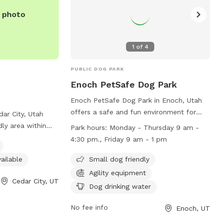
e photo
1
of
4
PUBLIC DOG PARK
Enoch PetSafe Dog Park
Enoch PetSafe Dog Park in Enoch, Utah
offers a safe and fun environment for
dar City, Utah
dogs, with small dog-friendly amenities,
dly area within
Park hours:
Monday - Thursday 9 am -
agility equipment, and drinking water
. Visitors can
4:30 pm., Friday 9 am - 1 pm
available. The park is open Monday-
ndoor restroom
Thursday from 9 am to 4:30 pm and
ailable
Small dog friendly
y friends stretch
Fridays from 9 am to 1 pm. For more
rmation, including
Agility equipment
Cedar City, UT
information, visit their website at
ls, visit their
Dog drinking water
https://www.cityofenoch.org/enoch-
loves.com/ or
petsafe-dog-park.html or call (435) 586-
No fee info
Enoch, UT
1119.