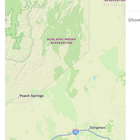
have
(Ple
them
Show
digg
even
Ther
the 
Enjoy