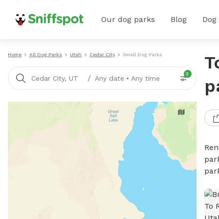
Our dog parks
Blog
Dog
Home
All Dog Parks
Utah
Cedar City
Small Dog Parks
T
2
/
Cedar City, UT
Any date
•
Any time
p
Ren
par
par