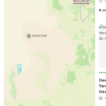
8 c
PRIV
Des
Yar
Ge