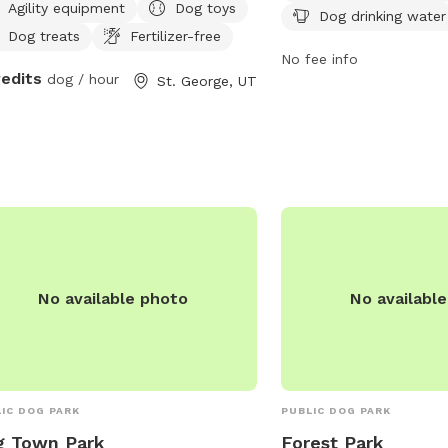
Agility equipment
Dog toys
Dog drinking water
engaging environment f
Dog treats
Fertilizer-free
their owners to socialize
No fee info
more information, visit t
redits
dog / hour
St. George, UT
https://www.cityofhurric
Park-4 or contact them 
0665. It is a must-visit 
the area looking for a f
maintained space for thei
enjoy.
No available photo
No availabl
IC DOG PARK
PUBLIC DOG PARK
g Town Park
Forest Park