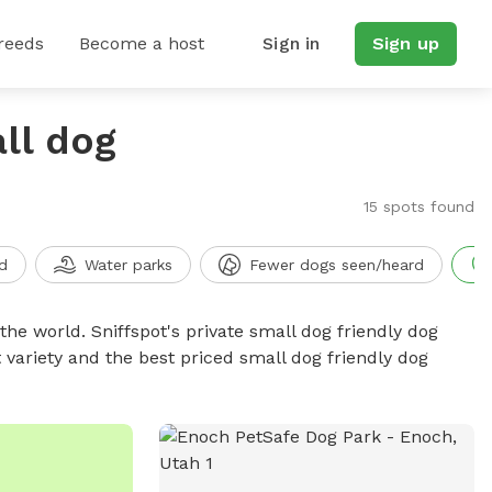
reeds
Become a host
Sign in
Sign up
ll dog
15 spots found
d
Water parks
Fewer dogs seen/heard
the world. Sniffspot's private small dog friendly dog
 variety and the best priced small dog friendly dog