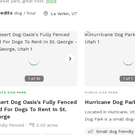
Great yard, great host.
more
redits
dog / hour
La Verkin, UT
1
of
10
1
of
1
ATE DOG PARK
PUBLIC DOG PARK
ert Dog Oasis's Fully Fenced
Hurricane Dog Par
d For Dogs To Rent In St.
Located in Hurricane, Ut
orge
Dog Park is a small dog-
Fully Fenced
0.02 acres
equipped with chairs, ta
Small dog friendly
drinking water. It provid