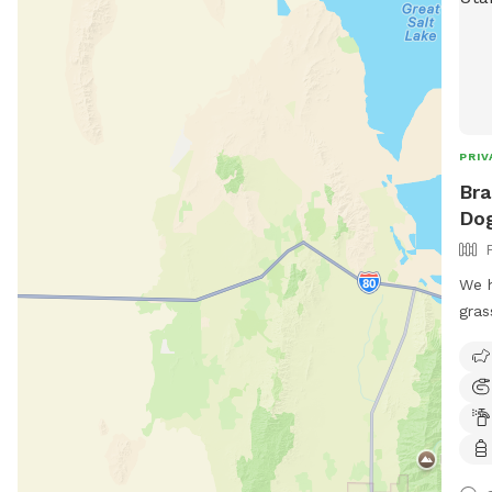
PRIV
Bra
Dog
We h
gras
bask
we c
them
for 