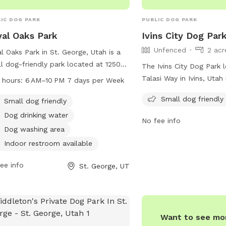
IC DOG PARK
PUBLIC DOG PARK
al Oaks Park
Ivins City Dog Par
Unfenced
2 acr
l Oaks Park in St. George, Utah is a
l dog-friendly park located at 1250
The Ivins City Dog Park 
 W St. The park offers amenities
Talasi Way in Ivins, Utah
 hours:
6 AM–10 PM 7 days per Week
 as a dog drinking water station, a
park that is small dog fr
Small dog friendly
washing area, and an indoor
Small dog friendly
provides a safe and we
room. The park is open from 6 AM to
environment for small do
Dog drinking water
No fee info
M, seven days a week. For more
and play off-leash.
Dog washing area
rmation, contact the park at 435-
Indoor restroom available
-4000.
ee info
St. George, UT
Want to see mor