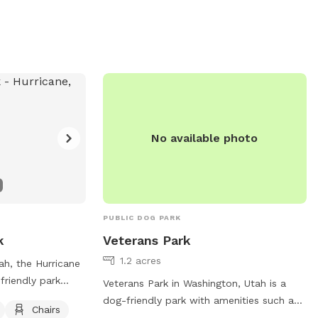
No available photo
PUBLIC DOG PARK
k
Veterans Park
1.2 acres
ah, the Hurricane
friendly park
Veterans Park in Washington, Utah is a
bles, and dog
dog-friendly park with amenities such as
Chairs
es a safe and
dog drinking water, chairs, tables, an