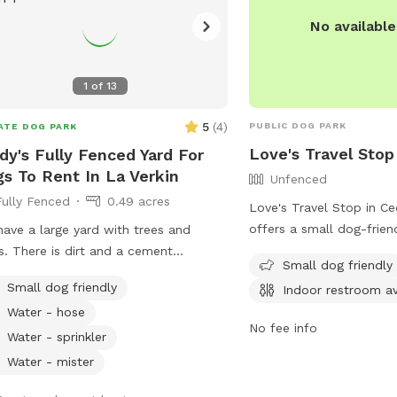
No availabl
1
of
13
5
(
4
)
PUBLIC DOG PARK
ATE DOG PARK
Love's Travel Stop
dy's Fully Fenced Yard For
s To Rent In La Verkin
Unfenced
Fully Fenced
0.49 acres
Love's Travel Stop in Ce
offers a small dog-frien
ave a large yard with trees and
their unfenced enclosure
s. There is dirt and a cement
Small dog friendly
take advantage of the i
etball court. In the warmer months
Small dog friendly
Indoor restroom av
facilities while their furr
an get out the little kiddie pool for
Water - hose
their legs. For more info
 to play in the water. Plenty of room
No fee info
location and contact detai
them to run and play.
Water - sprinkler
website at https://www.
Water - mister
call (435) 867-9888.