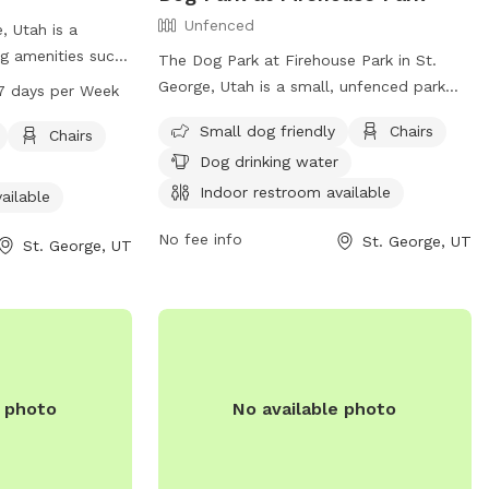
Unfenced
, Utah is a
ng amenities such
The Dog Park at Firehouse Park in St.
rea, chairs,
George, Utah is a small, unfenced park
7 days per Week
, a lake or pond,
that is small dog friendly. The park
Small dog friendly
Chairs
ark is open 7 days
Chairs
includes amenities such as chairs, dog
 PM. For more
Dog drinking water
drinking water, an indoor restroom, and a
y's website at
table. For more information or inquiries,
Indoor restroom available
ailable
t the park at
contact (435) 634-5747 or email
No fee info
St. George, UT
info@sgcity.org
.
St. George, UT
e photo
No available photo