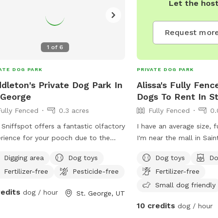
Let the hos
Request more
1
of
6
ATE DOG PARK
PRIVATE DOG PARK
dleton's Private Dog Park In
Alissa's Fully Fenc
 George
Dogs To Rent In S
Fully Fenced
0.3 acres
Fully Fenced
0.
 Sniffspot offers a fantastic olfactory
I have an average size, f
rience for your pooch ￼due to the
I'm near the mall in Sai
life that frequents the property when
from ho.e, so your dog i
Digging area
Dog toys
Dog toys
Do
dogs are not there. ￼ You probably
alone.
Fertilizer-free
Pesticide-free
Fertilizer-free
t see them, but I know your dog will
l them! There are the smells of
Small dog friendly
redits
dog / hour
St. George, UT
nd squirrels, raccoons, and many
10 credits
dog / hour
ies of birds to investigate. We also