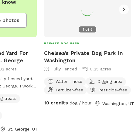
t know!
 photos
1
of
5
PRIVATE DOG PARK
ed Yard For
Chelsea's Private Dog Park In
t. George
Washington
02 acres
Fully Fenced
0.25 acres
ully fenced yard.
Water - hose
Digging area
nt George. I work
Fertilizer-free
Pesticide-free
s really never
g treats
10 credits
dog / hour
Washington, UT
St. George, UT