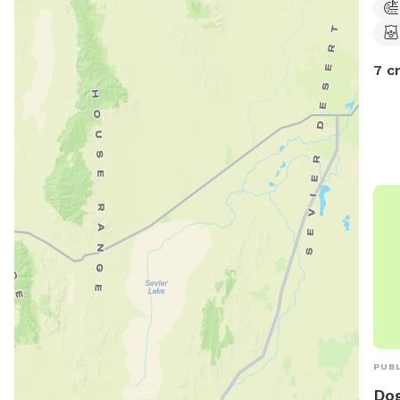
7 c
PUBL
Do