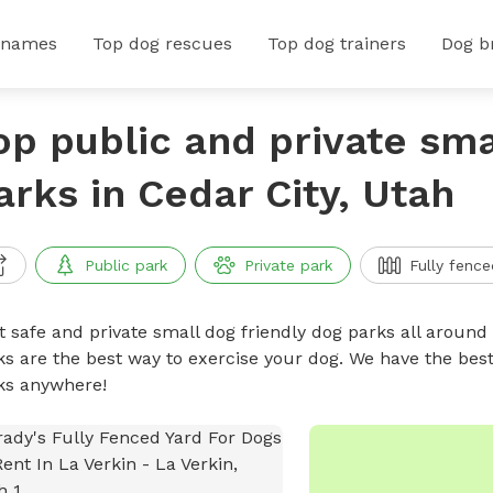
 names
Top dog rescues
Top dog trainers
Dog b
op public and private sma
arks in Cedar City, Utah
Public park
Private park
Fully fence
t safe and private small dog friendly dog parks all around 
ks are the best way to exercise your dog. We have the best
ks anywhere!