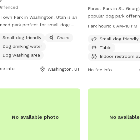
Unfenced
Forest Park in St. George
popular dog park offeri
Town Park in Washington, Utah is an
as a small dog friendly a
nced park perfect for small dogs.
Park hours:
6 AM–10 PM 
tables, indoor restrooms
park offers amenities such as chairs,
Small dog friendly
Chairs
fields, and trails. The p
Small dog friendly
drinking water, a dog washing area,
a week from 6 AM to 10
Dog drinking water
ndoor restroom, and a table for
Table
information, visit the cit
enience. Visitors can enjoy a relaxing
Dog washing area
Indoor restroom av
sgcityutah.gov or contac
 with their furry friends in this cozy
ee info
435-627-4000 or email
Washington, UT
well-equipped park. Contact Dog
No fee info
utilforms@sgcity.org
.
 Park at (435) 656-6300 for more
rmation.
No available photo
No availabl