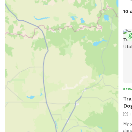
10 
PRIV
Tra
Dog
My y
abou