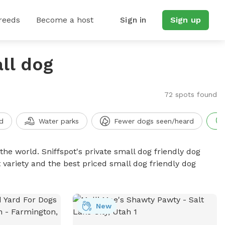
reeds
Become a host
Sign in
Sign up
ll dog
72 spots found
d
Water parks
Fewer dogs seen/heard
the world. Sniffspot's private small dog friendly dog
 variety and the best priced small dog friendly dog
New