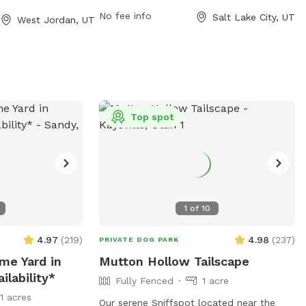
nearby lake or pond for dogs to enjoy.
s small dog-
No fee info
Salt Lake City, UT
West Jordan, UT
Visitors can contact the park at (801)
tacted at (385)
538-7220 for more information.
t
parks@slco.org
.
it their website
-
l-
Top spot
1
of
10
4.97
(
219
)
4.98
(
237
)
PRIVATE DOG PARK
ime Yard in
Mutton Hollow Tailscape
ilability*
Fully Fenced
1 acre
11 acres
Our serene Sniffspot located near the