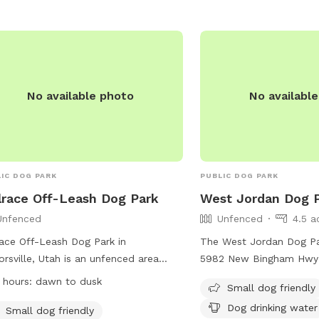
No available photo
No availabl
IC DOG PARK
PUBLIC DOG PARK
lrace Off-Leash Dog Park
West Jordan Dog 
Unfenced
Unfenced
4.5 a
race Off-Leash Dog Park in
The West Jordan Dog Par
orsville, Utah is an unfenced area
5982 New Bingham Hwy 
e dogs can roam off-leash, as long
Utah. The park features
 hours:
dawn to dusk
Small dog friendly
hey have a current license tag and
enclosure with amenities
Dog drinking water
ired immunizations. Dog owners must
dog drinking water, a tab
Small dog friendly