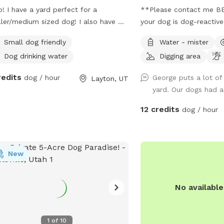
o! I have a yard perfect for a
**Please contact me BE
ler/medium sized dog! I also have my
your dog is dog-reactiv
dog, a female doodle who'd love to
booking times which wor
Small dog friendly
Water - mister
 with yours!
than others, and I want 
Dog drinking water
Digging area
to care for your dog's 
to the nationwide atypic
redits
dog / hour
George puts a lot of 
Layton, UT
infectious respiratory d
yard. Our dogs had a
reduced available amenit
to bring your own wate
12 credits
dog / hour
**This is a pollinator-fri
you are nervous about b
contact me prior to book
New
steps to temporarily an
reduce their presence fo
This yard has manicured 
No availabl
trees which offer shade
months, a variety of pla
different scents, and a d
1
of
10