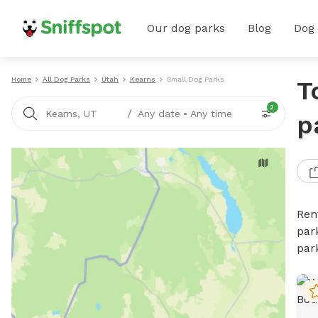
Our dog parks
Blog
Dog
Home
All Dog Parks
Utah
Kearns
Small Dog Parks
T
2
/
Kearns, UT
Any date
•
Any time
p
Ren
par
par