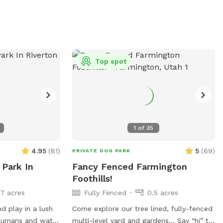
Top spot
1
of
35
4.95
(
81
)
5
(
69
)
PRIVATE DOG PARK
 Park In
Fancy Fenced Farmington
Foothills!
17 acres
Fully Fenced
0.5 acres
d play in a lush
Come explore our tree lined, fully-fenced
 humans and water
multi-level yard and gardens… Say “hi” to