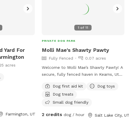
1
of
11
PRIVATE DOG PARK
d Yard For
Molli Mae's Shawty Pawty
armington
Fully Fenced
0.07 acres
25 acres
Welcome to Molli Mae’s Shawty Pawty! A
secure, fully fenced haven in Kearns, Utah
l
where your pup can run, play, and burn
Dog first aid kit
Dog toys
off energy safely. Clean, comfortable,
Dog treats
and pet-focused—perfect for zoomies,
training, or off-leash fun. Book your dog's
Small dog friendly
private playdate today!
Farmington, UT
2 credits
dog / hour
Salt Lake City, U