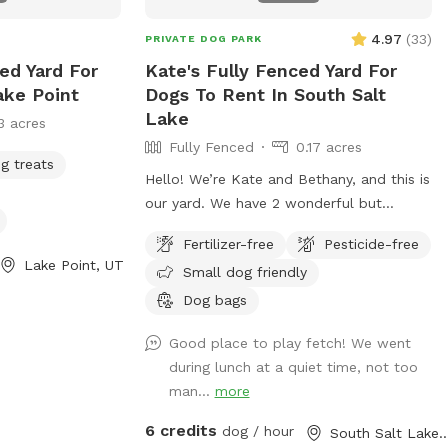
4.97
(
33
)
PRIVATE DOG PARK
ed Yard For
Kate's Fully Fenced Yard For
ake Point
Dogs To Rent In South Salt
Lake
3 acres
Fully Fenced
0.17 acres
g treats
Hello! We’re Kate and Bethany, and this is
our yard. We have 2 wonderful but
reactive dogs and we’d love to help
Fertilizer-free
Pesticide-free
someone else with a reactive bud(s) have
Lake Point, UT
Small dog friendly
space to play and train. The fence is
chain link and 5ft high, our girls haven’t
Dog bags
cleared it yet! We are looking into privacy
Good place to play fetch! We went
screening for the fence but until then it is
during lunch at a quiet time, not too
a great spot to practice with reactivity as
man...
more
there’s distractions but also you can
control the distance of those
6 credits
dog / hour
South Salt Lak
distractions. Our yard is available mostly