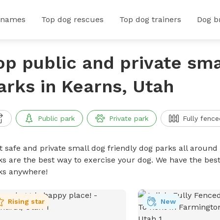
 names
Top dog rescues
Top dog trainers
Dog b
op public and private sma
arks in Kearns, Utah
Public park
Private park
Fully fence
t safe and private small dog friendly dog parks all around 
ks are the best way to exercise your dog. We have the best
ks anywhere!
Rising star
New