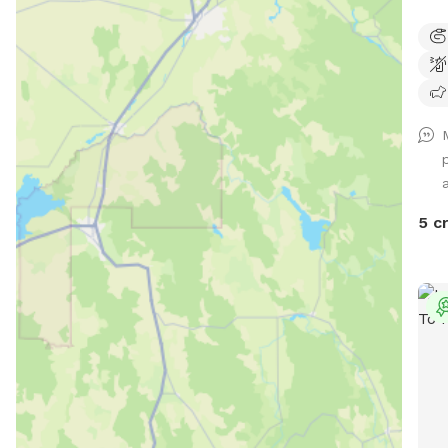
most
stre
avai
the 
the 
5 c