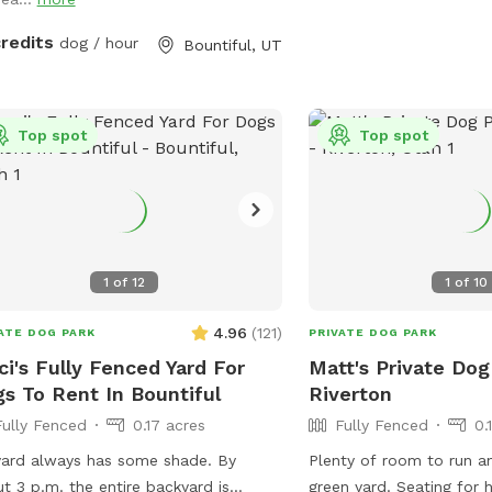
credits
dog / hour
Bountiful, UT
Top spot
Top spot
1
of
12
1
of
10
4.96
(
121
)
ATE DOG PARK
PRIVATE DOG PARK
ci's Fully Fenced Yard For
Matt's Private Dog
s To Rent In Bountiful
Riverton
Fully Fenced
0.17 acres
Fully Fenced
0.
ard always has some shade. By
Plenty of room to run an
t 3 p.m. the entire backyard is
green yard. Seating for