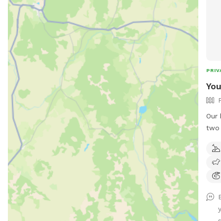
PRIV
You
Our 
two 
out,
can,
so t
hill
pups
a sp