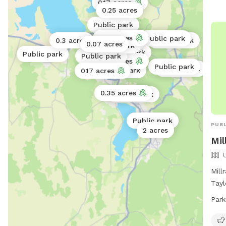
0.17 acres
0.25 acres
Public park
0.17 acres
Public park
0.3 acres
Public park
Public park
0.07 acres
Public park
Public park
Public park
Public park
0.11 acres
Public park
Public park
Public park
0.17 acres
0.35 acres
Public park
Public park
PUBL
2 acres
Mil
Mill
Tayl
wher
Park
as t
requ