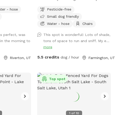
our enclosed flock of chickens and relax
ter - hose
Pesticide-free
in seclusion while your pup sniffs the
Small dog friendly
flora, scrambles up the stone stairs and
traverses the hills!
Water - hose
Chairs
s perfect, was
This spot is wonderful! Lots of shade,
 in the morning to
tons of space to run and sniff. My e...
more
5.5 credits
dog / hour
Riverton, UT
Farmington, UT
Top spot
1
of
10