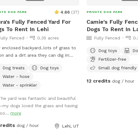
4.86
(
37
)
ATE DOG PARK
PRIVATE DOG PARK
ra's Fully Fenced Yard For
Camie's Fully Fenc
s To Rent In Lehi
Dogs To Rent In L
Fully Fenced
0.35 acres
Fully Fenced
0.
y enclosed backyard..lots of grass to
Dog toys
Do
on and a dirt area they can dig in!
Fertilizer-free
e is shade any time of the day.
Dog treats
Dog toys
Small dog friendly
ated photos show some areas I’m
Water - hose
ing on.
12 credits
dog / hour
Water - sprinkler
The yard was fantastic and beautiful
—my dogs loved the grass and having
roo...
more
credits
dog / hour
Lehi, UT