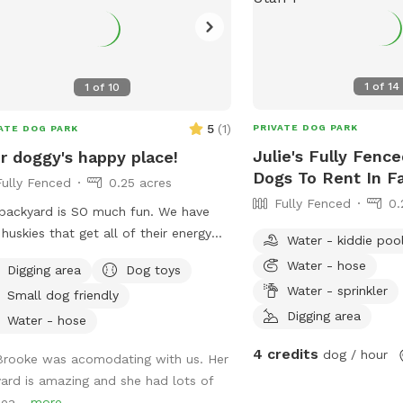
1
of
14
1
of
10
5
(
1
)
PRIVATE DOG PARK
ATE DOG PARK
Julie's Fully Fence
r doggy's happy place!
Dogs To Rent In F
Fully Fenced
0.25 acres
Fully Fenced
0.
backyard is SO much fun. We have
huskies that get all of their energy
Water - kiddie poo
 so if these crazy boys can, yours
Water - hose
Digging area
Dog toys
 too! Fully fenced + covered in vines
Water - sprinkler
Small dog friendly
hey cannot jump over. There’s a fun
Digging area
 + fireplace lined with rocks that our
Water - hose
 love to jump off of. We even have
4 credits
dog / hour
Brooke was acomodating with us. Her
ot for digging! Come check it out!!
yard is amazing and she had lots of
sea...
more