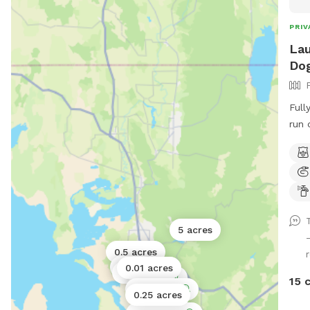
PRIV
Lau
Dog
Full
run 
Ther
Upd
work
5 acres
0.5 acres
1 acre
0.01 acres
0.17 acres
1 acre
15 
0.5 acres
0.25 acres