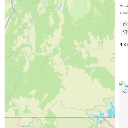
Hell
smal
own 
play
4 c