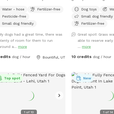
ly shady. Parking is usually on the
for dogs is provided.
Water - hose
Fertilizer-free
Dog toys
Wa
et. Occasionally, there will be parking
Pesticide-free
Small dog friendly
lable next to the carport. Entrance to
backyard is next to the carport on
Small dog friendly
Fertilizer-free
west side of the house.
My dogs had a great time, there was
Great spot! Grass wa
plenty of room for them to run
able to reserve early
around a...
more
...
more
redits
10 credits
dog / hour
dog / hour
Bountiful, UT
Top spot
New
1
of
10
1
of
14