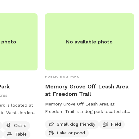
during our work hours so our dogs are in
the house, they may bark, but then
should settle. Feel free to hang on our
front porch on the bench/shade. Please
let us know if you have any questions!
e photo
No available photo
PUBLIC DOG PARK
Park
Memory Grove Off Leash Area
at Freedom Trail
cres
Memory Grove Off Leash Area at
k is located at
Freedom Trail is a dog park located at
in West Jordan,
375 120 in Salt Lake City, Utah, United
 an unfenced
Small dog friendly
Field
Chairs
States. This park is perfect for small
 such as chairs,
Lake or pond
dogs and features a spacious field and a
Table
le, and a field