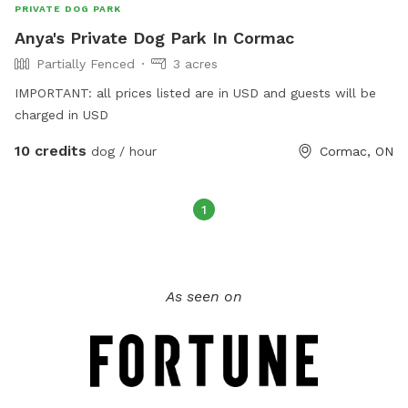
PRIVATE DOG PARK
Anya's Private Dog Park In Cormac
Partially Fenced
3 acres
IMPORTANT: all prices listed are in USD and guests will be
charged in USD
10 credits
dog / hour
Cormac, ON
1
As seen on