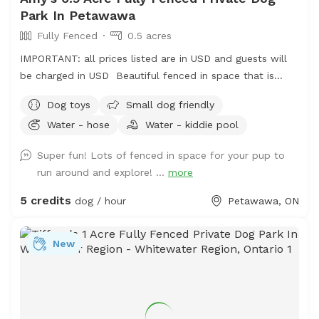
Park In Petawawa
Fully Fenced
0.5 acres
IMPORTANT: all prices listed are in USD and guests will
be charged in USD Beautiful fenced in space that is
constantly evolving with grass space and woodland
Dog toys
Small dog friendly
spaces for your dogs to enjoy. Available grooming table
Water - hose
Water - kiddie pool
for brushing your dog (fur does need to be cleaned up
afterwards).
Super fun! Lots of fenced in space for your pup to
run around and explore! ...
more
5 credits
dog / hour
Petawawa, ON
New