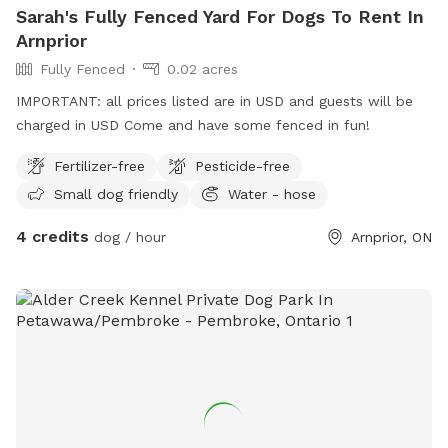
Sarah's Fully Fenced Yard For Dogs To Rent In
Arnprior
Fully Fenced
0.02 acres
IMPORTANT: all prices listed are in USD and guests will be
charged in USD Come and have some fenced in fun!
Fertilizer-free
Pesticide-free
Small dog friendly
Water - hose
4 credits
dog / hour
Arnprior, ON