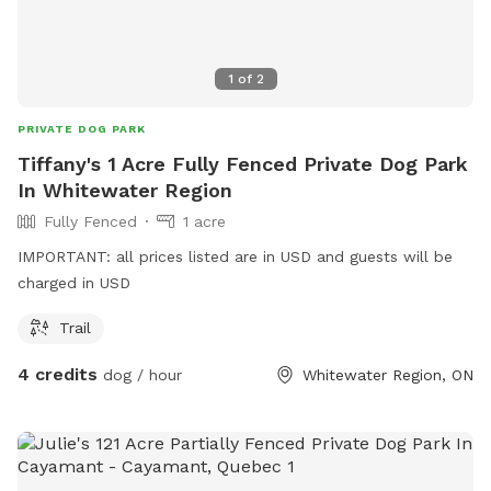
1
of
2
PRIVATE DOG PARK
Tiffany's 1 Acre Fully Fenced Private Dog Park
In Whitewater Region
Fully Fenced
1 acre
IMPORTANT: all prices listed are in USD and guests will be
charged in USD
Trail
4 credits
dog / hour
Whitewater Region, ON