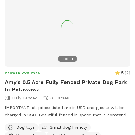
1
of
11
5
(
2
)
PRIVATE DOG PARK
Amy's 0.5 Acre Fully Fenced Private Dog Park
In Petawawa
Fully Fenced
0.5 acres
IMPORTANT: all prices listed are in USD and guests will be
charged in USD Beautiful fenced in space that is constantly
evolving with grass space and woodland spaces for your
Dog toys
Small dog friendly
dogs to enjoy. Available grooming table for brushing your