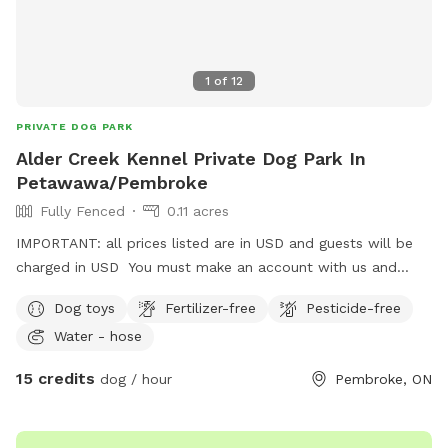
1
of
12
PRIVATE DOG PARK
Alder Creek Kennel Private Dog Park In
Petawawa/Pembroke
Fully Fenced
0.11 acres
IMPORTANT: all prices listed are in USD and guests will be
charged in USD You must make an account with us and
upload your dogs vaccination certificate.
Dog toys
Fertilizer-free
Pesticide-free
https://aldercreekkennel.propetware.com/ Booking on our
Water - hose
portal is cheaper than on here.
15 credits
dog / hour
Pembroke, ON