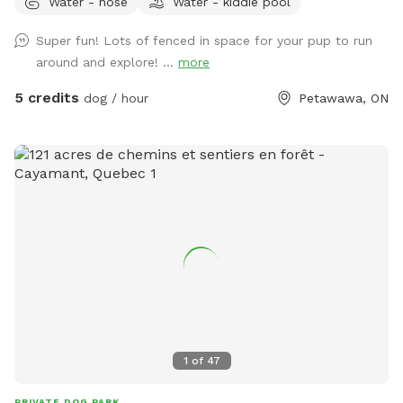
Water - hose
Water - kiddie pool
dog (fur does need to be cleaned up afterwards).
Super fun! Lots of fenced in space for your pup to run
around and explore! ...
more
5 credits
dog / hour
Petawawa, ON
1
of
47
PRIVATE DOG PARK