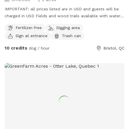
IMPORTANT: all prices listed are in USD and guests will be
charged in USD Fields and wood trails available with water
access. Please note that we are located in a high tic
Fertilizer-free
Digging area
presence zone so appropriate measures should be taken for
Sign at entrance
Trash can
both your furry friends and accompanying humans!
10 credits
dog / hour
Bristol, QC