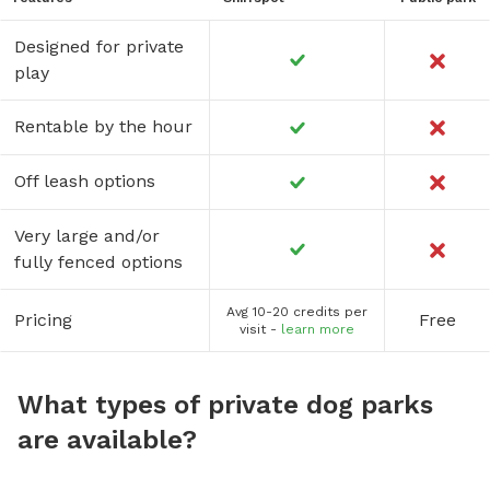
Designed for private
play
Rentable by the hour
Off leash options
Very large and/or
fully fenced options
Avg 10-20 credits per
Pricing
Free
visit -
learn more
What types of private dog parks
are available?