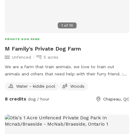
1
of
10
PRIVATE DOG PARK
M Family's Private Dog Farm
Unfenced
5 acres
We are a farm that train animals. we love to train out
animals and others that need help with their furry friend. :D
***IMPORTANT: all prices listed are in USD and guests will
Water - kiddie pool
Woods
be charged in USD***
8 credits
dog / hour
Chapeau, QC