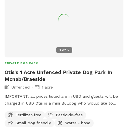
1
of
5
PRIVATE DOG PARK
Otis's 1 Acre Unfenced Private Dog Park In
Mcnab/Braeside
Unfenced
1 acre
IMPORTANT: all prices listed are in USD and guests will be
charged in USD Otis is a mini Bulldog who would like to
share his space (1 acre or so of cleared grass) with other
Fertilizer-free
Pesticide-free
pups. A cleared unfenced area fronted by a dirt road
Small dog friendly
Water - hose
(minimal traffic), a large unkept field with long grass on one