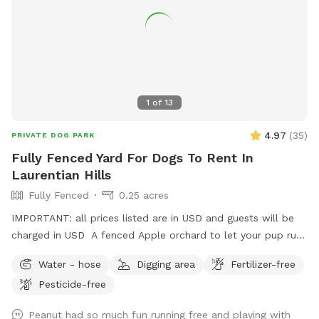
1
of
13
4.97
(
35
)
PRIVATE DOG PARK
Fully Fenced Yard For Dogs To Rent In
Laurentian Hills
Fully Fenced
0.25 acres
IMPORTANT: all prices listed are in USD and guests will be
charged in USD A fenced Apple orchard to let your pup run
or there’s room to set up for training as well.
Water - hose
Digging area
Fertilizer-free
Pesticide-free
Peanut had so much fun running free and playing with