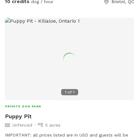
10 credits
dog / hour
Bristol, QC
1
of
1
PRIVATE DOG PARK
Puppy Pit
Unfenced
5 acres
IMPORTANT: all prices listed are in USD and guests will be