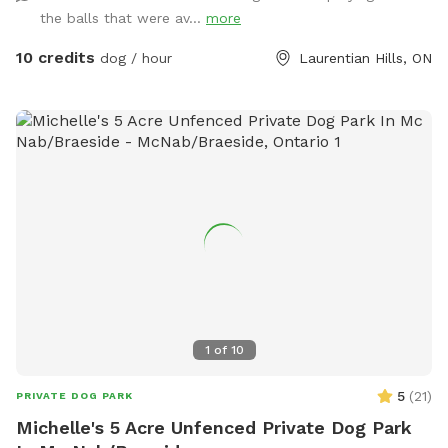
the balls that were av...
more
10 credits
dog / hour
Laurentian Hills, ON
1
of
10
5
(
21
)
PRIVATE DOG PARK
Michelle's 5 Acre Unfenced Private Dog Park