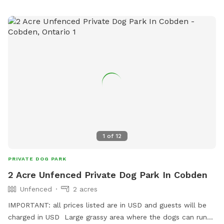
1
of
12
PRIVATE DOG PARK
2 Acre Unfenced Private Dog Park In Cobden
Unfenced
2 acres
IMPORTANT: all prices listed are in USD and guests will be
charged in USD Large grassy area where the dogs can run