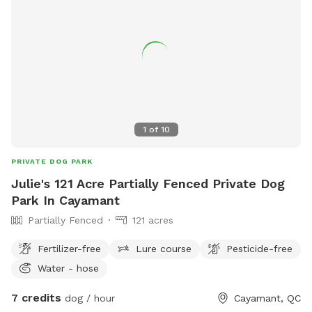
1
of
10
PRIVATE DOG PARK
Julie's 121 Acre Partially Fenced Private Dog
Park In Cayamant
Partially Fenced
121 acres
Fertilizer-free
Lure course
Pesticide-free
Water - hose
7 credits
dog / hour
Cayamant, QC