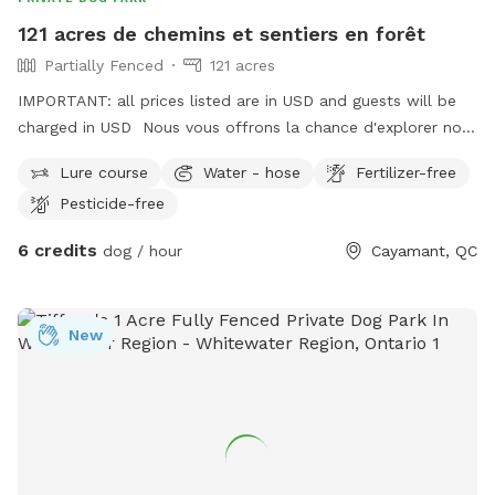
121 acres de chemins et sentiers en forêt
Partially Fenced
121 acres
IMPORTANT: all prices listed are in USD and guests will be
charged in USD Nous vous offrons la chance d'explorer nos
sentiers sur notre terre boisée de 121 acres au coeur du
Lure course
Water - hose
Fertilizer-free
village de cayamant. Vous profiterez de ce moment avec
Pesticide-free
votre chien-ne et découvrant la faune et la flore. Vous
suivrez kes traces des chevreuils, dindons sauvages, lièvres,
6 credits
dog / hour
Cayamant, QC
perdrix, renards, castors, loutres, ... Peut-être croiserez-vous
leur chemin lors dd votre randonnée ? En saison, début
août, la bleuetière est a votre disposition, assurez-vous
New
d'apporter vos contenants pour faire le plein de bleuets
sauvages.