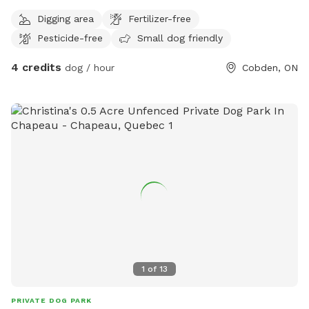
chasing birds and chipmunks while their people enjoy the
Digging area
Fertilizer-free
breathtaking views of the outstretched sky in a country
Pesticide-free
Small dog friendly
setting. Very peaceful location.
4 credits
dog / hour
Cobden, ON
1
of
13
PRIVATE DOG PARK