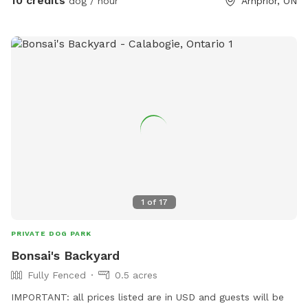
10 credits
dog / hour
Arnprior, ON
1
of
17
PRIVATE DOG PARK
Bonsai's Backyard
Fully Fenced
0.5 acres
IMPORTANT: all prices listed are in USD and guests will be