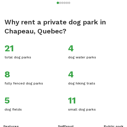
Why rent a private dog park in
Chapeau, Quebec?
21
4
total dog parks
dog water parks
8
4
fully fenced dog parks
dog hiking trails
5
11
dog fields
small dog parks
Features
Sniffspot
Public park