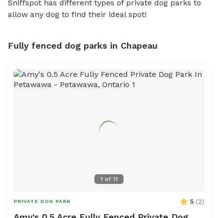
Sniffspot has different types of private dog parks to
allow any dog to find their ideal spot!
Fully fenced dog parks in Chapeau
1
of
11
5
(
2
)
PRIVATE DOG PARK
Amy's 0.5 Acre Fully Fenced Private Dog