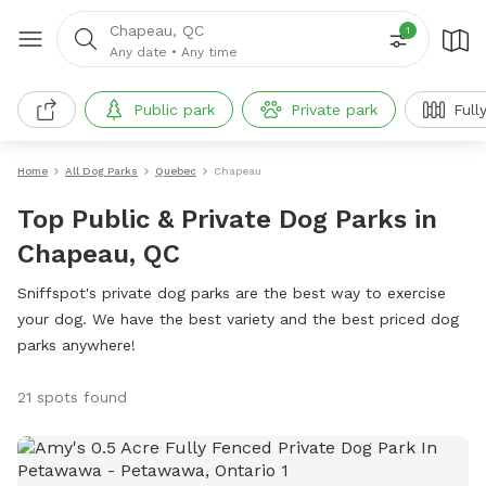
Chapeau, QC
1
Any date
•
Any time
Public park
Private park
Full
Home
All Dog Parks
Quebec
Chapeau
Top Public & Private Dog Parks in
Chapeau, QC
Sniffspot's private dog parks are the best way to exercise
your dog. We have the best variety and the best priced dog
parks anywhere!
21 spots found