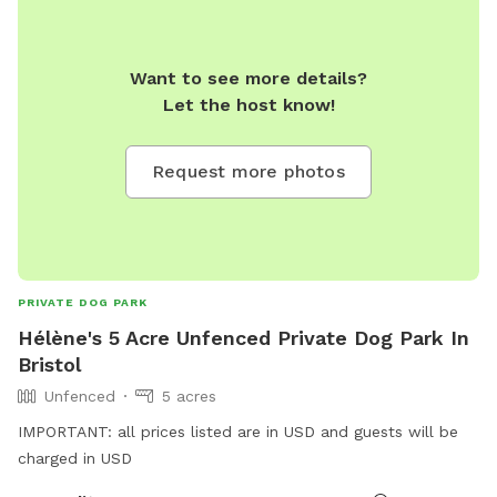
Want to see more details?
Let the host know!
Request more photos
PRIVATE DOG PARK
Hélène's 5 Acre Unfenced Private Dog Park In
Bristol
Unfenced
5 acres
IMPORTANT: all prices listed are in USD and guests will be
charged in USD