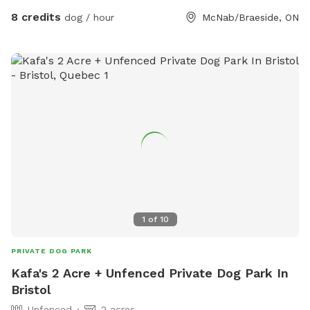
side, trees and bush at the rear and a driveway on the other
8 credits
dog / hour
McNab/Braeside, ON
side. There is shade to sit with table and chairs. Kiddie pool,
drinking water, and toys for the pups. If they are diggers,
that’s no problem.
1
of
10
PRIVATE DOG PARK
Kafa's 2 Acre + Unfenced Private Dog Park In
Bristol
Unfenced
2 acres