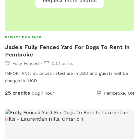
Request more photos
PRIVATE DOG PARK
Jade's Fully Fenced Yard For Dogs To Rent In
Pembroke
Fully Fenced
0.01 acres
IMPORTANT: all prices listed are in USD and guests will be
charged in USD
25 credits
dog / hour
Pembroke, ON