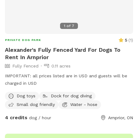
1
of
7
5
(
1
)
PRIVATE DOG PARK
Alexander's Fully Fenced Yard For Dogs To
Rent In Arnprior
Fully Fenced
0.11 acres
IMPORTANT: all prices listed are in USD and guests will be
charged in USD
Dog toys
Dock for dog diving
Small dog friendly
Water - hose
4 credits
dog / hour
Arnprior, ON