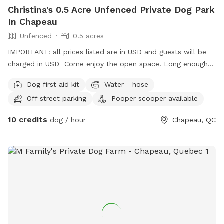
Christina's 0.5 Acre Unfenced Private Dog Park
In Chapeau
Unfenced
0.5 acres
IMPORTANT: all prices listed are in USD and guests will be
charged in USD Come enjoy the open space. Long enough
for game of fetch or small enough for a sniffari amount the
Dog first aid kit
Water - hose
tree-line. Open space to let your dogs run. House dog(s)
Off street parking
Pooper scooper available
will be put away prior to your arrival. Please pick up after
your dog.
10 credits
dog / hour
Chapeau, QC