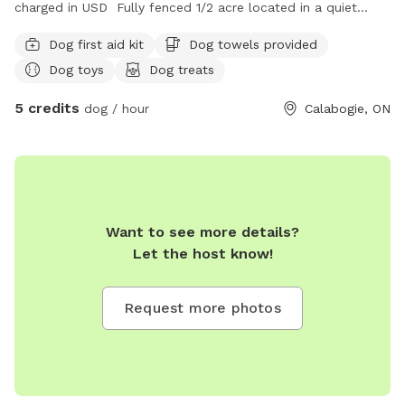
charged in USD Fully fenced 1/2 acre located in a quiet
neighborhood just outside of the village of Calabogie.
Dog first aid kit
Dog towels provided
Dog toys
Dog treats
5 credits
dog / hour
Calabogie, ON
Want to see more details?
Let the host know!
Request more photos