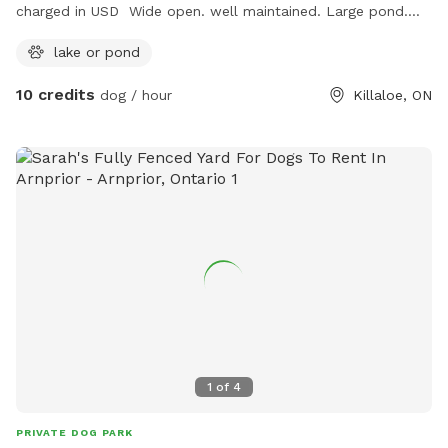
charged in USD Wide open. well maintained. Large pond.
Small wooded areas. Drinking water provided. Tennis balls
lake or pond
provided. Frisbees provided.
10 credits
dog / hour
Killaloe, ON
1
of
4
PRIVATE DOG PARK