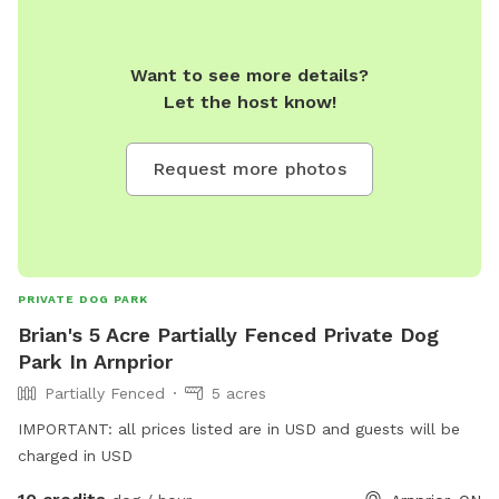
Want to see more details?
Let the host know!
Request more photos
PRIVATE DOG PARK
Brian's 5 Acre Partially Fenced Private Dog
Park In Arnprior
Partially Fenced
5 acres
IMPORTANT: all prices listed are in USD and guests will be
charged in USD