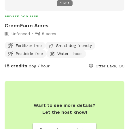
1
of
1
PRIVATE DOG PARK
GreenFarm Acres
Unfenced
5 acres
Fertilizer-free
Small dog friendly
Pesticide-free
Water - hose
15 credits
dog / hour
Otter Lake, QC
Want to see more details?
Let the host know!