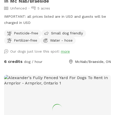
In Mc Nab/Braeside
Unfenced
5 acres
IMPORTANT: all prices listed are in USD and guests will be
charged in USD
Pesticide-free
Small dog friendly
Fertilizer-free
Water - hose
Our dogs just love this spot!
more
6 credits
dog / hour
McNab/Braeside, ON