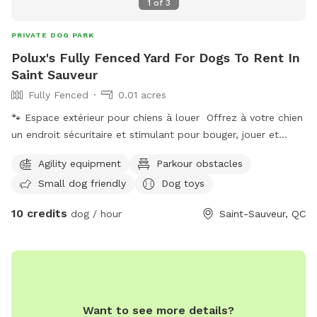
1
of
3
PRIVATE DOG PARK
Polux's Fully Fenced Yard For Dogs To Rent In
Saint Sauveur
Fully Fenced
0.01 acres
🐾 Espace extérieur pour chiens à louer Offrez à votre chien
un endroit sécuritaire et stimulant pour bouger, jouer et
dépenser son énergie en toute liberté ! Notre espace
Agility equipment
Parkour obstacles
extérieur est idéal pour : ✔ périodes de jeux ✔ entraînement
Small dog friendly
Dog toys
et pratique ✔ socialisation ✔ activités canines ✔ moments
de qualité avec votre compagnon L’environnement est
10 credits
dog / hour
Saint-Sauveur, QC
adapté pour permettre aux chiens et à leurs humains de
profiter d’un moment agréable dans un cadre calme et
sécuritaire. 👉 Disponible pour location privée, cours ou
activités spécialisées.
Want to see more details?