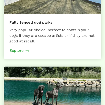
Fully fenced dog parks
Very popular choice, perfect to contain your
dogs if they are escape artists or if they are not
good at recall.
Explore