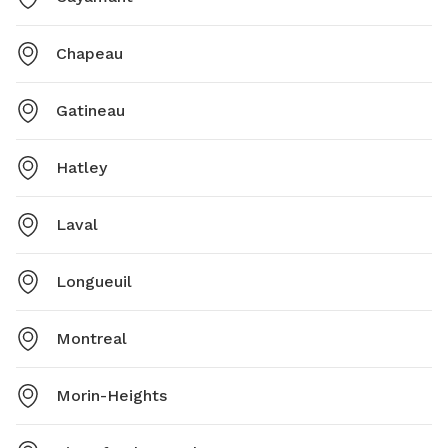
Chapeau
Gatineau
Hatley
Laval
Longueuil
Montreal
Morin-Heights