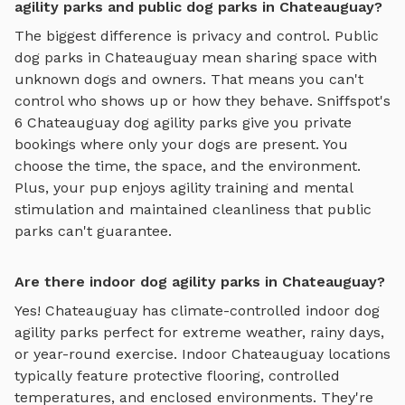
agility parks and public dog parks in Chateauguay?
The biggest difference is privacy and control. Public
dog parks in
Chateauguay
mean sharing space with
unknown dogs and owners. That means you can't
control who shows up or how they behave. Sniffspot's
6
Chateauguay
dog agility parks
give you private
bookings where only your dogs are present. You
choose the time, the space, and the environment.
Plus, your pup enjoys
agility training and mental
stimulation
and maintained cleanliness that public
parks can't guarantee.
Are there indoor dog agility parks in Chateauguay?
Yes!
Chateauguay
has climate-controlled indoor
dog
agility parks
perfect for extreme weather, rainy days,
or year-round exercise. Indoor
Chateauguay
locations
typically feature protective flooring, controlled
temperatures, and enclosed environments. They're