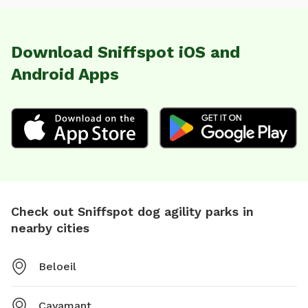
Download Sniffspot iOS and
Android Apps
Check out Sniffspot dog agility parks in
nearby cities
Beloeil
Cayamant