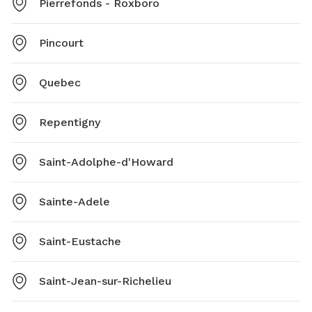
Pierrefonds - Roxboro
Pincourt
Quebec
Repentigny
Saint-Adolphe-d'Howard
Sainte-Adele
Saint-Eustache
Saint-Jean-sur-Richelieu