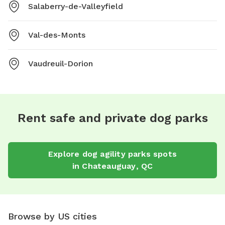
Salaberry-de-Valleyfield
Val-des-Monts
Vaudreuil-Dorion
Rent safe and private dog parks
Explore
dog agility parks
spots
in
Chateauguay
,
QC
Browse by US cities