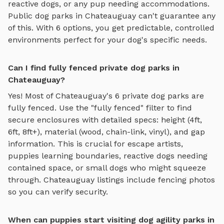
reactive dogs, or any pup needing accommodations.
Public dog parks in
Chateauguay
can't guarantee any
of this. With
6
options, you get predictable, controlled
environments perfect for your dog's specific needs.
Can I find fully fenced private dog parks in
Chateauguay?
Yes! Most of
Chateauguay
's
6
private dog parks are
fully fenced. Use the "fully fenced" filter to find
secure enclosures with detailed specs: height (4ft,
6ft, 8ft+), material (wood, chain-link, vinyl), and gap
information. This is crucial for escape artists,
puppies learning boundaries, reactive dogs needing
contained space, or small dogs who might squeeze
through.
Chateauguay
listings include fencing photos
so you can verify security.
When can puppies start visiting dog agility parks in