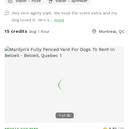
Water - hose
Water - sprinkler
someone booked right before of after your booking to avoid
contact between dogs between bookings. Available
Very nice agility park. We took the scent extra and my
obstacles: - 8ft A frame (almost regulation height), -
dog loved it. He's s...
more
Adjustable see saw (can be set to regulation height), - 2x
high quality PVC tunnels (10ft & 15ft long), - 2x 6 pole weave
15 credits
dog / hour
Montreal, QC
poles (adjustable channel type), - 4x jumps with wing
standards. NEW!! Hoopers equipment now available: - 8x
Hoops - 3x barrel - 2x "gate"
1
of
16
4.81
(
21
)
PRIVATE DOG PARK