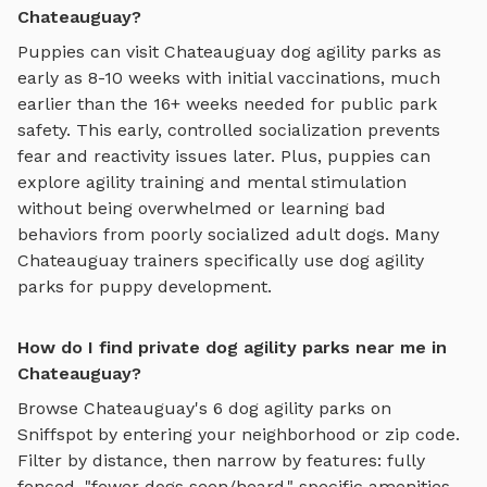
Chateauguay?
Puppies can visit
Chateauguay
dog agility parks
as
early as 8-10 weeks with initial vaccinations, much
earlier than the 16+ weeks needed for public park
safety. This early, controlled socialization prevents
fear and reactivity issues later. Plus, puppies can
explore
agility training and mental stimulation
without being overwhelmed or learning bad
behaviors from poorly socialized adult dogs. Many
Chateauguay
trainers specifically use
dog agility
parks
for puppy development.
How do I find private dog agility parks near me in
Chateauguay?
Browse
Chateauguay
's
6
dog agility parks
on
Sniffspot by entering your neighborhood or zip code.
Filter by distance, then narrow by features: fully
fenced, "fewer dogs seen/heard," specific amenities,