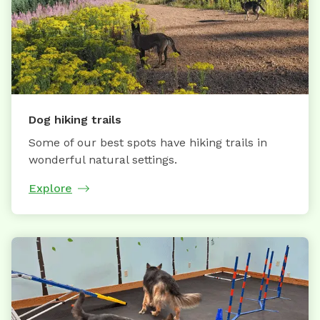
Dog hiking trails
Some of our best spots have hiking trails in
wonderful natural settings.
Explore