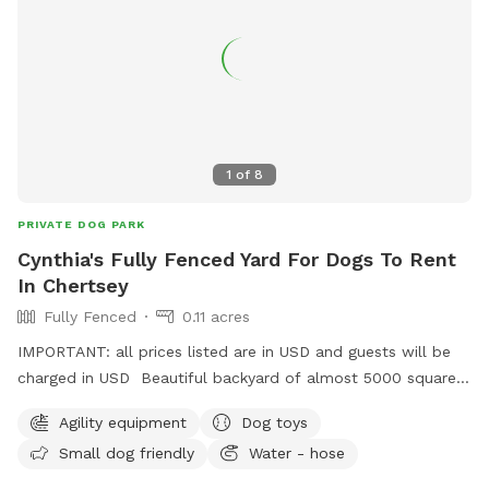
1
of
8
PRIVATE DOG PARK
Cynthia's Fully Fenced Yard For Dogs To Rent
In Chertsey
Fully Fenced
0.11 acres
IMPORTANT: all prices listed are in USD and guests will be
charged in USD Beautiful backyard of almost 5000 square
feet fully fenced. With fresh water for the dogs, some agility
Agility equipment
Dog toys
equipment, a kiddie pool and long grass section with trees
Small dog friendly
Water - hose
to sniff and play. Plenty of space to run. Other dogs and
cats are in sight in the house but unable to join when the