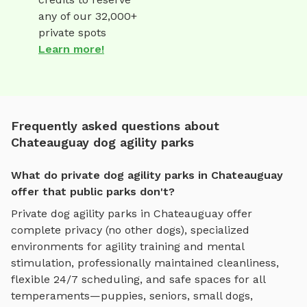
any of our 32,000+
private spots
Learn more!
Frequently asked questions about
Chateauguay dog agility parks
What do private dog agility parks in Chateauguay
offer that public parks don't?
Private
dog agility parks
in
Chateauguay
offer
complete privacy (no other dogs), specialized
environments for
agility training and mental
stimulation
, professionally maintained cleanliness,
flexible 24/7 scheduling, and safe spaces for all
temperaments—puppies, seniors, small dogs,