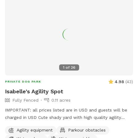
1
of
26
4.98
(
43
)
PRIVATE DOG PARK
Isabelle's Agility Spot
Fully Fenced
0.11 acres
IMPORTANT: all prices listed are in USD and guests will be
charged in USD Cute shady yard with high quality agility
equipment, ready for your pup to enjoy! The yard is always
Agility equipment
Parkour obstacles
private for the person booking. I will let you know if there is