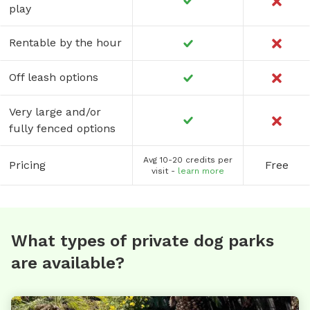
play
Rentable by the hour
Off leash options
Very large and/or
fully fenced options
Avg 10-20 credits per
Pricing
Free
visit -
learn more
What types of private dog parks
are available?