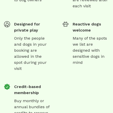
each visit
Designed for
Reactive dogs
private play
welcome
Only the people
Many of the spots
and dogs in your
we list are
booking are
designed with
allowed in the
sensitive dogs in
spot during your
mind
visit
Credit-based
membership
Buy monthly or
annual bundles of
credits to reserve