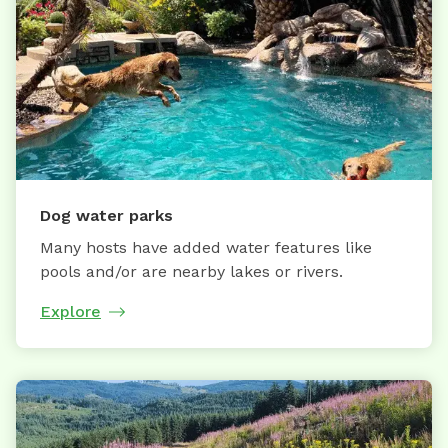
Dog water parks
Many hosts have added water features like
pools and/or are nearby lakes or rivers.
Explore