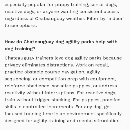
especially popular for puppy training, senior dogs,
reactive dogs, or anyone wanting consistent access
regardless of
Chateauguay
weather. Filter by "indoor"
to see options.
How do Chateauguay dog agility parks help with
dog training?
Chateauguay
trainers love
dog agility parks
because
privacy eliminates distractions. Work on recall,
practice
obstacle course navigation, agility
sequencing, or competition prep with equipment
,
reinforce obedience, socialize puppies, or address
reactivity without interruptions. For reactive dogs,
train without trigger-stacking. For puppies, practice
skills in controlled increments. For any dog, get
focused training time in an environment specifically
designed for
agility training and mental stimulation
.