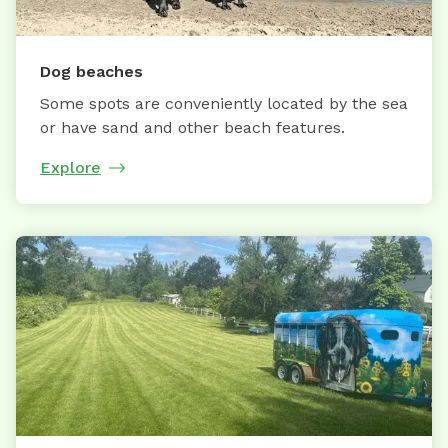
Dog beaches
Some spots are conveniently located by the sea
or have sand and other beach features.
Explore