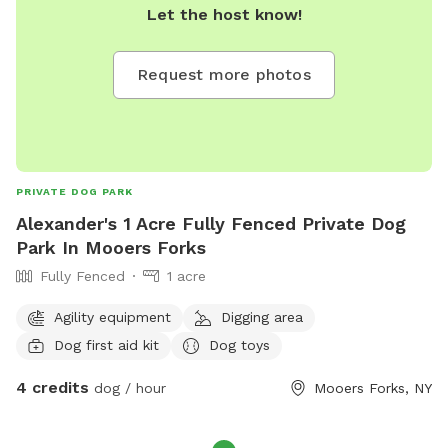
Let the host know!
Request more photos
PRIVATE DOG PARK
Alexander's 1 Acre Fully Fenced Private Dog
Park In Mooers Forks
Fully Fenced
1 acre
Agility equipment
Digging area
Dog first aid kit
Dog toys
4 credits
dog / hour
Mooers Forks, NY