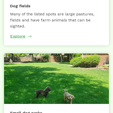
Dog fields
Many of the listed spots are large pastures,
fields and have farm animals that can be
sighted.
Explore
Small dog parks