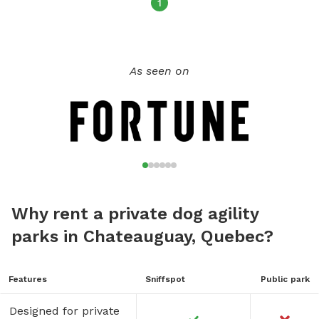
1
As seen on
Why rent a private dog agility
parks in Chateauguay, Quebec?
Features
Sniffspot
Public park
Designed for private