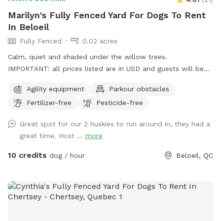
Marilyn's Fully Fenced Yard For Dogs To Rent
In Beloeil
Fully Fenced
0.02 acres
Calm, quiet and shaded under the willow trees.
IMPORTANT: all prices listed are in USD and guests will be
charged in USD
Agility equipment
Parkour obstacles
Fertilizer-free
Pesticide-free
Great spot for our 2 huskies to run around in, they had a
great time. Host ...
more
10 credits
dog / hour
Beloeil, QC