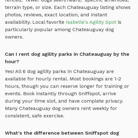
terrain type, or size. Each
Chateauguay
listing shows
photos, reviews, exact location, and instant
availability.
Local favorite
Isabelle's Agility Spot
is
particularly popular among
Chateauguay
dog
owners.
Can I rent dog agility parks in Chateauguay by the
hour?
Yes! All
6
dog agility parks
in
Chateauguay
are
available for hourly rental. Most bookings are 1-2
hours, though you can reserve longer for training or
events. Book instantly through Sniffspot, arrive
during your time slot, and have complete privacy.
Many
Chateauguay
dog owners rent weekly for
consistent, safe exercise.
What's the difference between Sniffspot dog