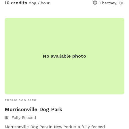
10 credits
dog / hour
Chertsey, QC
yard is rented. A giant treadmill will be available soon to
get them to run as fast as they want without restrictions. To
be installed soon.
No available photo
PUBLIC DOG PARK
Morrisonville Dog Park
Fully Fenced
Morrisonville Dog Park in New York is a fully fenced