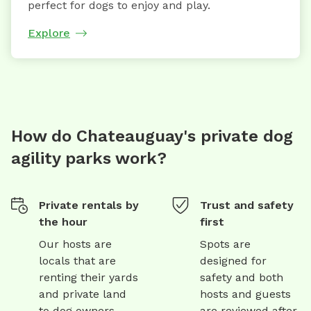
perfect for dogs to enjoy and play.
Explore
How do Chateauguay's private dog
agility parks work?
Private rentals by
Trust and safety
the hour
first
Our hosts are
Spots are
locals that are
designed for
renting their yards
safety and both
and private land
hosts and guests
to dog owners
are reviewed after