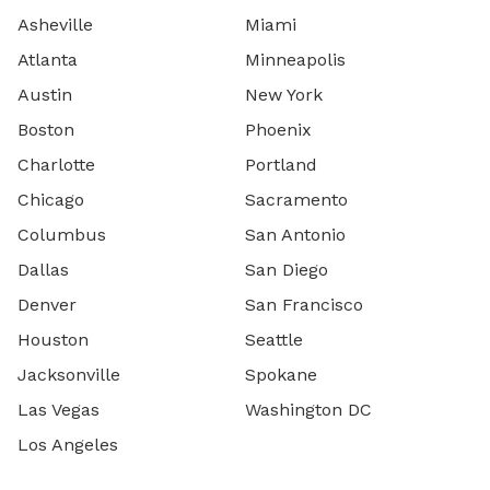
Asheville
Miami
Atlanta
Minneapolis
Austin
New York
Boston
Phoenix
Charlotte
Portland
Chicago
Sacramento
Columbus
San Antonio
Dallas
San Diego
Denver
San Francisco
Houston
Seattle
Jacksonville
Spokane
Las Vegas
Washington DC
Los Angeles