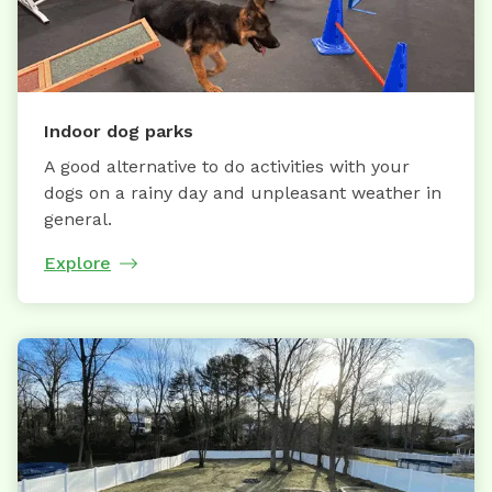
Indoor dog parks
A good alternative to do activities with your
dogs on a rainy day and unpleasant weather in
general.
Explore