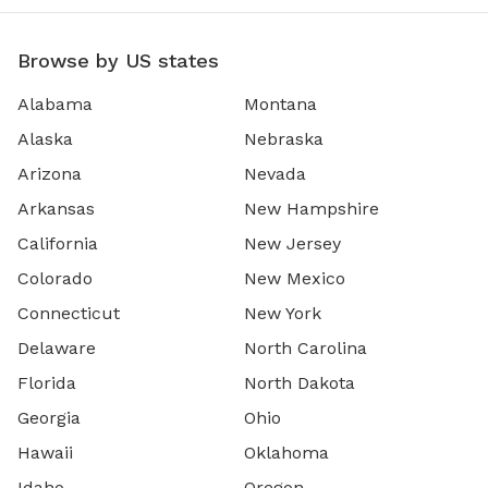
Browse by US states
Alabama
Montana
Alaska
Nebraska
Arizona
Nevada
Arkansas
New Hampshire
California
New Jersey
Colorado
New Mexico
Connecticut
New York
Delaware
North Carolina
Florida
North Dakota
Georgia
Ohio
Hawaii
Oklahoma
Idaho
Oregon