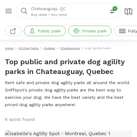
Chateauguay, QC
3
Any date
•
Any time
Public park
Private park
Full
Home
All Dog Parks
Quebec
Chateauguay
Dog Agility Parks
Top public and private dog agility
parks in Chateauguay, Quebec
Rent safe and private dog agility parks all around the world.
Sniffspot's private dog agility parks are the best way to
exercise your dog. We have the best variety and the best
priced dog agility parks anywhere!
6 spots found