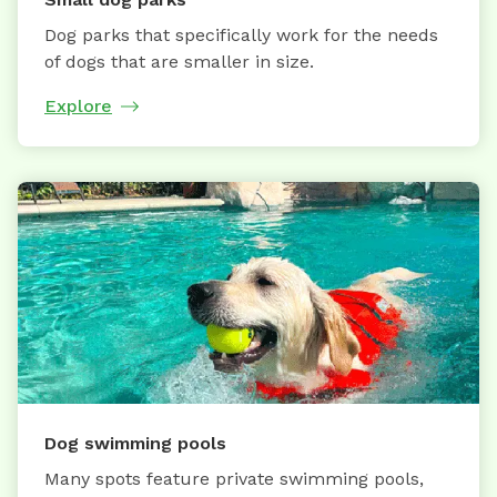
Dog parks that specifically work for the needs
of dogs that are smaller in size.
Explore
Dog swimming pools
Many spots feature private swimming pools,