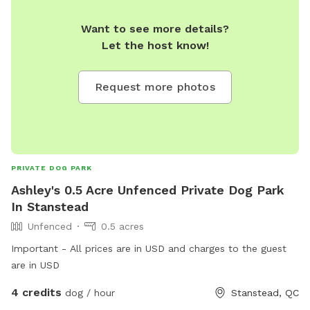
Want to see more details?
Let the host know!
Request more photos
PRIVATE DOG PARK
Ashley's 0.5 Acre Unfenced Private Dog Park
In Stanstead
Unfenced
0.5 acres
Important - All prices are in USD and charges to the guest
are in USD
4 credits
dog / hour
Stanstead, QC