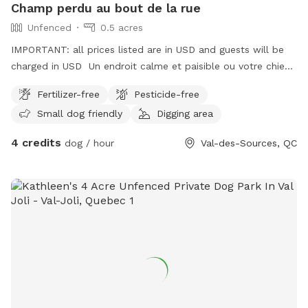
Champ perdu au bout de la rue
Unfenced
0.5 acres
IMPORTANT: all prices listed are in USD and guests will be
charged in USD Un endroit calme et paisible ou votre chien
et vous pourrez jouer, courir et vous détendre en toute
Fertilizer-free
Pesticide-free
tranquillité.
Small dog friendly
Digging area
4 credits
dog / hour
Val-des-Sources, QC