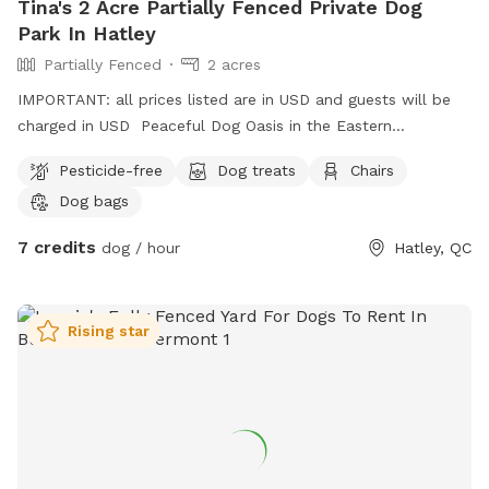
Tina's 2 Acre Partially Fenced Private Dog
Park In Hatley
Partially Fenced
2 acres
IMPORTANT: all prices listed are in USD and guests will be
charged in USD Peaceful Dog Oasis in the Eastern
Townships. Lots of space to run free! And a magnificent
Pesticide-free
Dog treats
Chairs
pond filled with KOI for a swim.
Dog bags
7 credits
dog / hour
Hatley, QC
Rising star