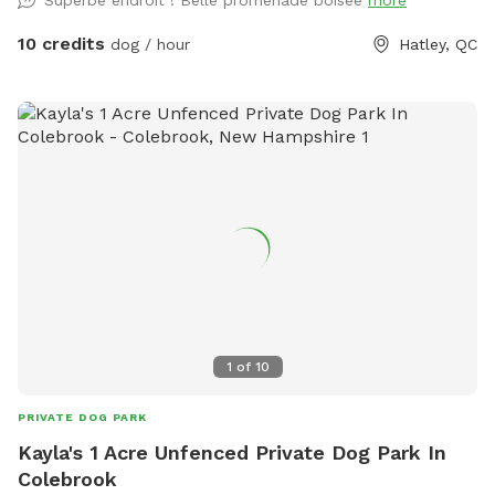
Superbe endroit ! Belle promenade boisée
more
10 credits
dog / hour
Hatley, QC
1
of
10
PRIVATE DOG PARK
Kayla's 1 Acre Unfenced Private Dog Park In
Colebrook