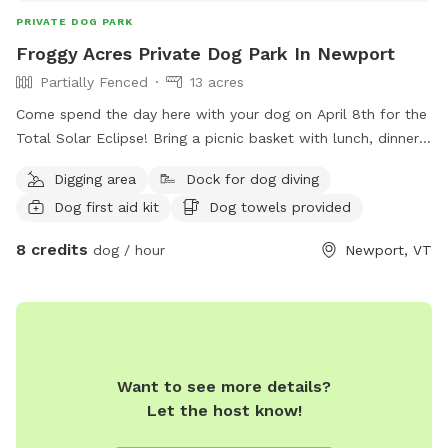
PRIVATE DOG PARK
Froggy Acres Private Dog Park In Newport
Partially Fenced
13 acres
Come spend the day here with your dog on April 8th for the
Total Solar Eclipse! Bring a picnic basket with lunch, dinner
and snacks. BBQ grill, table and chairs provided. Froggy
Digging area
Dock for dog diving
Acres is located at the end of a private dirt road. No traffic
Dog first aid kit
Dog towels provided
worries for you or your dog! 13.5 Acres of dog heaven.
Meadows, trails, seasonal creek, pond and large lawn for
8 credits
dog / hour
Newport, VT
play. Hang out on the deck overlooking the pond and watch
your dog play. Large greenhouse/solarium can be used as
“Dog Lounge” when the weather is cold or wet. There is a
small fenced area for smaller or shyer dogs to play and
socialize. A dog washing station is available for guests to
use for those extra dirty furry friends. Doggy Day Care and
Want to see more details?
Boarding is also available. Ask for details.
Let the host know!