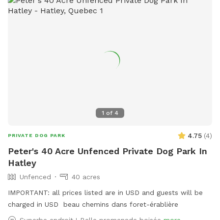
the road: On the right- ditch and end forest. On the left-
end of forest. You can imagine a straight line all the way to
the train tracks. At the back: we own the land up to the
train tracks, and beyond the tracks up to the river.
1
of
4
4.75
(
4
)
PRIVATE DOG PARK
Peter's 40 Acre Unfenced Private Dog Park In
Hatley
Unfenced
40 acres
IMPORTANT: all prices listed are in USD and guests will be
charged in USD beau chemins dans foret-érablière