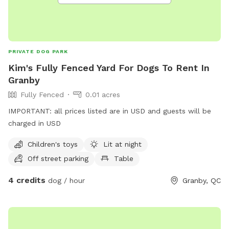
PRIVATE DOG PARK
Kim's Fully Fenced Yard For Dogs To Rent In
Granby
Fully Fenced
0.01 acres
IMPORTANT: all prices listed are in USD and guests will be
charged in USD
Children's toys
Lit at night
Off street parking
Table
4 credits
dog / hour
Granby, QC