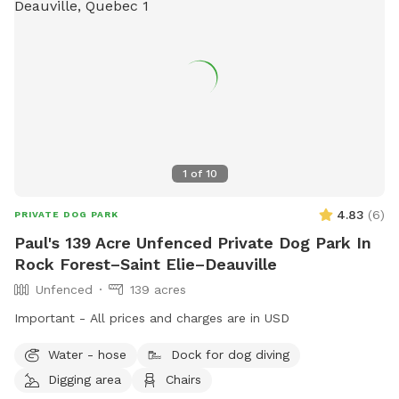
1
of
10
4.83
(
6
)
PRIVATE DOG PARK
Paul's 139 Acre Unfenced Private Dog Park In
Rock Forest–Saint Elie–Deauville
Unfenced
139 acres
Important - All prices and charges are in USD
Water - hose
Dock for dog diving
Digging area
Chairs