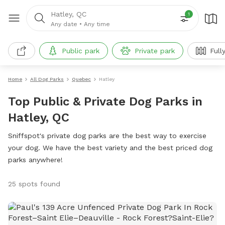
Hatley, QC
1
Any date
•
Any time
Public park
Private park
Full
Home
All Dog Parks
Quebec
Hatley
Top Public & Private Dog Parks in
Hatley, QC
Sniffspot's private dog parks are the best way to exercise
your dog. We have the best variety and the best priced dog
parks anywhere!
25 spots found