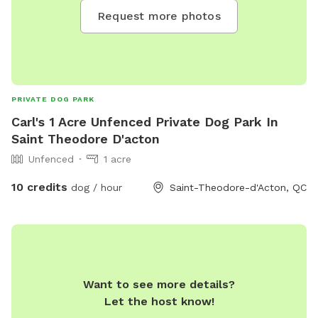
Request more photos
PRIVATE DOG PARK
Carl's 1 Acre Unfenced Private Dog Park In
Saint Theodore D'acton
Unfenced
1 acre
10 credits
dog / hour
Saint-Theodore-d'Acton, QC
Want to see more details?
Let the host know!