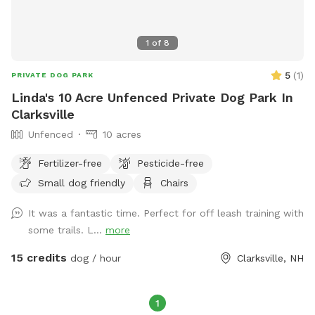
1
of
8
5
(
1
)
PRIVATE DOG PARK
Linda's 10 Acre Unfenced Private Dog Park In
Clarksville
Unfenced
10 acres
Fertilizer-free
Pesticide-free
Small dog friendly
Chairs
It was a fantastic time. Perfect for off leash training with
some trails. L...
more
15 credits
dog / hour
Clarksville, NH
1