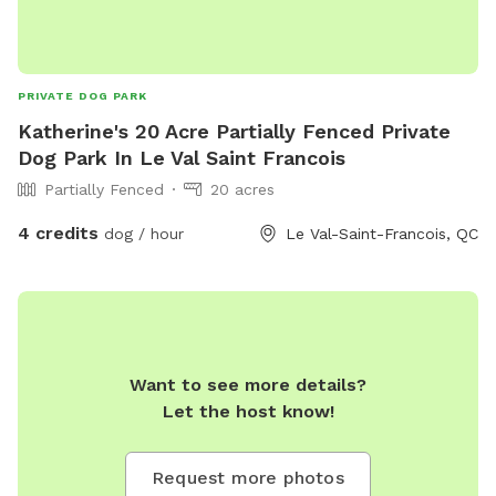
PRIVATE DOG PARK
Katherine's 20 Acre Partially Fenced Private
Dog Park In Le Val Saint Francois
Partially Fenced
20 acres
4 credits
dog / hour
Le Val-Saint-Francois, QC
Want to see more details?
Let the host know!
Request more photos