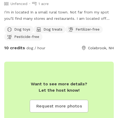
Unfenced
1 acre
I’m in located In a small rural town. Not far from my spot
you’ll find many stores and restaurants. I am located off
route 3, approximately 75’ away from the road, so it is
Dog toys
Dog treats
Fertilizer-free
highly recommend all dogs stay leashed or on leads. I also
Pesticide-free
run a small business where I offer dog training on sight and
bake home made dog treats. You can find me on Facebook
10 credits
dog / hour
Colebrook, NH
at Paw Print Pastures LLC. My space is kid friendly, it is
recommended that all dogs are kid friendly and other dog
friendly. Upon request I do have a couple pups of my own
that enjoy playing with others. I do requests all dogs are up
to date on vaccination, and will require proof at first visits.
There are always dog toys available, a hose, kiddy pool and
Want to see more details?
a couple goats and chickens to watch as your pup runs
Let the host know!
around
Request more photos