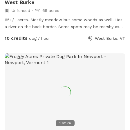
West Burke
Unfenced
65 acres
65+/- acres. Mostly meadow but some woods as well. Has
a river on the back border. Some spots may be marshy as
the beavers have a dam.
10 credits
dog / hour
West Burke, VT
1
of
26