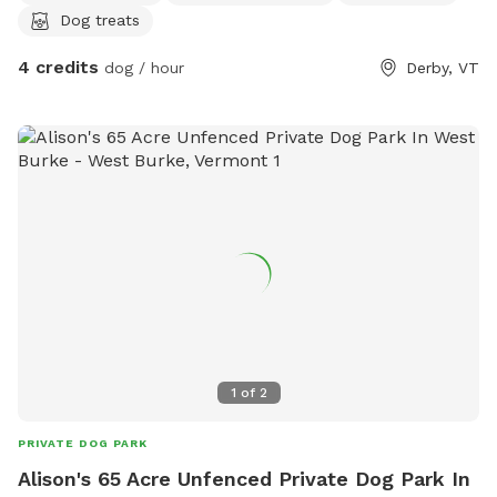
Dog treats
4 credits
dog / hour
Derby, VT
1
of
2
PRIVATE DOG PARK
Alison's 65 Acre Unfenced Private Dog Park In