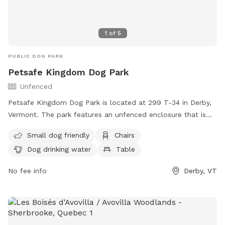
1
of
5
PUBLIC DOG PARK
Petsafe Kingdom Dog Park
Unfenced
Petsafe Kingdom Dog Park is located at 299 T-34 in Derby,
Vermont. The park features an unfenced enclosure that is
small dog friendly. Amenities include chairs, a table, dog
Small dog friendly
Chairs
drinking water, and a field for playtime. For more
Dog drinking water
Table
information, visit their website at
http://derbydogpark.weebly.com/ or contact them at (802)
No fee info
Derby, VT
766-4906 or
derbydogpark@comcast.net
.