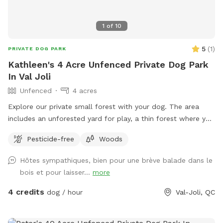
1
of
10
5
(
1
)
PRIVATE DOG PARK
Kathleen's 4 Acre Unfenced Private Dog Park
In Val Joli
Unfenced
4 acres
Explore our private small forest with your dog. The area
includes an unforested yard for play, a thin forest where you
can walk wherever you like, and a thicker forest, where we
Pesticide-free
Woods
recommend you follow the path. You are welcome to
wander off the path, but please do not damage plants or
Hôtes sympathiques, bien pour une brève balade dans le
trees. As this is a forest with tall trees, there are always
bois et pour laisser...
more
risks of falling trees and/or branches. To protect both dogs
and humans, we may cancel reservations on windy days.
4 credits
dog / hour
Val-Joli, QC
Other risks include a fenced pool, a train track at the edge
of the property, and the road. Delimitation of the spot from