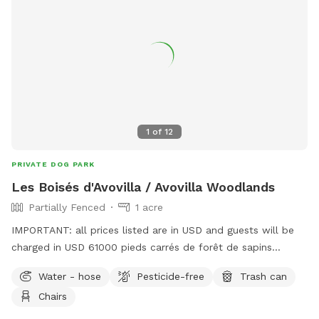
1
of
12
PRIVATE DOG PARK
Les Boisés d'Avovilla / Avovilla Woodlands
Partially Fenced
1 acre
IMPORTANT: all prices listed are in USD and guests will be
charged in USD 61000 pieds carrés de forêt de sapins
baumier / 61,000 square feet of balsam fir forest *** S.V.P.
Water - hose
Pesticide-free
Trash can
Ramassez tous les déchets, excréments et mégots de
Chairs
cigarettes / Please collect all trash, excrement and cigarette
butts.