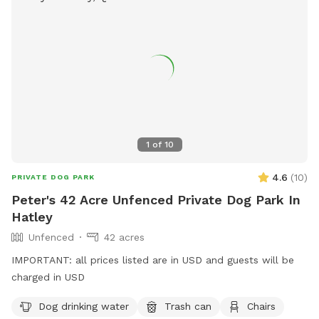
1
of
10
4.6
(
10
)
PRIVATE DOG PARK
Peter's 42 Acre Unfenced Private Dog Park In
Hatley
Unfenced
42 acres
IMPORTANT: all prices listed are in USD and guests will be
charged in USD
Dog drinking water
Trash can
Chairs