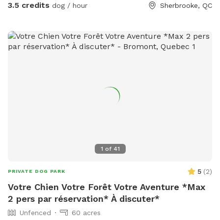
3.5 credits
dog / hour
Sherbrooke, QC
1
of
41
5
(
2
)
PRIVATE DOG PARK
Votre Chien Votre Forêt Votre Aventure *Max
2 pers par réservation* À discuter*
Unfenced
60 acres