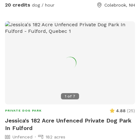
20 credits
dog / hour
Colebrook, NH
1
of
7
4.88
(
25
)
PRIVATE DOG PARK
Jessica's 182 Acre Unfenced Private Dog Park
In Fulford
Unfenced
182 acres