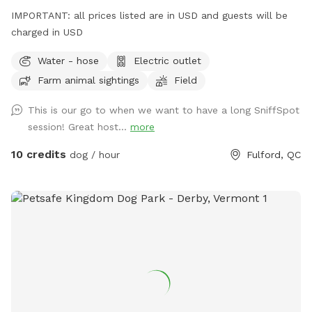
IMPORTANT: all prices listed are in USD and guests will be
charged in USD
Water - hose
Electric outlet
Farm animal sightings
Field
This is our go to when we want to have a long SniffSpot
session! Great host...
more
10 credits
dog / hour
Fulford, QC