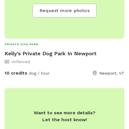
Request more photos
PRIVATE DOG PARK
Kelly's Private Dog Park In Newport
Unfenced
10 credits
dog / hour
Newport, VT
Want to see more details?
Let the host know!