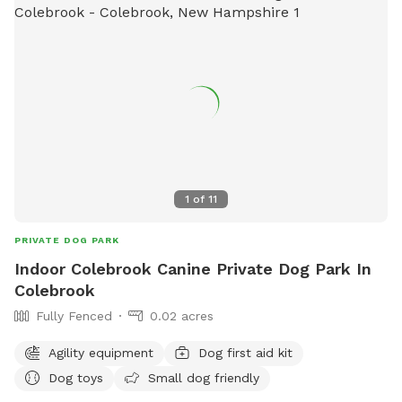
1
of
11
PRIVATE DOG PARK
Indoor Colebrook Canine Private Dog Park In
Colebrook
Fully Fenced
0.02 acres
Agility equipment
Dog first aid kit
Dog toys
Small dog friendly