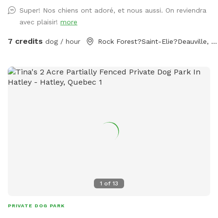
Super! Nos chiens ont adoré, et nous aussi. On reviendra
avec plaisir!
more
7 credits
dog / hour
Rock Forest?Saint-Elie?Deauville, QC
1
of
13
PRIVATE DOG PARK