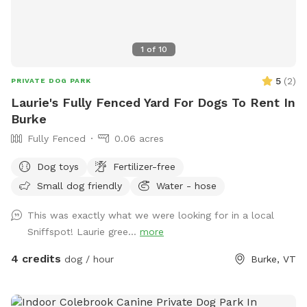
1
of
10
5
(
2
)
PRIVATE DOG PARK
Laurie's Fully Fenced Yard For Dogs To Rent In
Burke
Fully Fenced
0.06 acres
Dog toys
Fertilizer-free
Small dog friendly
Water - hose
This was exactly what we were looking for in a local
Sniffspot! Laurie gree...
more
4 credits
dog / hour
Burke, VT