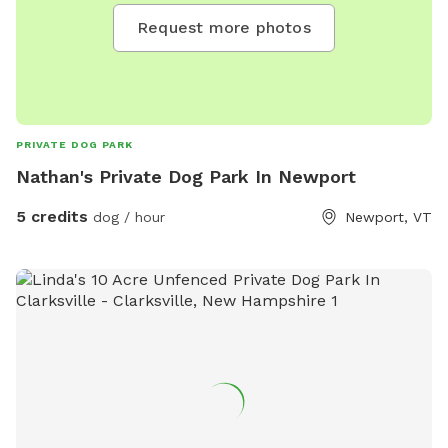
Request more photos
PRIVATE DOG PARK
Nathan's Private Dog Park In Newport
5 credits
dog / hour
Newport, VT