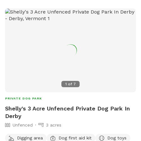
1
of
7
PRIVATE DOG PARK
Shelly's 3 Acre Unfenced Private Dog Park In
Derby
Unfenced
3 acres
Digging area
Dog first aid kit
Dog toys