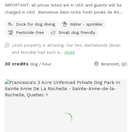
IMPORTANT: all prices listed are in USD and guests will be
charged in USD Bienvenue dans notre forêt privée de 60
acres à Bromont, idéale pour les chiens et leurs humains qui
Dock for dog diving
Water - sprinkler
cherchent un moment de liberté dans la Vraie nature ! Situé
Pesticide-free
Small dog friendly
juste derrière notre maison, ce domaine paisible comprend
+- 3 km de sentiers entretenus 4 saisons, un étang baignable
Lina's property is amazing. Our two dachshunds (Bean
pour les chiens dans lequel habitent poissons, grenouilles,
and Noodle) had such a...
more
tortues ainsi que des bernaches et canards en saison. S’y
trouve aussi un quai et des chaises pour relaxer au son des
30 credits
dog / hour
Bromont, QC
oiseaux et des grenouilles pendant que votre chien se baigne
et s’amuse. Chevreuils, dindes sauvages, chouettes, lapins et
renards y vivent. Œufs de mes poules en liberté à vendre $6
douzaine selon disponibilité. * EXTRAS * Réservez la
terrasse de 10'x30' couverte et joliment meublée 4 saisons ,
non chauffée mais à l'abri du vent. Foyer au propane sur la
terrasse et rond de feu avec Adirondack au parterre.
Quantité de bois fournie. Grand terrain plat et gazonné au
pied de la terrasse pour jouer avec votre chien. Partiellement