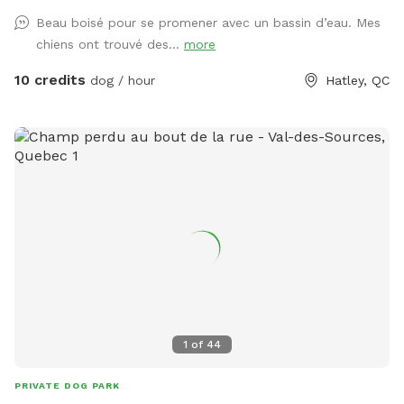
Beau boisé pour se promener avec un bassin d’eau. Mes
chiens ont trouvé des...
more
10 credits
dog / hour
Hatley, QC
1
of
44
PRIVATE DOG PARK