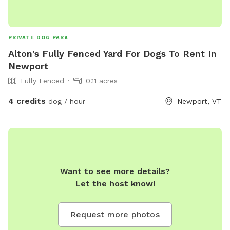
PRIVATE DOG PARK
Alton's Fully Fenced Yard For Dogs To Rent In
Newport
Fully Fenced
0.11 acres
4 credits
dog / hour
Newport, VT
Want to see more details?
Let the host know!
Request more photos