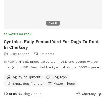
1
of
8
PRIVATE DOG PARK
Cynthia's Fully Fenced Yard For Dogs To Rent
In Chertsey
Fully Fenced
0.11 acres
IMPORTANT: all prices listed are in USD and guests will be
charged in USD Beautiful backyard of almost 5000 square
feet fully fenced. With fresh water for the dogs, some agility
Agility equipment
Dog toys
equipment, a kiddie pool and long grass section with trees
Small dog friendly
Water - hose
to sniff and play. Plenty of space to run. Other dogs and
cats are in sight in the house but unable to join when the
10 credits
dog / hour
Chertsey, QC
yard is rented. A giant treadmill will be available soon to
get them to run as fast as they want without restrictions. To