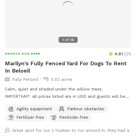
1
of
16
4.81
(
21
)
PRIVATE DOG PARK
Marilyn's Fully Fenced Yard For Dogs To Rent
In Beloeil
Fully Fenced
0.02 acres
Calm, quiet and shaded under the willow trees.
IMPORTANT: all prices listed are in USD and guests will be
charged in USD
Agility equipment
Parkour obstacles
Fertilizer-free
Pesticide-free
Great spot for our 2 huskies to run around in, they had a