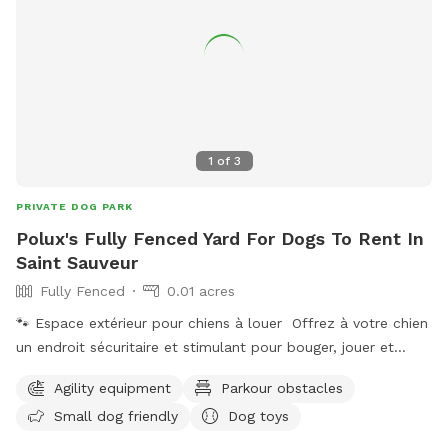
1
of
3
PRIVATE DOG PARK
Polux's Fully Fenced Yard For Dogs To Rent In
Saint Sauveur
Fully Fenced
0.01 acres
🐾 Espace extérieur pour chiens à louer Offrez à votre chien
un endroit sécuritaire et stimulant pour bouger, jouer et
dépenser son énergie en toute liberté ! Notre espace
Agility equipment
Parkour obstacles
extérieur est idéal pour : ✔ périodes de jeux ✔ entraînement
Small dog friendly
Dog toys
et pratique ✔ socialisation ✔ activités canines ✔ moments
de qualité avec votre compagnon L’environnement est