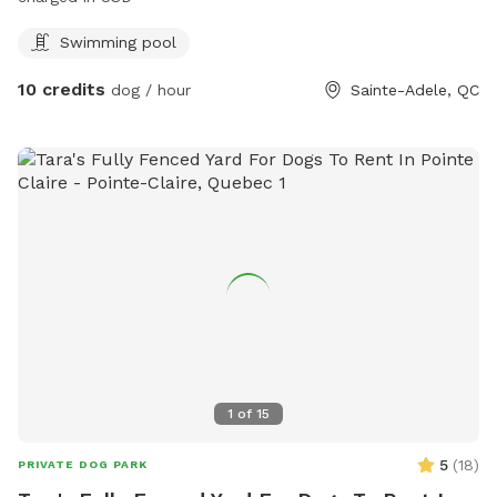
Swimming pool
10 credits
dog / hour
Sainte-Adele, QC
1
of
15
5
(
18
)
PRIVATE DOG PARK