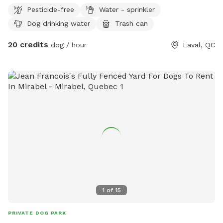
for dogs and big enough to play fetch and for doggies to
Pesticide-free
Water - sprinkler
run
Dog drinking water
Trash can
20 credits
dog / hour
Laval, QC
1
of
15
PRIVATE DOG PARK