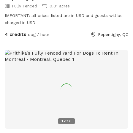
Fully Fenced
0.01 acres
IMPORTANT: all prices listed are in USD and guests will be
charged in USD
4 credits
dog / hour
Repentigny, QC
1
of
6