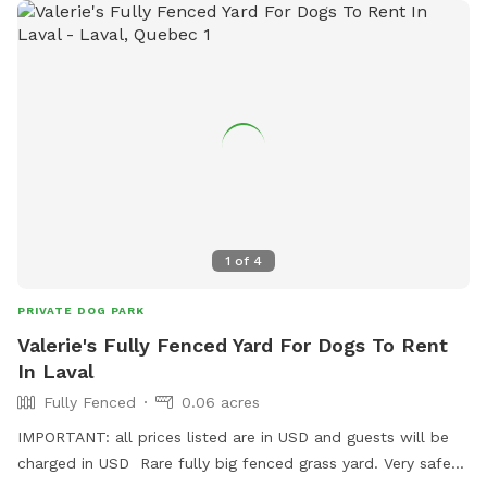
be installed soon.
1
of
4
PRIVATE DOG PARK
Valerie's Fully Fenced Yard For Dogs To Rent
In Laval
Fully Fenced
0.06 acres
IMPORTANT: all prices listed are in USD and guests will be
charged in USD Rare fully big fenced grass yard. Very safe