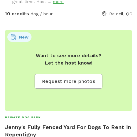
great time. Host ...
more
10 credits
dog / hour
Beloeil, QC
New
Want to see more details?
Let the host know!
Request more photos
PRIVATE DOG PARK
Jenny's Fully Fenced Yard For Dogs To Rent In
Repentigny