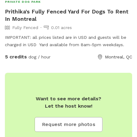
PRIVATE DOG PARK
Prithika's Fully Fenced Yard For Dogs To Rent
In Montreal
Fully Fenced
0.01 acres
IMPORTANT: all prices listed are in USD and guests will be
charged in USD Yard available from 8am-5pm weekdays.
5 credits
dog / hour
Montreal, QC
Want to see more details?
Let the host know!
Request more photos