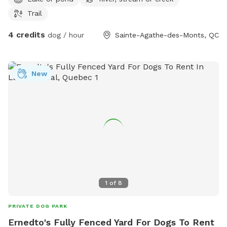
Trail
4 credits
dog / hour
Sainte-Agathe-des-Monts, QC
New
1
of
8
PRIVATE DOG PARK
Ernedto's Fully Fenced Yard For Dogs To Rent