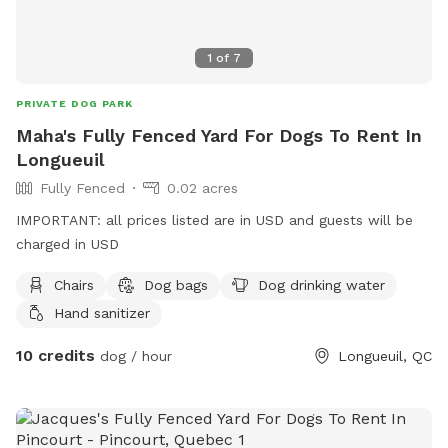
1
of
7
PRIVATE DOG PARK
Maha's Fully Fenced Yard For Dogs To Rent In
Longueuil
Fully Fenced
0.02 acres
IMPORTANT: all prices listed are in USD and guests will be
charged in USD
Chairs
Dog bags
Dog drinking water
Hand sanitizer
10 credits
dog / hour
Longueuil, QC