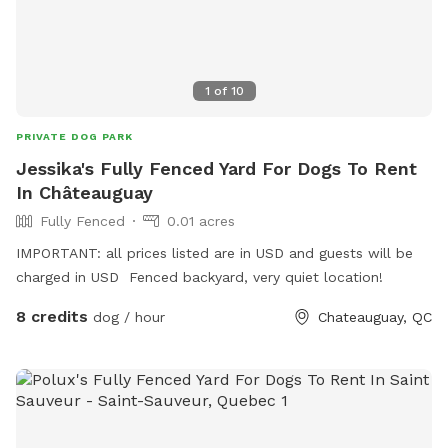
1
of
10
PRIVATE DOG PARK
Jessika's Fully Fenced Yard For Dogs To Rent
In Châteauguay
Fully Fenced
0.01 acres
IMPORTANT: all prices listed are in USD and guests will be
charged in USD Fenced backyard, very quiet location!
8 credits
dog / hour
Chateauguay, QC