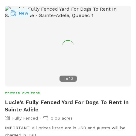
standards. NEW!! Hoopers equipment now available: - 8x
Hoops - 3x barrel - 2x "gate"
New
1
of
2
PRIVATE DOG PARK
Lucie's Fully Fenced Yard For Dogs To Rent In
Sainte Adèle
Fully Fenced
0.06 acres
IMPORTANT: all prices listed are in USD and guests will be
charged in USD