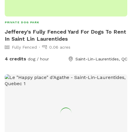
PRIVATE DOG PARK
Jefferey's Fully Fenced Yard For Dogs To Rent
In Saint Lin Laurentides
Fully Fenced
0.06 acres
4 credits
dog / hour
Saint-Lin-Laurentides, QC