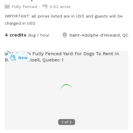
Fully Fenced
0.02 acres
IMPORTANT: all prices listed are in USD and guests will be
charged in USD
4 credits
dog / hour
Saint-Adolphe-d'Howard, QC
New
1
of
2