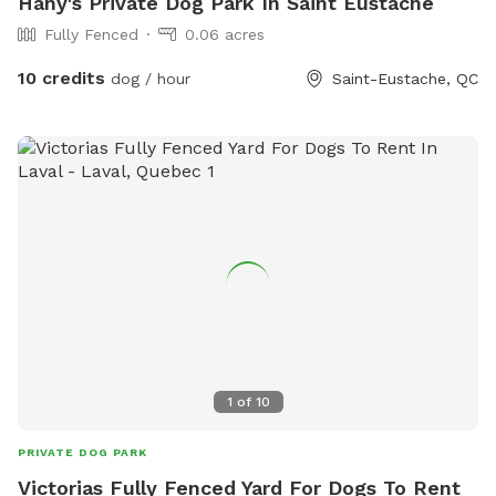
Hany's Private Dog Park In Saint Eustache
Fully Fenced
0.06 acres
10 credits
dog / hour
Saint-Eustache, QC
1
of
10
PRIVATE DOG PARK
Victorias Fully Fenced Yard For Dogs To Rent