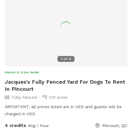
1
of
4
PRIVATE DOG PARK
Jacques's Fully Fenced Yard For Dogs To Rent
In Pincourt
Fully Fenced
0.11 acres
IMPORTANT: all prices listed are in USD and guests will be
charged in USD
4 credits
dog / hour
Pincourt, QC