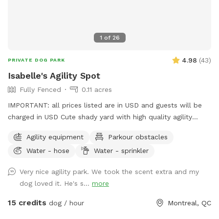
1
of
26
4.98
(
43
)
PRIVATE DOG PARK
Isabelle's Agility Spot
Fully Fenced
0.11 acres
IMPORTANT: all prices listed are in USD and guests will be
charged in USD Cute shady yard with high quality agility
equipment, ready for your pup to enjoy! The yard is always
Agility equipment
Parkour obstacles
private for the person booking. I will let you know if there is
Water - hose
Water - sprinkler
someone booked right before of after your booking to avoid
contact between dogs between bookings. Available
Very nice agility park. We took the scent extra and my
obstacles: - 8ft A frame (almost regulation height), -
dog loved it. He's s...
more
Adjustable see saw (can be set to regulation height), - 2x
high quality PVC tunnels (10ft & 15ft long), - 2x 6 pole weave
15 credits
dog / hour
Montreal, QC
poles (adjustable channel type), - 4x jumps with wing