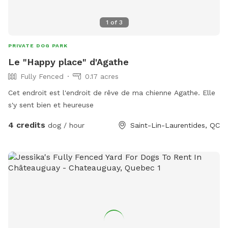
1
of
3
PRIVATE DOG PARK
Le "Happy place" d'Agathe
Fully Fenced
0.17 acres
Cet endroit est l'endroit de rêve de ma chienne Agathe. Elle
s'y sent bien et heureuse
4 credits
dog / hour
Saint-Lin-Laurentides, QC