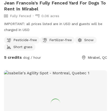
Jean Francois's Fully Fenced Yard For Dogs To
Rent In Mirabel
Fully Fenced
0.06 acres
IMPORTANT: all prices listed are in USD and guests will be
charged in USD
Pesticide-free
Fertilizer-free
Snow
Short grass
5 credits
dog / hour
Mirabel, QC