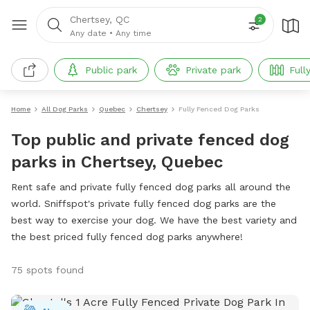
Chertsey, QC
2
Any date
•
Any time
Public park
Private park
Full
Home
All Dog Parks
Quebec
Chertsey
Fully Fenced Dog Parks
Top public and private fenced dog
parks in Chertsey, Quebec
Rent safe and private fully fenced dog parks all around the
world. Sniffspot's private fully fenced dog parks are the
best way to exercise your dog. We have the best variety and
the best priced fully fenced dog parks anywhere!
75 spots found