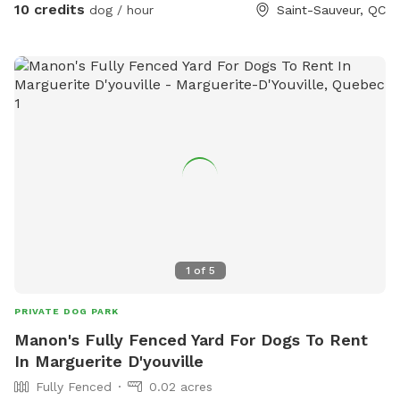
10 credits
dog / hour
Saint-Sauveur, QC
adapté pour permettre aux chiens et à leurs humains de
profiter d’un moment agréable dans un cadre calme et
sécuritaire. 👉 Disponible pour location privée, cours ou
activités spécialisées.
1
of
5
PRIVATE DOG PARK
Manon's Fully Fenced Yard For Dogs To Rent
In Marguerite D'youville
Fully Fenced
0.02 acres