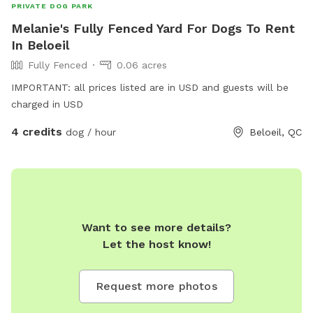
PRIVATE DOG PARK
Melanie's Fully Fenced Yard For Dogs To Rent
In Beloeil
Fully Fenced
0.06 acres
IMPORTANT: all prices listed are in USD and guests will be
charged in USD
4 credits
dog / hour
Beloeil, QC
Want to see more details?
Let the host know!
Request more photos