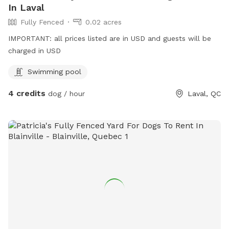
In Laval
Fully Fenced
0.02 acres
IMPORTANT: all prices listed are in USD and guests will be
charged in USD
Swimming pool
4 credits
dog / hour
Laval, QC