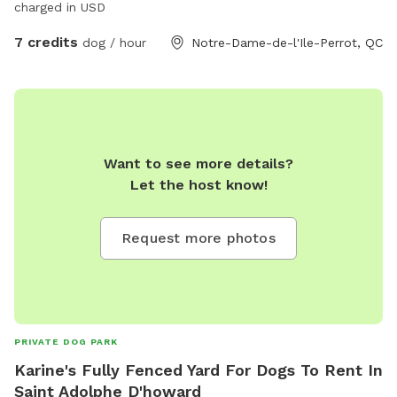
charged in USD
7 credits
dog / hour
Notre-Dame-de-l'Ile-Perrot, QC
Want to see more details?
Let the host know!
Request more photos
PRIVATE DOG PARK
Karine's Fully Fenced Yard For Dogs To Rent In
Saint Adolphe D'howard