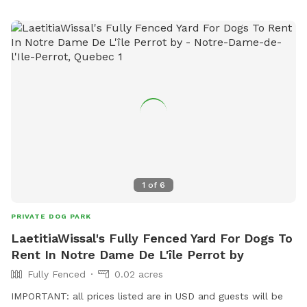
1
of
6
PRIVATE DOG PARK
LaetitiaWissal's Fully Fenced Yard For Dogs To
Rent In Notre Dame De L'île Perrot by
Fully Fenced
0.02 acres
IMPORTANT: all prices listed are in USD and guests will be