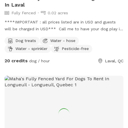
In Laval
Fully Fenced
0.02 acres
****IMPORTANT : all prices listed are in USD and guests
will be charged in USD*** Call me to have your dog play in
my yard and balcony both are fenced in !! Just pick up the
Dog treats
Water - hose
poop pls !!
Water - sprinkler
Pesticide-free
20 credits
dog / hour
Laval, QC