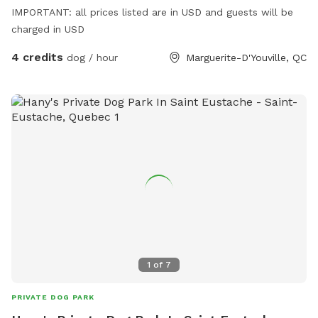
IMPORTANT: all prices listed are in USD and guests will be
charged in USD
4 credits
dog / hour
Marguerite-D'Youville, QC
1
of
7
PRIVATE DOG PARK