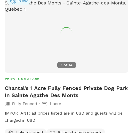
New
1
of
14
PRIVATE DOG PARK
Chantal's 1 Acre Fully Fenced Private Dog Park
In Sainte Agathe Des Monts
Fully Fenced
1 acre
IMPORTANT: all prices listed are in USD and guests will be
charged in USD
Lake or pond
River, stream or creek