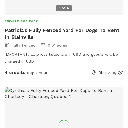
1
of
4
PRIVATE DOG PARK
Patricia's Fully Fenced Yard For Dogs To Rent
In Blainville
Fully Fenced
0.01 acres
IMPORTANT: all prices listed are in USD and guests will be
charged in USD
4 credits
dog / hour
Blainville, QC