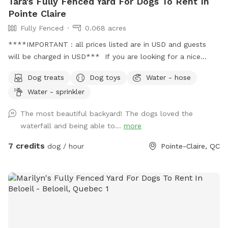
Tara's Fully Fenced Yard For Dogs To Rent In
Pointe Claire
Fully Fenced
0.068 acres
****IMPORTANT : all prices listed are in USD and guests
will be charged in USD*** If you are looking for a nice
oasis for you to relax and your dog to stretch its legs, here
Dog treats
Dog toys
Water - hose
it is! The yard is fully fenced with a locking gate. There is a
Water - sprinkler
lawn area, mulch area with a garden, and a gravel area.
There are 2 seating areas (one covered and one uncovered),
The most beautiful backyard! The dogs loved the
and a hammock. There is a small waterfall with fresh
waterfall and being able to...
more
untreated water that dogs like to wade through and drink
from (the catch pond is a bit too small for swimming,
7 credits
dog / hour
Pointe-Claire, QC
though). There is a hose and sprinkler available. It's ideal
for small or medium dogs (although friends with large
golden doodles and our late German Shepherd had plenty
of room to chase a ball and do their zoomies)!