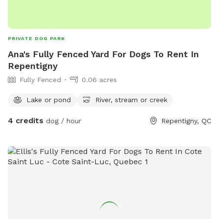
PRIVATE DOG PARK
Ana's Fully Fenced Yard For Dogs To Rent In
Repentigny
Fully Fenced
0.06 acres
Lake or pond
River, stream or creek
4 credits
dog / hour
Repentigny, QC