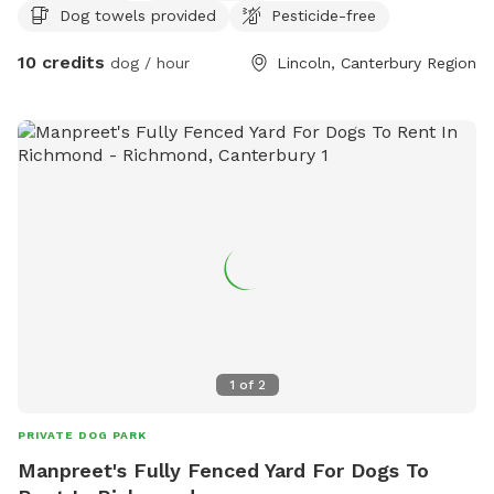
Dog towels provided
Pesticide-free
10 credits
dog / hour
Lincoln, Canterbury Region
1
of
2
PRIVATE DOG PARK
Manpreet's Fully Fenced Yard For Dogs To