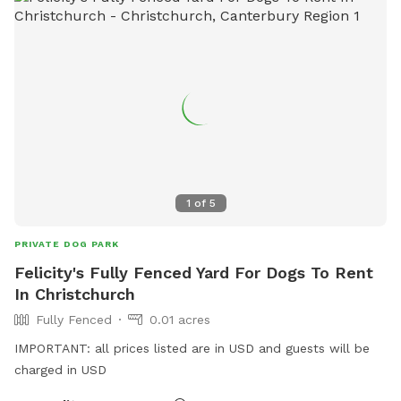
1
of
5
PRIVATE DOG PARK
Felicity's Fully Fenced Yard For Dogs To Rent
In Christchurch
Fully Fenced
0.01 acres
IMPORTANT: all prices listed are in USD and guests will be
charged in USD