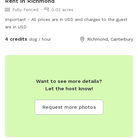
Rent In Richmond
Fully Fenced
0.02 acres
Important - All prices are in USD and charges to the guest
are in USD
4 credits
dog / hour
Richmond, Canterbury
Want to see more details?
Let the host know!
Request more photos