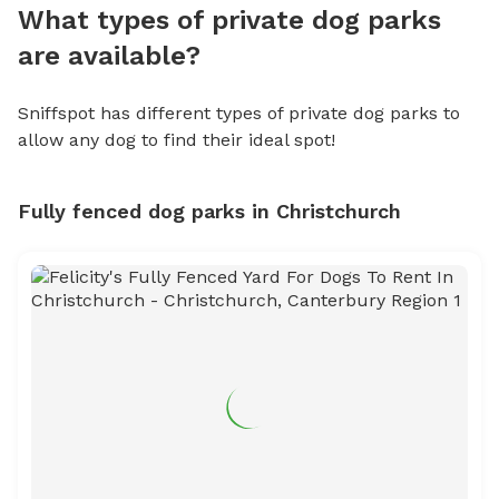
What types of private dog parks
are available?
Sniffspot has different types of private dog parks to
allow any dog to find their ideal spot!
Fully fenced dog parks in Christchurch