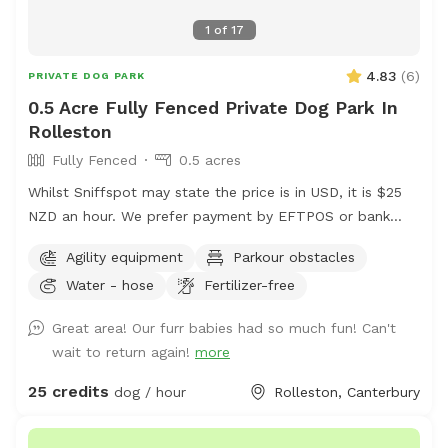
1
of
17
4.83
(
6
)
PRIVATE DOG PARK
0.5 Acre Fully Fenced Private Dog Park In
Rolleston
Fully Fenced
0.5 acres
Whilst Sniffspot may state the price is in USD, it is $25
NZD an hour. We prefer payment by EFTPOS or bank
transfer to 02-0832-0070511-000. If you wish to book,
Agility equipment
Parkour obstacles
please either send us a message via Sniffspot or email
Water - hose
Fertilizer-free
manager@barkkennels.co.nz
If you book via Sniffspot,
you will be charged in USD which is likely to be more
Great area! Our furr babies had so much fun! Can't
that the cost of the rental in NZD. We have 2 areas - our
wait to return again!
more
agility park paddock and our waterpark area which will
be yours exclusively for the hour. Bookings can be made
25 credits
dog / hour
Rolleston, Canterbury
between 1630 to 1800 hours Monday to Friday and 0830
to 1800 Saturdays and Sundays. Availability may change