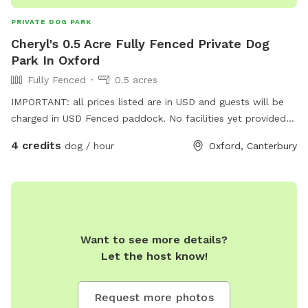
PRIVATE DOG PARK
Cheryl's 0.5 Acre Fully Fenced Private Dog
Park In Oxford
Fully Fenced
0.5 acres
IMPORTANT: all prices listed are in USD and guests will be
charged in USD Fenced paddock. No facilities yet provided -
I hope that will come later. Not suitable for small dogs that
4 credits
dog / hour
Oxford, Canterbury
can get through sheep netting - tho, if they do, they aren’t
immediately next to the road, only the neighbours’
paddocks, so you should be able to catch them before real
harm is done.
Want to see more details?
Let the host know!
Request more photos