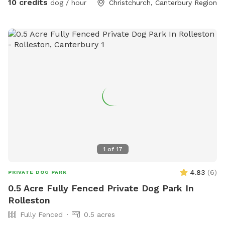
10 credits
dog / hour
Christchurch, Canterbury Region
1
of
17
4.83
(
6
)
PRIVATE DOG PARK
0.5 Acre Fully Fenced Private Dog Park In
Rolleston
Fully Fenced
0.5 acres