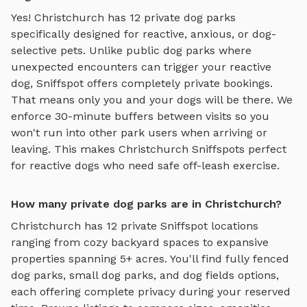
Yes!
Christchurch
has
12
private dog parks
specifically designed for reactive, anxious, or dog-
selective pets. Unlike public dog parks where
unexpected encounters can trigger your reactive
dog, Sniffspot offers completely private bookings.
That means only you and your dogs will be there. We
enforce 30-minute buffers between visits so you
won't run into other park users when arriving or
leaving. This makes
Christchurch
Sniffspots perfect
for reactive dogs who need safe off-leash exercise.
How many private dog parks are in Christchurch?
Christchurch
has
12
private Sniffspot locations
ranging from cozy backyard spaces to expansive
properties spanning
5
+ acres. You'll find
fully fenced
dog parks
,
small dog parks
, and
dog fields
options,
each offering complete privacy during your reserved