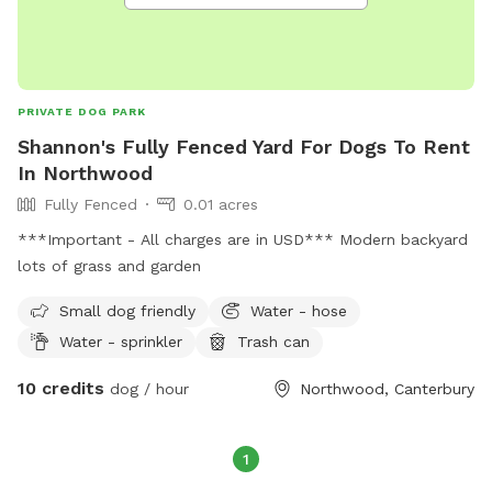
PRIVATE DOG PARK
Shannon's Fully Fenced Yard For Dogs To Rent
In Northwood
Fully Fenced
0.01 acres
***Important - All charges are in USD*** Modern backyard
lots of grass and garden
Small dog friendly
Water - hose
Water - sprinkler
Trash can
10 credits
dog / hour
Northwood, Canterbury
1