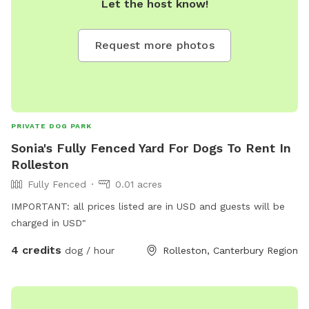
Let the host know!
Request more photos
PRIVATE DOG PARK
Sonia's Fully Fenced Yard For Dogs To Rent In
Rolleston
Fully Fenced
0.01 acres
IMPORTANT: all prices listed are in USD and guests will be
charged in USD"
4 credits
dog / hour
Rolleston, Canterbury Region