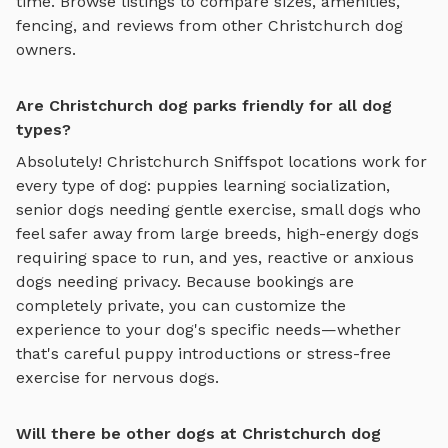
time. Browse listings to compare sizes, amenities,
fencing, and reviews from other
Christchurch
dog
owners.
Are Christchurch dog parks friendly for all dog
types?
Absolutely!
Christchurch
Sniffspot locations work for
every type of dog: puppies learning socialization,
senior dogs needing gentle exercise, small dogs who
feel safer away from large breeds, high-energy dogs
requiring space to run, and yes, reactive or anxious
dogs needing privacy. Because bookings are
completely private, you can customize the
experience to your dog's specific needs—whether
that's careful puppy introductions or stress-free
exercise for nervous dogs.
Will there be other dogs at Christchurch dog