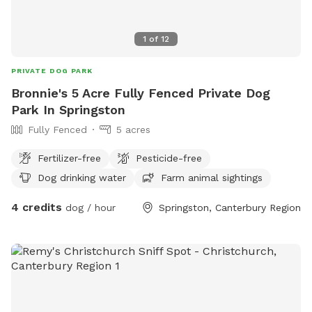
coming through.
1
of
12
PRIVATE DOG PARK
Bronnie's 5 Acre Fully Fenced Private Dog
Park In Springston
Fully Fenced
5 acres
Fertilizer-free
Pesticide-free
Dog drinking water
Farm animal sightings
4 credits
dog / hour
Springston, Canterbury Region