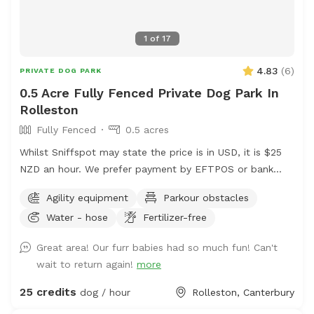
1
of
17
4.83
(
6
)
PRIVATE DOG PARK
0.5 Acre Fully Fenced Private Dog Park In
Rolleston
Fully Fenced
0.5 acres
Whilst Sniffspot may state the price is in USD, it is $25
NZD an hour. We prefer payment by EFTPOS or bank
transfer to 02-0832-0070511-000. If you wish to book,
Agility equipment
Parkour obstacles
please either send us a message via Sniffspot or email
Water - hose
Fertilizer-free
manager@barkkennels.co.nz
If you book via Sniffspot,
you will be charged in USD which is likely to be more
Great area! Our furr babies had so much fun! Can't
that the cost of the rental in NZD. We have 2 areas - our
wait to return again!
more
agility park paddock and our waterpark area which will
be yours exclusively for the hour. Bookings can be made
25 credits
dog / hour
Rolleston, Canterbury
between 1630 to 1800 hours Monday to Friday and 0830