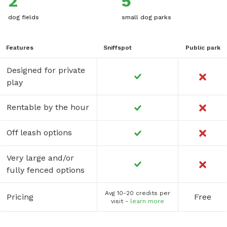
2
5
dog fields
small dog parks
Features
Sniffspot
Public park
Designed for private
play
Rentable by the hour
Off leash options
Very large and/or
fully fenced options
Avg 10-20 credits per
Pricing
Free
visit -
learn more