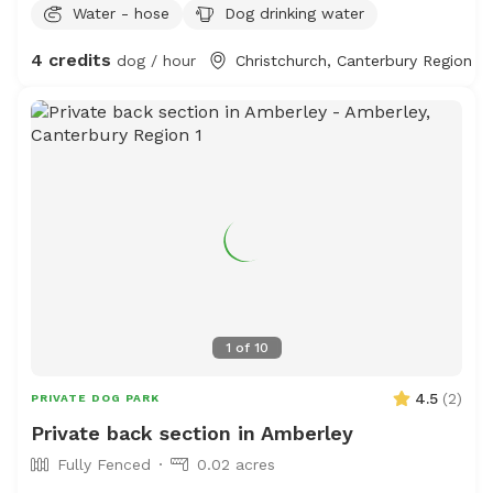
Water - hose
Dog drinking water
4 credits
dog / hour
Christchurch, Canterbury Region
1
of
10
4.5
(
2
)
PRIVATE DOG PARK
Private back section in Amberley
Fully Fenced
0.02 acres