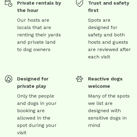
Private rentals by
Trust and safety
any size dog or dogs • outdoor furniture provided for any
the hour
first
humans who require a place to sit and relax while you
watch your dogs play • very long hose for those hot
Our hosts are
Spots are
days • drinking bowl for dogs • access to inside toilet-
locals that are
designed for
just ring the doorbell! • additional large empty paddock
renting their yards
safety and both
for a small extra cost - just add to your booking before
and private land
hosts and guests
payment.
to dog owners
are reviewed after
each visit
Designed for
Reactive dogs
private play
welcome
Only the people
Many of the spots
and dogs in your
we list are
booking are
designed with
allowed in the
sensitive dogs in
spot during your
mind
visit