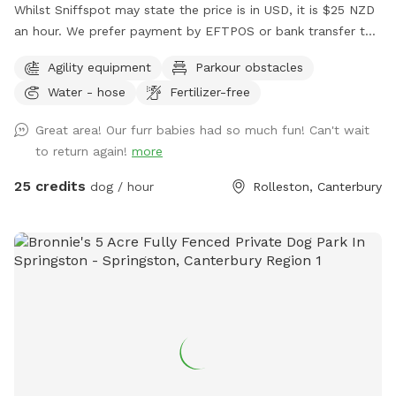
Whilst Sniffspot may state the price is in USD, it is $25 NZD
an hour. We prefer payment by EFTPOS or bank transfer to
02-0832-0070511-000. If you wish to book, please either
Agility equipment
Parkour obstacles
send us a message via Sniffspot or email
Water - hose
Fertilizer-free
manager@barkkennels.co.nz
If you book via Sniffspot, you
will be charged in USD which is likely to be more that the
Great area! Our furr babies had so much fun! Can't wait
cost of the rental in NZD. We have 2 areas - our agility park
to return again!
more
paddock and our waterpark area which will be yours
exclusively for the hour. Bookings can be made between
25 credits
dog / hour
Rolleston, Canterbury
1630 to 1800 hours Monday to Friday and 0830 to 1800
Saturdays and Sundays. Availability may change during public
holidays and will change over the Christmas period. Please
contact to discuss if you wish to book during these times.
Please come to our reception first to make payment. Access
for both spaces is via our daycare gate which is camera
monitored. Dogs on lead is essential until you enter the
space booked. Please note. To access the pond area you
need to enter via agility. Please have consideration for any
guests using that area, with good communication when