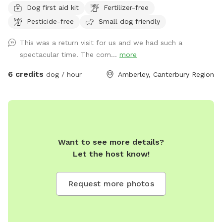
Dog first aid kit
Fertilizer-free
dogs, animals, traffic or people around. You will have the
Pesticide-free
Small dog friendly
entire section to yourself so you can sit back and relax
knowing there are no hazards as you let your dogs run wild
This was a return visit for us and we had such a
completely carefree! The yard is roughly 700m2 of lawn
spectacular time. The com...
more
area that’s flat and provides a decent amount of room to
accommodate any size group of dogs to relax and play
6 credits
dog / hour
Amberley, Canterbury Region
knowing that no disruptions or unexpected visitors will arrive
as it is down a long driveway, adjacent to an empty section.
Parking can be either on the street or feel free to drive right
in and park on the concrete pad in front of the section, or
on the grass, there’s plenty of room! I most likely will be
Want to see more details?
home, but you don’t have to see me I will say out of sight
Let the host know!
unless you ring the doorbell, and then i will be happy to
help! Features: • 6ft sturdy fencing the whole way around
the properly • large grass area big enough for any size dog
Request more photos
or dogs • outdoor furniture provided for any humans who
require a place to sit and relax while you watch your dogs
play • very long hose for those hot days • drinking bowl for