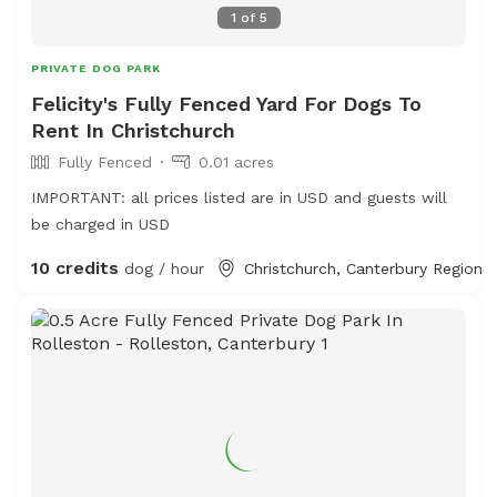
1
of
5
PRIVATE DOG PARK
Felicity's Fully Fenced Yard For Dogs To
Rent In Christchurch
Fully Fenced
0.01 acres
IMPORTANT: all prices listed are in USD and guests will
be charged in USD
10 credits
dog / hour
Christchurch, Canterbury Region