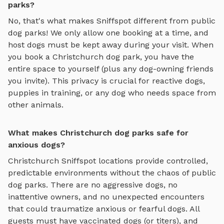
parks?
No, that's what makes Sniffspot different from public
dog parks! We only allow one booking at a time, and
host dogs must be kept away during your visit. When
you book a
Christchurch
dog park, you have the
entire space to yourself (plus any dog-owning friends
you invite). This privacy is crucial for reactive dogs,
puppies in training, or any dog who needs space from
other animals.
What makes Christchurch dog parks safe for
anxious dogs?
Christchurch
Sniffspot locations provide controlled,
predictable environments without the chaos of public
dog parks. There are no aggressive dogs, no
inattentive owners, and no unexpected encounters
that could traumatize anxious or fearful dogs. All
guests must have vaccinated dogs (or titers), and