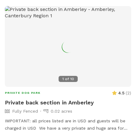
the drive and shut the gates. While it is fully fenced a small
dog could potentially get out under the gates so please be
weary of this when booking.
1
of
10
4.5
(
2
)
PRIVATE DOG PARK
Private back section in Amberley
Fully Fenced
0.02 acres
IMPORTANT: all prices listed are in USD and guests will be
charged in USD We have a very private and huge area for
you to let your dogs off leash without the worry of other