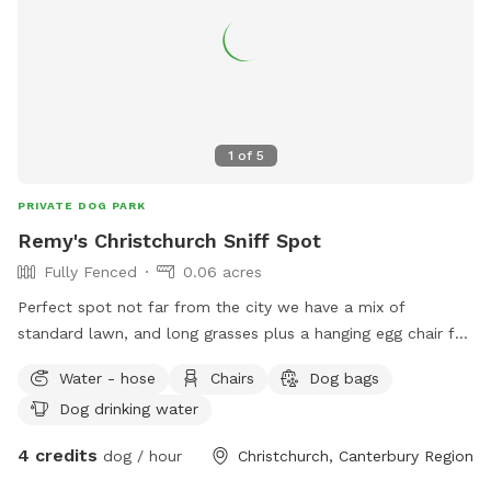
1
of
5
PRIVATE DOG PARK
Remy's Christchurch Sniff Spot
Fully Fenced
0.06 acres
Perfect spot not far from the city we have a mix of
standard lawn, and long grasses plus a hanging egg chair for
the humans to enjoy under shelter make it a perfect place
Water - hose
Chairs
Dog bags
to sniff and play. Dogs can get the whole way around the
Dog drinking water
house which is the ultimate setup for zoomies or playing
chase! The long grasses are perfect for sprinkle some treats
4 credits
dog / hour
Christchurch, Canterbury Region
in for a good hunt and always fun when a ball goes in them
during fetch. There is parking on the road or you can park in