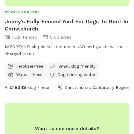
dogs • access to inside toilet-just ring the doorbell! •
additional large empty paddock for a small extra cost - just
PRIVATE DOG PARK
add to your booking before payment.
Jonny's Fully Fenced Yard For Dogs To Rent In
Christchurch
Fully Fenced
0.02 acres
IMPORTANT: all prices listed are in USD and guests will be
charged in USD
Fertilizer-free
Small dog friendly
Water - hose
Dog drinking water
4 credits
dog / hour
Christchurch, Canterbury Region
Want to see more details?