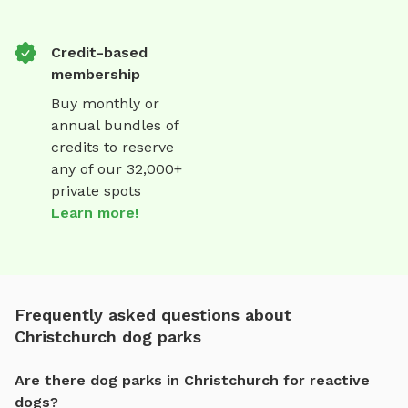
Credit-based
membership
Buy monthly or
annual bundles of
credits to reserve
any of our 32,000+
private spots
Learn more!
Frequently asked questions about
Christchurch dog parks
Are there dog parks in Christchurch for reactive
dogs?