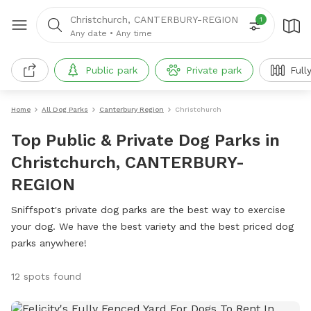
Christchurch, CANTERBURY-REGION
1
Any date
•
Any time
Public park
Private park
Full
Home
All Dog Parks
Canterbury Region
Christchurch
Top Public & Private Dog Parks in
Christchurch, CANTERBURY-
REGION
Sniffspot's private dog parks are the best way to exercise
your dog. We have the best variety and the best priced dog
parks anywhere!
12 spots found