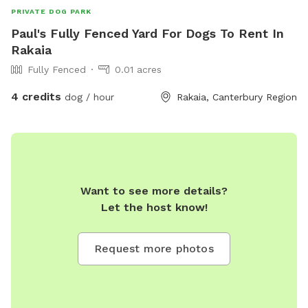
PRIVATE DOG PARK
Paul's Fully Fenced Yard For Dogs To Rent In
Rakaia
Fully Fenced
0.01 acres
4 credits
dog / hour
Rakaia, Canterbury Region
Want to see more details?
Let the host know!
Request more photos