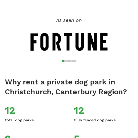
As seen on
Why rent a private dog park in
Christchurch, Canterbury Region?
12
12
total dog parks
fully fenced dog parks