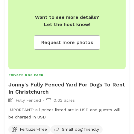
during public holidays and will change over the Christmas
period. Please contact to discuss if you wish to book
Want to see more details?
during these times. Please come to our reception first to
Let the host know!
make payment. Access for both spaces is via our
daycare gate which is camera monitored. Dogs on lead is
essential until you enter the space booked. Please note.
Request more photos
To access the pond area you need to enter via agility.
Please have consideration for any guests using that area,
with good communication when coming through.
PRIVATE DOG PARK
Jonny's Fully Fenced Yard For Dogs To Rent
In Christchurch
Fully Fenced
0.02 acres
IMPORTANT: all prices listed are in USD and guests will
be charged in USD
Fertilizer-free
Small dog friendly