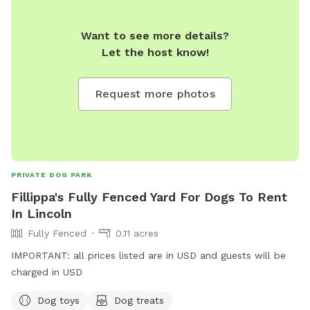
Want to see more details?
Let the host know!
Request more photos
PRIVATE DOG PARK
Fillippa's Fully Fenced Yard For Dogs To Rent
In Lincoln
Fully Fenced
0.11 acres
IMPORTANT: all prices listed are in USD and guests will be
charged in USD
Dog toys
Dog treats