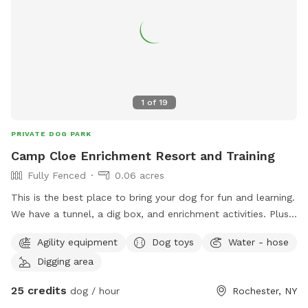
1
of
19
PRIVATE DOG PARK
Camp Cloe Enrichment Resort and Training
Fully Fenced
0.06 acres
This is the best place to bring your dog for fun and learning.
We have a tunnel, a dig box, and enrichment activities. Plus
a nice relaxing place for mom or dad. Classes are available
Agility equipment
Dog toys
Water - hose
to learn the games but the games are out to play with. For
Digging area
parties I highly recommend the art classes you do with your
dog so you have something special that you can hang on
25 credits
dog / hour
Rochester, NY
your wall that your pup did with you.