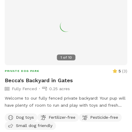
1
of
10
5
(
3
)
PRIVATE DOG PARK
Becca's Backyard in Gates
Fully Fenced
0.25 acres
Welcome to our fully fenced private backyard! Your pup will
have plenty of room to run and play with toys and fresh
water provided. Humans can relax with comfortable outdoor
Dog toys
Fertilizer-free
Pesticide-free
seating while their dogs explore. Our own dogs will be safely
Small dog friendly
inside during your visit, but you may hear them barking