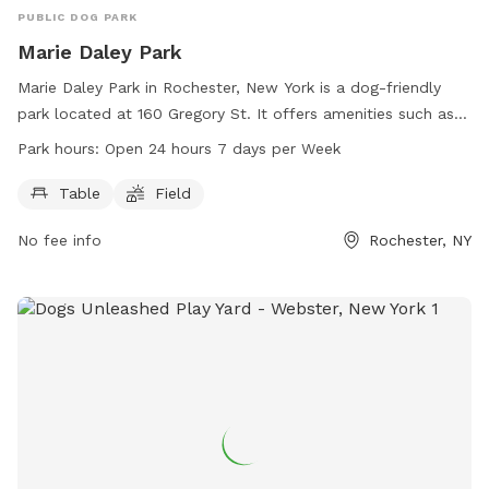
PUBLIC DOG PARK
Marie Daley Park
Marie Daley Park in Rochester, New York is a dog-friendly
park located at 160 Gregory St. It offers amenities such as
tables and a field for dogs to run and play. The park is open
Park hours:
Open 24 hours 7 days per Week
24 hours a day, 7 days a week. For more information, visit
the city's website at cityofrochester.gov or contact them at
Table
Field
585-428-7640 or email at
info@cityofrochester.gov
.
No fee info
Rochester, NY