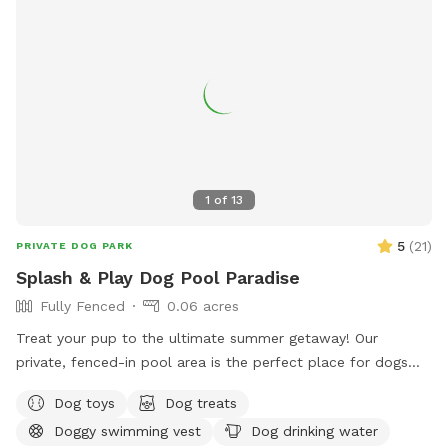
1
of
13
5
(
21
)
PRIVATE DOG PARK
Splash & Play Dog Pool Paradise
Fully Fenced
0.06 acres
Treat your pup to the ultimate summer getaway! Our
private, fenced-in pool area is the perfect place for dogs
(and their humans!) to cool off, play, and relax in a peaceful
Dog toys
Dog treats
backyard setting. Your reservation includes exclusive access
Doggy swimming vest
Dog drinking water
to: 🏊 Large in-ground swimming pool for you and your dog