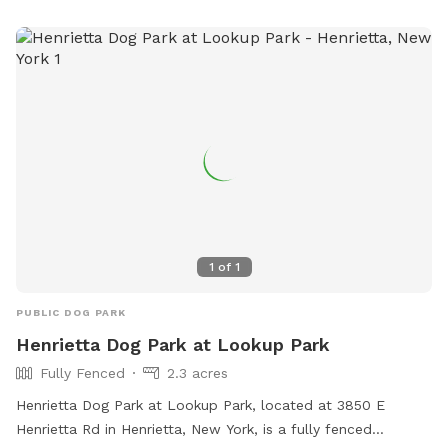
1
of
1
PUBLIC DOG PARK
Henrietta Dog Park at Lookup Park
Fully Fenced
2.3 acres
Henrietta Dog Park at Lookup Park, located at 3850 E
Henrietta Rd in Henrietta, New York, is a fully fenced