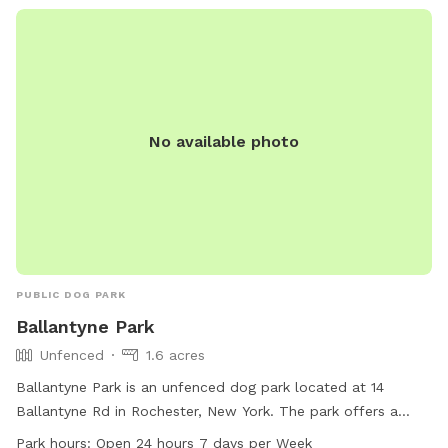
at all times. Violations can result in penalties or fines. The
park is open from 7am to Dusk. Contact information can be
found on their website.
No available photo
PUBLIC DOG PARK
Ballantyne Park
Unfenced
1.6 acres
Ballantyne Park is an unfenced dog park located at 14
Ballantyne Rd in Rochester, New York. The park offers a
field and trail for dogs to run and play in. With hours of
Park hours:
Open 24 hours 7 days per Week