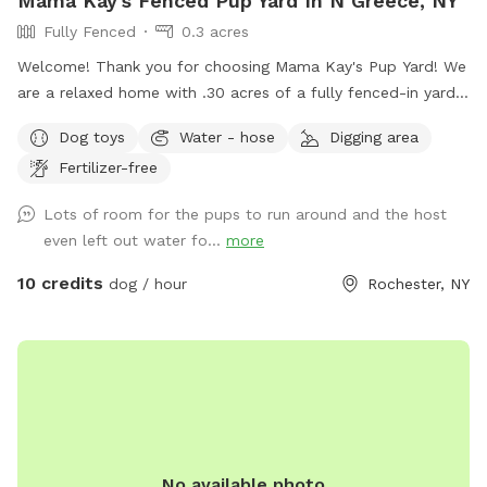
Mama Kay's Fenced Pup Yard In N Greece, NY
Fully Fenced
0.3 acres
Welcome! Thank you for choosing Mama Kay's Pup Yard! We
are a relaxed home with .30 acres of a fully fenced-in yard.
We have a patio area for human (and pup) lounging. Large
Dog toys
Water - hose
Digging area
grassy area with a few mulched areas that your pups can
Fertilizer-free
dig at. Sunshine or shade is available throughout the yard.
The fence is 4ft high, so please no high jumpers. There is a
Lots of room for the pups to run around and the host
privacy screen on the fence but it is not blackout. This yard
even left out water fo...
more
is virtually surrounded by pups in neighboring houses, so it is
likely your dog will see other dogs through the fence and
10 credits
dog / hour
Rochester, NY
possibly the resident dogs at the back door but you will be
the ONLY dog in the yard. Amenities include lighting for night
use, dog water bowl, electricity, seating areas, garbage can,
pooper scooper. The property is monitored via surveillance
cameras 24/7. You are responsible for cleaning up your pups
waste with the pooper scooper and trash can provided. We
ask that you respect the privacy of our neighbors at all
No available photo
times and follow all laws and ordinances set forth by our