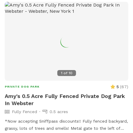
enjoy a private environment We take pride in keeping our
yard clean and safe by regularly sanitizing the space and
washing all toys and equipment. Please help us keep the
play yard enjoyable for everyone: 🐾 Respect our equipment
and property. 🐾 Please be considerate of our neighbors and
avoid excessive barking. 🐾 Always clean up after your dog.
🐾 Most importantly—have fun and enjoy your visit! We can't
wait to welcome you and your pup for A WHOLE LOTTA
BUTT WIGGLIN' FUN! 🐶💕
1
of
10
5
(
67
)
PRIVATE DOG PARK
Amy's 0.5 Acre Fully Fenced Private Dog Park
In Webster
Fully Fenced
0.5 acres
*Now accepting Sniffpass discounts!! Fully fenced backyard,
grassy, lots of trees and smells! Metal gate to the left of