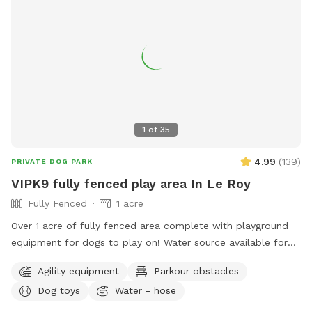
1
of
35
4.99
(
139
)
PRIVATE DOG PARK
VIPK9 fully fenced play area In Le Roy
Fully Fenced
1 acre
Over 1 acre of fully fenced area complete with playground
equipment for dogs to play on! Water source available for
fresh drinking water.
Agility equipment
Parkour obstacles
Dog toys
Water - hose