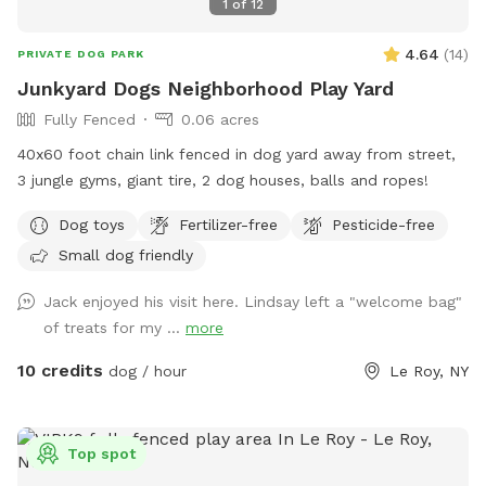
1
of
12
4.64
(
14
)
PRIVATE DOG PARK
Junkyard Dogs Neighborhood Play Yard
Fully Fenced
0.06 acres
40x60 foot chain link fenced in dog yard away from street,
3 jungle gyms, giant tire, 2 dog houses, balls and ropes!
Dog toys
Fertilizer-free
Pesticide-free
Small dog friendly
Jack enjoyed his visit here. Lindsay left a "welcome bag"
of treats for my ...
more
10 credits
dog / hour
Le Roy, NY
Top spot