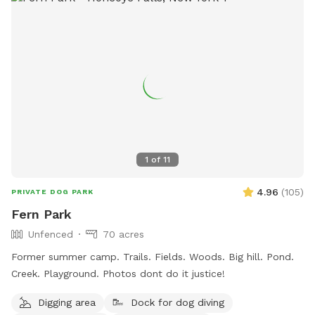
1
of
11
4.96
(
105
)
PRIVATE DOG PARK
Fern Park
Unfenced
70 acres
Former summer camp. Trails. Fields. Woods. Big hill. Pond.
Creek. Playground. Photos dont do it justice!
Digging area
Dock for dog diving