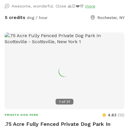
occasionally. We look forward to sharing our space with you
Awesome, wonderful. Close 🙏🏻❤️💯
more
and your furry friend!
5 credits
dog / hour
Rochester, NY
1
of
21
4.83
(
12
)
PRIVATE DOG PARK
.75 Acre Fully Fenced Private Dog Park In