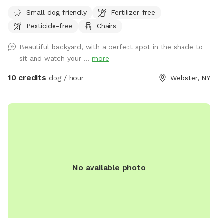
house is the entrance to the yard, there is a bungee cord
Small dog friendly
Fertilizer-free
below the latch to secure It a bit more. We’d love for you to
Pesticide-free
Chairs
visit and enjoy a relaxing time with your pup(s) in a space
that feels like your own backyard!
Beautiful backyard, with a perfect spot in the shade to
sit and watch your ...
more
10 credits
dog / hour
Webster, NY
No available photo