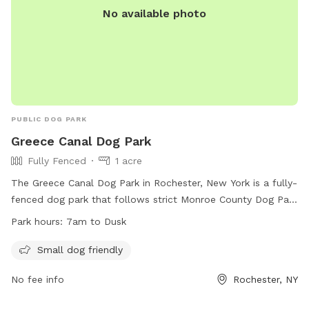
No available photo
choosing us. We want your pup to be safe.
PUBLIC DOG PARK
Greece Canal Dog Park
Fully Fenced
1 acre
The Greece Canal Dog Park in Rochester, New York is a fully-
fenced dog park that follows strict Monroe County Dog Park
Rules and Regulations. Dogs must be licensed, and owners
Park hours:
7am to Dusk
must have a permit issued by the Parks Director. Only dogs
are allowed in the off-leash areas, and specific guidelines
Small dog friendly
must be followed regarding dog behavior, waste removal,
No fee info
Rochester, NY
and supervision. The park has a Small Dog Area for dogs
weighing 25 pounds or less, and gates must remain closed