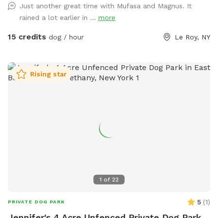
Just another great time with Mufasa and Magnus. It
rained a lot earlier in ...
more
15 credits
dog / hour
Le Roy, NY
Rising star
1
of
22
5
(
1
)
PRIVATE DOG PARK
Jennifer's 4 Acre Unfenced Private Dog Park