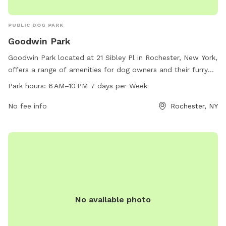
PUBLIC DOG PARK
Goodwin Park
Goodwin Park located at 21 Sibley Pl in Rochester, New York,
offers a range of amenities for dog owners and their furry
friends. The park is open from 6 AM to 10 PM, 7 days per
Park hours:
6 AM–10 PM 7 days per Week
week, providing plenty of opportunities for play and
exercise. With a spacious area for dogs to run and play off-
No fee info
Rochester, NY
leash, as well as grooming stations and waste disposal
facilities, Goodwin Park is the perfect spot for pet owners
to socialize and bond with their dogs.
No available photo