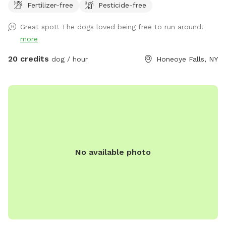
Fertilizer-free
Pesticide-free
Great spot! The dogs loved being free to run around!
more
20 credits
dog / hour
Honeoye Falls, NY
No available photo