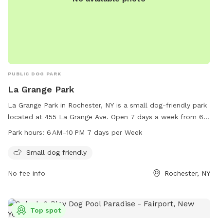
local jurisdiction. No smoking, alcohol, or drug use will be
tolerated on our property. I'm always looking for new ideas
and ways to accommodate so please share your
suggestions! We look forward to hosting you and your pup(s)
soon!
PUBLIC DOG PARK
La Grange Park
La Grange Park in Rochester, NY is a small dog-friendly park
located at 455 La Grange Ave. Open 7 days a week from 6
AM to 10 PM, the park offers a safe and welcoming
Park hours:
6 AM–10 PM 7 days per Week
environment for small dogs to play and socialize. Enjoy the
fresh air and exercise with your furry friend in this well-
Small dog friendly
maintained and convenient location.
No fee info
Rochester, NY
Top spot