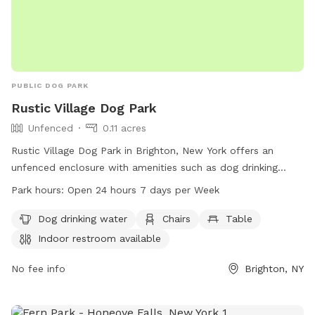
PUBLIC DOG PARK
Rustic Village Dog Park
Unfenced
0.11 acres
Rustic Village Dog Park in Brighton, New York offers an
unfenced enclosure with amenities such as dog drinking
water, chairs, tables, and an indoor restroom. The park is
Park hours:
Open 24 hours 7 days per Week
open 24 hours, 7 days a week, creating a convenient and
welcoming space for dog owners to bring their pets for
Dog drinking water
Chairs
Table
exercise and socialization.
Indoor restroom available
No fee info
Brighton, NY