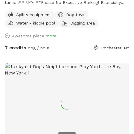
tuned!!** 🐶🐾 **Please No Excessive Barking! Especially
after 5pm. ** **PLEASE PARK ACROSS THE STREET OR IN
Agility equipment
Dog toys
DRIVEWAY ONLY** **may not be suitable for super small
Water - kiddie pool
Digging area
dogs like toy dogs ** *PLEASE PICK UP YOUR PUPS
POOP!!!* Park like setting in the city! ~Hose hook up
Awesome place
more
around the corner of house for water for the dog to drink
and the kiddie pool. ~Toys provided and are cleaned
7 credits
dog / hour
Rochester, NY
regularly with 7th generation cleaner. ~Outlet to charge
your phone if needed to the right of the sliding doors. ~
poo bags & garbage pail provided. ~Bring towel for your
pup if they want to play in the water! ~Please return toys
to the bin and shut the water off if used at end of visit.
~please close the gate on your way out. Thanks and enjoy!