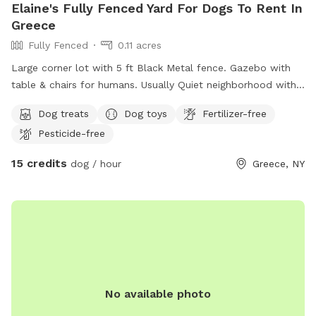
Elaine's Fully Fenced Yard For Dogs To Rent In
splashing begin! 🐶☀️💙
Greece
Fully Fenced
0.11 acres
Large corner lot with 5 ft Black Metal fence. Gazebo with
table & chairs for humans. Usually Quiet neighborhood with
a few dogs walked around common brkfst & dinner times.
Dog treats
Dog toys
Fertilizer-free
Bathroom accessible through back door. Request adults &
Pesticide-free
teenagers only. Maximum of 2 humans & dogs unless
approved ahead of time. Polite dog etiquette and proof of
15 credits
dog / hour
Greece, NY
immunization needs to be submitted before 1st visit. No
longer than 1.5 hrs per visit. Owner’s dogs will remain inside
unless playmate requested. Email for additional questions:
Swanelaine@gmail.com
No available photo