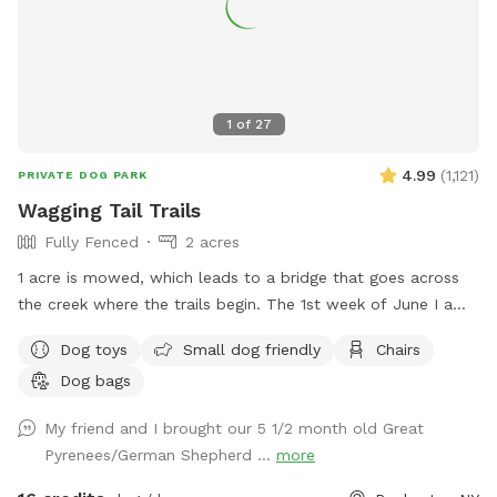
1
of
27
4.99
(
1,121
)
PRIVATE DOG PARK
Wagging Tail Trails
Fully Fenced
2 acres
1 acre is mowed, which leads to a bridge that goes across
the creek where the trails begin. The 1st week of June I am
having some work done on the bridge since the metal
Dog toys
Small dog friendly
Chairs
culverts are rusting and caving in creating the bridge to cave
Dog bags
in. Inside the Sniffspot Cabin you will find small snacks and
beverages. If the cabin is open when you arrive, pls make
My friend and I brought our 5 1/2 month old Great
sure to close it. Message me if you have any questions!
Pyrenees/German Shepherd ...
more
ENJOY!