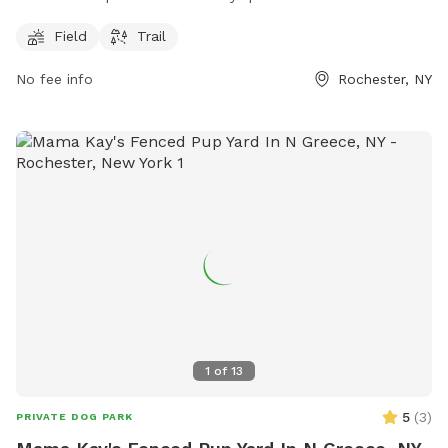
operation being open 24 hours, 7 days a week, it provides
ample opportunity for dogs and their owners to enjoy the
Field
Trail
outdoor space at any time.
No fee info
Rochester, NY
1
of
13
5
(
3
)
PRIVATE DOG PARK