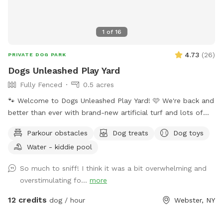
1
of
16
4.73
(
26
)
PRIVATE DOG PARK
Dogs Unleashed Play Yard
Fully Fenced
0.5 acres
🐾 Welcome to Dogs Unleashed Play Yard! 🩷 We're back and
better than ever with brand-new artificial turf and lots of
exciting new additions! Let your pup run free, explore our
Parkour obstacles
Dog treats
Dog toys
play tunnels, cool off in the splash pool, and get all their
Water - kiddie pool
zoomies out in a safe, private space. Dogs Unleashed is a
small private dog daycare and boarding facility, and we're
So much to sniff! I think it was a bit overwhelming and
excited to open our play yard to the community daily from
overstimulating fo...
more
6:00 PM–10:00 PM when we're not using it. Our space is
perfect for: - Private play sessions - Dog birthday parties -
12 credits
dog / hour
Webster, NY
Local dog walkers looking for a safe place to exercise
multiple clients - Reactive, shy, or high-energy dogs that