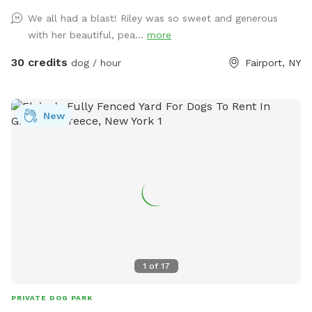
heated to 86+ 🌴 Shaded gazebo with comfortable seating
We all had a blast! Riley was so sweet and generous
🏡 Pool house with a refrigerator and freezer stocked with
with her beautiful, pea...
more
drinks and some snacks, help yourself! ☀️ Multiple lounge
chairs and a large dog bed for relaxing poolside 🌳 Beautiful
30 credits
dog / hour
Fairport, NY
wooded views with plenty of privacy 🔒 Fully fenced pool
area so your dog can safely enjoy the space 🐕 Potty
Information The fenced pool area is surrounded by
New
concrete and decorative rock. If your dog prefers grass for
potty breaks, you’re welcome to leash them and take them
to our grassy yard outside the fenced pool area. We simply
ask that all waste is picked up and disposed of properly.
Please Note * Please bring your own towel * Dogs should
be supervised at all times. * Please help us keep the space
beautiful by cleaning up after your pup. * Feel free to bring
water toys, floats, or snacks, and enjoy your own private
pool day! Whether your dog loves swimming laps, chasing
1
of
17
toys, or simply lounging in the sun, this is a safe, relaxing
retreat where both pups and people can make fun summer
PRIVATE DOG PARK
memories. Book your private doggy pool day and let the