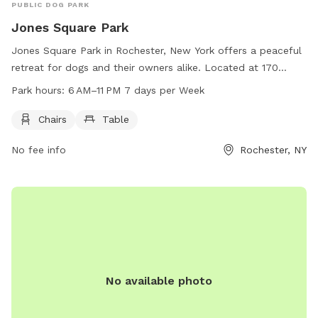
PUBLIC DOG PARK
Jones Square Park
Jones Square Park in Rochester, New York offers a peaceful
retreat for dogs and their owners alike. Located at 170
Saratoga Ave, this park features amenities such as chairs
Park hours:
6 AM–11 PM 7 days per Week
and tables for relaxation. The park is open from 6 AM to
11 PM seven days per week, providing ample opportunities
Chairs
Table
for dogs to play and socialize in a safe environment. With its
No fee info
Rochester, NY
convenient location and welcoming atmosphere, Jones
Square Park is the perfect spot for dog owners to spend
quality time with their furry companions.
No available photo