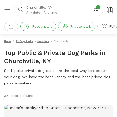
Churchville, NY
1
Any date
•
Any time
Public park
Private park
Full
Home
All Dog Parks
New York
Churchville
Top Public & Private Dog Parks in
Churchville, NY
Sniffspot's private dog parks are the best way to exercise
your dog. We have the best variety and the best priced dog
parks anywhere!
352 spots found