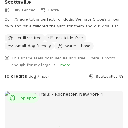
Scottsville
Fully Fenced
1 acre
Our .75 acre lot is perfect for dogs! We have 3 dogs of our
own and have tailored the yard for them and our kids. Large
area to run around and play for all dogs. Great for fetch.
Fertilizer-free
Pesticide-free
Bring your kids and they can play on the playground or in the
Small dog friendly
Water - hose
sandbox. No need to clean up poop, we clean it daily.
Book a time and I'll ensure it's cleaned up and dogs are
This space feels both secure and free. There is room
inside for your time here. Enter from the right side gate.
enough for my large-is...
more
10 credits
dog / hour
Scottsville, NY
Top spot