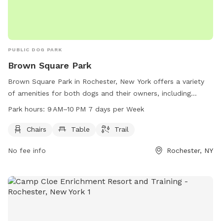
PUBLIC DOG PARK
Brown Square Park
Brown Square Park in Rochester, New York offers a variety
of amenities for both dogs and their owners, including
chairs, tables, and a walking trail. The park is open from 9
Park hours:
9 AM–10 PM 7 days per Week
AM to 10 PM seven days a week, providing plenty of time for
exercise and play. For more information, visit the
Chairs
Table
Trail
cityofrochester.gov website or contact the park at 585-428-
No fee info
Rochester, NY
5990 or email
info@cityofrochester.gov
.