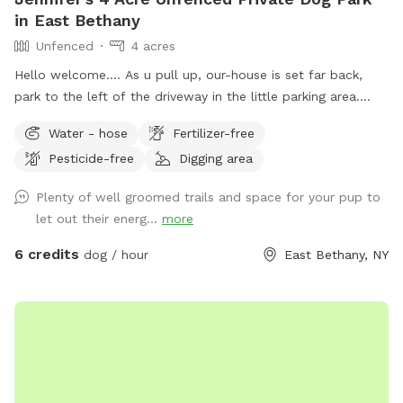
in East Bethany
Unfenced
4 acres
Hello welcome…. As u pull up, our-house is set far back,
park to the left of the driveway in the little parking area.
Follow the line of stick fencing to the tree line out back
Water - hose
Fertilizer-free
(there’s signs) (walk past my house and immediate
Pesticide-free
Digging area
“backyard”) We have a little over 4 acres with most of it
being wooded trails in the back. There’s a field out back as
Plenty of well groomed trails and space for your pup to
well that can be used at different times for running without
let out their energ...
more
tree interference. We also have a small “dog” pond we dug
for our crew. When it’s filled the center is about 8ft deep.
6 credits
dog / hour
East Bethany, NY
Our dogs usually just walk the otter edge or walk in a little
but don’t actually swim in it. If your dog is a swimmer by all
means feel free. The edge was dug to be a walk in with a
drop off. FYI We don’t treat the water or anything either so
use it to your discretion. I try to NOT let mine drink out of it
but sometimes it’s inevitable. So feel free to ask about the
pond conditions prior to coming if that’s a reason for