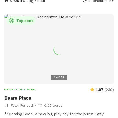
16 credits
dog / hour
Rochester, NY
Top spot
1
of
32
4.97
(
239
)
PRIVATE DOG PARK
Bears Place
Fully Fenced
0.25 acres
**Coming Soon! A new big play toy for the pups!! Stay