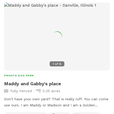
1
of
6
PRIVATE DOG PARK
Maddy and Gabby's place
Fully Fenced
0.25 acres
Don't have your own yard? That is really ruff. You can come
use ours. I am Maddy or Madison and I am a Golden
Retriever under a year old my older sister Gabby or Gabriela