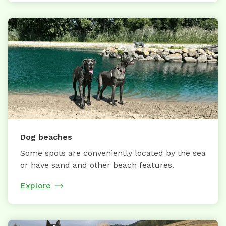
Dog beaches
Some spots are conveniently located by the sea
or have sand and other beach features.
Explore