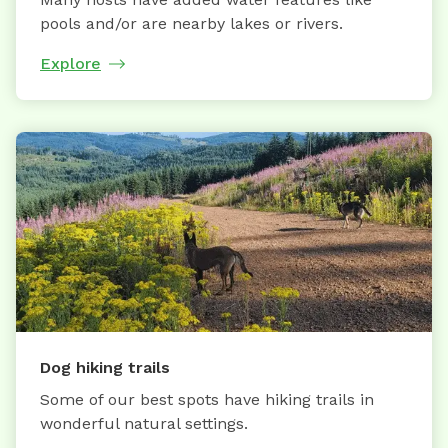
pools and/or are nearby lakes or rivers.
Explore
Dog hiking trails
Some of our best spots have hiking trails in
wonderful natural settings.