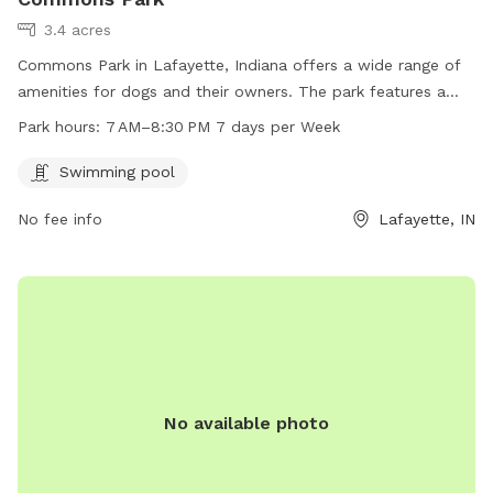
3.4 acres
Commons Park in Lafayette, Indiana offers a wide range of
amenities for dogs and their owners. The park features a
swimming pool for dogs to enjoy, and is open from 7 AM to
Park hours:
7 AM–8:30 PM 7 days per Week
8:30 PM seven days a week. The park's website is
commonsatvalleylakes.com and inquiries can be directed to
Swimming pool
info@mainstreetmanagementllc.com
.
No fee info
Lafayette, IN
No available photo