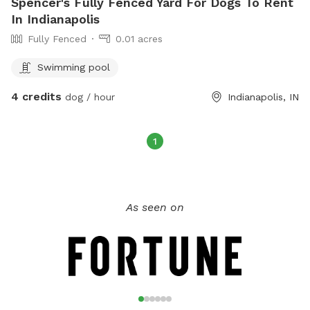
Spencer's Fully Fenced Yard For Dogs To Rent
In Indianapolis
Fully Fenced
0.01 acres
Swimming pool
4 credits
dog / hour
Indianapolis, IN
1
As seen on