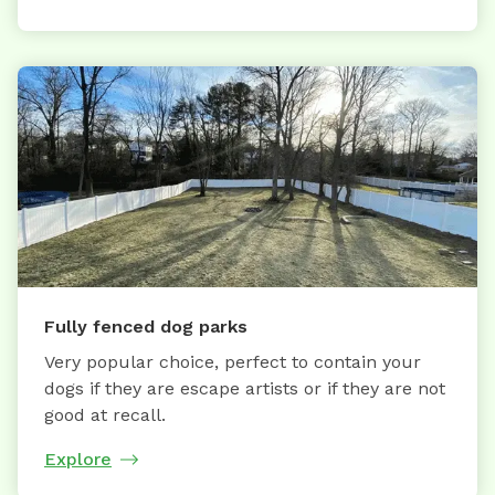
Fully fenced dog parks
Very popular choice, perfect to contain your
dogs if they are escape artists or if they are not
good at recall.
Explore