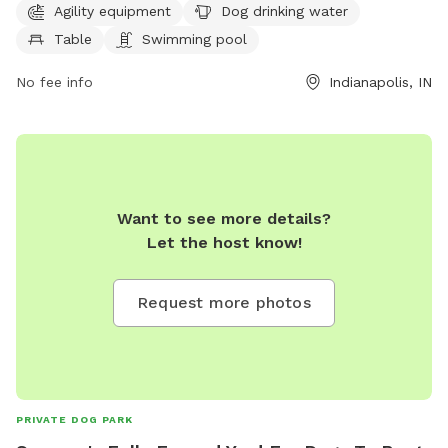
9 PM every day of the week. For more information, visit
Agility equipment
Dog drinking water
cityoflawrence.org or contact them at 317-545-7275 or
Table
Swimming pool
mayormail@cityoflawrence.org
.
No fee info
Indianapolis, IN
Want to see more details?
Let the host know!
Request more photos
PRIVATE DOG PARK