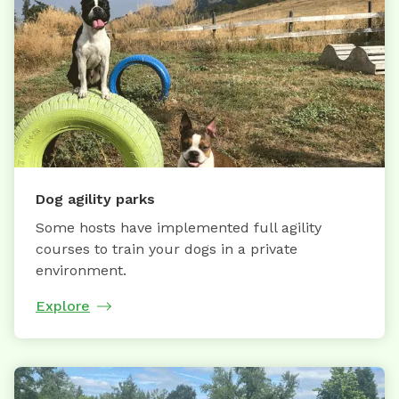
Dog agility parks
Some hosts have implemented full agility
courses to train your dogs in a private
environment.
Explore