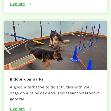
Explore
Indoor dog parks
A good alternative to do activities with your
dogs on a rainy day and unpleasant weather in
general.
Explore