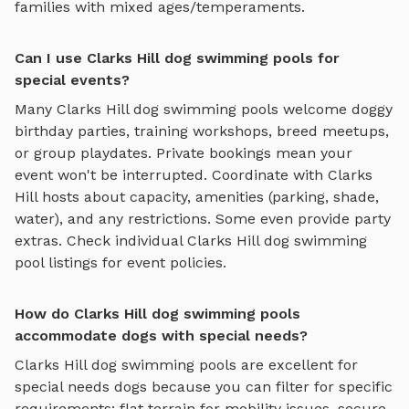
families with mixed ages/temperaments.
Can I use Clarks Hill dog swimming pools for
special events?
Many
Clarks Hill
dog swimming pools
welcome doggy
birthday parties, training workshops, breed meetups,
or group playdates. Private bookings mean your
event won't be interrupted. Coordinate with
Clarks
Hill
hosts about capacity, amenities (parking, shade,
water), and any restrictions. Some even provide party
extras. Check individual
Clarks Hill
dog swimming
pool
listings for event policies.
How do Clarks Hill dog swimming pools
accommodate dogs with special needs?
Clarks Hill
dog swimming pools
are excellent for
special needs dogs because you can filter for specific
requirements: flat terrain for mobility issues, secure