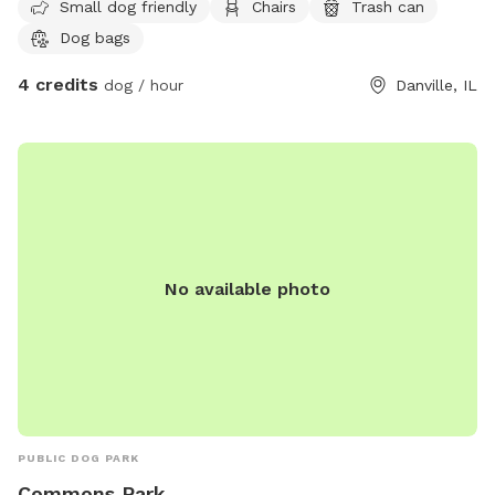
Small dog friendly
Chairs
Trash can
is much smaller than I am she's a chihuahua. We would love
Dog bags
playdates though I am a more shy when it comes to friends
my size. If you would like to just come and enjoy our yard
4 credits
dog / hour
Danville, IL
by yourself with your family that's ok too. It's still to cold
but this summer the pool will be open and ready my mom
and dad said it has stairs instead of a ladder and that I can
go swimming with her if I like it. I think that I might since I
love puddles. So if you like swimming you can do that to
with your family. Mom and Dad say they are going to make
me a dig area as well cuz I like digging up mom's garden.
Anyway come over and have some fun. Oh also mom says
No available photo
our yard is big not sure if it's a quarter of an acre but it's
big.
PUBLIC DOG PARK
Commons Park