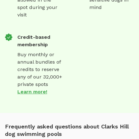
spot during your
mind
visit
Credit-based
membership
Buy monthly or
annual bundles of
credits to reserve
any of our 32,000+
private spots
Learn more!
Frequently asked questions about Clarks Hill
dog swimming pools