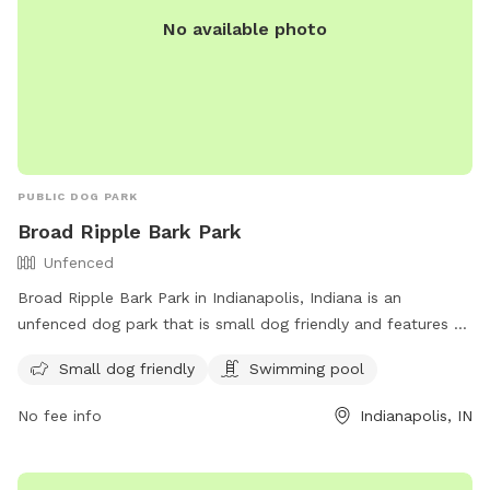
No available photo
PUBLIC DOG PARK
Broad Ripple Bark Park
Unfenced
Broad Ripple Bark Park in Indianapolis, Indiana is an
unfenced dog park that is small dog friendly and features a
swimming pool. Visitors can contact the park at 317-327-
Small dog friendly
Swimming pool
7161 or email
Indyparkscs@indy.gov
for more information.
For additional details and updates, visit indy.gov.
No fee info
Indianapolis, IN