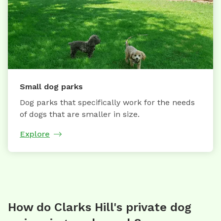
Small dog parks
Dog parks that specifically work for the needs
of dogs that are smaller in size.
Explore
How do Clarks Hill's private dog