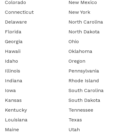
Colorado
New Mexico
Connecticut
New York
Delaware
North Carolina
Florida
North Dakota
Georgia
Ohio
Hawaii
Oklahoma
Idaho
Oregon
Illinois
Pennsylvania
Indiana
Rhode Island
Iowa
South Carolina
Kansas
South Dakota
Kentucky
Tennessee
Louisiana
Texas
Maine
Utah