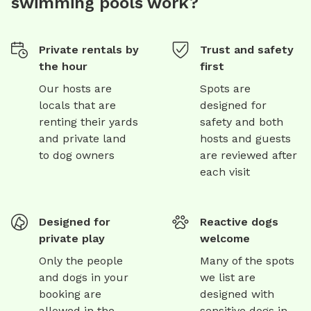
swimming pools work?
Private rentals by
Trust and safety
the hour
first
Our hosts are
Spots are
locals that are
designed for
renting their yards
safety and both
and private land
hosts and guests
to dog owners
are reviewed after
each visit
Designed for
Reactive dogs
private play
welcome
Only the people
Many of the spots
and dogs in your
we list are
booking are
designed with
allowed in the
sensitive dogs in