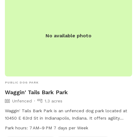
No available photo
PUBLIC DOG PARK
Waggin' Tails Bark Park
Unfenced
1.3 acres
Waggin' Tails Bark Park is an unfenced dog park located at
10450 E 63rd St in Indianapolis, Indiana. It offers agility
equipment, dog drinking water, a table, and a swimming
Park hours:
7 AM–9 PM 7 days per Week
pool for furry friends to enjoy. The park is open from 7 AM–