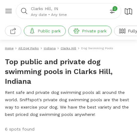
Clarks Hill, IN
2
Any date
•
Any time
Public park
Private park
Full
Home
All Dog Parks
Indiana
Clarks Hill
Dog Swimming Pools
Top public and private dog
swimming pools in Clarks Hill,
Indiana
Rent safe and private dog swimming pools all around the
world. Sniffspot's private dog swimming pools are the best
way to exercise your dog. We have the best variety and the
best priced dog swimming pools anywhere!
6 spots found