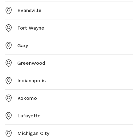
Evansville
Fort Wayne
Gary
Greenwood
Indianapolis
Kokomo
Lafayette
Michigan City