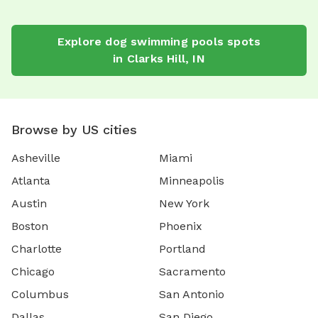
Explore
dog swimming pools
spots
in
Clarks Hill
,
IN
Browse by US cities
Asheville
Miami
Atlanta
Minneapolis
Austin
New York
Boston
Phoenix
Charlotte
Portland
Chicago
Sacramento
Columbus
San Antonio
Dallas
San Diego