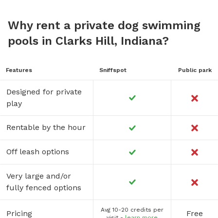
Why rent a private dog swimming
pools in Clarks Hill, Indiana?
Features
Sniffspot
Public park
Designed for private
play
Rentable by the hour
Off leash options
Very large and/or
fully fenced options
Avg 10-20 credits per
Pricing
Free
visit -
learn more