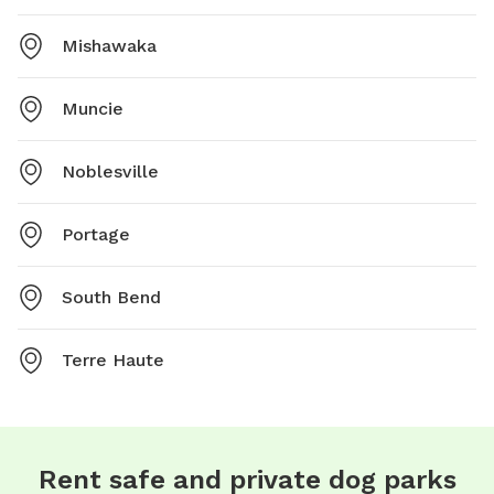
Mishawaka
Muncie
Noblesville
Portage
South Bend
Terre Haute
Rent safe and private dog parks