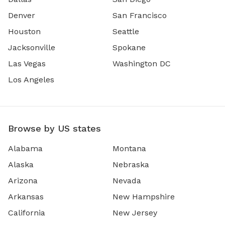
Denver
San Francisco
Houston
Seattle
Jacksonville
Spokane
Las Vegas
Washington DC
Los Angeles
Browse by US states
Alabama
Montana
Alaska
Nebraska
Arizona
Nevada
Arkansas
New Hampshire
California
New Jersey