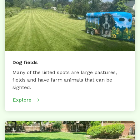
Dog fields
Many of the listed spots are large pastures,
fields and have farm animals that can be
sighted.
Explore