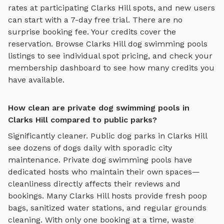
rates at participating
Clarks Hill
spots, and new users
can start with a 7-day free trial. There are no
surprise booking fee. Your credits cover the
reservation. Browse
Clarks Hill
dog swimming pools
listings to see individual spot pricing, and check your
membership dashboard to see how many credits you
have available.
How clean are private dog swimming pools in
Clarks Hill compared to public parks?
Significantly cleaner. Public dog parks in
Clarks Hill
see dozens of dogs daily with sporadic city
maintenance. Private
dog swimming pools
have
dedicated hosts who maintain their own spaces—
cleanliness directly affects their reviews and
bookings. Many
Clarks Hill
hosts provide fresh poop
bags, sanitized water stations, and regular grounds
cleaning. With only one booking at a time, waste