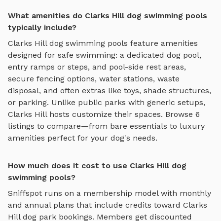
What amenities do Clarks Hill dog swimming pools
typically include?
Clarks Hill
dog swimming pools
feature amenities
designed for
safe swimming
:
a dedicated dog pool,
entry ramps or steps, and pool-side rest areas
,
secure fencing options, water stations, waste
disposal, and often extras like toys, shade structures,
or parking. Unlike public parks with generic setups,
Clarks Hill
hosts customize their spaces. Browse
6
listings to compare—from bare essentials to luxury
amenities perfect for your dog's needs.
How much does it cost to use Clarks Hill dog
swimming pools?
Sniffspot runs on a membership model with monthly
and annual plans that include credits toward
Clarks
Hill
dog park bookings. Members get discounted