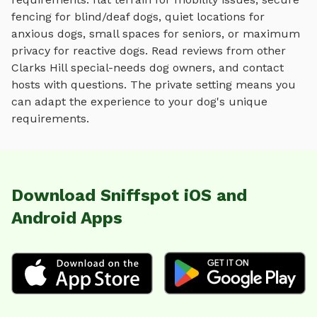
fencing for blind/deaf dogs, quiet locations for
anxious dogs, small spaces for seniors, or maximum
privacy for reactive dogs. Read reviews from other
Clarks Hill
special-needs dog owners, and contact
hosts with questions. The private setting means you
can adapt the experience to your dog's unique
requirements.
Download Sniffspot iOS and
Android Apps