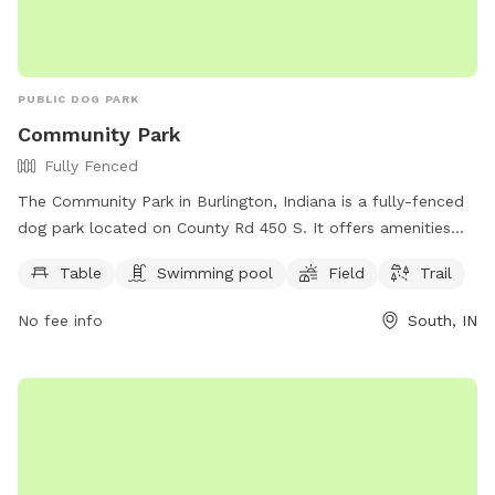
PUBLIC DOG PARK
Community Park
Fully Fenced
The Community Park in Burlington, Indiana is a fully-fenced
dog park located on County Rd 450 S. It offers amenities
such as tables, a swimming pool, fields, and trails for dogs
Table
Swimming pool
Field
Trail
to enjoy. For more information, visitors can visit the park's
website at burlingtonindiana.org or contact them at 765-
No fee info
South, IN
566-3672.