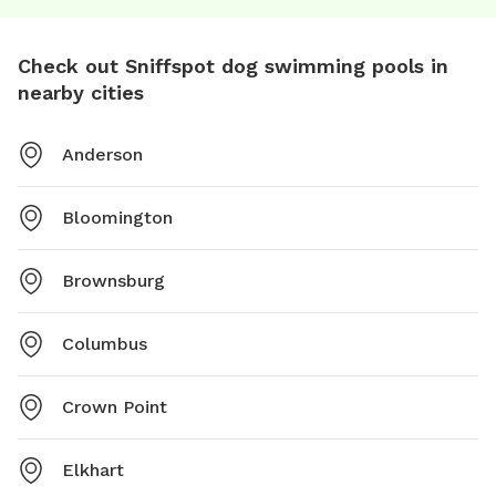
Check out Sniffspot dog swimming pools in
nearby cities
Anderson
Bloomington
Brownsburg
Columbus
Crown Point
Elkhart