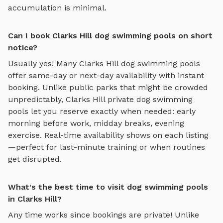
accumulation is minimal.
Can I book Clarks Hill dog swimming pools on short
notice?
Usually yes! Many
Clarks Hill
dog swimming pools
offer same-day or next-day availability with instant
booking. Unlike public parks that might be crowded
unpredictably,
Clarks Hill
private
dog swimming
pools
let you reserve exactly when needed: early
morning before work, midday breaks, evening
exercise. Real-time availability shows on each listing
—perfect for last-minute training or when routines
get disrupted.
What's the best time to visit dog swimming pools
in Clarks Hill?
Any time works since bookings are private! Unlike