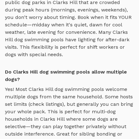
public dog parks in
Clarks Hill
that are crowded
during peak hours (mornings, evenings, weekends),
you don't worry about timing. Book when it fits YOUR
schedule—midday when it's quiet, dawn for cool
weather, late evening for convenience. Many
Clarks
Hill
dog swimming pools
have lighting for after-dark
visits. This flexibility is perfect for shift workers or
dogs with special needs.
Do Clarks Hill dog swimming pools allow multiple
dogs?
Yes! Most
Clarks Hill
dog swimming pools
welcome
multiple dogs from the same household. Some hosts
set limits (check listings), but generally you can bring
your whole pack. This is perfect for multi-dog
households in
Clarks Hill
where some dogs are
selective—they can play together privately without
outside interference. Great for sibling bonding or