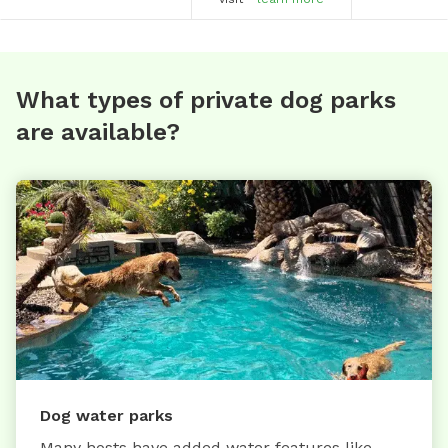
What types of private dog parks
are available?
Dog water parks
Many hosts have added water features like