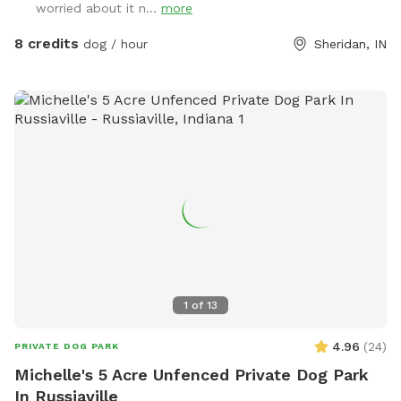
worried about it n...
more
8 credits
dog / hour
Sheridan, IN
1
of
13
4.96
(
24
)
PRIVATE DOG PARK
Michelle's 5 Acre Unfenced Private Dog Park
In Russiaville