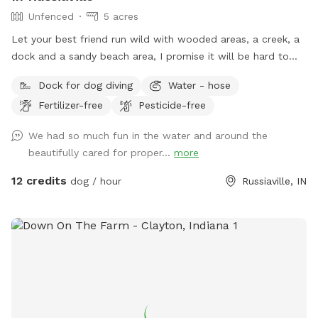
Unfenced
5 acres
Let your best friend run wild with wooded areas, a creek, a
dock and a sandy beach area, I promise it will be hard to
get them to leave 🐶
Dock for dog diving
Water - hose
Fertilizer-free
Pesticide-free
We had so much fun in the water and around the
beautifully cared for proper...
more
12 credits
dog / hour
Russiaville, IN