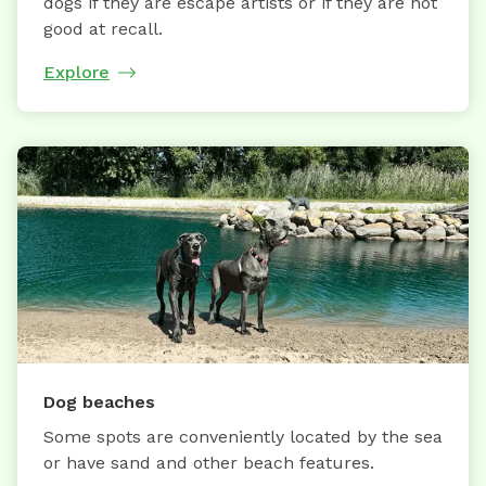
dogs if they are escape artists or if they are not
good at recall.
Explore
Dog beaches
Some spots are conveniently located by the sea
or have sand and other beach features.