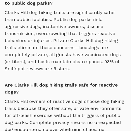
to public dog parks?
Clarks Hill
dog hiking trails
are significantly safer
than public facilities. Public dog parks risk:
aggressive dogs, inattentive owners, disease
transmission, overcrowding that triggers reactive
behaviors or injuries. Private
Clarks Hill
dog hiking
trails
eliminate these concerns—bookings are
completely private, all guests have vaccinated dogs
(or titers), and hosts maintain clean spaces. 93% of
Sniffspot reviews are 5 stars.
Are Clarks Hill dog hiking trails safe for reactive
dogs?
Clarks Hill
owners of reactive dogs choose
dog hiking
trails
because they offer safe, private environments
for off-leash exercise without the triggers of public
dog parks. Complete privacy means no unexpected
dog encounters, no overwhelming chaos, no