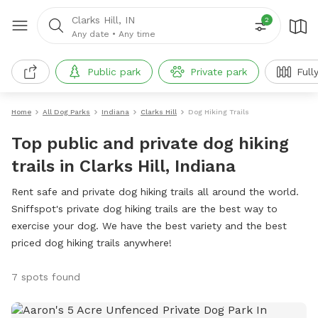
Clarks Hill, IN
2
Any date
•
Any time
Public park
Private park
Full
Home
All Dog Parks
Indiana
Clarks Hill
Dog Hiking Trails
Top public and private dog hiking
trails in Clarks Hill, Indiana
Rent safe and private dog hiking trails all around the world.
Sniffspot's private dog hiking trails are the best way to
exercise your dog. We have the best variety and the best
priced dog hiking trails anywhere!
7 spots found