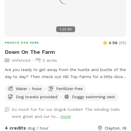
1
of
30
4.98
(
55
)
PRIVATE DOG PARK
Down On The Farm
Unfenced
5 acres
Are you ready to get away from the hustle and bustle of the
day to day? Then check out Hill Top Farms for a little slice
of paradise. This farm sits on 75 acres of beautiful country
Water - hose
Fertilizer-free
farm land and includes a large pond as well. The scenic
Dog towels provided
Doggy swimming vest
views of trees, water and horses will help you and your pet
enjoy a much needed break. See you at the Hill!
So much fun for our dogs& toddler! The winding trails
were great and our to...
more
4 credits
dog / hour
Clayton, IN