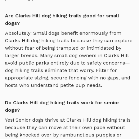
Are Clarks Hill dog hiking trails good for small
dogs?
Absolutely! Small dogs benefit enormously from
Clarks Hill
dog hiking trails
because they can explore
without fear of being trampled or intimidated by
larger breeds. Many small dog owners in
Clarks Hill
avoid public parks entirely due to safety concerns—
dog hiking trails
eliminate that worry. Filter for
appropriate sizing, secure fencing with no gaps, and
hosts who understand petite pup needs.
Do Clarks Hill dog hiking trails work for senior
dogs?
Yes! Senior dogs thrive at
Clarks Hill
dog hiking trails
because they can move at their own pace without
being knocked over by rambunctious puppies or