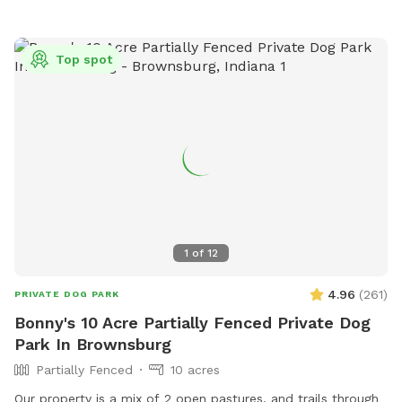
Top spot
1
of
12
4.96
(
261
)
PRIVATE DOG PARK
Bonny's 10 Acre Partially Fenced Private Dog
Park In Brownsburg
Partially Fenced
10 acres
Our property is a mix of 2 open pastures, and trails through