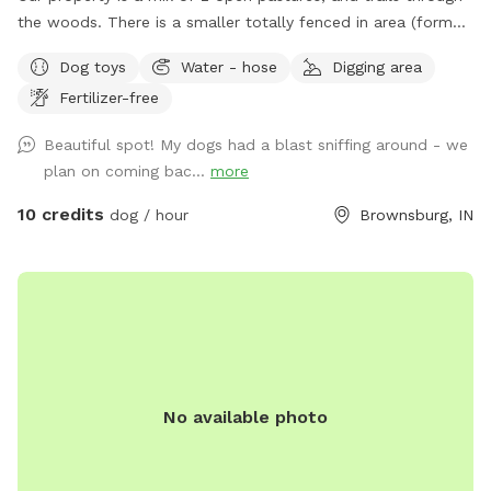
the woods. There is a smaller totally fenced in area (former
goat enclosure) that’s great for working on recall and scent
Dog toys
Water - hose
Digging area
work. We have 2 houses with yards at the address. Simply
Fertilizer-free
follow the driveway past the yards to the Spot behind.
When you see the white barn, you’re there! Feel free to
Beautiful spot! My dogs had a blast sniffing around - we
roam and play. Off leash is fine as long as your friend has
plan on coming bac...
more
good recall. Our dogs have their own fenced yards up at
the houses. Our property borders a riding stable on one
10 credits
dog / hour
Brownsburg, IN
side, so you may see horses and riders. On the other side of
the property is a shooting range (about a mile away) so if
your pooch is gun shy be aware you could hear shots.
No available photo