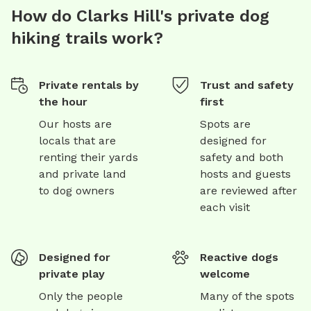
How do Clarks Hill's private dog
hiking trails work?
Private rentals by
Trust and safety
the hour
first
Our hosts are
Spots are
locals that are
designed for
renting their yards
safety and both
and private land
hosts and guests
to dog owners
are reviewed after
each visit
Designed for
Reactive dogs
private play
welcome
Only the people
Many of the spots