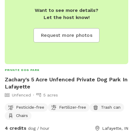
Want to see more details?
Let the host know!
Request more photos
PRIVATE DOG PARK
Zachary's 5 Acre Unfenced Private Dog Park In
Lafayette
Unfenced
5 acres
Pesticide-free
Fertilizer-free
Trash can
Chairs
4 credits
dog / hour
Lafayette, IN