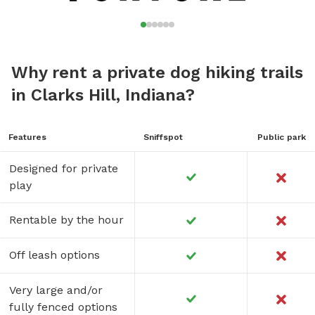
Why rent a private dog hiking trails
in Clarks Hill, Indiana?
Features
Sniffspot
Public park
Designed for private
play
Rentable by the hour
Off leash options
Very large and/or
fully fenced options