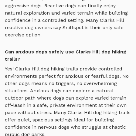
aggressive dogs. Reactive dogs can finally enjoy
natural exploration and varied terrain
while building
confidence in a controlled setting. Many
Clarks Hill
reactive dog owners say Sniffspot is their only safe
exercise option.
Can anxious dogs safely use Clarks Hill dog hiking
trails?
Yes!
Clarks Hill
dog hiking trails
provide controlled
environments perfect for anxious or fearful dogs. No
other dogs means no triggers, no overwhelming
situations. Anxious dogs can explore
a natural
outdoor path where dogs can explore varied terrain
off-leash in a safe, private environment
at their own
pace without stress. Many
Clarks Hill
dog hiking trails
offer quiet, spacious settings ideal for building
confidence in nervous dogs who struggle at chaotic
public dog parks.