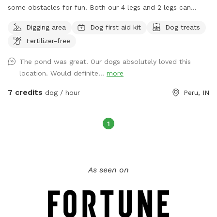
some obstacles for fun. Both our 4 legs and 2 legs can
enjoy peace and quiet while sitting in the shade or enjoying a
Digging area
Dog first aid kit
Dog treats
small fire on those chill nights! In memory of “Mercy”, where
Fertilizer-free
freedom runs with zoomies!!
The pond was great. Our dogs absolutely loved this
location. Would definite...
more
7 credits
dog / hour
Peru, IN
1
As seen on