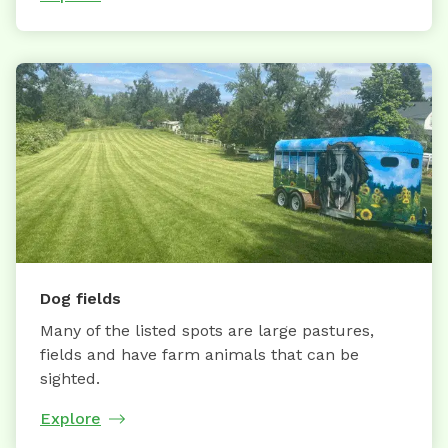
Dog fields
Many of the listed spots are large pastures,
fields and have farm animals that can be
sighted.
Explore