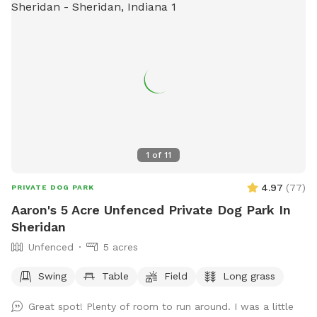
1
of
11
4.97
(
77
)
PRIVATE DOG PARK
Aaron's 5 Acre Unfenced Private Dog Park In
Sheridan
Unfenced
5 acres
Swing
Table
Field
Long grass
Great spot! Plenty of room to run around. I was a little