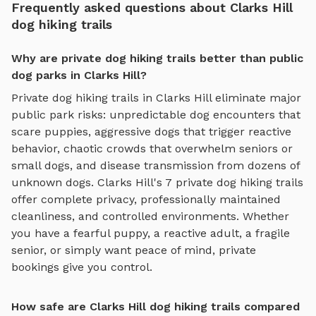
Frequently asked questions about Clarks Hill
dog hiking trails
Why are private dog hiking trails better than public
dog parks in Clarks Hill?
Private
dog hiking trails
in
Clarks Hill
eliminate major
public park risks: unpredictable dog encounters that
scare puppies, aggressive dogs that trigger reactive
behavior, chaotic crowds that overwhelm seniors or
small dogs, and disease transmission from dozens of
unknown dogs.
Clarks Hill
's
7
private
dog hiking trails
offer complete privacy, professionally maintained
cleanliness, and controlled environments. Whether
you have a fearful puppy, a reactive adult, a fragile
senior, or simply want peace of mind, private
bookings give you control.
How safe are Clarks Hill dog hiking trails compared