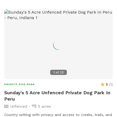
1
of
22
5
(
1
)
PRIVATE DOG PARK
Sunday's 5 Acre Unfenced Private Dog Park In
Peru
Unfenced
5 acres
Country setting with privacy and access to creeks, trails, and