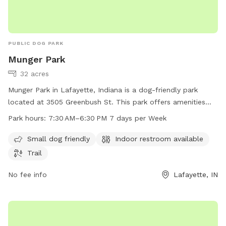
PUBLIC DOG PARK
Munger Park
32 acres
Munger Park in Lafayette, Indiana is a dog-friendly park
located at 3505 Greenbush St. This park offers amenities
such as a small dog area, indoor restroom, and a trail for
Park hours:
7:30 AM–6:30 PM 7 days per Week
dogs and their owners to enjoy. The park is open from 7:30
AM to 6:30 PM seven days a week. For more information,
Small dog friendly
Indoor restroom available
visit the website at lafayette.in.gov or contact the park at
Trail
765-807-1500 or
maintenance@lafayette.in.gov
.
No fee info
Lafayette, IN