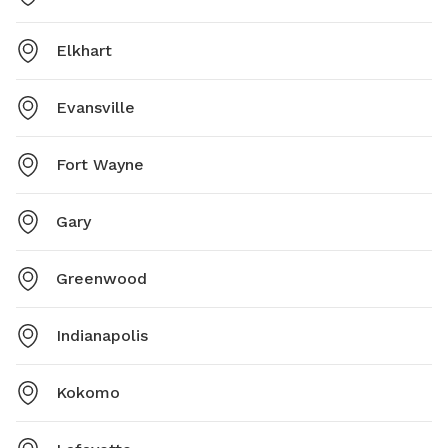
Elkhart
Evansville
Fort Wayne
Gary
Greenwood
Indianapolis
Kokomo