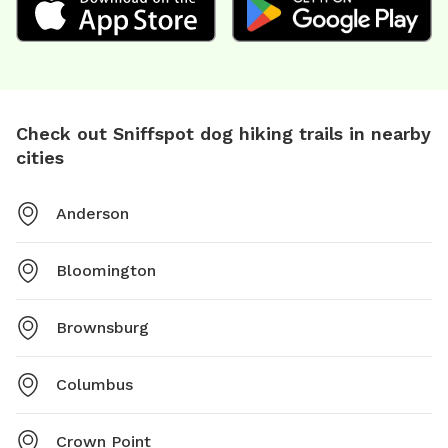
Check out Sniffspot dog hiking trails in nearby
cities
Anderson
Bloomington
Brownsburg
Columbus
Crown Point