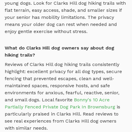
young dogs. Look for
Clarks Hill
dog hiking trails
with
flat terrain, easy access, shade, and smaller sizes if
your senior has mobility limitations. The privacy
means your older dog can rest when needed and
enjoy gentle exercise without stress.
What do Clarks Hill dog owners say about dog
hiking trails?
Reviews of
Clarks Hill
dog hiking trails
consistently
highlight: excellent privacy for all dog types, secure
fencing that prevented escapes, clean and well-
maintained spaces, responsive hosts, and safe
environments for anxious, fearful, reactive, senior,
and small dogs.
Local favorite
Bonny's 10 Acre
Partially Fenced Private Dog Park In Brownsburg
is
particularly praised in
Clarks Hill
.
Read reviews to
see real experiences from
Clarks Hill
dog owners
with similar needs.