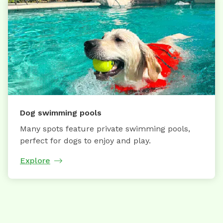
Dog swimming pools
Many spots feature private swimming pools,
perfect for dogs to enjoy and play.
Explore