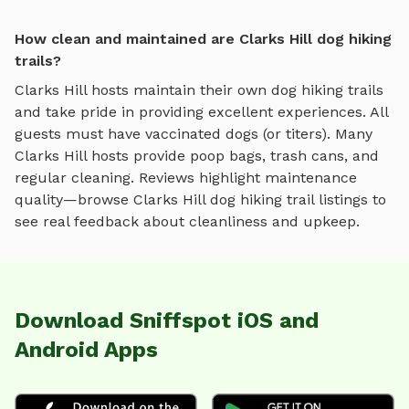
How clean and maintained are Clarks Hill dog hiking
trails?
Clarks Hill
hosts maintain their own
dog hiking trails
and take pride in providing excellent experiences. All
guests must have vaccinated dogs (or titers). Many
Clarks Hill
hosts provide poop bags, trash cans, and
regular cleaning. Reviews highlight maintenance
quality—browse
Clarks Hill
dog hiking trail
listings to
see real feedback about cleanliness and upkeep.
Download Sniffspot iOS and
Android Apps