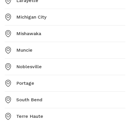
Lafayette
Michigan City
Mishawaka
Muncie
Noblesville
Portage
South Bend
Terre Haute