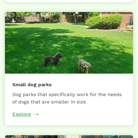
Small dog parks
Dog parks that specifically work for the needs
of dogs that are smaller in size.
Explore