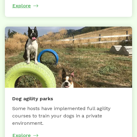
Explore
Dog agility parks
Some hosts have implemented full agility
courses to train your dogs in a private
environment.
Explore