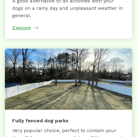
A good alternative to do activities with your
dogs on a rainy day and unpleasant weather in
general.
Explore
Fully fenced dog parks
Very popular choice, perfect to contain your