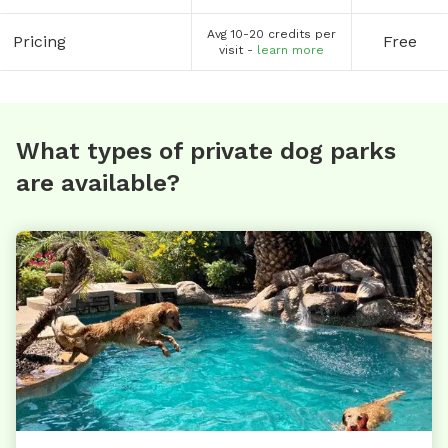
Avg 10-20 credits per
Pricing
Free
visit -
learn more
What types of private dog parks
are available?