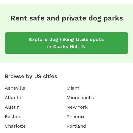
Rent safe and private dog parks
Explore
dog hiking trails
spots
in
Clarks Hill
,
IN
Browse by US cities
Asheville
Miami
Atlanta
Minneapolis
Austin
New York
Boston
Phoenix
Charlotte
Portland