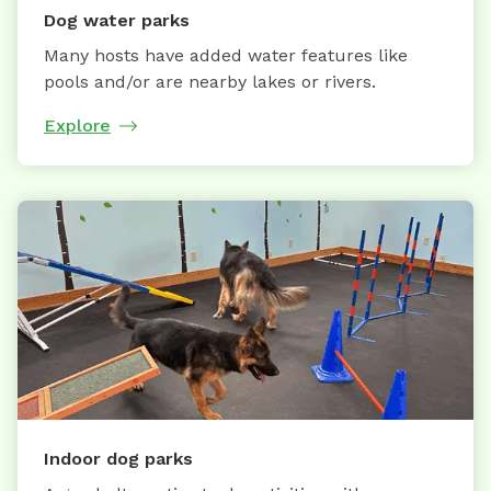
Dog water parks
Many hosts have added water features like
pools and/or are nearby lakes or rivers.
Explore
Indoor dog parks