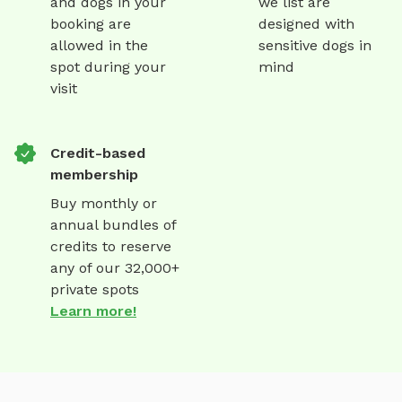
and dogs in your
we list are
booking are
designed with
allowed in the
sensitive dogs in
spot during your
mind
visit
Credit-based
membership
Buy monthly or
annual bundles of
credits to reserve
any of our 32,000+
private spots
Learn more!