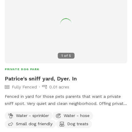
1
of
5
PRIVATE DOG PARK
Patrice's sniff yard, Dyer. In
Fully Fenced
0.01 acres
Fenced in yard for those pets parents that want a private
sniff spot. Very quiet and clean neighborhood. Offing private
sniffs space.
Water - sprinkler
Water - hose
Small dog friendly
Dog treats