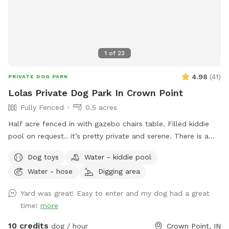
1
of
23
4.98
(
41
)
PRIVATE DOG PARK
Lolas Private Dog Park In Crown Point
Fully Fenced
0.5 acres
Half acre fenced in with gazebo chairs table. Filled kiddie
pool on request.. it’s pretty private and serene. There is a
playground, sandbox, swing in the tree and plenty of toys.
Dog toys
Water - kiddie pool
Porch swing is under deck water bowls are by the hose. Feel
Water - hose
Digging area
free to fill them up if they are empty. We usually have
everything ready. We made this spot in honor of Lola, a 2
Yard was great! Easy to enter and my dog had a great
year old American bulldog. She was so aggressive we loved
time!
more
her and tried everything, we failed. This is a safe spot!! We
just added an extra dog bath feature. Check it out!
10 credits
dog / hour
Crown Point, IN