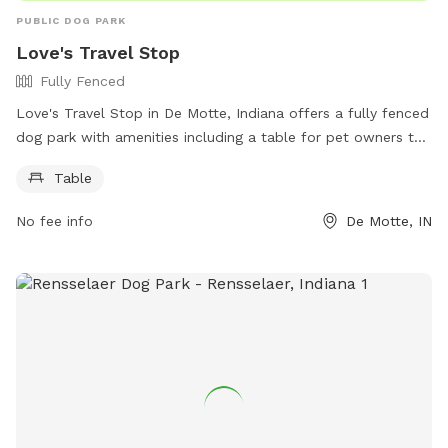
PUBLIC DOG PARK
Love's Travel Stop
Fully Fenced
Love's Travel Stop in De Motte, Indiana offers a fully fenced
dog park with amenities including a table for pet owners to
relax. The park is located at 11207 Indiana 10 and can be
Table
contacted at (219) 987-2202 or through email at
social@loves.com
. More information can be found on their
No fee info
De Motte, IN
website at https://www.loves.com/locations/394.