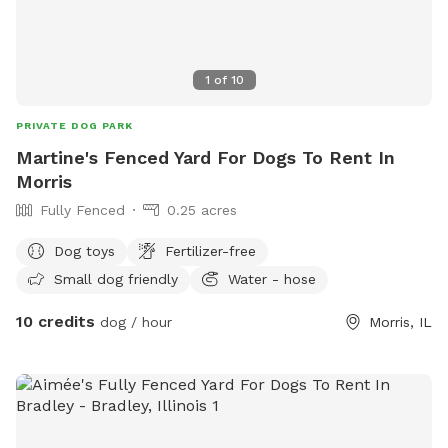
1
of
10
PRIVATE DOG PARK
Martine's Fenced Yard For Dogs To Rent In
Morris
Fully Fenced
0.25 acres
Dog toys
Fertilizer-free
Small dog friendly
Water - hose
10 credits
dog / hour
Morris, IL