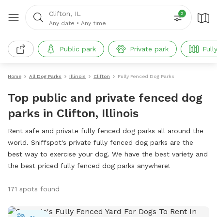
Clifton, IL
2
Any date
•
Any time
Public park
Private park
Full
Home
All Dog Parks
Illinois
Clifton
Fully Fenced Dog Parks
Top public and private fenced dog
parks in Clifton, Illinois
Rent safe and private fully fenced dog parks all around the
world. Sniffspot's private fully fenced dog parks are the
best way to exercise your dog. We have the best variety and
the best priced fully fenced dog parks anywhere!
171 spots found