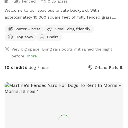
Fully Fenced
0.25 acres
Welcome to our spacious private backyard! With
approximately 10,000 square feet of fully fenced grass,
there’s plenty of room for your dog to run, sniff, play fetch,
Water - hose
Small dog friendly
or simply enjoy some off-leash freedom. We keep our yard
Dog toys
Chairs
clean, quiet, and well maintained so you and your pup can
enjoy a safe, stress-free visit. Whether you’re working on
Very big space! Bring rain boots if it rained the night
training, burning off energy, or just looking for a private
before.
more
place to play, we’d love to host you!
10 credits
dog / hour
Orland Park, IL