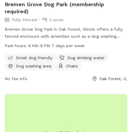
Bremen Grove Dog Park (membership
required)
Fully Fenced
3 acres
Bremen Grove Dog Park in Oak Forest, Illinois offers a fully
fenced enclosure with amenities such as a dog washing
area, water for dogs, and seating for owners. It is small dog
Park hours:
6 AM–8 PM 7 days per week
friendly and located near a river and trails. The park is open
7 days a week from 6 AM to 8 PM and requires membership.
Small dog friendly
Dog drinking water
Visitors can find more information on their website
Dog washing area
Chairs
fpdcc.com or contact
fpd.permits@cookcountyil.gov
for
inquiries.
No fee info
Oak Forest, IL