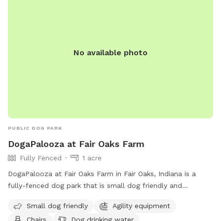
No available photo
PUBLIC DOG PARK
DogaPalooza at Fair Oaks Farm
Fully Fenced
1 acre
DogaPalooza at Fair Oaks Farm in Fair Oaks, Indiana is a
fully-fenced dog park that is small dog friendly and
equipped with agility equipment, chairs, and dog drinking
Small dog friendly
Agility equipment
water. For more information, visit their website at
Chairs
Dog drinking water