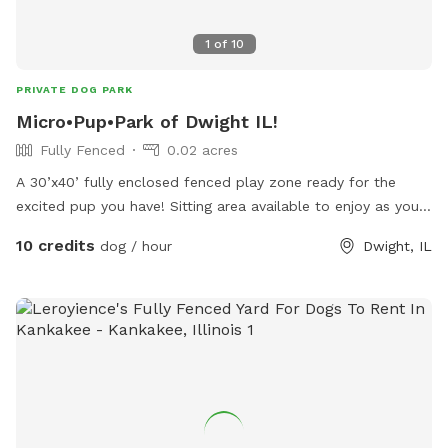
1
of
10
PRIVATE DOG PARK
Micro•Pup•Park of Dwight IL!
Fully Fenced
0.02 acres
A 30’x40’ fully enclosed fenced play zone ready for the
excited pup you have! Sitting area available to enjoy as your
pup has a ball of a time!
10 credits
dog / hour
Dwight, IL