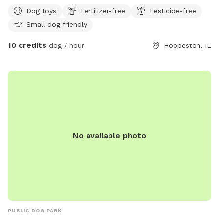
Dog toys
Fertilizer-free
Pesticide-free
Small dog friendly
10 credits
dog / hour
Hoopeston, IL
No available photo
PUBLIC DOG PARK