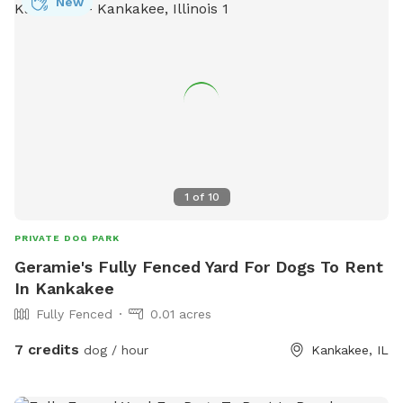
New
1
of
10
PRIVATE DOG PARK
Geramie's Fully Fenced Yard For Dogs To Rent
In Kankakee
Fully Fenced
0.01 acres
7 credits
dog / hour
Kankakee, IL