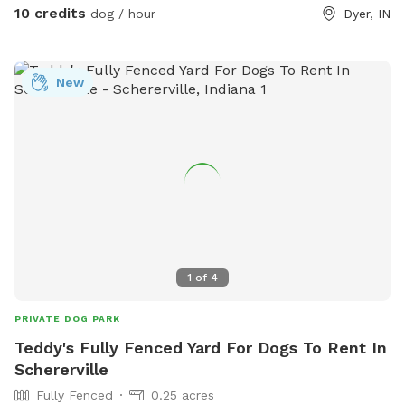
10 credits
dog / hour
Dyer, IN
New
1
of
4
PRIVATE DOG PARK
Teddy's Fully Fenced Yard For Dogs To Rent In
Schererville
Fully Fenced
0.25 acres