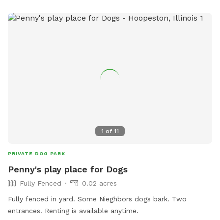
1
of
11
PRIVATE DOG PARK
Penny's play place for Dogs
Fully Fenced
0.02 acres
Fully fenced in yard. Some Nieghbors dogs bark. Two
entrances. Renting is available anytime.