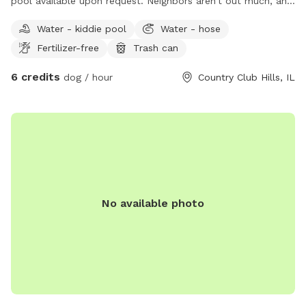
pool available upon request. Neighbors aren’t out much, and
don’t have dogs. I have one dog but he can be out of sight
Water - kiddie pool
Water - hose
despite his large size.
Fertilizer-free
Trash can
6 credits
dog / hour
Country Club Hills, IL
No available photo