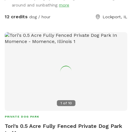
watch or listen to. Whether your dog is here to sprint, sniff,
around and sunbathing
more
or sunbathe, we hope they leave happy, tired, and dreaming
of their next visit!
12 credits
dog / hour
Lockport, IL
1
of
10
PRIVATE DOG PARK
Tori's 0.5 Acre Fully Fenced Private Dog Park