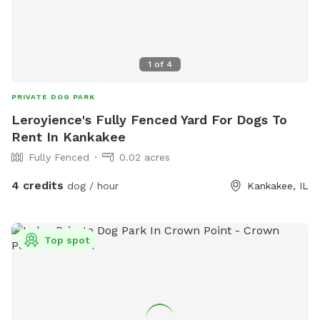
1
of
4
PRIVATE DOG PARK
Leroyience's Fully Fenced Yard For Dogs To
Rent In Kankakee
Fully Fenced
0.02 acres
4 credits
dog / hour
Kankakee, IL
Top spot