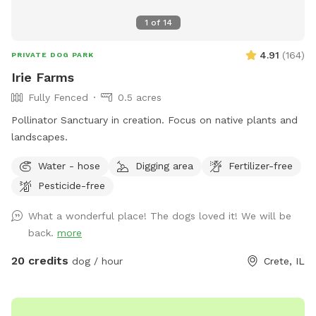
1
of
14
4.91
(
164
)
PRIVATE DOG PARK
Irie Farms
Fully Fenced
0.5 acres
Pollinator Sanctuary in creation. Focus on native plants and
landscapes.
Water - hose
Digging area
Fertilizer-free
Pesticide-free
What a wonderful place! The dogs loved it! We will be
back.
more
20 credits
dog / hour
Crete, IL