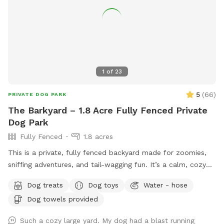
https://www.rensselaerparks.com/dog-park or contact 219-
866-7014 or
jeffinger@cityofrensselaerin.com
.
1
of
23
5
(
66
)
PRIVATE DOG PARK
The Barkyard – 1.8 Acre Fully Fenced Private
Dog Park
Fully Fenced
1.8 acres
This is a private, fully fenced backyard made for zoomies,
sniffing adventures, and tail-wagging fun. It’s a calm, cozy
space where dogs can run free, explore every corner, or
Dog treats
Dog toys
Water - hose
simply flop down and relax. While the yard itself is all yours
Dog towels provided
during your visit, other animals and pets may be seen or
heard nearby, so there’s always something interesting to
Such a cozy large yard. My dog had a blast running