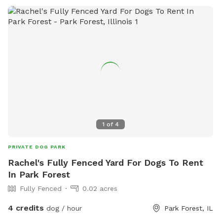
1
of
4
PRIVATE DOG PARK
Rachel's Fully Fenced Yard For Dogs To Rent
In Park Forest
Fully Fenced
0.02 acres
4 credits
dog / hour
Park Forest, IL