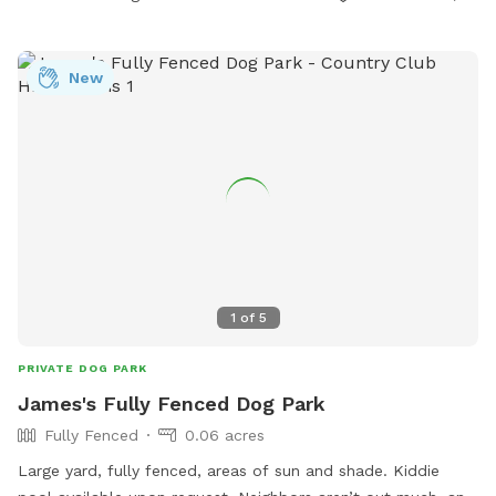
New
1
of
5
PRIVATE DOG PARK
James's Fully Fenced Dog Park
Fully Fenced
0.06 acres
Large yard, fully fenced, areas of sun and shade. Kiddie