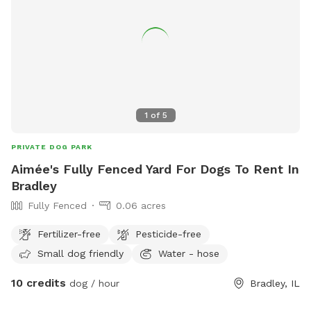
1
of
5
PRIVATE DOG PARK
Aimée's Fully Fenced Yard For Dogs To Rent In
Bradley
Fully Fenced
0.06 acres
Fertilizer-free
Pesticide-free
Small dog friendly
Water - hose
10 credits
dog / hour
Bradley, IL