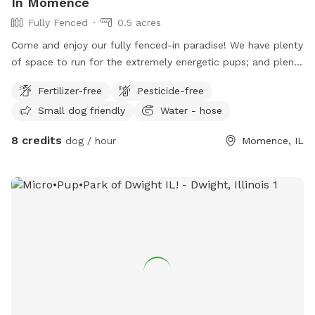
In Momence
Fully Fenced
0.5 acres
Come and enjoy our fully fenced-in paradise! We have plenty
of space to run for the extremely energetic pups; and plenty
of wandering space for the ones who enjoy a lovely Sunday
Fertilizer-free
Pesticide-free
stroll! Feel free to rest on any of our natural stump chairs
Small dog friendly
Water - hose
near the large fire pit; or take a break with the koi and
minnows on more modern seating near our work-in-progress
8 credits
dog / hour
Momence, IL
koi pond! The deck area is currently closed due to repairs,
but when finished will also be an addition to our venue!
Parking available on 3 sides of property, fence entrances on
west and north areas, main entrance to the yard would be in
the front (north) of the property. UTV/Golf-cart friendly
parking as well! Steel bowls for food and water can be
provided upon request :)