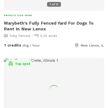
1
of
8
PRIVATE DOG PARK
Marybeth's Fully Fenced Yard For Dogs To
Rent In New Lenox
Fully Fenced
0.25 acres
7 credits
dog / hour
New Lenox, IL
Top spot