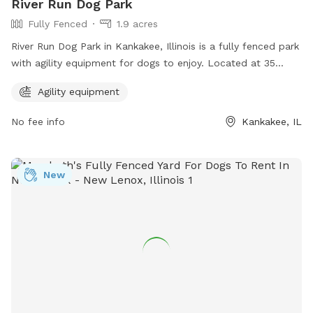
River Run Dog Park
Fully Fenced
1.9 acres
River Run Dog Park in Kankakee, Illinois is a fully fenced park
with agility equipment for dogs to enjoy. Located at 35
X4+PM, this park offers a safe and fun environment for dogs
Agility equipment
to exercise and play. For more information, visit kvpd.com or
contact them at 815-939-1311 or email
RBruni@kvpd.com
.
No fee info
Kankakee, IL
New