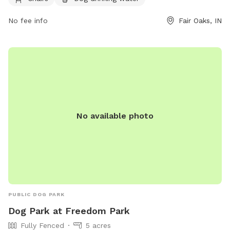
https://fofarms.com/post/dog-days-of-summer/ or contact
them at (219) 394-2025 or
info@fofarms.com
.
No fee info
Fair Oaks, IN
No available photo
PUBLIC DOG PARK
Dog Park at Freedom Park
Fully Fenced
5 acres