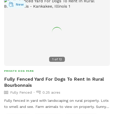
New
1
of
12
PRIVATE DOG PARK
Fully Fenced Yard For Dogs To Rent In Rural
Bourbonnais
Fully Fenced
0.25 acres
Fully fenced in yard with landscaping on rural property. Lots
to smell and see. Farm animals to view on property. Sunny
and shady spots as well as picnic tables, swings, small