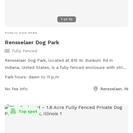
1
of
10
PUBLIC DOG PARK
Rensselaer Dog Park
Fully Fenced
Rensselaer Dog Park, located at 815 W. Bunkum Rd in
Indiana, United States, is a fully fenced enclosure with strict
rules and regulations. Small dogs under 25 pounds and large
Park hours:
dawn to 11 p.m
dogs over 25 pounds are allowed with a permit and
registration. Owners must wear a visible dog pass, have up-
No fee info
Rensselaer, IN
to-date vaccinations, and follow safety guidelines. Children
under 12 are not allowed inside the fenced area, and
aggressive or ill dogs are prohibited. The park hours are
Top spot
from dawn to 11 p.m, and amenities include designated
areas for dogs to play. Any violations will result in
membership revocation. For more information, visit