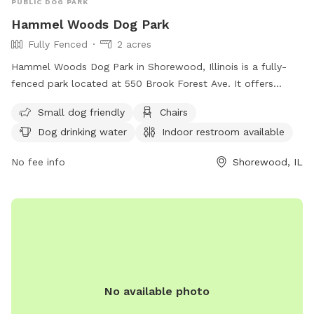
PUBLIC DOG PARK
Hammel Woods Dog Park
Fully Fenced
2 acres
Hammel Woods Dog Park in Shorewood, Illinois is a fully-
fenced park located at 550 Brook Forest Ave. It offers
amenities such as small dog-friendly areas, chairs, dog
Small dog friendly
Chairs
drinking water, indoor restrooms, tables, and access to a
Dog drinking water
Indoor restroom available
river, stream, or creek. Visitors can find more information on
their website at
No fee info
Shorewood, IL
https://www.reconnectwithnature.org/activities/dog-
exercising/ or contact them at (815) 727-8700 or through
email at
comments@fpdwc.org
.
No available photo