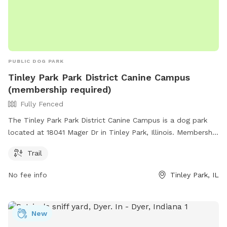
PUBLIC DOG PARK
Tinley Park Park District Canine Campus
(membership required)
Fully Fenced
The Tinley Park Park District Canine Campus is a dog park
located at 18041 Mager Dr in Tinley Park, Illinois. Membership
is required to access the fully fenced enclosure, which
Trail
includes a trail for walking and exploring.
No fee info
Tinley Park, IL
New