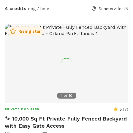
4 credits
dog / hour
Schererville, IN
Rising star
1
of
10
5
(
3
)
PRIVATE DOG PARK
🐾 10,000 Sq Ft Private Fully Fenced Backyard
with Easy Gate Access