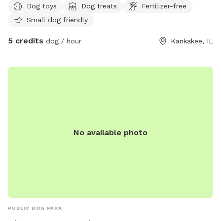
Dog toys
Dog treats
Fertilizer-free
playground.
Small dog friendly
5 credits
dog / hour
Kankakee, IL
No available photo
PUBLIC DOG PARK