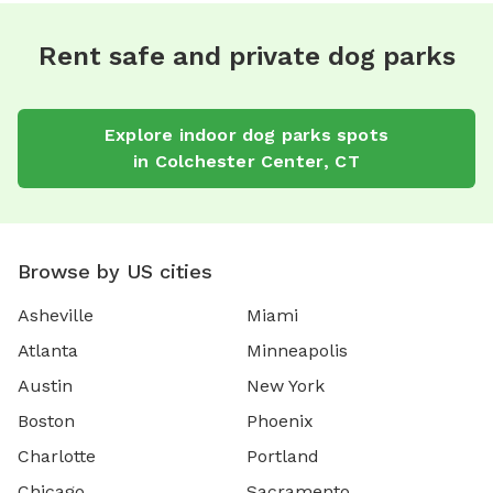
Rent safe and private dog parks
Explore
indoor dog parks
spots
in
Colchester Center
,
CT
Browse by US cities
Asheville
Miami
Atlanta
Minneapolis
Austin
New York
Boston
Phoenix
Charlotte
Portland
Chicago
Sacramento