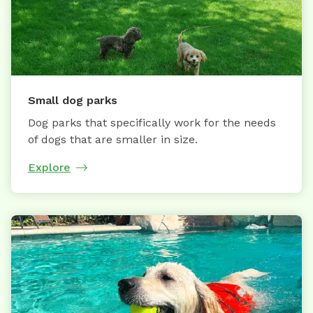
Small dog parks
Dog parks that specifically work for the needs
of dogs that are smaller in size.
Explore