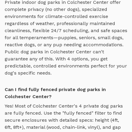
Private
indoor dog parks
in
Colchester Center
offer
complete privacy (no other dogs), specialized
environments for
climate-controlled exercise
regardless of weather
, professionally maintained
cleanliness, flexible 24/7 scheduling, and safe spaces
for all temperaments—puppies, seniors, small dogs,
reactive dogs, or any pup needing accommodations.
Public dog parks in
Colchester Center
can't
guarantee any of this. With
4
options, you get
predictable, controlled environments perfect for your
dog's specific needs.
Can I find fully fenced private dog parks in
Colchester Center?
Yes! Most of
Colchester Center
's
4
private dog parks
are fully fenced. Use the "fully fenced" filter to find
secure enclosures with detailed specs: height (4ft,
6ft, 8ft+), material (wood, chain-link, vinyl), and gap