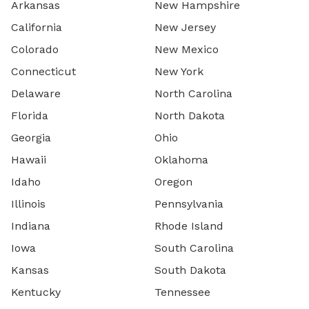
Arkansas
New Hampshire
California
New Jersey
Colorado
New Mexico
Connecticut
New York
Delaware
North Carolina
Florida
North Dakota
Georgia
Ohio
Hawaii
Oklahoma
Idaho
Oregon
Illinois
Pennsylvania
Indiana
Rhode Island
Iowa
South Carolina
Kansas
South Dakota
Kentucky
Tennessee