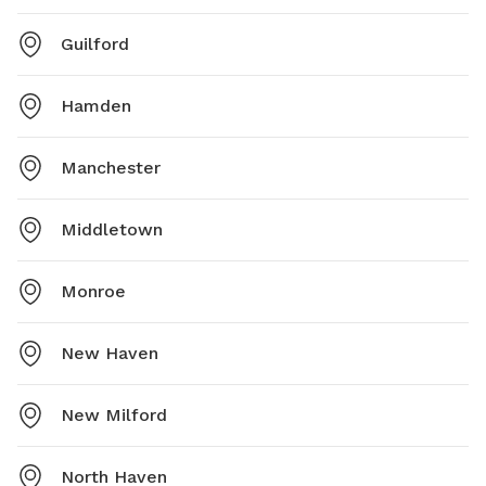
Guilford
Hamden
Manchester
Middletown
Monroe
New Haven
New Milford
North Haven