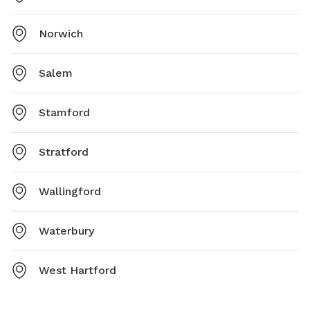
Norwich
Salem
Stamford
Stratford
Wallingford
Waterbury
West Hartford