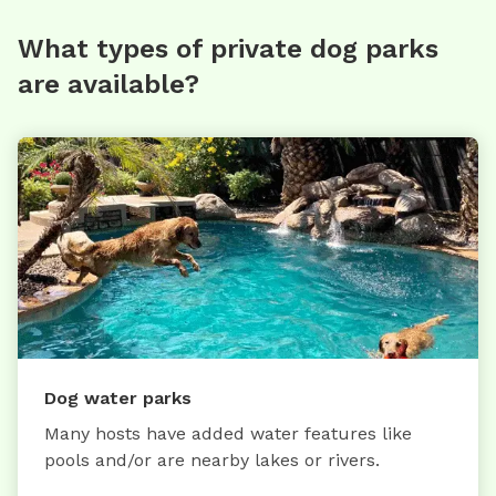
What types of private dog parks
are available?
Dog water parks
Many hosts have added water features like
pools and/or are nearby lakes or rivers.