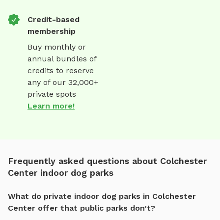
Credit-based
membership
Buy monthly or
annual bundles of
credits to reserve
any of our 32,000+
private spots
Learn more!
Frequently asked questions about Colchester
Center indoor dog parks
What do private indoor dog parks in Colchester
Center offer that public parks don't?