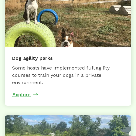
Dog agility parks
Some hosts have implemented full agility
courses to train your dogs in a private
environment.
Explore