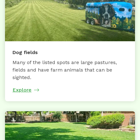
Dog fields
Many of the listed spots are large pastures,
fields and have farm animals that can be
sighted.
Explore