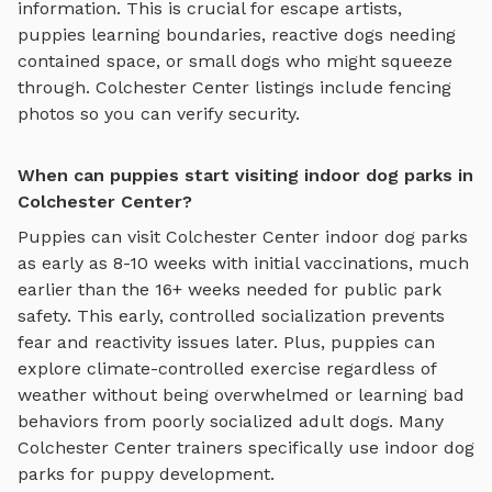
information. This is crucial for escape artists,
puppies learning boundaries, reactive dogs needing
contained space, or small dogs who might squeeze
through.
Colchester Center
listings include fencing
photos so you can verify security.
When can puppies start visiting indoor dog parks in
Colchester Center?
Puppies can visit
Colchester Center
indoor dog parks
as early as 8-10 weeks with initial vaccinations, much
earlier than the 16+ weeks needed for public park
safety. This early, controlled socialization prevents
fear and reactivity issues later. Plus, puppies can
explore
climate-controlled exercise regardless of
weather
without being overwhelmed or learning bad
behaviors from poorly socialized adult dogs. Many
Colchester Center
trainers specifically use
indoor dog
parks
for puppy development.