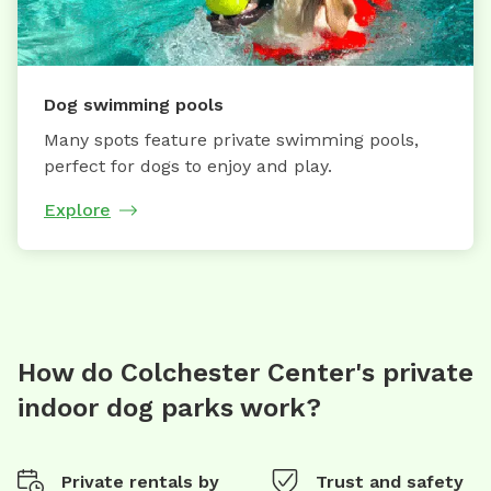
Dog swimming pools
Many spots feature private swimming pools,
perfect for dogs to enjoy and play.
Explore
How do Colchester Center's private
indoor dog parks work?
Private rentals by
Trust and safety