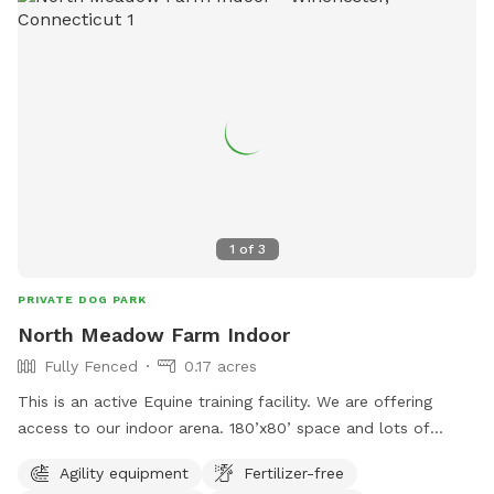
1
of
3
PRIVATE DOG PARK
North Meadow Farm Indoor
Fully Fenced
0.17 acres
This is an active Equine training facility. We are offering
access to our indoor arena. 180’x80’ space and lots of
obstacles. You will have to meet me and walk your leash
Agility equipment
Fertilizer-free
dog through the barn to get into the indoor but once you