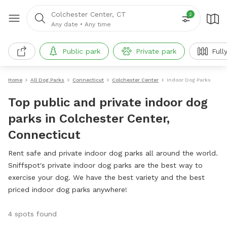
Colchester Center, CT
2
Any date
•
Any time
Public park
Private park
Full
Home
All Dog Parks
Connecticut
Colchester Center
Indoor Dog Parks
Top public and private indoor dog
parks in Colchester Center,
Connecticut
Rent safe and private indoor dog parks all around the world.
Sniffspot's private indoor dog parks are the best way to
exercise your dog. We have the best variety and the best
priced indoor dog parks anywhere!
4 spots found