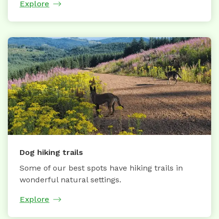
Explore
Dog hiking trails
Some of our best spots have hiking trails in
wonderful natural settings.
Explore