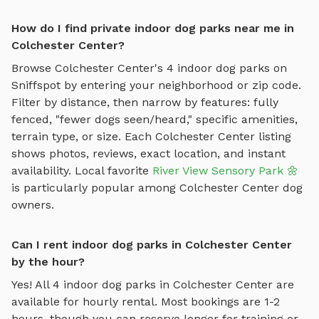
How do I find private indoor dog parks near me in
Colchester Center?
Browse
Colchester Center
's
4
indoor dog parks
on
Sniffspot by entering your neighborhood or zip code.
Filter by distance, then narrow by features: fully
fenced, "fewer dogs seen/heard," specific amenities,
terrain type, or size. Each
Colchester Center
listing
shows photos, reviews, exact location, and instant
availability.
Local favorite
River View Sensory Park 🌼
is particularly popular among
Colchester Center
dog
owners.
Can I rent indoor dog parks in Colchester Center
by the hour?
Yes! All
4
indoor dog parks
in
Colchester Center
are
available for hourly rental. Most bookings are 1-2
hours, though you can reserve longer for training or