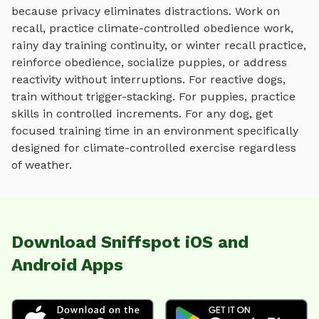
because privacy eliminates distractions. Work on
recall, practice
climate-controlled obedience work,
rainy day training continuity, or winter recall practice
,
reinforce obedience, socialize puppies, or address
reactivity without interruptions. For reactive dogs,
train without trigger-stacking. For puppies, practice
skills in controlled increments. For any dog, get
focused training time in an environment specifically
designed for
climate-controlled exercise regardless
of weather
.
Download Sniffspot iOS and
Android Apps