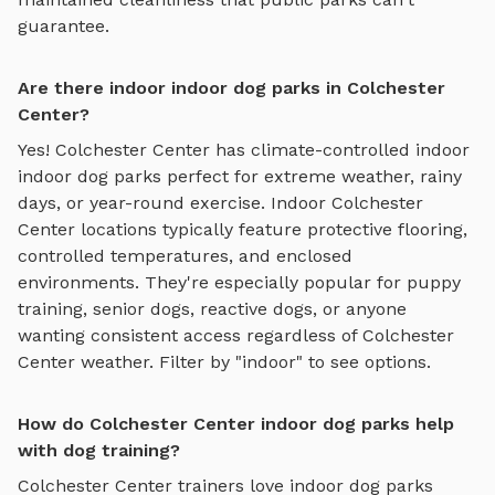
guarantee.
Are there indoor indoor dog parks in Colchester
Center?
Yes!
Colchester Center
has climate-controlled indoor
indoor dog parks
perfect for extreme weather, rainy
days, or year-round exercise. Indoor
Colchester
Center
locations typically feature protective flooring,
controlled temperatures, and enclosed
environments. They're especially popular for puppy
training, senior dogs, reactive dogs, or anyone
wanting consistent access regardless of
Colchester
Center
weather. Filter by "indoor" to see options.
How do Colchester Center indoor dog parks help
with dog training?
Colchester Center
trainers love
indoor dog parks