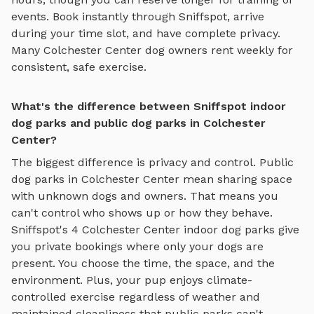
events. Book instantly through Sniffspot, arrive
during your time slot, and have complete privacy.
Many
Colchester Center
dog owners rent weekly for
consistent, safe exercise.
What's the difference between Sniffspot indoor
dog parks and public dog parks in Colchester
Center?
The biggest difference is privacy and control. Public
dog parks in
Colchester Center
mean sharing space
with unknown dogs and owners. That means you
can't control who shows up or how they behave.
Sniffspot's
4
Colchester Center
indoor dog parks
give
you private bookings where only your dogs are
present. You choose the time, the space, and the
environment. Plus, your pup enjoys
climate-
controlled exercise regardless of weather
and
maintained cleanliness that public parks can't