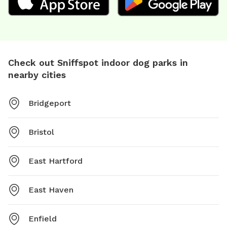
Check out Sniffspot indoor dog parks in
nearby cities
Bridgeport
Bristol
East Hartford
East Haven
Enfield