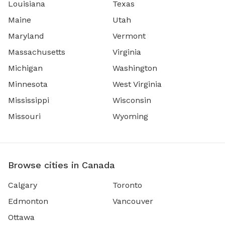
Louisiana
Texas
Maine
Utah
Maryland
Vermont
Massachusetts
Virginia
Michigan
Washington
Minnesota
West Virginia
Mississippi
Wisconsin
Missouri
Wyoming
Browse cities in Canada
Calgary
Toronto
Edmonton
Vancouver
Ottawa