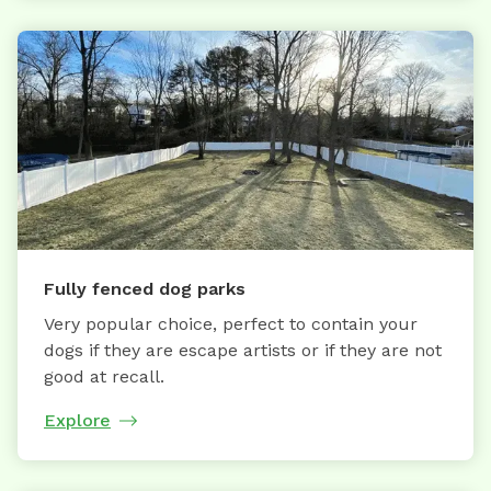
Fully fenced dog parks
Very popular choice, perfect to contain your
dogs if they are escape artists or if they are not
good at recall.
Explore