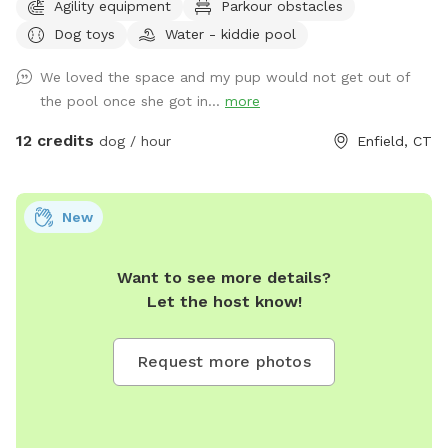
Agility equipment
Parkour obstacles
"extras" to notify us- no charge 🪻Sensory garden for
Dog toys
Water - kiddie pool
enrichment 🧱Texture/Sensory path for enrichment (In-
Progress) 🐦‍⬛Bird & 🐿️ squirrel feeders for visual enrichment
We loved the space and my pup would not get out of
(seasonal) 🦋Butterfly garden for visual enrichment
the pool once she got in...
more
(seasonal) 🌾Open field for running and playing 🎾Toys
provided ⛲️Dog water fountain for play and fresh drinking
12 credits
dog / hour
Enfield, CT
water (on deck) (seasonal) 💧 Dog pool (extra) (Seasonal) 🐶
Fun-gility equipment: A-frame and jumps 🍴Picnic table 🪑
Bench & patio furniture 🛜WiFi ☀️Gazebo for shade 🚑 First
New
aid kit 💩Waste bags provided Extras: 🌊 Dog pool (seasonal)
Things to note: 🚂Train track is present between the
Want to see more details?
property and river, expect to see and hear trains (horn
Let the host know!
included) 🌳You are welcome to utilize the whole property.
Some sections remain brush to preserve natural habitats. 🌿
For your pups safety, please do not allow them to consume
Request more photos
any vegetation. 🏈 We are next to a highschool sports field-
occasionally noise from practices or games may be present
Additional Services: 📚 Training and behavior sessions 🎾
Private canine fitness and conditioning sessions catered to