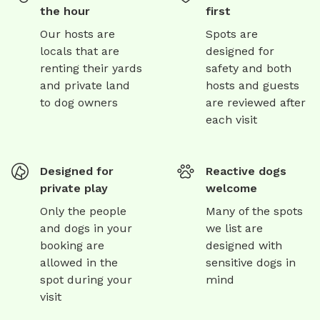
the hour
first
Our hosts are
Spots are
locals that are
designed for
renting their yards
safety and both
and private land
hosts and guests
to dog owners
are reviewed after
each visit
Designed for
Reactive dogs
private play
welcome
Only the people
Many of the spots
and dogs in your
we list are
booking are
designed with
allowed in the
sensitive dogs in
spot during your
mind
visit