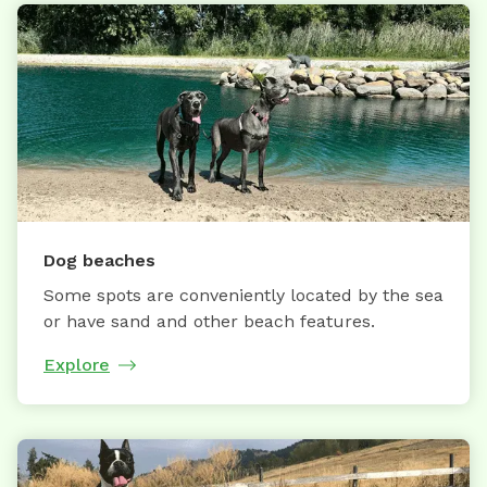
Dog beaches
Some spots are conveniently located by the sea
or have sand and other beach features.
Explore