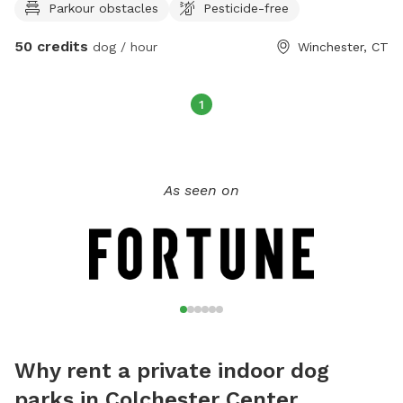
Parkour obstacles
Pesticide-free
are inside, you will be alone with your dog in the space.
Message for times and availability. I realize the calendar says
50 credits
dog / hour
Winchester, CT
we are booked 24/7, but if you contact me, we can find a
time that works for both of us. We also have a huge field
available; you can find this under our other location.￼
1
As seen on
Why rent a private indoor dog
parks in Colchester Center,