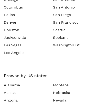
Columbus
San Antonio
Dallas
San Diego
Denver
San Francisco
Houston
Seattle
Jacksonville
Spokane
Las Vegas
Washington DC
Los Angeles
Browse by US states
Alabama
Montana
Alaska
Nebraska
Arizona
Nevada