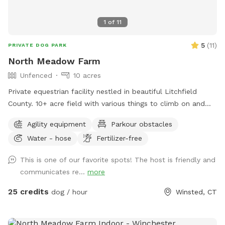
1
of
11
5
(
11
)
PRIVATE DOG PARK
North Meadow Farm
Unfenced
10 acres
Private equestrian facility nestled in beautiful Litchfield
County. 10+ acre field with various things to climb on and
jump over (tire bridge, logs, etc). Fully enclosed INDOOR
Agility equipment
Parkour obstacles
arena with lights also available under our second location ￼
Water - hose
Fertilizer-free
This is one of our favorite spots! The host is friendly and
communicates re...
more
25 credits
dog / hour
Winsted, CT