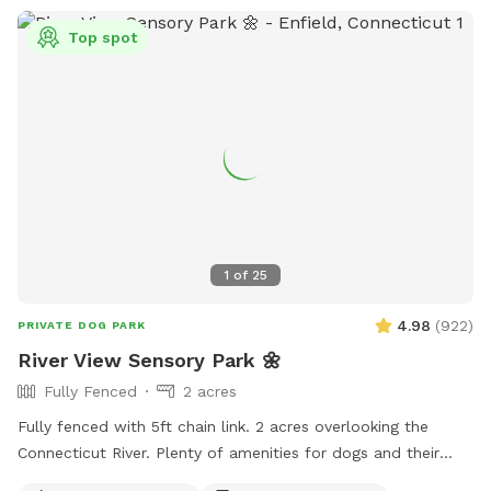
Top spot
1
of
25
4.98
(
922
)
PRIVATE DOG PARK
River View Sensory Park 🌼
Fully Fenced
2 acres
Fully fenced with 5ft chain link. 2 acres overlooking the
Connecticut River. Plenty of amenities for dogs and their
humans to enjoy! *Extremely reactive dog option under