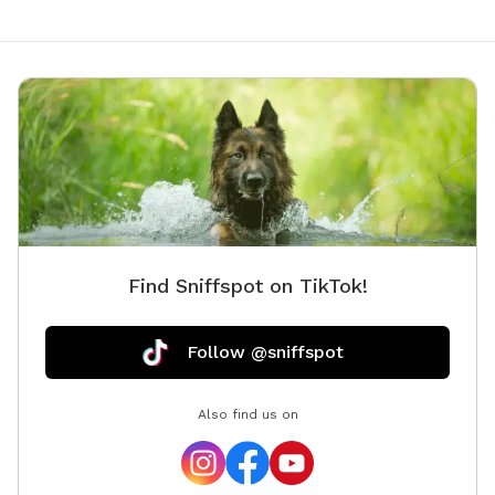
Find Sniffspot on TikTok!
Follow @sniffspot
Also find us on