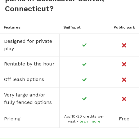
Connecticut?
Features
Sniffspot
Public park
Designed for private
play
Rentable by the hour
Off leash options
Very large and/or
fully fenced options
Avg 10-20 credits per
Pricing
Free
visit -
learn more