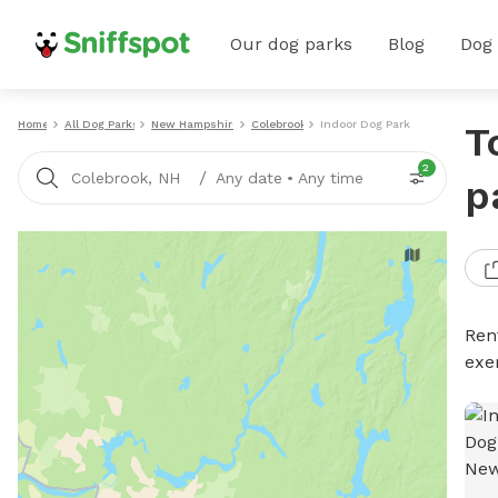
Our dog parks
Blog
Dog
Home
All Dog Parks
New Hampshire
Colebrook
Indoor Dog Parks
T
2
/
Colebrook, NH
Any date
•
Any time
p
Ren
exe