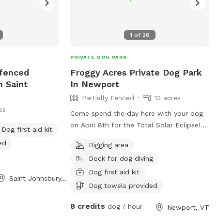
1
of
26
PRIVATE DOG PARK
nfenced
Froggy Acres Private Dog Park
n Saint
In Newport
Partially Fenced
13 acres
es
Come spend the day here with your dog
on April 8th for the Total Solar Eclipse!
Dog first aid kit
Bring a picnic basket with lunch, dinner
ed
Digging area
and snacks. BBQ grill, table and chairs
Dock for dog diving
provided. Froggy Acres is located at the
end of a private dirt road. No traffic
Dog first aid kit
Saint Johnsbury, VT
worries for you or your dog! 13.5 Acres of
Dog towels provided
dog heaven. Meadows, trails, seasonal
8 credits
creek, pond and large lawn for play.
dog / hour
Newport, VT