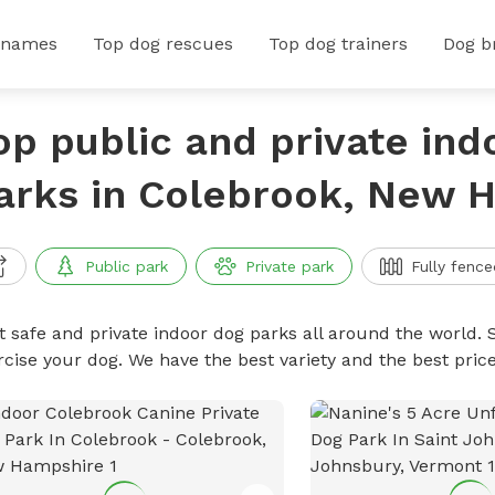
 names
Top dog rescues
Top dog trainers
Dog b
op public and private ind
arks in Colebrook, New 
Public park
Private park
Fully fence
t safe and private indoor dog parks all around the world. S
rcise your dog. We have the best variety and the best pri