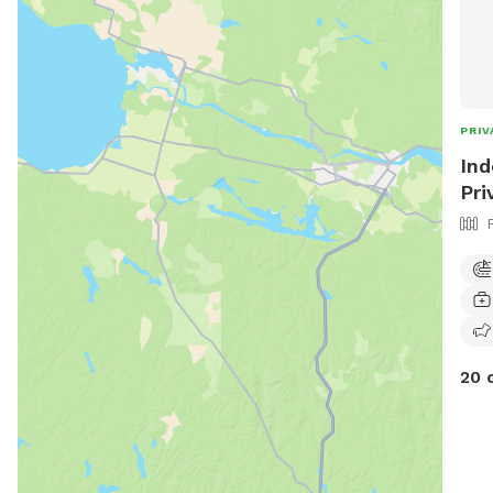
PRIV
Ind
Pri
20 