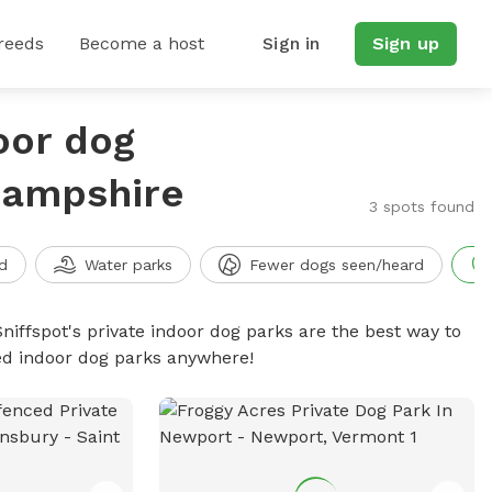
reeds
Become a host
Sign in
Sign up
oor dog
Hampshire
3 spots found
d
Water parks
Fewer dogs seen/heard
niffspot's private indoor dog parks are the best way to
ced indoor dog parks anywhere!