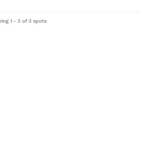
ing 1 - 3 of 3 spots