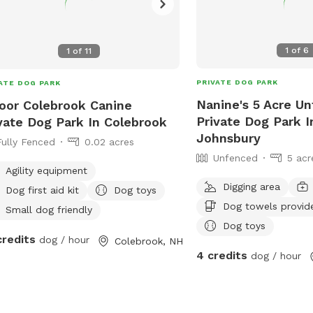
1
of
6
1
of
11
PRIVATE DOG PARK
ATE DOG PARK
Nanine's 5 Acre U
oor Colebrook Canine
Private Dog Park I
vate Dog Park In Colebrook
Johnsbury
Fully Fenced
0.02 acres
Unfenced
5 acr
Agility equipment
Digging area
Dog first aid kit
Dog toys
Dog towels provid
Small dog friendly
Dog toys
credits
dog / hour
Colebrook, NH
4 credits
dog / hour