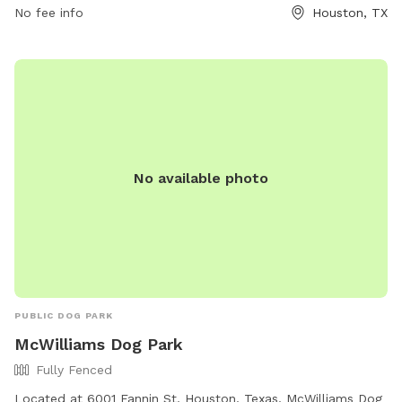
their website at https://www.ascensionepiscopalchurch.org/
No fee info
Houston, TX
or contact them directly at (713) 781-1330.
No available photo
PUBLIC DOG PARK
McWilliams Dog Park
Fully Fenced
Located at 6001 Fannin St, Houston, Texas, McWilliams Dog