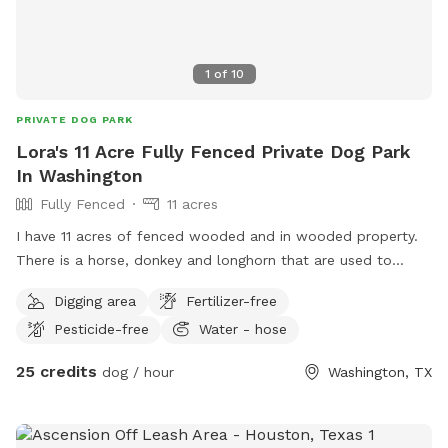
1
of
10
PRIVATE DOG PARK
Lora's 11 Acre Fully Fenced Private Dog Park
In Washington
Fully Fenced
11 acres
I have 11 acres of fenced wooded and in wooded property.
There is a horse, donkey and longhorn that are used to
dogs. Please ensure your babies don't chase or bite them
Digging area
Fertilizer-free
though.
Pesticide-free
Water - hose
25 credits
dog / hour
Washington, TX