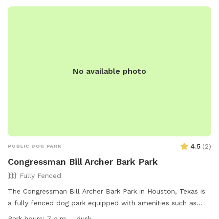
No available photo
4.5
(
2
)
PUBLIC DOG PARK
Congressman Bill Archer Bark Park
Fully Fenced
The Congressman Bill Archer Bark Park in Houston, Texas is
a fully fenced dog park equipped with amenities such as
agility equipment, chairs, dog drinking water, a dog washing
Park hours:
7 a.m. - dusk