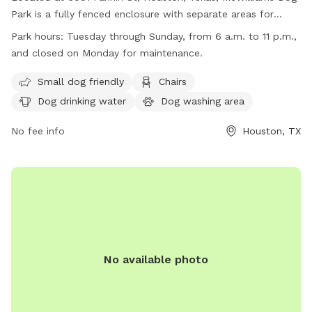
Park is a fully fenced enclosure with separate areas for
small and large dogs. The park features interactive water
Park hours:
Tuesday through Sunday, from 6 a.m. to 11 p.m.,
features, a dog wash station, plenty of natural shade, and
and closed on Monday for maintenance.
dedicated surface parking. It offers amenities such as small
dog friendly areas, chairs, dog drinking water, a dog washing
Small dog friendly
Chairs
area, tables, and a field for play. Open Tuesday through
Dog drinking water
Dog washing area
Sunday from 6 a.m. to 11 p.m., the park is closed on
Mondays for maintenance. For more information, visit their
No fee info
Houston, TX
website at https://www.hermannpark.org/plans-
projects/hermann-park-dog-park/ or contact them via email
at
info@hermannpark.org
.
No available photo