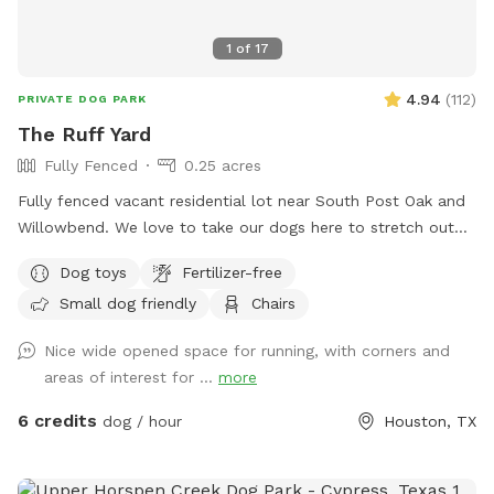
1
of
17
4.94
(
112
)
PRIVATE DOG PARK
The Ruff Yard
Fully Fenced
0.25 acres
Fully fenced vacant residential lot near South Post Oak and
Willowbend. We love to take our dogs here to stretch out
and play and are happy to extend that freedom to you! Just
Dog toys
Fertilizer-free
bring your own water and toys. Please clean up after your
Small dog friendly
Chairs
pet. One fence is a chain link about 4 foot tall so not ideal if
your dog is a jumper! Enjoy the bench in the shade to chill
Nice wide opened space for running, with corners and
and relax while your pups have a blast! Please share pics to
areas of interest for ...
more
our profile if you leave a review of your dog having a good
time after your visit! Have fun! Show your Sniff Spot
6 credits
dog / hour
Houston, TX
Reservation to receive 10% off your order at le' French Press
Coffee and Pastry truck to enjoy during your visit at our
spot! https://maps.app.goo.gl/CAjiv2PCBdQbzXA59