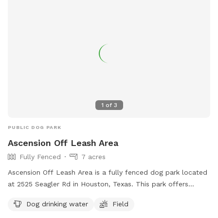
1
of
3
PUBLIC DOG PARK
Ascension Off Leash Area
Fully Fenced
7 acres
Ascension Off Leash Area is a fully fenced dog park located
at 2525 Seagler Rd in Houston, Texas. This park offers
amenities such as dog drinking water and a field for your
Dog drinking water
Field
furry friends to enjoy. For more information, you can visit