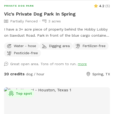
4.2
(
5
)
PRIVATE DOG PARK
Vic's Private Dog Park In Spring
Partially Fenced
3 acres
I have a 3+ acre piece of property behind the Hobby Lobby
on Sawdust Road. Park in front of the blue cargo container
building and walk around behind the silver building. Always
Water - hose
Digging area
Fertilizer-free
call before you make a reservation to avoid conflicts. This is
Pesticide-free
a multipurpose venue, and we may have other rentals
schedule. You and your dog are welcome to wander the 3-
Great open area. Tons of room to run.
more
acre unfenced backlot (leashed or unleased) behind the Epic
Mancave. We are part of the Epic Creative Co-Op, and home
20 credits
dog / hour
Spring, TX
to The Woodlands Art League. This will be a fun place for
both you and your dog. I only allow 1 owner at a time on
the property. I am a professional photographer and also
Top spot
offer studio and outdoor pet portraits. Enjoy and Call Vic if
you have any questions: 281-772-1920