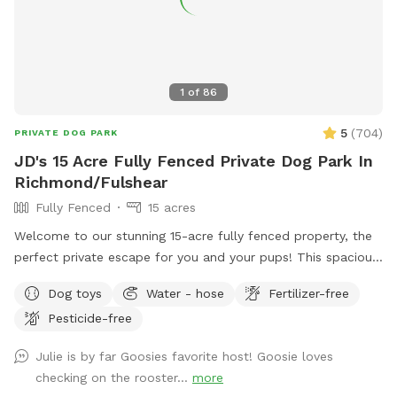
1
of
86
5
(
704
)
PRIVATE DOG PARK
JD's 15 Acre Fully Fenced Private Dog Park In
Richmond/Fulshear
Fully Fenced
15 acres
Welcome to our stunning 15-acre fully fenced property, the
perfect private escape for you and your pups! This spacious
and serene piece of paradise offers plenty of room to roam,
Dog toys
Water - hose
Fertilizer-free
run, and play in complete safety, thanks to its secure
Pesticide-free
fencing. The property features beautiful open spaces, shady
trees, and natural scenery, creating a peaceful haven for
Julie is by far Goosies favorite host! Goosie loves
relaxation or adventure. While the human pool is not
checking on the rooster...
more
available for doggie use, we do have a doggie pool you can