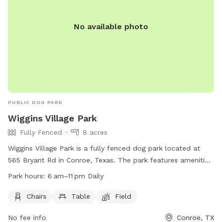
No available photo
PUBLIC DOG PARK
Wiggins Village Park
Fully Fenced
8 acres
Wiggins Village Park is a fully fenced dog park located at
565 Bryant Rd in Conroe, Texas. The park features amenities
such as chairs, tables, and a field for dogs to play in. It is
Park hours:
6 am–11 pm Daily
open daily from 6 am to 11 pm and provides a safe and
enjoyable environment for dogs and their owners to
Chairs
Table
Field
socialize and exercise. For more information, visit the park's
No fee info
Conroe, TX
website at