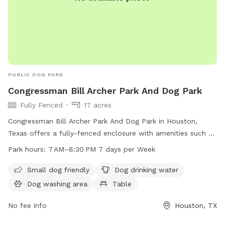
PUBLIC DOG PARK
Congressman Bill Archer Park And Dog Park
Fully Fenced
17 acres
Congressman Bill Archer Park And Dog Park in Houston,
Texas offers a fully-fenced enclosure with amenities such as
small dog friendly areas, dog drinking water, a dog washing
Park hours:
7 AM–8:30 PM 7 days per Week
area, tables, a swimming pool, a lake or pond, a field, and a
trail for dogs to enjoy. The park is open from 7 AM to 8:30
Small dog friendly
Dog drinking water
PM seven days a week. For more information, visit
Dog washing area
Table
cp4.harriscountytx.gov or contact them at 281-353-8100 or
service@hcp4.net
No fee info
.
Houston, TX