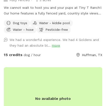
We cannot wait to host you and your pups at Tiny T Ranch!!
Our home features a fully fenced yard, country style views
and a quiet street with a very welcoming atmosphere.
Dog toys
Water - kiddie pool
Please do not hesitate to reach out with further questions
Water - hose
Pesticide-free
or accommodation requests. Thank you! Note - I have a
sweet 5 year old schnauzer mix that would love to play with
We had a wonderful experience. We had 4 Goldens and
your pups, if interested!
they had an absolute bl...
more
15 credits
dog / hour
Huffman, TX
No available photo