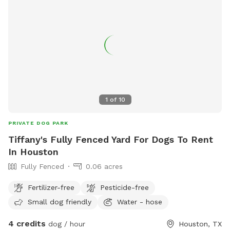
1
of
10
PRIVATE DOG PARK
Tiffany's Fully Fenced Yard For Dogs To Rent
In Houston
Fully Fenced
0.06 acres
Fertilizer-free
Pesticide-free
Small dog friendly
Water - hose
4 credits
dog / hour
Houston, TX