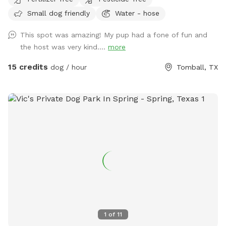
Small dog friendly
Water - hose
This spot was amazing! My pup had a fone of fun and
the host was very kind....
more
15 credits
dog / hour
Tomball, TX
1
of
11