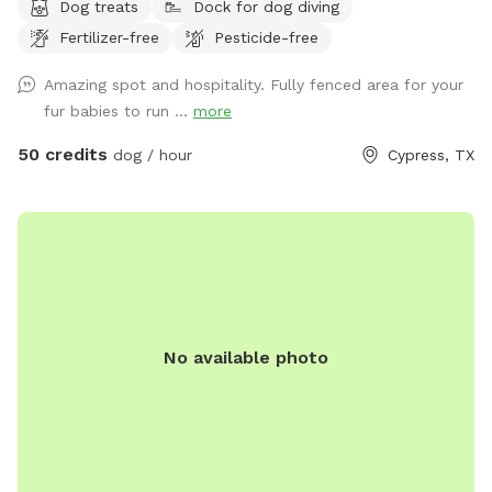
Dog treats
Dock for dog diving
Fertilizer-free
Pesticide-free
Amazing spot and hospitality. Fully fenced area for your
fur babies to run ...
more
50 credits
dog / hour
Cypress, TX
No available photo