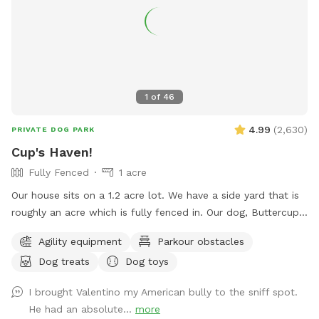
1
of
46
4.99
(
2,630
)
PRIVATE DOG PARK
Cup's Haven!
Fully Fenced
1 acre
Our house sits on a 1.2 acre lot. We have a side yard that is
roughly an acre which is fully fenced in. Our dog, Buttercup,
used to love to run around here to play with us. We’d like to
Agility equipment
Parkour obstacles
welcome other dogs too, right here in the heart of Spring
Dog treats
Dog toys
branch!
I brought Valentino my American bully to the sniff spot.
He had an absolute...
more