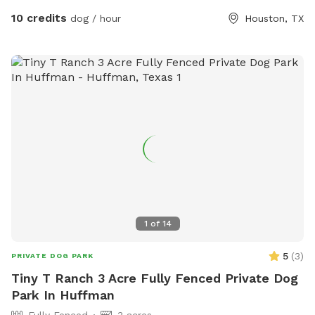
10 credits
dog / hour
Houston, TX
1
of
14
5
(
3
)
PRIVATE DOG PARK
Tiny T Ranch 3 Acre Fully Fenced Private Dog
Park In Huffman
Fully Fenced
3 acres