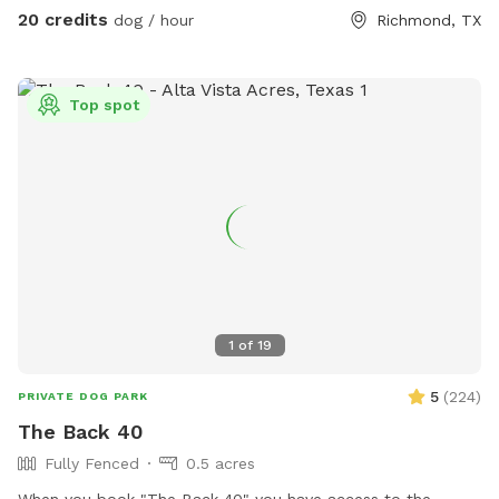
add as an extra at no additional charge for your pups. The
20 credits
dog / hour
Richmond, TX
expansive grounds offer endless opportunities for
exploration, games, or simply enjoying the fresh air. Whether
your pup loves to sprint across wide-open fields or sniff
Top spot
every corner of a scenic landscape, this property is a dream
come true. Perfect for off-leash fun, training sessions, or a
quiet getaway, our property provides the privacy and space
you’re looking for. Come and experience the freedom and
beauty of this unique location. You and your furry
companions will love it! 🐶
1
of
19
5
(
224
)
PRIVATE DOG PARK
The Back 40
Fully Fenced
0.5 acres