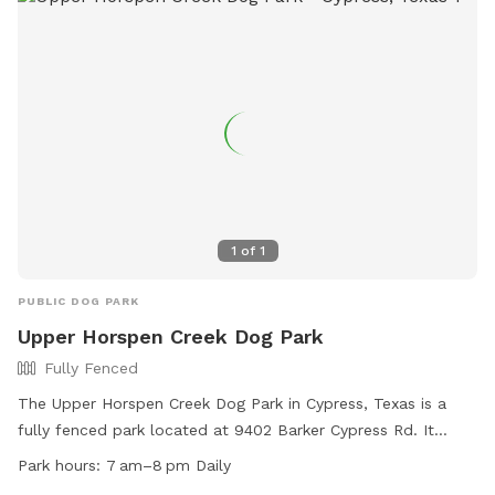
https://www.instagram.com/lefrenchpresshtx?
igsh=MXVxbG1uZHhzOHp2aw==
1
of
1
PUBLIC DOG PARK
Upper Horspen Creek Dog Park
Fully Fenced
The Upper Horspen Creek Dog Park in Cypress, Texas is a
fully fenced park located at 9402 Barker Cypress Rd. It
offers amenities such as agility equipment, dog drinking
Park hours:
7 am–8 pm Daily
water, a field, and a lake or pond for dogs to enjoy. The