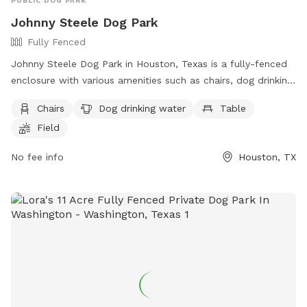
PUBLIC DOG PARK
Johnny Steele Dog Park
Fully Fenced
Johnny Steele Dog Park in Houston, Texas is a fully-fenced
enclosure with various amenities such as chairs, dog drinking
water, tables, a field, and a swimming pool for dogs to
Chairs
Dog drinking water
Table
enjoy. Located at 1800 Allen Pkwy, this dog park provides a
Field
safe and fun environment for dogs and their owners to
socialize and play. For more information, visit their website
No fee info
Houston, TX
at https://www.buffalobayou.org/location/buffalo-bayou-
park/ or contact them at (713) 845-1000 or via email at
info@buffalobayou.org
.