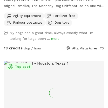
When you book "The Back 40" you have access to the
original, smaller, The Mannerly Dog Sniffspot, so no one will
be using it while you're here! You'll still have your own
Agility equipment
Fertilizer-free
private dog park, just a bigger one. You will not see us or our
Parkour obstacles
Dog toys
dogs. One neighbor has chickens - they are catty-corner to
The Back 40, in the rear. They are in a pen and may cluck or
My dogs had a great time, always exactly what I'm
crow at times. the yard catty-corner on the other side
looking for large open ...
more
occasionally has a couple of dogs in it, but it's pretty rare -
it could happen though. You might see or hear humans on
13 credits
dog / hour
Alta Vista Acres, TX
the other side of the wooden fence that runs the full 300
feet along the side of both Sniffspots. Otherwise, the area
is serene and quiet with plenty of squirrels and birds. Sit and
Top spot
rest or play with your dog - either way, we hope you enjoy
your visit!