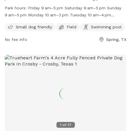
to small dogs. It is open on Fridays, Saturdays, Sundays,
Park hours:
Friday 9 am–5 pm Saturday 9 am–5 pm Sunday
Mondays, and Tuesdays. The park is closed on Wednesdays
9 am–5 pm Monday 10 am–3 pm Tuesday 10 am–4 pm
and Thursdays. For more information, visit their website at
Wednesday Closed Thursday Closed
http://www.rummysbeachclub.com/ or contact them at
Small dog friendly
Field
Swimming pool
(713) 446-3805 or
lisa@rummysbeachclub.com
.
No fee info
Spring, TX
1
of
17