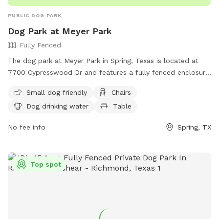
PUBLIC DOG PARK
Dog Park at Meyer Park
Fully Fenced
The dog park at Meyer Park in Spring, Texas is located at
7700 Cypresswood Dr and features a fully fenced enclosure
with amenities such as chairs, dog drinking water, tables,
Small dog friendly
Chairs
and a field for dogs to play in. It is small dog friendly and
Dog drinking water
Table
can be contacted at (281) 353-8100. Learn more at their
Facebook page: https://www.facebook.com/people/Meyer-
No fee info
Spring, TX
Park-Dogs/100080001678371.
Top spot