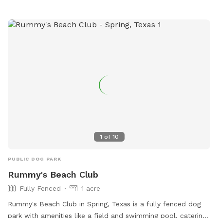
1
of
10
PUBLIC DOG PARK
Rummy's Beach Club
Fully Fenced
1 acre
Rummy's Beach Club in Spring, Texas is a fully fenced dog
park with amenities like a field and swimming pool, catering