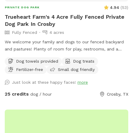
4.94
(
53
)
PRIVATE DOG PARK
Trueheart Farm's 4 Acre Fully Fenced Private
Dog Park In Crosby
Fully Fenced
4 acres
We welcome your family and dogs to our fenced backyard
and pastures! Plenty of room for play, restrooms, and a
screened-in porch to relax. Trueheart Farm is a curated bed
Dog towels provided
Dog treats
and breakfast, hosting parties and weddings, offering
Fertilizer-free
Small dog friendly
camping and lodging for up to 20 with a petting zoo, biking,
hiking, and games.
Just look at these happy faces!
more
25 credits
dog / hour
Crosby, TX