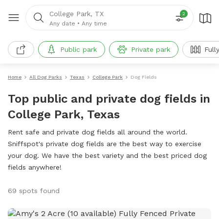
College Park, TX
2
Any date
•
Any time
Public park
Private park
Full
Home
All Dog Parks
Texas
College Park
Dog Fields
Top public and private dog fields in
College Park, Texas
Rent safe and private dog fields all around the world.
Sniffspot's private dog fields are the best way to exercise
your dog. We have the best variety and the best priced dog
fields anywhere!
69 spots found