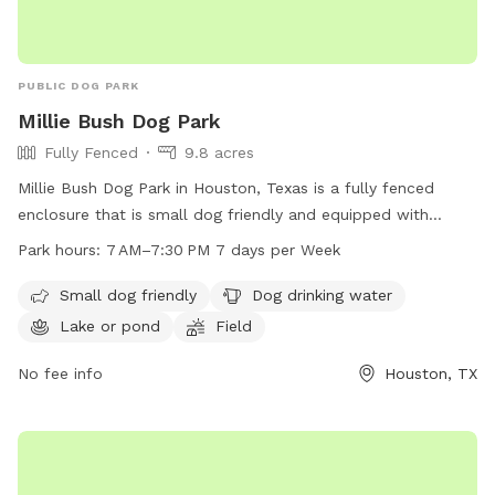
PUBLIC DOG PARK
Millie Bush Dog Park
Fully Fenced
9.8 acres
Millie Bush Dog Park in Houston, Texas is a fully fenced
enclosure that is small dog friendly and equipped with
amenities such as dog drinking water, a lake or pond, a field,
Park hours:
7 AM–7:30 PM 7 days per Week
and a trail. The park is open from 7 AM to 7:30 PM every
day of the week. For more information, contact 281-353-
Small dog friendly
Dog drinking water
8100 or email
service@hcp4.net
.
Lake or pond
Field
No fee info
Houston, TX