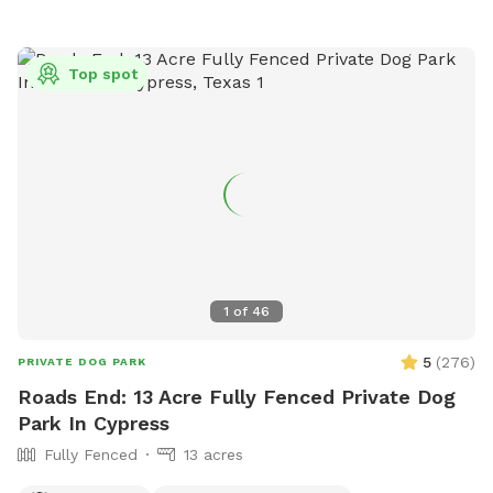
https://www.cityofconroe.org/departments/parks-
recreation/parks/wiggins-village-park or contact them at
(936) 206-6200.
Top spot
1
of
46
5
(
276
)
PRIVATE DOG PARK
Roads End: 13 Acre Fully Fenced Private Dog
Park In Cypress
Fully Fenced
13 acres