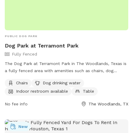
PUBLIC DOG PARK
Dog Park at Terramont Park
Fully Fenced
The Dog Park at Terramont Park in The Woodlands, Texas is
a fully fenced area with amenities such as chairs, dog
drinking water, an indoor restroom, tables, and a field for
Chairs
Dog drinking water
dogs to run and play. Visitors can find more information on
Indoor restroom available
Table
the park on their website or by calling (281) 210-3800.
No fee info
The Woodlands, TX
New