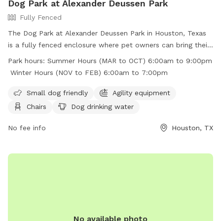
Dog Park at Alexander Deussen Park
Fully Fenced
The Dog Park at Alexander Deussen Park in Houston, Texas
is a fully fenced enclosure where pet owners can bring their
furry friends to play and exercise. The park has strict rules in
Park hours:
Summer Hours (MAR to OCT) 6:00am to 9:00pm
place, including no alcoholic beverages, no open fires, no
Winter Hours (NOV to FEB) 6:00am to 7:00pm
fireworks, and no littering. Motorized vehicles are prohibited,
and pet waste must be picked up and placed in trash bins.
Small dog friendly
Agility equipment
The park offers amenities such as agility equipment, chairs,
Chairs
Dog drinking water
dog drinking water, and a field for dogs to run around. The
park is open from 6:00am to 9:00pm in the summer and
No fee info
Houston, TX
from 6:00am to 7:00pm in the winter. Visitors can find more
information on the park's website or by calling (713) 440-
1587.
No available photo