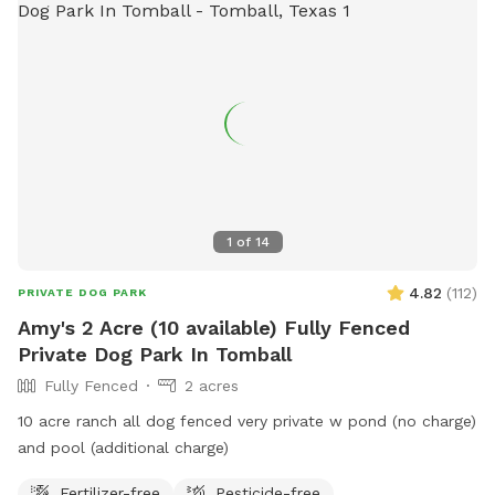
1
of
14
4.82
(
112
)
PRIVATE DOG PARK
Amy's 2 Acre (10 available) Fully Fenced
Private Dog Park In Tomball
Fully Fenced
2 acres
10 acre ranch all dog fenced very private w pond (no charge)
and pool (additional charge)
Fertilizer-free
Pesticide-free