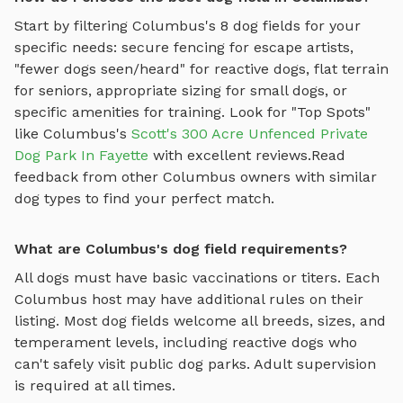
Start by filtering
Columbus
's
8
dog fields
for your
specific needs: secure fencing for escape artists,
"fewer dogs seen/heard" for reactive dogs, flat terrain
for seniors, appropriate sizing for small dogs, or
specific amenities for training.
Look for "Top Spots"
like
Columbus
's
Scott's 300 Acre Unfenced Private
Dog Park In Fayette
with excellent reviews.
Read
feedback from other
Columbus
owners with similar
dog types to find your perfect match.
What are Columbus's dog field requirements?
All dogs must have basic vaccinations or titers. Each
Columbus
host may have additional rules on their
listing. Most
dog fields
welcome all breeds, sizes, and
temperament levels, including reactive dogs who
can't safely visit public dog parks. Adult supervision
is required at all times.