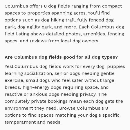
Columbus
offers
8
dog fields
ranging from compact
spaces to properties spanning acres. You'll find
options such as
dog hiking trail, fully fenced dog
park, dog agility park
, and more. Each
Columbus
dog
field
listing shows detailed photos, amenities, fencing
specs, and reviews from local dog owners.
Are Columbus dog fields good for all dog types?
Yes!
Columbus
dog fields
work for every dog: puppies
learning socialization, senior dogs needing gentle
exercise, small dogs who feel safer without large
breeds, high-energy dogs requiring space, and
reactive or anxious dogs needing privacy. The
completely private bookings mean each dog gets the
environment they need. Browse
Columbus
's
8
options to find spaces matching your dog's specific
temperament and needs.