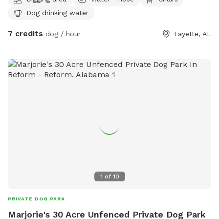
many off-road trails and is very accessible by foot. The
Dog drinking water
property is mostly flat but has some hilly parts to it.
7 credits
dog / hour
Fayette, AL
1
of
10
PRIVATE DOG PARK
Marjorie's 30 Acre Unfenced Private Dog Park