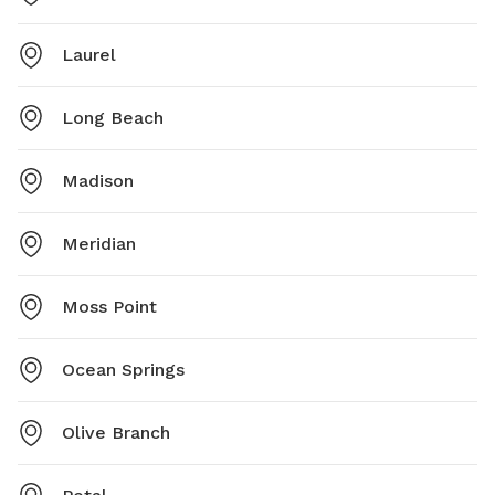
Laurel
Long Beach
Madison
Meridian
Moss Point
Ocean Springs
Olive Branch