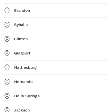
Brandon
Byhalia
Clinton
Gulfport
Hattiesburg
Hernando
Holly Springs
Jackson