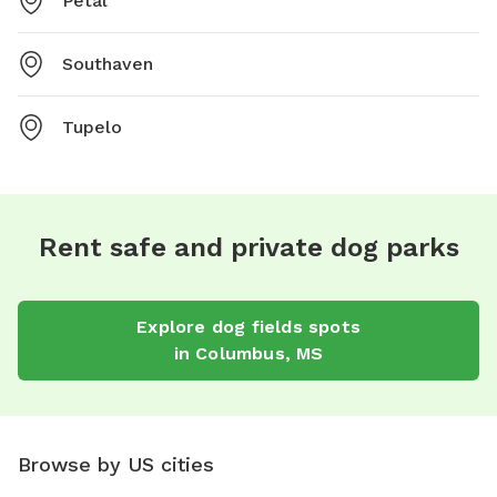
Petal
Southaven
Tupelo
Rent safe and private dog parks
Explore
dog fields
spots
in
Columbus
,
MS
Browse by US cities