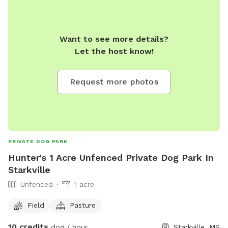
Want to see more details?
Let the host know!
Request more photos
PRIVATE DOG PARK
Hunter's 1 Acre Unfenced Private Dog Park In
Starkville
Unfenced
1 acre
Field
Pasture
10 credits
dog / hour
Starkville, MS