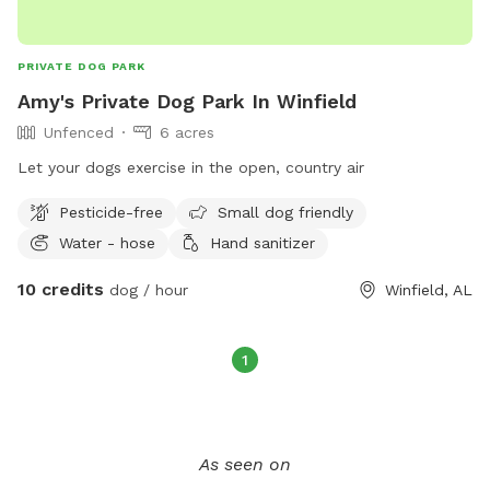
PRIVATE DOG PARK
Amy's Private Dog Park In Winfield
Unfenced
6 acres
Let your dogs exercise in the open, country air
Pesticide-free
Small dog friendly
Water - hose
Hand sanitizer
10 credits
dog / hour
Winfield, AL
1
As seen on