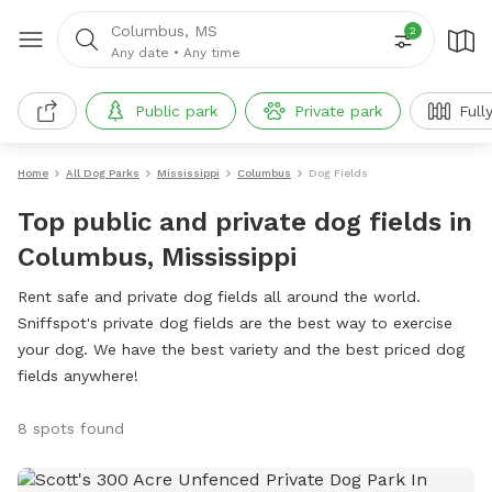
Columbus, MS
2
Any date
•
Any time
Public park
Private park
Full
Home
All Dog Parks
Mississippi
Columbus
Dog Fields
Top public and private dog fields in
Columbus, Mississippi
Rent safe and private dog fields all around the world.
Sniffspot's private dog fields are the best way to exercise
your dog. We have the best variety and the best priced dog
fields anywhere!
8 spots found