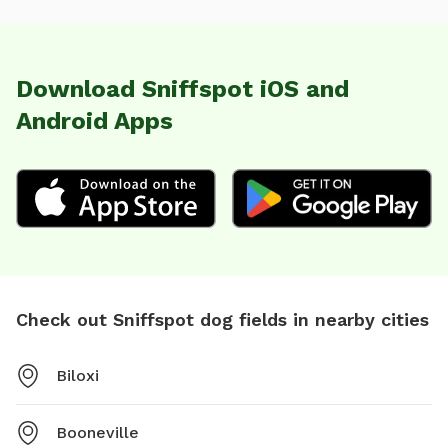
Download Sniffspot iOS and
Android Apps
Check out Sniffspot dog fields in nearby cities
Biloxi
Booneville