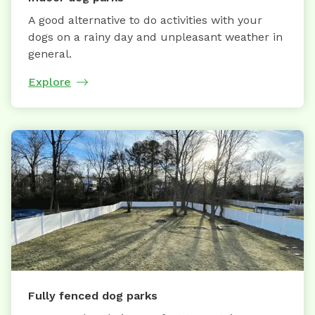
A good alternative to do activities with your
dogs on a rainy day and unpleasant weather in
general.
Explore
Fully fenced dog parks