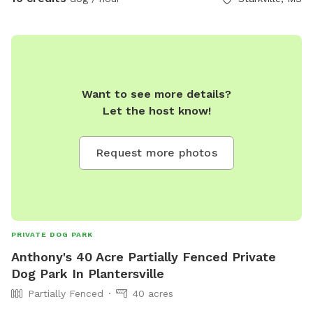
Want to see more details?
Let the host know!
Request more photos
PRIVATE DOG PARK
Anthony's 40 Acre Partially Fenced Private
Dog Park In Plantersville
Partially Fenced
40 acres