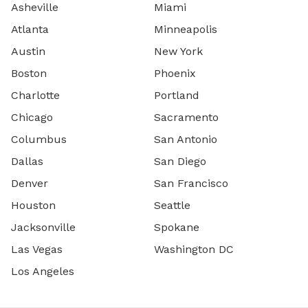
Asheville
Miami
Atlanta
Minneapolis
Austin
New York
Boston
Phoenix
Charlotte
Portland
Chicago
Sacramento
Columbus
San Antonio
Dallas
San Diego
Denver
San Francisco
Houston
Seattle
Jacksonville
Spokane
Las Vegas
Washington DC
Los Angeles