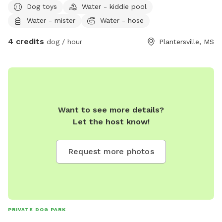
Dog toys
Water - kiddie pool
Water - mister
Water - hose
4 credits
dog / hour
Plantersville, MS
Want to see more details?
Let the host know!
Request more photos
PRIVATE DOG PARK