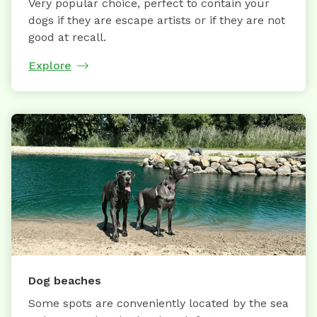
Very popular choice, perfect to contain your
dogs if they are escape artists or if they are not
good at recall.
Explore
Dog beaches
Some spots are conveniently located by the sea