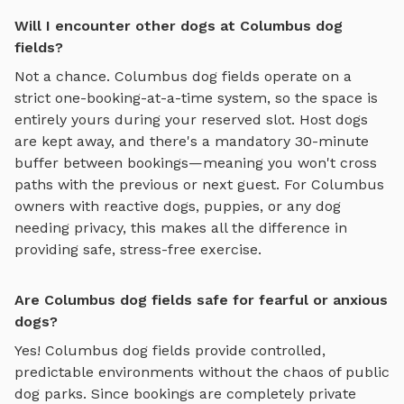
Will I encounter other dogs at Columbus dog
fields?
Not a chance.
Columbus
dog fields
operate on a
strict one-booking-at-a-time system, so the space is
entirely yours during your reserved slot. Host dogs
are kept away, and there's a mandatory 30-minute
buffer between bookings—meaning you won't cross
paths with the previous or next guest. For
Columbus
owners with reactive dogs, puppies, or any dog
needing privacy, this makes all the difference in
providing safe, stress-free exercise.
Are Columbus dog fields safe for fearful or anxious
dogs?
Yes!
Columbus
dog fields
provide controlled,
predictable environments without the chaos of public
dog parks. Since bookings are completely private