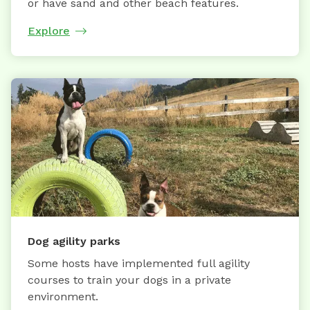
or have sand and other beach features.
Explore
Dog agility parks
Some hosts have implemented full agility
courses to train your dogs in a private
environment.