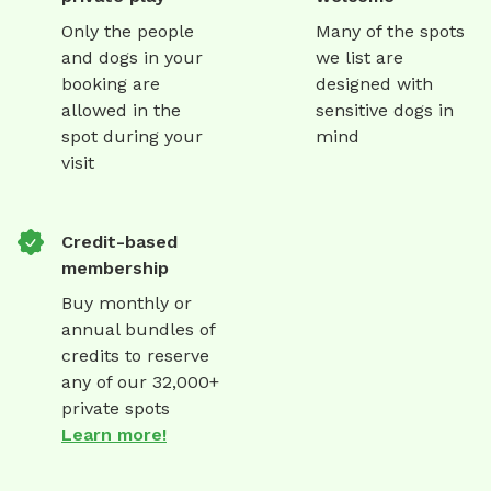
Only the people
Many of the spots
and dogs in your
we list are
booking are
designed with
allowed in the
sensitive dogs in
spot during your
mind
visit
Credit-based
membership
Buy monthly or
annual bundles of
credits to reserve
any of our 32,000+
private spots
Learn more!