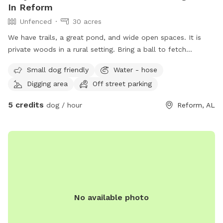
In Reform
Unfenced
30 acres
We have trails, a great pond, and wide open spaces. It is
private woods in a rural setting. Bring a ball to fetch
because there is plenty of space to explore!
Small dog friendly
Water - hose
Digging area
Off street parking
5 credits
dog / hour
Reform, AL
No available photo