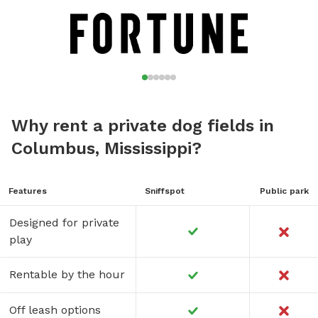
Why rent a private dog fields in
Columbus, Mississippi?
Features
Sniffspot
Public park
Designed for private
play
Rentable by the hour
Off leash options