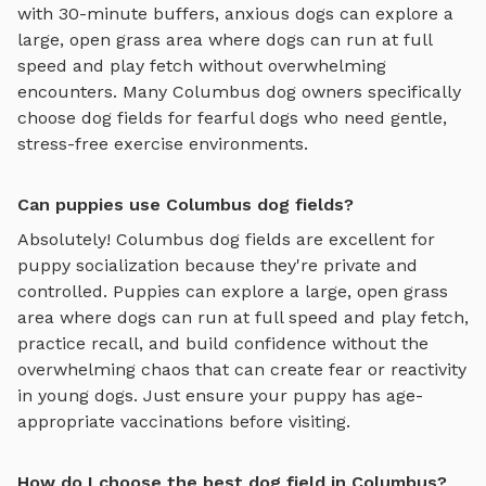
with 30-minute buffers, anxious dogs can explore
a
large, open grass area where dogs can run at full
speed and play fetch
without overwhelming
encounters. Many
Columbus
dog owners specifically
choose
dog fields
for fearful dogs who need gentle,
stress-free exercise environments.
Can puppies use Columbus dog fields?
Absolutely!
Columbus
dog fields
are excellent for
puppy socialization because they're private and
controlled. Puppies can explore
a large, open grass
area where dogs can run at full speed and play fetch
,
practice recall, and build confidence without the
overwhelming chaos that can create fear or reactivity
in young dogs. Just ensure your puppy has age-
appropriate vaccinations before visiting.
How do I choose the best dog field in Columbus?