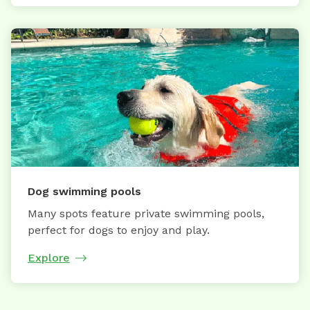
Dog swimming pools
Many spots feature private swimming pools,
perfect for dogs to enjoy and play.
Explore