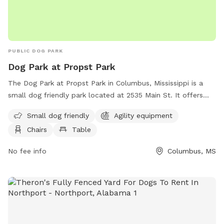
PUBLIC DOG PARK
Dog Park at Propst Park
The Dog Park at Propst Park in Columbus, Mississippi is a
small dog friendly park located at 2535 Main St. It offers
agility equipment, chairs, tables and a spacious field for
Small dog friendly
Agility equipment
dogs to run and play. For more information, visitors can
Chairs
Table
check the park's website at
https://www.thecityofcolumbusms.org/Facilities/Facility/Details
No fee info
Columbus, MS
Park-15 or contact them by phone at (662) 327-4935.