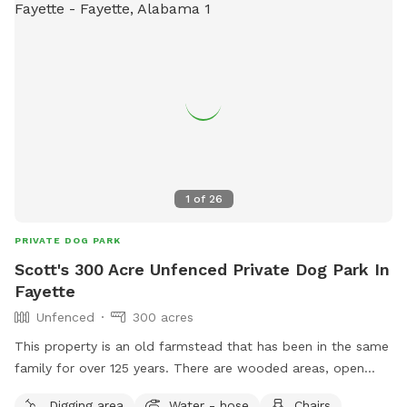
1
of
26
PRIVATE DOG PARK
Scott's 300 Acre Unfenced Private Dog Park In
Fayette
Unfenced
300 acres
This property is an old farmstead that has been in the same
family for over 125 years. There are wooded areas, open
crop fields, thick areas and large creeks. The property has
Digging area
Water - hose
Chairs