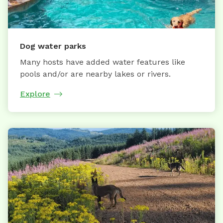
Dog water parks
Many hosts have added water features like
pools and/or are nearby lakes or rivers.
Explore