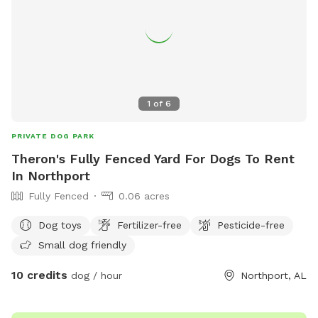
1
of
6
PRIVATE DOG PARK
Theron's Fully Fenced Yard For Dogs To Rent
In Northport
Fully Fenced
0.06 acres
Dog toys
Fertilizer-free
Pesticide-free
Small dog friendly
10 credits
dog / hour
Northport, AL