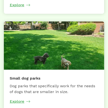
Explore
Small dog parks
Dog parks that specifically work for the needs
of dogs that are smaller in size.
Explore