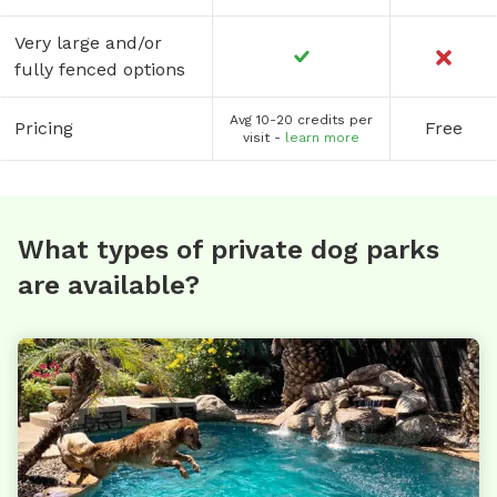
Very large and/or
fully fenced options
Avg 10-20 credits per
Pricing
Free
visit -
learn more
What types of private dog parks
are available?