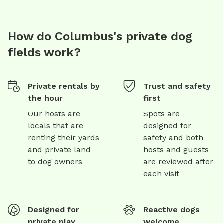
How do Columbus's private dog
fields work?
Private rentals by
Trust and safety
the hour
first
Our hosts are
Spots are
locals that are
designed for
renting their yards
safety and both
and private land
hosts and guests
to dog owners
are reviewed after
each visit
Designed for
Reactive dogs
private play
welcome