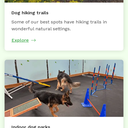
Dog hiking trails
Some of our best spots have hiking trails in
wonderful natural settings.
Explore
Indoor dog parks