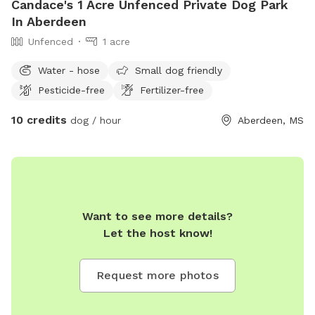
Candace's 1 Acre Unfenced Private Dog Park
In Aberdeen
Unfenced
1 acre
Water - hose
Small dog friendly
Pesticide-free
Fertilizer-free
10 credits
dog / hour
Aberdeen, MS
Want to see more details?
Let the host know!
Request more photos