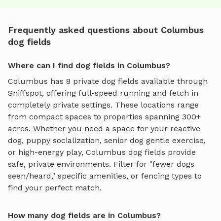
Frequently asked questions about Columbus
dog fields
Where can I find dog fields in Columbus?
Columbus
has
8
private
dog fields
available through
Sniffspot, offering
full-speed running and fetch
in
completely private settings.
These locations range
from compact spaces to properties spanning 300+
acres.
Whether you need a space for your reactive
dog, puppy socialization, senior dog gentle exercise,
or high-energy play,
Columbus
dog fields
provide
safe, private environments. Filter for "fewer dogs
seen/heard," specific amenities, or fencing types to
find your perfect match.
How many dog fields are in Columbus?