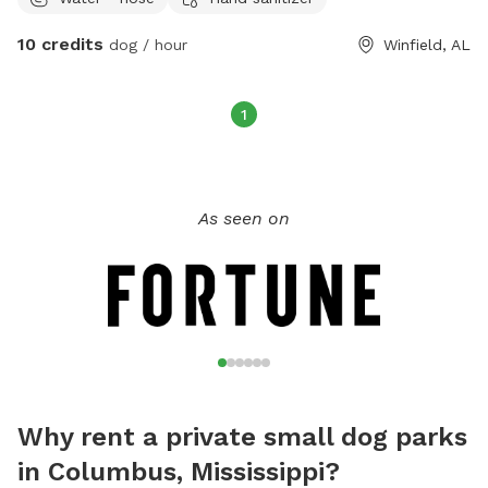
10 credits
dog / hour
Winfield, AL
1
As seen on
Why rent a private small dog parks
in Columbus, Mississippi?