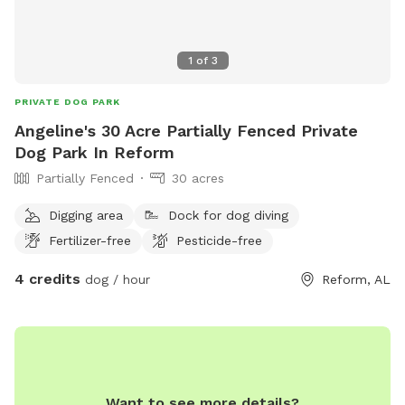
1
of
3
PRIVATE DOG PARK
Angeline's 30 Acre Partially Fenced Private
Dog Park In Reform
Partially Fenced
30 acres
Digging area
Dock for dog diving
Fertilizer-free
Pesticide-free
4 credits
dog / hour
Reform, AL
Want to see more details?