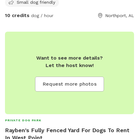
Small dog friendly
10 credits
dog / hour
Northport, AL
Want to see more details?
Let the host know!
Request more photos
PRIVATE DOG PARK
Rayben's Fully Fenced Yard For Dogs To Rent
In West Point