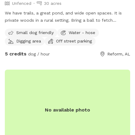
Unfenced
30 acres
We have trails, a great pond, and wide open spaces. It is
private woods in a rural setting. Bring a ball to fetch
because there is plenty of space to explore!
Small dog friendly
Water - hose
Digging area
Off street parking
5 credits
dog / hour
Reform, AL
No available photo