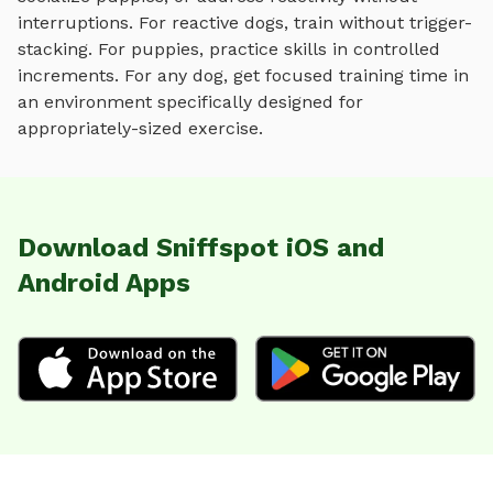
interruptions. For reactive dogs, train without trigger-
stacking. For puppies, practice skills in controlled
increments. For any dog, get focused training time in
an environment specifically designed for
appropriately-sized exercise
.
Download Sniffspot iOS and
Android Apps