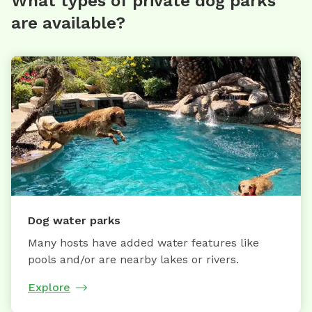
What types of private dog parks
are available?
Dog water parks
Many hosts have added water features like
pools and/or are nearby lakes or rivers.
Explore