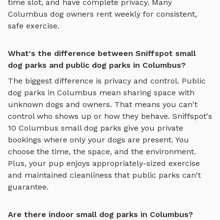
time slot, and have complete privacy. Many
Columbus
dog owners rent weekly for consistent,
safe exercise.
What's the difference between Sniffspot small
dog parks and public dog parks in Columbus?
The biggest difference is privacy and control. Public
dog parks in
Columbus
mean sharing space with
unknown dogs and owners. That means you can't
control who shows up or how they behave. Sniffspot's
10
Columbus
small dog parks
give you private
bookings where only your dogs are present. You
choose the time, the space, and the environment.
Plus, your pup enjoys
appropriately-sized exercise
and maintained cleanliness that public parks can't
guarantee.
Are there indoor small dog parks in Columbus?