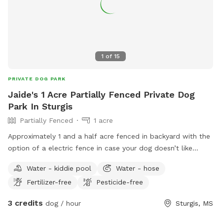
1
of
15
PRIVATE DOG PARK
Jaide's 1 Acre Partially Fenced Private Dog
Park In Sturgis
Partially Fenced
1 acre
Approximately 1 and a half acre fenced in backyard with the
option of a electric fence in case your dog doesn’t like
staying in fences and can be switched on or off at any time
Water - kiddie pool
Water - hose
Both shaded and sunny areas for you and your dog to enjoy
Fertilizer-free
Pesticide-free
and easy access to parking Sightings of wild birds with
access to bird feeders seen daily ranging from doves to
3 credits
dog / hour
Sturgis, MS
cardinals to many more an excellent spot for bird watching
or to get some work done while your dog (s) play Very nice