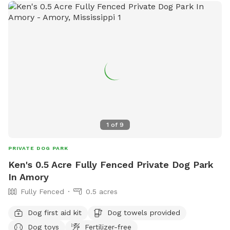
1
of
9
PRIVATE DOG PARK
Ken's 0.5 Acre Fully Fenced Private Dog Park
In Amory
Fully Fenced
0.5 acres
Dog first aid kit
Dog towels provided
Dog toys
Fertilizer-free