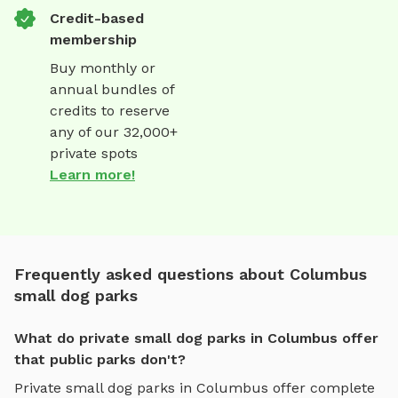
Credit-based
membership
Buy monthly or
annual bundles of
credits to reserve
any of our 32,000+
private spots
Learn more!
Frequently asked questions about Columbus
small dog parks
What do private small dog parks in Columbus offer
that public parks don't?
Private
small dog parks
in
Columbus
offer complete