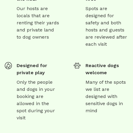
Our hosts are
Spots are
locals that are
designed for
renting their yards
safety and both
and private land
hosts and guests
to dog owners
are reviewed after
each visit
Designed for
Reactive dogs
private play
welcome
Only the people
Many of the spots
and dogs in your
we list are
booking are
designed with
allowed in the
sensitive dogs in
spot during your
mind
visit