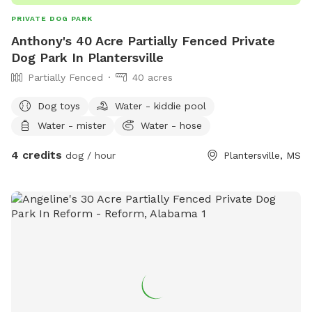
PRIVATE DOG PARK
Anthony's 40 Acre Partially Fenced Private
Dog Park In Plantersville
Partially Fenced
40 acres
Dog toys
Water - kiddie pool
Water - mister
Water - hose
4 credits
dog / hour
Plantersville, MS