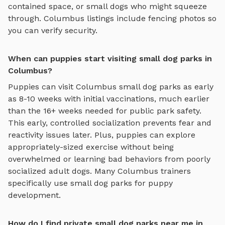
contained space, or small dogs who might squeeze
through.
Columbus
listings include fencing photos so
you can verify security.
When can puppies start visiting small dog parks in
Columbus?
Puppies can visit
Columbus
small dog parks
as early
as 8-10 weeks with initial vaccinations, much earlier
than the 16+ weeks needed for public park safety.
This early, controlled socialization prevents fear and
reactivity issues later. Plus, puppies can explore
appropriately-sized exercise
without being
overwhelmed or learning bad behaviors from poorly
socialized adult dogs. Many
Columbus
trainers
specifically use
small dog parks
for puppy
development.
How do I find private small dog parks near me in