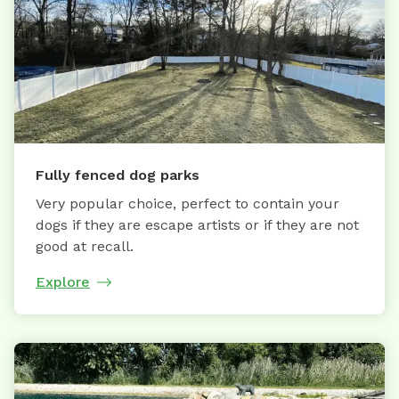
Fully fenced dog parks
Very popular choice, perfect to contain your
dogs if they are escape artists or if they are not
good at recall.
Explore