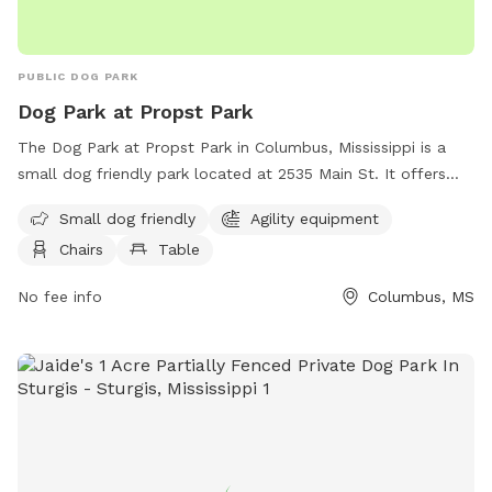
PUBLIC DOG PARK
Dog Park at Propst Park
The Dog Park at Propst Park in Columbus, Mississippi is a
small dog friendly park located at 2535 Main St. It offers
agility equipment, chairs, tables and a spacious field for
Small dog friendly
Agility equipment
dogs to run and play. For more information, visitors can
Chairs
Table
check the park's website at
https://www.thecityofcolumbusms.org/Facilities/Facility/Details
No fee info
Columbus, MS
Park-15 or contact them by phone at (662) 327-4935.