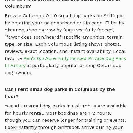
Columbus?
Browse
Columbus
's
10
small dog parks
on Sniffspot
by entering your neighborhood or zip code. Filter by
distance, then narrow by features: fully fenced,
"fewer dogs seen/heard," specific amenities, terrain
type, or size. Each
Columbus
listing shows photos,
reviews, exact location, and instant availability.
Local
favorite
Ken's 0.5 Acre Fully Fenced Private Dog Park
In Amory
is particularly popular among
Columbus
dog owners.
Can I rent small dog parks in Columbus by the
hour?
Yes! All
10
small dog parks
in
Columbus
are available
for hourly rental. Most bookings are 1-2 hours,
though you can reserve longer for training or events.
Book instantly through Sniffspot, arrive during your