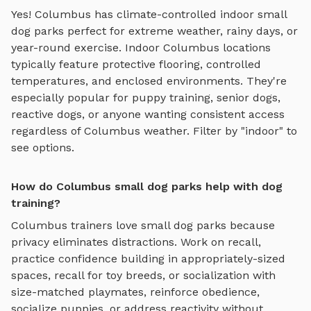
Yes!
Columbus
has climate-controlled indoor
small
dog parks
perfect for extreme weather, rainy days, or
year-round exercise. Indoor
Columbus
locations
typically feature protective flooring, controlled
temperatures, and enclosed environments. They're
especially popular for puppy training, senior dogs,
reactive dogs, or anyone wanting consistent access
regardless of
Columbus
weather. Filter by "indoor" to
see options.
How do Columbus small dog parks help with dog
training?
Columbus
trainers love
small dog parks
because
privacy eliminates distractions. Work on recall,
practice
confidence building in appropriately-sized
spaces, recall for toy breeds, or socialization with
size-matched playmates
, reinforce obedience,
socialize puppies, or address reactivity without