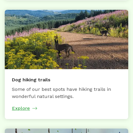
Dog hiking trails
Some of our best spots have hiking trails in
wonderful natural settings.
Explore