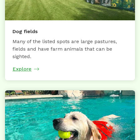
Dog fields
Many of the listed spots are large pastures,
fields and have farm animals that can be
sighted.
Explore