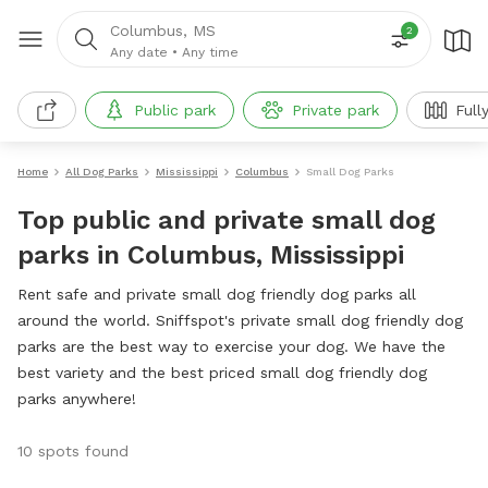
Columbus, MS
2
Any date
•
Any time
Public park
Private park
Full
Home
All Dog Parks
Mississippi
Columbus
Small Dog Parks
Top public and private small dog
parks in Columbus, Mississippi
Rent safe and private small dog friendly dog parks all
around the world. Sniffspot's private small dog friendly dog
parks are the best way to exercise your dog. We have the
best variety and the best priced small dog friendly dog
parks anywhere!
10 spots found