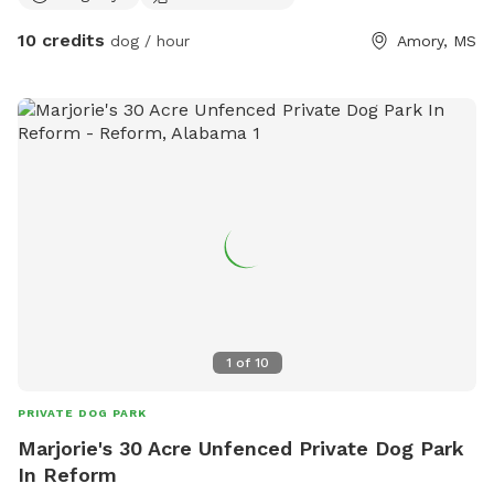
10 credits
dog / hour
Amory, MS
1
of
10
PRIVATE DOG PARK
Marjorie's 30 Acre Unfenced Private Dog Park
In Reform