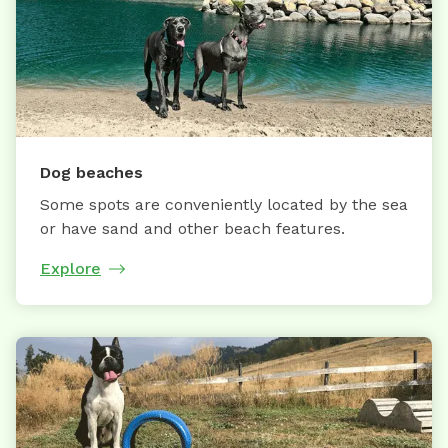
Dog beaches
Some spots are conveniently located by the sea
or have sand and other beach features.
Explore