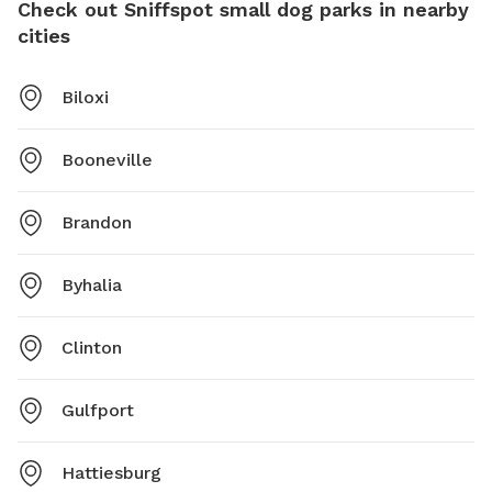
Check out Sniffspot small dog parks in nearby
cities
Biloxi
Booneville
Brandon
Byhalia
Clinton
Gulfport
Hattiesburg