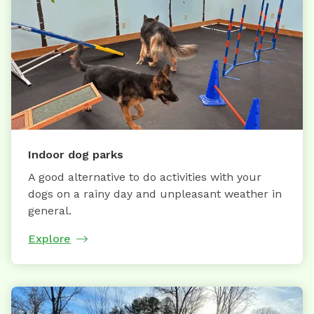
Indoor dog parks
A good alternative to do activities with your
dogs on a rainy day and unpleasant weather in
general.
Explore