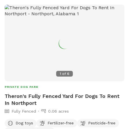
and quiet spot Please message/call (662) 832 - 1826 or
email sweetpeastutzman2004@icloud.com for more
information thank you!
1
of
6
PRIVATE DOG PARK
Theron's Fully Fenced Yard For Dogs To Rent
In Northport
Fully Fenced
0.06 acres
Dog toys
Fertilizer-free
Pesticide-free