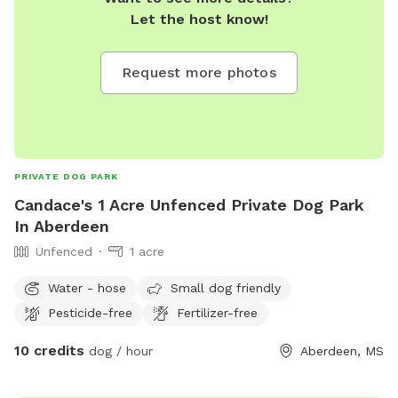
Let the host know!
Request more photos
PRIVATE DOG PARK
Candace's 1 Acre Unfenced Private Dog Park
In Aberdeen
Unfenced
1 acre
Water - hose
Small dog friendly
Pesticide-free
Fertilizer-free
10 credits
dog / hour
Aberdeen, MS