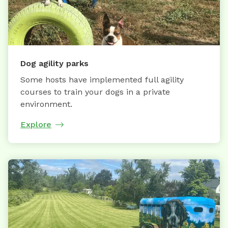
Dog agility parks
Some hosts have implemented full agility
courses to train your dogs in a private
environment.
Explore