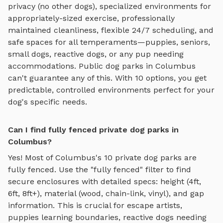
privacy (no other dogs), specialized environments for
appropriately-sized exercise
, professionally
maintained cleanliness, flexible 24/7 scheduling, and
safe spaces for all temperaments—puppies, seniors,
small dogs, reactive dogs, or any pup needing
accommodations. Public dog parks in
Columbus
can't guarantee any of this. With
10
options, you get
predictable, controlled environments perfect for your
dog's specific needs.
Can I find fully fenced private dog parks in
Columbus?
Yes! Most of
Columbus
's
10
private dog parks are
fully fenced. Use the "fully fenced" filter to find
secure enclosures with detailed specs: height (4ft,
6ft, 8ft+), material (wood, chain-link, vinyl), and gap
information. This is crucial for escape artists,
puppies learning boundaries, reactive dogs needing