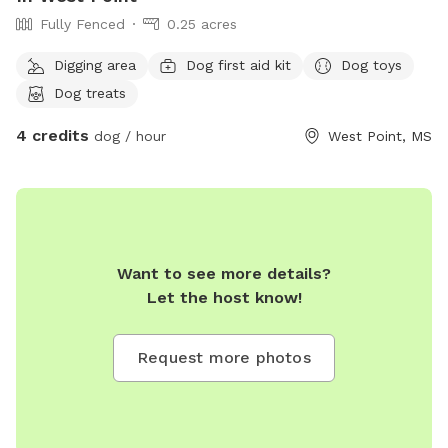
Fully Fenced
0.25 acres
Digging area
Dog first aid kit
Dog toys
Dog treats
4 credits
dog / hour
West Point, MS
Want to see more details?
Let the host know!
Request more photos