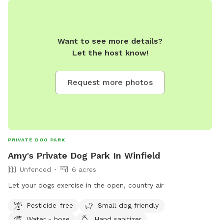
Want to see more details?
Let the host know!
Request more photos
PRIVATE DOG PARK
Amy's Private Dog Park In Winfield
Unfenced
6 acres
Let your dogs exercise in the open, country air
Pesticide-free
Small dog friendly
Water - hose
Hand sanitizer