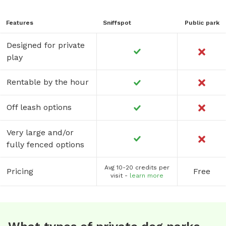
Features
Sniffspot
Public park
Designed for private
play
Rentable by the hour
Off leash options
Very large and/or
fully fenced options
Avg 10-20 credits per
Pricing
Free
visit -
learn more