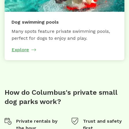
Dog swimming pools
Many spots feature private swimming pools,
perfect for dogs to enjoy and play.
Explore
How do Columbus's private small
dog parks work?
Private rentals by
Trust and safety
the hour
first